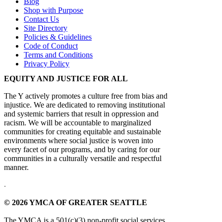
Blog
Shop with Purpose
Contact Us
Site Directory
Policies & Guidelines
Code of Conduct
Terms and Conditions
Privacy Policy
EQUITY AND JUSTICE FOR ALL
The Y actively promotes a culture free from bias and
injustice. We are dedicated to removing institutional
and systemic barriers that result in oppression and
racism. We will be accountable to marginalized
communities for creating equitable and sustainable
environments where social justice is woven into
every facet of our programs, and by caring for our
communities in a culturally versatile and respectful
manner.
.
© 2026 YMCA OF GREATER SEATTLE
The YMCA is a 501(c)(3) non-profit social services