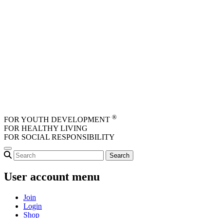
Skip to main content
®
FOR YOUTH DEVELOPMENT
FOR HEALTHY LIVING
FOR SOCIAL RESPONSIBILITY
User account menu
Join
Login
Shop