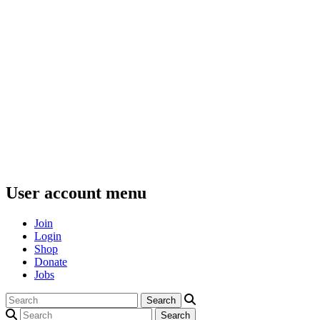
User account menu
Join
Login
Shop
Donate
Jobs