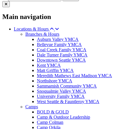
Main navigation
Locations & Hours
Branches & Hours
Auburn Valley YMCA
Bellevue Family YMCA
Coal Creek Family YMCA
Dale Turner Family YMCA
Downtown Seattle YMCA
Kent YMCA
Matt Griffin YMCA
Meredith Mathews East Madison YMCA
Northshore YMCA
Sammamish Community YMCA
Snoqualmie Valley YMCA
University Family YMCA
West Seattle & Fauntleroy YMCA
Camps
BOLD & GOLD
Camp & Outdoor Leadership
Camp Colman
Camp Orkila