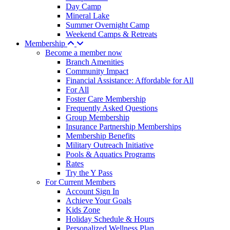
Day Camp
Mineral Lake
Summer Overnight Camp
Weekend Camps & Retreats
Membership
Become a member now
Branch Amenities
Community Impact
Financial Assistance: Affordable for All
For All
Foster Care Membership
Frequently Asked Questions
Group Membership
Insurance Partnership Memberships
Membership Benefits
Military Outreach Initiative
Pools & Aquatics Programs
Rates
Try the Y Pass
For Current Members
Account Sign In
Achieve Your Goals
Kids Zone
Holiday Schedule & Hours
Personalized Wellness Plan