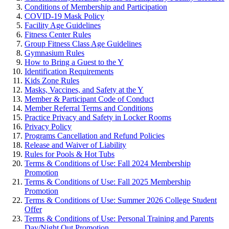
Conditions of Membership and Participation
COVID-19 Mask Policy
Facility Age Guidelines
Fitness Center Rules
Group Fitness Class Age Guidelines
Gymnasium Rules
How to Bring a Guest to the Y
Identification Requirements
Kids Zone Rules
Masks, Vaccines, and Safety at the Y
Member & Participant Code of Conduct
Member Referral Terms and Conditions
Practice Privacy and Safety in Locker Rooms
Privacy Policy
Programs Cancellation and Refund Policies
Release and Waiver of Liability
Rules for Pools & Hot Tubs
Terms & Conditions of Use: Fall 2024 Membership
Promotion
Terms & Conditions of Use: Fall 2025 Membership
Promotion
Terms & Conditions of Use: Summer 2026 College Student
Offer
Terms & Conditions of Use: Personal Training and Parents
Day/Night Out Promotion