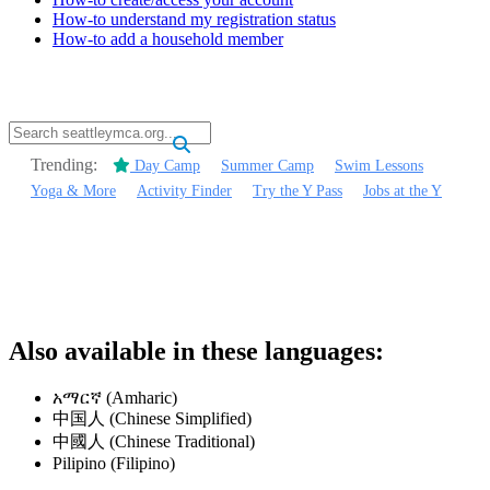
How-to understand my registration status
How-to add a household member
.
Trending:
Day Camp
Summer Camp
Swim Lessons
Yoga & More
Activity Finder
Try the Y Pass
Jobs at the Y
.
.
Also available in these languages:
አማርኛ (Amharic)
中国人 (Chinese Simplified)
中國人 (Chinese Traditional)
Pilipino (Filipino)