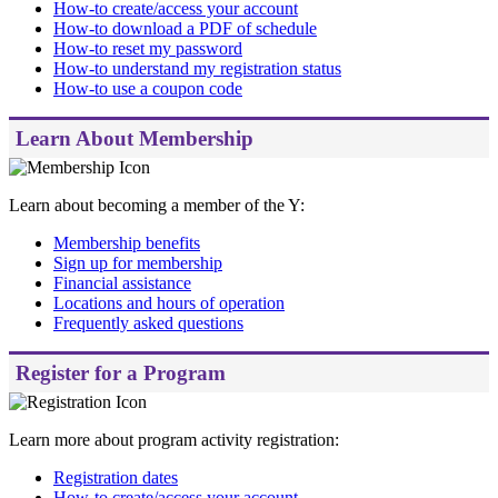
How-to create/access your account
How-to download a PDF of schedule
How-to reset my password
How-to understand my registration status
How-to use a coupon code
Learn About Membership
Learn about becoming a member of the Y:
Membership benefits
Sign up for membership
Financial assistance
Locations and hours of operation
Frequently asked questions
Register for a Program
Learn more about program activity registration:
Registration dates
How-to create/access your account