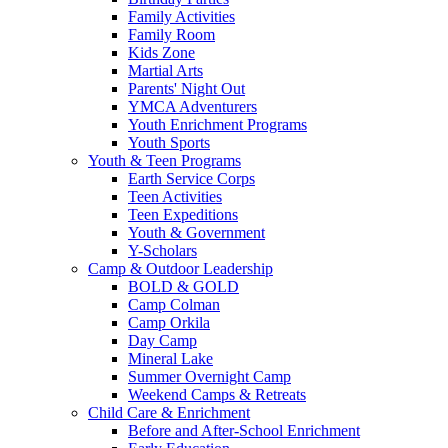
Family Activities
Family Room
Kids Zone
Martial Arts
Parents' Night Out
YMCA Adventurers
Youth Enrichment Programs
Youth Sports
Youth & Teen Programs
Earth Service Corps
Teen Activities
Teen Expeditions
Youth & Government
Y-Scholars
Camp & Outdoor Leadership
BOLD & GOLD
Camp Colman
Camp Orkila
Day Camp
Mineral Lake
Summer Overnight Camp
Weekend Camps & Retreats
Child Care & Enrichment
Before and After-School Enrichment