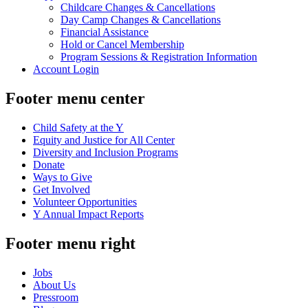
Childcare Changes & Cancellations
Day Camp Changes & Cancellations
Financial Assistance
Hold or Cancel Membership
Program Sessions & Registration Information
Account Login
Footer menu center
Child Safety at the Y
Equity and Justice for All Center
Diversity and Inclusion Programs
Donate
Ways to Give
Get Involved
Volunteer Opportunities
Y Annual Impact Reports
Footer menu right
Jobs
About Us
Pressroom