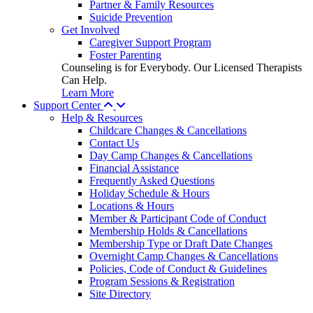
Partner & Family Resources
Suicide Prevention
Get Involved
Caregiver Support Program
Foster Parenting
Counseling is for Everybody. Our Licensed Therapists
Can Help.
Learn More
Support Center
Help & Resources
Childcare Changes & Cancellations
Contact Us
Day Camp Changes & Cancellations
Financial Assistance
Frequently Asked Questions
Holiday Schedule & Hours
Locations & Hours
Member & Participant Code of Conduct
Membership Holds & Cancellations
Membership Type or Draft Date Changes
Overnight Camp Changes & Cancellations
Policies, Code of Conduct & Guidelines
Program Sessions & Registration
Site Directory