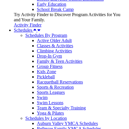
Early Education
School Break Camp
Try Activity Finder to Discover Program Activities for You
and Your Family.
Activity Finder
Schedules
Schedules By Program
Active Older Adult
Classes & Activities
Climbing Activities
Drop-In Gym
Family & Teen Activities
Group Fitness
Kids Zone
Pickleball
Racquetball Reservations
Sports & Recreation
Sports Leagues
Swim
Swim Lessons
Team & Specialty Training
Yoga & Pilates
Schedules by Location
Auburn Valley YMCA Schedules
Bellevue Family YMCA Schedules