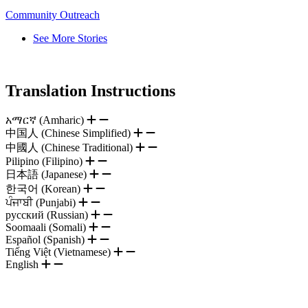
Community Outreach
See More Stories
Translation Instructions
አማርኛ (Amharic)
中国人 (Chinese Simplified)
中國人 (Chinese Traditional)
Pilipino (Filipino)
日本語 (Japanese)
한국어 (Korean)
ਪੰਜਾਬੀ (Punjabi)
русский (Russian)
Soomaali (Somali)
Español (Spanish)
Tiếng Việt (Vietnamese)
English
.