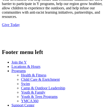
barrier to participate in Y programs, help our region grow healthier,
allow children to experience the outdoors, and help infuse our
communities with anti-racist learning initiatives, partnerships, and
resources.
Give Today
.
Footer menu left
Join the Y
Locations & Hours
Programs
Health & Fitness
Child Care & Enrichment
Swim
Camp & Outdoor Leadership
Youth & Family
Youth & Teen Programs
YMCA360
Support Center