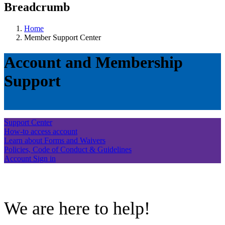
Breadcrumb
Home
Member Support Center
Account and Membership
Support
Support Center
How-to access account
Learn about Forms and Waivers
Policies, Code of Conduct & Guidelines
Account Sign in
.
We are here to help!