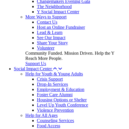
Changemakers Evening Gala
The Neighborhood
Y Social Impact Center
More Ways to Support
Contact Us
Host an Online Fundraiser
Lead & Learn
See Our Impact
Share Your Story
Volunteer
Community Funded. Mission Driven. Help the Y
Reach More People.
Support Us
Social Impact Center
Help for Youth & Young Adults
Crisis Support
Drop-In Services
Employment & Education
Foster Care Alumni
Housing Options or Shelter
Level Up Youth Conference
Violence Prevention
Help for All Ages
Counseling Services
Food Access