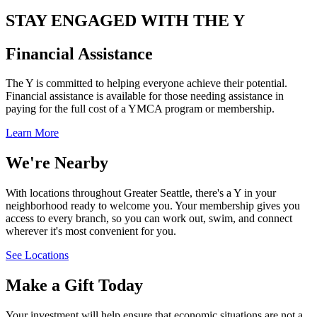
STAY ENGAGED WITH THE Y
Financial Assistance
The Y is committed to helping everyone achieve their potential.
Financial assistance is available for those needing assistance in
paying for the full cost of a YMCA program or membership.
Learn More
We're Nearby
With locations throughout Greater Seattle, there's a Y in your
neighborhood ready to welcome you. Your membership gives you
access to every branch, so you can work out, swim, and connect
wherever it's most convenient for you.
See Locations
Make a Gift Today
Your investment will help ensure that economic situations are not a