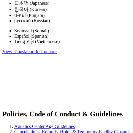
日本語 (Japanese)
한국어 (Korean)
ਪੰਜਾਬੀ (Punjabi)
русский (Russian)
Soomaali (Somali)
Español (Spanish)
Tiếng Việt (Vietnamese)
View Translation Instructions
.
.
Policies, Code of Conduct & Guidelines
Aquatics Center Age Guidelines
Cancellations, Refunds, Holds & Temporary Facility Closures