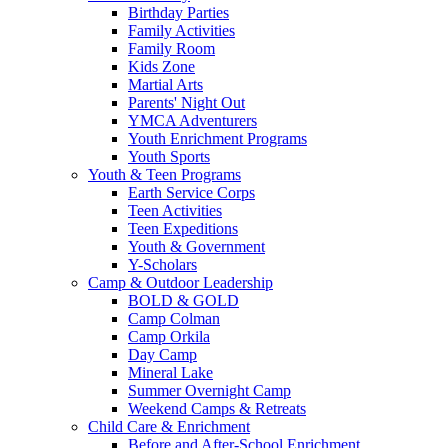
Birthday Parties
Family Activities
Family Room
Kids Zone
Martial Arts
Parents' Night Out
YMCA Adventurers
Youth Enrichment Programs
Youth Sports
Youth & Teen Programs
Earth Service Corps
Teen Activities
Teen Expeditions
Youth & Government
Y-Scholars
Camp & Outdoor Leadership
BOLD & GOLD
Camp Colman
Camp Orkila
Day Camp
Mineral Lake
Summer Overnight Camp
Weekend Camps & Retreats
Child Care & Enrichment
Before and After-School Enrichment