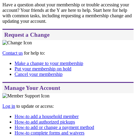
Have a question about your membership or trouble accessing your
account? Your friends at the Y are here to help.
Start here for help
with common tasks, including requesting a membership change and
updating your account.
Request a Change
Contact us
for help to:
Make a change to your membership
Put your membership on hold
Cancel your membership
Manage Your Account
Log in
to update or access:
How-to add a household member
How-to add authorized pickups
How-to add or change a payment method
How-to complete forms and waivers