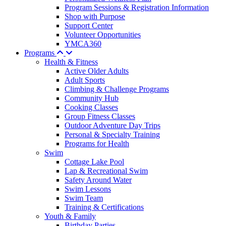
Program Sessions & Registration Information
Shop with Purpose
Support Center
Volunteer Opportunities
YMCA360
Programs
Health & Fitness
Active Older Adults
Adult Sports
Climbing & Challenge Programs
Community Hub
Cooking Classes
Group Fitness Classes
Outdoor Adventure Day Trips
Personal & Specialty Training
Programs for Health
Swim
Cottage Lake Pool
Lap & Recreational Swim
Safety Around Water
Swim Lessons
Swim Team
Training & Certifications
Youth & Family
Birthday Parties