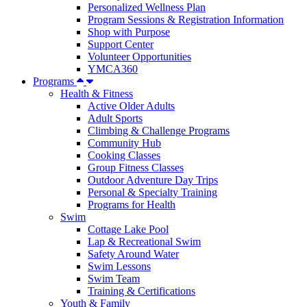
Personalized Wellness Plan
Program Sessions & Registration Information
Shop with Purpose
Support Center
Volunteer Opportunities
YMCA360
Programs
Health & Fitness
Active Older Adults
Adult Sports
Climbing & Challenge Programs
Community Hub
Cooking Classes
Group Fitness Classes
Outdoor Adventure Day Trips
Personal & Specialty Training
Programs for Health
Swim
Cottage Lake Pool
Lap & Recreational Swim
Safety Around Water
Swim Lessons
Swim Team
Training & Certifications
Youth & Family