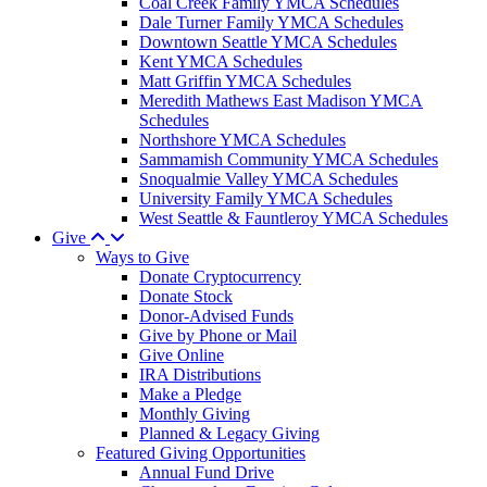
Coal Creek Family YMCA Schedules
Dale Turner Family YMCA Schedules
Downtown Seattle YMCA Schedules
Kent YMCA Schedules
Matt Griffin YMCA Schedules
Meredith Mathews East Madison YMCA
Schedules
Northshore YMCA Schedules
Sammamish Community YMCA Schedules
Snoqualmie Valley YMCA Schedules
University Family YMCA Schedules
West Seattle & Fauntleroy YMCA Schedules
Give
Ways to Give
Donate Cryptocurrency
Donate Stock
Donor-Advised Funds
Give by Phone or Mail
Give Online
IRA Distributions
Make a Pledge
Monthly Giving
Planned & Legacy Giving
Featured Giving Opportunities
Annual Fund Drive