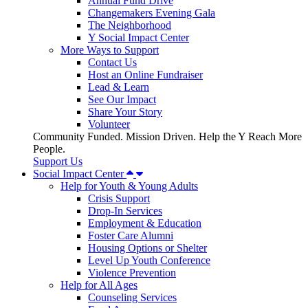
Annual Fund Drive
Changemakers Evening Gala
The Neighborhood
Y Social Impact Center
More Ways to Support
Contact Us
Host an Online Fundraiser
Lead & Learn
See Our Impact
Share Your Story
Volunteer
Community Funded. Mission Driven. Help the Y Reach More
People.
Support Us
Social Impact Center
Help for Youth & Young Adults
Crisis Support
Drop-In Services
Employment & Education
Foster Care Alumni
Housing Options or Shelter
Level Up Youth Conference
Violence Prevention
Help for All Ages
Counseling Services