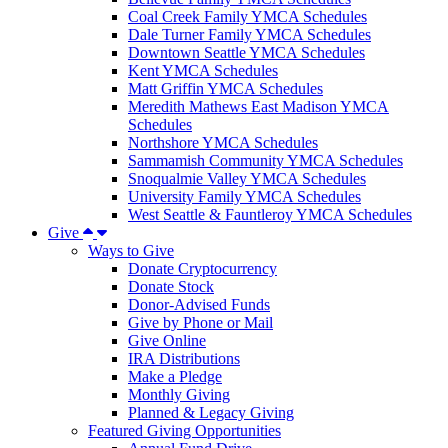
Coal Creek Family YMCA Schedules
Dale Turner Family YMCA Schedules
Downtown Seattle YMCA Schedules
Kent YMCA Schedules
Matt Griffin YMCA Schedules
Meredith Mathews East Madison YMCA
Schedules
Northshore YMCA Schedules
Sammamish Community YMCA Schedules
Snoqualmie Valley YMCA Schedules
University Family YMCA Schedules
West Seattle & Fauntleroy YMCA Schedules
Give
Ways to Give
Donate Cryptocurrency
Donate Stock
Donor-Advised Funds
Give by Phone or Mail
Give Online
IRA Distributions
Make a Pledge
Monthly Giving
Planned & Legacy Giving
Featured Giving Opportunities