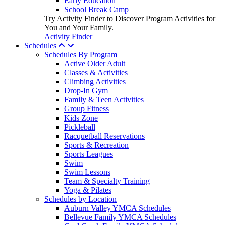
Early Education
School Break Camp
Try Activity Finder to Discover Program Activities for
You and Your Family.
Activity Finder
Schedules
Schedules By Program
Active Older Adult
Classes & Activities
Climbing Activities
Drop-In Gym
Family & Teen Activities
Group Fitness
Kids Zone
Pickleball
Racquetball Reservations
Sports & Recreation
Sports Leagues
Swim
Swim Lessons
Team & Specialty Training
Yoga & Pilates
Schedules by Location
Auburn Valley YMCA Schedules
Bellevue Family YMCA Schedules