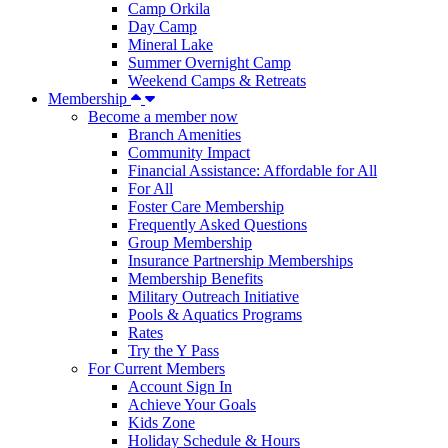
Camp Orkila
Day Camp
Mineral Lake
Summer Overnight Camp
Weekend Camps & Retreats
Membership
Become a member now
Branch Amenities
Community Impact
Financial Assistance: Affordable for All
For All
Foster Care Membership
Frequently Asked Questions
Group Membership
Insurance Partnership Memberships
Membership Benefits
Military Outreach Initiative
Pools & Aquatics Programs
Rates
Try the Y Pass
For Current Members
Account Sign In
Achieve Your Goals
Kids Zone
Holiday Schedule & Hours