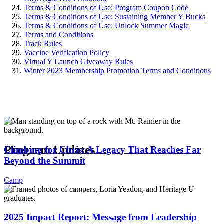
Terms & Conditions of Use: Program Coupon Code
Terms & Conditions of Use: Sustaining Member Y Bucks
Terms & Conditions of Use: Unlock Summer Magic
Terms and Conditions
Track Rules
Vaccine Verification Policy
Virtual Y Launch Giveaway Rules
Winter 2023 Membership Promotion Terms and Conditions
.
Program Updates
Climbing for Chris: A Legacy That Reaches Far
Beyond the Summit
Camp
2025 Impact Report: Message from Leadership