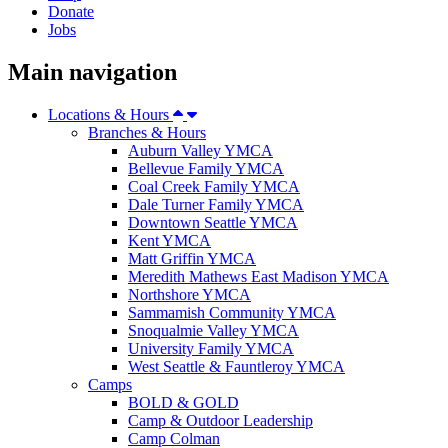
Donate
Jobs
Main navigation
Locations & Hours
Branches & Hours
Auburn Valley YMCA
Bellevue Family YMCA
Coal Creek Family YMCA
Dale Turner Family YMCA
Downtown Seattle YMCA
Kent YMCA
Matt Griffin YMCA
Meredith Mathews East Madison YMCA
Northshore YMCA
Sammamish Community YMCA
Snoqualmie Valley YMCA
University Family YMCA
West Seattle & Fauntleroy YMCA
Camps
BOLD & GOLD
Camp & Outdoor Leadership
Camp Colman