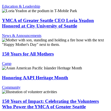
Education & Leadership
YMCA of Greater Seattle CEO Loria Yeadon
Honored at City University of Seattle
News & Announcements
150 Years for All Mothers
Camp
Honoring AAPI Heritage Month
Community
150 Years of Impact: Celebrating the Volunteers
Who Power the YMCA of Greater Seattle