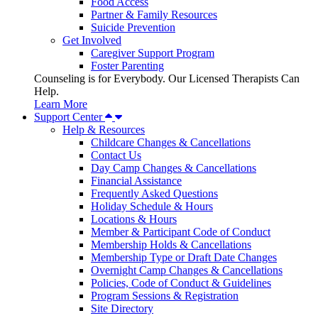
Food Access
Partner & Family Resources
Suicide Prevention
Get Involved
Caregiver Support Program
Foster Parenting
Counseling is for Everybody. Our Licensed Therapists Can
Help.
Learn More
Support Center
Help & Resources
Childcare Changes & Cancellations
Contact Us
Day Camp Changes & Cancellations
Financial Assistance
Frequently Asked Questions
Holiday Schedule & Hours
Locations & Hours
Member & Participant Code of Conduct
Membership Holds & Cancellations
Membership Type or Draft Date Changes
Overnight Camp Changes & Cancellations
Policies, Code of Conduct & Guidelines
Program Sessions & Registration
Site Directory