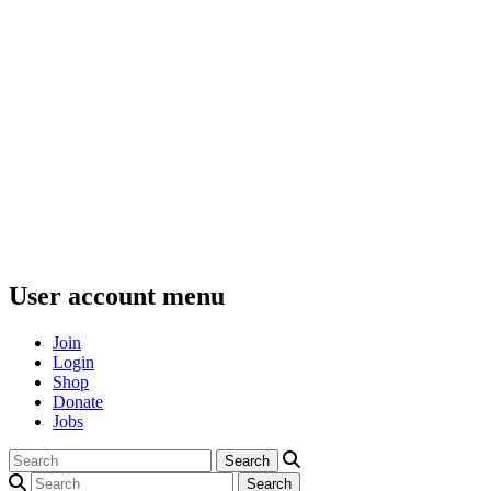
User account menu
Join
Login
Shop
Donate
Jobs