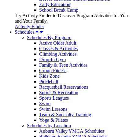
Early Education
School Break Camp
Try Activity Finder to Discover Program Activities for You
and Your Family.
Activity Finder
Schedules
Schedules By Program
Active Older Adult
Classes & Activities
Climbing Activities
Drop-In Gym
Family & Teen Activities
Group Fitness
Kids Zone
Pickleball
Racquetball Reservations
Sports & Recreation
Sports Leagues
Swim
Swim Lessons
Team & Specialty Training
Yoga & Pilates
Schedules by Location
Auburn Valley YMCA Schedules
Bellevue Family YMCA Schedules