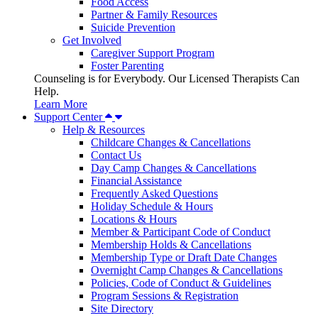
Food Access
Partner & Family Resources
Suicide Prevention
Get Involved
Caregiver Support Program
Foster Parenting
Counseling is for Everybody. Our Licensed Therapists Can
Help.
Learn More
Support Center
Help & Resources
Childcare Changes & Cancellations
Contact Us
Day Camp Changes & Cancellations
Financial Assistance
Frequently Asked Questions
Holiday Schedule & Hours
Locations & Hours
Member & Participant Code of Conduct
Membership Holds & Cancellations
Membership Type or Draft Date Changes
Overnight Camp Changes & Cancellations
Policies, Code of Conduct & Guidelines
Program Sessions & Registration
Site Directory