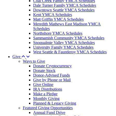
Coal Creek Family YMCA Schedules
Dale Turner Family YMCA Schedules
Downtown Seattle YMCA Schedules
Kent YMCA Schedules
Matt Griffin YMCA Schedules
Meredith Mathews East Madison YMCA
Schedules
Northshore YMCA Schedules
Sammamish Community YMCA Schedules
Snoqualmie Valley YMCA Schedules
University Family YMCA Schedules
West Seattle & Fauntleroy YMCA Schedules
Give
Ways to Give
Donate Cryptocurrency
Donate Stock
Donor-Advised Funds
Give by Phone or Mail
Give Online
IRA Distributions
Make a Pledge
Monthly Giving
Planned & Legacy Giving
Featured Giving Opportunities
Annual Fund Drive