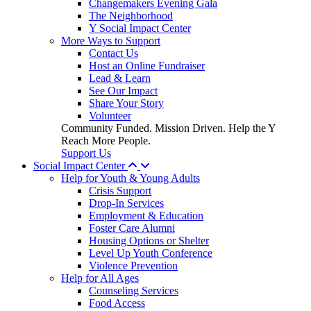
Changemakers Evening Gala
The Neighborhood
Y Social Impact Center
More Ways to Support
Contact Us
Host an Online Fundraiser
Lead & Learn
See Our Impact
Share Your Story
Volunteer
Community Funded. Mission Driven. Help the Y
Reach More People.
Support Us
Social Impact Center
Help for Youth & Young Adults
Crisis Support
Drop-In Services
Employment & Education
Foster Care Alumni
Housing Options or Shelter
Level Up Youth Conference
Violence Prevention
Help for All Ages
Counseling Services
Food Access