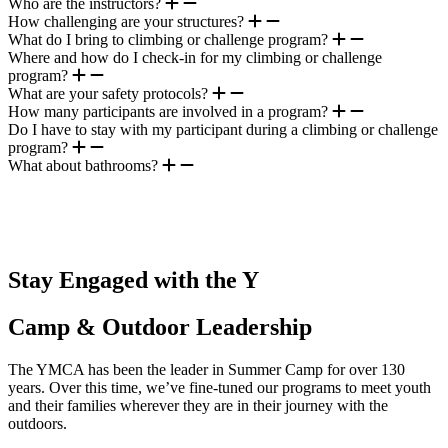
Who are the instructors?
How challenging are your structures?
What do I bring to climbing or challenge program?
Where and how do I check-in for my climbing or challenge
program?
What are your safety protocols?
How many participants are involved in a program?
Do I have to stay with my participant during a climbing or challenge
program?
What about bathrooms?
.
Stay Engaged with the Y
Camp & Outdoor Leadership
The YMCA has been the leader in Summer Camp for over 130
years. Over this time, we’ve fine-tuned our programs to meet youth
and their families wherever they are in their journey with the
outdoors.