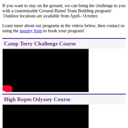
If you want to stay on the ground, we can bring the challenge to you
with a customizable Ground-Based Team Building program!
Outdoor locations are available from April– October.
Learn more about our programs in the videos below, then contact us
using the
inquiry form
to book your program!
Camp Terry Challenge Course
High Ropes Odyssey Course