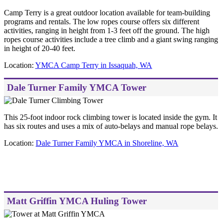
Camp Terry is a great outdoor location available for team-building
programs and rentals. The low ropes course offers six different
activities, ranging in height from 1-3 feet off the ground. The high
ropes course activities include a tree climb and a giant swing ranging
in height of 20-40 feet.
Location:
YMCA Camp Terry in Issaquah, WA
Dale Turner Family YMCA Tower
This 25-foot indoor rock climbing tower is located inside the gym. It
has six routes and uses a mix of auto-belays and manual rope belays.
Location:
Dale Turner Family YMCA in Shoreline, WA
Matt Griffin YMCA Huling Tower