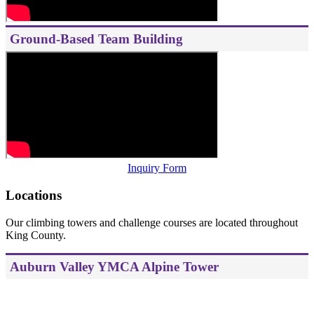
Ground-Based Team Building
Inquiry Form
Locations
Our climbing towers and challenge courses are located throughout
King County.
Auburn Valley YMCA Alpine Tower