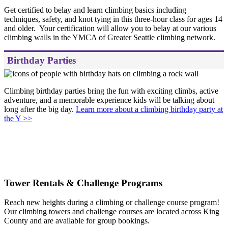
Get certified to belay and learn climbing basics including
techniques, safety, and knot tying in this three-hour class for ages 14
and older. Your certification will allow you to belay at our various
climbing walls in the YMCA of Greater Seattle climbing network.
Birthday Parties
Climbing birthday parties bring the fun with exciting climbs, active
adventure, and a memorable experience kids will be talking about
long after the big day.
Learn more about a climbing birthday party at
the Y >>
.
Tower Rentals & Challenge Programs
Reach new heights during a climbing or challenge course program!
Our climbing towers and challenge courses are located across King
County and are available for group bookings.