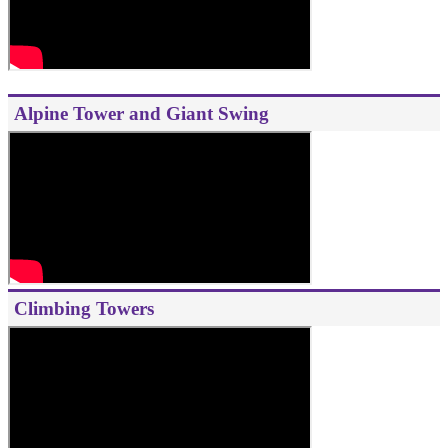
Alpine Tower and Giant Swing
Climbing Towers