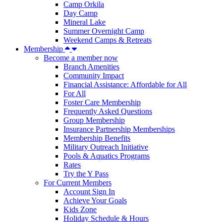
Camp Orkila
Day Camp
Mineral Lake
Summer Overnight Camp
Weekend Camps & Retreats
Membership
Become a member now
Branch Amenities
Community Impact
Financial Assistance: Affordable for All
For All
Foster Care Membership
Frequently Asked Questions
Group Membership
Insurance Partnership Memberships
Membership Benefits
Military Outreach Initiative
Pools & Aquatics Programs
Rates
Try the Y Pass
For Current Members
Account Sign In
Achieve Your Goals
Kids Zone
Holiday Schedule & Hours