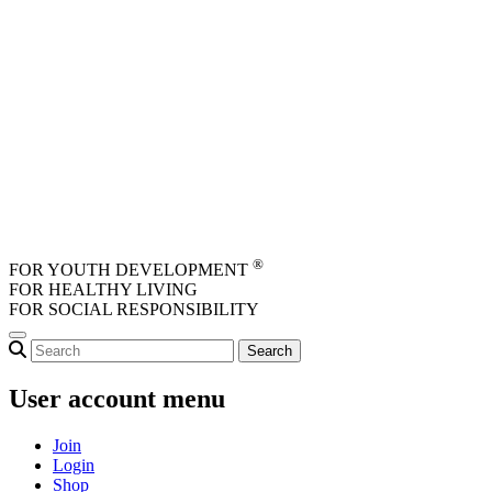
Skip to main content
®
FOR YOUTH DEVELOPMENT
FOR HEALTHY LIVING
FOR SOCIAL RESPONSIBILITY
User account menu
Join
Login
Shop