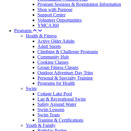
Program Sessions & Registration Information
Shop with Purpose
Support Center
Volunteer Opportunities
YMCA360
Programs
Health & Fitness
Active Older Adults
Adult Sports
Climbing & Challenge Programs
Community Hub
Cooking Classes
Group Fitness Classes
Outdoor Adventure Day Trips
Personal & Specialty Training
Programs for Health
Swim
Cottage Lake Pool
Lap & Recreational Swim
Safety Around Water
Swim Lessons
Swim Team
Training & Certifications
Youth & Family
Birthday Parties