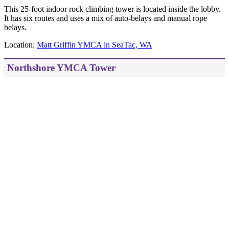
This 25-foot indoor rock climbing tower is located inside the lobby.
It has six routes and uses a mix of auto-belays and manual rope
belays.
Location:
Matt Griffin YMCA in SeaTac, WA
Northshore YMCA Tower