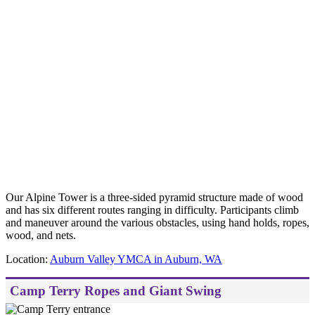
Our Alpine Tower is a three-sided pyramid structure made of wood
and has six different routes ranging in difficulty. Participants climb
and maneuver around the various obstacles, using hand holds, ropes,
wood, and nets.
Location:
Auburn Valley YMCA in Auburn, WA
Camp Terry Ropes and Giant Swing