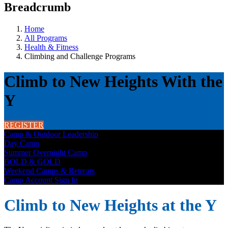
Breadcrumb
Home
All Programs
Health & Fitness
Climbing and Challenge Programs
Climb to New Heights With the
Y
REGISTER
Camp & Outdoor Leadership
Day Camp
Summer Overnight Camp
BOLD & GOLD
Weekend Camps & Retreats
Camp Account Sign In
Climb to New Heights at the Y