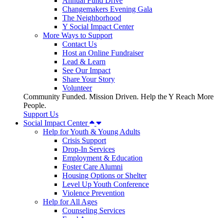
Annual Fund Drive
Changemakers Evening Gala
The Neighborhood
Y Social Impact Center
More Ways to Support
Contact Us
Host an Online Fundraiser
Lead & Learn
See Our Impact
Share Your Story
Volunteer
Community Funded. Mission Driven. Help the Y Reach More
People.
Support Us
Social Impact Center
Help for Youth & Young Adults
Crisis Support
Drop-In Services
Employment & Education
Foster Care Alumni
Housing Options or Shelter
Level Up Youth Conference
Violence Prevention
Help for All Ages
Counseling Services