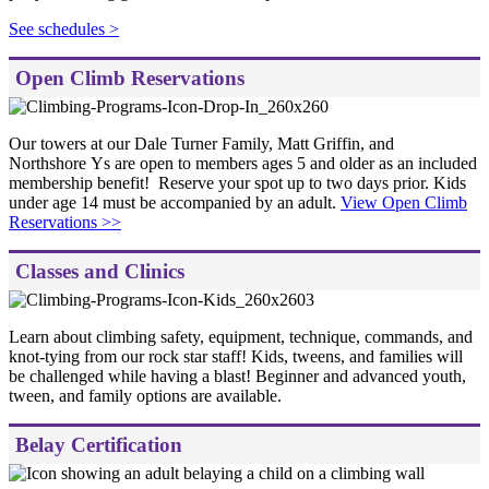
See schedules >
Open Climb Reservations
Our towers at our Dale Turner Family, Matt Griffin, and
Northshore Ys are open to members ages 5 and older as an included
membership benefit! Reserve your spot up to two days prior. Kids
under age 14 must be accompanied by an adult.
View Open Climb
Reservations >>
Classes and Clinics
Learn about climbing safety, equipment, technique, commands, and
knot-tying from our rock star staff! Kids, tweens, and families will
be challenged while having a blast! Beginner and advanced youth,
tween, and family options are available.
Belay Certification