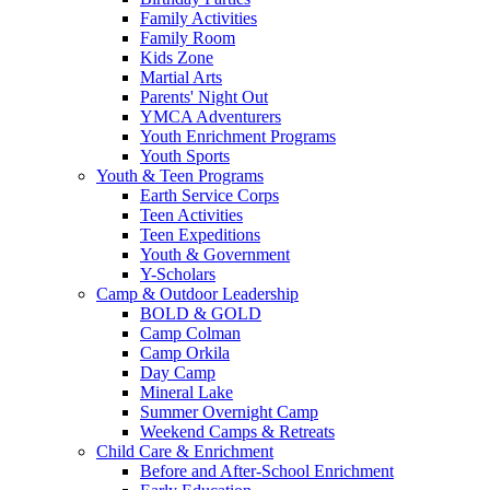
Family Activities
Family Room
Kids Zone
Martial Arts
Parents' Night Out
YMCA Adventurers
Youth Enrichment Programs
Youth Sports
Youth & Teen Programs
Earth Service Corps
Teen Activities
Teen Expeditions
Youth & Government
Y-Scholars
Camp & Outdoor Leadership
BOLD & GOLD
Camp Colman
Camp Orkila
Day Camp
Mineral Lake
Summer Overnight Camp
Weekend Camps & Retreats
Child Care & Enrichment
Before and After-School Enrichment