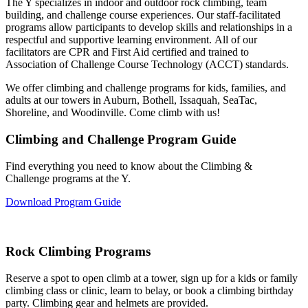
The Y specializes in indoor and outdoor rock climbing, team
building, and challenge course experiences. Our staff-facilitated
programs allow participants to develop skills and relationships in a
respectful and supportive learning environment. All of our
facilitators are CPR and First Aid certified and trained to
Association of Challenge Course Technology (ACCT) standards.
We offer climbing and challenge programs for kids, families, and
adults at our towers in Auburn, Bothell, Issaquah, SeaTac,
Shoreline, and Woodinville. Come climb with us!
Climbing and Challenge Program Guide
Find everything you need to know about the Climbing &
Challenge programs at the Y.
Download Program Guide
Rock Climbing Programs
Reserve a spot to open climb at a tower, sign up for a kids or family
climbing class or clinic, learn to belay, or book a climbing birthday
party. Climbing gear and helmets are provided.