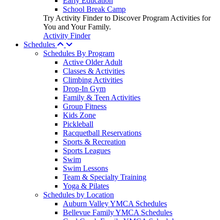
Early Education
School Break Camp
Try Activity Finder to Discover Program Activities for
You and Your Family.
Activity Finder
Schedules
Schedules By Program
Active Older Adult
Classes & Activities
Climbing Activities
Drop-In Gym
Family & Teen Activities
Group Fitness
Kids Zone
Pickleball
Racquetball Reservations
Sports & Recreation
Sports Leagues
Swim
Swim Lessons
Team & Specialty Training
Yoga & Pilates
Schedules by Location
Auburn Valley YMCA Schedules
Bellevue Family YMCA Schedules