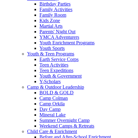
Birthday Parties
Family Activities
Family Room
Kids Zone
Martial Arts
Parents' Night Out
YMCA Adventurers
Youth Enrichment Programs
Youth Sports
Youth & Teen Programs
Earth Service Corps
Teen Activities
Teen Expeditions
Youth & Government
Y-Scholars
Camp & Outdoor Leadership
BOLD & GOLD
Camp Colman
Camp Orkila
Day Camp
Mineral Lake
Summer Overnight Camp
Weekend Camps & Retreats
Child Care & Enrichment
Before and After-School Enrichment