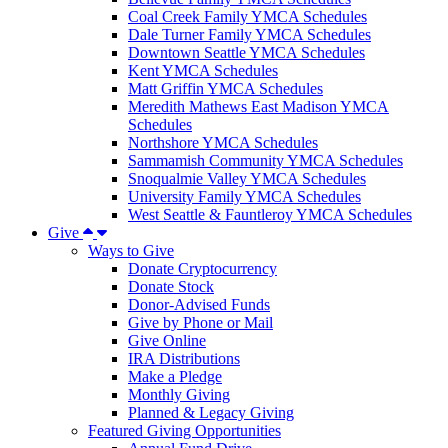
Coal Creek Family YMCA Schedules
Dale Turner Family YMCA Schedules
Downtown Seattle YMCA Schedules
Kent YMCA Schedules
Matt Griffin YMCA Schedules
Meredith Mathews East Madison YMCA
Schedules
Northshore YMCA Schedules
Sammamish Community YMCA Schedules
Snoqualmie Valley YMCA Schedules
University Family YMCA Schedules
West Seattle & Fauntleroy YMCA Schedules
Give
Ways to Give
Donate Cryptocurrency
Donate Stock
Donor-Advised Funds
Give by Phone or Mail
Give Online
IRA Distributions
Make a Pledge
Monthly Giving
Planned & Legacy Giving
Featured Giving Opportunities