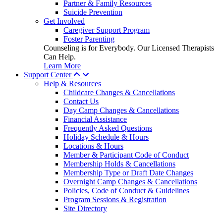
Partner & Family Resources
Suicide Prevention
Get Involved
Caregiver Support Program
Foster Parenting
Counseling is for Everybody. Our Licensed Therapists
Can Help.
Learn More
Support Center
Help & Resources
Childcare Changes & Cancellations
Contact Us
Day Camp Changes & Cancellations
Financial Assistance
Frequently Asked Questions
Holiday Schedule & Hours
Locations & Hours
Member & Participant Code of Conduct
Membership Holds & Cancellations
Membership Type or Draft Date Changes
Overnight Camp Changes & Cancellations
Policies, Code of Conduct & Guidelines
Program Sessions & Registration
Site Directory