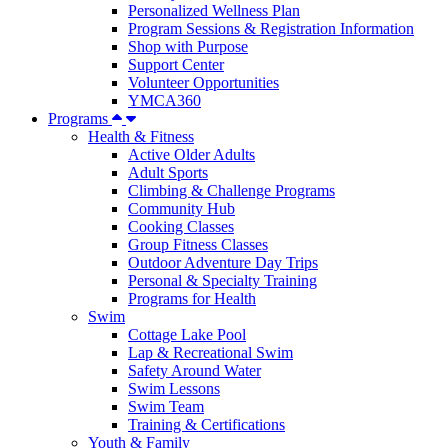
Personalized Wellness Plan
Program Sessions & Registration Information
Shop with Purpose
Support Center
Volunteer Opportunities
YMCA360
Programs
Health & Fitness
Active Older Adults
Adult Sports
Climbing & Challenge Programs
Community Hub
Cooking Classes
Group Fitness Classes
Outdoor Adventure Day Trips
Personal & Specialty Training
Programs for Health
Swim
Cottage Lake Pool
Lap & Recreational Swim
Safety Around Water
Swim Lessons
Swim Team
Training & Certifications
Youth & Family