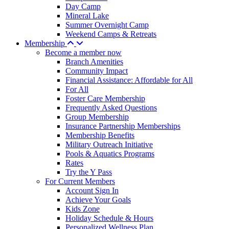
Day Camp
Mineral Lake
Summer Overnight Camp
Weekend Camps & Retreats
Membership
Become a member now
Branch Amenities
Community Impact
Financial Assistance: Affordable for All
For All
Foster Care Membership
Frequently Asked Questions
Group Membership
Insurance Partnership Memberships
Membership Benefits
Military Outreach Initiative
Pools & Aquatics Programs
Rates
Try the Y Pass
For Current Members
Account Sign In
Achieve Your Goals
Kids Zone
Holiday Schedule & Hours
Personalized Wellness Plan