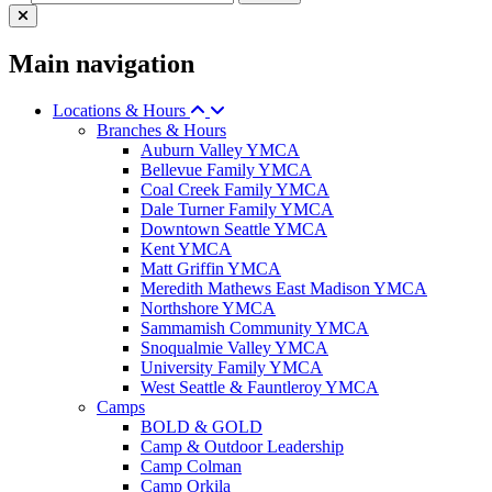
Main navigation
Locations & Hours
Branches & Hours
Auburn Valley YMCA
Bellevue Family YMCA
Coal Creek Family YMCA
Dale Turner Family YMCA
Downtown Seattle YMCA
Kent YMCA
Matt Griffin YMCA
Meredith Mathews East Madison YMCA
Northshore YMCA
Sammamish Community YMCA
Snoqualmie Valley YMCA
University Family YMCA
West Seattle & Fauntleroy YMCA
Camps
BOLD & GOLD
Camp & Outdoor Leadership
Camp Colman
Camp Orkila