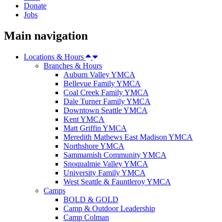
Donate
Jobs
Main navigation
Locations & Hours
Branches & Hours
Auburn Valley YMCA
Bellevue Family YMCA
Coal Creek Family YMCA
Dale Turner Family YMCA
Downtown Seattle YMCA
Kent YMCA
Matt Griffin YMCA
Meredith Mathews East Madison YMCA
Northshore YMCA
Sammamish Community YMCA
Snoqualmie Valley YMCA
University Family YMCA
West Seattle & Fauntleroy YMCA
Camps
BOLD & GOLD
Camp & Outdoor Leadership
Camp Colman