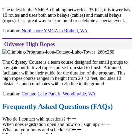
The tallest in the YMCA climbing network at 35 feet, this tower has
10 routes and uses both auto belays (cables) and manual belays
(ropes). It's a great way to team build or celebrate a special event.
Location:
Northshore YMCA in Bothell, WA
Odyssey High Ropes
The Odyssey Course is a team course designed for small groups to
navigate our bi-level ropes course from start to finish. A trained
facilitator will be their guide for the duration of the program. This
high ropes course ranges in height from 20-40 feet, includes 10
obstacles, and culminates with a zip line to the ground!
Location:
Cottage Lake Park in Woodinville, WA
Frequently Asked Questions (FAQs)
Who do I contact with questions?
When does registration open and how do I sign up?
What are your hours and schedules?