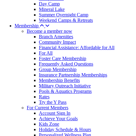
Day Camp
Mineral Lake
Summer Overnight Camp
Weekend Camps & Retreats
Membership
Become a member now
Branch Amenities
Community Impact
Financial Assistance: Affordable for All
For All
Foster Care Membership
Frequently Asked Questions
Group Membership
Insurance Partnership Memberships
Membership Benefits
Military Outreach Initiative
Pools & Aquatics Programs
Rates
Try the Y Pass
For Current Members
Account Sign In
Achieve Your Goals
Kids Zone
Holiday Schedule & Hours
Personalized Wellness Plan