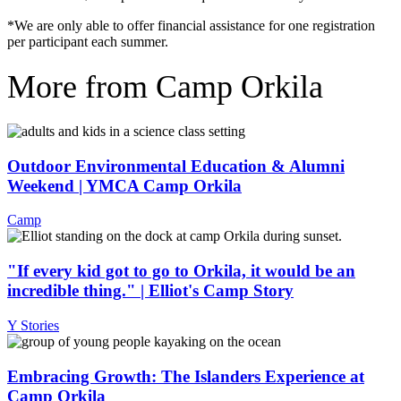
*We are only able to offer financial assistance for one registration
per participant each summer.
More from Camp Orkila
Outdoor Environmental Education & Alumni
Weekend | YMCA Camp Orkila
Camp
"If every kid got to go to Orkila, it would be an
incredible thing." | Elliot's Camp Story
Y Stories
Embracing Growth: The Islanders Experience at
Camp Orkila