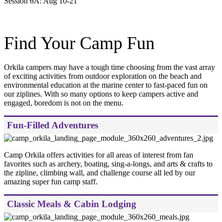
Session 6A: Aug 10-21
.
Find Your Camp Fun
Orkila campers may have a tough time choosing from the vast array
of exciting activities from outdoor exploration on the beach and
environmental education at the marine center to fast-paced fun on
our ziplines. With so many options to keep campers active and
engaged, boredom is not on the menu.
Fun-Filled Adventures
Camp Orkila offers activities for all areas of interest from fan
favorites such as archery, boating, sing-a-longs, and arts & crafts to
the zipline, climbing wall, and challenge course all led by our
amazing super fun camp staff.
Classic Meals & Cabin Lodging