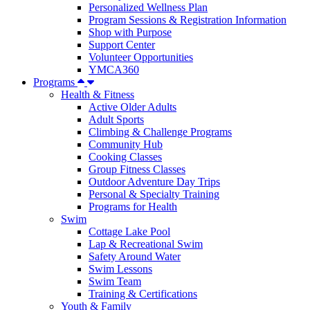
Personalized Wellness Plan
Program Sessions & Registration Information
Shop with Purpose
Support Center
Volunteer Opportunities
YMCA360
Programs
Health & Fitness
Active Older Adults
Adult Sports
Climbing & Challenge Programs
Community Hub
Cooking Classes
Group Fitness Classes
Outdoor Adventure Day Trips
Personal & Specialty Training
Programs for Health
Swim
Cottage Lake Pool
Lap & Recreational Swim
Safety Around Water
Swim Lessons
Swim Team
Training & Certifications
Youth & Family