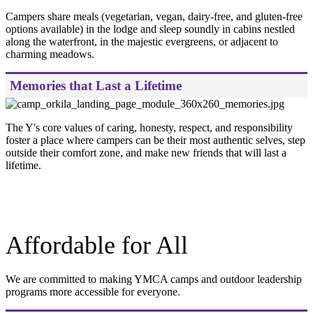
Campers share meals (vegetarian, vegan, dairy-free, and gluten-free
options available) in the lodge and sleep soundly in cabins nestled
along the waterfront, in the majestic evergreens, or adjacent to
charming meadows.
Memories that Last a Lifetime
The Y's core values of caring, honesty, respect, and responsibility
foster a place where campers can be their most authentic selves, step
outside their comfort zone, and make new friends that will last a
lifetime.
.
Affordable for All
We are committed to making YMCA camps and outdoor leadership
programs more accessible for everyone.