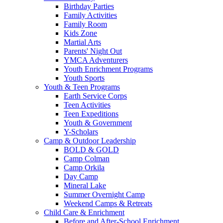
Birthday Parties
Family Activities
Family Room
Kids Zone
Martial Arts
Parents' Night Out
YMCA Adventurers
Youth Enrichment Programs
Youth Sports
Youth & Teen Programs
Earth Service Corps
Teen Activities
Teen Expeditions
Youth & Government
Y-Scholars
Camp & Outdoor Leadership
BOLD & GOLD
Camp Colman
Camp Orkila
Day Camp
Mineral Lake
Summer Overnight Camp
Weekend Camps & Retreats
Child Care & Enrichment
Before and After-School Enrichment