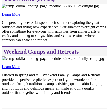
Learn More
Campers in grades 3-12 spend their summer exploring the great
outdoors and trying new experiences. Our summer overnight camps
offer something for everyone with activities from archery, arts &
crafts, and boating to songs, skits, and values sessions where
campers can share and reflect.
Weekend Camps and Retreats
Learn More
Offered in spring and fall, Weekend Family Camps and Retreats
provide the perfect respite for experiencing the wonders of the
outdoors through traditional camp activities, quaint cabin lodging,
and nutritious and delicious meals, all while enjoying quality
outdoor time together with family and friends.