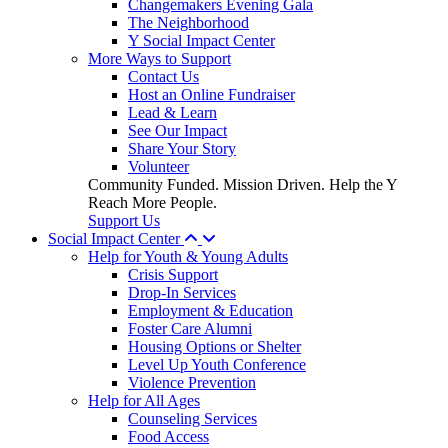
Changemakers Evening Gala
The Neighborhood
Y Social Impact Center
More Ways to Support
Contact Us
Host an Online Fundraiser
Lead & Learn
See Our Impact
Share Your Story
Volunteer
Community Funded. Mission Driven. Help the Y
Reach More People.
Support Us
Social Impact Center
Help for Youth & Young Adults
Crisis Support
Drop-In Services
Employment & Education
Foster Care Alumni
Housing Options or Shelter
Level Up Youth Conference
Violence Prevention
Help for All Ages
Counseling Services
Food Access