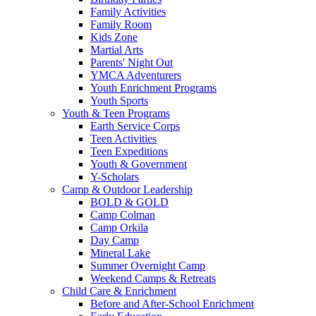
Family Activities
Family Room
Kids Zone
Martial Arts
Parents' Night Out
YMCA Adventurers
Youth Enrichment Programs
Youth Sports
Youth & Teen Programs
Earth Service Corps
Teen Activities
Teen Expeditions
Youth & Government
Y-Scholars
Camp & Outdoor Leadership
BOLD & GOLD
Camp Colman
Camp Orkila
Day Camp
Mineral Lake
Summer Overnight Camp
Weekend Camps & Retreats
Child Care & Enrichment
Before and After-School Enrichment