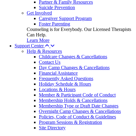
Partner & Family Resources
Suicide Prevention
Get Involved
Caregiver Support Program
Foster Parenting
Counseling is for Everybody. Our Licensed Therapists
Can Help.
Learn More
Support Center
Help & Resources
Childcare Changes & Cancellations
Contact Us
Day Camp Changes & Cancellations
Financial Assistance
Frequently Asked Questions
Holiday Schedule & Hours
Locations & Hours
Member & Participant Code of Conduct
Membership Holds & Cancellations
Membership Type or Draft Date Changes
Overnight Camp Changes & Cancellations
Policies, Code of Conduct & Guidelines
Program Sessions & Registration
Site Directory