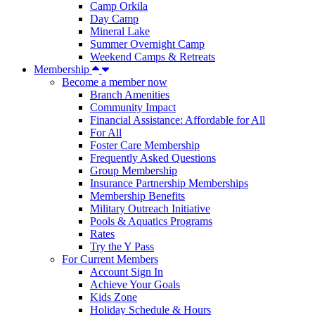
Camp Orkila
Day Camp
Mineral Lake
Summer Overnight Camp
Weekend Camps & Retreats
Membership
Become a member now
Branch Amenities
Community Impact
Financial Assistance: Affordable for All
For All
Foster Care Membership
Frequently Asked Questions
Group Membership
Insurance Partnership Memberships
Membership Benefits
Military Outreach Initiative
Pools & Aquatics Programs
Rates
Try the Y Pass
For Current Members
Account Sign In
Achieve Your Goals
Kids Zone
Holiday Schedule & Hours