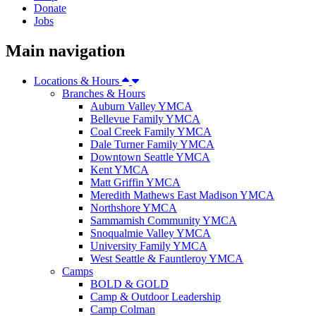
Donate
Jobs
Main navigation
Locations & Hours
Branches & Hours
Auburn Valley YMCA
Bellevue Family YMCA
Coal Creek Family YMCA
Dale Turner Family YMCA
Downtown Seattle YMCA
Kent YMCA
Matt Griffin YMCA
Meredith Mathews East Madison YMCA
Northshore YMCA
Sammamish Community YMCA
Snoqualmie Valley YMCA
University Family YMCA
West Seattle & Fauntleroy YMCA
Camps
BOLD & GOLD
Camp & Outdoor Leadership
Camp Colman