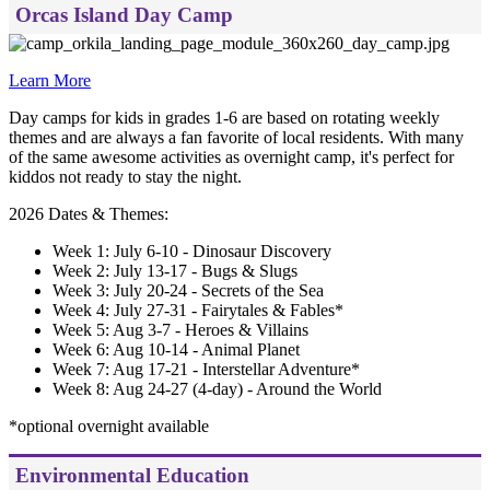
Orcas Island Day Camp
Learn More
Day camps for kids in grades 1-6 are based on rotating weekly
themes and are always a fan favorite of local residents. With many
of the same awesome activities as overnight camp, it's perfect for
kiddos not ready to stay the night.
2026 Dates & Themes:
Week 1: July 6-10 - Dinosaur Discovery
Week 2: July 13-17 - Bugs & Slugs
Week 3: July 20-24 - Secrets of the Sea
Week 4: July 27-31 - Fairytales & Fables*
Week 5: Aug 3-7 - Heroes & Villains
Week 6: Aug 10-14 - Animal Planet
Week 7: Aug 17-21 - Interstellar Adventure*
Week 8: Aug 24-27 (4-day) - Around the World
*optional overnight available
Environmental Education