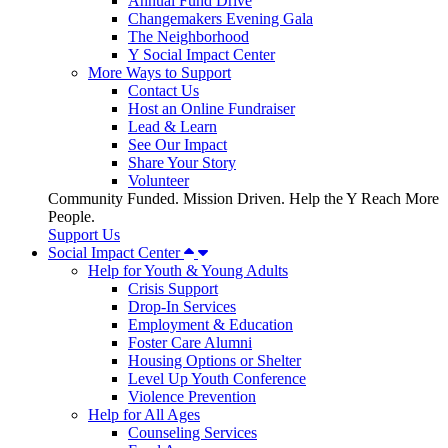
Annual Fund Drive
Changemakers Evening Gala
The Neighborhood
Y Social Impact Center
More Ways to Support
Contact Us
Host an Online Fundraiser
Lead & Learn
See Our Impact
Share Your Story
Volunteer
Community Funded. Mission Driven. Help the Y Reach More
People.
Support Us
Social Impact Center
Help for Youth & Young Adults
Crisis Support
Drop-In Services
Employment & Education
Foster Care Alumni
Housing Options or Shelter
Level Up Youth Conference
Violence Prevention
Help for All Ages
Counseling Services