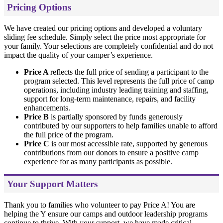
Pricing Options
We have created our pricing options and developed a voluntary
sliding fee schedule. Simply select the price most appropriate for
your family. Your selections are completely confidential and do not
impact the quality of your camper’s experience.
Price A
reflects the full price of sending a participant to the
program selected. This level represents the full price of camp
operations, including industry leading training and staffing,
support for long-term maintenance, repairs, and facility
enhancements.
Price B
is partially sponsored by funds generously
contributed by our supporters to help families unable to afford
the full price of the program.
Price C
is our most accessible rate, supported by generous
contributions from our donors to ensure a positive camp
experience for as many participants as possible.
Your Support Matters
Thank you to families who volunteer to pay Price A! You are
helping the Y ensure our camps and outdoor leadership programs
continue to thrive. With your support, we have made critical