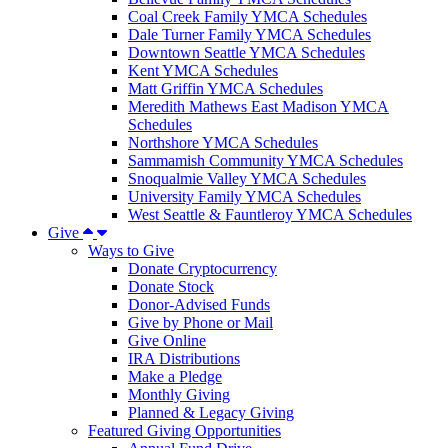
Coal Creek Family YMCA Schedules
Dale Turner Family YMCA Schedules
Downtown Seattle YMCA Schedules
Kent YMCA Schedules
Matt Griffin YMCA Schedules
Meredith Mathews East Madison YMCA
Schedules
Northshore YMCA Schedules
Sammamish Community YMCA Schedules
Snoqualmie Valley YMCA Schedules
University Family YMCA Schedules
West Seattle & Fauntleroy YMCA Schedules
Give
Ways to Give
Donate Cryptocurrency
Donate Stock
Donor-Advised Funds
Give by Phone or Mail
Give Online
IRA Distributions
Make a Pledge
Monthly Giving
Planned & Legacy Giving
Featured Giving Opportunities