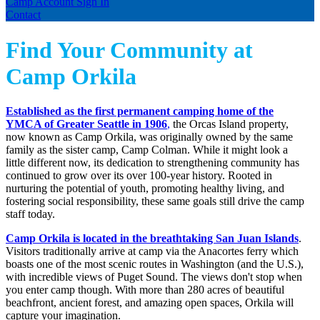
Camp Account Sign In
Contact
Find Your Community at
Camp Orkila
Established as the first permanent camping home of the
YMCA of Greater Seattle in 1906
,
the Orcas Island property,
now known as Camp Orkila, was originally owned by the same
family as the sister camp, Camp Colman. While it might look a
little different now, its dedication to strengthening community has
continued to grow over its over 100-year history. Rooted in
nurturing the potential of youth, promoting healthy living, and
fostering social responsibility, these same goals still drive the camp
staff today.
Camp Orkila is located in the breathtaking San Juan Islands
.
Visitors traditionally arrive at camp via the Anacortes ferry which
boasts one of the most scenic routes in Washington (and the U.S.),
with incredible views of Puget Sound. The views don't stop when
you enter camp though. With more than 280 acres of beautiful
beachfront, ancient forest, and amazing open spaces, Orkila will
capture your imagination.