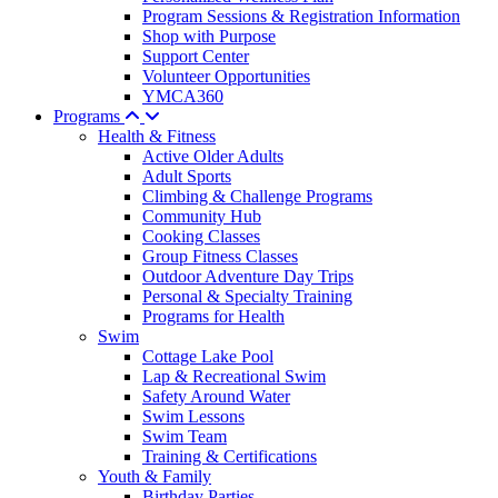
Program Sessions & Registration Information
Shop with Purpose
Support Center
Volunteer Opportunities
YMCA360
Programs
Health & Fitness
Active Older Adults
Adult Sports
Climbing & Challenge Programs
Community Hub
Cooking Classes
Group Fitness Classes
Outdoor Adventure Day Trips
Personal & Specialty Training
Programs for Health
Swim
Cottage Lake Pool
Lap & Recreational Swim
Safety Around Water
Swim Lessons
Swim Team
Training & Certifications
Youth & Family
Birthday Parties