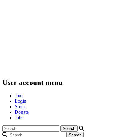
User account menu
Join
Login
Shop
Donate
Jobs