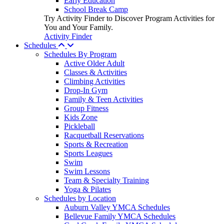
Early Education
School Break Camp
Try Activity Finder to Discover Program Activities for
You and Your Family.
Activity Finder
Schedules
Schedules By Program
Active Older Adult
Classes & Activities
Climbing Activities
Drop-In Gym
Family & Teen Activities
Group Fitness
Kids Zone
Pickleball
Racquetball Reservations
Sports & Recreation
Sports Leagues
Swim
Swim Lessons
Team & Specialty Training
Yoga & Pilates
Schedules by Location
Auburn Valley YMCA Schedules
Bellevue Family YMCA Schedules