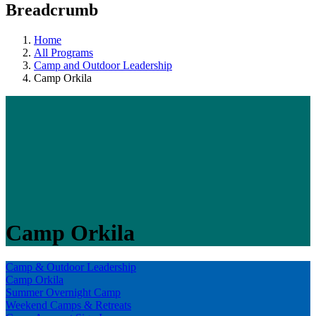
Breadcrumb
Home
All Programs
Camp and Outdoor Leadership
Camp Orkila
Camp Orkila
Camp & Outdoor Leadership
Camp Orkila
Summer Overnight Camp
Weekend Camps & Retreats