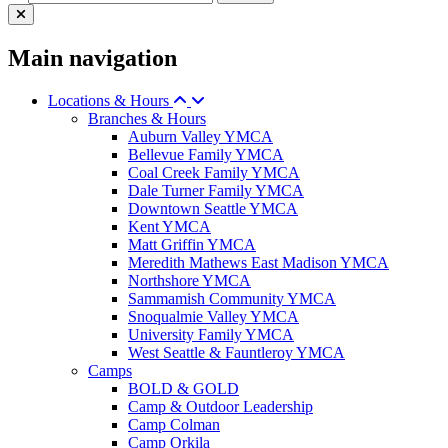
Main navigation
Locations & Hours
Branches & Hours
Auburn Valley YMCA
Bellevue Family YMCA
Coal Creek Family YMCA
Dale Turner Family YMCA
Downtown Seattle YMCA
Kent YMCA
Matt Griffin YMCA
Meredith Mathews East Madison YMCA
Northshore YMCA
Sammamish Community YMCA
Snoqualmie Valley YMCA
University Family YMCA
West Seattle & Fauntleroy YMCA
Camps
BOLD & GOLD
Camp & Outdoor Leadership
Camp Colman
Camp Orkila