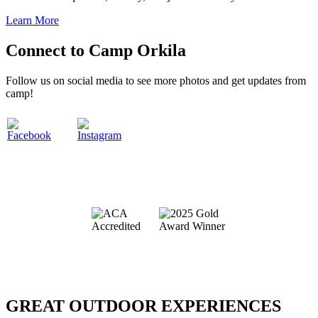
Learn More
Connect to Camp Orkila
Follow us on social media to see more photos and get updates from
camp!
.
.
.
GREAT OUTDOOR EXPERIENCES