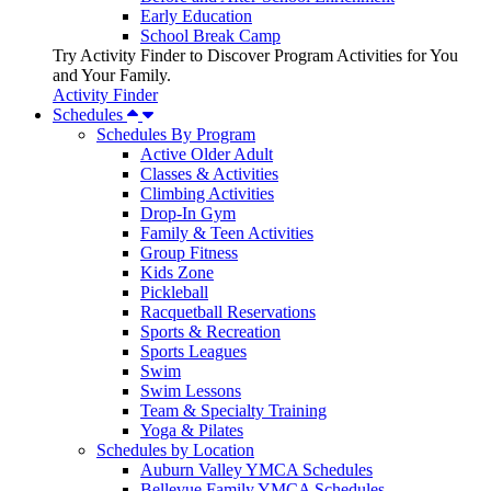
Early Education
School Break Camp
Try Activity Finder to Discover Program Activities for You
and Your Family.
Activity Finder
Schedules
Schedules By Program
Active Older Adult
Classes & Activities
Climbing Activities
Drop-In Gym
Family & Teen Activities
Group Fitness
Kids Zone
Pickleball
Racquetball Reservations
Sports & Recreation
Sports Leagues
Swim
Swim Lessons
Team & Specialty Training
Yoga & Pilates
Schedules by Location
Auburn Valley YMCA Schedules
Bellevue Family YMCA Schedules