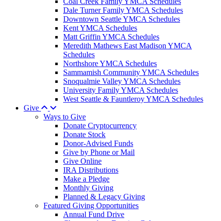
Coal Creek Family YMCA Schedules
Dale Turner Family YMCA Schedules
Downtown Seattle YMCA Schedules
Kent YMCA Schedules
Matt Griffin YMCA Schedules
Meredith Mathews East Madison YMCA
Schedules
Northshore YMCA Schedules
Sammamish Community YMCA Schedules
Snoqualmie Valley YMCA Schedules
University Family YMCA Schedules
West Seattle & Fauntleroy YMCA Schedules
Give
Ways to Give
Donate Cryptocurrency
Donate Stock
Donor-Advised Funds
Give by Phone or Mail
Give Online
IRA Distributions
Make a Pledge
Monthly Giving
Planned & Legacy Giving
Featured Giving Opportunities
Annual Fund Drive