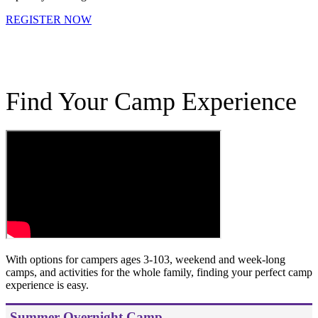
REGISTER NOW
.
Find Your Camp Experience
With options for campers ages 3-103, weekend and week-long
camps, and activities for the whole family, finding your perfect camp
experience is easy.
Summer Overnight Camp