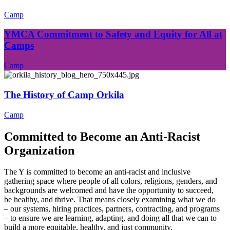
Camp
YMCA Commitment to Safety and Equity for All at
Camps
Camp
The History of Camp Orkila
Camp
Committed to Become an Anti-Racist
Organization
The Y is committed to become an anti-racist and inclusive
gathering space where people of all colors, religions, genders, and
backgrounds are welcomed and have the opportunity to succeed,
be healthy, and thrive. That means closely examining what we do
– our systems, hiring practices, partners, contracting, and programs
– to ensure we are learning, adapting, and doing all that we can to
build a more equitable, healthy, and just community.