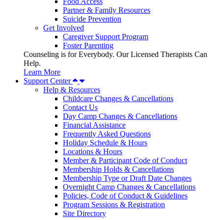
Food Access
Partner & Family Resources
Suicide Prevention
Get Involved
Caregiver Support Program
Foster Parenting
Counseling is for Everybody. Our Licensed Therapists Can
Help.
Learn More
Support Center
Help & Resources
Childcare Changes & Cancellations
Contact Us
Day Camp Changes & Cancellations
Financial Assistance
Frequently Asked Questions
Holiday Schedule & Hours
Locations & Hours
Member & Participant Code of Conduct
Membership Holds & Cancellations
Membership Type or Draft Date Changes
Overnight Camp Changes & Cancellations
Policies, Code of Conduct & Guidelines
Program Sessions & Registration
Site Directory