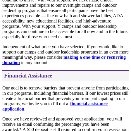
improvements and repairs to our overnight camps and outdoor
leadership programs that ensure all participants have the best
experiences possible — like new bath and shower facilities, ADA
accessibility, new educational facilities, and high-adventure
programs. With your support, Y camps and outdoor leadership
programs can continue to be accessible for all now and in the future,
especially for those who need us most.
Independent of what price you have selected, if you would like to
support our camps and outdoor leadership programs in an even more
meaningful way, please consider
making a one-time or recurring
donation
in any amount.
Financial Assistance
Our goal is to remove barriers that prevent anyone from participating
in our programs, including financial barriers. If our lowest prices still
create a financial barrier that prevents you from participating in our
programs, we invite you to fill out a
financial assistance
application
.
Once we have reviewed and approved your application, you will
receive an email confirming the percentage you have been
awarded.* A $50 deposit is still required to confirm your reservation.