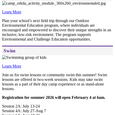
Learn More
Plan your school’s next field trip through our Outdoor
Environmental Education program, where individuals are
encouraged and empowered to discover their unique strengths in an
inclusive, low-risk environment. The program supports
Environmental and Challenge Education opportunities.
Swim
Learn More
Join us for swim lessons or community swim this summer! Swim
lessons are offered in two-week sessions. Kids may take swim
lessons as a part of their day camp experience or as stand-alone
lessons.
Registration for summer 2026 will open February 4 at 6am.
Session 2A: July 13-24
Session 4A: July 27-Aug 7