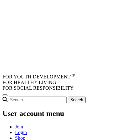
Skip to main content
®
FOR YOUTH DEVELOPMENT
FOR HEALTHY LIVING
FOR SOCIAL RESPONSIBILITY
User account menu
Join
Login
Shop