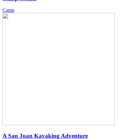
Camp
A San Juan Kayaking Adventure