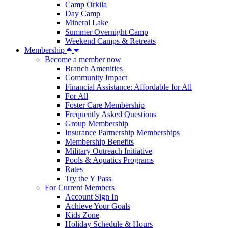
Camp Orkila
Day Camp
Mineral Lake
Summer Overnight Camp
Weekend Camps & Retreats
Membership
Become a member now
Branch Amenities
Community Impact
Financial Assistance: Affordable for All
For All
Foster Care Membership
Frequently Asked Questions
Group Membership
Insurance Partnership Memberships
Membership Benefits
Military Outreach Initiative
Pools & Aquatics Programs
Rates
Try the Y Pass
For Current Members
Account Sign In
Achieve Your Goals
Kids Zone
Holiday Schedule & Hours