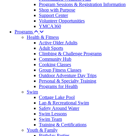
Program Sessions & Registration Information
Shop with Purpose
Support Center
Volunteer Opportunities
YMCA360
Programs
Health & Fitness
Active Older Adults
Adult Sports
Climbing & Challenge Programs
Community Hub
Cooking Classes
Group Fitness Classes
Outdoor Adventure Day Trips
Personal & Specialty Training
Programs for Health
Swim
Cottage Lake Pool
Lap & Recreational Swim
Safety Around Water
Swim Lessons
Swim Team
Training & Certifications
Youth & Family
Birthday Parties