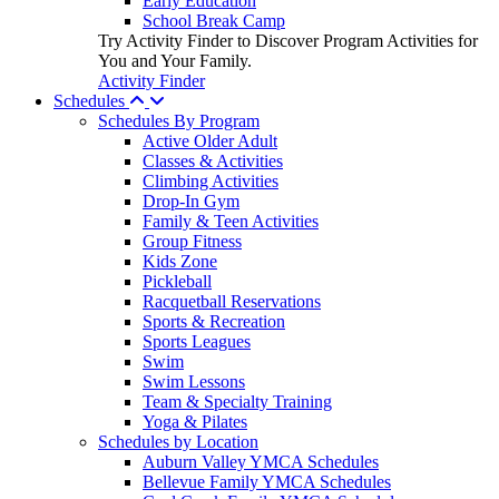
Early Education
School Break Camp
Try Activity Finder to Discover Program Activities for
You and Your Family.
Activity Finder
Schedules
Schedules By Program
Active Older Adult
Classes & Activities
Climbing Activities
Drop-In Gym
Family & Teen Activities
Group Fitness
Kids Zone
Pickleball
Racquetball Reservations
Sports & Recreation
Sports Leagues
Swim
Swim Lessons
Team & Specialty Training
Yoga & Pilates
Schedules by Location
Auburn Valley YMCA Schedules
Bellevue Family YMCA Schedules