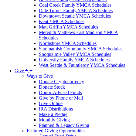
Coal Creek Family YMCA Schedules
Dale Turner Family YMCA Schedules
Downtown Seattle YMCA Schedules
Kent YMCA Schedules
Matt Griffin YMCA Schedules
Meredith Mathews East Madison YMCA
Schedules
Northshore YMCA Schedules
Sammamish Community YMCA Schedules
Snoqualmie Valley YMCA Schedules
University Family YMCA Schedules
West Seattle & Fauntleroy YMCA Schedules
Give
Ways to Give
Donate Cryptocurrency
Donate Stock
Donor-Advised Funds
Give by Phone or Mail
Give Online
IRA Distributions
Make a Pledge
Monthly Giving
Planned & Legacy Giving
Featured Giving Opportunities