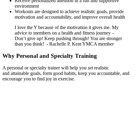
Receive personalized attention in a fun and supportive
environment
Workouts are designed to achieve realistic goals, provide
motivation and accountability, and improve overall health
I love the Y because of the motivation it gives me. My
advice to members on a health and fitness journey –
Don’t give up! Keep pushing through! You are stronger
than you think! - Rachelle P, Kent YMCA member
Why Personal and Specialty Training
A personal or specialty trainer will help you set realistic
and attainable goals, form good habits, keep you accountable, and
encourage you to find joy in exercise.