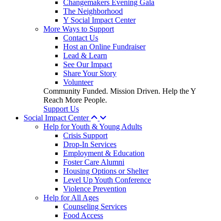
Changemakers Evening Gala
The Neighborhood
Y Social Impact Center
More Ways to Support
Contact Us
Host an Online Fundraiser
Lead & Learn
See Our Impact
Share Your Story
Volunteer
Community Funded. Mission Driven. Help the Y
Reach More People.
Support Us
Social Impact Center
Help for Youth & Young Adults
Crisis Support
Drop-In Services
Employment & Education
Foster Care Alumni
Housing Options or Shelter
Level Up Youth Conference
Violence Prevention
Help for All Ages
Counseling Services
Food Access