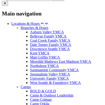
Main navigation
Locations & Hours
Branches & Hours
Auburn Valley YMCA
Bellevue Family YMCA
Coal Creek Family YMCA
Dale Turner Family YMCA
Downtown Seattle YMCA
Kent YMCA
Matt Griffin YMCA
Meredith Mathews East Madison YMCA
Northshore YMCA
Sammamish Community YMCA
Snoqualmie Valley YMCA
University Family YMCA
West Seattle & Fauntleroy YMCA
Camps
BOLD & GOLD
Camp & Outdoor Leadership
Camp Colman
Camp Orkila