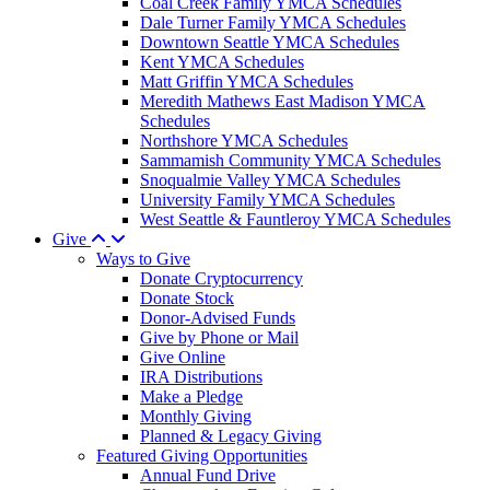
Coal Creek Family YMCA Schedules
Dale Turner Family YMCA Schedules
Downtown Seattle YMCA Schedules
Kent YMCA Schedules
Matt Griffin YMCA Schedules
Meredith Mathews East Madison YMCA
Schedules
Northshore YMCA Schedules
Sammamish Community YMCA Schedules
Snoqualmie Valley YMCA Schedules
University Family YMCA Schedules
West Seattle & Fauntleroy YMCA Schedules
Give
Ways to Give
Donate Cryptocurrency
Donate Stock
Donor-Advised Funds
Give by Phone or Mail
Give Online
IRA Distributions
Make a Pledge
Monthly Giving
Planned & Legacy Giving
Featured Giving Opportunities
Annual Fund Drive