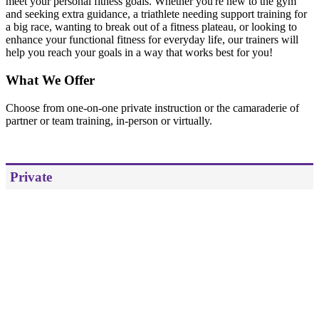
meet your personal fitness goals. Whether you're new to the gym
and seeking extra guidance, a triathlete needing support training for
a big race, wanting to break out of a fitness plateau, or looking to
enhance your functional fitness for everyday life, our trainers will
help you reach your goals in a way that works best for you!
What We Offer
Choose from one-on-one private instruction or the camaraderie of
partner or team training, in-person or virtually.
Private