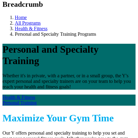
Breadcrumb
Home
All Programs
Health & Fitness
Personal and Specialty Training Programs
Personal and Specialty
Training
Whether it's in private, with a partner, or in a small group, the Y's
expert personal and specialty trainers are on your team to help you
reach your health and fitness goals!
Health & Fitness
Personal Training
Maximize Your Gym Time
Our Y offers personal and specialty training to help you set and