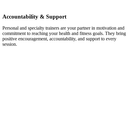
Accountability & Support
Personal and specialty trainers are your partner in motivation and
commitment to reaching your health and fitness goals. They bring
positive encouragement, accountability, and support to every
session.