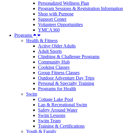
Personalized Wellness Plan
Program Sessions & Registration Information
Shop with Purpose
Support Center
Volunteer Opportunities
YMCA360
Programs
Health & Fitness
Active Older Adults
Adult Sports
Climbing & Challenge Programs
Community Hub
Cooking Classes
Group Fitness Classes
Outdoor Adventure Day Trips
Personal & Specialty Training
Programs for Health
Swim
Cottage Lake Pool
Lap & Recreational Swim
Safety Around Water
Swim Lessons
Swim Team
Training & Certifications
Youth & Family