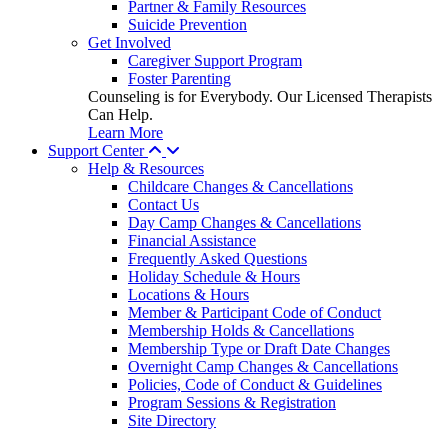
Partner & Family Resources
Suicide Prevention
Get Involved
Caregiver Support Program
Foster Parenting
Counseling is for Everybody. Our Licensed Therapists
Can Help.
Learn More
Support Center
Help & Resources
Childcare Changes & Cancellations
Contact Us
Day Camp Changes & Cancellations
Financial Assistance
Frequently Asked Questions
Holiday Schedule & Hours
Locations & Hours
Member & Participant Code of Conduct
Membership Holds & Cancellations
Membership Type or Draft Date Changes
Overnight Camp Changes & Cancellations
Policies, Code of Conduct & Guidelines
Program Sessions & Registration
Site Directory