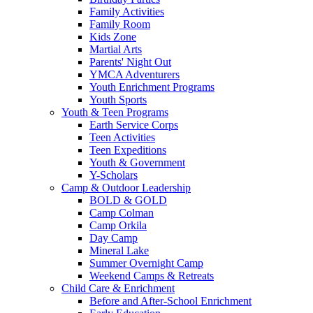
Family Activities
Family Room
Kids Zone
Martial Arts
Parents' Night Out
YMCA Adventurers
Youth Enrichment Programs
Youth Sports
Youth & Teen Programs
Earth Service Corps
Teen Activities
Teen Expeditions
Youth & Government
Y-Scholars
Camp & Outdoor Leadership
BOLD & GOLD
Camp Colman
Camp Orkila
Day Camp
Mineral Lake
Summer Overnight Camp
Weekend Camps & Retreats
Child Care & Enrichment
Before and After-School Enrichment