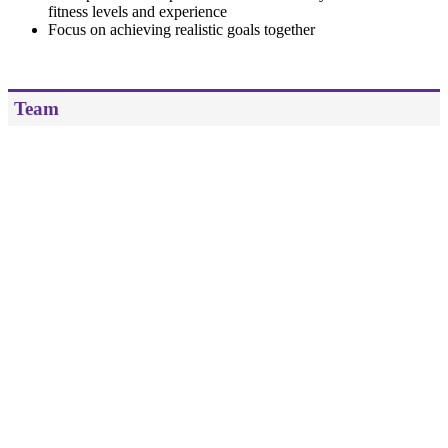
fitness levels and experience
Focus on achieving realistic goals together
Team