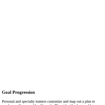
Goal Progression
Personal and specialty trainers customize and map out a plan to