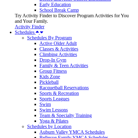
Early Education
School Break Camp
Try Activity Finder to Discover Program Activities for You
and Your Family.
Activity Finder
Schedules
Schedules By Program
Active Older Adult
Classes & Activities
Climbing Activities
Drop-In Gym
Family & Teen Activities
Group Fitness
Kids Zone
Pickleball
Racquetball Reservations
Sports & Recreation
Sports Leagues
Swim
Swim Lessons
Team & Specialty Training
Yoga & Pilates
Schedules by Location
Auburn Valley YMCA Schedules
Bellevue Family YMCA Schedules