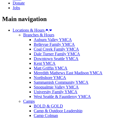
Donate
Jobs
Main navigation
Locations & Hours
Branches & Hours
Auburn Valley YMCA
Bellevue Family YMCA
Coal Creek Family YMCA
Dale Turner Family YMCA
Downtown Seattle YMCA
Kent YMCA
Matt Griffin YMCA
Meredith Mathews East Madison YMCA
Northshore YMCA
Sammamish Community YMCA
Snoqualmie Valley YMCA
University Family YMCA
West Seattle & Fauntleroy YMCA
Camps
BOLD & GOLD
Camp & Outdoor Leadership
Camp Colman