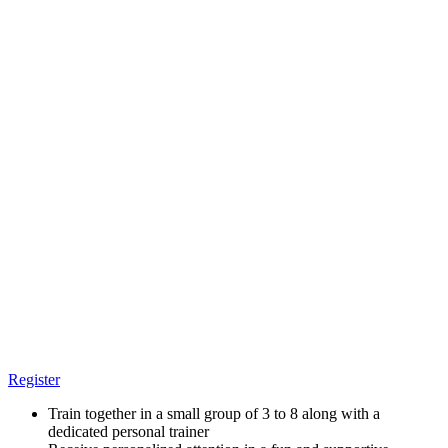
Register
Train together in a small group of 3 to 8 along with a
dedicated personal trainer