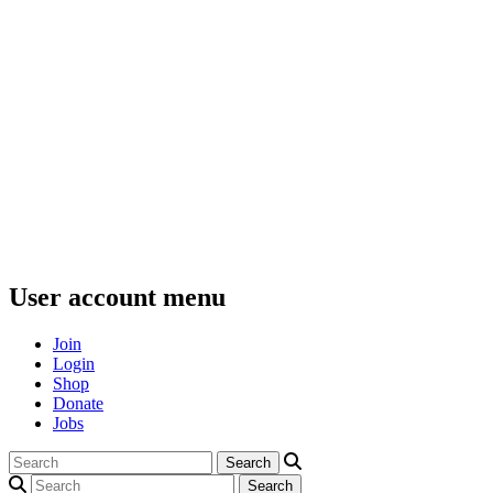
User account menu
Join
Login
Shop
Donate
Jobs