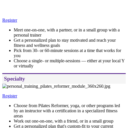
Register
Meet one-on-one, with a partner, or in a small group with a
personal trainer
Get a personalized plan to stay motivated and reach your
fitness and wellness goals
Pick from 30- or 60-minute sessions at a time that works for
you
Choose a single- or multiple-sessions — either at your local Y
or virtually
Specialty
Register
Choose from Pilates Reformer, yoga, or other programs led
by an instructor with a certification in a specialized fitness
areas
Work out one-on-one, with a friend, or in a small group
Get a personalized plan that's custom-fit to your current