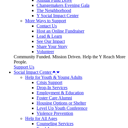
Annual Fund Drive
Changemakers Evening Gala
The Neighborhood
Y Social Impact Center
More Ways to Support
Contact Us
Host an Online Fundraiser
Lead & Learn
See Our Impact
Share Your Story
Volunteer
Community Funded. Mission Driven. Help the Y Reach More
People.
Support Us
Social Impact Center
Help for Youth & Young Adults
Crisis Support
Drop-In Services
Employment & Education
Foster Care Alumni
Housing Options or Shelter
Level Up Youth Conference
Violence Prevention
Help for All Ages
Counseling Services