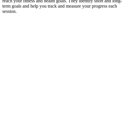
reach your fitness and health goals. They identify short and long-
term goals and help you track and measure your progress each
session.