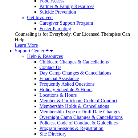
Food Access
Partner & Family Resources
Suicide Prevention
Get Involved
Caregiver Support Program
Foster Parenting
Counseling is for Everybody. Our Licensed Therapists Can
Help.
Learn More
Support Center
Help & Resources
Childcare Changes & Cancellations
Contact Us
Day Camp Changes & Cancellations
Financial Assistance
Frequently Asked Questions
Holiday Schedule & Hours
Locations & Hours
Member & Participant Code of Conduct
Membership Holds & Cancellations
Membership Type or Draft Date Changes
Overnight Camp Changes & Cancellations
Policies, Code of Conduct & Guidelines
Program Sessions & Registration
Site Directory