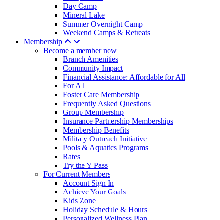
Day Camp
Mineral Lake
Summer Overnight Camp
Weekend Camps & Retreats
Membership
Become a member now
Branch Amenities
Community Impact
Financial Assistance: Affordable for All
For All
Foster Care Membership
Frequently Asked Questions
Group Membership
Insurance Partnership Memberships
Membership Benefits
Military Outreach Initiative
Pools & Aquatics Programs
Rates
Try the Y Pass
For Current Members
Account Sign In
Achieve Your Goals
Kids Zone
Holiday Schedule & Hours
Personalized Wellness Plan