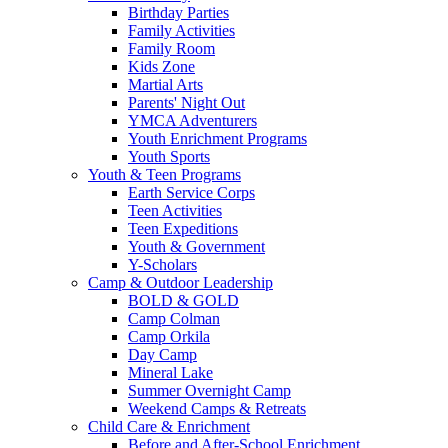
Birthday Parties
Family Activities
Family Room
Kids Zone
Martial Arts
Parents' Night Out
YMCA Adventurers
Youth Enrichment Programs
Youth Sports
Youth & Teen Programs
Earth Service Corps
Teen Activities
Teen Expeditions
Youth & Government
Y-Scholars
Camp & Outdoor Leadership
BOLD & GOLD
Camp Colman
Camp Orkila
Day Camp
Mineral Lake
Summer Overnight Camp
Weekend Camps & Retreats
Child Care & Enrichment
Before and After-School Enrichment