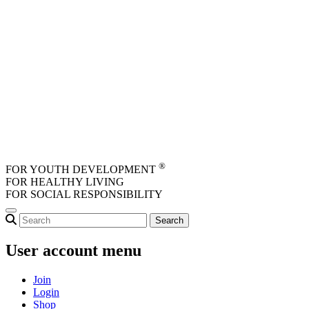
Skip to main content
®
FOR YOUTH DEVELOPMENT
FOR HEALTHY LIVING
FOR SOCIAL RESPONSIBILITY
User account menu
Join
Login
Shop