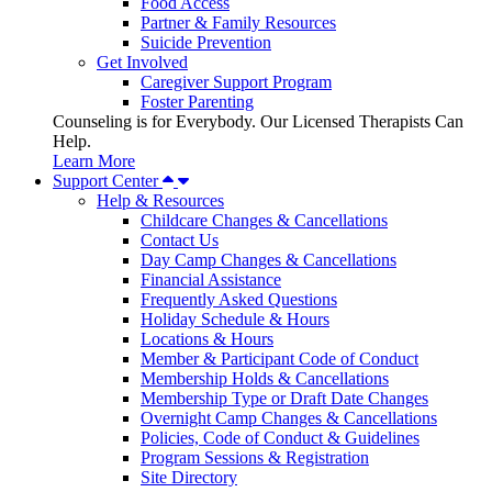
Food Access
Partner & Family Resources
Suicide Prevention
Get Involved
Caregiver Support Program
Foster Parenting
Counseling is for Everybody. Our Licensed Therapists Can
Help.
Learn More
Support Center
Help & Resources
Childcare Changes & Cancellations
Contact Us
Day Camp Changes & Cancellations
Financial Assistance
Frequently Asked Questions
Holiday Schedule & Hours
Locations & Hours
Member & Participant Code of Conduct
Membership Holds & Cancellations
Membership Type or Draft Date Changes
Overnight Camp Changes & Cancellations
Policies, Code of Conduct & Guidelines
Program Sessions & Registration
Site Directory