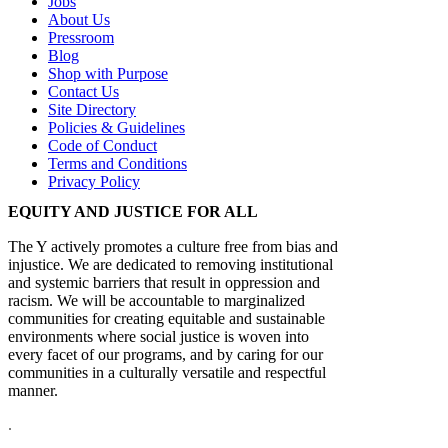
Jobs
About Us
Pressroom
Blog
Shop with Purpose
Contact Us
Site Directory
Policies & Guidelines
Code of Conduct
Terms and Conditions
Privacy Policy
EQUITY AND JUSTICE FOR ALL
The Y actively promotes a culture free from bias and
injustice. We are dedicated to removing institutional
and systemic barriers that result in oppression and
racism. We will be accountable to marginalized
communities for creating equitable and sustainable
environments where social justice is woven into
every facet of our programs, and by caring for our
communities in a culturally versatile and respectful
manner.
.