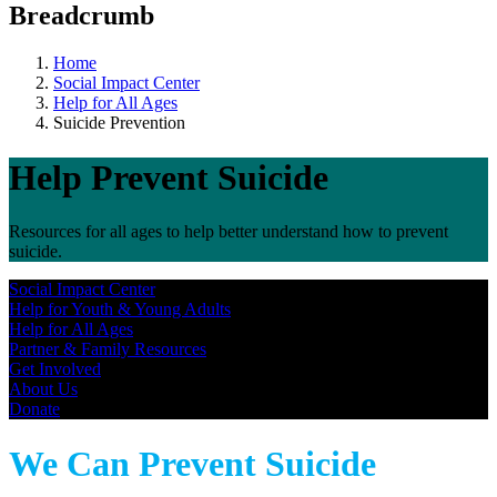
Breadcrumb
Home
Social Impact Center
Help for All Ages
Suicide Prevention
Help Prevent Suicide
Resources for all ages to help better understand how to prevent
suicide.
Social Impact Center
Help for Youth & Young Adults​
Help for All Ages
Partner & Family Resources
Get Involved
About Us
Donate
We Can Prevent Suicide