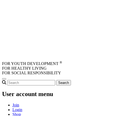
Skip to main content
®
FOR YOUTH DEVELOPMENT
FOR HEALTHY LIVING
FOR SOCIAL RESPONSIBILITY
User account menu
Join
Login
Shop