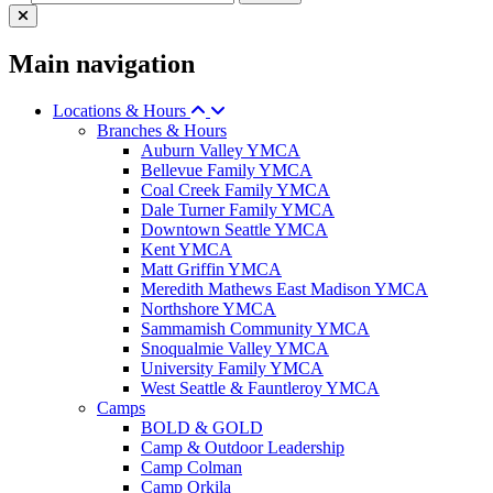
Main navigation
Locations & Hours
Branches & Hours
Auburn Valley YMCA
Bellevue Family YMCA
Coal Creek Family YMCA
Dale Turner Family YMCA
Downtown Seattle YMCA
Kent YMCA
Matt Griffin YMCA
Meredith Mathews East Madison YMCA
Northshore YMCA
Sammamish Community YMCA
Snoqualmie Valley YMCA
University Family YMCA
West Seattle & Fauntleroy YMCA
Camps
BOLD & GOLD
Camp & Outdoor Leadership
Camp Colman
Camp Orkila