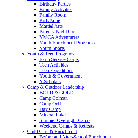
Birthday Parties
Family Activities
Family Room
Kids Zone
Martial Arts
Parents' Night Out
YMCA Adventurers
Youth Enrichment Programs
Youth Sports
Youth & Teen Programs
Earth Service Corps
Teen Activities
Teen Expeditions
Youth & Government
Y-Scholars
Camp & Outdoor Leadership
BOLD & GOLD
Camp Colman
Camp Orkila
Day Camp
Mineral Lake
Summer Overnight Camp
Weekend Camps & Retreats
Child Care & Enrichment
Before and After-School Enrichment