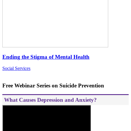
Ending the Stigma of Mental Health
Social Services
.
Free Webinar Series on Suicide Prevention
What Causes Depression and Anxiety?