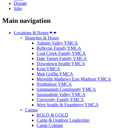
Donate
Jobs
Main navigation
Locations & Hours
Branches & Hours
Auburn Valley YMCA
Bellevue Family YMCA
Coal Creek Family YMCA
Dale Turner Family YMCA
Downtown Seattle YMCA
Kent YMCA
Matt Griffin YMCA
Meredith Mathews East Madison YMCA
Northshore YMCA
Sammamish Community YMCA
Snoqualmie Valley YMCA
University Family YMCA
West Seattle & Fauntleroy YMCA
Camps
BOLD & GOLD
Camp & Outdoor Leadership
Camp Colman