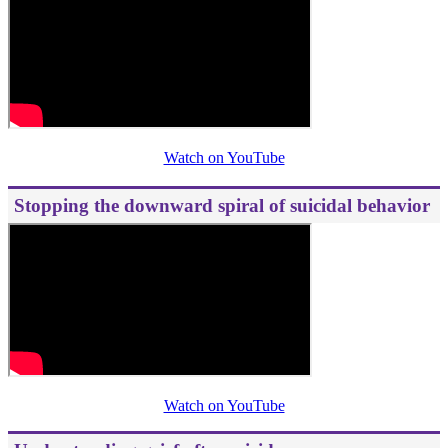
Watch on YouTube
Stopping the downward spiral of suicidal behavior
Watch on YouTube