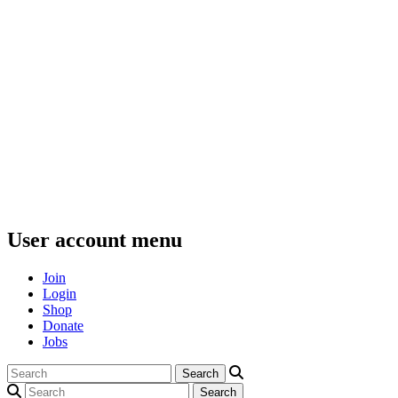
User account menu
Join
Login
Shop
Donate
Jobs