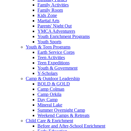
Family Activities
Family Room
Kids Zone
Martial Arts
Parents' Night Out
YMCA Adventurers
Youth Enrichment Programs
Youth Sports
Youth & Teen Programs
Earth Service Corps
Teen Activities
Teen Expeditions
Youth & Government
Y-Scholars
Camp & Outdoor Leadership
BOLD & GOLD
Camp Colman
Camp Orkila
Day Camp
Mineral Lake
Summer Overnight Camp
Weekend Camps & Retreats
Child Care & Enrichment
Before and After-School Enrichment