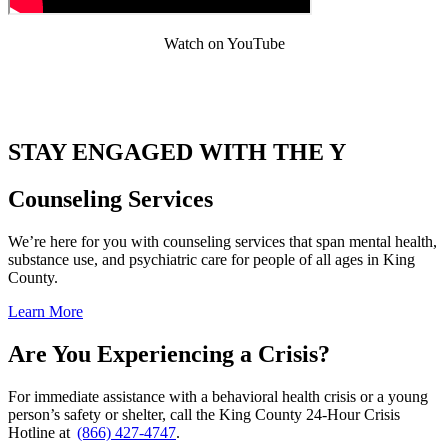
Watch on YouTube
.
STAY ENGAGED WITH THE Y
Counseling Services
We’re here for you with counseling services that span mental health,
substance use, and psychiatric care for people of all ages in King
County.
Learn More
Are You Experiencing a Crisis?
For immediate assistance with a behavioral health crisis or a young
person’s safety or shelter, call the King County 24-Hour Crisis
Hotline at
(866) 427-4747
.