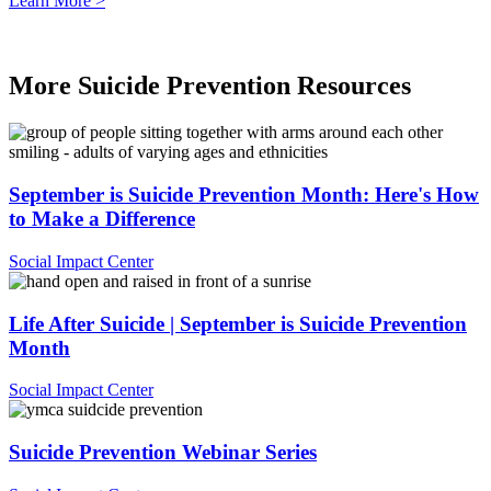
Learn More >
.
More Suicide Prevention Resources
September is Suicide Prevention Month: Here's How
to Make a Difference
Social Impact Center
Life After Suicide | September is Suicide Prevention
Month
Social Impact Center
Suicide Prevention Webinar Series