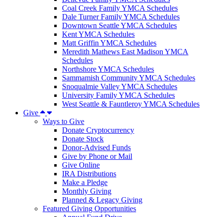
Coal Creek Family YMCA Schedules
Dale Turner Family YMCA Schedules
Downtown Seattle YMCA Schedules
Kent YMCA Schedules
Matt Griffin YMCA Schedules
Meredith Mathews East Madison YMCA
Schedules
Northshore YMCA Schedules
Sammamish Community YMCA Schedules
Snoqualmie Valley YMCA Schedules
University Family YMCA Schedules
West Seattle & Fauntleroy YMCA Schedules
Give
Ways to Give
Donate Cryptocurrency
Donate Stock
Donor-Advised Funds
Give by Phone or Mail
Give Online
IRA Distributions
Make a Pledge
Monthly Giving
Planned & Legacy Giving
Featured Giving Opportunities