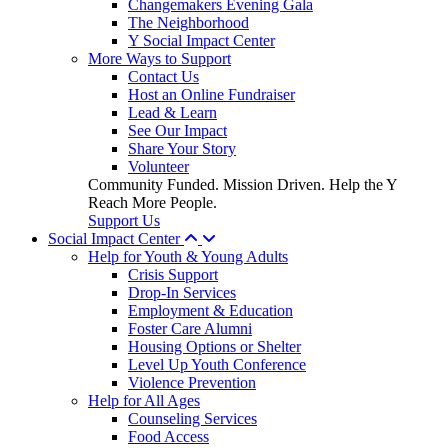
Changemakers Evening Gala
The Neighborhood
Y Social Impact Center
More Ways to Support
Contact Us
Host an Online Fundraiser
Lead & Learn
See Our Impact
Share Your Story
Volunteer
Community Funded. Mission Driven. Help the Y
Reach More People.
Support Us
Social Impact Center
Help for Youth & Young Adults
Crisis Support
Drop-In Services
Employment & Education
Foster Care Alumni
Housing Options or Shelter
Level Up Youth Conference
Violence Prevention
Help for All Ages
Counseling Services
Food Access