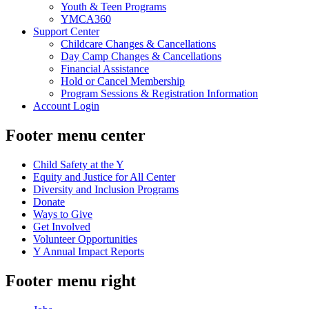
Youth & Teen Programs
YMCA360
Support Center
Childcare Changes & Cancellations
Day Camp Changes & Cancellations
Financial Assistance
Hold or Cancel Membership
Program Sessions & Registration Information
Account Login
Footer menu center
Child Safety at the Y
Equity and Justice for All Center
Diversity and Inclusion Programs
Donate
Ways to Give
Get Involved
Volunteer Opportunities
Y Annual Impact Reports
Footer menu right