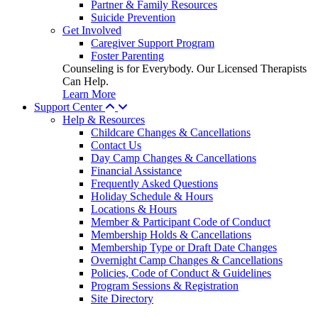
Partner & Family Resources
Suicide Prevention
Get Involved
Caregiver Support Program
Foster Parenting
Counseling is for Everybody. Our Licensed Therapists
Can Help.
Learn More
Support Center
Help & Resources
Childcare Changes & Cancellations
Contact Us
Day Camp Changes & Cancellations
Financial Assistance
Frequently Asked Questions
Holiday Schedule & Hours
Locations & Hours
Member & Participant Code of Conduct
Membership Holds & Cancellations
Membership Type or Draft Date Changes
Overnight Camp Changes & Cancellations
Policies, Code of Conduct & Guidelines
Program Sessions & Registration
Site Directory