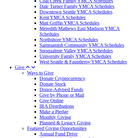
Coal Creek Family YMCA Schedules
Dale Turner Family YMCA Schedules
Downtown Seattle YMCA Schedules
Kent YMCA Schedules
Matt Griffin YMCA Schedules
Meredith Mathews East Madison YMCA
Schedules
Northshore YMCA Schedules
Sammamish Community YMCA Schedules
Snoqualmie Valley YMCA Schedules
University Family YMCA Schedules
West Seattle & Fauntleroy YMCA Schedules
Give
Ways to Give
Donate Cryptocurrency
Donate Stock
Donor-Advised Funds
Give by Phone or Mail
Give Online
IRA Distributions
Make a Pledge
Monthly Giving
Planned & Legacy Giving
Featured Giving Opportunities
Annual Fund Drive