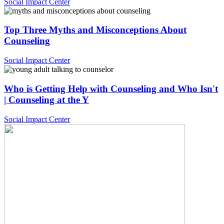
Social Impact Center
Top Three Myths and Misconceptions About
Counseling
Social Impact Center
Who is Getting Help with Counseling and Who Isn't
| Counseling at the Y
Social Impact Center