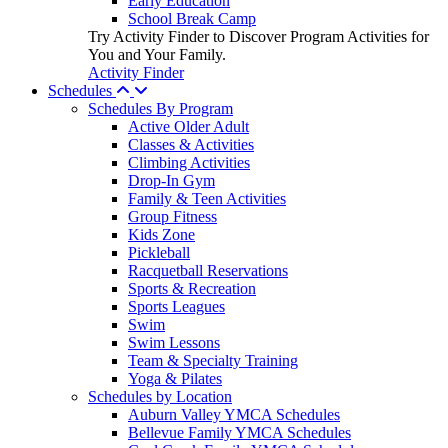
Early Education
School Break Camp
Try Activity Finder to Discover Program Activities for
You and Your Family.
Activity Finder
Schedules
Schedules By Program
Active Older Adult
Classes & Activities
Climbing Activities
Drop-In Gym
Family & Teen Activities
Group Fitness
Kids Zone
Pickleball
Racquetball Reservations
Sports & Recreation
Sports Leagues
Swim
Swim Lessons
Team & Specialty Training
Yoga & Pilates
Schedules by Location
Auburn Valley YMCA Schedules
Bellevue Family YMCA Schedules