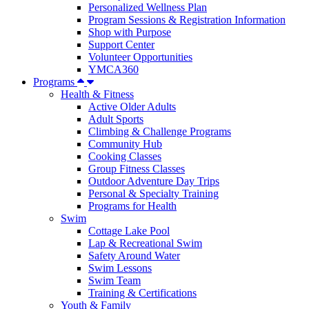
Personalized Wellness Plan
Program Sessions & Registration Information
Shop with Purpose
Support Center
Volunteer Opportunities
YMCA360
Programs
Health & Fitness
Active Older Adults
Adult Sports
Climbing & Challenge Programs
Community Hub
Cooking Classes
Group Fitness Classes
Outdoor Adventure Day Trips
Personal & Specialty Training
Programs for Health
Swim
Cottage Lake Pool
Lap & Recreational Swim
Safety Around Water
Swim Lessons
Swim Team
Training & Certifications
Youth & Family