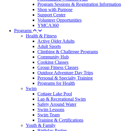
Program Sessions & Registration Information
Shop with Purpose
Support Center
Volunteer Opportunities
YMCA360
Programs
Health & Fitness
Active Older Adults
Adult Sports
Climbing & Challenge Programs
Community Hub
Cooking Classes
Group Fitness Classes
Outdoor Adventure Day Trips
Personal & Specialty Training
Programs for Health
Swim
Cottage Lake Pool
Lap & Recreational Swim
Safety Around Water
Swim Lessons
Swim Team
Training & Certifications
Youth & Family
Birthday Parties