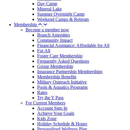
Day Camp
Mineral Lake
Summer Overnight Camp
Weekend Camps & Retreats
Membership
Become a member now
Branch Amenities
Community Impact
Financial Assistance: Affordable for All
For All
Foster Care Membership
Frequently Asked Questions
Group Membership
Insurance Partnership Memberships
Membership Benefits
Military Outreach Initiative
Pools & Aquatics Programs
Rates
Try the Y Pass
For Current Members
Account Sign In
Achieve Your Goals
Kids Zone
Holiday Schedule & Hours
Personalized Wellness Plan