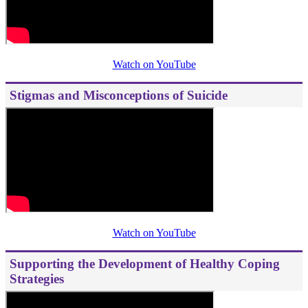
Watch on YouTube
Stigmas and Misconceptions of Suicide
Watch on YouTube
Supporting the Development of Healthy Coping
Strategies