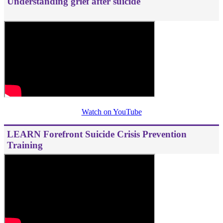
Understanding grief after suicide
Watch on YouTube
LEARN Forefront Suicide Crisis Prevention
Training