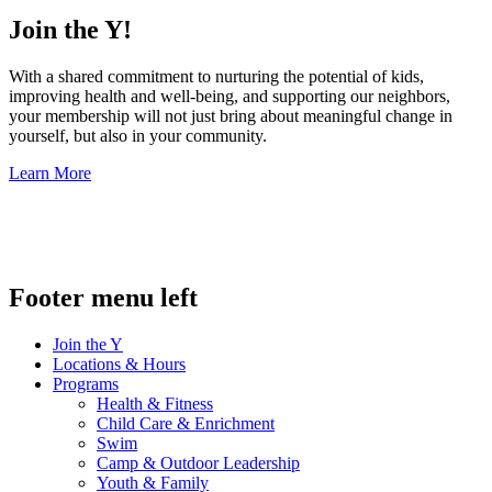
Join the Y!
With a shared commitment to nurturing the potential of kids,
improving health and well-being, and supporting our neighbors,
your membership will not just bring about meaningful change in
yourself, but also in your community.
Learn More
.
Footer menu left
Join the Y
Locations & Hours
Programs
Health & Fitness
Child Care & Enrichment
Swim
Camp & Outdoor Leadership
Youth & Family