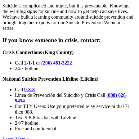
Suicide is complicated and tragic, but it is preventable. Knowing
the warning signs for suicide and how to get help can save lives.
We have built a learning community around suicide prevention and
brought together experts for our Suicide Prevention Webinar
series.
If you know someone in crisis, contact:
Crisis Connections (King County)
Call
2-1-1
or
(206) 461-3222
24/7 hotline
National Suicide Prevention Lifeline (Lifeline)
Call
9-8-8
Línea de Prevención del Suicidio y Crisis Call
(888) 628-
9454
For TTY Users: Use your preferred relay service or dial 711
then 988.
Text 9-8-8 to chat with Lifeline
24/7 hotline
Free and confidential