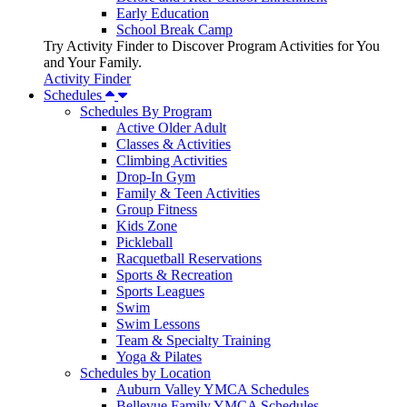
Early Education
School Break Camp
Try Activity Finder to Discover Program Activities for You
and Your Family.
Activity Finder
Schedules
Schedules By Program
Active Older Adult
Classes & Activities
Climbing Activities
Drop-In Gym
Family & Teen Activities
Group Fitness
Kids Zone
Pickleball
Racquetball Reservations
Sports & Recreation
Sports Leagues
Swim
Swim Lessons
Team & Specialty Training
Yoga & Pilates
Schedules by Location
Auburn Valley YMCA Schedules
Bellevue Family YMCA Schedules