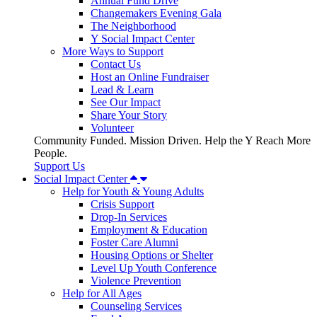
Annual Fund Drive
Changemakers Evening Gala
The Neighborhood
Y Social Impact Center
More Ways to Support
Contact Us
Host an Online Fundraiser
Lead & Learn
See Our Impact
Share Your Story
Volunteer
Community Funded. Mission Driven. Help the Y Reach More
People.
Support Us
Social Impact Center
Help for Youth & Young Adults
Crisis Support
Drop-In Services
Employment & Education
Foster Care Alumni
Housing Options or Shelter
Level Up Youth Conference
Violence Prevention
Help for All Ages
Counseling Services