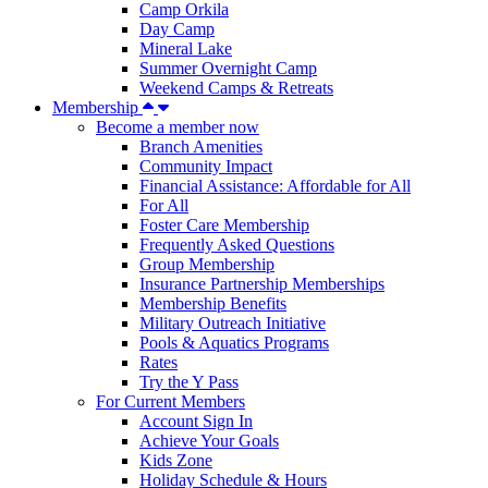
Camp Orkila
Day Camp
Mineral Lake
Summer Overnight Camp
Weekend Camps & Retreats
Membership
Become a member now
Branch Amenities
Community Impact
Financial Assistance: Affordable for All
For All
Foster Care Membership
Frequently Asked Questions
Group Membership
Insurance Partnership Memberships
Membership Benefits
Military Outreach Initiative
Pools & Aquatics Programs
Rates
Try the Y Pass
For Current Members
Account Sign In
Achieve Your Goals
Kids Zone
Holiday Schedule & Hours