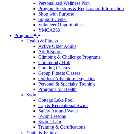
Personalized Wellness Plan
Program Sessions & Registration Information
Shop with Purpose
Support Center
Volunteer Opportunities
YMCA360
Programs
Health & Fitness
Active Older Adults
Adult Sports
Climbing & Challenge Programs
Community Hub
Cooking Classes
Group Fitness Classes
Outdoor Adventure Day Trips
Personal & Specialty Training
Programs for Health
Swim
Cottage Lake Pool
Lap & Recreational Swim
Safety Around Water
Swim Lessons
Swim Team
Training & Certifications
Youth & Family