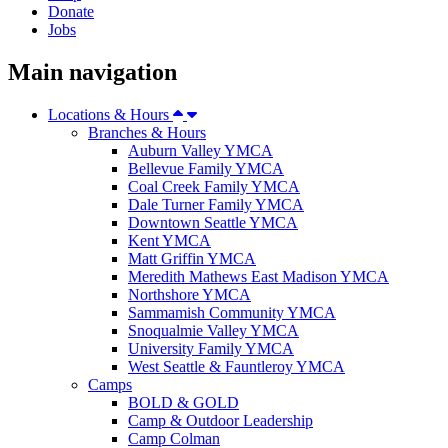
Donate
Jobs
Main navigation
Locations & Hours
Branches & Hours
Auburn Valley YMCA
Bellevue Family YMCA
Coal Creek Family YMCA
Dale Turner Family YMCA
Downtown Seattle YMCA
Kent YMCA
Matt Griffin YMCA
Meredith Mathews East Madison YMCA
Northshore YMCA
Sammamish Community YMCA
Snoqualmie Valley YMCA
University Family YMCA
West Seattle & Fauntleroy YMCA
Camps
BOLD & GOLD
Camp & Outdoor Leadership
Camp Colman