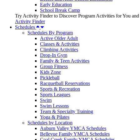
Early Education
School Break Camp
Try Activity Finder to Discover Program Activities for You and
Activity Finder
Schedules
Schedules By Program
Active Older Adult
Classes & Activities
Climbing Activities
Drop-In Gym
Family & Teen Activities
Group Fitness
Kids Zone
Pickleball
Racquetball Reservations
Sports & Recreation
Sports Leagues
Swim
Swim Lessons
Team & Specialty Training
Yoga & Pilates
Schedules by Location
Auburn Valley YMCA Schedules
Bellevue Family YMCA Schedules
Coal Creek Family YMCA Schedules