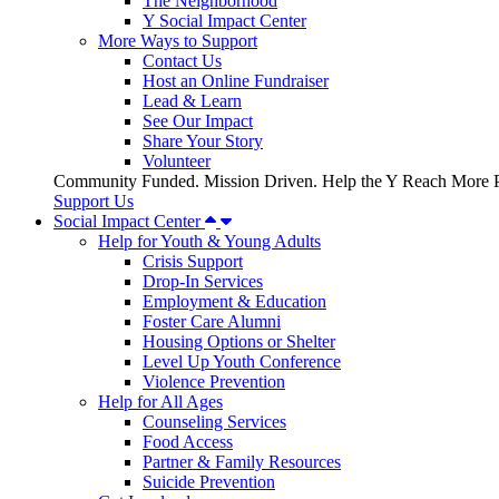
The Neighborhood
Y Social Impact Center
More Ways to Support
Contact Us
Host an Online Fundraiser
Lead & Learn
See Our Impact
Share Your Story
Volunteer
Community Funded. Mission Driven. Help the Y Reach More P
Support Us
Social Impact Center
Help for Youth & Young Adults
Crisis Support
Drop-In Services
Employment & Education
Foster Care Alumni
Housing Options or Shelter
Level Up Youth Conference
Violence Prevention
Help for All Ages
Counseling Services
Food Access
Partner & Family Resources
Suicide Prevention