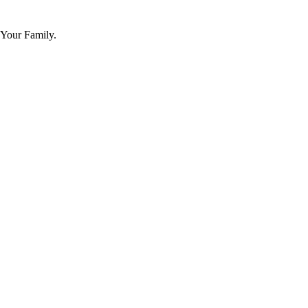
 Your Family.