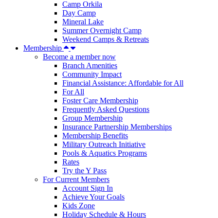
Camp Orkila
Day Camp
Mineral Lake
Summer Overnight Camp
Weekend Camps & Retreats
Membership
Become a member now
Branch Amenities
Community Impact
Financial Assistance: Affordable for All
For All
Foster Care Membership
Frequently Asked Questions
Group Membership
Insurance Partnership Memberships
Membership Benefits
Military Outreach Initiative
Pools & Aquatics Programs
Rates
Try the Y Pass
For Current Members
Account Sign In
Achieve Your Goals
Kids Zone
Holiday Schedule & Hours