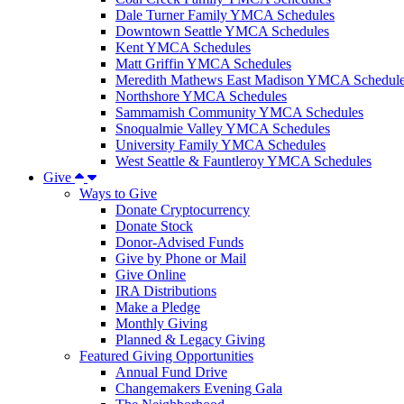
Dale Turner Family YMCA Schedules
Downtown Seattle YMCA Schedules
Kent YMCA Schedules
Matt Griffin YMCA Schedules
Meredith Mathews East Madison YMCA Schedul
Northshore YMCA Schedules
Sammamish Community YMCA Schedules
Snoqualmie Valley YMCA Schedules
University Family YMCA Schedules
West Seattle & Fauntleroy YMCA Schedules
Give
Ways to Give
Donate Cryptocurrency
Donate Stock
Donor-Advised Funds
Give by Phone or Mail
Give Online
IRA Distributions
Make a Pledge
Monthly Giving
Planned & Legacy Giving
Featured Giving Opportunities
Annual Fund Drive
Changemakers Evening Gala