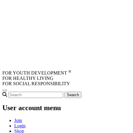
Skip to main content
®
FOR YOUTH DEVELOPMENT
FOR HEALTHY LIVING
FOR SOCIAL RESPONSIBILITY
User account menu
Join
Login
Shop