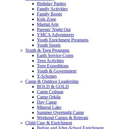
Birthday Parties
Family Activities
Family Room
Kids Zone
Martial Arts
Parents' Night Out
YMCA Adventurers
Youth Enrichment Programs
Youth Sports
Youth & Teen Programs
Earth Service Corps
Teen Activities
Teen Expeditions
Youth & Government
Y-Scholars
Camp & Outdoor Leadership
BOLD & GOLD
Camp Colman
Camp Orkila
Day Camp
Mineral Lake
Summer Overnight Camp
Weekend Camps & Retreats
Child Care & Enrichment
Before and After-School Enrichment