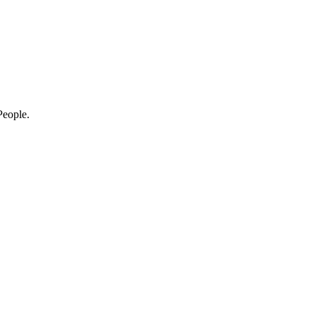
eople.