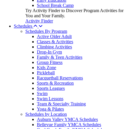
Early Education
School Break Camp
Try Activity Finder to Discover Program Activities for
You and Your Family.
Activity Finder
Schedules
Schedules By Program
Active Older Adult
Classes & Activities
Climbing Activities
Drop-In Gym
Family & Teen Activities
Group Fitness
Kids Zone
Pickleball
Racquetball Reservations
Sports & Recreation
Sports Leagues
Swim
Swim Lessons
Team & Specialty Training
Yoga & Pilates
Schedules by Location
Auburn Valley YMCA Schedules
Bellevue Family YMCA Schedules