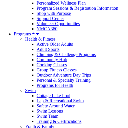
Personalized Wellness Plan
Program Sessions & Registration Information
Shop with Purpose
Support Center
Volunteer Opportunities
YMCA360
Programs
Health & Fitness
Active Older Adults
Adult Sports
Climbing & Challenge Programs
Community Hub
Cooking Classes
Group Fitness Classes
Outdoor Adventure Day Trips
Personal & Specialty Training
Programs for Health
Swim
Cottage Lake Pool
Lap & Recreational Swim
Safety Around Water
Swim Lessons
Swim Team
Training & Certifications
Youth & Family