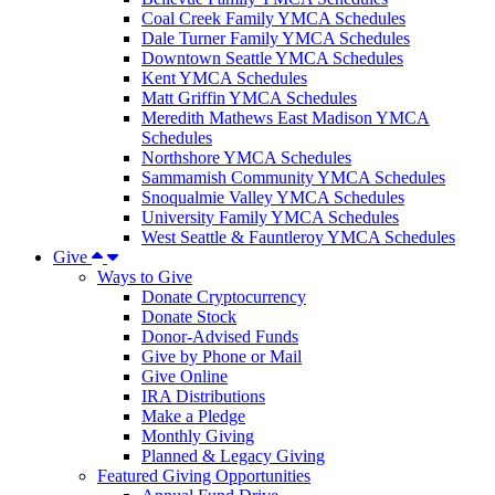
Coal Creek Family YMCA Schedules
Dale Turner Family YMCA Schedules
Downtown Seattle YMCA Schedules
Kent YMCA Schedules
Matt Griffin YMCA Schedules
Meredith Mathews East Madison YMCA
Schedules
Northshore YMCA Schedules
Sammamish Community YMCA Schedules
Snoqualmie Valley YMCA Schedules
University Family YMCA Schedules
West Seattle & Fauntleroy YMCA Schedules
Give
Ways to Give
Donate Cryptocurrency
Donate Stock
Donor-Advised Funds
Give by Phone or Mail
Give Online
IRA Distributions
Make a Pledge
Monthly Giving
Planned & Legacy Giving
Featured Giving Opportunities