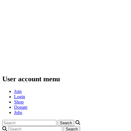
User account menu
Join
Login
Shop
Donate
Jobs