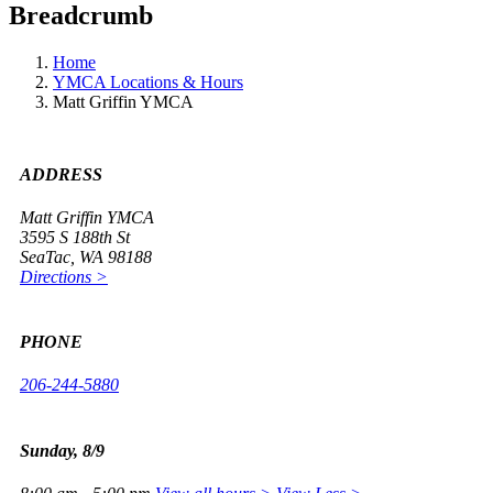
Breadcrumb
Home
YMCA Locations & Hours
Matt Griffin YMCA
ADDRESS
Matt Griffin YMCA
3595 S 188th St
SeaTac, WA 98188
Directions >
PHONE
206-244-5880
Sunday, 8/9