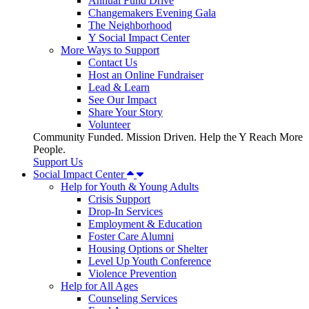
Annual Fund Drive
Changemakers Evening Gala
The Neighborhood
Y Social Impact Center
More Ways to Support
Contact Us
Host an Online Fundraiser
Lead & Learn
See Our Impact
Share Your Story
Volunteer
Community Funded. Mission Driven. Help the Y Reach More
People.
Support Us
Social Impact Center
Help for Youth & Young Adults
Crisis Support
Drop-In Services
Employment & Education
Foster Care Alumni
Housing Options or Shelter
Level Up Youth Conference
Violence Prevention
Help for All Ages
Counseling Services