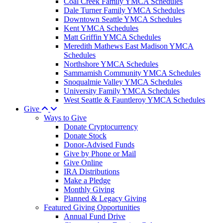
Coal Creek Family YMCA Schedules
Dale Turner Family YMCA Schedules
Downtown Seattle YMCA Schedules
Kent YMCA Schedules
Matt Griffin YMCA Schedules
Meredith Mathews East Madison YMCA
Schedules
Northshore YMCA Schedules
Sammamish Community YMCA Schedules
Snoqualmie Valley YMCA Schedules
University Family YMCA Schedules
West Seattle & Fauntleroy YMCA Schedules
Give
Ways to Give
Donate Cryptocurrency
Donate Stock
Donor-Advised Funds
Give by Phone or Mail
Give Online
IRA Distributions
Make a Pledge
Monthly Giving
Planned & Legacy Giving
Featured Giving Opportunities
Annual Fund Drive