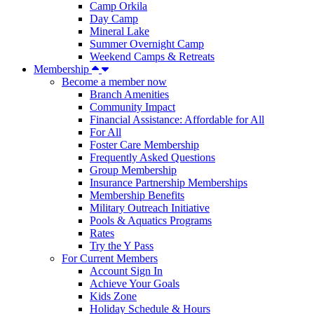
Camp Orkila
Day Camp
Mineral Lake
Summer Overnight Camp
Weekend Camps & Retreats
Membership
Become a member now
Branch Amenities
Community Impact
Financial Assistance: Affordable for All
For All
Foster Care Membership
Frequently Asked Questions
Group Membership
Insurance Partnership Memberships
Membership Benefits
Military Outreach Initiative
Pools & Aquatics Programs
Rates
Try the Y Pass
For Current Members
Account Sign In
Achieve Your Goals
Kids Zone
Holiday Schedule & Hours