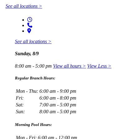
See all locations >
See all locations >
Sunday, 8/9
8:00 am - 5:00 pm
View all hours >
View Less >
Regular Branch Hours:
Mon - Thu:
6:00 am - 9:00 pm
Fri:
6:00 am - 8:00 pm
Sat:
7:00 am - 5:00 pm
Sun:
8:00 am - 5:00 pm
Morning Pool Hours:
Mon - Fri:
6:00 am - 12:00 pm