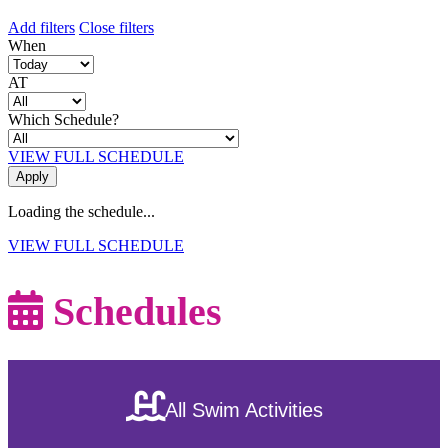
Add filters
Close filters
When
AT
Which Schedule?
VIEW FULL SCHEDULE
Loading the schedule...
VIEW FULL SCHEDULE
Schedules
All Swim Activities