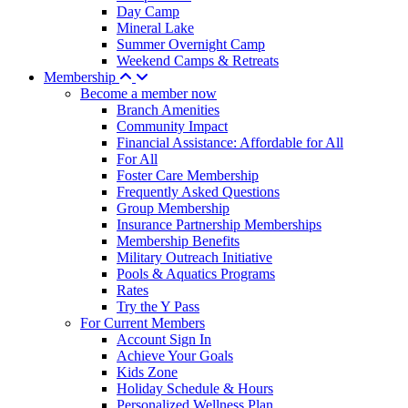
Day Camp
Mineral Lake
Summer Overnight Camp
Weekend Camps & Retreats
Membership
Become a member now
Branch Amenities
Community Impact
Financial Assistance: Affordable for All
For All
Foster Care Membership
Frequently Asked Questions
Group Membership
Insurance Partnership Memberships
Membership Benefits
Military Outreach Initiative
Pools & Aquatics Programs
Rates
Try the Y Pass
For Current Members
Account Sign In
Achieve Your Goals
Kids Zone
Holiday Schedule & Hours
Personalized Wellness Plan