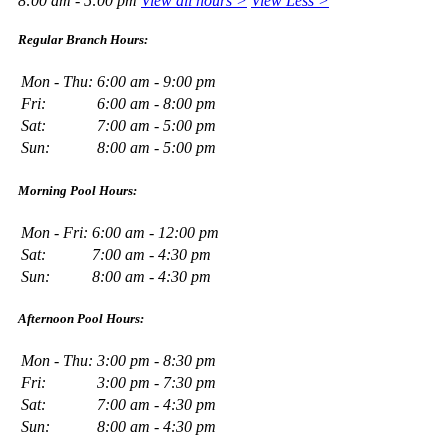
8:00 am - 5:00 pm
View all hours >
View Less >
Regular Branch Hours:
Mon - Thu:
6:00 am - 9:00 pm
Fri:
6:00 am - 8:00 pm
Sat:
7:00 am - 5:00 pm
Sun:
8:00 am - 5:00 pm
Morning Pool Hours:
Mon - Fri:
6:00 am - 12:00 pm
Sat:
7:00 am - 4:30 pm
Sun:
8:00 am - 4:30 pm
Afternoon Pool Hours:
Mon - Thu:
3:00 pm - 8:30 pm
Fri:
3:00 pm - 7:30 pm
Sat:
7:00 am - 4:30 pm
Sun:
8:00 am - 4:30 pm