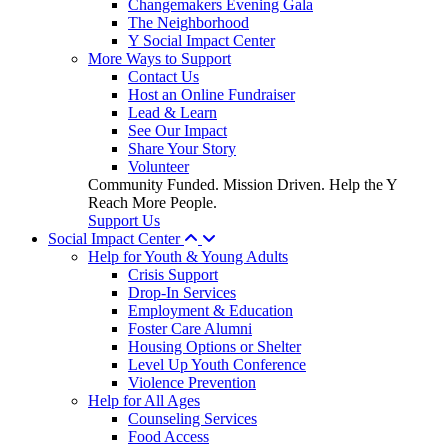
Changemakers Evening Gala
The Neighborhood
Y Social Impact Center
More Ways to Support
Contact Us
Host an Online Fundraiser
Lead & Learn
See Our Impact
Share Your Story
Volunteer
Community Funded. Mission Driven. Help the Y
Reach More People.
Support Us
Social Impact Center
Help for Youth & Young Adults
Crisis Support
Drop-In Services
Employment & Education
Foster Care Alumni
Housing Options or Shelter
Level Up Youth Conference
Violence Prevention
Help for All Ages
Counseling Services
Food Access