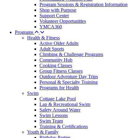
Program Sessions & Registration Information
Shop with Purpose
Support Center
Volunteer Opportunities
YMCA360
Programs
Health & Fitness
Active Older Adults
Adult Sports
Climbing & Challenge Programs
Community Hub
Cooking Classes
Group Fitness Classes
Outdoor Adventure Day Trips
Personal & Specialty Training
Programs for Health
Swim
Cottage Lake Pool
Lap & Recreational Swim
Safety Around Water
Swim Lessons
Swim Team
Training & Certifications
Youth & Family
Birthday Parties