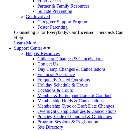
Food Access
Partner & Family Resources
Suicide Prevention
Get Involved
Caregiver Support Program
Foster Parenting
Counseling is for Everybody. Our Licensed Therapists Can
Help.
Learn More
Support Center
Help & Resources
Childcare Changes & Cancellations
Contact Us
Day Camp Changes & Cancellations
Financial Assistance
Frequently Asked Questions
Holiday Schedule & Hours
Locations & Hours
Member & Participant Code of Conduct
Membership Holds & Cancellations
Membership Type or Draft Date Changes
Overnight Camp Changes & Cancellations
Policies, Code of Conduct & Guidelines
Program Sessions & Registration
Site Directory