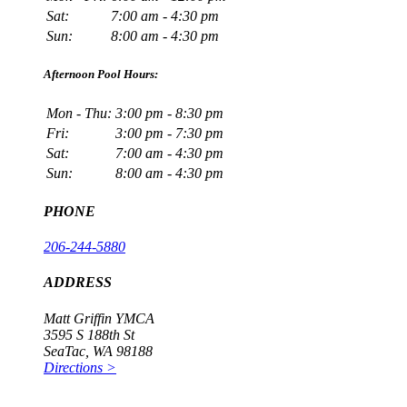
Sat:
7:00 am - 4:30 pm
Sun:
8:00 am - 4:30 pm
Afternoon Pool Hours:
Mon - Thu:
3:00 pm - 8:30 pm
Fri:
3:00 pm - 7:30 pm
Sat:
7:00 am - 4:30 pm
Sun:
8:00 am - 4:30 pm
PHONE
206-244-5880
ADDRESS
Matt Griffin YMCA
3595 S 188th St
SeaTac, WA 98188
Directions >