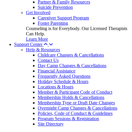
Partner & Family Resources
Suicide Prevention
Get Involved
Caregiver Support Program
Foster Parenting
Counseling is for Everybody. Our Licensed Therapists
Can Help.
Learn More
Support Center
Help & Resources
Childcare Changes & Cancellations
Contact Us
Day Camp Changes & Cancellations
Financial Assistance
Frequently Asked Questions
Holiday Schedule & Hours
Locations & Hours
Member & Participant Code of Conduct
Membership Holds & Cancellations
Membership Type or Draft Date Changes
Overnight Camp Changes & Cancellations
Policies, Code of Conduct & Guidelines
Program Sessions & Registration
Site Directory