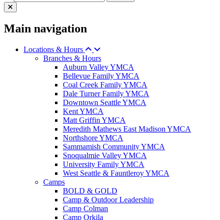
Main navigation
Locations & Hours
Branches & Hours
Auburn Valley YMCA
Bellevue Family YMCA
Coal Creek Family YMCA
Dale Turner Family YMCA
Downtown Seattle YMCA
Kent YMCA
Matt Griffin YMCA
Meredith Mathews East Madison YMCA
Northshore YMCA
Sammamish Community YMCA
Snoqualmie Valley YMCA
University Family YMCA
West Seattle & Fauntleroy YMCA
Camps
BOLD & GOLD
Camp & Outdoor Leadership
Camp Colman
Camp Orkila