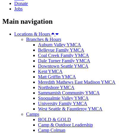
Donate
Jobs
Main navigation
Locations & Hours
Branches & Hours
Auburn Valley YMCA
Bellevue Family YMCA
Coal Creek Family YMCA
Dale Turner Family YMCA
Downtown Seattle YMCA
Kent YMCA
Matt Griffin YMCA
Meredith Mathews East Madison YMCA
Northshore YMCA
Sammamish Community YMCA
Snoqualmie Valley YMCA
University Family YMCA
West Seattle & Fauntleroy YMCA
Camps
BOLD & GOLD
Camp & Outdoor Leadership
Camp Colman