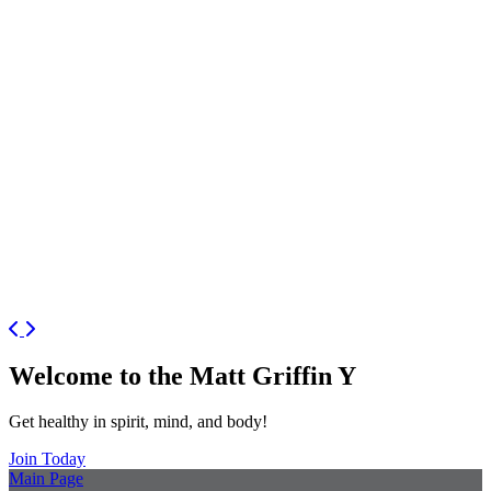
Previous
Next
Welcome to the Matt Griffin Y
Get healthy in spirit, mind, and body!
Join Today
Main Page