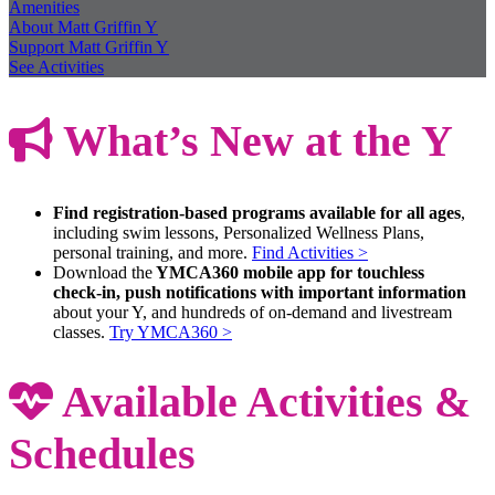
Amenities
About Matt Griffin Y
Support Matt Griffin Y
See Activities
What’s New at the Y
Find registration-based programs available for all ages
,
including swim lessons, Personalized Wellness Plans,
personal training, and more.
Find Activities >
Download the
YMCA360 mobile app for touchless
check-in, push notifications with important information
about your Y, and hundreds of on-demand and livestream
classes.
Try YMCA360 >
Available Activities &
Schedules