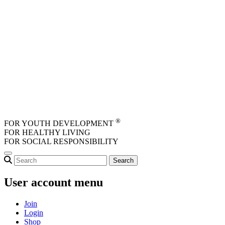
Skip to main content
®
FOR YOUTH DEVELOPMENT
FOR HEALTHY LIVING
FOR SOCIAL RESPONSIBILITY
User account menu
Join
Login
Shop