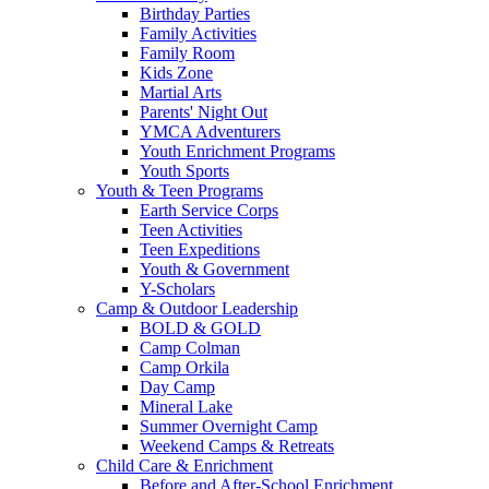
Birthday Parties
Family Activities
Family Room
Kids Zone
Martial Arts
Parents' Night Out
YMCA Adventurers
Youth Enrichment Programs
Youth Sports
Youth & Teen Programs
Earth Service Corps
Teen Activities
Teen Expeditions
Youth & Government
Y-Scholars
Camp & Outdoor Leadership
BOLD & GOLD
Camp Colman
Camp Orkila
Day Camp
Mineral Lake
Summer Overnight Camp
Weekend Camps & Retreats
Child Care & Enrichment
Before and After-School Enrichment