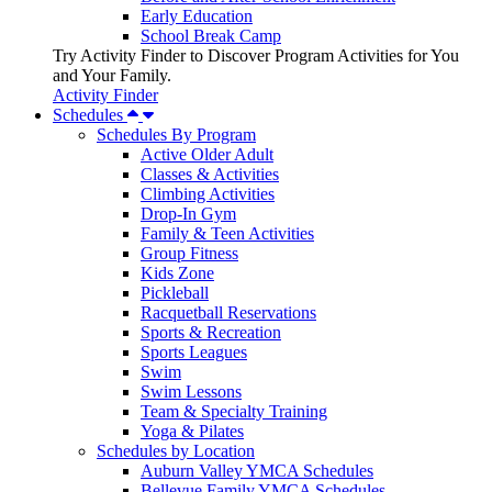
Early Education
School Break Camp
Try Activity Finder to Discover Program Activities for You
and Your Family.
Activity Finder
Schedules
Schedules By Program
Active Older Adult
Classes & Activities
Climbing Activities
Drop-In Gym
Family & Teen Activities
Group Fitness
Kids Zone
Pickleball
Racquetball Reservations
Sports & Recreation
Sports Leagues
Swim
Swim Lessons
Team & Specialty Training
Yoga & Pilates
Schedules by Location
Auburn Valley YMCA Schedules
Bellevue Family YMCA Schedules