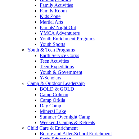
Family Activities
Family Room
Kids Zone
Martial Arts
Parents' Night Out
YMCA Adventurers
Youth Enrichment Programs
Youth Sports
Youth & Teen Programs
Earth Service Corps
Teen Activities
Teen Expeditions
Youth & Government
Y-Scholars
Camp & Outdoor Leadership
BOLD & GOLD
Camp Colman
Camp Orkila
Day Camp
Mineral Lake
Summer Overnight Camp
Weekend Camps & Retreats
Child Care & Enrichment
Before and After-School Enrichment