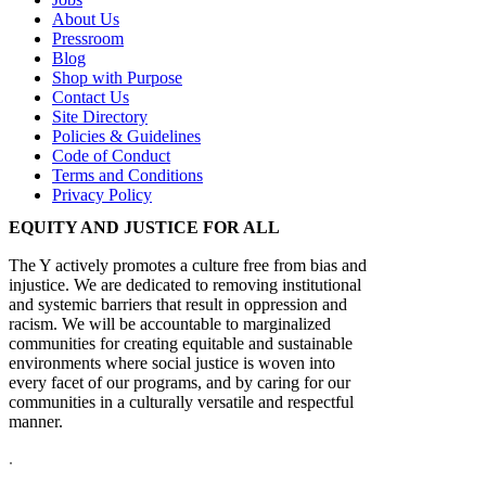
About Us
Pressroom
Blog
Shop with Purpose
Contact Us
Site Directory
Policies & Guidelines
Code of Conduct
Terms and Conditions
Privacy Policy
EQUITY AND JUSTICE FOR ALL
The Y actively promotes a culture free from bias and
injustice. We are dedicated to removing institutional
and systemic barriers that result in oppression and
racism. We will be accountable to marginalized
communities for creating equitable and sustainable
environments where social justice is woven into
every facet of our programs, and by caring for our
communities in a culturally versatile and respectful
manner.
.