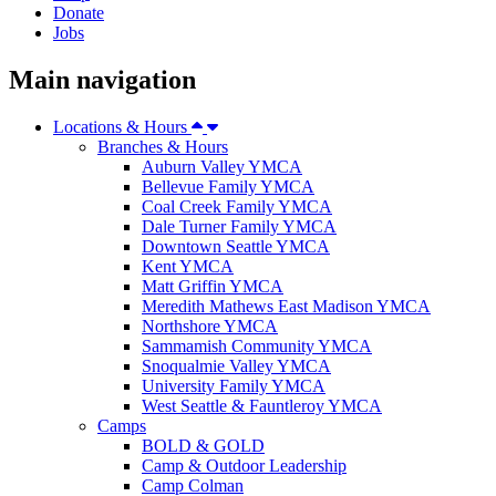
Donate
Jobs
Main navigation
Locations & Hours
Branches & Hours
Auburn Valley YMCA
Bellevue Family YMCA
Coal Creek Family YMCA
Dale Turner Family YMCA
Downtown Seattle YMCA
Kent YMCA
Matt Griffin YMCA
Meredith Mathews East Madison YMCA
Northshore YMCA
Sammamish Community YMCA
Snoqualmie Valley YMCA
University Family YMCA
West Seattle & Fauntleroy YMCA
Camps
BOLD & GOLD
Camp & Outdoor Leadership
Camp Colman