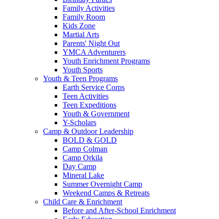
Family Activities
Family Room
Kids Zone
Martial Arts
Parents' Night Out
YMCA Adventurers
Youth Enrichment Programs
Youth Sports
Youth & Teen Programs
Earth Service Corps
Teen Activities
Teen Expeditions
Youth & Government
Y-Scholars
Camp & Outdoor Leadership
BOLD & GOLD
Camp Colman
Camp Orkila
Day Camp
Mineral Lake
Summer Overnight Camp
Weekend Camps & Retreats
Child Care & Enrichment
Before and After-School Enrichment