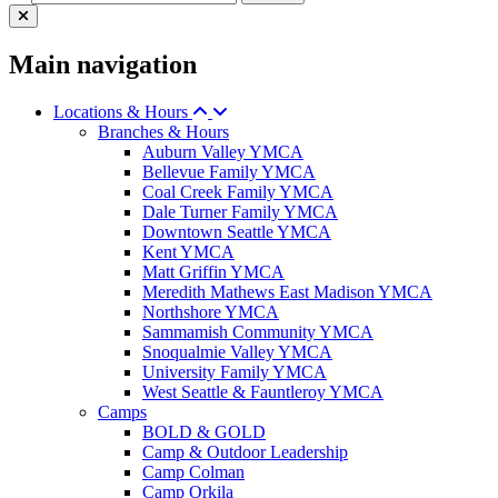
Main navigation
Locations & Hours
Branches & Hours
Auburn Valley YMCA
Bellevue Family YMCA
Coal Creek Family YMCA
Dale Turner Family YMCA
Downtown Seattle YMCA
Kent YMCA
Matt Griffin YMCA
Meredith Mathews East Madison YMCA
Northshore YMCA
Sammamish Community YMCA
Snoqualmie Valley YMCA
University Family YMCA
West Seattle & Fauntleroy YMCA
Camps
BOLD & GOLD
Camp & Outdoor Leadership
Camp Colman
Camp Orkila