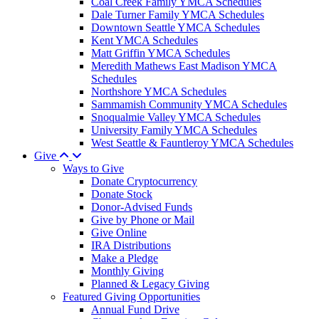
Coal Creek Family YMCA Schedules
Dale Turner Family YMCA Schedules
Downtown Seattle YMCA Schedules
Kent YMCA Schedules
Matt Griffin YMCA Schedules
Meredith Mathews East Madison YMCA
Schedules
Northshore YMCA Schedules
Sammamish Community YMCA Schedules
Snoqualmie Valley YMCA Schedules
University Family YMCA Schedules
West Seattle & Fauntleroy YMCA Schedules
Give
Ways to Give
Donate Cryptocurrency
Donate Stock
Donor-Advised Funds
Give by Phone or Mail
Give Online
IRA Distributions
Make a Pledge
Monthly Giving
Planned & Legacy Giving
Featured Giving Opportunities
Annual Fund Drive