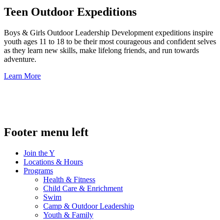
Teen Outdoor Expeditions
Boys & Girls Outdoor Leadership Development expeditions inspire
youth ages 11 to 18 to be their most courageous and confident selves
as they learn new skills, make lifelong friends, and run towards
adventure.
Learn More
.
Footer menu left
Join the Y
Locations & Hours
Programs
Health & Fitness
Child Care & Enrichment
Swim
Camp & Outdoor Leadership
Youth & Family