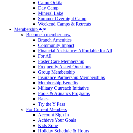
Camp Orkila
Day Camp
Mineral Lake
Summer Overnight Camp
Weekend Camps & Retreats
Membership
Become a member now
Branch Amenities
Community Impact
Financial Assistance: Affordable for All
For All
Foster Care Membership
Frequently Asked Questions
Group Membership
Insurance Partnership Memberships
Membership Benefits
Military Outreach Initiative
Pools & Aquatics Programs
Rates
Try the Y Pass
For Current Members
Account Sign In
Achieve Your Goals
Kids Zone
Holiday Schedule & Hours