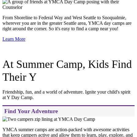
From Shoreline to Federal Way and West Seattle to Snoqualmie,
wherever you are in the greater Seattle area, YMCA day camps are
right around the corner. So it's easy to find a camp near you!
Learn More
At Summer Camp, Kids Find
Their Y
Friendship, fun, and a world of adventure. Ignite your child's spirit
at Y Day Camp.
Find Your Adventure
YMCA summer camps are action-packed with awesome activities
that keep campers active and allow them to learn, play, explore, and