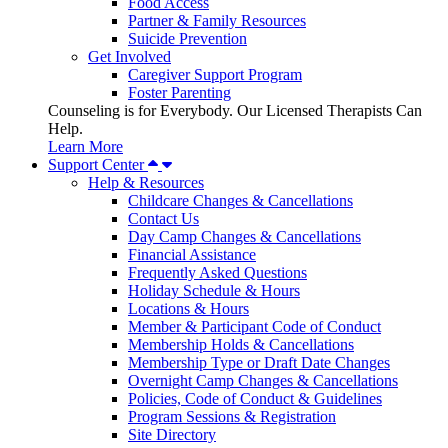
Food Access
Partner & Family Resources
Suicide Prevention
Get Involved
Caregiver Support Program
Foster Parenting
Counseling is for Everybody. Our Licensed Therapists Can
Help.
Learn More
Support Center
Help & Resources
Childcare Changes & Cancellations
Contact Us
Day Camp Changes & Cancellations
Financial Assistance
Frequently Asked Questions
Holiday Schedule & Hours
Locations & Hours
Member & Participant Code of Conduct
Membership Holds & Cancellations
Membership Type or Draft Date Changes
Overnight Camp Changes & Cancellations
Policies, Code of Conduct & Guidelines
Program Sessions & Registration
Site Directory