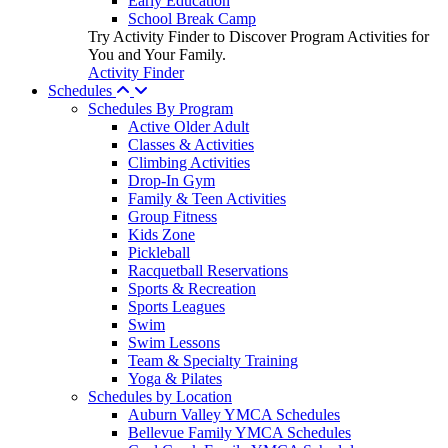
Early Education
School Break Camp
Try Activity Finder to Discover Program Activities for
You and Your Family.
Activity Finder
Schedules
Schedules By Program
Active Older Adult
Classes & Activities
Climbing Activities
Drop-In Gym
Family & Teen Activities
Group Fitness
Kids Zone
Pickleball
Racquetball Reservations
Sports & Recreation
Sports Leagues
Swim
Swim Lessons
Team & Specialty Training
Yoga & Pilates
Schedules by Location
Auburn Valley YMCA Schedules
Bellevue Family YMCA Schedules