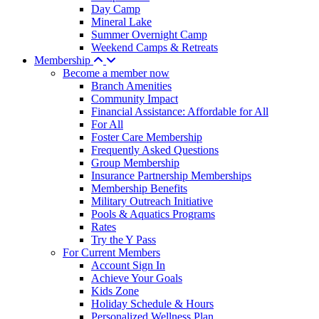
Day Camp
Mineral Lake
Summer Overnight Camp
Weekend Camps & Retreats
Membership
Become a member now
Branch Amenities
Community Impact
Financial Assistance: Affordable for All
For All
Foster Care Membership
Frequently Asked Questions
Group Membership
Insurance Partnership Memberships
Membership Benefits
Military Outreach Initiative
Pools & Aquatics Programs
Rates
Try the Y Pass
For Current Members
Account Sign In
Achieve Your Goals
Kids Zone
Holiday Schedule & Hours
Personalized Wellness Plan