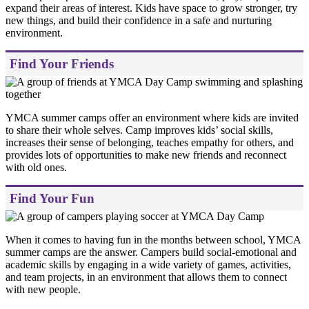
expand their areas of interest. Kids have space to grow stronger, try
new things, and build their confidence in a safe and nurturing
environment.
Find Your Friends
YMCA summer camps offer an environment where kids are invited
to share their whole selves. Camp improves kids’ social skills,
increases their sense of belonging, teaches empathy for others, and
provides lots of opportunities to make new friends and reconnect
with old ones.
Find Your Fun
When it comes to having fun in the months between school, YMCA
summer camps are the answer. Campers build social-emotional and
academic skills by engaging in a wide variety of games, activities,
and team projects, in an environment that allows them to connect
with new people.