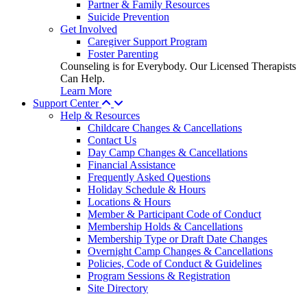
Partner & Family Resources
Suicide Prevention
Get Involved
Caregiver Support Program
Foster Parenting
Counseling is for Everybody. Our Licensed Therapists
Can Help.
Learn More
Support Center
Help & Resources
Childcare Changes & Cancellations
Contact Us
Day Camp Changes & Cancellations
Financial Assistance
Frequently Asked Questions
Holiday Schedule & Hours
Locations & Hours
Member & Participant Code of Conduct
Membership Holds & Cancellations
Membership Type or Draft Date Changes
Overnight Camp Changes & Cancellations
Policies, Code of Conduct & Guidelines
Program Sessions & Registration
Site Directory