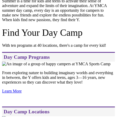
Summer is a time for kids and teens to activate their sense of
adventure and expand the limits of their imagination. At YMCA
summer day camp, every day is an opportunity for campers to
make new friends and explore the endless possibilities for fun.
When kids find new passions, they find their Y.
Find Your Day Camp
With ten programs at 40 locations, there's a camp for every kid!
Day Camp Programs
From exploring nature to building imaginary worlds and everything
in between, the Y offers kids and teens, ages 3—16 years, new
experiences so they can discover what they love!
Learn More
Day Camp Locations