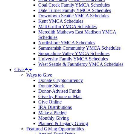
Coal Creek Family YMCA Schedules
Dale Turner Family YMCA Schedules
Downtown Seattle YMCA Schedules
Kent YMCA Schedules
Matt Griffin YMCA Schedules
Meredith Mathews East Madison YMCA
Schedules
Northshore YMCA Schedules
Sammamish Community YMCA Schedules
Snoqualmie Valley YMCA Schedules
University Family YMCA Schedules
West Seattle & Fauntleroy YMCA Schedules
Give
Ways to Give
Donate Cryptocurrency
Donate Stock
Donor-Advised Funds
Give by Phone or Mail
Give Online
IRA Distributions
Make a Pledge
Monthly Giving
Planned & Legacy Giving
Featured Giving Opportunities