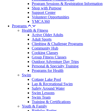
Program Sessions & Registration Information
Shop with Purpose
Support Center
Volunteer Opportunities
YMCA360
Programs
Health & Fitness
Active Older Adults
Adult Sports
Climbing & Challenge Programs
Community Hub
Cooking Classes
Group Fitness Classes
Outdoor Adventure Day Trips
Personal & Specialty Training
Programs for Health
Swim
Cottage Lake Pool
Lap & Recreational Swim
Safety Around Water
Swim Lessons
Swim Team
Training & Certifications
Youth & Family
Birthday Parties