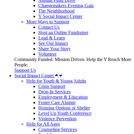
Annual Fund Drive
Changemakers Evening Gala
The Neighborhood
Y Social Impact Center
More Ways to Support
Contact Us
Host an Online Fundraiser
Lead & Learn
See Our Impact
Share Your Story
Volunteer
Community Funded. Mission Driven. Help the Y Reach More
People.
Support Us
Social Impact Center
Help for Youth & Young Adults
Crisis Support
Drop-In Services
Employment & Education
Foster Care Alumni
Housing Options or Shelter
Level Up Youth Conference
Violence Prevention
Help for All Ages
Counseling Services