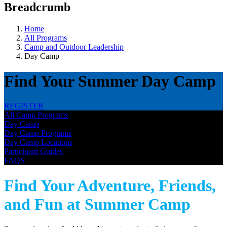
Breadcrumb
Home
All Programs
Camp and Outdoor Leadership
Day Camp
Find Your Summer Day Camp
REGISTER
All Camp Programs
Day Camp
Day Camp Programs
Day Camp Locations
Participant Guides
FAQS
Find Your Adventure, Friends,
and Fun at Summer Camp