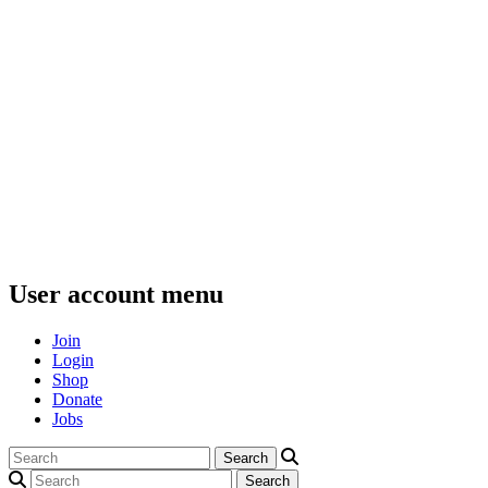
User account menu
Join
Login
Shop
Donate
Jobs