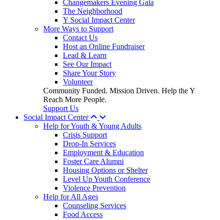
Changemakers Evening Gala
The Neighborhood
Y Social Impact Center
More Ways to Support
Contact Us
Host an Online Fundraiser
Lead & Learn
See Our Impact
Share Your Story
Volunteer
Community Funded. Mission Driven. Help the Y
Reach More People.
Support Us
Social Impact Center
Help for Youth & Young Adults
Crisis Support
Drop-In Services
Employment & Education
Foster Care Alumni
Housing Options or Shelter
Level Up Youth Conference
Violence Prevention
Help for All Ages
Counseling Services
Food Access