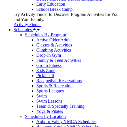
Early Education
School Break Camp
Try Activity Finder to Discover Program Activities for You
and Your Family.
Activity Finder
Schedules
Schedules By Program
Active Older Adult
Classes & Activities
Climbing Activities
Drop-In Gym
Family & Teen Activities
Group Fitness
Kids Zone
Pickleball
Racquetball Reservations
Sports & Recreation
Sports Leagues
Swim
Swim Lessons
Team & Specialty Training
Yoga & Pilates
Schedules by Location
Auburn Valley YMCA Schedules
Bellevue Family YMCA Schedules