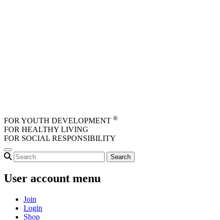
Skip to main content
®
FOR YOUTH DEVELOPMENT
FOR HEALTHY LIVING
FOR SOCIAL RESPONSIBILITY
User account menu
Join
Login
Shop