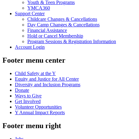
Youth & Teen Programs
YMCA360
Support Center
Childcare Changes & Cancellations
Day Camp Changes & Cancellations
Financial Assistance
Hold or Cancel Membership
Program Sessions & Registration Information
Account Login
Footer menu center
Child Safety at the Y
Equity and Justice for All Center
Diversity and Inclusion Programs
Donate
Ways to Give
Get Involved
Volunteer Opportunities
Y Annual Impact Reports
Footer menu right
Jobs