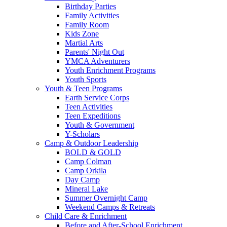
Birthday Parties
Family Activities
Family Room
Kids Zone
Martial Arts
Parents' Night Out
YMCA Adventurers
Youth Enrichment Programs
Youth Sports
Youth & Teen Programs
Earth Service Corps
Teen Activities
Teen Expeditions
Youth & Government
Y-Scholars
Camp & Outdoor Leadership
BOLD & GOLD
Camp Colman
Camp Orkila
Day Camp
Mineral Lake
Summer Overnight Camp
Weekend Camps & Retreats
Child Care & Enrichment
Before and After-School Enrichment