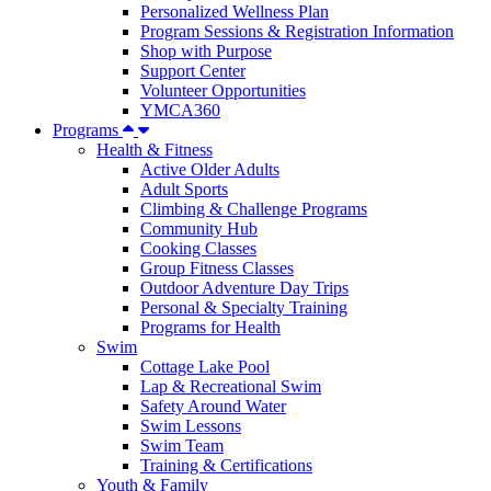
Personalized Wellness Plan
Program Sessions & Registration Information
Shop with Purpose
Support Center
Volunteer Opportunities
YMCA360
Programs
Health & Fitness
Active Older Adults
Adult Sports
Climbing & Challenge Programs
Community Hub
Cooking Classes
Group Fitness Classes
Outdoor Adventure Day Trips
Personal & Specialty Training
Programs for Health
Swim
Cottage Lake Pool
Lap & Recreational Swim
Safety Around Water
Swim Lessons
Swim Team
Training & Certifications
Youth & Family