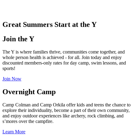
.
Great Summers Start at the Y
Join the Y
The Y is where families thrive, communities come together, and
whole person health is achieved - for all. Join today and enjoy
discounted members-only rates for day camp, swim lessons, and
sports!
Join Now
Overnight Camp
Camp Colman and Camp Orkila offer kids and teens the chance to
explore their individuality, become a part of their own community,
and enjoy outdoor experiences like archery, rock climbing, and
s’mores over the campfire.
Learn More