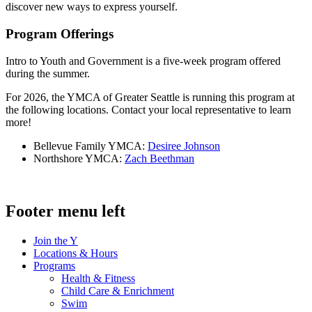
discover new ways to express yourself.
Program Offerings
Intro to Youth and Government is a five-week program offered
during the summer.
For 2026, the YMCA of Greater Seattle is running this program at
the following locations. Contact your local representative to learn
more!
Bellevue Family YMCA:
Desiree Johnson
Northshore YMCA:
Zach Beethman
Footer menu left
Join the Y
Locations & Hours
Programs
Health & Fitness
Child Care & Enrichment
Swim