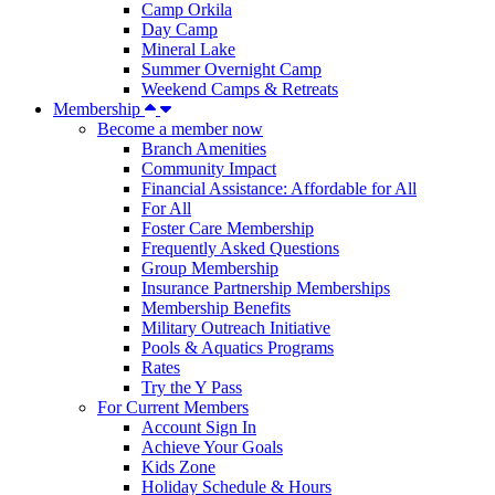
Camp Orkila
Day Camp
Mineral Lake
Summer Overnight Camp
Weekend Camps & Retreats
Membership
Become a member now
Branch Amenities
Community Impact
Financial Assistance: Affordable for All
For All
Foster Care Membership
Frequently Asked Questions
Group Membership
Insurance Partnership Memberships
Membership Benefits
Military Outreach Initiative
Pools & Aquatics Programs
Rates
Try the Y Pass
For Current Members
Account Sign In
Achieve Your Goals
Kids Zone
Holiday Schedule & Hours