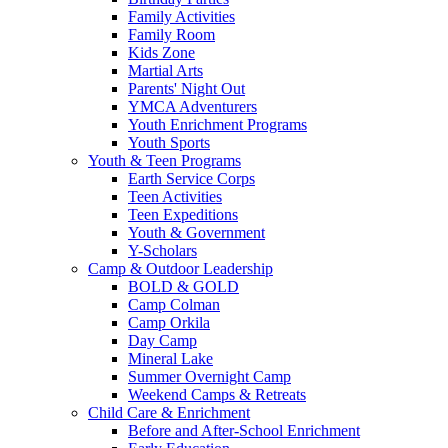
Family Activities
Family Room
Kids Zone
Martial Arts
Parents' Night Out
YMCA Adventurers
Youth Enrichment Programs
Youth Sports
Youth & Teen Programs
Earth Service Corps
Teen Activities
Teen Expeditions
Youth & Government
Y-Scholars
Camp & Outdoor Leadership
BOLD & GOLD
Camp Colman
Camp Orkila
Day Camp
Mineral Lake
Summer Overnight Camp
Weekend Camps & Retreats
Child Care & Enrichment
Before and After-School Enrichment