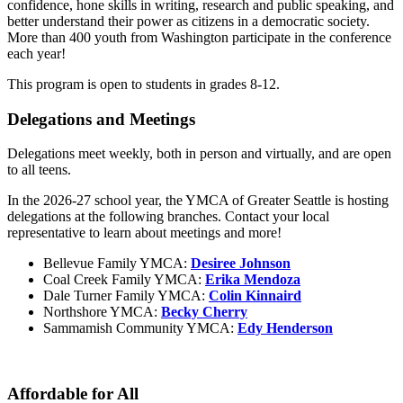
confidence, hone skills in writing, research and public speaking, and
better understand their power as citizens in a democratic society.
More than 400 youth from Washington participate in the conference
each year!
This program is open to students in grades 8-12.
Delegations and Meetings
Delegations meet weekly, both in person and virtually, and are open
to all teens.
In the 2026-27 school year, the YMCA of Greater Seattle is hosting
delegations at the following branches. Contact your local
representative to learn about meetings and more!
Bellevue Family YMCA:
Desiree Johnson
Coal Creek Family YMCA:
Erika Mendoza
Dale Turner Family YMCA:
Colin Kinnaird
Northshore YMCA:
Becky Cherry
Sammamish Community YMCA:
Edy Henderson
Affordable for All