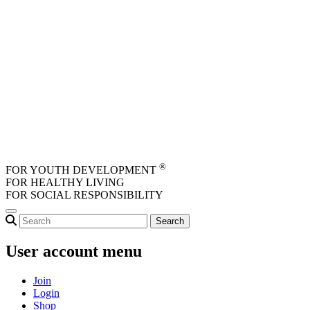
Skip to main content
®
FOR YOUTH DEVELOPMENT
FOR HEALTHY LIVING
FOR SOCIAL RESPONSIBILITY
User account menu
Join
Login
Shop