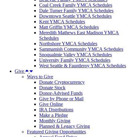
Coal Creek Family YMCA Schedules
Dale Turner Family YMCA Schedules
Downtown Seattle YMCA Schedules
Kent YMCA Schedules
Matt Griffin YMCA Schedules
Meredith Mathews East Madison YMCA
Schedules
Northshore YMCA Schedules
Sammamish Community YMCA Schedules
Snoqualmie Valley YMCA Schedules
University Family YMCA Schedules
West Seattle & Fauntleroy YMCA Schedules
Give
Ways to Give
Donate Cryptocurrency
Donate Stock
Donor-Advised Funds
Give by Phone or Mail
Give Online
IRA Distributions
Make a Pledge
Monthly Giving
Planned & Legacy Giving
Featured Giving Opportunities