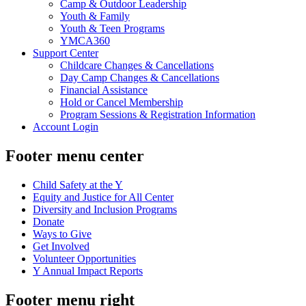
Camp & Outdoor Leadership
Youth & Family
Youth & Teen Programs
YMCA360
Support Center
Childcare Changes & Cancellations
Day Camp Changes & Cancellations
Financial Assistance
Hold or Cancel Membership
Program Sessions & Registration Information
Account Login
Footer menu center
Child Safety at the Y
Equity and Justice for All Center
Diversity and Inclusion Programs
Donate
Ways to Give
Get Involved
Volunteer Opportunities
Y Annual Impact Reports
Footer menu right