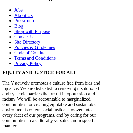
Jobs
About Us
Pressroom
Blog
Shop with Purpose
Contact Us
Site Directory
Policies & Guidelines
Code of Conduct
Terms and Conditions
Privacy Policy
EQUITY AND JUSTICE FOR ALL
The Y actively promotes a culture free from bias and
injustice. We are dedicated to removing institutional
and systemic barriers that result in oppression and
racism. We will be accountable to marginalized
communities for creating equitable and sustainable
environments where social justice is woven into
every facet of our programs, and by caring for our
communities in a culturally versatile and respectful
manner.