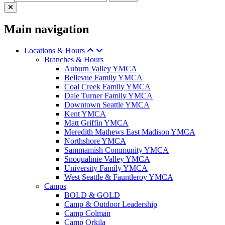
Main navigation
Locations & Hours
Branches & Hours
Auburn Valley YMCA
Bellevue Family YMCA
Coal Creek Family YMCA
Dale Turner Family YMCA
Downtown Seattle YMCA
Kent YMCA
Matt Griffin YMCA
Meredith Mathews East Madison YMCA
Northshore YMCA
Sammamish Community YMCA
Snoqualmie Valley YMCA
University Family YMCA
West Seattle & Fauntleroy YMCA
Camps
BOLD & GOLD
Camp & Outdoor Leadership
Camp Colman
Camp Orkila