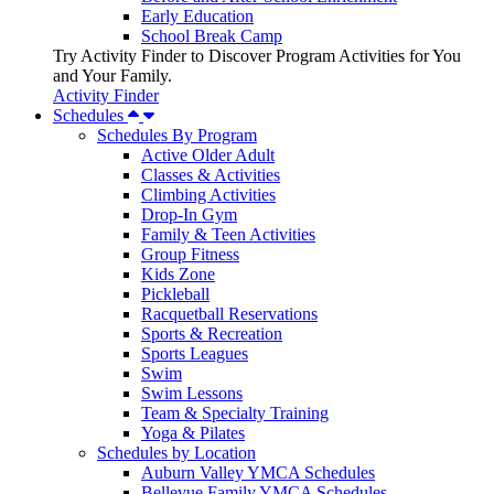
Early Education
School Break Camp
Try Activity Finder to Discover Program Activities for You
and Your Family.
Activity Finder
Schedules
Schedules By Program
Active Older Adult
Classes & Activities
Climbing Activities
Drop-In Gym
Family & Teen Activities
Group Fitness
Kids Zone
Pickleball
Racquetball Reservations
Sports & Recreation
Sports Leagues
Swim
Swim Lessons
Team & Specialty Training
Yoga & Pilates
Schedules by Location
Auburn Valley YMCA Schedules
Bellevue Family YMCA Schedules