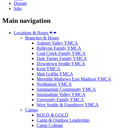
Donate
Jobs
Main navigation
Locations & Hours
Branches & Hours
Auburn Valley YMCA
Bellevue Family YMCA
Coal Creek Family YMCA
Dale Turner Family YMCA
Downtown Seattle YMCA
Kent YMCA
Matt Griffin YMCA
Meredith Mathews East Madison YMCA
Northshore YMCA
Sammamish Community YMCA
Snoqualmie Valley YMCA
University Family YMCA
West Seattle & Fauntleroy YMCA
Camps
BOLD & GOLD
Camp & Outdoor Leadership
Camp Colman