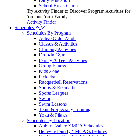
Early Education
School Break Camp
Try Activity Finder to Discover Program Activities for
You and Your Family.
Activity Finder
Schedules
Schedules By Program
Active Older Adult
Classes & Activities
Climbing Activities
Drop-In Gym
Family & Teen Activities
Group Fitness
Kids Zone
Pickleball
Racquetball Reservations
Sports & Recreation
Sports Leagues
Swim
Swim Lessons
Team & Specialty Training
Yoga & Pilates
Schedules by Location
Auburn Valley YMCA Schedules
Bellevue Family YMCA Schedules