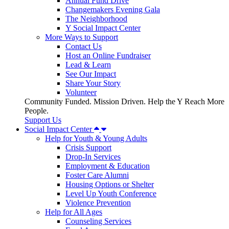
Annual Fund Drive
Changemakers Evening Gala
The Neighborhood
Y Social Impact Center
More Ways to Support
Contact Us
Host an Online Fundraiser
Lead & Learn
See Our Impact
Share Your Story
Volunteer
Community Funded. Mission Driven. Help the Y Reach More
People.
Support Us
Social Impact Center
Help for Youth & Young Adults
Crisis Support
Drop-In Services
Employment & Education
Foster Care Alumni
Housing Options or Shelter
Level Up Youth Conference
Violence Prevention
Help for All Ages
Counseling Services