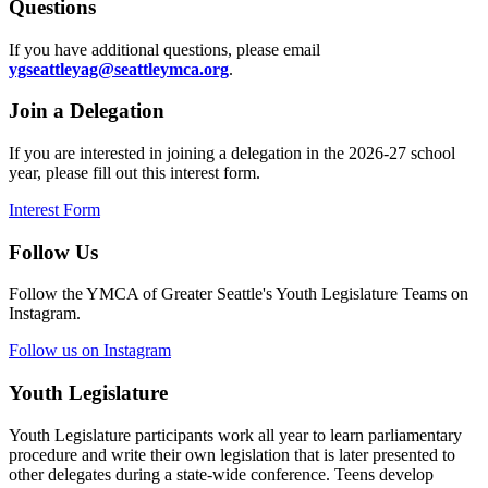
Questions
If you have additional questions, please email
ygseattleyag@seattleymca.org
.
Join a Delegation
If you are interested in joining a delegation in the 2026-27 school
year, please fill out this interest form.
Interest Form
Follow Us
Follow the YMCA of Greater Seattle's Youth Legislature Teams on
Instagram.
Follow us on Instagram
Youth Legislature
Youth Legislature participants work all year to learn parliamentary
procedure and write their own legislation that is later presented to
other delegates during a state-wide conference. Teens develop