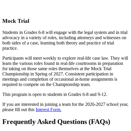
Mock Trial
Students in Grades 6-8 will engage with the legal system and in trial
advocacy in a variety of roles, including attorneys and witnesses on
both sides of a case, learning both theory and practice of trial
practice.
Participants will meet weekly to explore real-life case law. They will
learn the various roles found in real-life courtrooms in preparation
for taking on those same roles themselves at the Mock Trial
Championship in Spring of 2027. Consistent participation in
meetings and completion of occasional at-home assignments is
required to compete on the Championship team.
This program is open to students in Grades 6-8 and 9-12.
If you are interested in joining a team for the 2026-2027 school year,
please fill out this
Interest Form.
Frequently Asked Questions (FAQs)