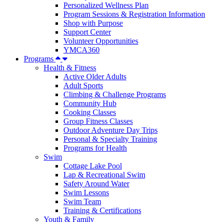
Personalized Wellness Plan
Program Sessions & Registration Information
Shop with Purpose
Support Center
Volunteer Opportunities
YMCA360
Programs
Health & Fitness
Active Older Adults
Adult Sports
Climbing & Challenge Programs
Community Hub
Cooking Classes
Group Fitness Classes
Outdoor Adventure Day Trips
Personal & Specialty Training
Programs for Health
Swim
Cottage Lake Pool
Lap & Recreational Swim
Safety Around Water
Swim Lessons
Swim Team
Training & Certifications
Youth & Family