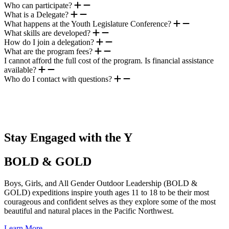
Who can participate?
What is a Delegate?
What happens at the Youth Legislature Conference?
What skills are developed?
How do I join a delegation?
What are the program fees?
I cannot afford the full cost of the program. Is financial assistance
available?
Who do I contact with questions?
.
Stay Engaged with the Y
BOLD & GOLD
Boys, Girls, and All Gender Outdoor Leadership (BOLD &
GOLD) expeditions inspire youth ages 11 to 18 to be their most
courageous and confident selves as they explore some of the most
beautiful and natural places in the Pacific Northwest.
Learn More