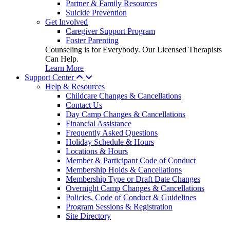
Partner & Family Resources
Suicide Prevention
Get Involved
Caregiver Support Program
Foster Parenting
Counseling is for Everybody. Our Licensed Therapists
Can Help.
Learn More
Support Center
Help & Resources
Childcare Changes & Cancellations
Contact Us
Day Camp Changes & Cancellations
Financial Assistance
Frequently Asked Questions
Holiday Schedule & Hours
Locations & Hours
Member & Participant Code of Conduct
Membership Holds & Cancellations
Membership Type or Draft Date Changes
Overnight Camp Changes & Cancellations
Policies, Code of Conduct & Guidelines
Program Sessions & Registration
Site Directory