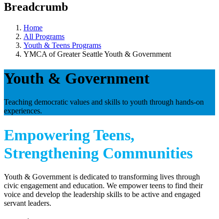
Breadcrumb
Home
All Programs
Youth & Teens Programs
YMCA of Greater Seattle Youth & Government
Youth & Government
Teaching democratic values and skills to youth through hands-on
experiences.
Empowering Teens,
Strengthening Communities
Youth & Government is dedicated to transforming lives through
civic engagement and education. We empower teens to find their
voice and develop the leadership skills to be active and engaged
servant leaders.