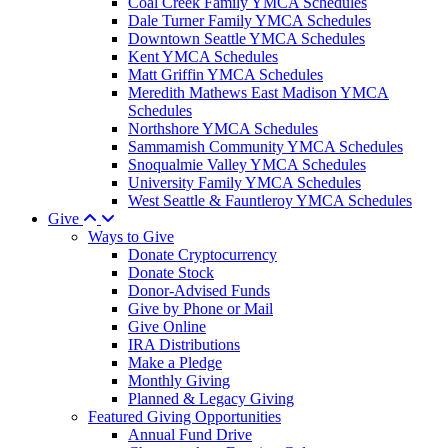
Coal Creek Family YMCA Schedules
Dale Turner Family YMCA Schedules
Downtown Seattle YMCA Schedules
Kent YMCA Schedules
Matt Griffin YMCA Schedules
Meredith Mathews East Madison YMCA
Schedules
Northshore YMCA Schedules
Sammamish Community YMCA Schedules
Snoqualmie Valley YMCA Schedules
University Family YMCA Schedules
West Seattle & Fauntleroy YMCA Schedules
Give
Ways to Give
Donate Cryptocurrency
Donate Stock
Donor-Advised Funds
Give by Phone or Mail
Give Online
IRA Distributions
Make a Pledge
Monthly Giving
Planned & Legacy Giving
Featured Giving Opportunities
Annual Fund Drive