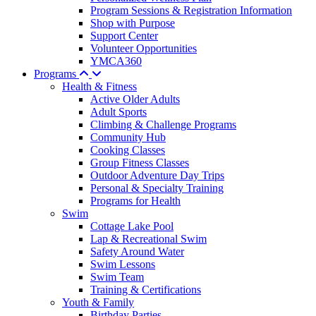
Program Sessions & Registration Information
Shop with Purpose
Support Center
Volunteer Opportunities
YMCA360
Programs
Health & Fitness
Active Older Adults
Adult Sports
Climbing & Challenge Programs
Community Hub
Cooking Classes
Group Fitness Classes
Outdoor Adventure Day Trips
Personal & Specialty Training
Programs for Health
Swim
Cottage Lake Pool
Lap & Recreational Swim
Safety Around Water
Swim Lessons
Swim Team
Training & Certifications
Youth & Family
Birthday Parties