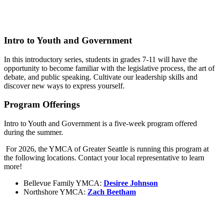
Intro to Youth and Government
In this introductory series, students in grades 7-11 will have the
opportunity to become familiar with the legislative process, the art of
debate, and public speaking. Cultivate our leadership skills and
discover new ways to express yourself.
Program Offerings
Intro to Youth and Government is a five-week program offered
during the summer.
For 2026, the YMCA of Greater Seattle is running this program at
the following locations. Contact your local representative to learn
more!
Bellevue Family YMCA:
Desiree Johnson
Northshore YMCA:
Zach Beetham
.