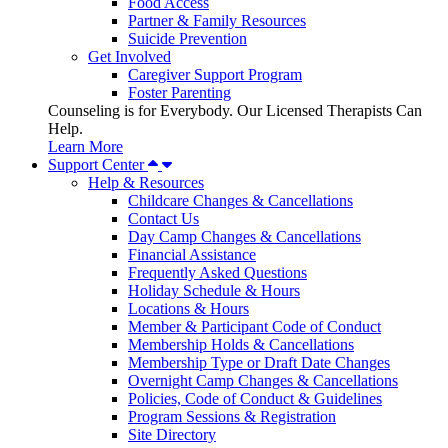
Food Access
Partner & Family Resources
Suicide Prevention
Get Involved
Caregiver Support Program
Foster Parenting
Counseling is for Everybody. Our Licensed Therapists Can
Help.
Learn More
Support Center
Help & Resources
Childcare Changes & Cancellations
Contact Us
Day Camp Changes & Cancellations
Financial Assistance
Frequently Asked Questions
Holiday Schedule & Hours
Locations & Hours
Member & Participant Code of Conduct
Membership Holds & Cancellations
Membership Type or Draft Date Changes
Overnight Camp Changes & Cancellations
Policies, Code of Conduct & Guidelines
Program Sessions & Registration
Site Directory