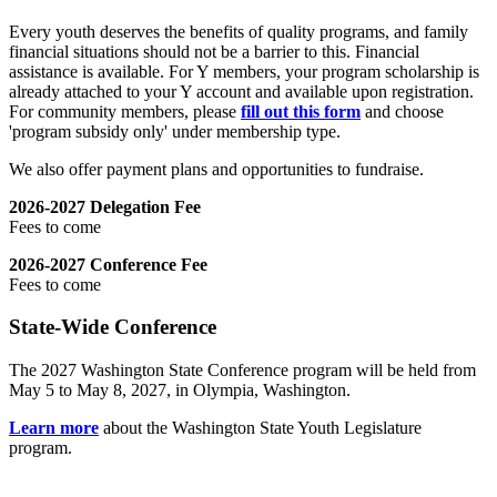
Every youth deserves the benefits of quality programs, and family
financial situations should not be a barrier to this. Financial
assistance is available. For Y members, your program scholarship is
already attached to your Y account and available upon registration.
For community members, please
fill out this form
and choose
'program subsidy only' under membership type.
We also offer payment plans and opportunities to fundraise.
2026-2027 Delegation Fee
Fees to come
2026-2027 Conference Fee
Fees to come
State-Wide Conference
The 2027 Washington State Conference program will be held from
May 5 to May 8, 2027, in Olympia, Washington.
Learn more
about the Washington State Youth Legislature
program.
.