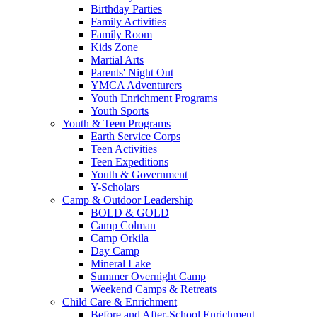
Birthday Parties
Family Activities
Family Room
Kids Zone
Martial Arts
Parents' Night Out
YMCA Adventurers
Youth Enrichment Programs
Youth Sports
Youth & Teen Programs
Earth Service Corps
Teen Activities
Teen Expeditions
Youth & Government
Y-Scholars
Camp & Outdoor Leadership
BOLD & GOLD
Camp Colman
Camp Orkila
Day Camp
Mineral Lake
Summer Overnight Camp
Weekend Camps & Retreats
Child Care & Enrichment
Before and After-School Enrichment