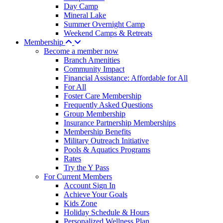
Day Camp
Mineral Lake
Summer Overnight Camp
Weekend Camps & Retreats
Membership
Become a member now
Branch Amenities
Community Impact
Financial Assistance: Affordable for All
For All
Foster Care Membership
Frequently Asked Questions
Group Membership
Insurance Partnership Memberships
Membership Benefits
Military Outreach Initiative
Pools & Aquatics Programs
Rates
Try the Y Pass
For Current Members
Account Sign In
Achieve Your Goals
Kids Zone
Holiday Schedule & Hours
Personalized Wellness Plan