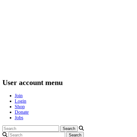
User account menu
Join
Login
Shop
Donate
Jobs