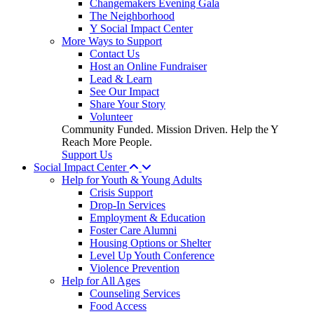
Changemakers Evening Gala
The Neighborhood
Y Social Impact Center
More Ways to Support
Contact Us
Host an Online Fundraiser
Lead & Learn
See Our Impact
Share Your Story
Volunteer
Community Funded. Mission Driven. Help the Y
Reach More People.
Support Us
Social Impact Center
Help for Youth & Young Adults
Crisis Support
Drop-In Services
Employment & Education
Foster Care Alumni
Housing Options or Shelter
Level Up Youth Conference
Violence Prevention
Help for All Ages
Counseling Services
Food Access