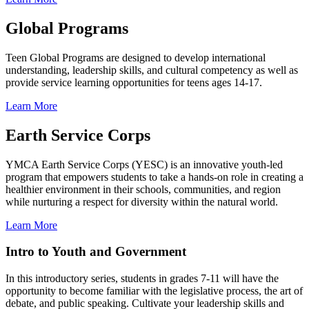
Global Programs
Teen Global Programs are designed to develop international
understanding, leadership skills, and cultural competency as well as
provide service learning opportunities for teens ages 14-17.
Learn More
Earth Service Corps
YMCA Earth Service Corps (YESC) is an innovative youth-led
program that empowers students to take a hands-on role in creating a
healthier environment in their schools, communities, and region
while nurturing a respect for diversity within the natural world.
Learn More
Intro to Youth and Government
In this introductory series, students in grades 7-11 will have the
opportunity to become familiar with the legislative process, the art of
debate, and public speaking. Cultivate your leadership skills and