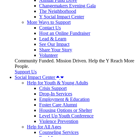
Annual Fund Drive
Changemakers Evening Gala
The Neighborhood
Y Social Impact Center
More Ways to Support
Contact Us
Host an Online Fundraiser
Lead & Learn
See Our Impact
Share Your Story
Volunteer
Community Funded. Mission Driven. Help the Y Reach More
People.
Support Us
Social Impact Center
Help for Youth & Young Adults
Crisis Support
Drop-In Services
Employment & Education
Foster Care Alumni
Housing Options or Shelter
Level Up Youth Conference
Violence Prevention
Help for All Ages
Counseling Services