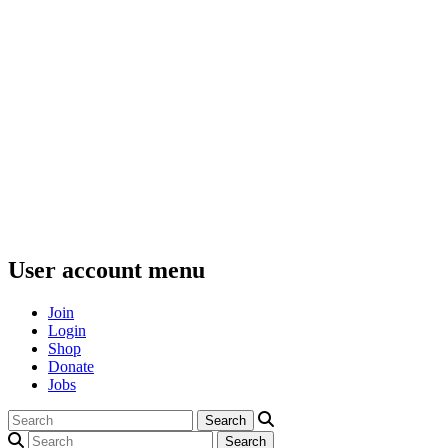
User account menu
Join
Login
Shop
Donate
Jobs