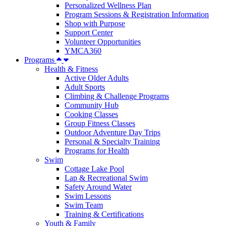
Personalized Wellness Plan
Program Sessions & Registration Information
Shop with Purpose
Support Center
Volunteer Opportunities
YMCA360
Programs
Health & Fitness
Active Older Adults
Adult Sports
Climbing & Challenge Programs
Community Hub
Cooking Classes
Group Fitness Classes
Outdoor Adventure Day Trips
Personal & Specialty Training
Programs for Health
Swim
Cottage Lake Pool
Lap & Recreational Swim
Safety Around Water
Swim Lessons
Swim Team
Training & Certifications
Youth & Family