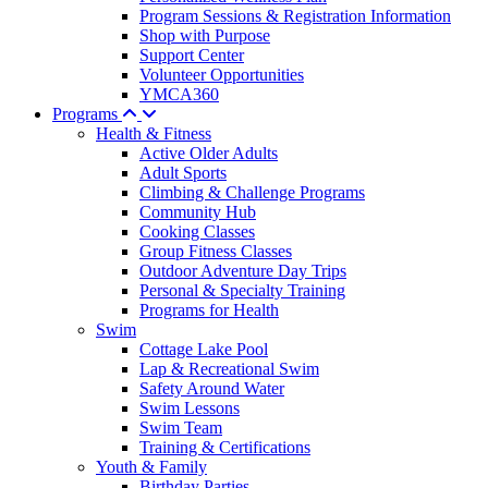
Program Sessions & Registration Information
Shop with Purpose
Support Center
Volunteer Opportunities
YMCA360
Programs
Health & Fitness
Active Older Adults
Adult Sports
Climbing & Challenge Programs
Community Hub
Cooking Classes
Group Fitness Classes
Outdoor Adventure Day Trips
Personal & Specialty Training
Programs for Health
Swim
Cottage Lake Pool
Lap & Recreational Swim
Safety Around Water
Swim Lessons
Swim Team
Training & Certifications
Youth & Family
Birthday Parties