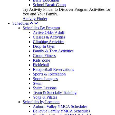
Early Education
School Break Camp
Try Activity Finder to Discover Program Activities for
You and Your Family.
Activity Finder
Schedules
Schedules By Program
Active Older Adult
Classes & Activities
Climbing Activities
Drop-In Gym
Family & Teen Activities
Group Fitness
Kids Zone
Pickleball
Racquetball Reservations
Sports & Recreation
Sports Leagues
Swim
Swim Lessons
Team & Specialty Training
Yoga & Pilates
Schedules by Location
Auburn Valley YMCA Schedules
Bellevue Family YMCA Schedules