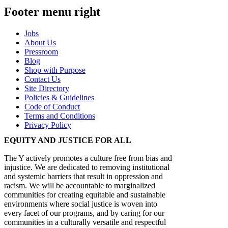
Footer menu right
Jobs
About Us
Pressroom
Blog
Shop with Purpose
Contact Us
Site Directory
Policies & Guidelines
Code of Conduct
Terms and Conditions
Privacy Policy
EQUITY AND JUSTICE FOR ALL
The Y actively promotes a culture free from bias and
injustice. We are dedicated to removing institutional
and systemic barriers that result in oppression and
racism. We will be accountable to marginalized
communities for creating equitable and sustainable
environments where social justice is woven into
every facet of our programs, and by caring for our
communities in a culturally versatile and respectful