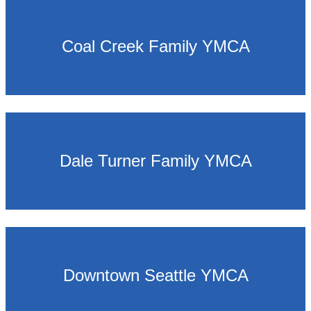
Coal Creek Family YMCA
Dale Turner Family YMCA
Downtown Seattle YMCA