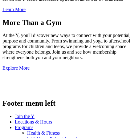
Learn More
More Than a Gym
At the Y, you'll discover new ways to connect with your potential,
purpose and community. From swimming and yoga to afterschool
programs for children and teens, we provide a welcoming space
where everyone belongs. Join us and see how membership
strengthens both you and your neighbors.
Explore More
.
Footer menu left
Join the Y
Locations & Hours
Programs
Health & Fitness