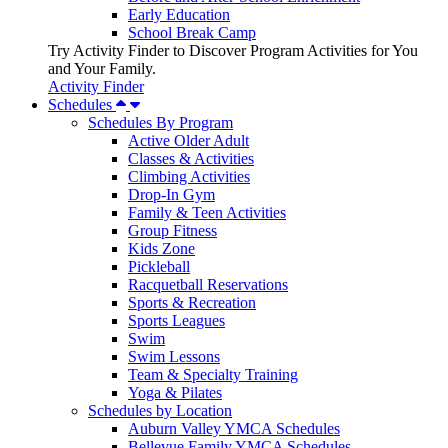
Early Education
School Break Camp
Try Activity Finder to Discover Program Activities for You
and Your Family.
Activity Finder
Schedules
Schedules By Program
Active Older Adult
Classes & Activities
Climbing Activities
Drop-In Gym
Family & Teen Activities
Group Fitness
Kids Zone
Pickleball
Racquetball Reservations
Sports & Recreation
Sports Leagues
Swim
Swim Lessons
Team & Specialty Training
Yoga & Pilates
Schedules by Location
Auburn Valley YMCA Schedules
Bellevue Family YMCA Schedules