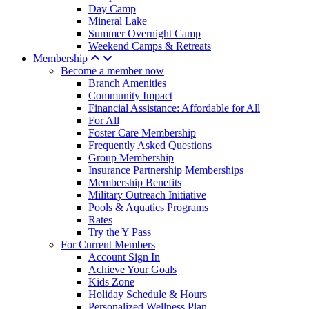
Day Camp
Mineral Lake
Summer Overnight Camp
Weekend Camps & Retreats
Membership
Become a member now
Branch Amenities
Community Impact
Financial Assistance: Affordable for All
For All
Foster Care Membership
Frequently Asked Questions
Group Membership
Insurance Partnership Memberships
Membership Benefits
Military Outreach Initiative
Pools & Aquatics Programs
Rates
Try the Y Pass
For Current Members
Account Sign In
Achieve Your Goals
Kids Zone
Holiday Schedule & Hours
Personalized Wellness Plan