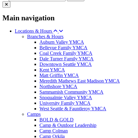
Main navigation
Locations & Hours
Branches & Hours
Auburn Valley YMCA
Bellevue Family YMCA
Coal Creek Family YMCA
Dale Turner Family YMCA
Downtown Seattle YMCA
Kent YMCA
Matt Griffin YMCA
Meredith Mathews East Madison YMCA
Northshore YMCA
Sammamish Community YMCA
Snoqualmie Valley YMCA
University Family YMCA
West Seattle & Fauntleroy YMCA
Camps
BOLD & GOLD
Camp & Outdoor Leadership
Camp Colman
Camp Orkila