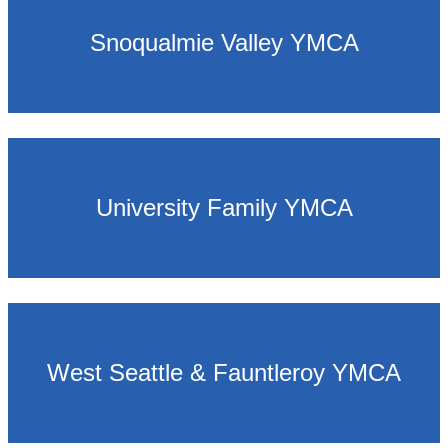
Snoqualmie Valley YMCA
University Family YMCA
West Seattle & Fauntleroy YMCA