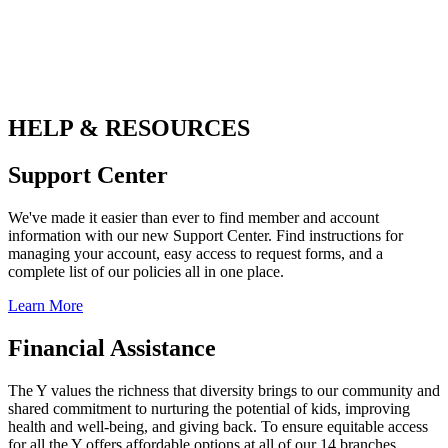
.
HELP & RESOURCES
Support Center
We've made it easier than ever to find member and account
information with our new Support Center. Find instructions for
managing your account, easy access to request forms, and a
complete list of our policies all in one place.
Learn More
Financial Assistance
The Y values the richness that diversity brings to our community and
shared commitment to nurturing the potential of kids, improving
health and well-being, and giving back. To ensure equitable access
for all the Y offers affordable options at all of our 14 branches.