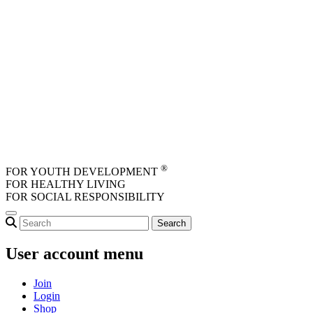
Skip to main content
®
FOR YOUTH DEVELOPMENT
FOR HEALTHY LIVING
FOR SOCIAL RESPONSIBILITY
User account menu
Join
Login
Shop