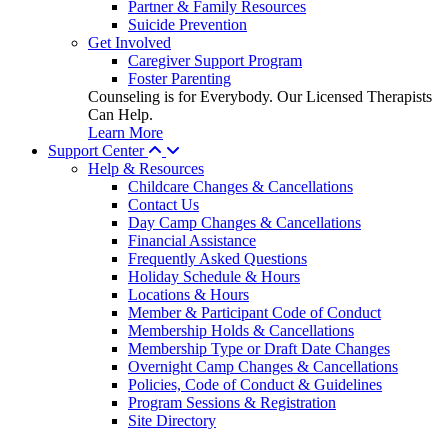
Partner & Family Resources
Suicide Prevention
Get Involved
Caregiver Support Program
Foster Parenting
Counseling is for Everybody. Our Licensed Therapists
Can Help.
Learn More
Support Center
Help & Resources
Childcare Changes & Cancellations
Contact Us
Day Camp Changes & Cancellations
Financial Assistance
Frequently Asked Questions
Holiday Schedule & Hours
Locations & Hours
Member & Participant Code of Conduct
Membership Holds & Cancellations
Membership Type or Draft Date Changes
Overnight Camp Changes & Cancellations
Policies, Code of Conduct & Guidelines
Program Sessions & Registration
Site Directory