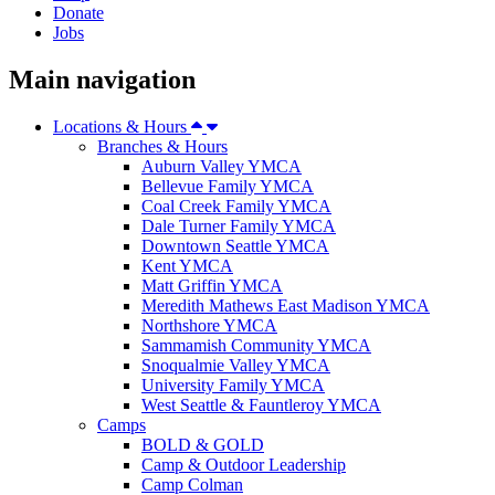
Donate
Jobs
Main navigation
Locations & Hours
Branches & Hours
Auburn Valley YMCA
Bellevue Family YMCA
Coal Creek Family YMCA
Dale Turner Family YMCA
Downtown Seattle YMCA
Kent YMCA
Matt Griffin YMCA
Meredith Mathews East Madison YMCA
Northshore YMCA
Sammamish Community YMCA
Snoqualmie Valley YMCA
University Family YMCA
West Seattle & Fauntleroy YMCA
Camps
BOLD & GOLD
Camp & Outdoor Leadership
Camp Colman