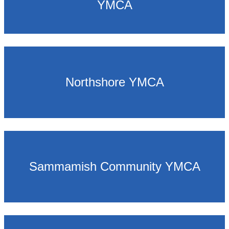
YMCA
Northshore YMCA
Sammamish Community YMCA