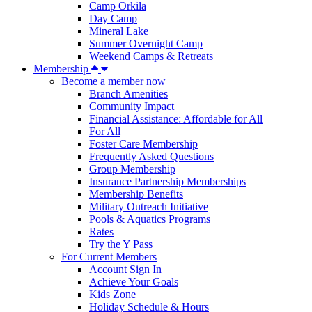
Camp Orkila
Day Camp
Mineral Lake
Summer Overnight Camp
Weekend Camps & Retreats
Membership
Become a member now
Branch Amenities
Community Impact
Financial Assistance: Affordable for All
For All
Foster Care Membership
Frequently Asked Questions
Group Membership
Insurance Partnership Memberships
Membership Benefits
Military Outreach Initiative
Pools & Aquatics Programs
Rates
Try the Y Pass
For Current Members
Account Sign In
Achieve Your Goals
Kids Zone
Holiday Schedule & Hours