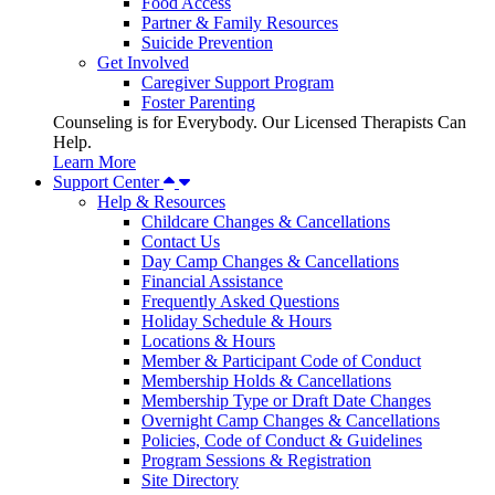
Food Access
Partner & Family Resources
Suicide Prevention
Get Involved
Caregiver Support Program
Foster Parenting
Counseling is for Everybody. Our Licensed Therapists Can
Help.
Learn More
Support Center
Help & Resources
Childcare Changes & Cancellations
Contact Us
Day Camp Changes & Cancellations
Financial Assistance
Frequently Asked Questions
Holiday Schedule & Hours
Locations & Hours
Member & Participant Code of Conduct
Membership Holds & Cancellations
Membership Type or Draft Date Changes
Overnight Camp Changes & Cancellations
Policies, Code of Conduct & Guidelines
Program Sessions & Registration
Site Directory