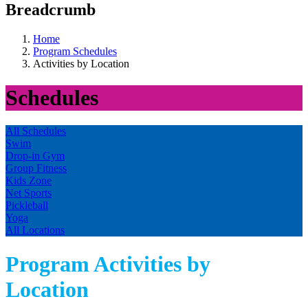
Breadcrumb
Home
Program Schedules
Activities by Location
Schedules
All Schedules
Swim
Drop-in Gym
Group Fitness
Kids Zone
Net Sports
Pickleball
Yoga
All Locations
Program Activities by
Location