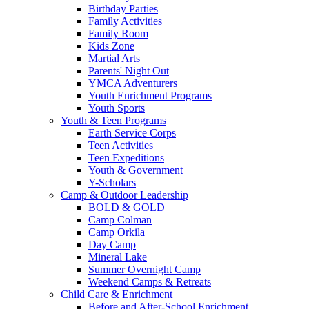
Birthday Parties
Family Activities
Family Room
Kids Zone
Martial Arts
Parents' Night Out
YMCA Adventurers
Youth Enrichment Programs
Youth Sports
Youth & Teen Programs
Earth Service Corps
Teen Activities
Teen Expeditions
Youth & Government
Y-Scholars
Camp & Outdoor Leadership
BOLD & GOLD
Camp Colman
Camp Orkila
Day Camp
Mineral Lake
Summer Overnight Camp
Weekend Camps & Retreats
Child Care & Enrichment
Before and After-School Enrichment