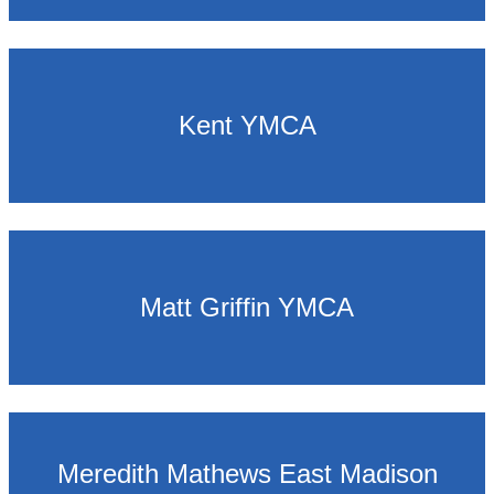
Kent YMCA
Matt Griffin YMCA
Meredith Mathews East Madison