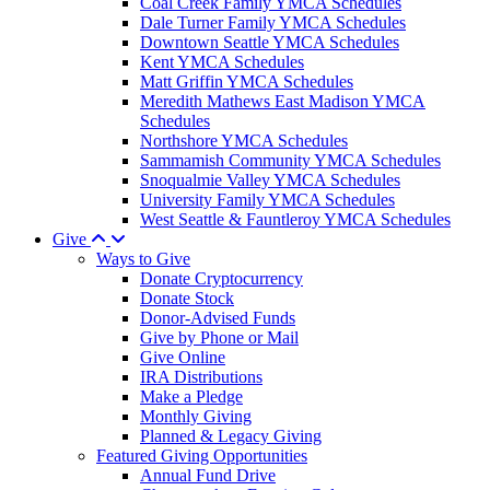
Coal Creek Family YMCA Schedules
Dale Turner Family YMCA Schedules
Downtown Seattle YMCA Schedules
Kent YMCA Schedules
Matt Griffin YMCA Schedules
Meredith Mathews East Madison YMCA
Schedules
Northshore YMCA Schedules
Sammamish Community YMCA Schedules
Snoqualmie Valley YMCA Schedules
University Family YMCA Schedules
West Seattle & Fauntleroy YMCA Schedules
Give
Ways to Give
Donate Cryptocurrency
Donate Stock
Donor-Advised Funds
Give by Phone or Mail
Give Online
IRA Distributions
Make a Pledge
Monthly Giving
Planned & Legacy Giving
Featured Giving Opportunities
Annual Fund Drive