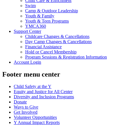
Child Care & Enrichment
Swim
Camp & Outdoor Leadership
Youth & Family
Youth & Teen Programs
YMCA360
Support Center
Childcare Changes & Cancellations
Day Camp Changes & Cancellations
Financial Assistance
Hold or Cancel Membership
Program Sessions & Registration Information
Account Login
Footer menu center
Child Safety at the Y
Equity and Justice for All Center
Diversity and Inclusion Programs
Donate
Ways to Give
Get Involved
Volunteer Opportunities
Y Annual Impact Reports