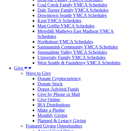
Coal Creek Family YMCA Schedules
Dale Turner Family YMCA Schedules
Downtown Seattle YMCA Schedules
Kent YMCA Schedules
Matt Griffin YMCA Schedules
Meredith Mathews East Madison YMCA
Schedules
Northshore YMCA Schedules
Sammamish Community YMCA Schedules
Snoqualmie Valley YMCA Schedules
University Family YMCA Schedules
West Seattle & Fauntleroy YMCA Schedules
Give
Ways to Give
Donate Cryptocurrency
Donate Stock
Donor-Advised Funds
Give by Phone or Mail
Give Online
IRA Distributions
Make a Pledge
Monthly Giving
Planned & Legacy Giving
Featured Giving Opportunities