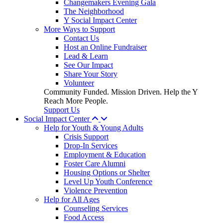
Changemakers Evening Gala
The Neighborhood
Y Social Impact Center
More Ways to Support
Contact Us
Host an Online Fundraiser
Lead & Learn
See Our Impact
Share Your Story
Volunteer
Community Funded. Mission Driven. Help the Y
Reach More People.
Support Us
Social Impact Center
Help for Youth & Young Adults
Crisis Support
Drop-In Services
Employment & Education
Foster Care Alumni
Housing Options or Shelter
Level Up Youth Conference
Violence Prevention
Help for All Ages
Counseling Services
Food Access