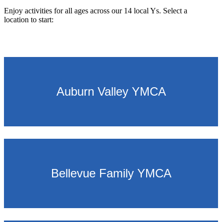
Enjoy activities for all ages across our 14 local Ys. Select a
location to start:
.
Auburn Valley YMCA
Bellevue Family YMCA