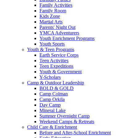
Family Activities
Family Room
Kids Zone
Martial Arts
Parents' Night Out
YMCA Adventurers
Youth Enrichment Programs
Youth Sports
Youth & Teen Programs
Earth Service Corps
Teen Activities
Teen Expeditions
Youth & Government
Y-Scholars
Camp & Outdoor Leadership
BOLD & GOLD
Camp Colman
Camp Orkila
Day Camp
Mineral Lake
Summer Overnight Camp
Weekend Camps & Retreats
Child Care & Enrichment
Before and After-School Enrichment