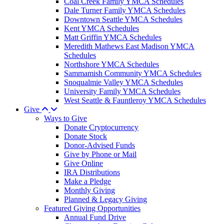
Coal Creek Family YMCA Schedules
Dale Turner Family YMCA Schedules
Downtown Seattle YMCA Schedules
Kent YMCA Schedules
Matt Griffin YMCA Schedules
Meredith Mathews East Madison YMCA
Schedules
Northshore YMCA Schedules
Sammamish Community YMCA Schedules
Snoqualmie Valley YMCA Schedules
University Family YMCA Schedules
West Seattle & Fauntleroy YMCA Schedules
Give
Ways to Give
Donate Cryptocurrency
Donate Stock
Donor-Advised Funds
Give by Phone or Mail
Give Online
IRA Distributions
Make a Pledge
Monthly Giving
Planned & Legacy Giving
Featured Giving Opportunities
Annual Fund Drive