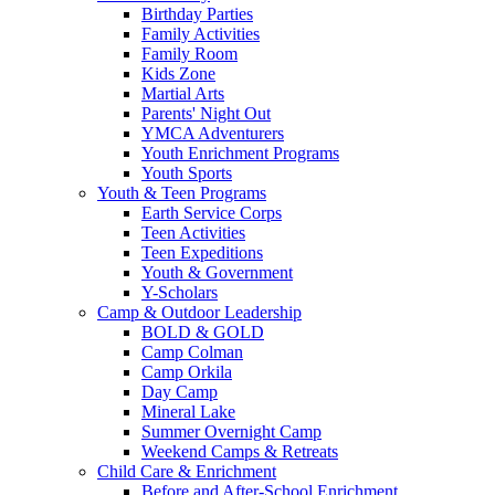
Birthday Parties
Family Activities
Family Room
Kids Zone
Martial Arts
Parents' Night Out
YMCA Adventurers
Youth Enrichment Programs
Youth Sports
Youth & Teen Programs
Earth Service Corps
Teen Activities
Teen Expeditions
Youth & Government
Y-Scholars
Camp & Outdoor Leadership
BOLD & GOLD
Camp Colman
Camp Orkila
Day Camp
Mineral Lake
Summer Overnight Camp
Weekend Camps & Retreats
Child Care & Enrichment
Before and After-School Enrichment