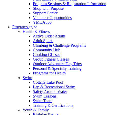
Program Sessions & Registration Information
Shop with Purpose
Support Center
Volunteer Opportunities
YMCA360
Programs
Health & Fitness
Active Older Adults
Adult Sports
Climbing & Challenge Programs
Community Hub
Cooking Classes
Group Fitness Classes
Outdoor Adventure Day Trips
Personal & Specialty Training
Programs for Health
Swim
Cottage Lake Pool
Lap & Recreational Swim
Safety Around Water
Swim Lessons
Swim Team
Training & Certifications
Youth & Family
Birthday Parties