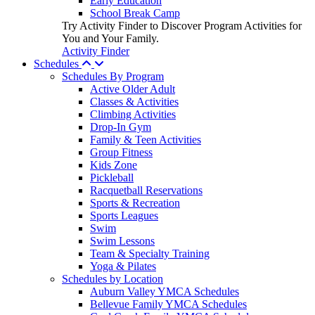
Early Education
School Break Camp
Try Activity Finder to Discover Program Activities for
You and Your Family.
Activity Finder
Schedules
Schedules By Program
Active Older Adult
Classes & Activities
Climbing Activities
Drop-In Gym
Family & Teen Activities
Group Fitness
Kids Zone
Pickleball
Racquetball Reservations
Sports & Recreation
Sports Leagues
Swim
Swim Lessons
Team & Specialty Training
Yoga & Pilates
Schedules by Location
Auburn Valley YMCA Schedules
Bellevue Family YMCA Schedules