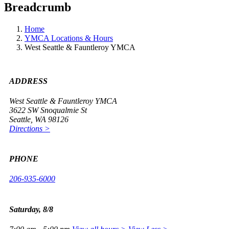
Breadcrumb
Home
YMCA Locations & Hours
West Seattle & Fauntleroy YMCA
ADDRESS
West Seattle & Fauntleroy YMCA
3622 SW Snoqualmie St
Seattle, WA 98126
Directions >
PHONE
206-935-6000
Saturday, 8/8