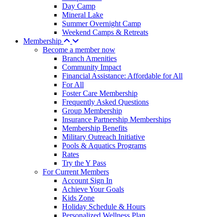
Day Camp
Mineral Lake
Summer Overnight Camp
Weekend Camps & Retreats
Membership
Become a member now
Branch Amenities
Community Impact
Financial Assistance: Affordable for All
For All
Foster Care Membership
Frequently Asked Questions
Group Membership
Insurance Partnership Memberships
Membership Benefits
Military Outreach Initiative
Pools & Aquatics Programs
Rates
Try the Y Pass
For Current Members
Account Sign In
Achieve Your Goals
Kids Zone
Holiday Schedule & Hours
Personalized Wellness Plan