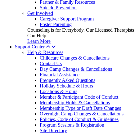
Partner & Family Resources
Suicide Prevention
Get Involved
Caregiver Support Program
Foster Parenting
Counseling is for Everybody. Our Licensed Therapists
Can Help.
Learn More
Support Center
Help & Resources
Childcare Changes & Cancellations
Contact Us
Day Camp Changes & Cancellations
Financial Assistance
Frequently Asked Questions
Holiday Schedule & Hours
Locations & Hours
Member & Participant Code of Conduct
Membership Holds & Cancellations
Membership Type or Draft Date Changes
Overnight Camp Changes & Cancellations
Policies, Code of Conduct & Guidelines
Program Sessions & Registration
Site Directory