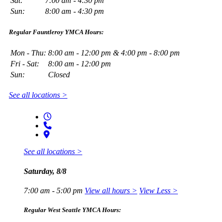
Sat:
7:00 am - 4:30 pm
Sun:
8:00 am - 4:30 pm
Regular Fauntleroy YMCA Hours:
Mon - Thu:
8:00 am - 12:00 pm & 4:00 pm - 8:00 pm
Fri - Sat:
8:00 am - 12:00 pm
Sun:
Closed
See all locations >
See all locations >
Saturday, 8/8
7:00 am - 5:00 pm
View all hours >
View Less >
Regular West Seattle YMCA Hours: