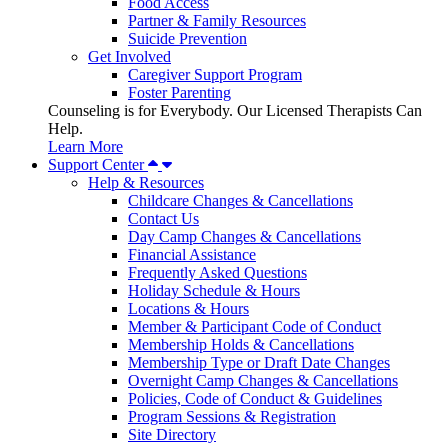
Food Access
Partner & Family Resources
Suicide Prevention
Get Involved
Caregiver Support Program
Foster Parenting
Counseling is for Everybody. Our Licensed Therapists Can
Help.
Learn More
Support Center
Help & Resources
Childcare Changes & Cancellations
Contact Us
Day Camp Changes & Cancellations
Financial Assistance
Frequently Asked Questions
Holiday Schedule & Hours
Locations & Hours
Member & Participant Code of Conduct
Membership Holds & Cancellations
Membership Type or Draft Date Changes
Overnight Camp Changes & Cancellations
Policies, Code of Conduct & Guidelines
Program Sessions & Registration
Site Directory