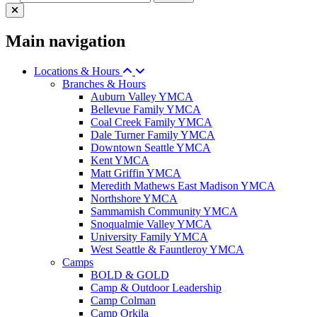
Main navigation
Locations & Hours
Branches & Hours
Auburn Valley YMCA
Bellevue Family YMCA
Coal Creek Family YMCA
Dale Turner Family YMCA
Downtown Seattle YMCA
Kent YMCA
Matt Griffin YMCA
Meredith Mathews East Madison YMCA
Northshore YMCA
Sammamish Community YMCA
Snoqualmie Valley YMCA
University Family YMCA
West Seattle & Fauntleroy YMCA
Camps
BOLD & GOLD
Camp & Outdoor Leadership
Camp Colman
Camp Orkila