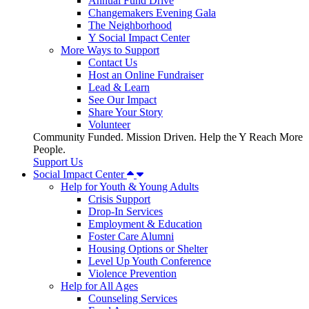
Annual Fund Drive
Changemakers Evening Gala
The Neighborhood
Y Social Impact Center
More Ways to Support
Contact Us
Host an Online Fundraiser
Lead & Learn
See Our Impact
Share Your Story
Volunteer
Community Funded. Mission Driven. Help the Y Reach More
People.
Support Us
Social Impact Center
Help for Youth & Young Adults
Crisis Support
Drop-In Services
Employment & Education
Foster Care Alumni
Housing Options or Shelter
Level Up Youth Conference
Violence Prevention
Help for All Ages
Counseling Services