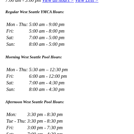
7:00 am - 5:00 pm
View all hours >
View Less >
Regular West Seattle YMCA Hours:
Mon - Thu:
5:00 am - 9:00 pm
Fri:
5:00 am - 8:00 pm
Sat:
7:00 am - 5:00 pm
Sun:
8:00 am - 5:00 pm
Morning West Seattle Pool Hours:
Mon - Thu:
5:30 am – 12:30 pm
Fri:
6:00 am - 12:00 pm
Sat:
7:00 am - 4:30 pm
Sun:
8:00 am - 4:30 pm
Afternoon West Seattle Pool Hours:
Mon:
3:30 pm - 8:30 pm
Tue - Thu:
3:30 pm - 8:30 pm
Fri:
3:00 pm - 7:30 pm