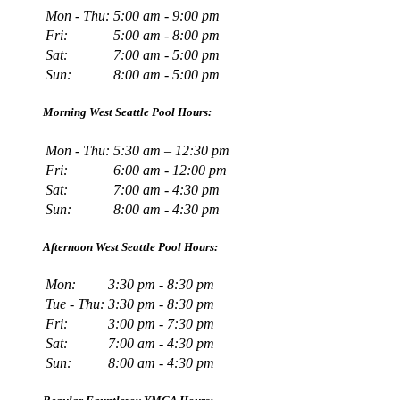
Mon - Thu:
5:00 am - 9:00 pm
Fri:
5:00 am - 8:00 pm
Sat:
7:00 am - 5:00 pm
Sun:
8:00 am - 5:00 pm
Morning West Seattle Pool Hours:
Mon - Thu:
5:30 am – 12:30 pm
Fri:
6:00 am - 12:00 pm
Sat:
7:00 am - 4:30 pm
Sun:
8:00 am - 4:30 pm
Afternoon West Seattle Pool Hours:
Mon:
3:30 pm - 8:30 pm
Tue - Thu:
3:30 pm - 8:30 pm
Fri:
3:00 pm - 7:30 pm
Sat:
7:00 am - 4:30 pm
Sun:
8:00 am - 4:30 pm