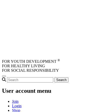
Skip to main content
®
FOR YOUTH DEVELOPMENT
FOR HEALTHY LIVING
FOR SOCIAL RESPONSIBILITY
User account menu
Join
Login
Shop