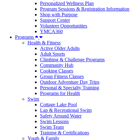
Personalized Wellness Plan
Program Sessions & Registration Information
Shop with Purpose
Support Center
Volunteer Opportunities
YMCA360
Programs
Health & Fitness
Active Older Adults
Adult Sports
Climbing & Challenge Programs
Community Hub
Cooking Classes
Group Fitness Classes
Outdoor Adventure Day Trips
Personal & Specialty Training
Programs for Health
Swim
Cottage Lake Pool
Lap & Recreational Swim
Safety Around Water
Swim Lessons
Swim Team
Training & Certifications
Youth & Family