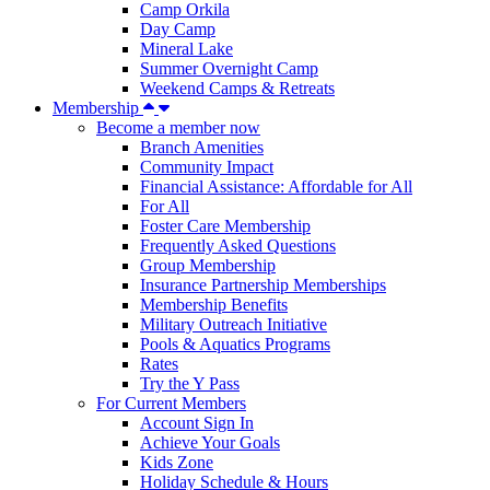
Camp Orkila
Day Camp
Mineral Lake
Summer Overnight Camp
Weekend Camps & Retreats
Membership
Become a member now
Branch Amenities
Community Impact
Financial Assistance: Affordable for All
For All
Foster Care Membership
Frequently Asked Questions
Group Membership
Insurance Partnership Memberships
Membership Benefits
Military Outreach Initiative
Pools & Aquatics Programs
Rates
Try the Y Pass
For Current Members
Account Sign In
Achieve Your Goals
Kids Zone
Holiday Schedule & Hours