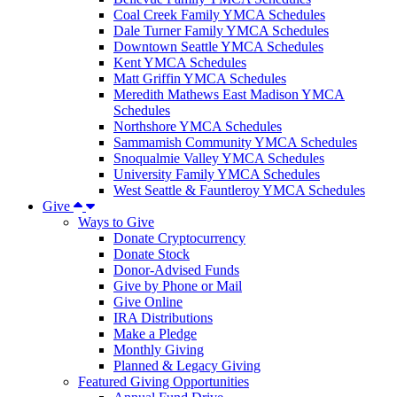
Coal Creek Family YMCA Schedules
Dale Turner Family YMCA Schedules
Downtown Seattle YMCA Schedules
Kent YMCA Schedules
Matt Griffin YMCA Schedules
Meredith Mathews East Madison YMCA
Schedules
Northshore YMCA Schedules
Sammamish Community YMCA Schedules
Snoqualmie Valley YMCA Schedules
University Family YMCA Schedules
West Seattle & Fauntleroy YMCA Schedules
Give
Ways to Give
Donate Cryptocurrency
Donate Stock
Donor-Advised Funds
Give by Phone or Mail
Give Online
IRA Distributions
Make a Pledge
Monthly Giving
Planned & Legacy Giving
Featured Giving Opportunities