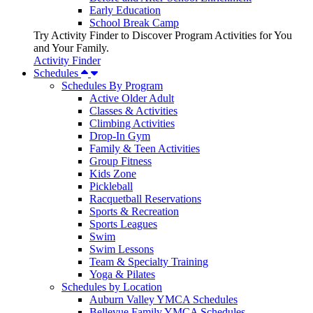
Early Education
School Break Camp
Try Activity Finder to Discover Program Activities for You
and Your Family.
Activity Finder
Schedules
Schedules By Program
Active Older Adult
Classes & Activities
Climbing Activities
Drop-In Gym
Family & Teen Activities
Group Fitness
Kids Zone
Pickleball
Racquetball Reservations
Sports & Recreation
Sports Leagues
Swim
Swim Lessons
Team & Specialty Training
Yoga & Pilates
Schedules by Location
Auburn Valley YMCA Schedules
Bellevue Family YMCA Schedules