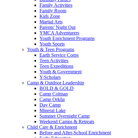
Family Activities
Family Room
Kids Zone
Martial Arts
Parents' Night Out
YMCA Adventurers
Youth Enrichment Programs
Youth Sports
Youth & Teen Programs
Earth Service Corps
Teen Activities
Teen Expeditions
Youth & Government
Y-Scholars
Camp & Outdoor Leadership
BOLD & GOLD
Camp Colman
Camp Orkila
Day Camp
Mineral Lake
Summer Overnight Camp
Weekend Camps & Retreats
Child Care & Enrichment
Before and After-School Enrichment