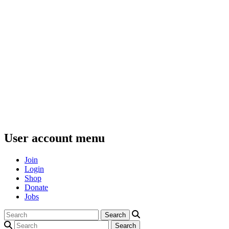
User account menu
Join
Login
Shop
Donate
Jobs