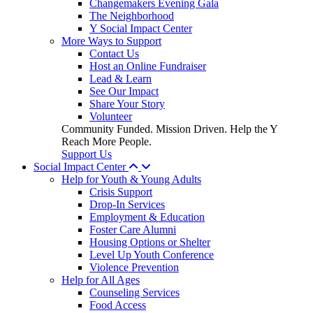
Changemakers Evening Gala
The Neighborhood
Y Social Impact Center
More Ways to Support
Contact Us
Host an Online Fundraiser
Lead & Learn
See Our Impact
Share Your Story
Volunteer
Community Funded. Mission Driven. Help the Y
Reach More People.
Support Us
Social Impact Center
Help for Youth & Young Adults
Crisis Support
Drop-In Services
Employment & Education
Foster Care Alumni
Housing Options or Shelter
Level Up Youth Conference
Violence Prevention
Help for All Ages
Counseling Services
Food Access