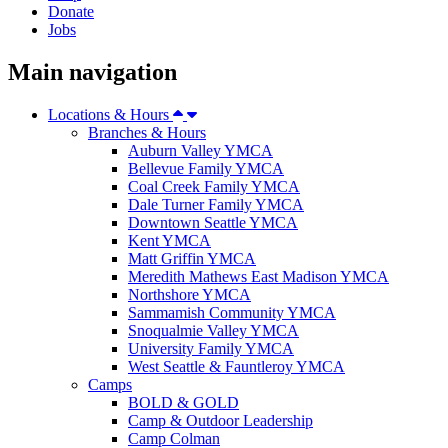
Donate
Jobs
Main navigation
Locations & Hours
Branches & Hours
Auburn Valley YMCA
Bellevue Family YMCA
Coal Creek Family YMCA
Dale Turner Family YMCA
Downtown Seattle YMCA
Kent YMCA
Matt Griffin YMCA
Meredith Mathews East Madison YMCA
Northshore YMCA
Sammamish Community YMCA
Snoqualmie Valley YMCA
University Family YMCA
West Seattle & Fauntleroy YMCA
Camps
BOLD & GOLD
Camp & Outdoor Leadership
Camp Colman