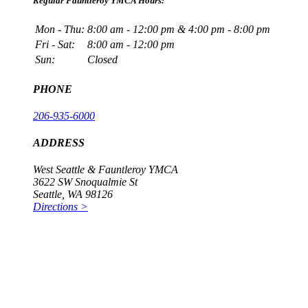
Regular Fauntleroy YMCA Hours:
Mon - Thu:
8:00 am - 12:00 pm & 4:00 pm - 8:00 pm
Fri - Sat:
8:00 am - 12:00 pm
Sun:
Closed
PHONE
206-935-6000
ADDRESS
West Seattle & Fauntleroy YMCA
3622 SW Snoqualmie St
Seattle, WA 98126
Directions >