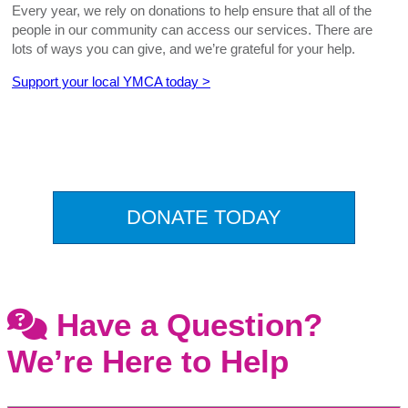
Every year, we rely on donations to help ensure that all of the
people in our community can access our services. There are
lots of ways you can give, and we’re grateful for your help.
Support your local YMCA today >
.
DONATE TODAY
Have a Question?
We’re Here to Help