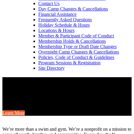
Contact Us
Day Camp Changes & Cancellations
Financial Assistance
Frequently Asked Questions
Holiday Schedule & Hours
Locations & Hours
Member & Participant Code of Conduct
Membership Holds & Cancellations
Membership Type or Draft Date Changes
Overnight Camp Changes & Cancellations
Policies, Code of Conduct & Guidelines
Program Sessions & Registration
Site Directory
Camp is for Everyone
Gather your friends or family for a YMCA camp weekend this fall
with cabins, shared meals, outdoor fun, and special member savings.
Learn More
.
We’re more than a swim and gym. We’re a nonprofit on a mission to