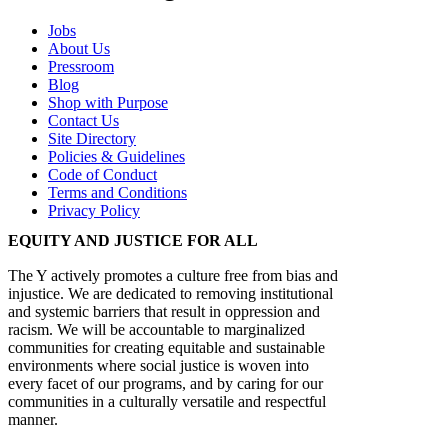
Jobs
About Us
Pressroom
Blog
Shop with Purpose
Contact Us
Site Directory
Policies & Guidelines
Code of Conduct
Terms and Conditions
Privacy Policy
EQUITY AND JUSTICE FOR ALL
The Y actively promotes a culture free from bias and
injustice. We are dedicated to removing institutional
and systemic barriers that result in oppression and
racism. We will be accountable to marginalized
communities for creating equitable and sustainable
environments where social justice is woven into
every facet of our programs, and by caring for our
communities in a culturally versatile and respectful
manner.