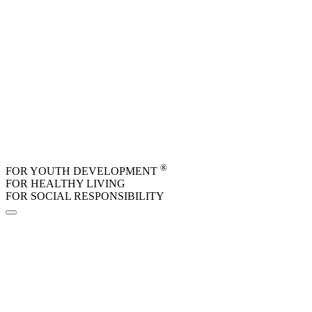
Skip to main content
®
FOR YOUTH DEVELOPMENT
FOR HEALTHY LIVING
FOR SOCIAL RESPONSIBILITY