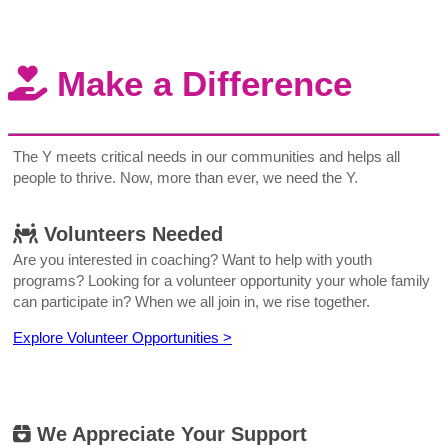
Make a Difference
The Y meets critical needs in our communities and helps all
people to thrive. Now, more than ever, we need the Y.
Volunteers Needed
Are you interested in coaching? Want to help with youth
programs? Looking for a volunteer opportunity your whole family
can participate in? When we all join in, we rise together.
Explore Volunteer Opportunities >
We Appreciate Your Support