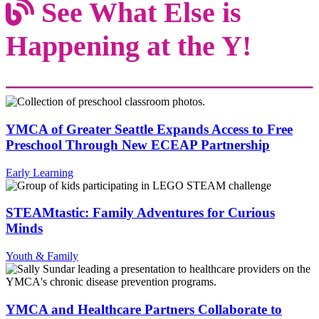
See What Else is
Happening at the Y!
YMCA of Greater Seattle Expands Access to Free
Preschool Through New ECEAP Partnership
Early Learning
STEAMtastic: Family Adventures for Curious
Minds
Youth & Family
YMCA and Healthcare Partners Collaborate to