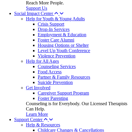
Reach More People.
Support Us
Social Impact Center
Help for Youth & Young Adults
Crisis Support
Drop-In Services
Employment & Education
Foster Care Alumni
Housing Options or Shelter
Level Up Youth Conference
Violence Prevention
Help for All Ages
Counseling Services
Food Access
Partner & Family Resources
Suicide Prevention
Get Involved
Caregiver Support Program
Foster Parenting
Counseling is for Everybody. Our Licensed Therapists
Can Help.
Learn More
Support Center
Help & Resources
Childcare Changes & Cancellations