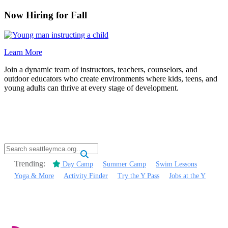
Now Hiring for Fall
Learn More
Join a dynamic team of instructors, teachers, counselors, and
outdoor educators who create environments where kids, teens, and
young adults can thrive at every stage of development.
.
Trending:
Day Camp
Summer Camp
Swim Lessons
Yoga & More
Activity Finder
Try the Y Pass
Jobs at the Y
.