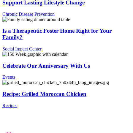
Support Lasting Lifestyle Change
Chronic Disease Prevention
Is a Therapeutic Foster Home Right for Your
Family?
Social Impact Center
Celebrate Our Anniversary With Us
Events
Recipe: Grilled Moroccan Chicken
Recipes
.