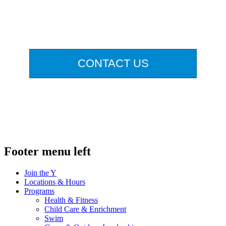
.
CONTACT US
.
Footer menu left
Join the Y
Locations & Hours
Programs
Health & Fitness
Child Care & Enrichment
Swim