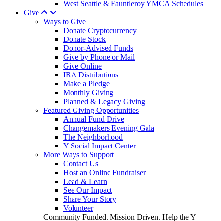
West Seattle & Fauntleroy YMCA Schedules
Give
Ways to Give
Donate Cryptocurrency
Donate Stock
Donor-Advised Funds
Give by Phone or Mail
Give Online
IRA Distributions
Make a Pledge
Monthly Giving
Planned & Legacy Giving
Featured Giving Opportunities
Annual Fund Drive
Changemakers Evening Gala
The Neighborhood
Y Social Impact Center
More Ways to Support
Contact Us
Host an Online Fundraiser
Lead & Learn
See Our Impact
Share Your Story
Volunteer
Community Funded. Mission Driven. Help the Y