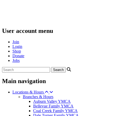
User account menu
Join
Login
Shop
Donate
Jobs
Main navigation
Locations & Hours
Branches & Hours
Auburn Valley YMCA
Bellevue Family YMCA
Coal Creek Family YMCA
Dale Turner Family YMCA