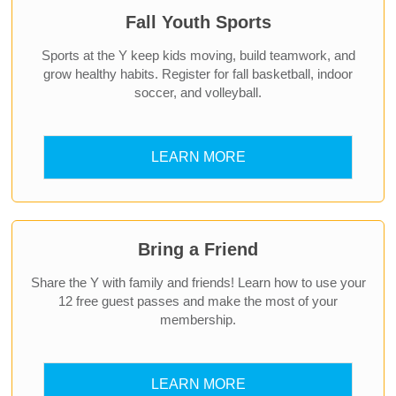
Fall Youth Sports
Sports at the Y keep kids moving, build teamwork, and
grow healthy habits. Register for fall basketball, indoor
soccer, and volleyball.
LEARN MORE
Bring a Friend
Share the Y with family and friends! Learn how to use your
12 free guest passes and make the most of your
membership.
LEARN MORE