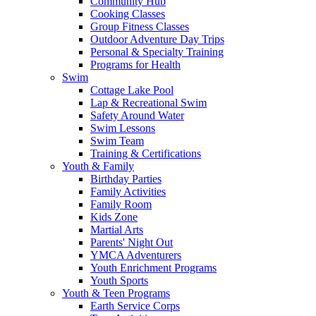
Community Hub
Cooking Classes
Group Fitness Classes
Outdoor Adventure Day Trips
Personal & Specialty Training
Programs for Health
Swim
Cottage Lake Pool
Lap & Recreational Swim
Safety Around Water
Swim Lessons
Swim Team
Training & Certifications
Youth & Family
Birthday Parties
Family Activities
Family Room
Kids Zone
Martial Arts
Parents' Night Out
YMCA Adventurers
Youth Enrichment Programs
Youth Sports
Youth & Teen Programs
Earth Service Corps