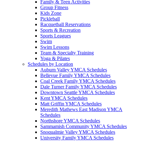
Family & Teen Activities
Group Fitness
Kids Zone
Pickleball
Racquetball Reservations
Sports & Recreation
Sports Leagues
Swim
Swim Lessons
Team & Specialty Training
Yoga & Pilates
Schedules by Location
Auburn Valley YMCA Schedules
Bellevue Family YMCA Schedules
Coal Creek Family YMCA Schedules
Dale Turner Family YMCA Schedules
Downtown Seattle YMCA Schedules
Kent YMCA Schedules
Matt Griffin YMCA Schedules
Meredith Mathews East Madison YMCA
Schedules
Northshore YMCA Schedules
Sammamish Community YMCA Schedules
Snoqualmie Valley YMCA Schedules
University Family YMCA Schedules