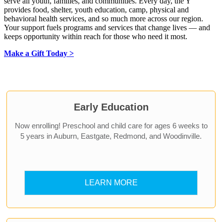
serve all youth, families, and communities. Every day, the Y
provides food, shelter, youth education, camp, physical and
behavioral health services, and so much more across our region.
Your support fuels programs and services that change lives — and
keeps opportunity within reach for those who need it most.
Make a Gift Today >
.
Early Education
Now enrolling! Preschool and child care for ages 6 weeks to
5 years in Auburn, Eastgate, Redmond, and Woodinville.
LEARN MORE