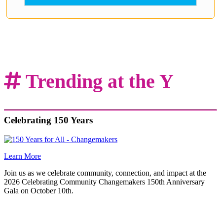
.
Trending at the Y
Celebrating 150 Years
Learn More
Join us as we celebrate community, connection, and impact at the
2026 Celebrating Community Changemakers 150th Anniversary
Gala on October 10th.