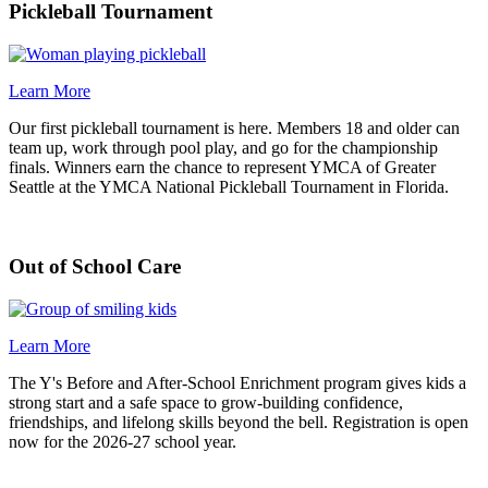
Pickleball Tournament
Learn More
Our first pickleball tournament is here. Members 18 and older can
team up, work through pool play, and go for the championship
finals. Winners earn the chance to represent YMCA of Greater
Seattle at the YMCA National Pickleball Tournament in Florida.
Out of School Care
Learn More
The Y's Before and After-School Enrichment program gives kids a
strong start and a safe space to grow-building confidence,
friendships, and lifelong skills beyond the bell. Registration is open
now for the 2026-27 school year.