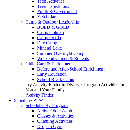
Teen Activities
Teen Expeditions
Youth & Government
Y-Scholars
Camp & Outdoor Leadership
BOLD & GOLD
Camp Colman
Camp Orkila
Day Camp
Mineral Lake
Summer Overnight Camp
Weekend Camps & Retreats
Child Care & Enrichment
Before and After-School Enrichment
Early Education
School Break Camp
Try Activity Finder to Discover Program Activities for
You and Your Family.
Activity Finder
Schedules
Schedules By Program
Active Older Adult
Classes & Activities
Climbing Activities
Drop-In Gym