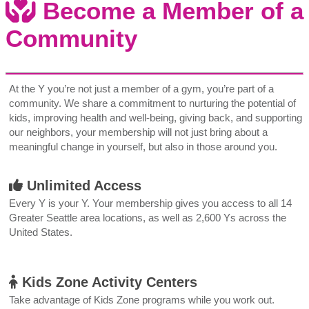
Become a Member of a
Community
At the Y you’re not just a member of a gym, you’re part of a
community. We share a commitment to nurturing the potential of
kids, improving health and well-being, giving back, and supporting
our neighbors, your membership will not just bring about a
meaningful change in yourself, but also in those around you.
Unlimited Access
Every Y is your Y. Your membership gives you access to all 14
Greater Seattle area locations, as well as 2,600 Ys across the
United States.
Kids Zone Activity Centers
Take advantage of Kids Zone programs while you work out.