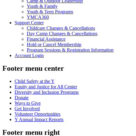
Camp & Outdoor Leadership
Youth & Family
Youth & Teen Programs
YMCA360
Support Center
Childcare Changes & Cancellations
Day Camp Changes & Cancellations
Financial Assistance
Hold or Cancel Membership
Program Sessions & Registration Information
Account Login
Footer menu center
Child Safety at the Y
Equity and Justice for All Center
Diversity and Inclusion Programs
Donate
Ways to Give
Get Involved
Volunteer Opportunities
Y Annual Impact Reports
Footer menu right