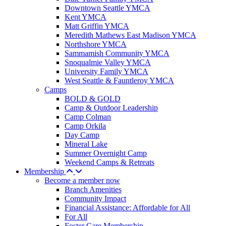
Downtown Seattle YMCA
Kent YMCA
Matt Griffin YMCA
Meredith Mathews East Madison YMCA
Northshore YMCA
Sammamish Community YMCA
Snoqualmie Valley YMCA
University Family YMCA
West Seattle & Fauntleroy YMCA
Camps
BOLD & GOLD
Camp & Outdoor Leadership
Camp Colman
Camp Orkila
Day Camp
Mineral Lake
Summer Overnight Camp
Weekend Camps & Retreats
Membership
Become a member now
Branch Amenities
Community Impact
Financial Assistance: Affordable for All
For All
Foster Care Membership