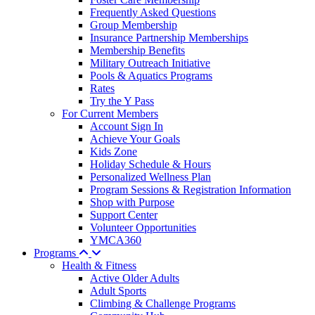
Frequently Asked Questions
Group Membership
Insurance Partnership Memberships
Membership Benefits
Military Outreach Initiative
Pools & Aquatics Programs
Rates
Try the Y Pass
For Current Members
Account Sign In
Achieve Your Goals
Kids Zone
Holiday Schedule & Hours
Personalized Wellness Plan
Program Sessions & Registration Information
Shop with Purpose
Support Center
Volunteer Opportunities
YMCA360
Programs
Health & Fitness
Active Older Adults
Adult Sports
Climbing & Challenge Programs