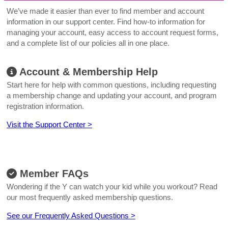
We’ve made it easier than ever to find member and account
information in our support center. Find how-to information for
managing your account, easy access to account request forms,
and a complete list of our policies all in one place.
Account & Membership Help
Start here for help with common questions, including requesting
a membership change and updating your account, and program
registration information.
Visit the Support Center >
Member FAQs
Wondering if the Y can watch your kid while you workout? Read
our most frequently asked membership questions.
See our Frequently Asked Questions >