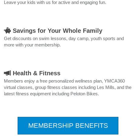
Leave your kids with us for active and engaging fun.
Savings for Your Whole Family
Get discounts on swim lessons, day camp, youth sports and
more with your membership.
Health & Fitness
Members enjoy a free personalized wellness plan, YMCA360
virtual classes, group fitness classes including Les Mills, and the
latest fitness equipment including Peloton Bikes.
.
MEMBERSHIP BENEFITS