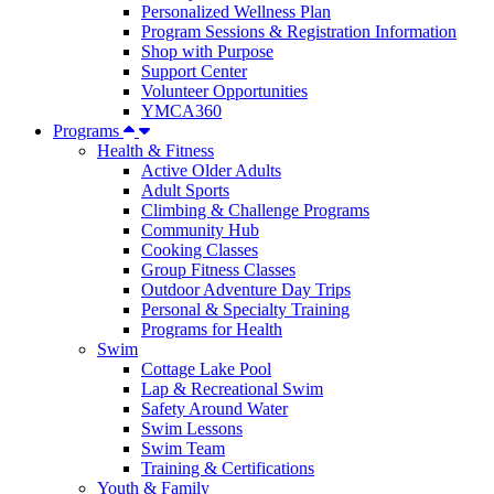
Personalized Wellness Plan
Program Sessions & Registration Information
Shop with Purpose
Support Center
Volunteer Opportunities
YMCA360
Programs
Health & Fitness
Active Older Adults
Adult Sports
Climbing & Challenge Programs
Community Hub
Cooking Classes
Group Fitness Classes
Outdoor Adventure Day Trips
Personal & Specialty Training
Programs for Health
Swim
Cottage Lake Pool
Lap & Recreational Swim
Safety Around Water
Swim Lessons
Swim Team
Training & Certifications
Youth & Family