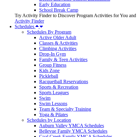
Early Education
School Break Camp
Try Activity Finder to Discover Program Activities for You and
Activity Finder
Schedules
Schedules By Program
Active Older Adult
Classes & Activities
Climbing Activities
Drop-In Gym
Family & Teen Activities
Group Fitness
Kids Zone
Pickleball
Racquetball Reservations
Sports & Recreation
Sports Leagues
Swim
Swim Lessons
Team & Specialty Training
Yoga & Pilates
Schedules by Location
Auburn Valley YMCA Schedules
Bellevue Family YMCA Schedules
Coal Creek Family YMCA Schedules