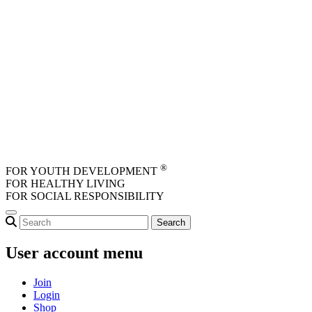
Skip to main content
®
FOR YOUTH DEVELOPMENT
FOR HEALTHY LIVING
FOR SOCIAL RESPONSIBILITY
User account menu
Join
Login
Shop