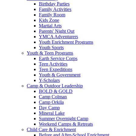
Birthday Parties
Family Activities
Family Room
Kids Zone
Martial Arts
Parents' Night Out
YMCA Adventurers
Youth Enrichment Programs
Youth Sports
Youth & Teen Programs
Earth Service Corps
Teen Activities
Teen Expeditions
Youth & Government
Y-Scholars
Camp & Outdoor Leadership
BOLD & GOLD
Camp Colman
Camp Orkila
Day Camp
Mineral Lake
Summer Overnight Camp
Weekend Camps & Retreats
Child Care & Enrichment
Before and After-School Enrichment