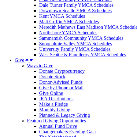
Dale Turner Family YMCA Schedules
Downtown Seattle YMCA Schedules
Kent YMCA Schedules
Matt Griffin YMCA Schedules
Meredith Mathews East Madison YMCA Schedul
Northshore YMCA Schedules
Sammamish Community YMCA Schedules
Snoqualmie Valley YMCA Schedules
University Family YMCA Schedules
West Seattle & Fauntleroy YMCA Schedules
Give
Ways to Give
Donate Cryptocurrency
Donate Stock
Donor-Advised Funds
Give by Phone or Mail
Give Online
IRA Distributions
Make a Pledge
Monthly Giving
Planned & Legacy Giving
Featured Giving Opportunities
Annual Fund Drive
Changemakers Evening Gala