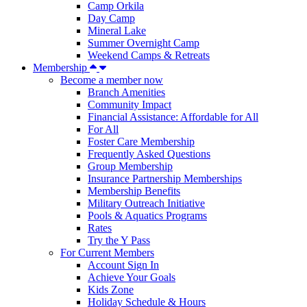
Camp Orkila
Day Camp
Mineral Lake
Summer Overnight Camp
Weekend Camps & Retreats
Membership
Become a member now
Branch Amenities
Community Impact
Financial Assistance: Affordable for All
For All
Foster Care Membership
Frequently Asked Questions
Group Membership
Insurance Partnership Memberships
Membership Benefits
Military Outreach Initiative
Pools & Aquatics Programs
Rates
Try the Y Pass
For Current Members
Account Sign In
Achieve Your Goals
Kids Zone
Holiday Schedule & Hours