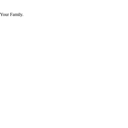
 Your Family.