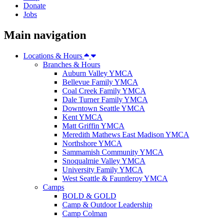
Donate
Jobs
Main navigation
Locations & Hours
Branches & Hours
Auburn Valley YMCA
Bellevue Family YMCA
Coal Creek Family YMCA
Dale Turner Family YMCA
Downtown Seattle YMCA
Kent YMCA
Matt Griffin YMCA
Meredith Mathews East Madison YMCA
Northshore YMCA
Sammamish Community YMCA
Snoqualmie Valley YMCA
University Family YMCA
West Seattle & Fauntleroy YMCA
Camps
BOLD & GOLD
Camp & Outdoor Leadership
Camp Colman