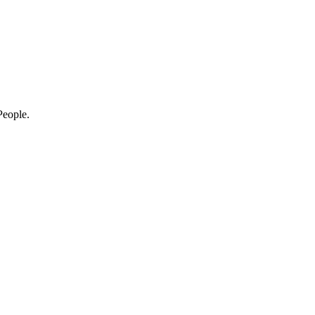
eople.