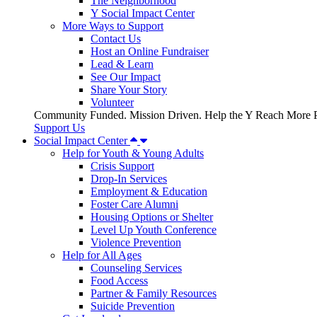
The Neighborhood
Y Social Impact Center
More Ways to Support
Contact Us
Host an Online Fundraiser
Lead & Learn
See Our Impact
Share Your Story
Volunteer
Community Funded. Mission Driven. Help the Y Reach More P
Support Us
Social Impact Center
Help for Youth & Young Adults
Crisis Support
Drop-In Services
Employment & Education
Foster Care Alumni
Housing Options or Shelter
Level Up Youth Conference
Violence Prevention
Help for All Ages
Counseling Services
Food Access
Partner & Family Resources
Suicide Prevention