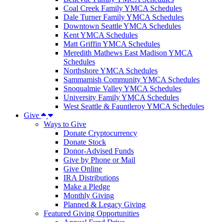
Coal Creek Family YMCA Schedules
Dale Turner Family YMCA Schedules
Downtown Seattle YMCA Schedules
Kent YMCA Schedules
Matt Griffin YMCA Schedules
Meredith Mathews East Madison YMCA
Schedules
Northshore YMCA Schedules
Sammamish Community YMCA Schedules
Snoqualmie Valley YMCA Schedules
University Family YMCA Schedules
West Seattle & Fauntleroy YMCA Schedules
Give
Ways to Give
Donate Cryptocurrency
Donate Stock
Donor-Advised Funds
Give by Phone or Mail
Give Online
IRA Distributions
Make a Pledge
Monthly Giving
Planned & Legacy Giving
Featured Giving Opportunities