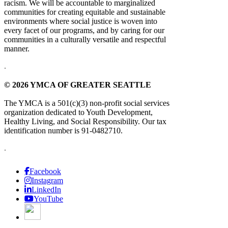
racism. We will be accountable to marginalized
communities for creating equitable and sustainable
environments where social justice is woven into
every facet of our programs, and by caring for our
communities in a culturally versatile and respectful
manner.
.
© 2026 YMCA OF GREATER SEATTLE
The YMCA is a 501(c)(3) non-profit social services
organization dedicated to Youth Development,
Healthy Living, and Social Responsibility. Our tax
identification number is 91-0482710.
.
Facebook
Instagram
LinkedIn
YouTube