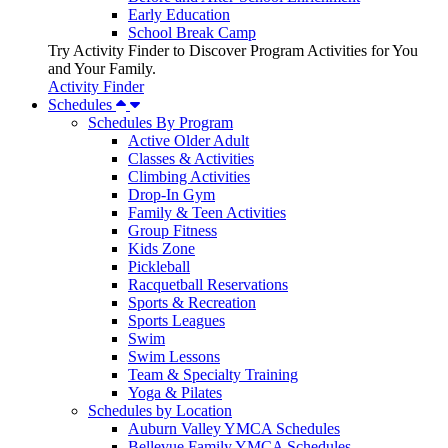
Early Education
School Break Camp
Try Activity Finder to Discover Program Activities for You
and Your Family.
Activity Finder
Schedules
Schedules By Program
Active Older Adult
Classes & Activities
Climbing Activities
Drop-In Gym
Family & Teen Activities
Group Fitness
Kids Zone
Pickleball
Racquetball Reservations
Sports & Recreation
Sports Leagues
Swim
Swim Lessons
Team & Specialty Training
Yoga & Pilates
Schedules by Location
Auburn Valley YMCA Schedules
Bellevue Family YMCA Schedules