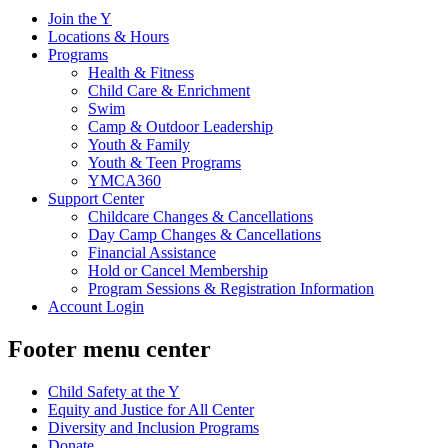
Join the Y
Locations & Hours
Programs
Health & Fitness
Child Care & Enrichment
Swim
Camp & Outdoor Leadership
Youth & Family
Youth & Teen Programs
YMCA360
Support Center
Childcare Changes & Cancellations
Day Camp Changes & Cancellations
Financial Assistance
Hold or Cancel Membership
Program Sessions & Registration Information
Account Login
Footer menu center
Child Safety at the Y
Equity and Justice for All Center
Diversity and Inclusion Programs
Donate