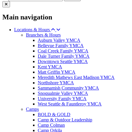
Main navigation
Locations & Hours
Branches & Hours
Auburn Valley YMCA
Bellevue Family YMCA
Coal Creek Family YMCA
Dale Turner Family YMCA
Downtown Seattle YMCA
Kent YMCA
Matt Griffin YMCA
Meredith Mathews East Madison YMCA
Northshore YMCA
Sammamish Community YMCA
Snoqualmie Valley YMCA
University Family YMCA
West Seattle & Fauntleroy YMCA
Camps
BOLD & GOLD
Camp & Outdoor Leadership
Camp Colman
Camp Orkila