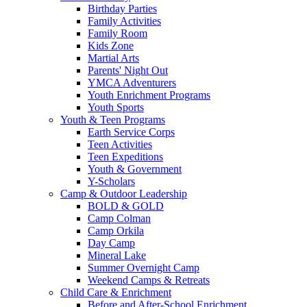
Birthday Parties
Family Activities
Family Room
Kids Zone
Martial Arts
Parents' Night Out
YMCA Adventurers
Youth Enrichment Programs
Youth Sports
Youth & Teen Programs
Earth Service Corps
Teen Activities
Teen Expeditions
Youth & Government
Y-Scholars
Camp & Outdoor Leadership
BOLD & GOLD
Camp Colman
Camp Orkila
Day Camp
Mineral Lake
Summer Overnight Camp
Weekend Camps & Retreats
Child Care & Enrichment
Before and After-School Enrichment