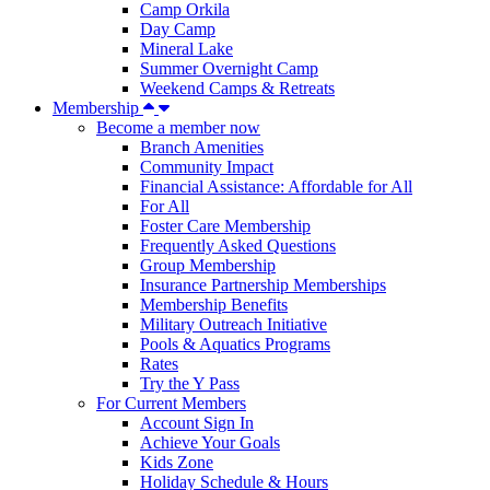
Camp Orkila
Day Camp
Mineral Lake
Summer Overnight Camp
Weekend Camps & Retreats
Membership
Become a member now
Branch Amenities
Community Impact
Financial Assistance: Affordable for All
For All
Foster Care Membership
Frequently Asked Questions
Group Membership
Insurance Partnership Memberships
Membership Benefits
Military Outreach Initiative
Pools & Aquatics Programs
Rates
Try the Y Pass
For Current Members
Account Sign In
Achieve Your Goals
Kids Zone
Holiday Schedule & Hours