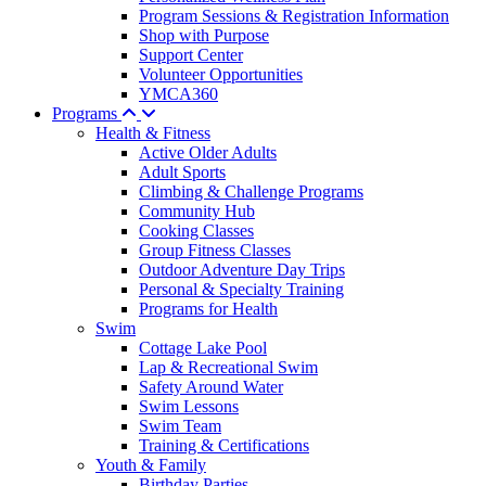
Program Sessions & Registration Information
Shop with Purpose
Support Center
Volunteer Opportunities
YMCA360
Programs
Health & Fitness
Active Older Adults
Adult Sports
Climbing & Challenge Programs
Community Hub
Cooking Classes
Group Fitness Classes
Outdoor Adventure Day Trips
Personal & Specialty Training
Programs for Health
Swim
Cottage Lake Pool
Lap & Recreational Swim
Safety Around Water
Swim Lessons
Swim Team
Training & Certifications
Youth & Family
Birthday Parties