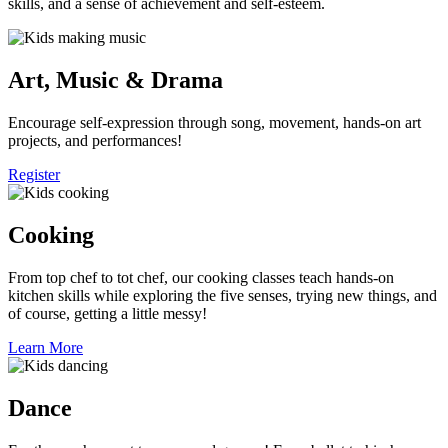
skills, and a sense of achievement and self-esteem.
Art, Music & Drama
Encourage self-expression through song, movement, hands-on art
projects, and performances!
Register
Cooking
From top chef to tot chef, our cooking classes teach hands-on
kitchen skills while exploring the five senses, trying new things, and
of course, getting a little messy!
Learn More
Dance