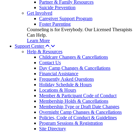
Partner & Family Resources
Suicide Prevention
Get Involved
Caregiver Support Program
Foster Parenting
Counseling is for Everybody. Our Licensed Therapists
Can Help.
Learn More
Support Center
Help & Resources
Childcare Changes & Cancellations
Contact Us
Day Camp Changes & Cancellations
Financial Assistance
Frequently Asked Questions
Holiday Schedule & Hours
Locations & Hours
Member & Participant Code of Conduct
Membership Holds & Cancellations
Membership Type or Draft Date Changes
Overnight Camp Changes & Cancellations
Policies, Code of Conduct & Guidelines
Program Sessions & Registration
Site Directory