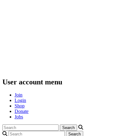
User account menu
Join
Login
Shop
Donate
Jobs