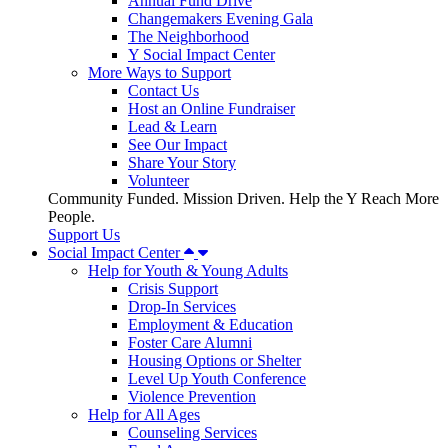
Annual Fund Drive
Changemakers Evening Gala
The Neighborhood
Y Social Impact Center
More Ways to Support
Contact Us
Host an Online Fundraiser
Lead & Learn
See Our Impact
Share Your Story
Volunteer
Community Funded. Mission Driven. Help the Y Reach More
People.
Support Us
Social Impact Center
Help for Youth & Young Adults
Crisis Support
Drop-In Services
Employment & Education
Foster Care Alumni
Housing Options or Shelter
Level Up Youth Conference
Violence Prevention
Help for All Ages
Counseling Services