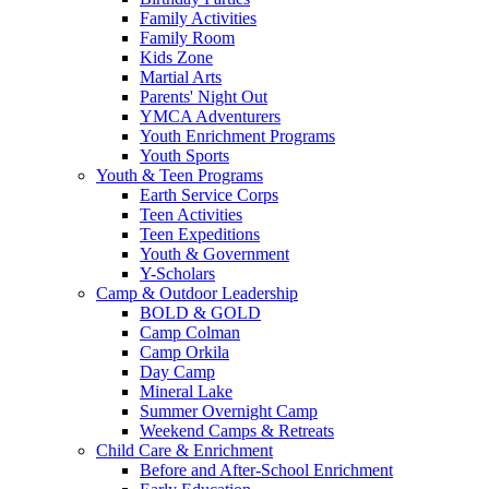
Family Activities
Family Room
Kids Zone
Martial Arts
Parents' Night Out
YMCA Adventurers
Youth Enrichment Programs
Youth Sports
Youth & Teen Programs
Earth Service Corps
Teen Activities
Teen Expeditions
Youth & Government
Y-Scholars
Camp & Outdoor Leadership
BOLD & GOLD
Camp Colman
Camp Orkila
Day Camp
Mineral Lake
Summer Overnight Camp
Weekend Camps & Retreats
Child Care & Enrichment
Before and After-School Enrichment