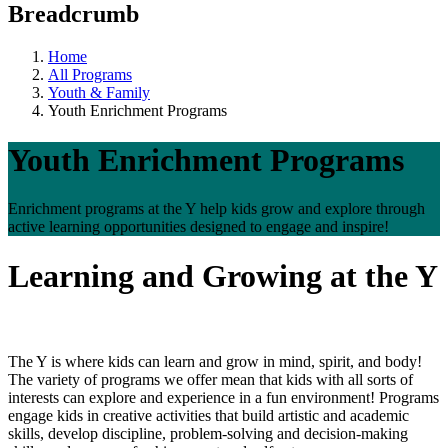
Breadcrumb
Home
All Programs
Youth & Family
Youth Enrichment Programs
Youth Enrichment Programs
Enrichment programs at the Y help kids grow and explore through
active learning opportunities designed to engage and inspire!
Learning and Growing at the Y
The Y is where kids can learn and grow in mind, spirit, and body!
The variety of programs we offer mean that kids with all sorts of
interests can explore and experience in a fun environment! Programs
engage kids in creative activities that build artistic and academic
skills, develop discipline, problem-solving and decision-making