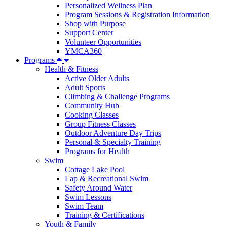
Personalized Wellness Plan
Program Sessions & Registration Information
Shop with Purpose
Support Center
Volunteer Opportunities
YMCA360
Programs
Health & Fitness
Active Older Adults
Adult Sports
Climbing & Challenge Programs
Community Hub
Cooking Classes
Group Fitness Classes
Outdoor Adventure Day Trips
Personal & Specialty Training
Programs for Health
Swim
Cottage Lake Pool
Lap & Recreational Swim
Safety Around Water
Swim Lessons
Swim Team
Training & Certifications
Youth & Family