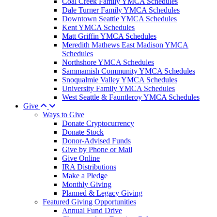
Coal Creek Family YMCA Schedules
Dale Turner Family YMCA Schedules
Downtown Seattle YMCA Schedules
Kent YMCA Schedules
Matt Griffin YMCA Schedules
Meredith Mathews East Madison YMCA
Schedules
Northshore YMCA Schedules
Sammamish Community YMCA Schedules
Snoqualmie Valley YMCA Schedules
University Family YMCA Schedules
West Seattle & Fauntleroy YMCA Schedules
Give
Ways to Give
Donate Cryptocurrency
Donate Stock
Donor-Advised Funds
Give by Phone or Mail
Give Online
IRA Distributions
Make a Pledge
Monthly Giving
Planned & Legacy Giving
Featured Giving Opportunities
Annual Fund Drive