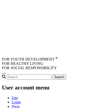
Skip to main content
®
FOR YOUTH DEVELOPMENT
FOR HEALTHY LIVING
FOR SOCIAL RESPONSIBILITY
User account menu
Join
Login
Shop