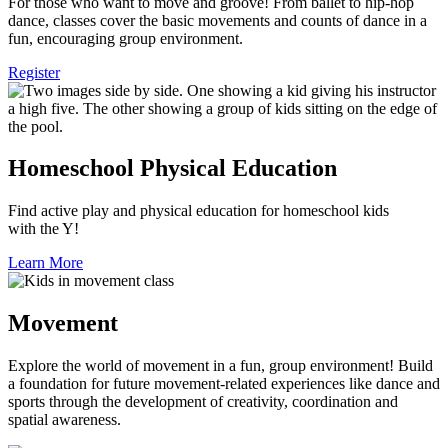
For those who want to move and groove! From ballet to hip-hop
dance, classes cover the basic movements and counts of dance in a
fun, encouraging group environment.
Register
Homeschool Physical Education
Find active play and physical education for homeschool kids
with the Y!
Learn More
Movement
Explore the world of movement in a fun, group environment! Build
a foundation for future movement-related experiences like dance and
sports through the development of creativity, coordination and
spatial awareness.