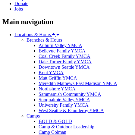
Donate
Jobs
Main navigation
Locations & Hours
Branches & Hours
Auburn Valley YMCA
Bellevue Family YMCA
Coal Creek Family YMCA
Dale Turner Family YMCA
Downtown Seattle YMCA
Kent YMCA
Matt Griffin YMCA
Meredith Mathews East Madison YMCA
Northshore YMCA
Sammamish Community YMCA
Snoqualmie Valley YMCA
University Family YMCA
West Seattle & Fauntleroy YMCA
Camps
BOLD & GOLD
Camp & Outdoor Leadership
Camp Colman