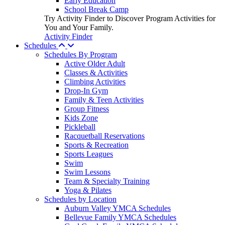
Early Education
School Break Camp
Try Activity Finder to Discover Program Activities for
You and Your Family.
Activity Finder
Schedules
Schedules By Program
Active Older Adult
Classes & Activities
Climbing Activities
Drop-In Gym
Family & Teen Activities
Group Fitness
Kids Zone
Pickleball
Racquetball Reservations
Sports & Recreation
Sports Leagues
Swim
Swim Lessons
Team & Specialty Training
Yoga & Pilates
Schedules by Location
Auburn Valley YMCA Schedules
Bellevue Family YMCA Schedules