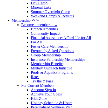
Day Camp
Mineral Lake
Summer Overnight Camp
Weekend Camps & Retreats
Membership
Become a member now
Branch Amenities
Community Impact
Financial Assistance: Affordable for All
For All
Foster Care Membership
Frequently Asked Questions
Group Membership
Insurance Partnership Memberships
Membership Benefits
Military Outreach Initiative
Pools & Aquatics Programs
Rates
Try the Y Pass
For Current Members
Account Sign In
Achieve Your Goals
Kids Zone
Holiday Schedule & Hours
Personalized Wellness Plan