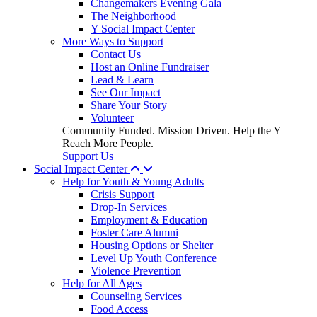
Changemakers Evening Gala
The Neighborhood
Y Social Impact Center
More Ways to Support
Contact Us
Host an Online Fundraiser
Lead & Learn
See Our Impact
Share Your Story
Volunteer
Community Funded. Mission Driven. Help the Y
Reach More People.
Support Us
Social Impact Center
Help for Youth & Young Adults
Crisis Support
Drop-In Services
Employment & Education
Foster Care Alumni
Housing Options or Shelter
Level Up Youth Conference
Violence Prevention
Help for All Ages
Counseling Services
Food Access