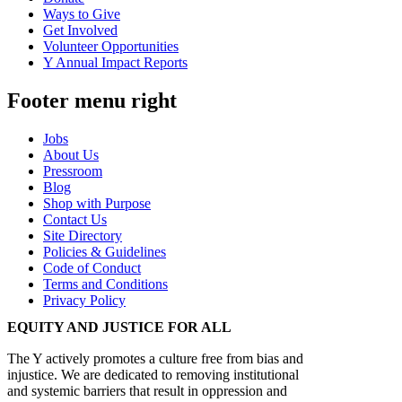
Ways to Give
Get Involved
Volunteer Opportunities
Y Annual Impact Reports
Footer menu right
Jobs
About Us
Pressroom
Blog
Shop with Purpose
Contact Us
Site Directory
Policies & Guidelines
Code of Conduct
Terms and Conditions
Privacy Policy
EQUITY AND JUSTICE FOR ALL
The Y actively promotes a culture free from bias and
injustice. We are dedicated to removing institutional
and systemic barriers that result in oppression and