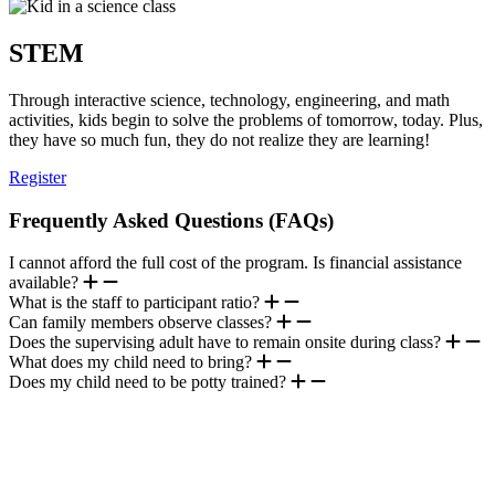
STEM
Through interactive science, technology, engineering, and math
activities, kids begin to solve the problems of tomorrow, today. Plus,
they have so much fun, they do not realize they are learning!
Register
Frequently Asked Questions (FAQs)
I cannot afford the full cost of the program. Is financial assistance
available?
What is the staff to participant ratio?
Can family members observe classes?
Does the supervising adult have to remain onsite during class?
What does my child need to bring?
Does my child need to be potty trained?
.