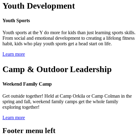
Youth Development
Youth Sports
Youth sports at the Y do more for kids than just learning sports skills.
From social and emotional development to creating a lifelong fitness
habit, kids who play youth sports get a head start on life.
Learn more
Camp & Outdoor Leadership
Weekend Family Camp
Get outside together! Held at Camp Orkila or Camp Colman in the
spring and fall, weekend family camps get the whole family
exploring together!
Learn more
Footer menu left