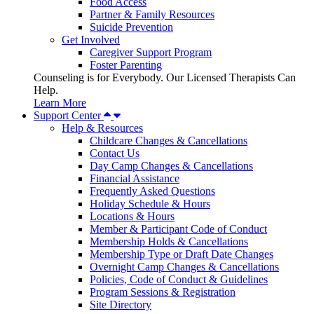
Food Access
Partner & Family Resources
Suicide Prevention
Get Involved
Caregiver Support Program
Foster Parenting
Counseling is for Everybody. Our Licensed Therapists Can
Help.
Learn More
Support Center
Help & Resources
Childcare Changes & Cancellations
Contact Us
Day Camp Changes & Cancellations
Financial Assistance
Frequently Asked Questions
Holiday Schedule & Hours
Locations & Hours
Member & Participant Code of Conduct
Membership Holds & Cancellations
Membership Type or Draft Date Changes
Overnight Camp Changes & Cancellations
Policies, Code of Conduct & Guidelines
Program Sessions & Registration
Site Directory