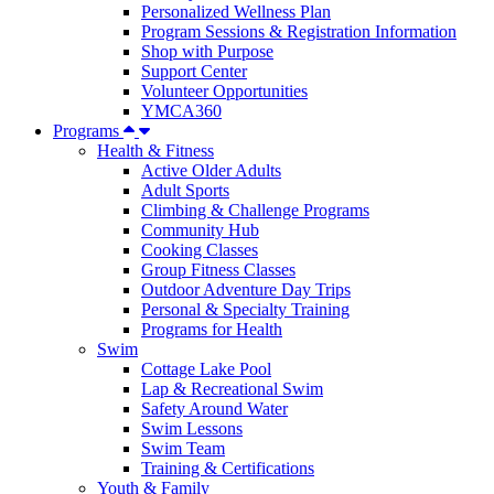
Personalized Wellness Plan
Program Sessions & Registration Information
Shop with Purpose
Support Center
Volunteer Opportunities
YMCA360
Programs
Health & Fitness
Active Older Adults
Adult Sports
Climbing & Challenge Programs
Community Hub
Cooking Classes
Group Fitness Classes
Outdoor Adventure Day Trips
Personal & Specialty Training
Programs for Health
Swim
Cottage Lake Pool
Lap & Recreational Swim
Safety Around Water
Swim Lessons
Swim Team
Training & Certifications
Youth & Family