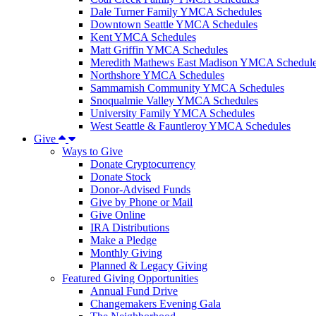
Dale Turner Family YMCA Schedules
Downtown Seattle YMCA Schedules
Kent YMCA Schedules
Matt Griffin YMCA Schedules
Meredith Mathews East Madison YMCA Schedul
Northshore YMCA Schedules
Sammamish Community YMCA Schedules
Snoqualmie Valley YMCA Schedules
University Family YMCA Schedules
West Seattle & Fauntleroy YMCA Schedules
Give
Ways to Give
Donate Cryptocurrency
Donate Stock
Donor-Advised Funds
Give by Phone or Mail
Give Online
IRA Distributions
Make a Pledge
Monthly Giving
Planned & Legacy Giving
Featured Giving Opportunities
Annual Fund Drive
Changemakers Evening Gala