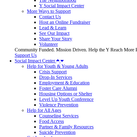
The Neighborhood
Y Social Impact Center
More Ways to Support
Contact Us
Host an Online Fundraiser
Lead & Learn
See Our Impact
Share Your Story
Volunteer
Community Funded. Mission Driven. Help the Y Reach More P
Support Us
Social Impact Center
Help for Youth & Young Adults
Crisis Support
Drop-In Services
Employment & Education
Foster Care Alumni
Housing Options or Shelter
Level Up Youth Conference
Violence Prevention
Help for All Ages
Counseling Services
Food Access
Partner & Family Resources
Suicide Prevention