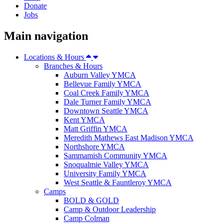
Donate
Jobs
Main navigation
Locations & Hours
Branches & Hours
Auburn Valley YMCA
Bellevue Family YMCA
Coal Creek Family YMCA
Dale Turner Family YMCA
Downtown Seattle YMCA
Kent YMCA
Matt Griffin YMCA
Meredith Mathews East Madison YMCA
Northshore YMCA
Sammamish Community YMCA
Snoqualmie Valley YMCA
University Family YMCA
West Seattle & Fauntleroy YMCA
Camps
BOLD & GOLD
Camp & Outdoor Leadership
Camp Colman