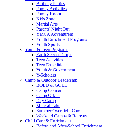
Birthday Parties
Family Activities
Family Room
Kids Zone
Martial Arts
Parents' Night Out
YMCA Adventurers
Youth Enrichment Programs
Youth Sports
Youth & Teen Programs
Earth Service Corps
Teen Activities
Teen Expeditions
Youth & Government
Y-Scholars
Camp & Outdoor Leadership
BOLD & GOLD
Camp Colman
Camp Orkila
Day Camp
Mineral Lake
Summer Overnight Camp
Weekend Camps & Retreats
Child Care & Enrichment
Before and After-School Enrichment