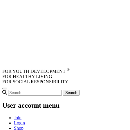
Skip to main content
®
FOR YOUTH DEVELOPMENT
FOR HEALTHY LIVING
FOR SOCIAL RESPONSIBILITY
User account menu
Join
Login
Shop