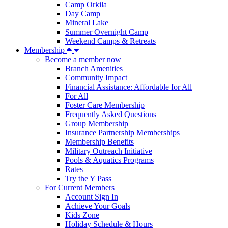
Camp Orkila
Day Camp
Mineral Lake
Summer Overnight Camp
Weekend Camps & Retreats
Membership
Become a member now
Branch Amenities
Community Impact
Financial Assistance: Affordable for All
For All
Foster Care Membership
Frequently Asked Questions
Group Membership
Insurance Partnership Memberships
Membership Benefits
Military Outreach Initiative
Pools & Aquatics Programs
Rates
Try the Y Pass
For Current Members
Account Sign In
Achieve Your Goals
Kids Zone
Holiday Schedule & Hours