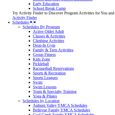
Early Education
School Break Camp
Try Activity Finder to Discover Program Activities for You and
Activity Finder
Schedules
Schedules By Program
Active Older Adult
Classes & Activities
Climbing Activities
Drop-In Gym
Family & Teen Activities
Group Fitness
Kids Zone
Pickleball
Racquetball Reservations
Sports & Recreation
Sports Leagues
Swim
Swim Lessons
Team & Specialty Training
Yoga & Pilates
Schedules by Location
Auburn Valley YMCA Schedules
Bellevue Family YMCA Schedules
Coal Creek Family YMCA Schedules