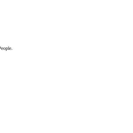
eople.