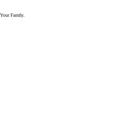
 Your Family.