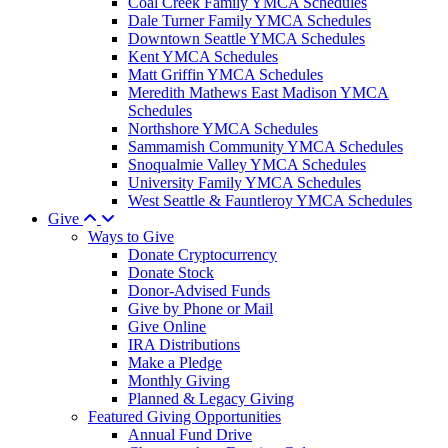
Coal Creek Family YMCA Schedules
Dale Turner Family YMCA Schedules
Downtown Seattle YMCA Schedules
Kent YMCA Schedules
Matt Griffin YMCA Schedules
Meredith Mathews East Madison YMCA
Schedules
Northshore YMCA Schedules
Sammamish Community YMCA Schedules
Snoqualmie Valley YMCA Schedules
University Family YMCA Schedules
West Seattle & Fauntleroy YMCA Schedules
Give
Ways to Give
Donate Cryptocurrency
Donate Stock
Donor-Advised Funds
Give by Phone or Mail
Give Online
IRA Distributions
Make a Pledge
Monthly Giving
Planned & Legacy Giving
Featured Giving Opportunities
Annual Fund Drive