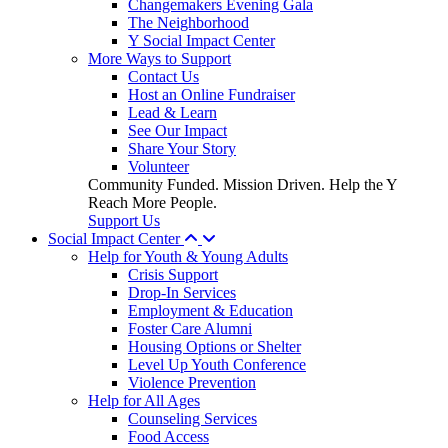
Changemakers Evening Gala
The Neighborhood
Y Social Impact Center
More Ways to Support
Contact Us
Host an Online Fundraiser
Lead & Learn
See Our Impact
Share Your Story
Volunteer
Community Funded. Mission Driven. Help the Y
Reach More People.
Support Us
Social Impact Center
Help for Youth & Young Adults
Crisis Support
Drop-In Services
Employment & Education
Foster Care Alumni
Housing Options or Shelter
Level Up Youth Conference
Violence Prevention
Help for All Ages
Counseling Services
Food Access