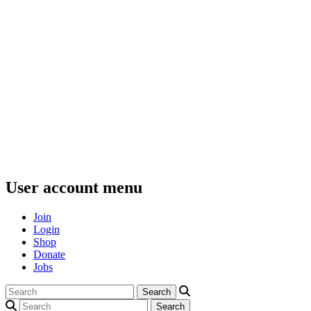
User account menu
Join
Login
Shop
Donate
Jobs