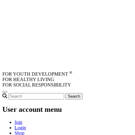
Skip to main content
®
FOR YOUTH DEVELOPMENT
FOR HEALTHY LIVING
FOR SOCIAL RESPONSIBILITY
User account menu
Join
Login
Shop