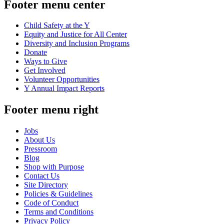
Footer menu center
Child Safety at the Y
Equity and Justice for All Center
Diversity and Inclusion Programs
Donate
Ways to Give
Get Involved
Volunteer Opportunities
Y Annual Impact Reports
Footer menu right
Jobs
About Us
Pressroom
Blog
Shop with Purpose
Contact Us
Site Directory
Policies & Guidelines
Code of Conduct
Terms and Conditions
Privacy Policy