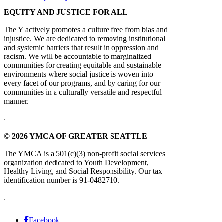
EQUITY AND JUSTICE FOR ALL
The Y actively promotes a culture free from bias and
injustice. We are dedicated to removing institutional
and systemic barriers that result in oppression and
racism. We will be accountable to marginalized
communities for creating equitable and sustainable
environments where social justice is woven into
every facet of our programs, and by caring for our
communities in a culturally versatile and respectful
manner.
.
© 2026 YMCA OF GREATER SEATTLE
The YMCA is a 501(c)(3) non-profit social services
organization dedicated to Youth Development,
Healthy Living, and Social Responsibility. Our tax
identification number is 91-0482710.
.
Facebook