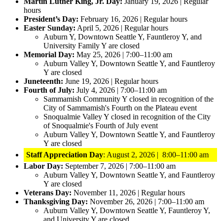
Martin Luther King, Jr. Day:
January 19, 2026 | Regular
hours
President’s Day:
February 16, 2026 | Regular hours
Easter Sunday:
April 5, 2026 | Regular hours
Auburn Y, Downtown Seattle Y, Fauntleroy Y, and
University Family Y are closed
Memorial Day:
May 25, 2026 | 7:00–11:00 am
Auburn Valley Y, Downtown Seattle Y, and Fauntleroy
Y are closed
Juneteenth:
June 19, 2026 | Regular hours
Fourth of July:
July 4, 2026 | 7:00–11:00 am
Sammamish Community Y closed in recognition of the
City of Sammamish's Fourth on the Plateau event
Snoqualmie Valley Y closed in recognition of the City
of Snoqualmie's Fourth of July event
Auburn Valley Y, Downtown Seattle Y, and Fauntleroy
Y are closed
Staff Appreciation Day
: August 2, 2026 | 8:00–11:00 am
Labor Day:
September 7, 2026 | 7:00–11:00 am
Auburn Valley Y, Downtown Seattle Y, and Fauntleroy
Y are closed
Veterans Day:
November 11, 2026 | Regular hours
Thanksgiving Day:
November 26, 2026 | 7:00–11:00 am
Auburn Valley Y, Downtown Seattle Y, Fauntleroy Y,
and University Y are closed