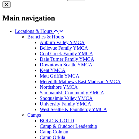
Main navigation
Locations & Hours
Branches & Hours
Auburn Valley YMCA
Bellevue Family YMCA
Coal Creek Family YMCA
Dale Turner Family YMCA
Downtown Seattle YMCA
Kent YMCA
Matt Griffin YMCA
Meredith Mathews East Madison YMCA
Northshore YMCA
Sammamish Community YMCA
Snoqualmie Valley YMCA
University Family YMCA
West Seattle & Fauntleroy YMCA
Camps
BOLD & GOLD
Camp & Outdoor Leadership
Camp Colman
Camp Orkila