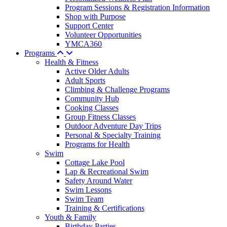
Program Sessions & Registration Information
Shop with Purpose
Support Center
Volunteer Opportunities
YMCA360
Programs
Health & Fitness
Active Older Adults
Adult Sports
Climbing & Challenge Programs
Community Hub
Cooking Classes
Group Fitness Classes
Outdoor Adventure Day Trips
Personal & Specialty Training
Programs for Health
Swim
Cottage Lake Pool
Lap & Recreational Swim
Safety Around Water
Swim Lessons
Swim Team
Training & Certifications
Youth & Family
Birthday Parties