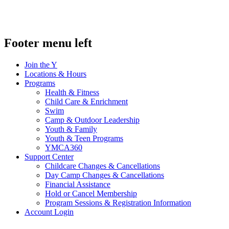
Footer menu left
Join the Y
Locations & Hours
Programs
Health & Fitness
Child Care & Enrichment
Swim
Camp & Outdoor Leadership
Youth & Family
Youth & Teen Programs
YMCA360
Support Center
Childcare Changes & Cancellations
Day Camp Changes & Cancellations
Financial Assistance
Hold or Cancel Membership
Program Sessions & Registration Information
Account Login