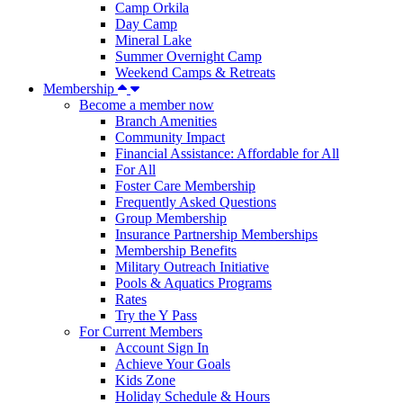
Camp Orkila
Day Camp
Mineral Lake
Summer Overnight Camp
Weekend Camps & Retreats
Membership
Become a member now
Branch Amenities
Community Impact
Financial Assistance: Affordable for All
For All
Foster Care Membership
Frequently Asked Questions
Group Membership
Insurance Partnership Memberships
Membership Benefits
Military Outreach Initiative
Pools & Aquatics Programs
Rates
Try the Y Pass
For Current Members
Account Sign In
Achieve Your Goals
Kids Zone
Holiday Schedule & Hours