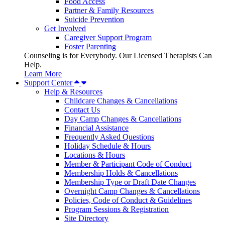
Food Access
Partner & Family Resources
Suicide Prevention
Get Involved
Caregiver Support Program
Foster Parenting
Counseling is for Everybody. Our Licensed Therapists Can
Help.
Learn More
Support Center
Help & Resources
Childcare Changes & Cancellations
Contact Us
Day Camp Changes & Cancellations
Financial Assistance
Frequently Asked Questions
Holiday Schedule & Hours
Locations & Hours
Member & Participant Code of Conduct
Membership Holds & Cancellations
Membership Type or Draft Date Changes
Overnight Camp Changes & Cancellations
Policies, Code of Conduct & Guidelines
Program Sessions & Registration
Site Directory