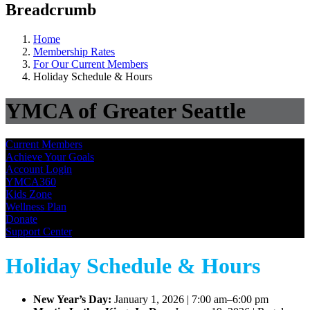
Breadcrumb
Home
Membership Rates
For Our Current Members
Holiday Schedule & Hours
YMCA of Greater Seattle
Current Members
Achieve Your Goals
Account Login
YMCA360
Kids Zone
Wellness Plan
Donate
Support Center
Holiday Schedule & Hours
New Year’s Day:
January 1, 2026 | 7:00 am–6:00 pm