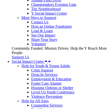
Annual Fund Drive
Changemakers Evening Gala
The Neighborhood
Y Social Impact Center
More Ways to Support
Contact Us
Host an Online Fundraiser
Lead & Learn
See Our Impact
Share Your Story
Volunteer
Community Funded. Mission Driven. Help the Y Reach More
People.
Support Us
Social Impact Center
Help for Youth & Young Adults
Crisis Support
Drop-In Services
Employment & Education
Foster Care Alumni
Housing Options or Shelter
Level Up Youth Conference
Violence Prevention
Help for All Ages
Counseling Services