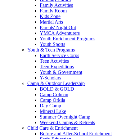
Family Activities
Family Room
Kids Zone
Martial Arts
Parents' Night Out
YMCA Adventurers
Youth Enrichment Programs
Youth Sports
Youth & Teen Programs
Earth Service Corps
Teen Activities
Teen Expeditions
Youth & Government
Y-Scholars
Camp & Outdoor Leadership
BOLD & GOLD
Camp Colman
Camp Orkila
Day Camp
Mineral Lake
Summer Overnight Camp
Weekend Camps & Retreats
Child Care & Enrichment
Before and After-School Enrichment