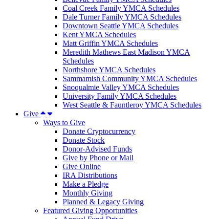
Coal Creek Family YMCA Schedules
Dale Turner Family YMCA Schedules
Downtown Seattle YMCA Schedules
Kent YMCA Schedules
Matt Griffin YMCA Schedules
Meredith Mathews East Madison YMCA
Schedules
Northshore YMCA Schedules
Sammamish Community YMCA Schedules
Snoqualmie Valley YMCA Schedules
University Family YMCA Schedules
West Seattle & Fauntleroy YMCA Schedules
Give
Ways to Give
Donate Cryptocurrency
Donate Stock
Donor-Advised Funds
Give by Phone or Mail
Give Online
IRA Distributions
Make a Pledge
Monthly Giving
Planned & Legacy Giving
Featured Giving Opportunities