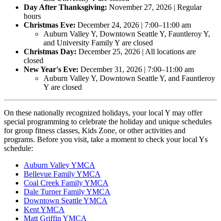
Day After Thanksgiving:
November 27, 2026 | Regular
hours
Christmas Eve:
December 24, 2026 | 7:00–11:00 am
Auburn Valley Y, Downtown Seattle Y, Fauntleroy Y,
and University Family Y are closed
Christmas Day:
December 25, 2026 | All locations are
closed
New Year's Eve:
December 31, 2026 | 7:00–11:00 am
Auburn Valley Y, Downtown Seattle Y, and Fauntleroy
Y are closed
On these nationally recognized holidays, your local Y may offer
special programming to celebrate the holiday and unique schedules
for group fitness classes, Kids Zone, or other activities and
programs. Before you visit, take a moment to check your local Ys
schedule:
Auburn Valley YMCA
Bellevue Family YMCA
Coal Creek Family YMCA
Dale Turner Family YMCA
Downtown Seattle YMCA
Kent YMCA
Matt Griffin YMCA