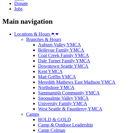
Donate
Jobs
Main navigation
Locations & Hours
Branches & Hours
Auburn Valley YMCA
Bellevue Family YMCA
Coal Creek Family YMCA
Dale Turner Family YMCA
Downtown Seattle YMCA
Kent YMCA
Matt Griffin YMCA
Meredith Mathews East Madison YMCA
Northshore YMCA
Sammamish Community YMCA
Snoqualmie Valley YMCA
University Family YMCA
West Seattle & Fauntleroy YMCA
Camps
BOLD & GOLD
Camp & Outdoor Leadership
Camp Colman