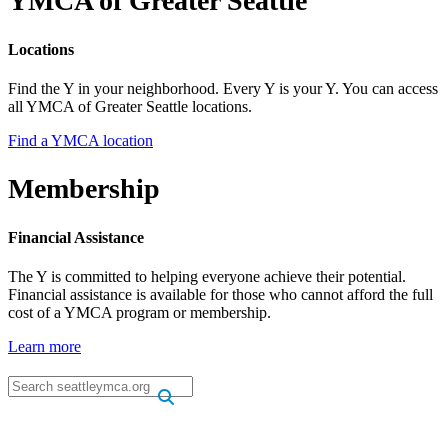
YMCA of Greater Seattle
Locations
Find the Y in your neighborhood. Every Y is your Y. You can access
all YMCA of Greater Seattle locations.
Find a YMCA location
Membership
Financial Assistance
The Y is committed to helping everyone achieve their potential.
Financial assistance is available for those who cannot afford the full
cost of a YMCA program or membership.
Learn more
.
.
.