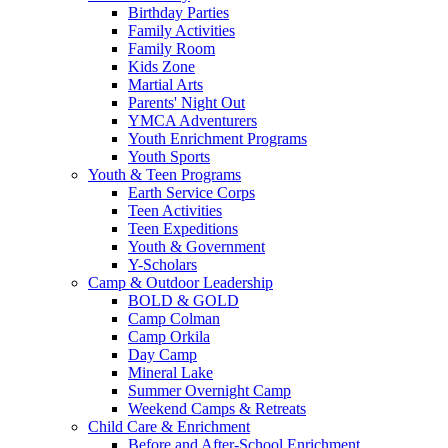
Birthday Parties
Family Activities
Family Room
Kids Zone
Martial Arts
Parents' Night Out
YMCA Adventurers
Youth Enrichment Programs
Youth Sports
Youth & Teen Programs
Earth Service Corps
Teen Activities
Teen Expeditions
Youth & Government
Y-Scholars
Camp & Outdoor Leadership
BOLD & GOLD
Camp Colman
Camp Orkila
Day Camp
Mineral Lake
Summer Overnight Camp
Weekend Camps & Retreats
Child Care & Enrichment
Before and After-School Enrichment