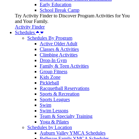
Early Education
School Break Camp
Try Activity Finder to Discover Program Activities for You
and Your Family.
Activity Finder
Schedules
Schedules By Program
Active Older Adult
Classes & Activities
Climbing Activities
Drop-In Gym
Family & Teen Activities
Group Fitness
Kids Zone
Pickleball
Racquetball Reservations
Sports & Recreation
Sports Leagues
Swim
Swim Lessons
Team & Specialty Training
Yoga & Pilates
Schedules by Location
Auburn Valley YMCA Schedules
Bellevue Family YMCA Schedules