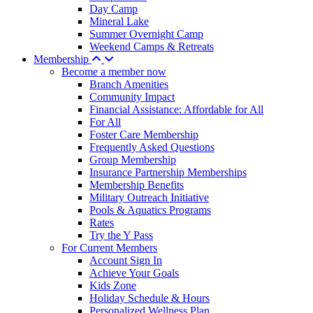
Day Camp
Mineral Lake
Summer Overnight Camp
Weekend Camps & Retreats
Membership
Become a member now
Branch Amenities
Community Impact
Financial Assistance: Affordable for All
For All
Foster Care Membership
Frequently Asked Questions
Group Membership
Insurance Partnership Memberships
Membership Benefits
Military Outreach Initiative
Pools & Aquatics Programs
Rates
Try the Y Pass
For Current Members
Account Sign In
Achieve Your Goals
Kids Zone
Holiday Schedule & Hours
Personalized Wellness Plan