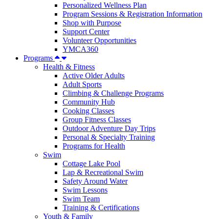
Personalized Wellness Plan
Program Sessions & Registration Information
Shop with Purpose
Support Center
Volunteer Opportunities
YMCA360
Programs
Health & Fitness
Active Older Adults
Adult Sports
Climbing & Challenge Programs
Community Hub
Cooking Classes
Group Fitness Classes
Outdoor Adventure Day Trips
Personal & Specialty Training
Programs for Health
Swim
Cottage Lake Pool
Lap & Recreational Swim
Safety Around Water
Swim Lessons
Swim Team
Training & Certifications
Youth & Family