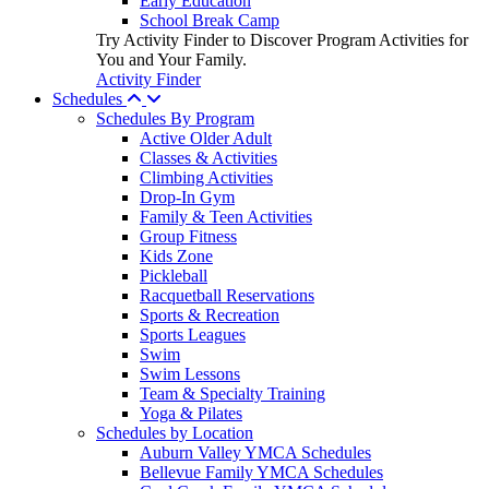
Early Education
School Break Camp
Try Activity Finder to Discover Program Activities for
You and Your Family.
Activity Finder
Schedules
Schedules By Program
Active Older Adult
Classes & Activities
Climbing Activities
Drop-In Gym
Family & Teen Activities
Group Fitness
Kids Zone
Pickleball
Racquetball Reservations
Sports & Recreation
Sports Leagues
Swim
Swim Lessons
Team & Specialty Training
Yoga & Pilates
Schedules by Location
Auburn Valley YMCA Schedules
Bellevue Family YMCA Schedules