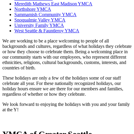
Meredith Mathews East Madison YMCA
Northshore YMCA
Sammamish Community YMCA
Snoqualmie Valley YMCA
University Family YMCA
West Seattle & Fauntleroy YMCA
We are working to be a place welcoming to people of all
backgrounds and cultures, regardless of what holidays they celebrate
or how they choose to celebrate them. Being a welcoming place in
our community starts with our employees, who represent different
ethnicities, religions, cultural backgrounds, customs, interests, and
countries of birth.
These holidays are only a few of the holidays some of our staff
celebrate all year. For these nationally recognized holidays, our
holiday hours ensure we are there for our members and families,
regardless of whether or how they celebrate.
We look forward to enjoying the holidays with you and your family
at the Y!