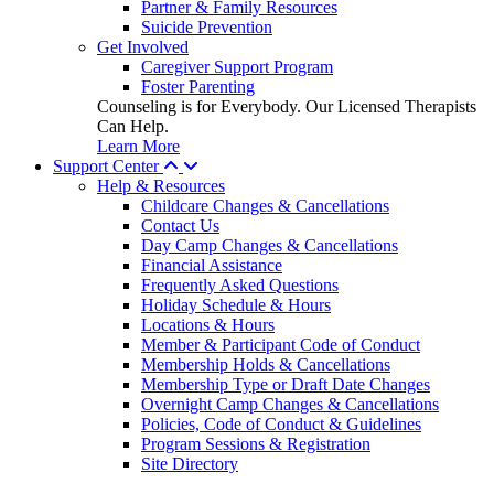
Partner & Family Resources
Suicide Prevention
Get Involved
Caregiver Support Program
Foster Parenting
Counseling is for Everybody. Our Licensed Therapists
Can Help.
Learn More
Support Center
Help & Resources
Childcare Changes & Cancellations
Contact Us
Day Camp Changes & Cancellations
Financial Assistance
Frequently Asked Questions
Holiday Schedule & Hours
Locations & Hours
Member & Participant Code of Conduct
Membership Holds & Cancellations
Membership Type or Draft Date Changes
Overnight Camp Changes & Cancellations
Policies, Code of Conduct & Guidelines
Program Sessions & Registration
Site Directory