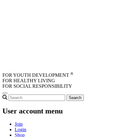
Skip to main content
®
FOR YOUTH DEVELOPMENT
FOR HEALTHY LIVING
FOR SOCIAL RESPONSIBILITY
User account menu
Join
Login
Shop