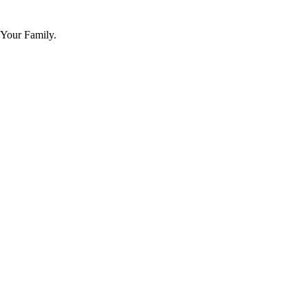
 Your Family.