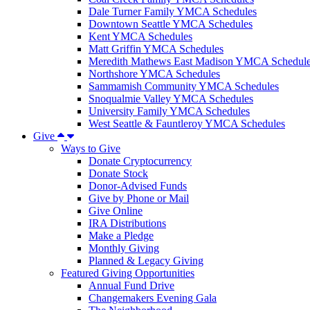
Dale Turner Family YMCA Schedules
Downtown Seattle YMCA Schedules
Kent YMCA Schedules
Matt Griffin YMCA Schedules
Meredith Mathews East Madison YMCA Schedul
Northshore YMCA Schedules
Sammamish Community YMCA Schedules
Snoqualmie Valley YMCA Schedules
University Family YMCA Schedules
West Seattle & Fauntleroy YMCA Schedules
Give
Ways to Give
Donate Cryptocurrency
Donate Stock
Donor-Advised Funds
Give by Phone or Mail
Give Online
IRA Distributions
Make a Pledge
Monthly Giving
Planned & Legacy Giving
Featured Giving Opportunities
Annual Fund Drive
Changemakers Evening Gala