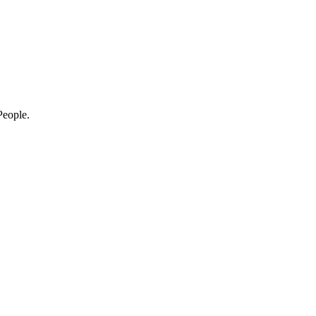
eople.