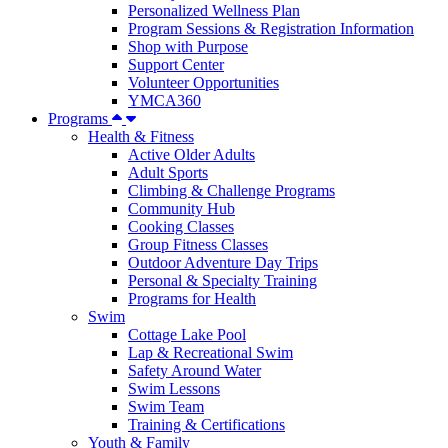
Personalized Wellness Plan
Program Sessions & Registration Information
Shop with Purpose
Support Center
Volunteer Opportunities
YMCA360
Programs
Health & Fitness
Active Older Adults
Adult Sports
Climbing & Challenge Programs
Community Hub
Cooking Classes
Group Fitness Classes
Outdoor Adventure Day Trips
Personal & Specialty Training
Programs for Health
Swim
Cottage Lake Pool
Lap & Recreational Swim
Safety Around Water
Swim Lessons
Swim Team
Training & Certifications
Youth & Family