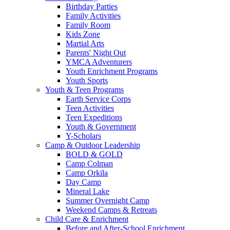
Birthday Parties
Family Activities
Family Room
Kids Zone
Martial Arts
Parents' Night Out
YMCA Adventurers
Youth Enrichment Programs
Youth Sports
Youth & Teen Programs
Earth Service Corps
Teen Activities
Teen Expeditions
Youth & Government
Y-Scholars
Camp & Outdoor Leadership
BOLD & GOLD
Camp Colman
Camp Orkila
Day Camp
Mineral Lake
Summer Overnight Camp
Weekend Camps & Retreats
Child Care & Enrichment
Before and After-School Enrichment