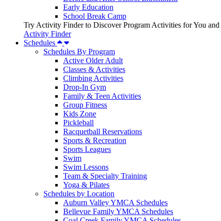
Early Education
School Break Camp
Try Activity Finder to Discover Program Activities for You and
Activity Finder
Schedules
Schedules By Program
Active Older Adult
Classes & Activities
Climbing Activities
Drop-In Gym
Family & Teen Activities
Group Fitness
Kids Zone
Pickleball
Racquetball Reservations
Sports & Recreation
Sports Leagues
Swim
Swim Lessons
Team & Specialty Training
Yoga & Pilates
Schedules by Location
Auburn Valley YMCA Schedules
Bellevue Family YMCA Schedules
Coal Creek Family YMCA Schedules