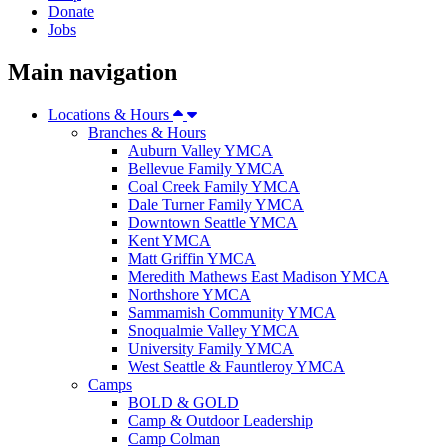
Donate
Jobs
Main navigation
Locations & Hours
Branches & Hours
Auburn Valley YMCA
Bellevue Family YMCA
Coal Creek Family YMCA
Dale Turner Family YMCA
Downtown Seattle YMCA
Kent YMCA
Matt Griffin YMCA
Meredith Mathews East Madison YMCA
Northshore YMCA
Sammamish Community YMCA
Snoqualmie Valley YMCA
University Family YMCA
West Seattle & Fauntleroy YMCA
Camps
BOLD & GOLD
Camp & Outdoor Leadership
Camp Colman