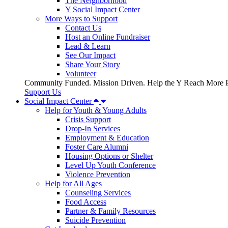
The Neighborhood
Y Social Impact Center
More Ways to Support
Contact Us
Host an Online Fundraiser
Lead & Learn
See Our Impact
Share Your Story
Volunteer
Community Funded. Mission Driven. Help the Y Reach More P
Support Us
Social Impact Center
Help for Youth & Young Adults
Crisis Support
Drop-In Services
Employment & Education
Foster Care Alumni
Housing Options or Shelter
Level Up Youth Conference
Violence Prevention
Help for All Ages
Counseling Services
Food Access
Partner & Family Resources
Suicide Prevention