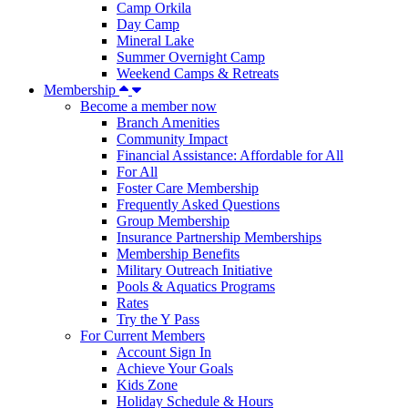
Camp Orkila
Day Camp
Mineral Lake
Summer Overnight Camp
Weekend Camps & Retreats
Membership
Become a member now
Branch Amenities
Community Impact
Financial Assistance: Affordable for All
For All
Foster Care Membership
Frequently Asked Questions
Group Membership
Insurance Partnership Memberships
Membership Benefits
Military Outreach Initiative
Pools & Aquatics Programs
Rates
Try the Y Pass
For Current Members
Account Sign In
Achieve Your Goals
Kids Zone
Holiday Schedule & Hours