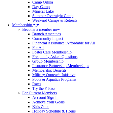
Camp Orkila
Day Camp
Mineral Lake
Summer Overnight Camp
Weekend Camps & Retreats
Membership
Become a member now
Branch Amenities
Community Impact
Financial Assistance: Affordable for All
For All
Foster Care Membership
Frequently Asked Questions
Group Membership
Insurance Partnership Memberships
Membership Benefits
Military Outreach Initiative
Pools & Aquatics Programs
Rates
Try the Y Pass
For Current Members
Account Sign In
Achieve Your Goals
Kids Zone
Holiday Schedule & Hours