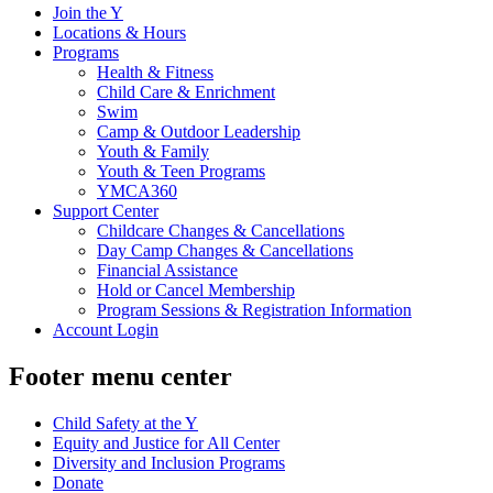
Join the Y
Locations & Hours
Programs
Health & Fitness
Child Care & Enrichment
Swim
Camp & Outdoor Leadership
Youth & Family
Youth & Teen Programs
YMCA360
Support Center
Childcare Changes & Cancellations
Day Camp Changes & Cancellations
Financial Assistance
Hold or Cancel Membership
Program Sessions & Registration Information
Account Login
Footer menu center
Child Safety at the Y
Equity and Justice for All Center
Diversity and Inclusion Programs
Donate