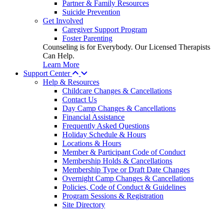
Partner & Family Resources
Suicide Prevention
Get Involved
Caregiver Support Program
Foster Parenting
Counseling is for Everybody. Our Licensed Therapists
Can Help.
Learn More
Support Center
Help & Resources
Childcare Changes & Cancellations
Contact Us
Day Camp Changes & Cancellations
Financial Assistance
Frequently Asked Questions
Holiday Schedule & Hours
Locations & Hours
Member & Participant Code of Conduct
Membership Holds & Cancellations
Membership Type or Draft Date Changes
Overnight Camp Changes & Cancellations
Policies, Code of Conduct & Guidelines
Program Sessions & Registration
Site Directory