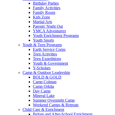
Birthday Parties
Family Activities
Family Room
Kids Zone
Martial Arts
Parents' Night Out
YMCA Adventurers
Youth Enrichment Programs
Youth Sports
Youth & Teen Programs
Earth Service Corps
Teen Activities
Teen Expeditions
Youth & Government
Y-Scholars
Camp & Outdoor Leadership
BOLD & GOLD
Camp Colman
Camp Orkila
Day Camp
Mineral Lake
Summer Overnight Camp
Weekend Camps & Retreats
Child Care & Enrichment
Before and After-School Enrichment