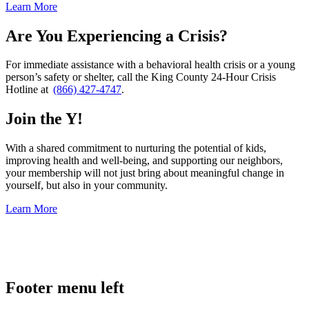
Learn More
Are You Experiencing a Crisis?
For immediate assistance with a behavioral health crisis or a young
person’s safety or shelter, call the King County 24-Hour Crisis
Hotline at
(866) 427-4747
.
Join the Y!
With a shared commitment to nurturing the potential of kids,
improving health and well-being, and supporting our neighbors,
your membership will not just bring about meaningful change in
yourself, but also in your community.
Learn More
.
Footer menu left