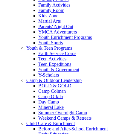
Family Activities
Family Room
Kids Zone
Martial Arts
Parents' Night Out
YMCA Adventurers
Youth Enrichment Programs
Youth Sports
Youth & Teen Programs
Earth Service Corps
Teen Activities
Teen Expeditions
Youth & Government
Y-Scholars
Camp & Outdoor Leadership
BOLD & GOLD
Camp Colman
Camp Orkila
Day Camp
Mineral Lake
Summer Overnight Camp
Weekend Camps & Retreats
Child Care & Enrichment
Before and After-School Enrichment