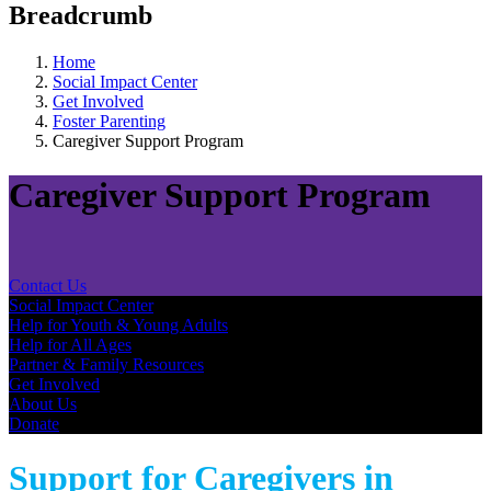
Breadcrumb
Home
Social Impact Center
Get Involved
Foster Parenting
Caregiver Support Program
Caregiver Support Program
Contact Us
Social Impact Center
Help for Youth & Young Adults​
Help for All Ages
Partner & Family Resources
Get Involved
About Us
Donate
Support for Caregivers in