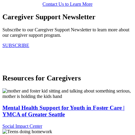
Contact Us to Learn More
Caregiver Support Newsletter
Subscribe to our Caregiver Support Newsletter to learn more about
our caregiver support program.
SUBSCRIBE
.
Resources for Caregivers
Mental Health Support for Youth in Foster Care |
YMCA of Greater Seattle
Social Impact Center