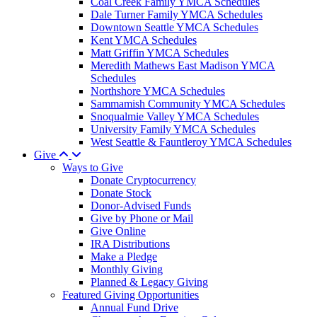
Coal Creek Family YMCA Schedules
Dale Turner Family YMCA Schedules
Downtown Seattle YMCA Schedules
Kent YMCA Schedules
Matt Griffin YMCA Schedules
Meredith Mathews East Madison YMCA
Schedules
Northshore YMCA Schedules
Sammamish Community YMCA Schedules
Snoqualmie Valley YMCA Schedules
University Family YMCA Schedules
West Seattle & Fauntleroy YMCA Schedules
Give
Ways to Give
Donate Cryptocurrency
Donate Stock
Donor-Advised Funds
Give by Phone or Mail
Give Online
IRA Distributions
Make a Pledge
Monthly Giving
Planned & Legacy Giving
Featured Giving Opportunities
Annual Fund Drive