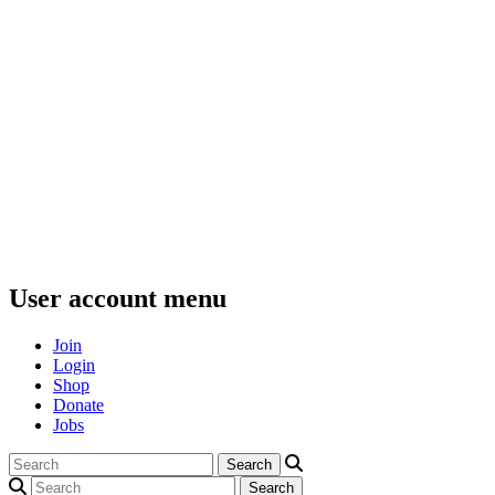
User account menu
Join
Login
Shop
Donate
Jobs