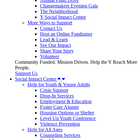
Annual Fund Drive
Changemakers Evening Gala
The Neighborhood
Y Social Impact Center
More Ways to Support
Contact Us
Host an Online Fundraiser
Lead & Learn
See Our Impact
Share Your Story
Volunteer
Community Funded. Mission Driven. Help the Y Reach More
People.
Support Us
Social Impact Center
Help for Youth & Young Adults
Crisis Support
Drop-In Services
Employment & Education
Foster Care Alumni
Housing Options or Shelter
Level Up Youth Conference
Violence Prevention
Help for All Ages
Counseling Services