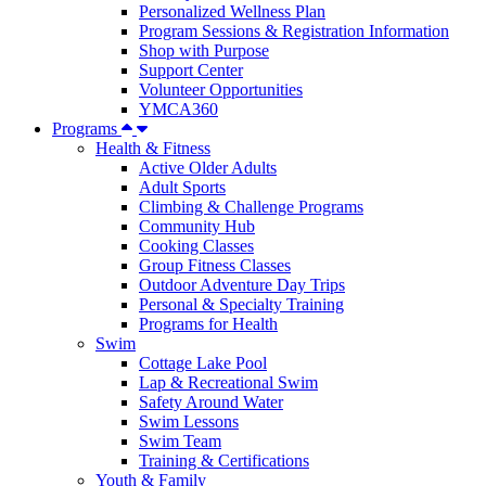
Personalized Wellness Plan
Program Sessions & Registration Information
Shop with Purpose
Support Center
Volunteer Opportunities
YMCA360
Programs
Health & Fitness
Active Older Adults
Adult Sports
Climbing & Challenge Programs
Community Hub
Cooking Classes
Group Fitness Classes
Outdoor Adventure Day Trips
Personal & Specialty Training
Programs for Health
Swim
Cottage Lake Pool
Lap & Recreational Swim
Safety Around Water
Swim Lessons
Swim Team
Training & Certifications
Youth & Family