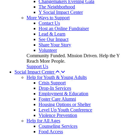
Changemakers Evening Gala
The Neighborhood
Y Social Impact Center
More Ways to Support
Contact Us
Host an Online Fundraiser
Lead & Learn
See Our Impact
Share Your Story
Volunteer
Community Funded. Mission Driven. Help the Y
Reach More People.
Support Us
Social Impact Center
Help for Youth & Young Adults
Crisis Support
Drop-In Services
Employment & Education
Foster Care Alumni
Housing Options or Shelter
Level Up Youth Conference
Violence Prevention
Help for All Ages
Counseling Services
Food Access