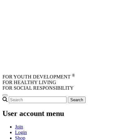
Skip to main content
®
FOR YOUTH DEVELOPMENT
FOR HEALTHY LIVING
FOR SOCIAL RESPONSIBILITY
User account menu
Join
Login
Shop