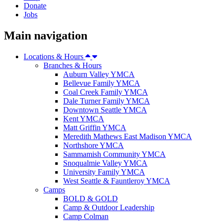
Donate
Jobs
Main navigation
Locations & Hours
Branches & Hours
Auburn Valley YMCA
Bellevue Family YMCA
Coal Creek Family YMCA
Dale Turner Family YMCA
Downtown Seattle YMCA
Kent YMCA
Matt Griffin YMCA
Meredith Mathews East Madison YMCA
Northshore YMCA
Sammamish Community YMCA
Snoqualmie Valley YMCA
University Family YMCA
West Seattle & Fauntleroy YMCA
Camps
BOLD & GOLD
Camp & Outdoor Leadership
Camp Colman