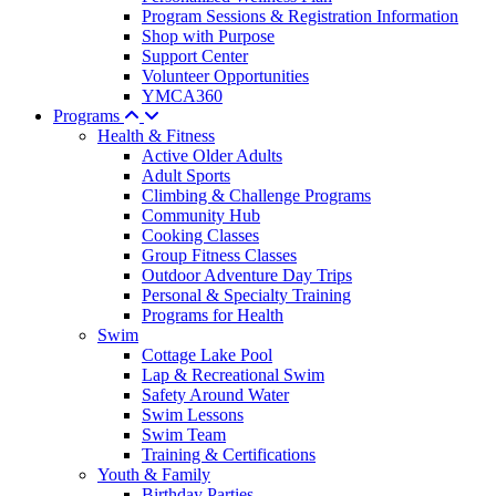
Program Sessions & Registration Information
Shop with Purpose
Support Center
Volunteer Opportunities
YMCA360
Programs
Health & Fitness
Active Older Adults
Adult Sports
Climbing & Challenge Programs
Community Hub
Cooking Classes
Group Fitness Classes
Outdoor Adventure Day Trips
Personal & Specialty Training
Programs for Health
Swim
Cottage Lake Pool
Lap & Recreational Swim
Safety Around Water
Swim Lessons
Swim Team
Training & Certifications
Youth & Family
Birthday Parties