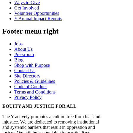
Ways to Give
Get Involved
Volunteer Opportunities
Y Annual Impact Reports
Footer menu right
Jobs
About Us
Pressroom
Blog
Shop with Purpose
Contact Us
Site Directory
Policies & Guidelines
Code of Conduct
Terms and Conditions
Privacy Policy
EQUITY AND JUSTICE FOR ALL
The Y actively promotes a culture free from bias and
injustice. We are dedicated to removing institutional
and systemic barriers that result in oppression and
racism. We will be accountable to marginalized