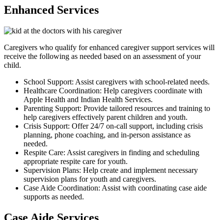
Enhanced Services
Caregivers who qualify for enhanced caregiver support services will
receive the following as needed based on an assessment of your
child.
School Support: Assist caregivers with school-related needs.
Healthcare Coordination: Help caregivers coordinate with
Apple Health and Indian Health Services.
Parenting Support: Provide tailored resources and training to
help caregivers effectively parent children and youth.
Crisis Support: Offer 24/7 on-call support, including crisis
planning, phone coaching, and in-person assistance as
needed.
Respite Care: Assist caregivers in finding and scheduling
appropriate respite care for youth.
Supervision Plans: Help create and implement necessary
supervision plans for youth and caregivers.
Case Aide Coordination: Assist with coordinating case aide
supports as needed.
Case Aide Services