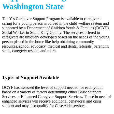
Washington State
The Y’s Caregiver Support Program is available to caregivers
caring for a young person involved in the child welfare system and
supported by a Department of Children Youth & Families (DCYF)
Social Worker in South King County. The services offered to
caregivers are uniquely developed based on the needs of the young
person placed in the home like help obtaining community
resources, school advocacy, medical and dental referrals, parenting
skills, caregiver respite, and more.
.
Types of Support Available
DCYF has assessed the level of support needed for each youth
based on a variety of factors determining either Basic Support
Services or Enhanced Caregiver Support Services. Those in need of
enhanced services will receive additional behavioral and crisis
support and may also qualify for Case Aide services.