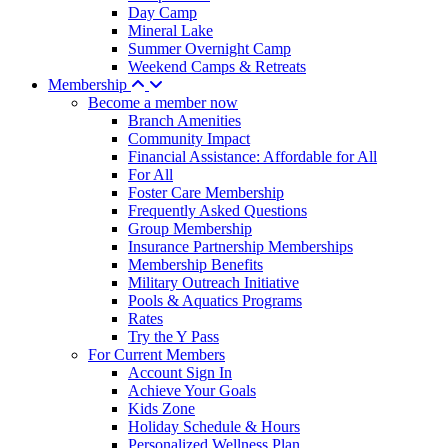
Day Camp
Mineral Lake
Summer Overnight Camp
Weekend Camps & Retreats
Membership
Become a member now
Branch Amenities
Community Impact
Financial Assistance: Affordable for All
For All
Foster Care Membership
Frequently Asked Questions
Group Membership
Insurance Partnership Memberships
Membership Benefits
Military Outreach Initiative
Pools & Aquatics Programs
Rates
Try the Y Pass
For Current Members
Account Sign In
Achieve Your Goals
Kids Zone
Holiday Schedule & Hours
Personalized Wellness Plan