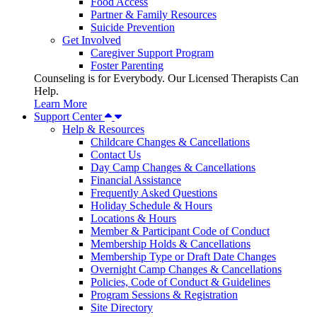
Food Access
Partner & Family Resources
Suicide Prevention
Get Involved
Caregiver Support Program
Foster Parenting
Counseling is for Everybody. Our Licensed Therapists Can
Help.
Learn More
Support Center
Help & Resources
Childcare Changes & Cancellations
Contact Us
Day Camp Changes & Cancellations
Financial Assistance
Frequently Asked Questions
Holiday Schedule & Hours
Locations & Hours
Member & Participant Code of Conduct
Membership Holds & Cancellations
Membership Type or Draft Date Changes
Overnight Camp Changes & Cancellations
Policies, Code of Conduct & Guidelines
Program Sessions & Registration
Site Directory