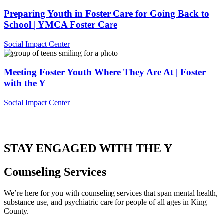
Preparing Youth in Foster Care for Going Back to
School | YMCA Foster Care
Social Impact Center
Meeting Foster Youth Where They Are At | Foster
with the Y
Social Impact Center
.
STAY ENGAGED WITH THE Y
Counseling Services
We’re here for you with counseling services that span mental health,
substance use, and psychiatric care for people of all ages in King
County.