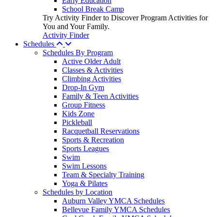
Early Education
School Break Camp
Try Activity Finder to Discover Program Activities for
You and Your Family.
Activity Finder
Schedules
Schedules By Program
Active Older Adult
Classes & Activities
Climbing Activities
Drop-In Gym
Family & Teen Activities
Group Fitness
Kids Zone
Pickleball
Racquetball Reservations
Sports & Recreation
Sports Leagues
Swim
Swim Lessons
Team & Specialty Training
Yoga & Pilates
Schedules by Location
Auburn Valley YMCA Schedules
Bellevue Family YMCA Schedules