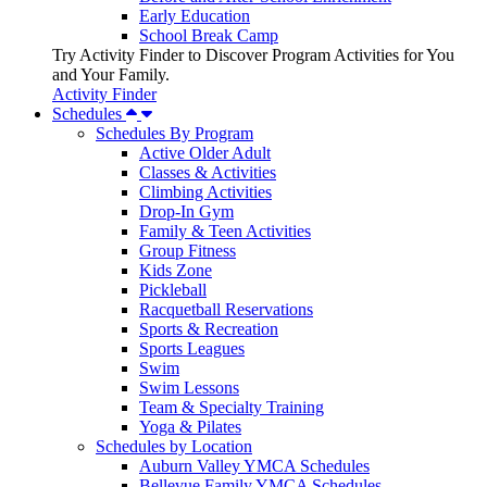
Early Education
School Break Camp
Try Activity Finder to Discover Program Activities for You
and Your Family.
Activity Finder
Schedules
Schedules By Program
Active Older Adult
Classes & Activities
Climbing Activities
Drop-In Gym
Family & Teen Activities
Group Fitness
Kids Zone
Pickleball
Racquetball Reservations
Sports & Recreation
Sports Leagues
Swim
Swim Lessons
Team & Specialty Training
Yoga & Pilates
Schedules by Location
Auburn Valley YMCA Schedules
Bellevue Family YMCA Schedules