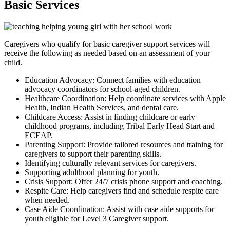
Basic Services
Caregivers who qualify for basic caregiver support services will
receive the following as needed based on an assessment of your
child.
Education Advocacy: Connect families with education
advocacy coordinators for school-aged children.
Healthcare Coordination: Help coordinate services with Apple
Health, Indian Health Services, and dental care.
Childcare Access: Assist in finding childcare or early
childhood programs, including Tribal Early Head Start and
ECEAP.
Parenting Support: Provide tailored resources and training for
caregivers to support their parenting skills.
Identifying culturally relevant services for caregivers.
Supporting adulthood planning for youth.
Crisis Support: Offer 24/7 crisis phone support and coaching.
Respite Care: Help caregivers find and schedule respite care
when needed.
Case Aide Coordination: Assist with case aide supports for
youth eligible for Level 3 Caregiver support.