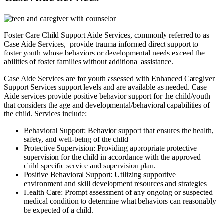
Foster Care Child Support Aide Services, commonly referred to as
Case Aide Services, provide trauma informed direct support to
foster youth whose behaviors or developmental needs exceed the
abilities of foster families without additional assistance.
Case Aide Services are for youth assessed with Enhanced Caregiver
Support Services support levels and are available as needed. Case
Aide services provide positive behavior support for the child/youth
that considers the age and developmental/behavioral capabilities of
the child. Services include:
Behavioral Support: Behavior support that ensures the health,
safety, and well-being of the child
Protective Supervision: Providing appropriate protective
supervision for the child in accordance with the approved
child specific service and supervision plan.
Positive Behavioral Support: Utilizing supportive
environment and skill development resources and strategies
Health Care: Prompt assessment of any ongoing or suspected
medical condition to determine what behaviors can reasonably
be expected of a child.