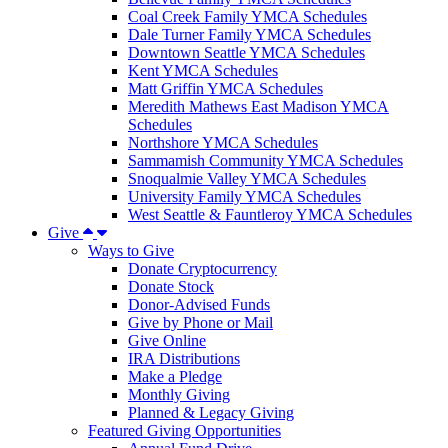
Coal Creek Family YMCA Schedules
Dale Turner Family YMCA Schedules
Downtown Seattle YMCA Schedules
Kent YMCA Schedules
Matt Griffin YMCA Schedules
Meredith Mathews East Madison YMCA
Schedules
Northshore YMCA Schedules
Sammamish Community YMCA Schedules
Snoqualmie Valley YMCA Schedules
University Family YMCA Schedules
West Seattle & Fauntleroy YMCA Schedules
Give
Ways to Give
Donate Cryptocurrency
Donate Stock
Donor-Advised Funds
Give by Phone or Mail
Give Online
IRA Distributions
Make a Pledge
Monthly Giving
Planned & Legacy Giving
Featured Giving Opportunities