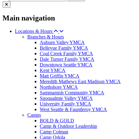
Main navigation
Locations & Hours
Branches & Hours
Auburn Valley YMCA
Bellevue Family YMCA
Coal Creek Family YMCA
Dale Turner Family YMCA
Downtown Seattle YMCA
Kent YMCA
Matt Griffin YMCA
Meredith Mathews East Madison YMCA
Northshore YMCA
Sammamish Community YMCA
Snoqualmie Valley YMCA
University Family YMCA
West Seattle & Fauntleroy YMCA
Camps
BOLD & GOLD
Camp & Outdoor Leadership
Camp Colman
Camp Orkila