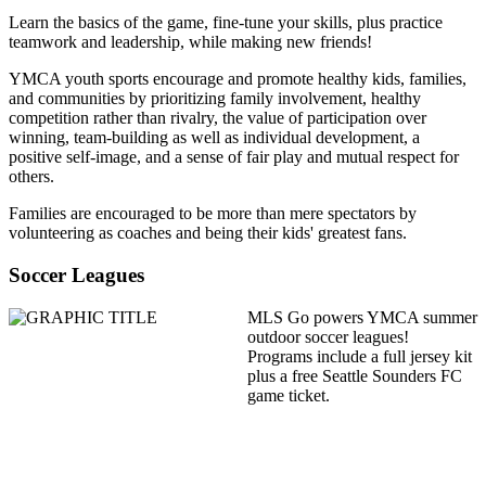
Learn the basics of the game, fine-tune your skills, plus practice
teamwork and leadership, while making new friends!
YMCA youth sports encourage and promote healthy kids, families,
and communities by prioritizing family involvement, healthy
competition rather than rivalry, the value of participation over
winning, team-building as well as individual development, a
positive self-image, and a sense of fair play and mutual respect for
others.
Families are encouraged to be more than mere spectators by
volunteering as coaches and being their kids' greatest fans.
Soccer Leagues
MLS Go powers YMCA summer
outdoor soccer leagues!
Programs include a full jersey kit
plus a free Seattle Sounders FC
game ticket.