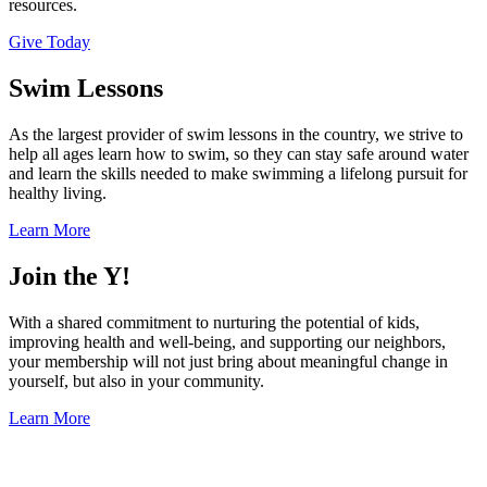
resources.
Give Today
Swim Lessons
As the largest provider of swim lessons in the country, we strive to
help all ages learn how to swim, so they can stay safe around water
and learn the skills needed to make swimming a lifelong pursuit for
healthy living.
Learn More
Join the Y!
With a shared commitment to nurturing the potential of kids,
improving health and well-being, and supporting our neighbors,
your membership will not just bring about meaningful change in
yourself, but also in your community.
Learn More
.