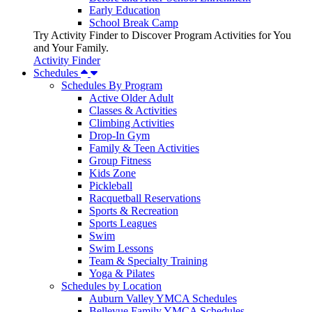
Early Education
School Break Camp
Try Activity Finder to Discover Program Activities for You
and Your Family.
Activity Finder
Schedules
Schedules By Program
Active Older Adult
Classes & Activities
Climbing Activities
Drop-In Gym
Family & Teen Activities
Group Fitness
Kids Zone
Pickleball
Racquetball Reservations
Sports & Recreation
Sports Leagues
Swim
Swim Lessons
Team & Specialty Training
Yoga & Pilates
Schedules by Location
Auburn Valley YMCA Schedules
Bellevue Family YMCA Schedules