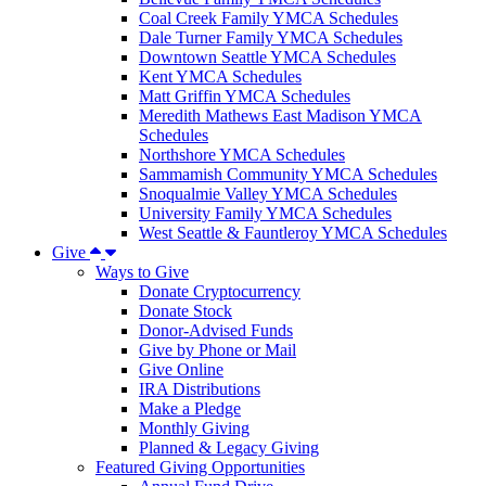
Coal Creek Family YMCA Schedules
Dale Turner Family YMCA Schedules
Downtown Seattle YMCA Schedules
Kent YMCA Schedules
Matt Griffin YMCA Schedules
Meredith Mathews East Madison YMCA
Schedules
Northshore YMCA Schedules
Sammamish Community YMCA Schedules
Snoqualmie Valley YMCA Schedules
University Family YMCA Schedules
West Seattle & Fauntleroy YMCA Schedules
Give
Ways to Give
Donate Cryptocurrency
Donate Stock
Donor-Advised Funds
Give by Phone or Mail
Give Online
IRA Distributions
Make a Pledge
Monthly Giving
Planned & Legacy Giving
Featured Giving Opportunities