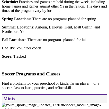
Schedule:
Practices and games are held during the week, including
home games and games against other Ys in the region. The days and
times of the program vary by location.
Spring Locations:
There are no programs planned for spring.
Summer Locations:
Auburn, Bellevue, Kent, Matt Griffin, and
Northshore Ys
Fall Locations:
There are no programs planned for fall.
Led By:
Volunteer coach
Score:
Tracked
Soccer Programs and Classes
Find a program for your preschool or kindergarten player – or a
soccer class to learn, practice, and refine skills.
Minis