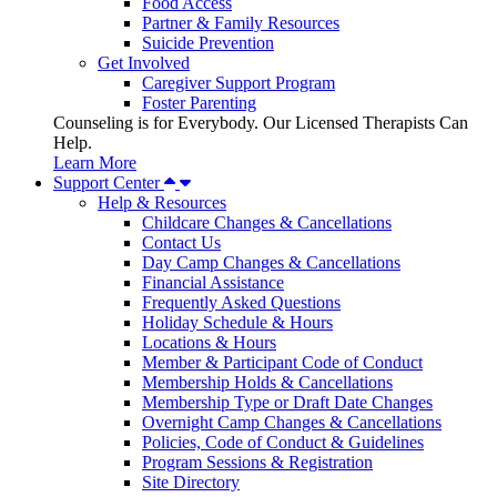
Food Access
Partner & Family Resources
Suicide Prevention
Get Involved
Caregiver Support Program
Foster Parenting
Counseling is for Everybody. Our Licensed Therapists Can
Help.
Learn More
Support Center
Help & Resources
Childcare Changes & Cancellations
Contact Us
Day Camp Changes & Cancellations
Financial Assistance
Frequently Asked Questions
Holiday Schedule & Hours
Locations & Hours
Member & Participant Code of Conduct
Membership Holds & Cancellations
Membership Type or Draft Date Changes
Overnight Camp Changes & Cancellations
Policies, Code of Conduct & Guidelines
Program Sessions & Registration
Site Directory