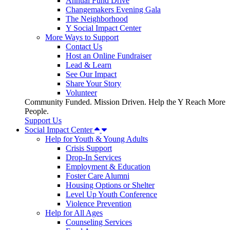
Annual Fund Drive
Changemakers Evening Gala
The Neighborhood
Y Social Impact Center
More Ways to Support
Contact Us
Host an Online Fundraiser
Lead & Learn
See Our Impact
Share Your Story
Volunteer
Community Funded. Mission Driven. Help the Y Reach More
People.
Support Us
Social Impact Center
Help for Youth & Young Adults
Crisis Support
Drop-In Services
Employment & Education
Foster Care Alumni
Housing Options or Shelter
Level Up Youth Conference
Violence Prevention
Help for All Ages
Counseling Services