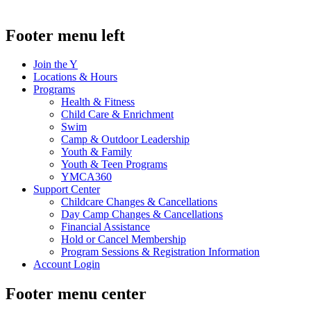
Footer menu left
Join the Y
Locations & Hours
Programs
Health & Fitness
Child Care & Enrichment
Swim
Camp & Outdoor Leadership
Youth & Family
Youth & Teen Programs
YMCA360
Support Center
Childcare Changes & Cancellations
Day Camp Changes & Cancellations
Financial Assistance
Hold or Cancel Membership
Program Sessions & Registration Information
Account Login
Footer menu center