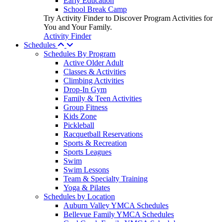
Early Education
School Break Camp
Try Activity Finder to Discover Program Activities for
You and Your Family.
Activity Finder
Schedules
Schedules By Program
Active Older Adult
Classes & Activities
Climbing Activities
Drop-In Gym
Family & Teen Activities
Group Fitness
Kids Zone
Pickleball
Racquetball Reservations
Sports & Recreation
Sports Leagues
Swim
Swim Lessons
Team & Specialty Training
Yoga & Pilates
Schedules by Location
Auburn Valley YMCA Schedules
Bellevue Family YMCA Schedules