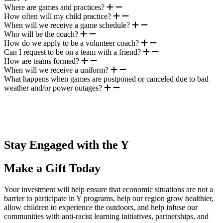
Where are games and practices?
How often will my child practice?
When will we receive a game schedule?
Who will be the coach?
How do we apply to be a volunteer coach?
Can I request to be on a team with a friend?
How are teams formed?
When will we receive a uniform?
What happens when games are postponed or canceled due to bad
weather and/or power outages?
.
Stay Engaged with the Y
Make a Gift Today
Your investment will help ensure that economic situations are not a
barrier to participate in Y programs, help our region grow healthier,
allow children to experience the outdoors, and help infuse our
communities with anti-racist learning initiatives, partnerships, and