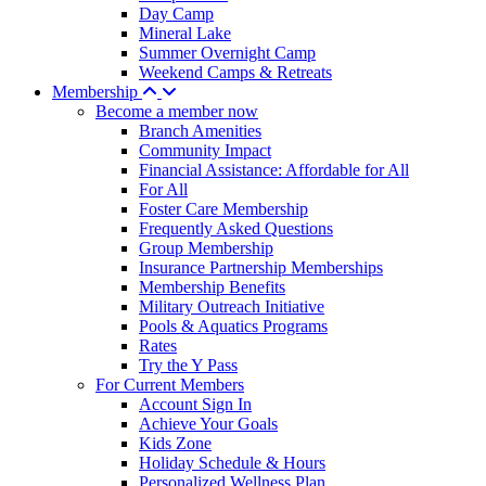
Day Camp
Mineral Lake
Summer Overnight Camp
Weekend Camps & Retreats
Membership
Become a member now
Branch Amenities
Community Impact
Financial Assistance: Affordable for All
For All
Foster Care Membership
Frequently Asked Questions
Group Membership
Insurance Partnership Memberships
Membership Benefits
Military Outreach Initiative
Pools & Aquatics Programs
Rates
Try the Y Pass
For Current Members
Account Sign In
Achieve Your Goals
Kids Zone
Holiday Schedule & Hours
Personalized Wellness Plan