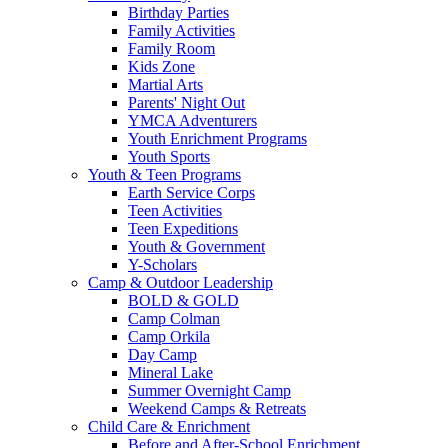
Birthday Parties
Family Activities
Family Room
Kids Zone
Martial Arts
Parents' Night Out
YMCA Adventurers
Youth Enrichment Programs
Youth Sports
Youth & Teen Programs
Earth Service Corps
Teen Activities
Teen Expeditions
Youth & Government
Y-Scholars
Camp & Outdoor Leadership
BOLD & GOLD
Camp Colman
Camp Orkila
Day Camp
Mineral Lake
Summer Overnight Camp
Weekend Camps & Retreats
Child Care & Enrichment
Before and After-School Enrichment