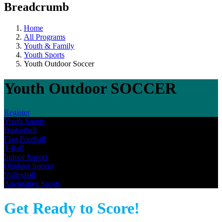
Breadcrumb
Home
All Programs
Youth & Family
Youth Sports
Youth Outdoor Soccer
Youth Outdoor SOCCER
Register
Youth Sports
Basketball
Flag Football
T-Ball
Indoor Soccer
Outdoor Soccer
Volleyball
Alternative Sports
Get Ready to Score!