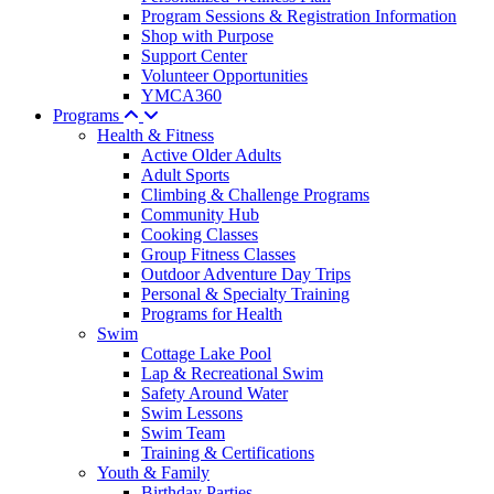
Program Sessions & Registration Information
Shop with Purpose
Support Center
Volunteer Opportunities
YMCA360
Programs
Health & Fitness
Active Older Adults
Adult Sports
Climbing & Challenge Programs
Community Hub
Cooking Classes
Group Fitness Classes
Outdoor Adventure Day Trips
Personal & Specialty Training
Programs for Health
Swim
Cottage Lake Pool
Lap & Recreational Swim
Safety Around Water
Swim Lessons
Swim Team
Training & Certifications
Youth & Family
Birthday Parties