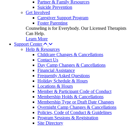
Partner & Family Resources
Suicide Prevention
Get Involved
Caregiver Support Program
Foster Parenting
Counseling is for Everybody. Our Licensed Therapists
Can Help.
Learn More
Support Center
Help & Resources
Childcare Changes & Cancellations
Contact Us
Day Camp Changes & Cancellations
Financial Assistance
Frequently Asked Questions
Holiday Schedule & Hours
Locations & Hours
Member & Participant Code of Conduct
Membership Holds & Cancellations
Membership Type or Draft Date Changes
Overnight Camp Changes & Cancellations
Policies, Code of Conduct & Guidelines
Program Sessions & Registration
Site Directory