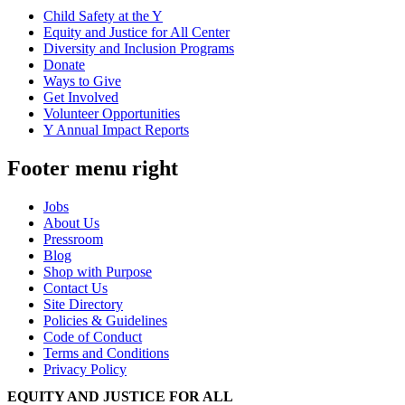
Child Safety at the Y
Equity and Justice for All Center
Diversity and Inclusion Programs
Donate
Ways to Give
Get Involved
Volunteer Opportunities
Y Annual Impact Reports
Footer menu right
Jobs
About Us
Pressroom
Blog
Shop with Purpose
Contact Us
Site Directory
Policies & Guidelines
Code of Conduct
Terms and Conditions
Privacy Policy
EQUITY AND JUSTICE FOR ALL