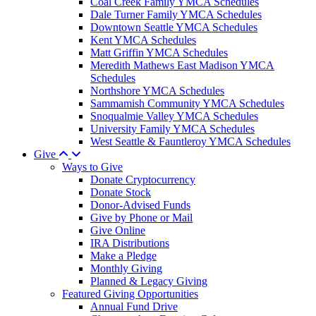
Coal Creek Family YMCA Schedules
Dale Turner Family YMCA Schedules
Downtown Seattle YMCA Schedules
Kent YMCA Schedules
Matt Griffin YMCA Schedules
Meredith Mathews East Madison YMCA
Schedules
Northshore YMCA Schedules
Sammamish Community YMCA Schedules
Snoqualmie Valley YMCA Schedules
University Family YMCA Schedules
West Seattle & Fauntleroy YMCA Schedules
Give
Ways to Give
Donate Cryptocurrency
Donate Stock
Donor-Advised Funds
Give by Phone or Mail
Give Online
IRA Distributions
Make a Pledge
Monthly Giving
Planned & Legacy Giving
Featured Giving Opportunities
Annual Fund Drive