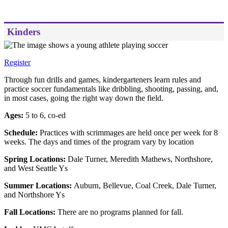
Kinders
Register
Through fun drills and games, kindergarteners learn rules and
practice soccer fundamentals like dribbling, shooting, passing, and,
in most cases, going the right way down the field.
Ages:
5 to 6, co-ed
Schedule:
Practices with scrimmages are held once per week for 8
weeks. The days and times of the program vary by location
Spring Locations:
Dale Turner, Meredith Mathews, Northshore,
and West Seattle Ys
Summer Locations:
Auburn, Bellevue, Coal Creek, Dale Turner,
and Northshore Ys
Fall Locations:
There are no programs planned for fall.