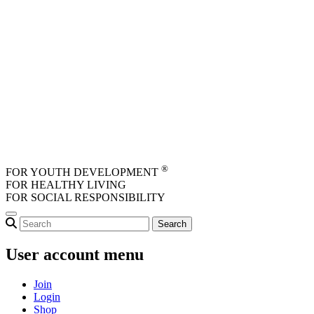
Skip to main content
®
FOR YOUTH DEVELOPMENT
FOR HEALTHY LIVING
FOR SOCIAL RESPONSIBILITY
User account menu
Join
Login
Shop