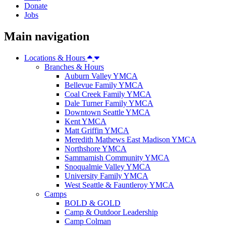
Donate
Jobs
Main navigation
Locations & Hours
Branches & Hours
Auburn Valley YMCA
Bellevue Family YMCA
Coal Creek Family YMCA
Dale Turner Family YMCA
Downtown Seattle YMCA
Kent YMCA
Matt Griffin YMCA
Meredith Mathews East Madison YMCA
Northshore YMCA
Sammamish Community YMCA
Snoqualmie Valley YMCA
University Family YMCA
West Seattle & Fauntleroy YMCA
Camps
BOLD & GOLD
Camp & Outdoor Leadership
Camp Colman