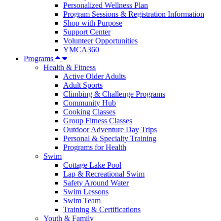
Personalized Wellness Plan
Program Sessions & Registration Information
Shop with Purpose
Support Center
Volunteer Opportunities
YMCA360
Programs
Health & Fitness
Active Older Adults
Adult Sports
Climbing & Challenge Programs
Community Hub
Cooking Classes
Group Fitness Classes
Outdoor Adventure Day Trips
Personal & Specialty Training
Programs for Health
Swim
Cottage Lake Pool
Lap & Recreational Swim
Safety Around Water
Swim Lessons
Swim Team
Training & Certifications
Youth & Family