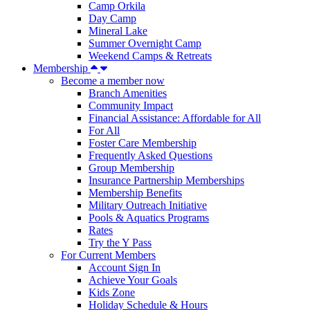
Camp Orkila
Day Camp
Mineral Lake
Summer Overnight Camp
Weekend Camps & Retreats
Membership
Become a member now
Branch Amenities
Community Impact
Financial Assistance: Affordable for All
For All
Foster Care Membership
Frequently Asked Questions
Group Membership
Insurance Partnership Memberships
Membership Benefits
Military Outreach Initiative
Pools & Aquatics Programs
Rates
Try the Y Pass
For Current Members
Account Sign In
Achieve Your Goals
Kids Zone
Holiday Schedule & Hours