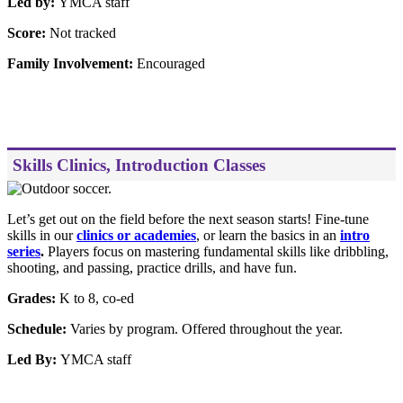
Led by:
YMCA staff
Score:
Not tracked
Family Involvement:
Encouraged
Skills Clinics, Introduction Classes
Let’s get out on the field before the next season starts! Fine-tune
skills in our
clinics or academies
, or learn the basics in an
intro
series
.
Players focus on mastering fundamental skills like dribbling,
shooting, and passing, practice drills, and have fun.
Grades:
K to 8, co-ed
Schedule:
Varies by program. Offered throughout the year.
Led By:
YMCA staff