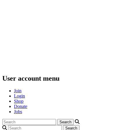
User account menu
Join
Login
Shop
Donate
Jobs