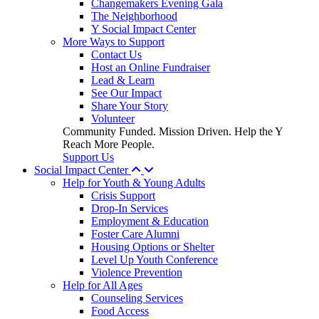
Changemakers Evening Gala
The Neighborhood
Y Social Impact Center
More Ways to Support
Contact Us
Host an Online Fundraiser
Lead & Learn
See Our Impact
Share Your Story
Volunteer
Community Funded. Mission Driven. Help the Y
Reach More People.
Support Us
Social Impact Center
Help for Youth & Young Adults
Crisis Support
Drop-In Services
Employment & Education
Foster Care Alumni
Housing Options or Shelter
Level Up Youth Conference
Violence Prevention
Help for All Ages
Counseling Services
Food Access