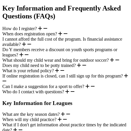
Key Information and Frequently Asked
Questions (FAQs)
How do I register?
When does registration open?
I cannot afford the full cost of the program. Is financial assistance
available?
Do Y members receive a discount on youth sports programs or
leagues?
What should my child wear and bring for outdoor soccer?
Does my child need to be potty trained?
What is your refund policy?
If online registration is closed, can I still sign up for this program?
Can I make a suggestion for a sport to offer?
Who do I contact with questions?
Key Information for Leagues
What are the key season dates?
When will my child practice?
What if I don't get information about practice times by the indicated
date?