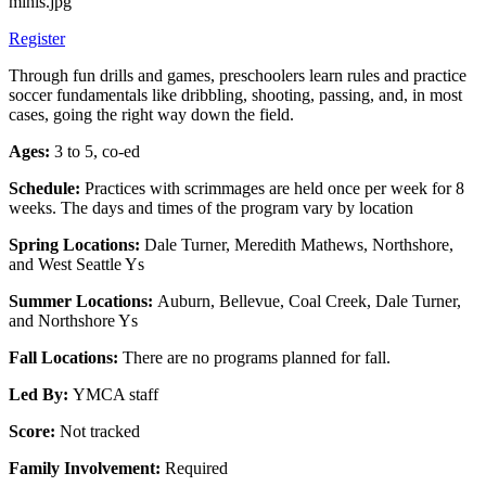
Register
Through fun drills and games, preschoolers learn rules and practice
soccer fundamentals like dribbling, shooting, passing, and, in most
cases, going the right way down the field.
Ages:
3 to 5, co-ed
Schedule:
Practices with scrimmages are held once per week for 8
weeks. The days and times of the program vary by location
Spring Locations:
Dale Turner, Meredith Mathews, Northshore,
and West Seattle Ys
Summer Locations:
Auburn, Bellevue, Coal Creek, Dale Turner,
and Northshore Ys
Fall Locations:
There are no programs planned for fall.
Led By:
YMCA staff
Score:
Not tracked
Family Involvement:
Required