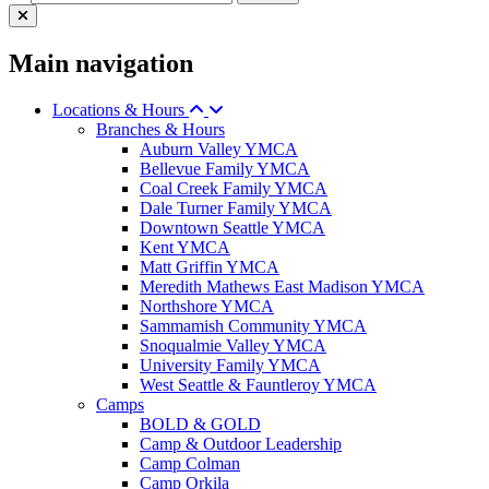
Main navigation
Locations & Hours
Branches & Hours
Auburn Valley YMCA
Bellevue Family YMCA
Coal Creek Family YMCA
Dale Turner Family YMCA
Downtown Seattle YMCA
Kent YMCA
Matt Griffin YMCA
Meredith Mathews East Madison YMCA
Northshore YMCA
Sammamish Community YMCA
Snoqualmie Valley YMCA
University Family YMCA
West Seattle & Fauntleroy YMCA
Camps
BOLD & GOLD
Camp & Outdoor Leadership
Camp Colman
Camp Orkila