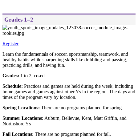
Grades 1–2
Register
Learn the fundamentals of soccer, sportsmanship, teamwork, and
healthy habits while sharpening skills like dribbling and passing,
practicing drills, and having fun.
Grades:
1 to 2, co-ed
Schedule:
Practices and games are held during the week, including
home games and games against other Ys in the region. The days and
times of the program vary by location.
Spring Locations:
There are no programs planned for spring.
Summer Locations:
Auburn, Bellevue, Kent, Matt Griffin, and
Northshore Ys
Fall Locations:
There are no programs planned for fall.