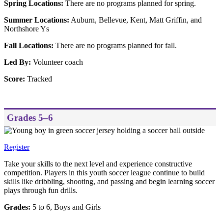
Spring Locations:
There are no programs planned for spring.
Summer Locations:
Auburn, Bellevue, Kent, Matt Griffin, and
Northshore Ys
Fall Locations:
There are no programs planned for fall.
Led By:
Volunteer coach
Score:
Tracked
Grades 5–6
Register
Take your skills to the next level and experience constructive
competition. Players in this youth soccer league continue to build
skills like dribbling, shooting, and passing and begin learning soccer
plays through fun drills.
Grades:
5 to 6, Boys and Girls