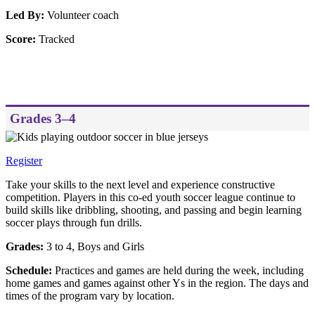
Led By:
Volunteer coach
Score:
Tracked
Grades 3–4
Register
Take your skills to the next level and experience constructive
competition. Players in this co-ed youth soccer league continue to
build skills like dribbling, shooting, and passing and begin learning
soccer plays through fun drills.
Grades:
3 to 4, Boys and Girls
Schedule:
Practices and games are held during the week, including
home games and games against other Ys in the region. The days and
times of the program vary by location.