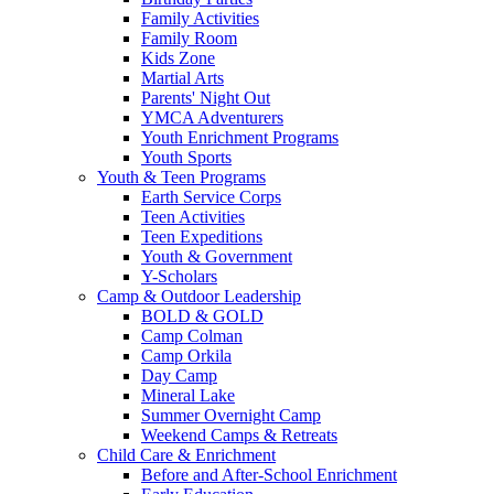
Family Activities
Family Room
Kids Zone
Martial Arts
Parents' Night Out
YMCA Adventurers
Youth Enrichment Programs
Youth Sports
Youth & Teen Programs
Earth Service Corps
Teen Activities
Teen Expeditions
Youth & Government
Y-Scholars
Camp & Outdoor Leadership
BOLD & GOLD
Camp Colman
Camp Orkila
Day Camp
Mineral Lake
Summer Overnight Camp
Weekend Camps & Retreats
Child Care & Enrichment
Before and After-School Enrichment