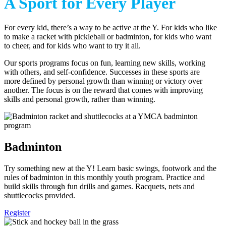
A Sport for Every Player
For every kid, there’s a way to be active at the Y. For kids who like
to make a racket with pickleball or badminton, for kids who want
to cheer, and for kids who want to try it all.
Our sports programs focus on fun, learning new skills, working
with others, and self-confidence. Successes in these sports are
more defined by personal growth than winning or victory over
another. The focus is on the reward that comes with improving
skills and personal growth, rather than winning.
Badminton
Try something new at the Y! Learn basic swings, footwork and the
rules of badminton in this monthly youth program. Practice and
build skills through fun drills and games. Racquets, nets and
shuttlecocks provided.
Register