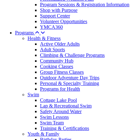
Program Sessions & Registration Information
Shop with Purpose
Support Center
Volunteer Opportunities
YMCA360
Programs
Health & Fitness
Active Older Adults
Adult Sports
Climbing & Challenge Programs
Community Hub
Cooking Classes
Group Fitness Classes
Outdoor Adventure Day Trips
Personal & Specialty Training
Programs for Health
Swim
Cottage Lake Pool
Lap & Recreational Swim
Safety Around Water
Swim Lessons
Swim Team
Training & Certifications
Youth & Family
Birthday Parties