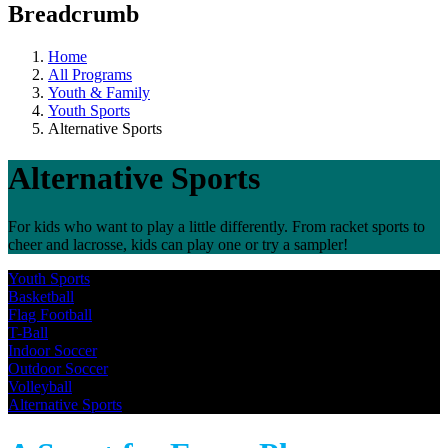
Breadcrumb
Home
All Programs
Youth & Family
Youth Sports
Alternative Sports
Alternative Sports
For kids who want to play a little differently. From racket sports to
cheer and lacrosse, kids can play one or try a sampler!
Youth Sports
Basketball
Flag Football
T-Ball
Indoor Soccer
Outdoor Soccer
Volleyball
Alternative Sports