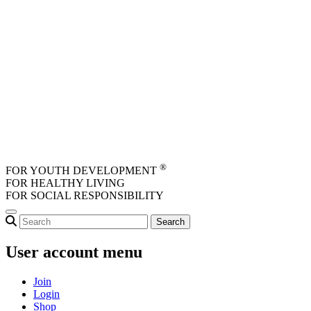
Skip to main content
®
FOR YOUTH DEVELOPMENT
FOR HEALTHY LIVING
FOR SOCIAL RESPONSIBILITY
User account menu
Join
Login
Shop