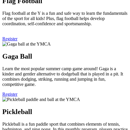
Flag Football
Flag football at the Y is a fun and safe way to learn the fundamentals
of the sport for all kids! Plus, flag football helps develop
coordination, self-confidence and sportsmanship.
Register
Gaga Ball
Learn the most popular summer camp game around! Gaga is a
kinder and gentler alternative to dodgeball that is played in a pit. It
combines dodging, striking, running and jumping in fun,
competitive game.
Register
Pickleball
Pickleball is a fun paddle sport that combines elements of tennis,
badminton, and ping pong. In this monthly program, players practice