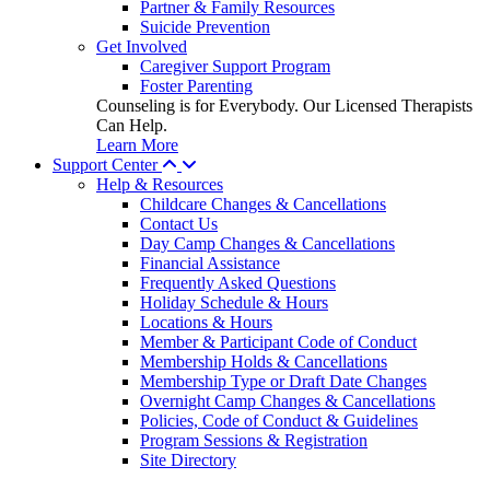
Partner & Family Resources
Suicide Prevention
Get Involved
Caregiver Support Program
Foster Parenting
Counseling is for Everybody. Our Licensed Therapists
Can Help.
Learn More
Support Center
Help & Resources
Childcare Changes & Cancellations
Contact Us
Day Camp Changes & Cancellations
Financial Assistance
Frequently Asked Questions
Holiday Schedule & Hours
Locations & Hours
Member & Participant Code of Conduct
Membership Holds & Cancellations
Membership Type or Draft Date Changes
Overnight Camp Changes & Cancellations
Policies, Code of Conduct & Guidelines
Program Sessions & Registration
Site Directory