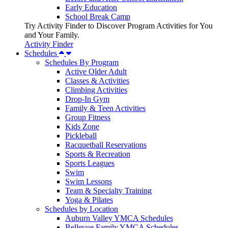
Early Education
School Break Camp
Try Activity Finder to Discover Program Activities for You
and Your Family.
Activity Finder
Schedules
Schedules By Program
Active Older Adult
Classes & Activities
Climbing Activities
Drop-In Gym
Family & Teen Activities
Group Fitness
Kids Zone
Pickleball
Racquetball Reservations
Sports & Recreation
Sports Leagues
Swim
Swim Lessons
Team & Specialty Training
Yoga & Pilates
Schedules by Location
Auburn Valley YMCA Schedules
Bellevue Family YMCA Schedules