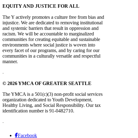
EQUITY AND JUSTICE FOR ALL
The Y actively promotes a culture free from bias and
injustice. We are dedicated to removing institutional
and systemic barriers that result in oppression and
racism. We will be accountable to marginalized
communities for creating equitable and sustainable
environments where social justice is woven into
every facet of our programs, and by caring for our
communities in a culturally versatile and respectful
manner.
.
© 2026 YMCA OF GREATER SEATTLE
The YMCA is a 501(c)(3) non-profit social services
organization dedicated to Youth Development,
Healthy Living, and Social Responsibility. Our tax
identification number is 91-0482710.
.
Facebook