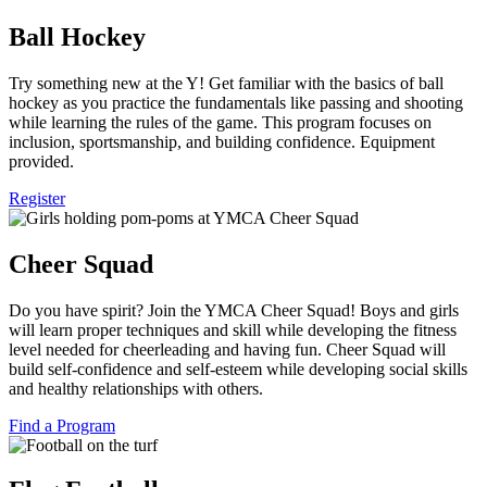
Ball Hockey
Try something new at the Y! Get familiar with the basics of ball
hockey as you practice the fundamentals like passing and shooting
while learning the rules of the game. This program focuses on
inclusion, sportsmanship, and building confidence. Equipment
provided.
Register
Cheer Squad
Do you have spirit? Join the YMCA Cheer Squad! Boys and girls
will learn proper techniques and skill while developing the fitness
level needed for cheerleading and having fun. Cheer Squad will
build self-confidence and self-esteem while developing social skills
and healthy relationships with others.
Find a Program