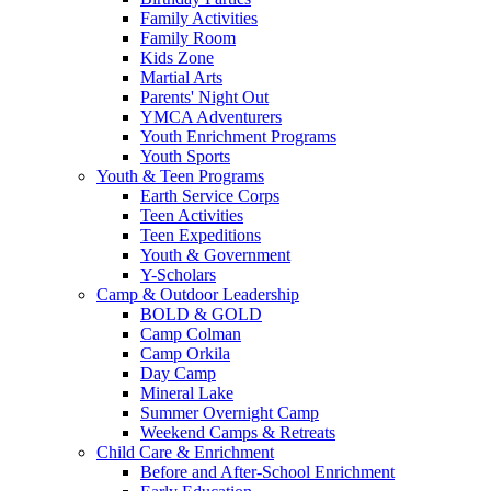
Family Activities
Family Room
Kids Zone
Martial Arts
Parents' Night Out
YMCA Adventurers
Youth Enrichment Programs
Youth Sports
Youth & Teen Programs
Earth Service Corps
Teen Activities
Teen Expeditions
Youth & Government
Y-Scholars
Camp & Outdoor Leadership
BOLD & GOLD
Camp Colman
Camp Orkila
Day Camp
Mineral Lake
Summer Overnight Camp
Weekend Camps & Retreats
Child Care & Enrichment
Before and After-School Enrichment