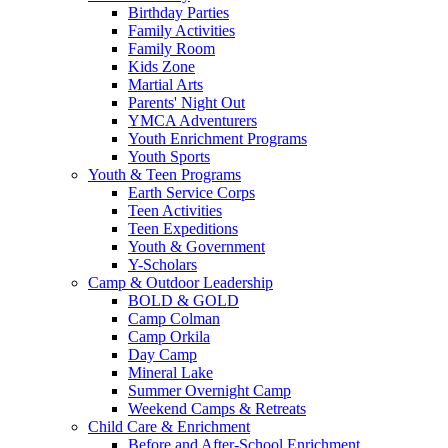
Birthday Parties
Family Activities
Family Room
Kids Zone
Martial Arts
Parents' Night Out
YMCA Adventurers
Youth Enrichment Programs
Youth Sports
Youth & Teen Programs
Earth Service Corps
Teen Activities
Teen Expeditions
Youth & Government
Y-Scholars
Camp & Outdoor Leadership
BOLD & GOLD
Camp Colman
Camp Orkila
Day Camp
Mineral Lake
Summer Overnight Camp
Weekend Camps & Retreats
Child Care & Enrichment
Before and After-School Enrichment