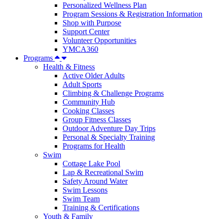
Personalized Wellness Plan
Program Sessions & Registration Information
Shop with Purpose
Support Center
Volunteer Opportunities
YMCA360
Programs
Health & Fitness
Active Older Adults
Adult Sports
Climbing & Challenge Programs
Community Hub
Cooking Classes
Group Fitness Classes
Outdoor Adventure Day Trips
Personal & Specialty Training
Programs for Health
Swim
Cottage Lake Pool
Lap & Recreational Swim
Safety Around Water
Swim Lessons
Swim Team
Training & Certifications
Youth & Family