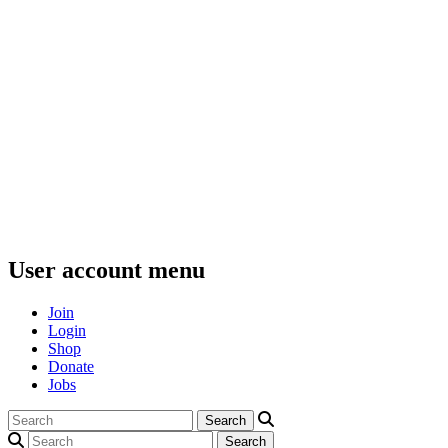
User account menu
Join
Login
Shop
Donate
Jobs