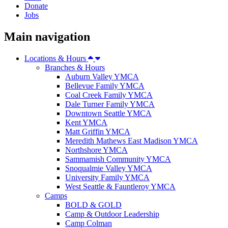
Donate
Jobs
Main navigation
Locations & Hours
Branches & Hours
Auburn Valley YMCA
Bellevue Family YMCA
Coal Creek Family YMCA
Dale Turner Family YMCA
Downtown Seattle YMCA
Kent YMCA
Matt Griffin YMCA
Meredith Mathews East Madison YMCA
Northshore YMCA
Sammamish Community YMCA
Snoqualmie Valley YMCA
University Family YMCA
West Seattle & Fauntleroy YMCA
Camps
BOLD & GOLD
Camp & Outdoor Leadership
Camp Colman