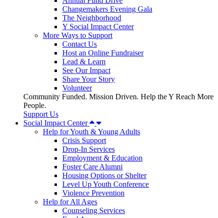
Annual Fund Drive
Changemakers Evening Gala
The Neighborhood
Y Social Impact Center
More Ways to Support
Contact Us
Host an Online Fundraiser
Lead & Learn
See Our Impact
Share Your Story
Volunteer
Community Funded. Mission Driven. Help the Y Reach More
People.
Support Us
Social Impact Center
Help for Youth & Young Adults
Crisis Support
Drop-In Services
Employment & Education
Foster Care Alumni
Housing Options or Shelter
Level Up Youth Conference
Violence Prevention
Help for All Ages
Counseling Services