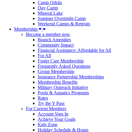
Camp Orkila
Day Camp
Mineral Lake
Summer Overnight Camp
Weekend Camps & Retreats
Membership
Become a member now
Branch Amenities
Community Impact
Financial Assistance: Affordable for All
For All
Foster Care Membership
Frequently Asked Questions
Group Membership
Insurance Partnership Memberships
Membership Benefits
Military Outreach Initiative
Pools & Aquatics Programs
Rates
Try the Y Pass
For Current Members
Account Sign In
Achieve Your Goals
Kids Zone
Holiday Schedule & Hours