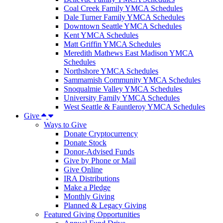
Coal Creek Family YMCA Schedules
Dale Turner Family YMCA Schedules
Downtown Seattle YMCA Schedules
Kent YMCA Schedules
Matt Griffin YMCA Schedules
Meredith Mathews East Madison YMCA
Schedules
Northshore YMCA Schedules
Sammamish Community YMCA Schedules
Snoqualmie Valley YMCA Schedules
University Family YMCA Schedules
West Seattle & Fauntleroy YMCA Schedules
Give
Ways to Give
Donate Cryptocurrency
Donate Stock
Donor-Advised Funds
Give by Phone or Mail
Give Online
IRA Distributions
Make a Pledge
Monthly Giving
Planned & Legacy Giving
Featured Giving Opportunities