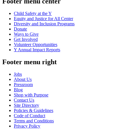
Footer menu center
Child Safety at the Y
Equity and Justice for All Center
Diversity and Inclusion Programs
Donate
Ways to Give
Get Involved
Volunteer Opportunities
Y Annual Impact Reports
Footer menu right
Jobs
About Us
Pressroom
Blog
Shop with Purpose
Contact Us
Site Directory
Policies & Guidelines
Code of Conduct
Terms and Conditions
Privacy Policy