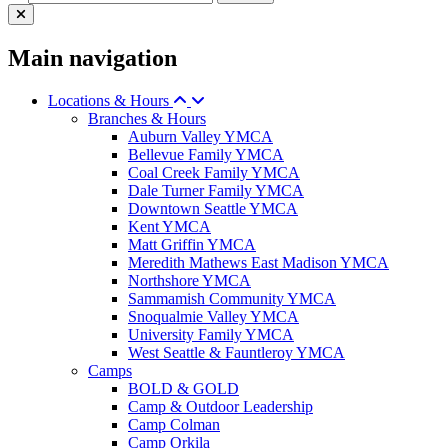
Main navigation
Locations & Hours
Branches & Hours
Auburn Valley YMCA
Bellevue Family YMCA
Coal Creek Family YMCA
Dale Turner Family YMCA
Downtown Seattle YMCA
Kent YMCA
Matt Griffin YMCA
Meredith Mathews East Madison YMCA
Northshore YMCA
Sammamish Community YMCA
Snoqualmie Valley YMCA
University Family YMCA
West Seattle & Fauntleroy YMCA
Camps
BOLD & GOLD
Camp & Outdoor Leadership
Camp Colman
Camp Orkila