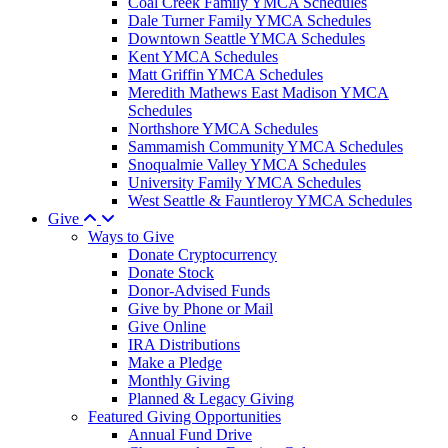
Coal Creek Family YMCA Schedules
Dale Turner Family YMCA Schedules
Downtown Seattle YMCA Schedules
Kent YMCA Schedules
Matt Griffin YMCA Schedules
Meredith Mathews East Madison YMCA
Schedules
Northshore YMCA Schedules
Sammamish Community YMCA Schedules
Snoqualmie Valley YMCA Schedules
University Family YMCA Schedules
West Seattle & Fauntleroy YMCA Schedules
Give
Ways to Give
Donate Cryptocurrency
Donate Stock
Donor-Advised Funds
Give by Phone or Mail
Give Online
IRA Distributions
Make a Pledge
Monthly Giving
Planned & Legacy Giving
Featured Giving Opportunities
Annual Fund Drive