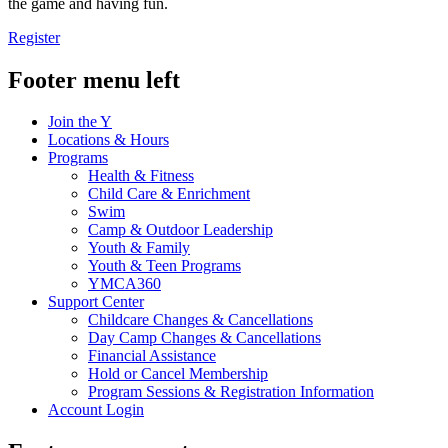
the game and having fun.
Register
Footer menu left
Join the Y
Locations & Hours
Programs
Health & Fitness
Child Care & Enrichment
Swim
Camp & Outdoor Leadership
Youth & Family
Youth & Teen Programs
YMCA360
Support Center
Childcare Changes & Cancellations
Day Camp Changes & Cancellations
Financial Assistance
Hold or Cancel Membership
Program Sessions & Registration Information
Account Login