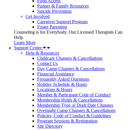
Food Access
Partner & Family Resources
Suicide Prevention
Get Involved
Caregiver Support Program
Foster Parenting
Counseling is for Everybody. Our Licensed Therapists Can
Help.
Learn More
Support Center
Help & Resources
Childcare Changes & Cancellations
Contact Us
Day Camp Changes & Cancellations
Financial Assistance
Frequently Asked Questions
Holiday Schedule & Hours
Locations & Hours
Member & Participant Code of Conduct
Membership Holds & Cancellations
Membership Type or Draft Date Changes
Overnight Camp Changes & Cancellations
Policies, Code of Conduct & Guidelines
Program Sessions & Registration
Site Directory