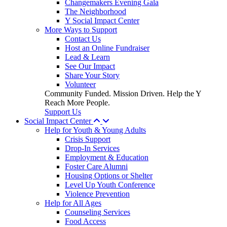
Changemakers Evening Gala
The Neighborhood
Y Social Impact Center
More Ways to Support
Contact Us
Host an Online Fundraiser
Lead & Learn
See Our Impact
Share Your Story
Volunteer
Community Funded. Mission Driven. Help the Y
Reach More People.
Support Us
Social Impact Center
Help for Youth & Young Adults
Crisis Support
Drop-In Services
Employment & Education
Foster Care Alumni
Housing Options or Shelter
Level Up Youth Conference
Violence Prevention
Help for All Ages
Counseling Services
Food Access