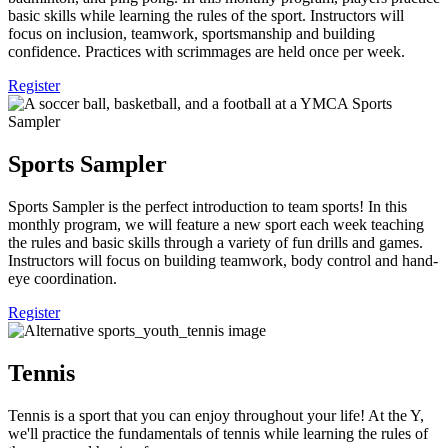
basic skills while learning the rules of the sport. Instructors will
focus on inclusion, teamwork, sportsmanship and building
confidence. Practices with scrimmages are held once per week.
Register
Sports Sampler
Sports Sampler is the perfect introduction to team sports! In this
monthly program, we will feature a new sport each week teaching
the rules and basic skills through a variety of fun drills and games.
Instructors will focus on building teamwork, body control and hand-
eye coordination.
Register
Tennis
Tennis is a sport that you can enjoy throughout your life! At the Y,
we'll practice the fundamentals of tennis while learning the rules of