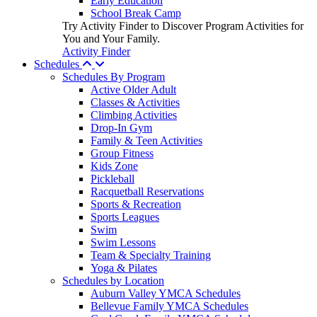
Early Education
School Break Camp
Try Activity Finder to Discover Program Activities for
You and Your Family.
Activity Finder
Schedules
Schedules By Program
Active Older Adult
Classes & Activities
Climbing Activities
Drop-In Gym
Family & Teen Activities
Group Fitness
Kids Zone
Pickleball
Racquetball Reservations
Sports & Recreation
Sports Leagues
Swim
Swim Lessons
Team & Specialty Training
Yoga & Pilates
Schedules by Location
Auburn Valley YMCA Schedules
Bellevue Family YMCA Schedules