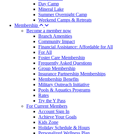
Day Camp
Mineral Lake
Summer Overnight Camp
Weekend Camps & Retreats
Membership
Become a member now
Branch Amenities
Community Impact
Financial Assistance: Affordable for All
For All
Foster Care Membership
Frequently Asked Questions
Group Membership
Insurance Partnership Memberships
Membership Benefits
Military Outreach Initiative
Pools & Aquatics Programs
Rates
Try the Y Pass
For Current Members
Account Sign In
Achieve Your Goals
Kids Zone
Holiday Schedule & Hours
Personalized Wellness Plan