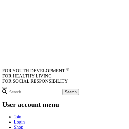
Skip to main content
®
FOR YOUTH DEVELOPMENT
FOR HEALTHY LIVING
FOR SOCIAL RESPONSIBILITY
User account menu
Join
Login
Shop