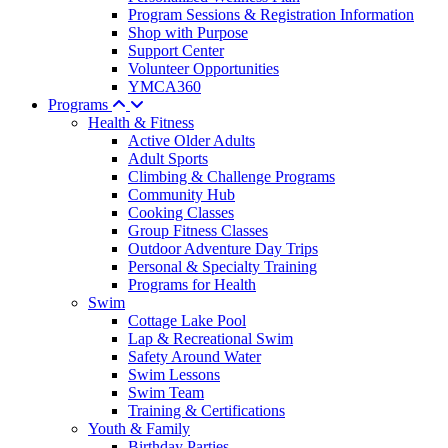
Program Sessions & Registration Information
Shop with Purpose
Support Center
Volunteer Opportunities
YMCA360
Programs
Health & Fitness
Active Older Adults
Adult Sports
Climbing & Challenge Programs
Community Hub
Cooking Classes
Group Fitness Classes
Outdoor Adventure Day Trips
Personal & Specialty Training
Programs for Health
Swim
Cottage Lake Pool
Lap & Recreational Swim
Safety Around Water
Swim Lessons
Swim Team
Training & Certifications
Youth & Family
Birthday Parties