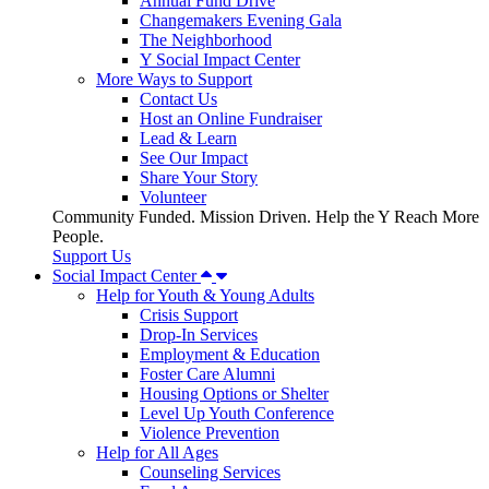
Annual Fund Drive
Changemakers Evening Gala
The Neighborhood
Y Social Impact Center
More Ways to Support
Contact Us
Host an Online Fundraiser
Lead & Learn
See Our Impact
Share Your Story
Volunteer
Community Funded. Mission Driven. Help the Y Reach More
People.
Support Us
Social Impact Center
Help for Youth & Young Adults
Crisis Support
Drop-In Services
Employment & Education
Foster Care Alumni
Housing Options or Shelter
Level Up Youth Conference
Violence Prevention
Help for All Ages
Counseling Services