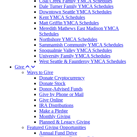
Coal Creek Family YMCA Schedules
Dale Turner Family YMCA Schedules
Downtown Seattle YMCA Schedules
Kent YMCA Schedules
Matt Griffin YMCA Schedules
Meredith Mathews East Madison YMCA
Schedules
Northshore YMCA Schedules
Sammamish Community YMCA Schedules
Snoqualmie Valley YMCA Schedules
University Family YMCA Schedules
West Seattle & Fauntleroy YMCA Schedules
Give
Ways to Give
Donate Cryptocurrency
Donate Stock
Donor-Advised Funds
Give by Phone or Mail
Give Online
IRA Distributions
Make a Pledge
Monthly Giving
Planned & Legacy Giving
Featured Giving Opportunities
Annual Fund Drive