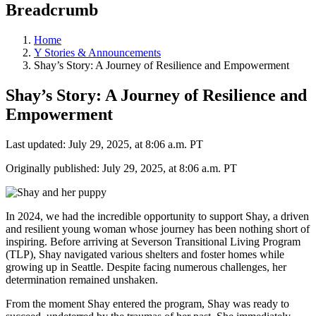
Breadcrumb
Home
Y Stories & Announcements
Shay’s Story: A Journey of Resilience and Empowerment
Shay’s Story: A Journey of Resilience and
Empowerment
Last updated: July 29, 2025, at 8:06 a.m. PT
Originally published: July 29, 2025, at 8:06 a.m. PT
In 2024, we had the incredible opportunity to support Shay, a driven
and resilient young woman whose journey has been nothing short of
inspiring. Before arriving at Severson Transitional Living Program
(TLP), Shay navigated various shelters and foster homes while
growing up in Seattle. Despite facing numerous challenges, her
determination remained unshaken.
From the moment Shay entered the program, Shay was ready to