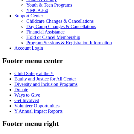
Youth & Teen Programs
YMCA360
Support Center
Childcare Changes & Cancellations
Day Camp Changes & Cancellations
Financial Assistance
Hold or Cancel Membership
Program Sessions & Registration Information
Account Login
Footer menu center
Child Safety at the Y
Equity and Justice for All Center
Diversity and Inclusion Programs
Donate
Ways to Give
Get Involved
Volunteer Opportunities
Y Annual Impact Reports
Footer menu right