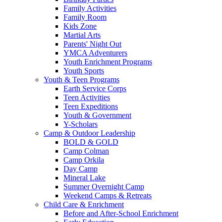
Family Activities
Family Room
Kids Zone
Martial Arts
Parents' Night Out
YMCA Adventurers
Youth Enrichment Programs
Youth Sports
Youth & Teen Programs
Earth Service Corps
Teen Activities
Teen Expeditions
Youth & Government
Y-Scholars
Camp & Outdoor Leadership
BOLD & GOLD
Camp Colman
Camp Orkila
Day Camp
Mineral Lake
Summer Overnight Camp
Weekend Camps & Retreats
Child Care & Enrichment
Before and After-School Enrichment