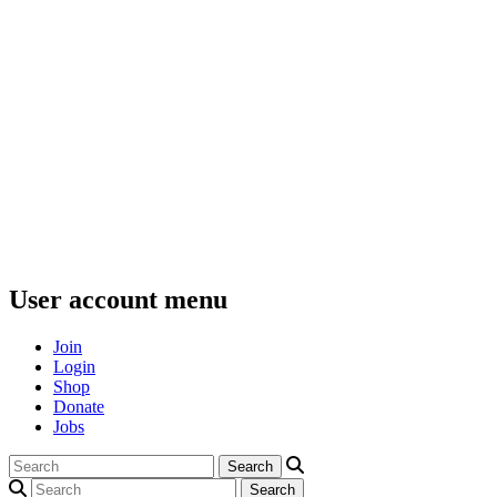
User account menu
Join
Login
Shop
Donate
Jobs