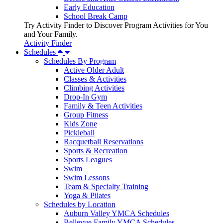
Early Education
School Break Camp
Try Activity Finder to Discover Program Activities for You
and Your Family.
Activity Finder
Schedules
Schedules By Program
Active Older Adult
Classes & Activities
Climbing Activities
Drop-In Gym
Family & Teen Activities
Group Fitness
Kids Zone
Pickleball
Racquetball Reservations
Sports & Recreation
Sports Leagues
Swim
Swim Lessons
Team & Specialty Training
Yoga & Pilates
Schedules by Location
Auburn Valley YMCA Schedules
Bellevue Family YMCA Schedules