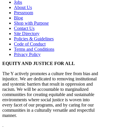
Jobs
About Us
Pressroom
Blog
Shop with Purpose
Contact Us
Site Directory
Policies & Guidelines
Code of Conduct
Terms and Conditions
Privacy Policy
EQUITY AND JUSTICE FOR ALL
The Y actively promotes a culture free from bias and
injustice. We are dedicated to removing institutional
and systemic barriers that result in oppression and
racism. We will be accountable to marginalized
communities for creating equitable and sustainable
environments where social justice is woven into
every facet of our programs, and by caring for our
communities in a culturally versatile and respectful
manner.
.