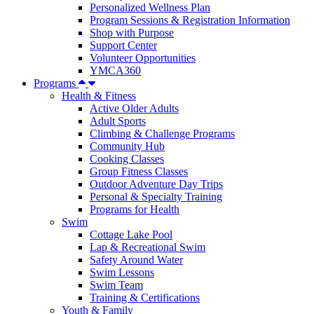
Personalized Wellness Plan
Program Sessions & Registration Information
Shop with Purpose
Support Center
Volunteer Opportunities
YMCA360
Programs
Health & Fitness
Active Older Adults
Adult Sports
Climbing & Challenge Programs
Community Hub
Cooking Classes
Group Fitness Classes
Outdoor Adventure Day Trips
Personal & Specialty Training
Programs for Health
Swim
Cottage Lake Pool
Lap & Recreational Swim
Safety Around Water
Swim Lessons
Swim Team
Training & Certifications
Youth & Family