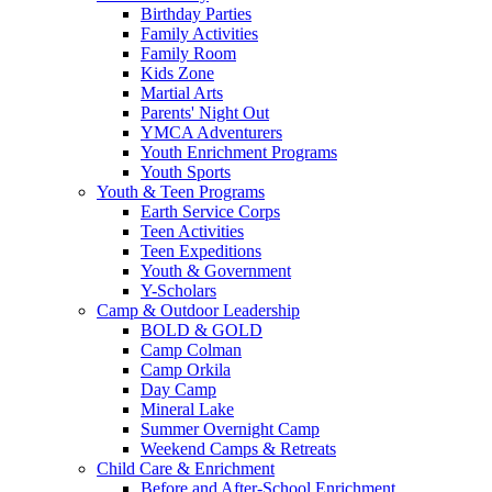
Birthday Parties
Family Activities
Family Room
Kids Zone
Martial Arts
Parents' Night Out
YMCA Adventurers
Youth Enrichment Programs
Youth Sports
Youth & Teen Programs
Earth Service Corps
Teen Activities
Teen Expeditions
Youth & Government
Y-Scholars
Camp & Outdoor Leadership
BOLD & GOLD
Camp Colman
Camp Orkila
Day Camp
Mineral Lake
Summer Overnight Camp
Weekend Camps & Retreats
Child Care & Enrichment
Before and After-School Enrichment