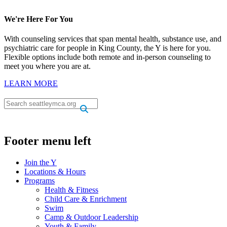
We're Here For You
With counseling services that span mental health, substance use, and
psychiatric care for people in King County, the Y is here for you.
Flexible options include both remote and in-person counseling to
meet you where you are at.
LEARN MORE
.
.
Footer menu left
Join the Y
Locations & Hours
Programs
Health & Fitness
Child Care & Enrichment
Swim
Camp & Outdoor Leadership
Youth & Family