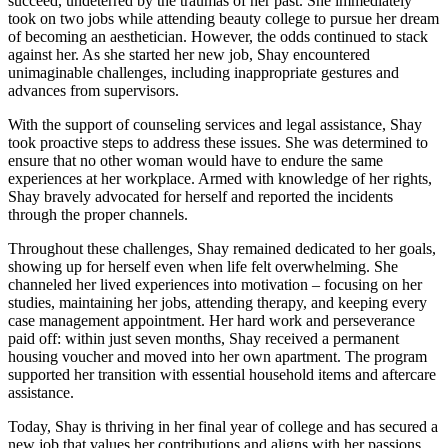
succeed, undeterred by the traumas of her past. She immediately
took on two jobs while attending beauty college to pursue her dream
of becoming an aesthetician. However, the odds continued to stack
against her. As she started her new job, Shay encountered
unimaginable challenges, including inappropriate gestures and
advances from supervisors.
With the support of counseling services and legal assistance, Shay
took proactive steps to address these issues. She was determined to
ensure that no other woman would have to endure the same
experiences at her workplace. Armed with knowledge of her rights,
Shay bravely advocated for herself and reported the incidents
through the proper channels.
Throughout these challenges, Shay remained dedicated to her goals,
showing up for herself even when life felt overwhelming. She
channeled her lived experiences into motivation – focusing on her
studies, maintaining her jobs, attending therapy, and keeping every
case management appointment. Her hard work and perseverance
paid off: within just seven months, Shay received a permanent
housing voucher and moved into her own apartment. The program
supported her transition with essential household items and aftercare
assistance.
Today, Shay is thriving in her final year of college and has secured a
new job that values her contributions and aligns with her passions.