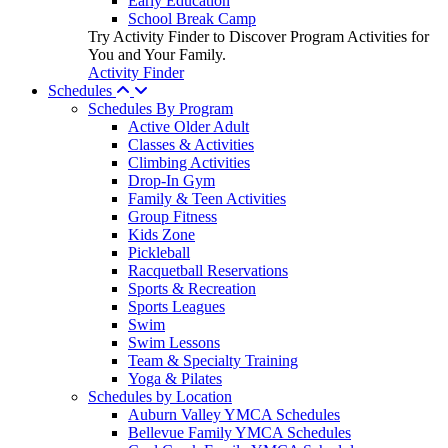
Early Education
School Break Camp
Try Activity Finder to Discover Program Activities for
You and Your Family.
Activity Finder
Schedules
Schedules By Program
Active Older Adult
Classes & Activities
Climbing Activities
Drop-In Gym
Family & Teen Activities
Group Fitness
Kids Zone
Pickleball
Racquetball Reservations
Sports & Recreation
Sports Leagues
Swim
Swim Lessons
Team & Specialty Training
Yoga & Pilates
Schedules by Location
Auburn Valley YMCA Schedules
Bellevue Family YMCA Schedules