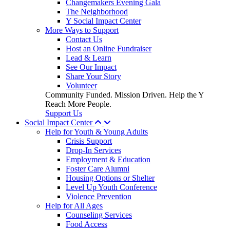
Changemakers Evening Gala
The Neighborhood
Y Social Impact Center
More Ways to Support
Contact Us
Host an Online Fundraiser
Lead & Learn
See Our Impact
Share Your Story
Volunteer
Community Funded. Mission Driven. Help the Y
Reach More People.
Support Us
Social Impact Center
Help for Youth & Young Adults
Crisis Support
Drop-In Services
Employment & Education
Foster Care Alumni
Housing Options or Shelter
Level Up Youth Conference
Violence Prevention
Help for All Ages
Counseling Services
Food Access