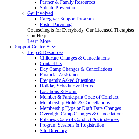
Partner & Family Resources
Suicide Prevention
Get Involved
Caregiver Support Program
Foster Parenting
Counseling is for Everybody. Our Licensed Therapists
Can Help.
Learn More
Support Center
Help & Resources
Childcare Changes & Cancellations
Contact Us
Day Camp Changes & Cancellations
Financial Assistance
Frequently Asked Questions
Holiday Schedule & Hours
Locations & Hours
Member & Participant Code of Conduct
Membership Holds & Cancellations
Membership Type or Draft Date Changes
Overnight Camp Changes & Cancellations
Policies, Code of Conduct & Guidelines
Program Sessions & Registration
Site Directory