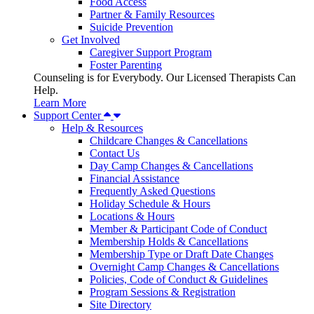
Food Access
Partner & Family Resources
Suicide Prevention
Get Involved
Caregiver Support Program
Foster Parenting
Counseling is for Everybody. Our Licensed Therapists Can
Help.
Learn More
Support Center
Help & Resources
Childcare Changes & Cancellations
Contact Us
Day Camp Changes & Cancellations
Financial Assistance
Frequently Asked Questions
Holiday Schedule & Hours
Locations & Hours
Member & Participant Code of Conduct
Membership Holds & Cancellations
Membership Type or Draft Date Changes
Overnight Camp Changes & Cancellations
Policies, Code of Conduct & Guidelines
Program Sessions & Registration
Site Directory