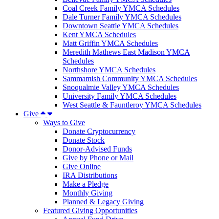
Coal Creek Family YMCA Schedules
Dale Turner Family YMCA Schedules
Downtown Seattle YMCA Schedules
Kent YMCA Schedules
Matt Griffin YMCA Schedules
Meredith Mathews East Madison YMCA
Schedules
Northshore YMCA Schedules
Sammamish Community YMCA Schedules
Snoqualmie Valley YMCA Schedules
University Family YMCA Schedules
West Seattle & Fauntleroy YMCA Schedules
Give
Ways to Give
Donate Cryptocurrency
Donate Stock
Donor-Advised Funds
Give by Phone or Mail
Give Online
IRA Distributions
Make a Pledge
Monthly Giving
Planned & Legacy Giving
Featured Giving Opportunities