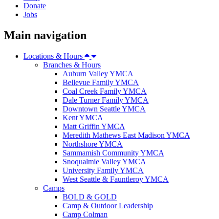
Donate
Jobs
Main navigation
Locations & Hours
Branches & Hours
Auburn Valley YMCA
Bellevue Family YMCA
Coal Creek Family YMCA
Dale Turner Family YMCA
Downtown Seattle YMCA
Kent YMCA
Matt Griffin YMCA
Meredith Mathews East Madison YMCA
Northshore YMCA
Sammamish Community YMCA
Snoqualmie Valley YMCA
University Family YMCA
West Seattle & Fauntleroy YMCA
Camps
BOLD & GOLD
Camp & Outdoor Leadership
Camp Colman