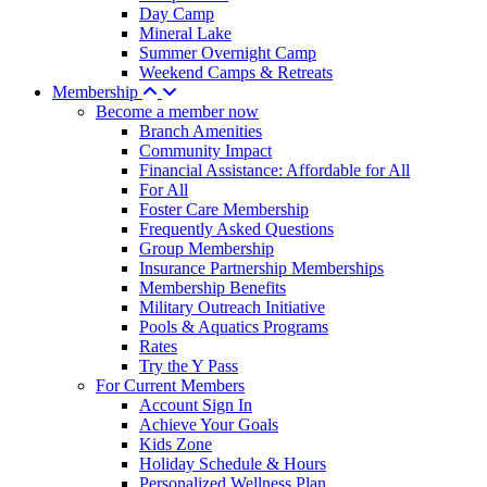
Day Camp
Mineral Lake
Summer Overnight Camp
Weekend Camps & Retreats
Membership
Become a member now
Branch Amenities
Community Impact
Financial Assistance: Affordable for All
For All
Foster Care Membership
Frequently Asked Questions
Group Membership
Insurance Partnership Memberships
Membership Benefits
Military Outreach Initiative
Pools & Aquatics Programs
Rates
Try the Y Pass
For Current Members
Account Sign In
Achieve Your Goals
Kids Zone
Holiday Schedule & Hours
Personalized Wellness Plan