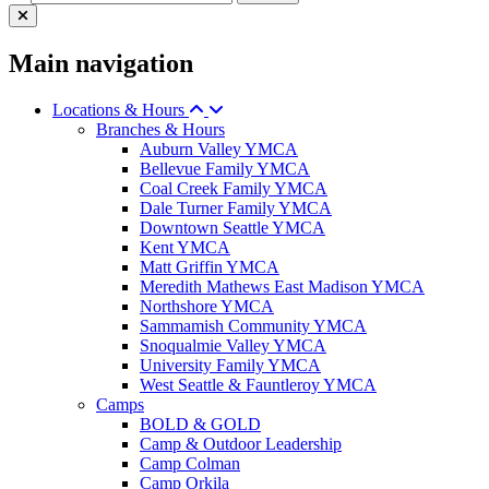
Main navigation
Locations & Hours
Branches & Hours
Auburn Valley YMCA
Bellevue Family YMCA
Coal Creek Family YMCA
Dale Turner Family YMCA
Downtown Seattle YMCA
Kent YMCA
Matt Griffin YMCA
Meredith Mathews East Madison YMCA
Northshore YMCA
Sammamish Community YMCA
Snoqualmie Valley YMCA
University Family YMCA
West Seattle & Fauntleroy YMCA
Camps
BOLD & GOLD
Camp & Outdoor Leadership
Camp Colman
Camp Orkila