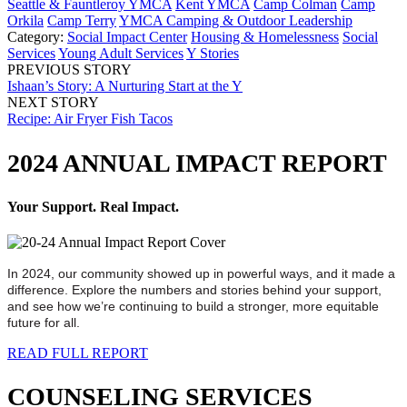
Seattle & Fauntleroy YMCA
Kent YMCA
Camp Colman
Camp
Orkila
Camp Terry
YMCA Camping & Outdoor Leadership
Category:
Social Impact Center
Housing & Homelessness
Social
Services
Young Adult Services
Y Stories
PREVIOUS STORY
Ishaan’s Story: A Nurturing Start at the Y
NEXT STORY
Recipe: Air Fryer Fish Tacos
2024 ANNUAL IMPACT REPORT
Your Support. Real Impact.
In 2024, our community showed up in powerful ways, and it made a
difference. Explore the numbers and stories behind your support,
and see how we’re continuing to build a stronger, more equitable
future for all.
READ FULL REPORT
COUNSELING SERVICES