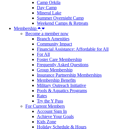
Camp Orkila
Day Camp
Mineral Lake
Summer Overnight Camp
Weekend Camps & Retreats
Membership
Become a member now
Branch Amenities
Community Impact
Financial Assistance: Affordable for All
For All
Foster Care Membership
Frequently Asked Questions
Group Membership
Insurance Partnership Memberships
Membership Benefits
Military Outreach Initiative
Pools & Aquatics Programs
Rates
Try the Y Pass
For Current Members
Account Sign In
Achieve Your Goals
Kids Zone
Holiday Schedule & Hours