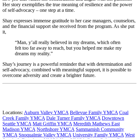
Her story exemplifies the true meaning of resilience and the power
of self-advocacy – one step at a time.
Shay expresses immense gratitude to her case managers, counselors,
and the financial support she received from the program. As she put
it,
“Man, y’all really believed in my dreams, which often
felt too far away to reach, but you helped me make my
dreams my reality.”
Shay’s journey is a powerful reminder that with determination and
self-advocacy, combined with meaningful support, it is possible to
overcome adversity and create a brighter future.
Locations:
Auburn Valley YMCA
Bellevue Family YMCA
Coal
Creek Family YMCA
Dale Turner Family YMCA
Downtown
Seattle YMCA
Matt Griffin YMCA
Meredith Mathews East
Madison YMCA
Northshore YMCA
Sammamish Community
YMCA
Snoqualmie Valley YMCA
University Family YMCA
West