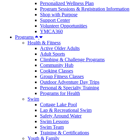
Personalized Wellness Plan
Program Sessions & Registration Information
Shop with Purpose
Support Center
Volunteer Opportunities
YMCA360
Programs
Health & Fitness
Active Older Adults
Adult Sports
Climbing & Challenge Programs
Community Hub
Cooking Classes
Group Fitness Classes
Outdoor Adventure Day Trips
Personal & Specialty Training
Programs for Health
Swim
Cottage Lake Pool
Lap & Recreational Swim
Safety Around Water
Swim Lessons
Swim Team
Training & Certifications
Youth & Family