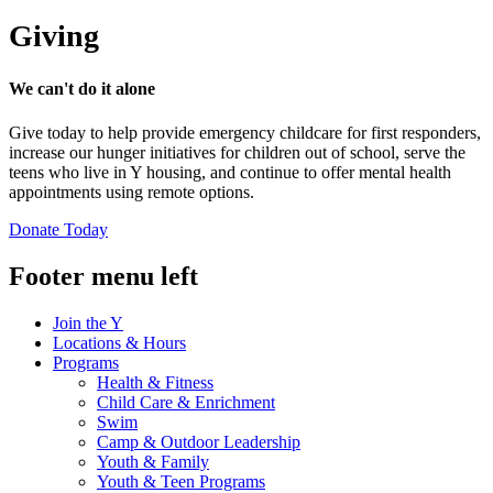
Giving
We can't do it alone
Give today to help provide emergency childcare for first responders,
increase our hunger initiatives for children out of school, serve the
teens who live in Y housing, and continue to offer mental health
appointments using remote options.
Donate Today
Footer menu left
Join the Y
Locations & Hours
Programs
Health & Fitness
Child Care & Enrichment
Swim
Camp & Outdoor Leadership
Youth & Family
Youth & Teen Programs