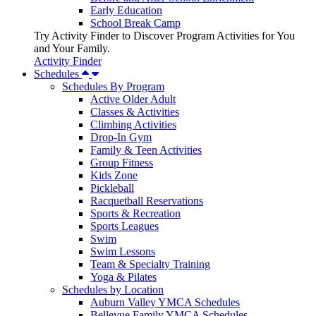
Early Education
School Break Camp
Try Activity Finder to Discover Program Activities for You
and Your Family.
Activity Finder
Schedules
Schedules By Program
Active Older Adult
Classes & Activities
Climbing Activities
Drop-In Gym
Family & Teen Activities
Group Fitness
Kids Zone
Pickleball
Racquetball Reservations
Sports & Recreation
Sports Leagues
Swim
Swim Lessons
Team & Specialty Training
Yoga & Pilates
Schedules by Location
Auburn Valley YMCA Schedules
Bellevue Family YMCA Schedules