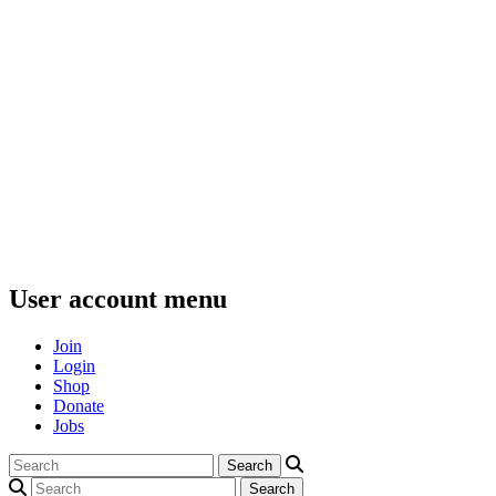
User account menu
Join
Login
Shop
Donate
Jobs