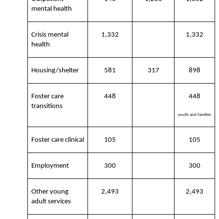
mental health
Crisis mental
1,332
1,332
health
Housing/shelter
581
317
898
Foster care
448
448
transitions
youth and families
Foster care clinical
105
105
Employment
300
300
Other young
2,493
2,493
adult services