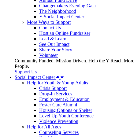
Annual Fund Drive
Changemakers Evening Gala
The Neighborhood
Y Social Impact Center
More Ways to Support
Contact Us
Host an Online Fundraiser
Lead & Learn
See Our Impact
Share Your Story
Volunteer
Community Funded. Mission Driven. Help the Y Reach More
People.
Support Us
Social Impact Center
Help for Youth & Young Adults
Crisis Support
Drop-In Services
Employment & Education
Foster Care Alumni
Housing Options or Shelter
Level Up Youth Conference
Violence Prevention
Help for All Ages
Counseling Services