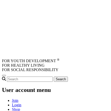
Skip to main content
®
FOR YOUTH DEVELOPMENT
FOR HEALTHY LIVING
FOR SOCIAL RESPONSIBILITY
User account menu
Join
Login
Shop