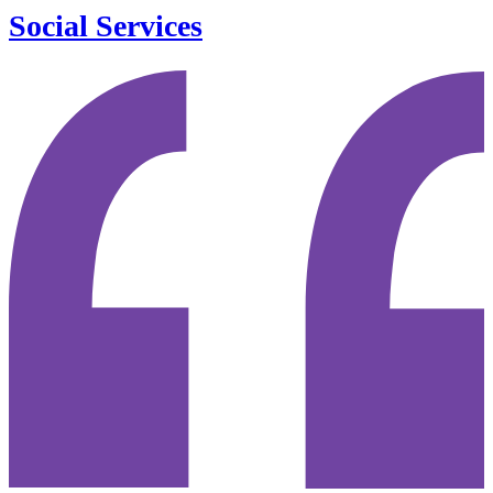
Social Services