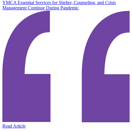
YMCA Essential Services for Shelter, Counseling, and Crisis
Management Continue During Pandemic
Read Article