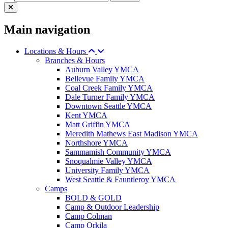
Main navigation
Locations & Hours
Branches & Hours
Auburn Valley YMCA
Bellevue Family YMCA
Coal Creek Family YMCA
Dale Turner Family YMCA
Downtown Seattle YMCA
Kent YMCA
Matt Griffin YMCA
Meredith Mathews East Madison YMCA
Northshore YMCA
Sammamish Community YMCA
Snoqualmie Valley YMCA
University Family YMCA
West Seattle & Fauntleroy YMCA
Camps
BOLD & GOLD
Camp & Outdoor Leadership
Camp Colman
Camp Orkila