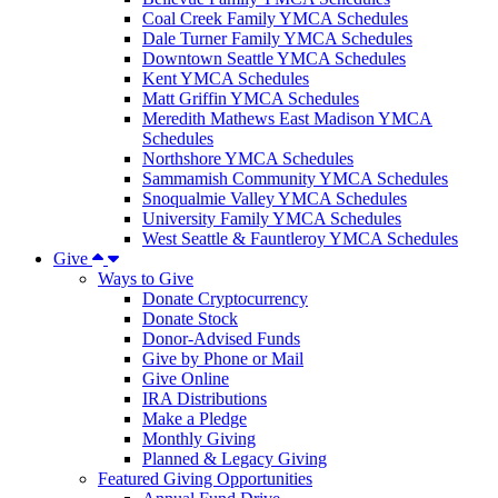
Coal Creek Family YMCA Schedules
Dale Turner Family YMCA Schedules
Downtown Seattle YMCA Schedules
Kent YMCA Schedules
Matt Griffin YMCA Schedules
Meredith Mathews East Madison YMCA
Schedules
Northshore YMCA Schedules
Sammamish Community YMCA Schedules
Snoqualmie Valley YMCA Schedules
University Family YMCA Schedules
West Seattle & Fauntleroy YMCA Schedules
Give
Ways to Give
Donate Cryptocurrency
Donate Stock
Donor-Advised Funds
Give by Phone or Mail
Give Online
IRA Distributions
Make a Pledge
Monthly Giving
Planned & Legacy Giving
Featured Giving Opportunities