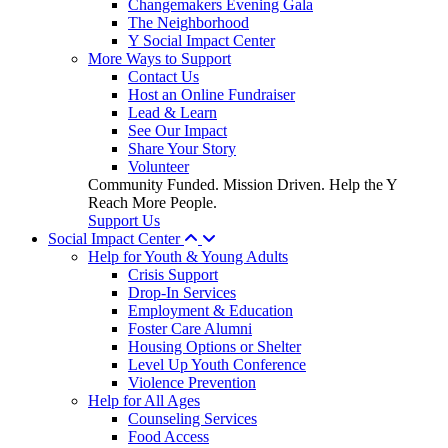
Changemakers Evening Gala
The Neighborhood
Y Social Impact Center
More Ways to Support
Contact Us
Host an Online Fundraiser
Lead & Learn
See Our Impact
Share Your Story
Volunteer
Community Funded. Mission Driven. Help the Y
Reach More People.
Support Us
Social Impact Center
Help for Youth & Young Adults
Crisis Support
Drop-In Services
Employment & Education
Foster Care Alumni
Housing Options or Shelter
Level Up Youth Conference
Violence Prevention
Help for All Ages
Counseling Services
Food Access