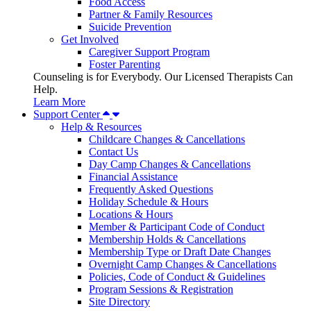
Food Access
Partner & Family Resources
Suicide Prevention
Get Involved
Caregiver Support Program
Foster Parenting
Counseling is for Everybody. Our Licensed Therapists Can
Help.
Learn More
Support Center
Help & Resources
Childcare Changes & Cancellations
Contact Us
Day Camp Changes & Cancellations
Financial Assistance
Frequently Asked Questions
Holiday Schedule & Hours
Locations & Hours
Member & Participant Code of Conduct
Membership Holds & Cancellations
Membership Type or Draft Date Changes
Overnight Camp Changes & Cancellations
Policies, Code of Conduct & Guidelines
Program Sessions & Registration
Site Directory