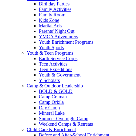
Birthday Parties
Family Activities
Family Room
Kids Zone
Martial Arts
Parents' Night Out
YMCA Adventurers
Youth Enrichment Programs
Youth Sports
Youth & Teen Programs
Earth Service Corps
Teen Activities
Teen Expeditions
Youth & Government
Y-Scholars
Camp & Outdoor Leadership
BOLD & GOLD
Camp Colman
Camp Orkila
Day Camp
Mineral Lake
Summer Overnight Camp
Weekend Camps & Retreats
Child Care & Enrichment
Before and After-School Enrichment