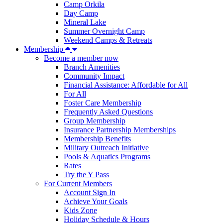
Camp Orkila
Day Camp
Mineral Lake
Summer Overnight Camp
Weekend Camps & Retreats
Membership
Become a member now
Branch Amenities
Community Impact
Financial Assistance: Affordable for All
For All
Foster Care Membership
Frequently Asked Questions
Group Membership
Insurance Partnership Memberships
Membership Benefits
Military Outreach Initiative
Pools & Aquatics Programs
Rates
Try the Y Pass
For Current Members
Account Sign In
Achieve Your Goals
Kids Zone
Holiday Schedule & Hours