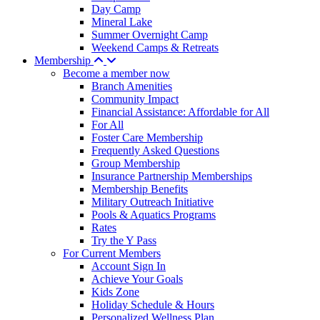
Day Camp
Mineral Lake
Summer Overnight Camp
Weekend Camps & Retreats
Membership
Become a member now
Branch Amenities
Community Impact
Financial Assistance: Affordable for All
For All
Foster Care Membership
Frequently Asked Questions
Group Membership
Insurance Partnership Memberships
Membership Benefits
Military Outreach Initiative
Pools & Aquatics Programs
Rates
Try the Y Pass
For Current Members
Account Sign In
Achieve Your Goals
Kids Zone
Holiday Schedule & Hours
Personalized Wellness Plan