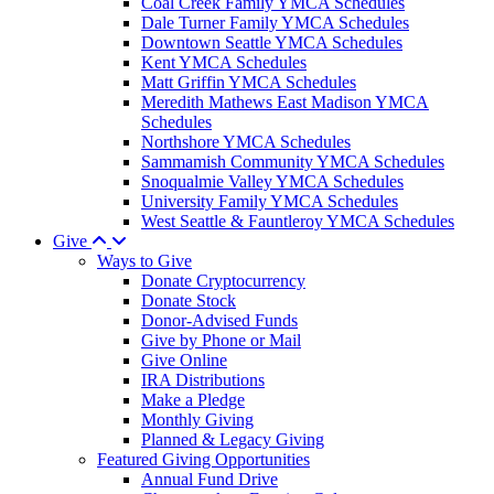
Coal Creek Family YMCA Schedules
Dale Turner Family YMCA Schedules
Downtown Seattle YMCA Schedules
Kent YMCA Schedules
Matt Griffin YMCA Schedules
Meredith Mathews East Madison YMCA
Schedules
Northshore YMCA Schedules
Sammamish Community YMCA Schedules
Snoqualmie Valley YMCA Schedules
University Family YMCA Schedules
West Seattle & Fauntleroy YMCA Schedules
Give
Ways to Give
Donate Cryptocurrency
Donate Stock
Donor-Advised Funds
Give by Phone or Mail
Give Online
IRA Distributions
Make a Pledge
Monthly Giving
Planned & Legacy Giving
Featured Giving Opportunities
Annual Fund Drive