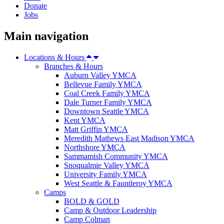
Donate
Jobs
Main navigation
Locations & Hours
Branches & Hours
Auburn Valley YMCA
Bellevue Family YMCA
Coal Creek Family YMCA
Dale Turner Family YMCA
Downtown Seattle YMCA
Kent YMCA
Matt Griffin YMCA
Meredith Mathews East Madison YMCA
Northshore YMCA
Sammamish Community YMCA
Snoqualmie Valley YMCA
University Family YMCA
West Seattle & Fauntleroy YMCA
Camps
BOLD & GOLD
Camp & Outdoor Leadership
Camp Colman