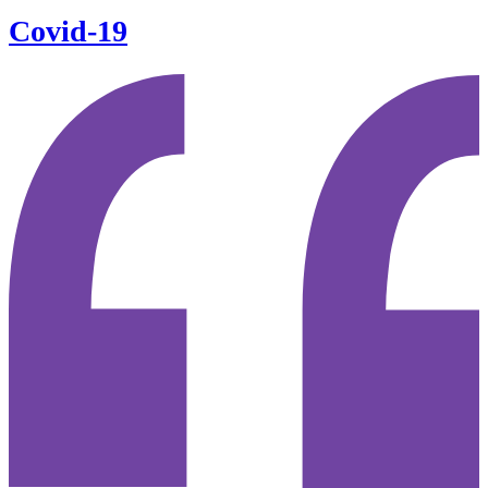
Covid-19