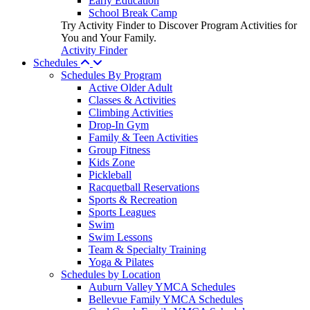
Early Education
School Break Camp
Try Activity Finder to Discover Program Activities for
You and Your Family.
Activity Finder
Schedules
Schedules By Program
Active Older Adult
Classes & Activities
Climbing Activities
Drop-In Gym
Family & Teen Activities
Group Fitness
Kids Zone
Pickleball
Racquetball Reservations
Sports & Recreation
Sports Leagues
Swim
Swim Lessons
Team & Specialty Training
Yoga & Pilates
Schedules by Location
Auburn Valley YMCA Schedules
Bellevue Family YMCA Schedules