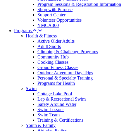
Program Sessions & Registration Information
Shop with Purpose
Support Center
Volunteer Opportunities
YMCA360
Programs
Health & Fitness
Active Older Adults
Adult Sports
Climbing & Challenge Programs
Community Hub
Cooking Classes
Group Fitness Classes
Outdoor Adventure Day Trips
Personal & Specialty Training
Programs for Health
Swim
Cottage Lake Pool
Lap & Recreational Swim
Safety Around Water
Swim Lessons
Swim Team
Training & Certifications
Youth & Family
Birthday Parties