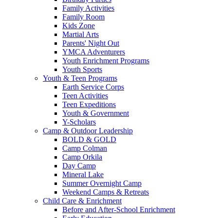
Family Activities
Family Room
Kids Zone
Martial Arts
Parents' Night Out
YMCA Adventurers
Youth Enrichment Programs
Youth Sports
Youth & Teen Programs
Earth Service Corps
Teen Activities
Teen Expeditions
Youth & Government
Y-Scholars
Camp & Outdoor Leadership
BOLD & GOLD
Camp Colman
Camp Orkila
Day Camp
Mineral Lake
Summer Overnight Camp
Weekend Camps & Retreats
Child Care & Enrichment
Before and After-School Enrichment