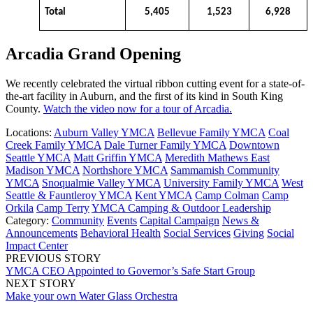
Total
5,405
1,523
6,928
Arcadia Grand Opening
We recently celebrated the virtual ribbon cutting event for a state-of-
the-art facility in Auburn, and the first of its kind in South King
County.
Watch the video now for a tour of Arcadia.
Locations:
Auburn Valley YMCA
Bellevue Family YMCA
Coal
Creek Family YMCA
Dale Turner Family YMCA
Downtown
Seattle YMCA
Matt Griffin YMCA
Meredith Mathews East
Madison YMCA
Northshore YMCA
Sammamish Community
YMCA
Snoqualmie Valley YMCA
University Family YMCA
West
Seattle & Fauntleroy YMCA
Kent YMCA
Camp Colman
Camp
Orkila
Camp Terry
YMCA Camping & Outdoor Leadership
Category:
Community
Events
Capital Campaign
News &
Announcements
Behavioral Health
Social Services
Giving
Social
Impact Center
PREVIOUS STORY
YMCA CEO Appointed to Governor’s Safe Start Group
NEXT STORY
Make your own Water Glass Orchestra