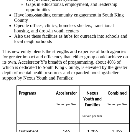
Gaps in educational, employment, and leadership
opportunities
Have long-standing community engagement in South King
County
Operate offices, clinics, homeless shelters, transitional
housing, and drop-in youth centers
Also use these facilities as hubs for outreach into schools and
local neighborhoods
This new entity blends the strengths and expertise of both agencies
for greater impact and efficiency than either group could achieve on
its own. Accelerator Y’s breadth of programming, about 40% of
which is dedicated to South King County, is elevated by the greater
depth of mental health resources and expanded housing/shelter
support by Nexus Youth and Families:
Programs
Accelerator
Nexus
Combined
Youth and
Served per Year
Served per Year
Families
Served per Year
Outpatient
146
1,206
1,352