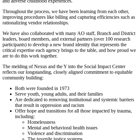
and adverse childhood experiences.
Throughout the process, we have been learning from each other,
improving procedures like billing and capturing efficiencies such as
rationalizing vendor relationships.
We have also collaborated with many AO staff, Branch and District
leaders, board members, and external partners (over 100 research
participants) to develop a new brand identity that represents the
critical expertise each agency brings to the table, and how proud we
are to do this work together.
The melding of Nexus and the Y into the Social Impact Center
reflects our longstanding, closely aligned commitment to equitable
community building:
Both were founded in 1973
Serve youth, young adults, and their families
Are dedicated to removing institutional and systemic barriers
that result in oppression and racism
Offer hope and transitions for all those impacted by trauma,
including:
Homelessness
Mental and behavioral health issues
Violence and discrimination
The juvenile justice systems