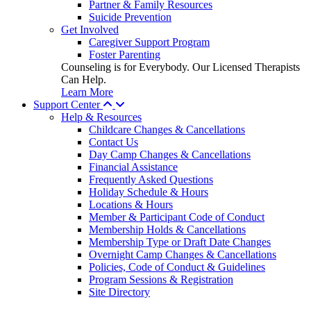
Partner & Family Resources
Suicide Prevention
Get Involved
Caregiver Support Program
Foster Parenting
Counseling is for Everybody. Our Licensed Therapists
Can Help.
Learn More
Support Center
Help & Resources
Childcare Changes & Cancellations
Contact Us
Day Camp Changes & Cancellations
Financial Assistance
Frequently Asked Questions
Holiday Schedule & Hours
Locations & Hours
Member & Participant Code of Conduct
Membership Holds & Cancellations
Membership Type or Draft Date Changes
Overnight Camp Changes & Cancellations
Policies, Code of Conduct & Guidelines
Program Sessions & Registration
Site Directory