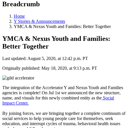
Breadcrumb
Home
Y Stories & Announcements
YMCA & Nexus Youth and Families: Better Together
YMCA & Nexus Youth and Families:
Better Together
Last updated: August 5, 2020, at 12:42 p.m. PT
Originally published: May 18, 2020, at 9:13 p.m. PT
The integration of the Accelerator Y and Nexus Youth and Families
agencies is complete! On Jul 1st we announced the new structure,
name, and visuals for this newly combined entity as the
Social
Impact Center.
By joining forces, we are bringing together a complete continuum of
social services to help young people care for themselves, seek
education, and interrupt cycles of trauma, behavioral health issues