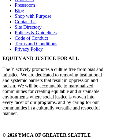
Pressroom
Blog
Shop with Purpose
Contact Us
Site Directory
Policies & Guidelines
Code of Conduct
Terms and Conditions
Privacy Policy
EQUITY AND JUSTICE FOR ALL
The Y actively promotes a culture free from bias and
injustice. We are dedicated to removing institutional
and systemic barriers that result in oppression and
racism. We will be accountable to marginalized
communities for creating equitable and sustainable
environments where social justice is woven into
every facet of our programs, and by caring for our
communities in a culturally versatile and respectful
manner.
.
© 2026 YMCA OF GREATER SEATTLE