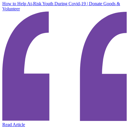
How to Help At-Risk Youth During Covid-19 | Donate Goods &
Volunteer
Read Article