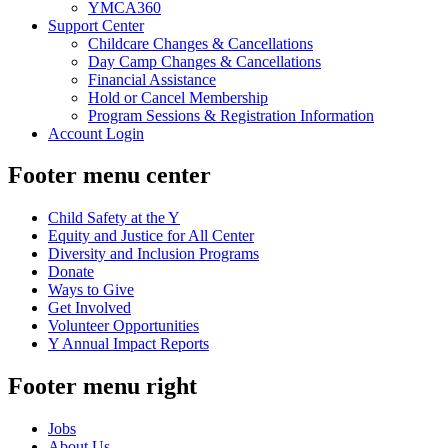
YMCA360
Support Center
Childcare Changes & Cancellations
Day Camp Changes & Cancellations
Financial Assistance
Hold or Cancel Membership
Program Sessions & Registration Information
Account Login
Footer menu center
Child Safety at the Y
Equity and Justice for All Center
Diversity and Inclusion Programs
Donate
Ways to Give
Get Involved
Volunteer Opportunities
Y Annual Impact Reports
Footer menu right
Jobs
About Us