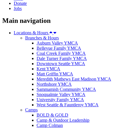
Donate
Jobs
Main navigation
Locations & Hours
Branches & Hours
Auburn Valley YMCA
Bellevue Family YMCA
Coal Creek Family YMCA
Dale Turner Family YMCA
Downtown Seattle YMCA
Kent YMCA
Matt Griffin YMCA
Meredith Mathews East Madison YMCA
Northshore YMCA
Sammamish Community YMCA
Snoqualmie Valley YMCA
University Family YMCA
West Seattle & Fauntleroy YMCA
Camps
BOLD & GOLD
Camp & Outdoor Leadership
Camp Colman