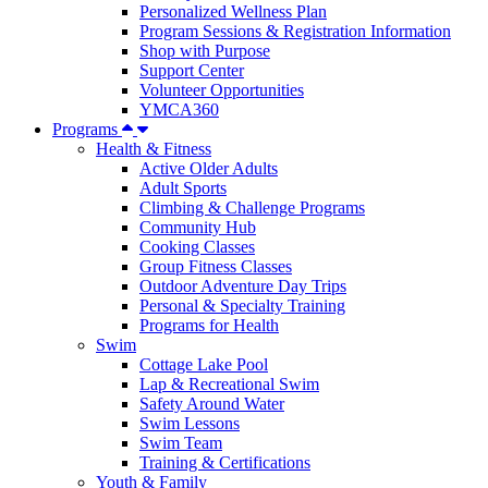
Personalized Wellness Plan
Program Sessions & Registration Information
Shop with Purpose
Support Center
Volunteer Opportunities
YMCA360
Programs
Health & Fitness
Active Older Adults
Adult Sports
Climbing & Challenge Programs
Community Hub
Cooking Classes
Group Fitness Classes
Outdoor Adventure Day Trips
Personal & Specialty Training
Programs for Health
Swim
Cottage Lake Pool
Lap & Recreational Swim
Safety Around Water
Swim Lessons
Swim Team
Training & Certifications
Youth & Family