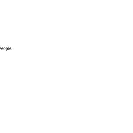
eople.