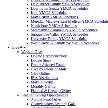
Dale Turner Family YMCA Schedules
Downtown Seattle YMCA Schedules
Kent YMCA Schedules
Matt Griffin YMCA Schedules
Meredith Mathews East Madison YMCA Schedul
Northshore YMCA Schedules
Sammamish Community YMCA Schedules
Snoqualmie Valley YMCA Schedules
University Family YMCA Schedules
West Seattle & Fauntleroy YMCA Schedules
Give
Ways to Give
Donate Cryptocurrency
Donate Stock
Donor-Advised Funds
Give by Phone or Mail
Give Online
IRA Distributions
Make a Pledge
Monthly Giving
Planned & Legacy Giving
Featured Giving Opportunities
Annual Fund Drive
Changemakers Evening Gala