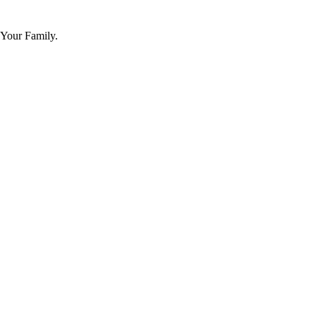
 Your Family.