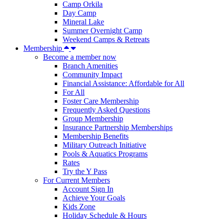
Camp Orkila
Day Camp
Mineral Lake
Summer Overnight Camp
Weekend Camps & Retreats
Membership
Become a member now
Branch Amenities
Community Impact
Financial Assistance: Affordable for All
For All
Foster Care Membership
Frequently Asked Questions
Group Membership
Insurance Partnership Memberships
Membership Benefits
Military Outreach Initiative
Pools & Aquatics Programs
Rates
Try the Y Pass
For Current Members
Account Sign In
Achieve Your Goals
Kids Zone
Holiday Schedule & Hours