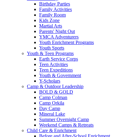
Birthday Parties
Family Activities
Family Room
Kids Zone
Martial Arts
Parents' Night Out
YMCA Adventurers
Youth Enrichment Programs
Youth Sports
Youth & Teen Programs
Earth Service Corps
Teen Activities
Teen Expeditions
Youth & Government
Y-Scholars
Camp & Outdoor Leadership
BOLD & GOLD
Camp Colman
Camp Orkila
Day Camp
Mineral Lake
Summer Overnight Camp
Weekend Camps & Retreats
Child Care & Enrichment
Before and After-School Enrichment