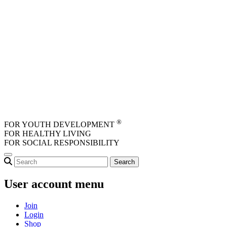
Skip to main content
®
FOR YOUTH DEVELOPMENT
FOR HEALTHY LIVING
FOR SOCIAL RESPONSIBILITY
User account menu
Join
Login
Shop