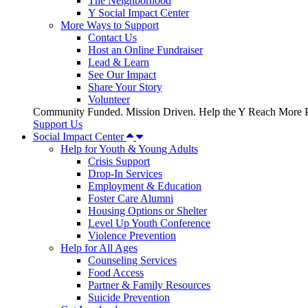
The Neighborhood
Y Social Impact Center
More Ways to Support
Contact Us
Host an Online Fundraiser
Lead & Learn
See Our Impact
Share Your Story
Volunteer
Community Funded. Mission Driven. Help the Y Reach More P
Support Us
Social Impact Center
Help for Youth & Young Adults
Crisis Support
Drop-In Services
Employment & Education
Foster Care Alumni
Housing Options or Shelter
Level Up Youth Conference
Violence Prevention
Help for All Ages
Counseling Services
Food Access
Partner & Family Resources
Suicide Prevention