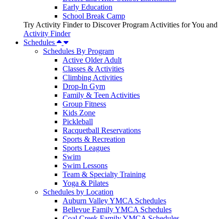
Early Education
School Break Camp
Try Activity Finder to Discover Program Activities for You and
Activity Finder
Schedules
Schedules By Program
Active Older Adult
Classes & Activities
Climbing Activities
Drop-In Gym
Family & Teen Activities
Group Fitness
Kids Zone
Pickleball
Racquetball Reservations
Sports & Recreation
Sports Leagues
Swim
Swim Lessons
Team & Specialty Training
Yoga & Pilates
Schedules by Location
Auburn Valley YMCA Schedules
Bellevue Family YMCA Schedules
Coal Creek Family YMCA Schedules