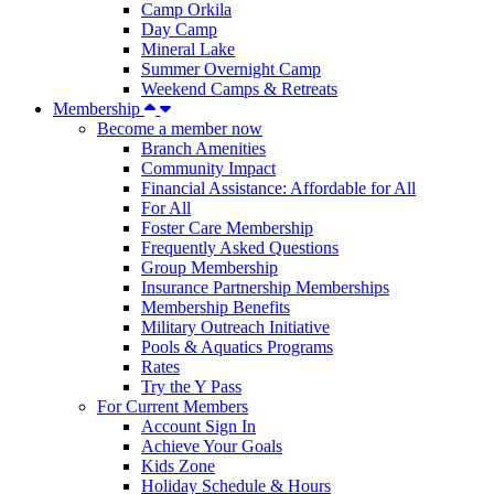
Camp Orkila
Day Camp
Mineral Lake
Summer Overnight Camp
Weekend Camps & Retreats
Membership
Become a member now
Branch Amenities
Community Impact
Financial Assistance: Affordable for All
For All
Foster Care Membership
Frequently Asked Questions
Group Membership
Insurance Partnership Memberships
Membership Benefits
Military Outreach Initiative
Pools & Aquatics Programs
Rates
Try the Y Pass
For Current Members
Account Sign In
Achieve Your Goals
Kids Zone
Holiday Schedule & Hours