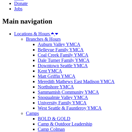
Donate
Jobs
Main navigation
Locations & Hours
Branches & Hours
Auburn Valley YMCA
Bellevue Family YMCA
Coal Creek Family YMCA
Dale Turner Family YMCA
Downtown Seattle YMCA
Kent YMCA
Matt Griffin YMCA
Meredith Mathews East Madison YMCA
Northshore YMCA
Sammamish Community YMCA
Snoqualmie Valley YMCA
University Family YMCA
West Seattle & Fauntleroy YMCA
Camps
BOLD & GOLD
Camp & Outdoor Leadership
Camp Colman