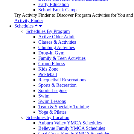
Early Education
School Break Camp
Try Activity Finder to Discover Program Activities for You and
Activity Finder
Schedules
Schedules By Program
Active Older Adult
Classes & Activities
Climbing Activities
Drop-In Gym
Family & Teen Activities
Group Fitness
Kids Zone
Pickleball
Racquetball Reservations
Sports & Recreation
Sports Leagues
Swim
Swim Lessons
Team & Specialty Training
Yoga & Pilates
Schedules by Location
Auburn Valley YMCA Schedules
Bellevue Family YMCA Schedules
Coal Creek Family YMCA Schedules