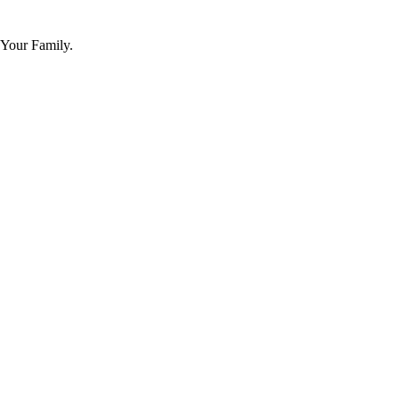
 Your Family.