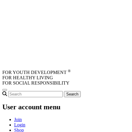
Skip to main content
®
FOR YOUTH DEVELOPMENT
FOR HEALTHY LIVING
FOR SOCIAL RESPONSIBILITY
User account menu
Join
Login
Shop