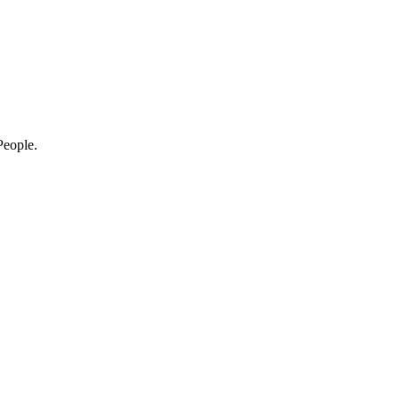
eople.