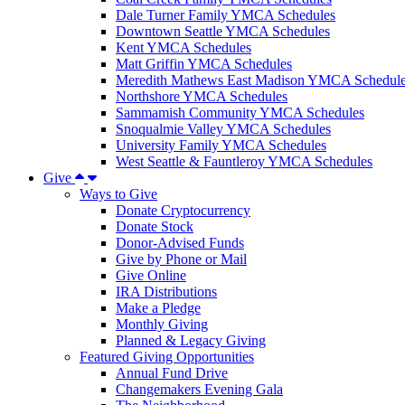
Dale Turner Family YMCA Schedules
Downtown Seattle YMCA Schedules
Kent YMCA Schedules
Matt Griffin YMCA Schedules
Meredith Mathews East Madison YMCA Schedul
Northshore YMCA Schedules
Sammamish Community YMCA Schedules
Snoqualmie Valley YMCA Schedules
University Family YMCA Schedules
West Seattle & Fauntleroy YMCA Schedules
Give
Ways to Give
Donate Cryptocurrency
Donate Stock
Donor-Advised Funds
Give by Phone or Mail
Give Online
IRA Distributions
Make a Pledge
Monthly Giving
Planned & Legacy Giving
Featured Giving Opportunities
Annual Fund Drive
Changemakers Evening Gala