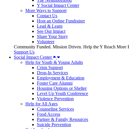
The Neighborhood
Y Social Impact Center
More Ways to Support
Contact Us
Host an Online Fundraiser
Lead & Learn
See Our Impact
Share Your Story
Volunteer
Community Funded. Mission Driven. Help the Y Reach More P
Support Us
Social Impact Center
Help for Youth & Young Adults
Crisis Support
Drop-In Services
Employment & Education
Foster Care Alumni
Housing Options or Shelter
Level Up Youth Conference
Violence Prevention
Help for All Ages
Counseling Services
Food Access
Partner & Family Resources
Suicide Prevention