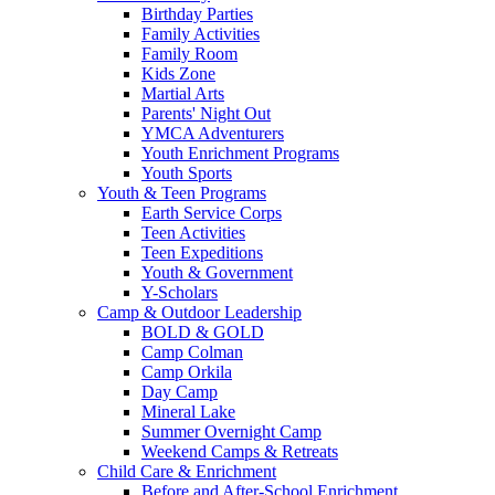
Birthday Parties
Family Activities
Family Room
Kids Zone
Martial Arts
Parents' Night Out
YMCA Adventurers
Youth Enrichment Programs
Youth Sports
Youth & Teen Programs
Earth Service Corps
Teen Activities
Teen Expeditions
Youth & Government
Y-Scholars
Camp & Outdoor Leadership
BOLD & GOLD
Camp Colman
Camp Orkila
Day Camp
Mineral Lake
Summer Overnight Camp
Weekend Camps & Retreats
Child Care & Enrichment
Before and After-School Enrichment