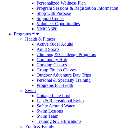
Personalized Wellness Plan
Program Sessions & Registration Information
Shop with Purpose
Support Center
Volunteer Opportunities
YMCA360
Programs
Health & Fitness
Active Older Adults
Adult Sports
Climbing & Challenge Programs
Community Hub
Cooking Classes
Group Fitness Classes
Outdoor Adventure Day Trips
Personal & Specialty Training
Programs for Health
Swim
Cottage Lake Pool
Lap & Recreational Swim
Safety Around Water
Swim Lessons
Swim Team
Training & Certifications
Youth & Family