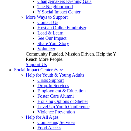
Changemakers Evening Gala
The Neighborhood
Y Social Impact Center
More Ways to Support
Contact Us
Host an Online Fundraiser
Lead & Learn
See Our Impact
Share Your Story
Volunteer
Community Funded. Mission Driven. Help the Y
Reach More People.
Support Us
Social Impact Center
Help for Youth & Young Adults
Crisis Support
Drop-In Services
Employment & Education
Foster Care Alumni
Housing Options or Shelter
Level Up Youth Conference
Violence Prevention
Help for All Ages
Counseling Services
Food Access