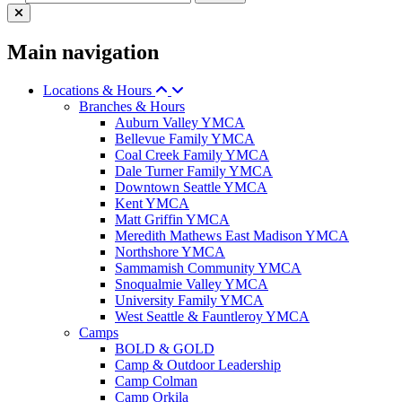
Main navigation
Locations & Hours
Branches & Hours
Auburn Valley YMCA
Bellevue Family YMCA
Coal Creek Family YMCA
Dale Turner Family YMCA
Downtown Seattle YMCA
Kent YMCA
Matt Griffin YMCA
Meredith Mathews East Madison YMCA
Northshore YMCA
Sammamish Community YMCA
Snoqualmie Valley YMCA
University Family YMCA
West Seattle & Fauntleroy YMCA
Camps
BOLD & GOLD
Camp & Outdoor Leadership
Camp Colman
Camp Orkila