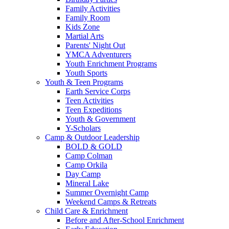
Family Activities
Family Room
Kids Zone
Martial Arts
Parents' Night Out
YMCA Adventurers
Youth Enrichment Programs
Youth Sports
Youth & Teen Programs
Earth Service Corps
Teen Activities
Teen Expeditions
Youth & Government
Y-Scholars
Camp & Outdoor Leadership
BOLD & GOLD
Camp Colman
Camp Orkila
Day Camp
Mineral Lake
Summer Overnight Camp
Weekend Camps & Retreats
Child Care & Enrichment
Before and After-School Enrichment