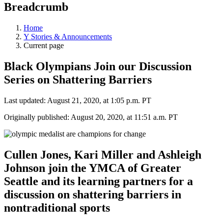
Breadcrumb
Home
Y Stories & Announcements
Current page
Black Olympians Join our Discussion
Series on Shattering Barriers
Last updated: August 21, 2020, at 1:05 p.m. PT
Originally published: August 20, 2020, at 11:51 a.m. PT
Cullen Jones, Kari Miller and Ashleigh
Johnson join the YMCA of Greater
Seattle and its learning partners for a
discussion on shattering barriers in
nontraditional sports