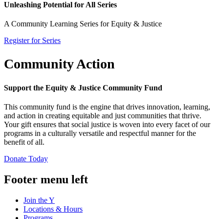
Unleashing Potential for All Series
A Community Learning Series for Equity & Justice
Register for Series
Community Action
Support the Equity & Justice Community Fund
This community fund is the engine that drives innovation, learning,
and action in creating equitable and just communities that thrive.
Your gift ensures that social justice is woven into every facet of our
programs in a culturally versatile and respectful manner for the
benefit of all.
Donate Today
Footer menu left
Join the Y
Locations & Hours
Programs