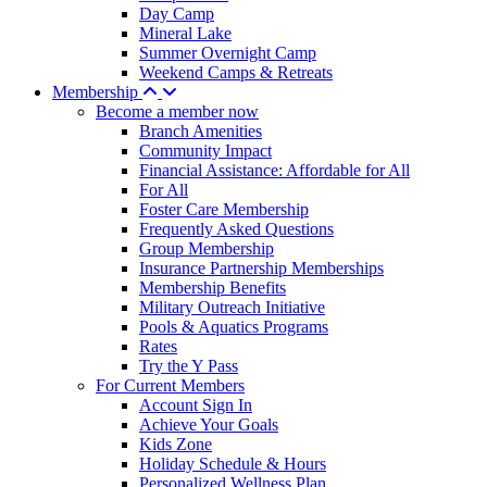
Day Camp
Mineral Lake
Summer Overnight Camp
Weekend Camps & Retreats
Membership
Become a member now
Branch Amenities
Community Impact
Financial Assistance: Affordable for All
For All
Foster Care Membership
Frequently Asked Questions
Group Membership
Insurance Partnership Memberships
Membership Benefits
Military Outreach Initiative
Pools & Aquatics Programs
Rates
Try the Y Pass
For Current Members
Account Sign In
Achieve Your Goals
Kids Zone
Holiday Schedule & Hours
Personalized Wellness Plan