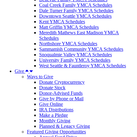
Coal Creek Family YMCA Schedules
Dale Turner Family YMCA Schedules
Downtown Seattle YMCA Schedules
Kent YMCA Schedules
Matt Griffin YMCA Schedules
Meredith Mathews East Madison YMCA
Schedules
Northshore YMCA Schedules
Sammamish Community YMCA Schedules
Snoqualmie Valley YMCA Schedules
University Family YMCA Schedules
West Seattle & Fauntleroy YMCA Schedules
Give
Ways to Give
Donate Cryptocurrency
Donate Stock
Donor-Advised Funds
Give by Phone or Mail
Give Online
IRA Distributions
Make a Pledge
Monthly Giving
Planned & Legacy Giving
Featured Giving Opportunities