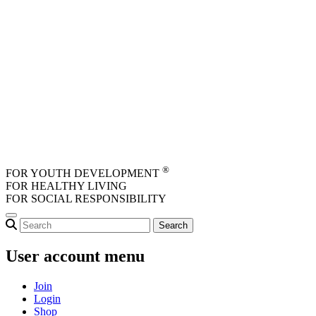
Skip to main content
®
FOR YOUTH DEVELOPMENT
FOR HEALTHY LIVING
FOR SOCIAL RESPONSIBILITY
User account menu
Join
Login
Shop