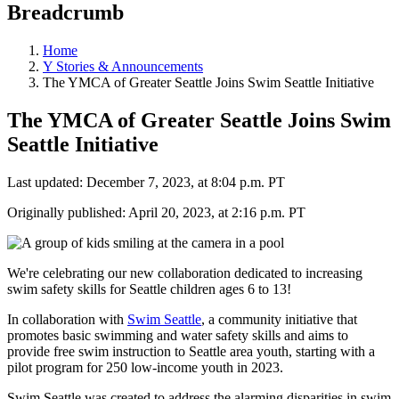
Breadcrumb
Home
Y Stories & Announcements
The YMCA of Greater Seattle Joins Swim Seattle Initiative
The YMCA of Greater Seattle Joins Swim
Seattle Initiative
Last updated: December 7, 2023, at 8:04 p.m. PT
Originally published: April 20, 2023, at 2:16 p.m. PT
We're celebrating our new collaboration dedicated to increasing
swim safety skills for Seattle children ages 6 to 13!
In collaboration with
Swim Seattle
, a community initiative that
promotes basic swimming and water safety skills and aims to
provide free swim instruction to Seattle area youth, starting with a
pilot program for 250 low-income youth in 2023.
Swim Seattle was created to address the alarming disparities in swim