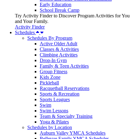
Early Education
School Break Camp
Try Activity Finder to Discover Program Activities for You
and Your Family.
Activity Finder
Schedules
Schedules By Program
Active Older Adult
Classes & Activities
Climbing Activities
Drop-In Gym
Family & Teen Activities
Group Fitness
Kids Zone
Pickleball
Racquetball Reservations
Sports & Recreation
Sports Leagues
Swim
Swim Lessons
Team & Specialty Training
Yoga & Pilates
Schedules by Location
Auburn Valley YMCA Schedules
Bellevue Family YMCA Schedules