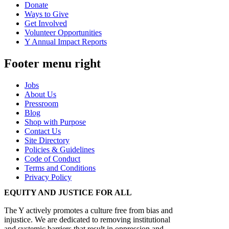
Donate
Ways to Give
Get Involved
Volunteer Opportunities
Y Annual Impact Reports
Footer menu right
Jobs
About Us
Pressroom
Blog
Shop with Purpose
Contact Us
Site Directory
Policies & Guidelines
Code of Conduct
Terms and Conditions
Privacy Policy
EQUITY AND JUSTICE FOR ALL
The Y actively promotes a culture free from bias and
injustice. We are dedicated to removing institutional
and systemic barriers that result in oppression and