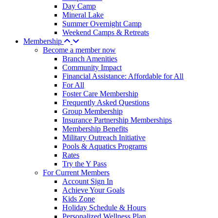
Day Camp
Mineral Lake
Summer Overnight Camp
Weekend Camps & Retreats
Membership
Become a member now
Branch Amenities
Community Impact
Financial Assistance: Affordable for All
For All
Foster Care Membership
Frequently Asked Questions
Group Membership
Insurance Partnership Memberships
Membership Benefits
Military Outreach Initiative
Pools & Aquatics Programs
Rates
Try the Y Pass
For Current Members
Account Sign In
Achieve Your Goals
Kids Zone
Holiday Schedule & Hours
Personalized Wellness Plan