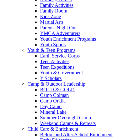
Family Activities
Family Room
Kids Zone
Martial Arts
Parents' Night Out
YMCA Adventurers
Youth Enrichment Programs
Youth Sports
Youth & Teen Programs
Earth Service Corps
Teen Activities
Teen Expeditions
Youth & Government
Y-Scholars
Camp & Outdoor Leadership
BOLD & GOLD
Camp Colman
Camp Orkila
Day Camp
Mineral Lake
Summer Overnight Camp
Weekend Camps & Retreats
Child Care & Enrichment
Before and After-School Enrichment