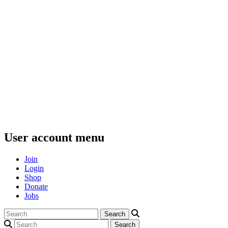
User account menu
Join
Login
Shop
Donate
Jobs