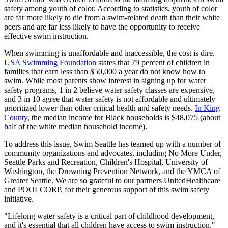
safety among youth of color. According to statistics, youth of color
are far more likely to die from a swim-related death than their white
peers and are far less likely to have the opportunity to receive
effective swim instruction.
When swimming is unaffordable and inaccessible, the cost is dire.
USA Swimming Foundation
states that 79 percent of children in
families that earn less than $50,000 a year do not know how to
swim. While most parents show interest in signing up for water
safety programs, 1 in 2 believe water safety classes are expensive,
and 3 in 10 agree that water safety is not affordable and ultimately
prioritized lower than other critical health and safety needs.
In King
County
, the median income for Black households is $48,075 (about
half of the white median household income).
To address this issue, Swim Seattle has teamed up with a number of
community organizations and advocates, including No More Under,
Seattle Parks and Recreation, Children's Hospital, University of
Washington, the Drowning Prevention Network, and the YMCA of
Greater Seattle. We are so grateful to our partners UnitedHealthcare
and POOLCORP, for their generous support of this swim safety
initiative.
"Lifelong water safety is a critical part of childhood development,
and it's essential that all children have access to swim instruction,"