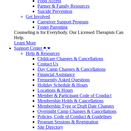
Food Access
Partner & Family Resources
Suicide Prevention
Get Involved
Caregiver Support Program
Foster Parenting
Counseling is for Everybody. Our Licensed Therapists Can
Help.
Learn More
Support Center
Help & Resources
Childcare Changes & Cancellations
Contact Us
Day Camp Changes & Cancellations
Financial Assistance
Frequently Asked Questions
Holiday Schedule & Hours
Locations & Hours
Member & Participant Code of Conduct
Membership Holds & Cancellations
Membership Type or Draft Date Changes
Overnight Camp Changes & Cancellations
Policies, Code of Conduct & Guidelines
Program Sessions & Registration
Site Directory