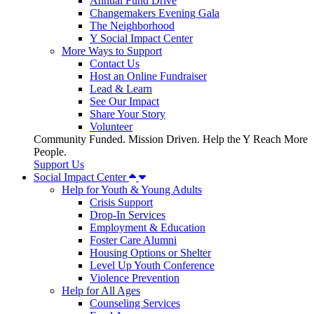
Annual Fund Drive
Changemakers Evening Gala
The Neighborhood
Y Social Impact Center
More Ways to Support
Contact Us
Host an Online Fundraiser
Lead & Learn
See Our Impact
Share Your Story
Volunteer
Community Funded. Mission Driven. Help the Y Reach More
People.
Support Us
Social Impact Center
Help for Youth & Young Adults
Crisis Support
Drop-In Services
Employment & Education
Foster Care Alumni
Housing Options or Shelter
Level Up Youth Conference
Violence Prevention
Help for All Ages
Counseling Services