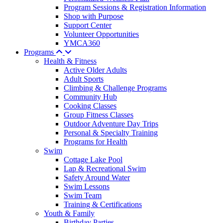
Program Sessions & Registration Information
Shop with Purpose
Support Center
Volunteer Opportunities
YMCA360
Programs
Health & Fitness
Active Older Adults
Adult Sports
Climbing & Challenge Programs
Community Hub
Cooking Classes
Group Fitness Classes
Outdoor Adventure Day Trips
Personal & Specialty Training
Programs for Health
Swim
Cottage Lake Pool
Lap & Recreational Swim
Safety Around Water
Swim Lessons
Swim Team
Training & Certifications
Youth & Family
Birthday Parties