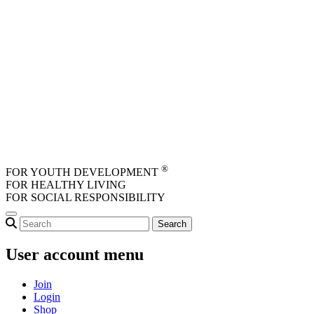
Skip to main content
®
FOR YOUTH DEVELOPMENT
FOR HEALTHY LIVING
FOR SOCIAL RESPONSIBILITY
User account menu
Join
Login
Shop