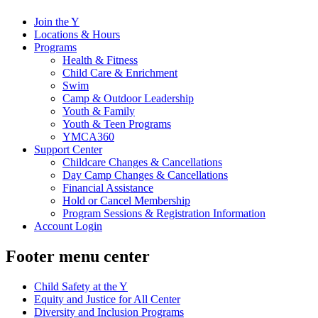
Join the Y
Locations & Hours
Programs
Health & Fitness
Child Care & Enrichment
Swim
Camp & Outdoor Leadership
Youth & Family
Youth & Teen Programs
YMCA360
Support Center
Childcare Changes & Cancellations
Day Camp Changes & Cancellations
Financial Assistance
Hold or Cancel Membership
Program Sessions & Registration Information
Account Login
Footer menu center
Child Safety at the Y
Equity and Justice for All Center
Diversity and Inclusion Programs