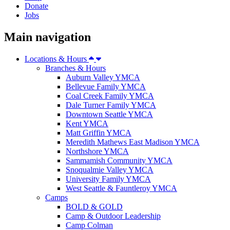
Donate
Jobs
Main navigation
Locations & Hours
Branches & Hours
Auburn Valley YMCA
Bellevue Family YMCA
Coal Creek Family YMCA
Dale Turner Family YMCA
Downtown Seattle YMCA
Kent YMCA
Matt Griffin YMCA
Meredith Mathews East Madison YMCA
Northshore YMCA
Sammamish Community YMCA
Snoqualmie Valley YMCA
University Family YMCA
West Seattle & Fauntleroy YMCA
Camps
BOLD & GOLD
Camp & Outdoor Leadership
Camp Colman