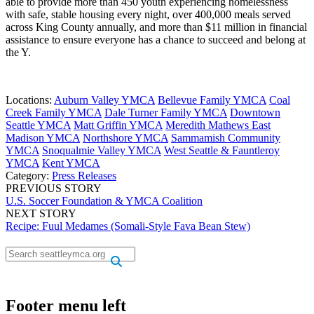
able to provide more than 450 youth experiencing homelessness
with safe, stable housing every night, over 400,000 meals served
across King County annually, and more than $11 million in financial
assistance to ensure everyone has a chance to succeed and belong at
the Y.
Locations:
Auburn Valley YMCA
Bellevue Family YMCA
Coal
Creek Family YMCA
Dale Turner Family YMCA
Downtown
Seattle YMCA
Matt Griffin YMCA
Meredith Mathews East
Madison YMCA
Northshore YMCA
Sammamish Community
YMCA
Snoqualmie Valley YMCA
West Seattle & Fauntleroy
YMCA
Kent YMCA
Category:
Press Releases
PREVIOUS STORY
U.S. Soccer Foundation & YMCA Coalition
NEXT STORY
Recipe: Fuul Medames (Somali-Style Fava Bean Stew)
.
.
Footer menu left