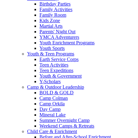
Birthday Parties
Family Activities
Family Room
Kids Zone
Martial Arts
Parents' Night Out
YMCA Adventurers
Youth Enrichment Programs
Youth Sports
Youth & Teen Programs
Earth Service Corps
Teen Activities
Teen Expeditions
Youth & Government
Y-Scholars
Camp & Outdoor Leadership
BOLD & GOLD
Camp Colman
Camp Orkila
Day Camp
Mineral Lake
Summer Overnight Camp
Weekend Camps & Retreats
Child Care & Enrichment
Before and After-School Enrichment