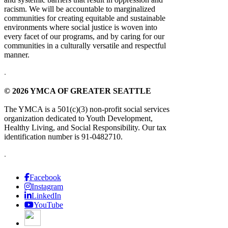
racism. We will be accountable to marginalized
communities for creating equitable and sustainable
environments where social justice is woven into
every facet of our programs, and by caring for our
communities in a culturally versatile and respectful
manner.
.
© 2026 YMCA OF GREATER SEATTLE
The YMCA is a 501(c)(3) non-profit social services
organization dedicated to Youth Development,
Healthy Living, and Social Responsibility. Our tax
identification number is 91-0482710.
.
Facebook
Instagram
LinkedIn
YouTube