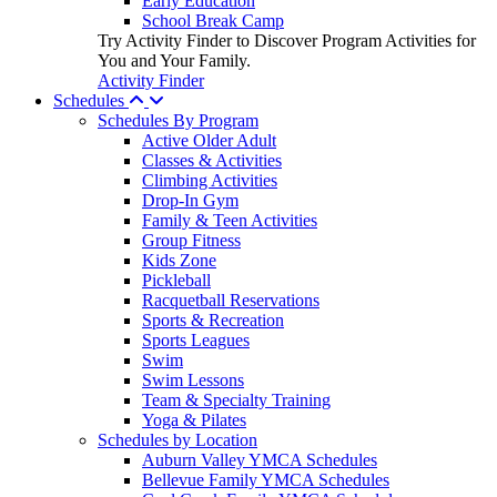
Early Education
School Break Camp
Try Activity Finder to Discover Program Activities for
You and Your Family.
Activity Finder
Schedules
Schedules By Program
Active Older Adult
Classes & Activities
Climbing Activities
Drop-In Gym
Family & Teen Activities
Group Fitness
Kids Zone
Pickleball
Racquetball Reservations
Sports & Recreation
Sports Leagues
Swim
Swim Lessons
Team & Specialty Training
Yoga & Pilates
Schedules by Location
Auburn Valley YMCA Schedules
Bellevue Family YMCA Schedules