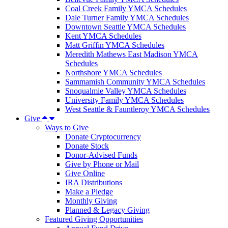
Coal Creek Family YMCA Schedules
Dale Turner Family YMCA Schedules
Downtown Seattle YMCA Schedules
Kent YMCA Schedules
Matt Griffin YMCA Schedules
Meredith Mathews East Madison YMCA
Schedules
Northshore YMCA Schedules
Sammamish Community YMCA Schedules
Snoqualmie Valley YMCA Schedules
University Family YMCA Schedules
West Seattle & Fauntleroy YMCA Schedules
Give
Ways to Give
Donate Cryptocurrency
Donate Stock
Donor-Advised Funds
Give by Phone or Mail
Give Online
IRA Distributions
Make a Pledge
Monthly Giving
Planned & Legacy Giving
Featured Giving Opportunities