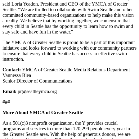
said Loria Yeadon, President and CEO of the YMCA of Greater
Seattle. "We are thrilled to collaborate with Swim Seattle and other
committed community-based organizations to help make this vision
a reality. We believe that by working together, we can ensure that
every child in Seattle has the opportunity to learn how to swim and
stay safe and have fun in the water."
The YMCA of Greater Seattle is proud to be a part of this important
initiative and looks forward to working with our community partners
to ensure that every child in Seattle has access to effective swim
instruction.
Contact:
YMCA of Greater Seattle Media Relations Department
Vannessa Blea
Senior Director of Communications
Email:
pr@seattleymca.org
###
More About YMCA of Greater Seattle
As a 501(c)3 nonprofit organization, the Y provides crucial
programs and services to more than 120,299 people every year in
the Greater Seattle area. With the help of generous donors, we are