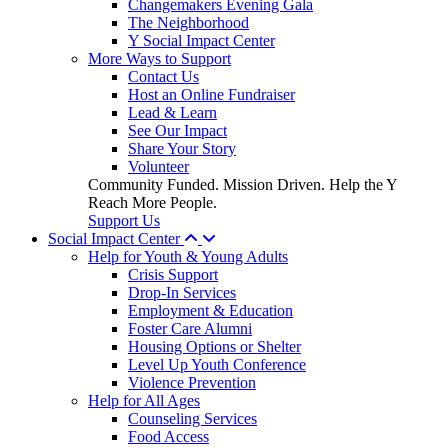
Changemakers Evening Gala
The Neighborhood
Y Social Impact Center
More Ways to Support
Contact Us
Host an Online Fundraiser
Lead & Learn
See Our Impact
Share Your Story
Volunteer
Community Funded. Mission Driven. Help the Y
Reach More People.
Support Us
Social Impact Center
Help for Youth & Young Adults
Crisis Support
Drop-In Services
Employment & Education
Foster Care Alumni
Housing Options or Shelter
Level Up Youth Conference
Violence Prevention
Help for All Ages
Counseling Services
Food Access