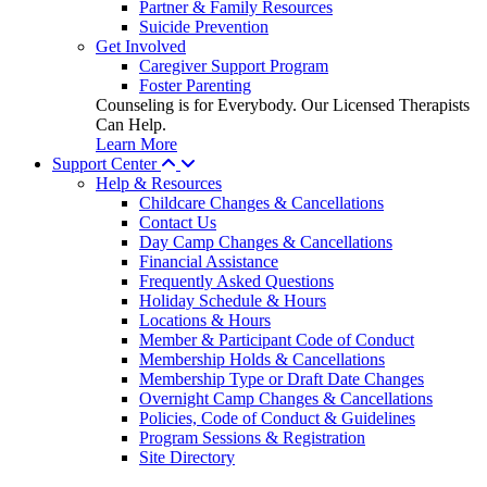
Partner & Family Resources
Suicide Prevention
Get Involved
Caregiver Support Program
Foster Parenting
Counseling is for Everybody. Our Licensed Therapists
Can Help.
Learn More
Support Center
Help & Resources
Childcare Changes & Cancellations
Contact Us
Day Camp Changes & Cancellations
Financial Assistance
Frequently Asked Questions
Holiday Schedule & Hours
Locations & Hours
Member & Participant Code of Conduct
Membership Holds & Cancellations
Membership Type or Draft Date Changes
Overnight Camp Changes & Cancellations
Policies, Code of Conduct & Guidelines
Program Sessions & Registration
Site Directory