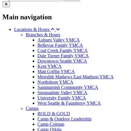
Main navigation
Locations & Hours
Branches & Hours
Auburn Valley YMCA
Bellevue Family YMCA
Coal Creek Family YMCA
Dale Turner Family YMCA
Downtown Seattle YMCA
Kent YMCA
Matt Griffin YMCA
Meredith Mathews East Madison YMCA
Northshore YMCA
Sammamish Community YMCA
Snoqualmie Valley YMCA
University Family YMCA
West Seattle & Fauntleroy YMCA
Camps
BOLD & GOLD
Camp & Outdoor Leadership
Camp Colman
Camp Orkila