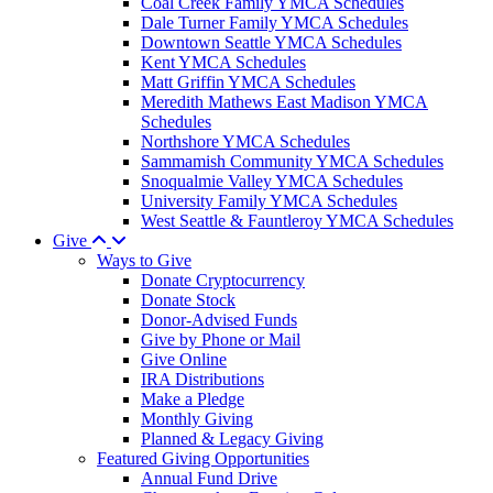
Coal Creek Family YMCA Schedules
Dale Turner Family YMCA Schedules
Downtown Seattle YMCA Schedules
Kent YMCA Schedules
Matt Griffin YMCA Schedules
Meredith Mathews East Madison YMCA
Schedules
Northshore YMCA Schedules
Sammamish Community YMCA Schedules
Snoqualmie Valley YMCA Schedules
University Family YMCA Schedules
West Seattle & Fauntleroy YMCA Schedules
Give
Ways to Give
Donate Cryptocurrency
Donate Stock
Donor-Advised Funds
Give by Phone or Mail
Give Online
IRA Distributions
Make a Pledge
Monthly Giving
Planned & Legacy Giving
Featured Giving Opportunities
Annual Fund Drive