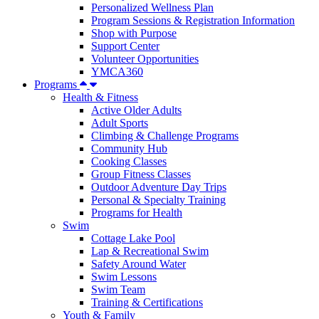
Personalized Wellness Plan
Program Sessions & Registration Information
Shop with Purpose
Support Center
Volunteer Opportunities
YMCA360
Programs
Health & Fitness
Active Older Adults
Adult Sports
Climbing & Challenge Programs
Community Hub
Cooking Classes
Group Fitness Classes
Outdoor Adventure Day Trips
Personal & Specialty Training
Programs for Health
Swim
Cottage Lake Pool
Lap & Recreational Swim
Safety Around Water
Swim Lessons
Swim Team
Training & Certifications
Youth & Family