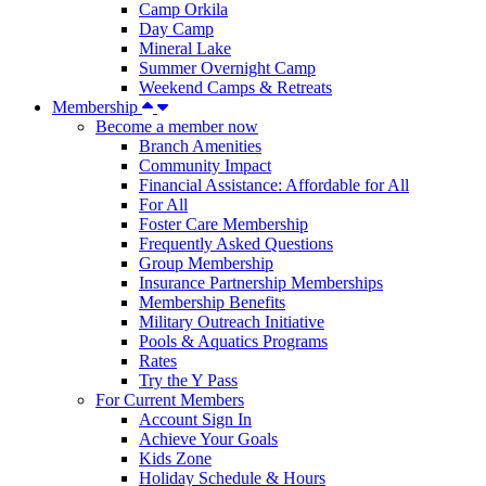
Camp Orkila
Day Camp
Mineral Lake
Summer Overnight Camp
Weekend Camps & Retreats
Membership
Become a member now
Branch Amenities
Community Impact
Financial Assistance: Affordable for All
For All
Foster Care Membership
Frequently Asked Questions
Group Membership
Insurance Partnership Memberships
Membership Benefits
Military Outreach Initiative
Pools & Aquatics Programs
Rates
Try the Y Pass
For Current Members
Account Sign In
Achieve Your Goals
Kids Zone
Holiday Schedule & Hours