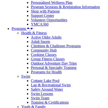
Personalized Wellness Plan
Program Sessions & Registration Information
Shop with Purpose
Support Center
Volunteer Opportunities
YMCA360
Programs
Health & Fitness
Active Older Adults
Adult Sports
Climbing & Challenge Programs
Community Hub
Cooking Classes
Group Fitness Classes
Outdoor Adventure Day Trips
Personal & Specialty Training
Programs for Health
Swim
Cottage Lake Pool
Lap & Recreational Swim
Safety Around Water
Swim Lessons
Swim Team
Training & Certifications
Youth & Family