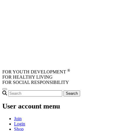
Skip to main content
®
FOR YOUTH DEVELOPMENT
FOR HEALTHY LIVING
FOR SOCIAL RESPONSIBILITY
User account menu
Join
Login
Shop