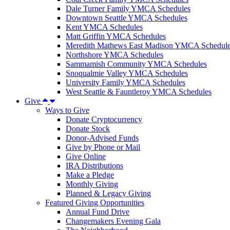
Dale Turner Family YMCA Schedules
Downtown Seattle YMCA Schedules
Kent YMCA Schedules
Matt Griffin YMCA Schedules
Meredith Mathews East Madison YMCA Schedul
Northshore YMCA Schedules
Sammamish Community YMCA Schedules
Snoqualmie Valley YMCA Schedules
University Family YMCA Schedules
West Seattle & Fauntleroy YMCA Schedules
Give
Ways to Give
Donate Cryptocurrency
Donate Stock
Donor-Advised Funds
Give by Phone or Mail
Give Online
IRA Distributions
Make a Pledge
Monthly Giving
Planned & Legacy Giving
Featured Giving Opportunities
Annual Fund Drive
Changemakers Evening Gala