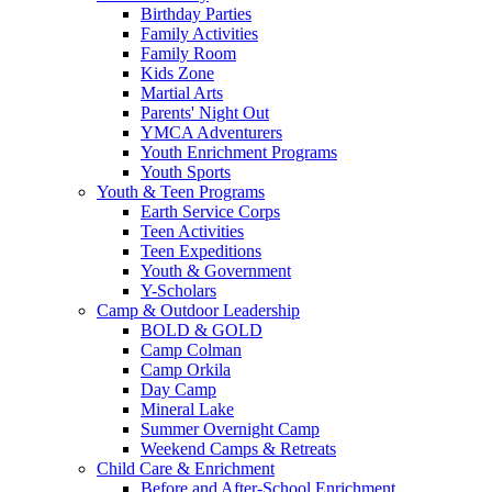
Birthday Parties
Family Activities
Family Room
Kids Zone
Martial Arts
Parents' Night Out
YMCA Adventurers
Youth Enrichment Programs
Youth Sports
Youth & Teen Programs
Earth Service Corps
Teen Activities
Teen Expeditions
Youth & Government
Y-Scholars
Camp & Outdoor Leadership
BOLD & GOLD
Camp Colman
Camp Orkila
Day Camp
Mineral Lake
Summer Overnight Camp
Weekend Camps & Retreats
Child Care & Enrichment
Before and After-School Enrichment