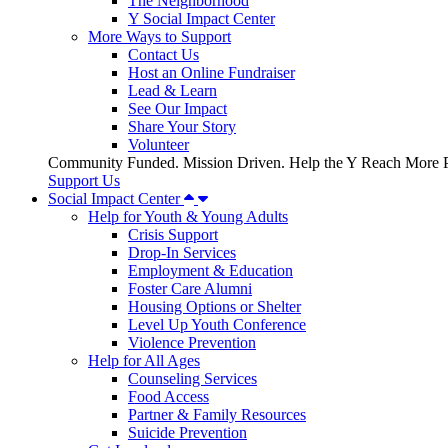
The Neighborhood
Y Social Impact Center
More Ways to Support
Contact Us
Host an Online Fundraiser
Lead & Learn
See Our Impact
Share Your Story
Volunteer
Community Funded. Mission Driven. Help the Y Reach More P
Support Us
Social Impact Center
Help for Youth & Young Adults
Crisis Support
Drop-In Services
Employment & Education
Foster Care Alumni
Housing Options or Shelter
Level Up Youth Conference
Violence Prevention
Help for All Ages
Counseling Services
Food Access
Partner & Family Resources
Suicide Prevention