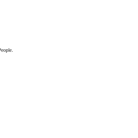
eople.