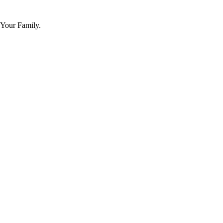
 Your Family.