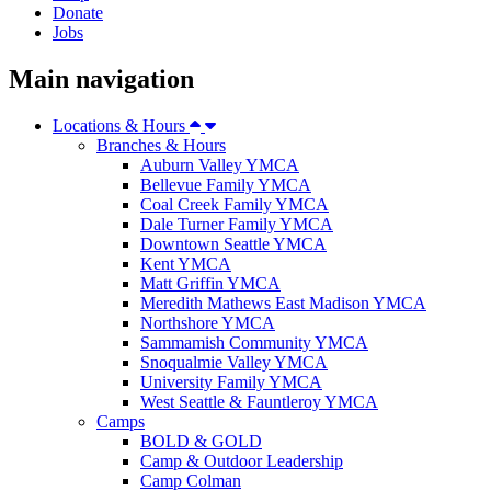
Donate
Jobs
Main navigation
Locations & Hours
Branches & Hours
Auburn Valley YMCA
Bellevue Family YMCA
Coal Creek Family YMCA
Dale Turner Family YMCA
Downtown Seattle YMCA
Kent YMCA
Matt Griffin YMCA
Meredith Mathews East Madison YMCA
Northshore YMCA
Sammamish Community YMCA
Snoqualmie Valley YMCA
University Family YMCA
West Seattle & Fauntleroy YMCA
Camps
BOLD & GOLD
Camp & Outdoor Leadership
Camp Colman