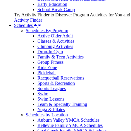
Early Education
School Break Camp
Try Activity Finder to Discover Program Activities for You and
Activity Finder
Schedules
Schedules By Program
Active Older Adult
Classes & Activities
Climbing Activities
Drop-In Gym
Family & Teen Activities
Group Fitness
Kids Zone
Pickleball
Racquetball Reservations
Sports & Recreation
Sports Leagues
Swim
Swim Lessons
Team & Specialty Training
Yoga & Pilates
Schedules by Location
Auburn Valley YMCA Schedules
Bellevue Family YMCA Schedules
Coal Creek Family YMCA Schedules