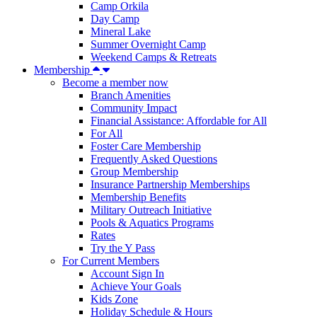
Camp Orkila
Day Camp
Mineral Lake
Summer Overnight Camp
Weekend Camps & Retreats
Membership
Become a member now
Branch Amenities
Community Impact
Financial Assistance: Affordable for All
For All
Foster Care Membership
Frequently Asked Questions
Group Membership
Insurance Partnership Memberships
Membership Benefits
Military Outreach Initiative
Pools & Aquatics Programs
Rates
Try the Y Pass
For Current Members
Account Sign In
Achieve Your Goals
Kids Zone
Holiday Schedule & Hours