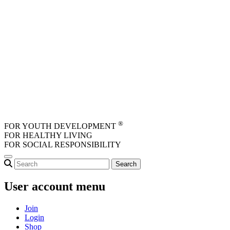
Skip to main content
®
FOR YOUTH DEVELOPMENT
FOR HEALTHY LIVING
FOR SOCIAL RESPONSIBILITY
User account menu
Join
Login
Shop