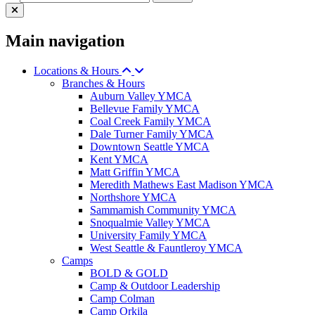
Main navigation
Locations & Hours
Branches & Hours
Auburn Valley YMCA
Bellevue Family YMCA
Coal Creek Family YMCA
Dale Turner Family YMCA
Downtown Seattle YMCA
Kent YMCA
Matt Griffin YMCA
Meredith Mathews East Madison YMCA
Northshore YMCA
Sammamish Community YMCA
Snoqualmie Valley YMCA
University Family YMCA
West Seattle & Fauntleroy YMCA
Camps
BOLD & GOLD
Camp & Outdoor Leadership
Camp Colman
Camp Orkila