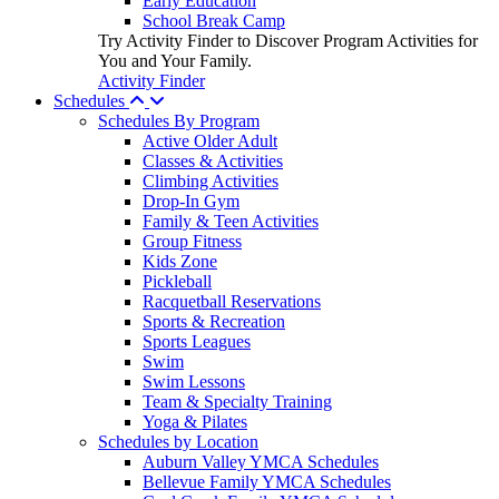
Early Education
School Break Camp
Try Activity Finder to Discover Program Activities for
You and Your Family.
Activity Finder
Schedules
Schedules By Program
Active Older Adult
Classes & Activities
Climbing Activities
Drop-In Gym
Family & Teen Activities
Group Fitness
Kids Zone
Pickleball
Racquetball Reservations
Sports & Recreation
Sports Leagues
Swim
Swim Lessons
Team & Specialty Training
Yoga & Pilates
Schedules by Location
Auburn Valley YMCA Schedules
Bellevue Family YMCA Schedules