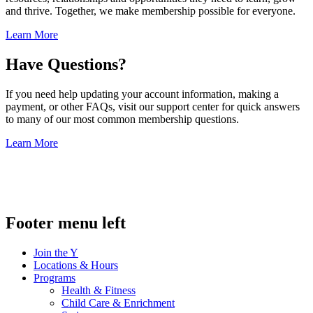
and thrive. Together, we make membership possible for everyone.
Learn More
Have Questions?
If you need help updating your account information, making a
payment, or other FAQs, visit our support center for quick answers
to many of our most common membership questions.
Learn More
.
Footer menu left
Join the Y
Locations & Hours
Programs
Health & Fitness
Child Care & Enrichment