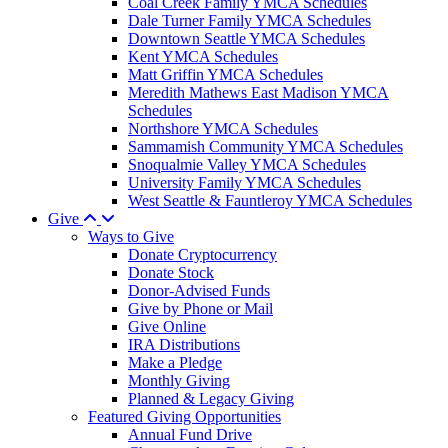
Coal Creek Family YMCA Schedules
Dale Turner Family YMCA Schedules
Downtown Seattle YMCA Schedules
Kent YMCA Schedules
Matt Griffin YMCA Schedules
Meredith Mathews East Madison YMCA
Schedules
Northshore YMCA Schedules
Sammamish Community YMCA Schedules
Snoqualmie Valley YMCA Schedules
University Family YMCA Schedules
West Seattle & Fauntleroy YMCA Schedules
Give
Ways to Give
Donate Cryptocurrency
Donate Stock
Donor-Advised Funds
Give by Phone or Mail
Give Online
IRA Distributions
Make a Pledge
Monthly Giving
Planned & Legacy Giving
Featured Giving Opportunities
Annual Fund Drive