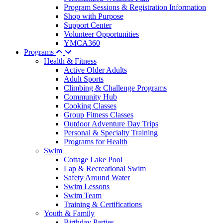
Program Sessions & Registration Information
Shop with Purpose
Support Center
Volunteer Opportunities
YMCA360
Programs
Health & Fitness
Active Older Adults
Adult Sports
Climbing & Challenge Programs
Community Hub
Cooking Classes
Group Fitness Classes
Outdoor Adventure Day Trips
Personal & Specialty Training
Programs for Health
Swim
Cottage Lake Pool
Lap & Recreational Swim
Safety Around Water
Swim Lessons
Swim Team
Training & Certifications
Youth & Family
Birthday Parties