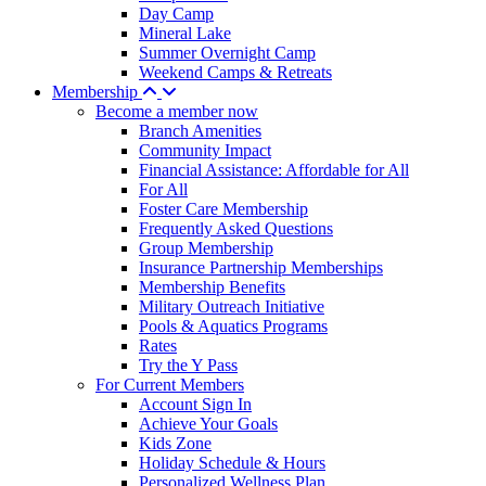
Day Camp
Mineral Lake
Summer Overnight Camp
Weekend Camps & Retreats
Membership
Become a member now
Branch Amenities
Community Impact
Financial Assistance: Affordable for All
For All
Foster Care Membership
Frequently Asked Questions
Group Membership
Insurance Partnership Memberships
Membership Benefits
Military Outreach Initiative
Pools & Aquatics Programs
Rates
Try the Y Pass
For Current Members
Account Sign In
Achieve Your Goals
Kids Zone
Holiday Schedule & Hours
Personalized Wellness Plan