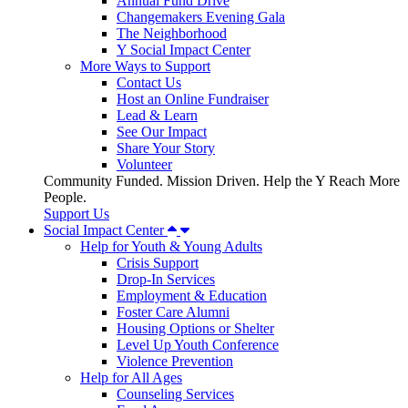
Annual Fund Drive
Changemakers Evening Gala
The Neighborhood
Y Social Impact Center
More Ways to Support
Contact Us
Host an Online Fundraiser
Lead & Learn
See Our Impact
Share Your Story
Volunteer
Community Funded. Mission Driven. Help the Y Reach More
People.
Support Us
Social Impact Center
Help for Youth & Young Adults
Crisis Support
Drop-In Services
Employment & Education
Foster Care Alumni
Housing Options or Shelter
Level Up Youth Conference
Violence Prevention
Help for All Ages
Counseling Services