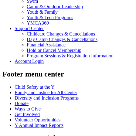
Swim
Camp & Outdoor Leadership
Youth & Family
Youth & Teen Programs
YMCA360
Support Center
Childcare Changes & Cancellations
Day Camp Changes & Cancellations
Financial Assistance
Hold or Cancel Membership
Program Sessions & Registration Information
Account Login
Footer menu center
Child Safety at the Y
Equity and Justice for All Center
Diversity and Inclusion Programs
Donate
Ways to Give
Get Involved
Volunteer Opportunities
Y Annual Impact Reports