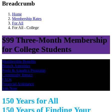
Breadcrumb
Home
Membership Rates
For All
For All - College
$99 Three-Month Membership
for College Students
Membership Benefits
Branch Amenities
Pools & Aquatics Programs
Community Impact
FAQs
Financial Assistance
Join Now
150 Years for All
150 Years of Finding Your