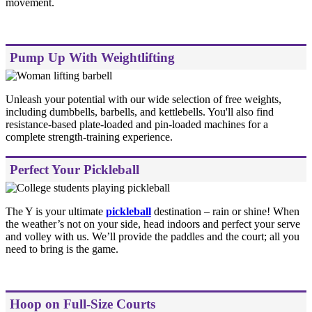
movement.
Pump Up With Weightlifting
Unleash your potential with our wide selection of free weights,
including dumbbells, barbells, and kettlebells. You'll also find
resistance-based plate-loaded and pin-loaded machines for a
complete strength-training experience.
Perfect Your Pickleball
The Y is your ultimate
pickleball
destination – rain or shine! When
the weather’s not on your side, head indoors and perfect your serve
and volley with us. We’ll provide the paddles and the court; all you
need to bring is the game.
Hoop on Full-Size Courts