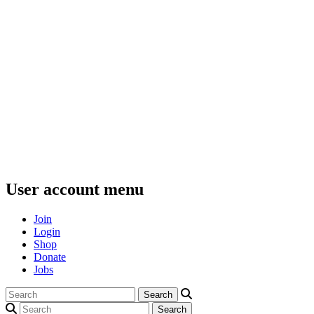
User account menu
Join
Login
Shop
Donate
Jobs