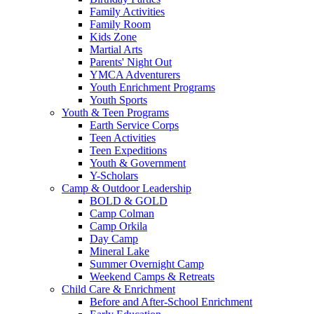
Family Activities
Family Room
Kids Zone
Martial Arts
Parents' Night Out
YMCA Adventurers
Youth Enrichment Programs
Youth Sports
Youth & Teen Programs
Earth Service Corps
Teen Activities
Teen Expeditions
Youth & Government
Y-Scholars
Camp & Outdoor Leadership
BOLD & GOLD
Camp Colman
Camp Orkila
Day Camp
Mineral Lake
Summer Overnight Camp
Weekend Camps & Retreats
Child Care & Enrichment
Before and After-School Enrichment