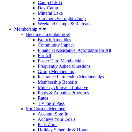
Camp Orkila
Day Camp
Mineral Lake
Summer Overnight Camp
Weekend Camps & Retreats
Membership
Become a member now
Branch Amenities
Community Impact
Financial Assistance: Affordable for All
For All
Foster Care Membership
Frequently Asked Questions
Group Membership
Insurance Partnership Memberships
Membership Benefits
Military Outreach Initiative
Pools & Aquatics Programs
Rates
Try the Y Pass
For Current Members
Account Sign In
Achieve Your Goals
Kids Zone
Holiday Schedule & Hours