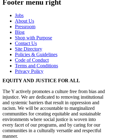
Footer menu right
Jobs
About Us
Pressroom
Blog
Shop with Purpose
Contact Us
Site Directory
Policies & Guidelines
Code of Conduct
Terms and Conditions
Privacy Policy
EQUITY AND JUSTICE FOR ALL
The Y actively promotes a culture free from bias and
injustice. We are dedicated to removing institutional
and systemic barriers that result in oppression and
racism. We will be accountable to marginalized
communities for creating equitable and sustainable
environments where social justice is woven into
every facet of our programs, and by caring for our
communities in a culturally versatile and respectful
manner.