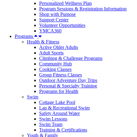
Personalized Wellness Plan
Program Sessions & Registration Information
Shop with Purpose
Support Center
Volunteer Opportunities
YMCA360
Programs
Health & Fitness
Active Older Adults
Adult Sports
Climbing & Challenge Programs
Community Hub
Cooking Classes
Group Fitness Classes
Outdoor Adventure Day Trips
Personal & Specialty Training
Programs for Health
Swim
Cottage Lake Pool
Lap & Recreational Swim
Safety Around Water
Swim Lessons
Swim Team
Training & Certifications
Youth & Family