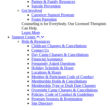
Partner & Family Resources
Suicide Prevention
Get Involved
Caregiver Support Program
Foster Parenting
Counseling is for Everybody. Our Licensed Therapists
Can Help.
Learn More
Support Center
Help & Resources
Childcare Changes & Cancellations
Contact Us
Day Camp Changes & Cancellations
Financial Assistance
Frequently Asked Questions
Holiday Schedule & Hours
Locations & Hours
Member & Participant Code of Conduct
Membership Holds & Cancellations
Membership Type or Draft Date Changes
Overnight Camp Changes & Cancellations
Policies, Code of Conduct & Guidelines
Program Sessions & Registration
Site Directory