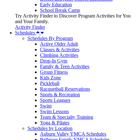
Early Education
School Break Camp
Try Activity Finder to Discover Program Activities for You
and Your Family.
Activity Finder
Schedules
Schedules By Program
Active Older Adult
Classes & Activities
Climbing Activities
Drop-In Gym
Family & Teen Activities
Group Fitness
Kids Zone
Pickleball
Racquetball Reservations
Sports & Recreation
Sports Leagues
Swim
Swim Lessons
Team & Specialty Training
Yoga & Pilates
Schedules by Location
Auburn Valley YMCA Schedules
Bellevue Family YMCA Schedules