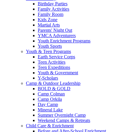
Birthday Parties
Family Activities
Family Room
Kids Zone
Martial Arts
Parents' Night Out
YMCA Adventurers
Youth Enrichment Programs
Youth Sports
Youth & Teen Programs
Earth Service Corps
Teen Activities
Teen Expeditions
Youth & Government
Y-Scholars
Camp & Outdoor Leadership
BOLD & GOLD
Camp Colman
Camp Orkila
Day Camp
Mineral Lake
Summer Overnight Camp
Weekend Camps & Retreats
Child Care & Enrichment
Before and After-School Enrichment