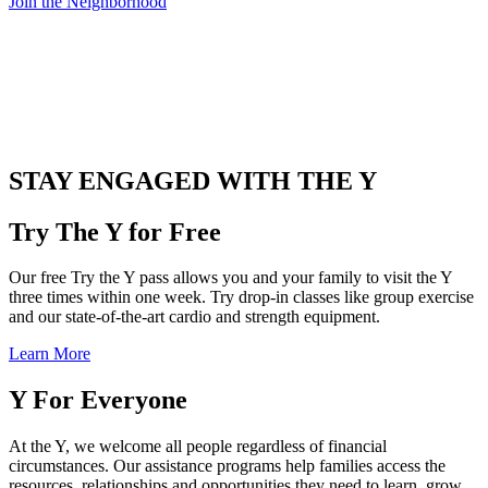
Join the Neighborhood
.
STAY ENGAGED WITH THE Y
Try The Y for Free
Our free Try the Y pass allows you and your family to visit the Y
three times within one week. Try drop-in classes like group exercise
and our state-of-the-art cardio and strength equipment.
Learn More
Y For Everyone
At the Y, we welcome all people regardless of financial
circumstances. Our assistance programs help families access the
resources, relationships and opportunities they need to learn, grow