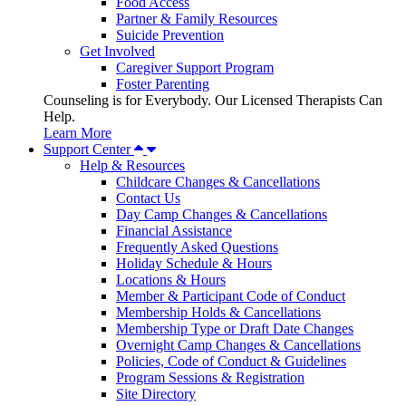
Food Access
Partner & Family Resources
Suicide Prevention
Get Involved
Caregiver Support Program
Foster Parenting
Counseling is for Everybody. Our Licensed Therapists Can
Help.
Learn More
Support Center
Help & Resources
Childcare Changes & Cancellations
Contact Us
Day Camp Changes & Cancellations
Financial Assistance
Frequently Asked Questions
Holiday Schedule & Hours
Locations & Hours
Member & Participant Code of Conduct
Membership Holds & Cancellations
Membership Type or Draft Date Changes
Overnight Camp Changes & Cancellations
Policies, Code of Conduct & Guidelines
Program Sessions & Registration
Site Directory