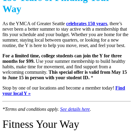
Way
As the YMCA of Greater Seattle
celebrates 150 years
, there’s
never been a better summer to stay active with a membership that
fits your schedule and your budget. Whether you are home for the
summer, staying local between quarters, or looking for a new
routine, the Y is here to help you move, reset, and feel your best.
For a limited time, college students can join the Y for three
months for $99.
Use your summer membership to build healthy
habits, make time for movement, and find support from a
welcoming community.
This special offer is valid from May 15
to June 15 in person with your student ID.
*
Stop by one of our locations and become a member today!
Find
your local Y »
*Terms and conditions apply.
See details here
.
Fitness Your Way