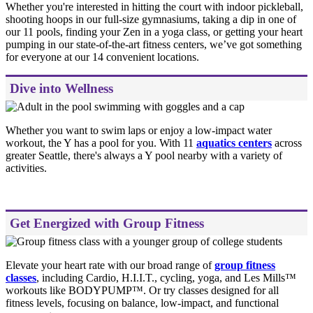
Whether you're interested in hitting the court with indoor pickleball,
shooting hoops in our full-size gymnasiums, taking a dip in one of
our 11 pools, finding your Zen in a yoga class, or getting your heart
pumping in our state-of-the-art fitness centers, we’ve got something
for everyone at our 14 convenient locations.
Dive into Wellness
Whether you want to swim laps or enjoy a low-impact water
workout, the Y has a pool for you. With 11
aquatics centers
across
greater Seattle, there's always a Y pool nearby with a variety of
activities.
Get Energized with Group Fitness
Elevate your heart rate with our broad range of
group fitness
classes
, including Cardio, H.I.I.T., cycling, yoga, and Les Mills™
workouts like BODYPUMP™. Or try classes designed for all
fitness levels, focusing on balance, low-impact, and functional