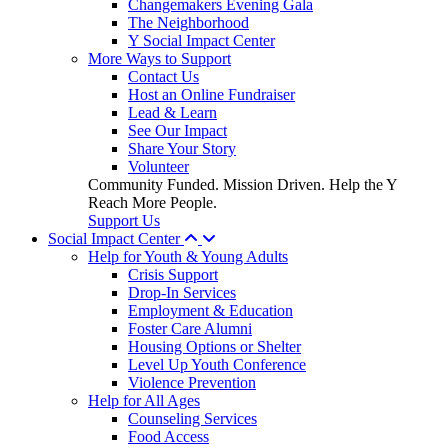
Changemakers Evening Gala
The Neighborhood
Y Social Impact Center
More Ways to Support
Contact Us
Host an Online Fundraiser
Lead & Learn
See Our Impact
Share Your Story
Volunteer
Community Funded. Mission Driven. Help the Y
Reach More People.
Support Us
Social Impact Center
Help for Youth & Young Adults
Crisis Support
Drop-In Services
Employment & Education
Foster Care Alumni
Housing Options or Shelter
Level Up Youth Conference
Violence Prevention
Help for All Ages
Counseling Services
Food Access