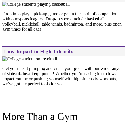
Drop in to play a pick-up game or get in the spirit of competition
with our sports leagues. Drop-in sports include basketball,
volleyball, pickleball, table tennis, badminton, and more, plus open
gym times for all ages.
Low-Impact to High-Intensity
Get your heart pumping and crush your goals with our wide range
of state-of-the-art equipment! Whether you’re easing into a low-
impact routine or pushing yourself with high-intensity workouts,
we’ve got the perfect tools for you.
.
More Than a Gym