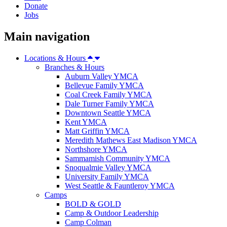
Donate
Jobs
Main navigation
Locations & Hours
Branches & Hours
Auburn Valley YMCA
Bellevue Family YMCA
Coal Creek Family YMCA
Dale Turner Family YMCA
Downtown Seattle YMCA
Kent YMCA
Matt Griffin YMCA
Meredith Mathews East Madison YMCA
Northshore YMCA
Sammamish Community YMCA
Snoqualmie Valley YMCA
University Family YMCA
West Seattle & Fauntleroy YMCA
Camps
BOLD & GOLD
Camp & Outdoor Leadership
Camp Colman