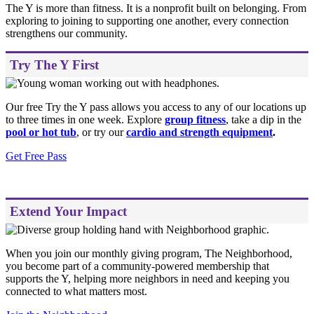
The Y is more than fitness. It is a nonprofit built on belonging. From
exploring to joining to supporting one another, every connection
strengthens our community.
Try The Y First
Our free Try the Y pass allows you access to any of our locations up
to three times in one week. Explore
group fitness
,
take a dip in the
pool or hot tub
, or try our
cardio and strength equipment
.
Get Free Pass
Extend Your Impact
When you join our monthly giving program, The Neighborhood,
you become part of a community-powered membership that
supports the Y, helping more neighbors in need and keeping you
connected to what matters most.