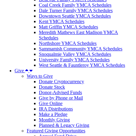
Coal Creek Family YMCA Schedules
Dale Turner Family YMCA Schedules
Downtown Seattle YMCA Schedules
Kent YMCA Schedules
Matt Griffin YMCA Schedules
Meredith Mathews East Madison YMCA
Schedules
Northshore YMCA Schedules
Sammamish Community YMCA Schedules
Snoqualmie Valley YMCA Schedules
University Family YMCA Schedules
West Seattle & Fauntleroy YMCA Schedules
Give
Ways to Give
Donate Cryptocurrency
Donate Stock
Donor-Advised Funds
Give by Phone or Mail
Give Online
IRA Distributions
Make a Pledge
Monthly Giving
Planned & Legacy Giving
Featured Giving Opportunities