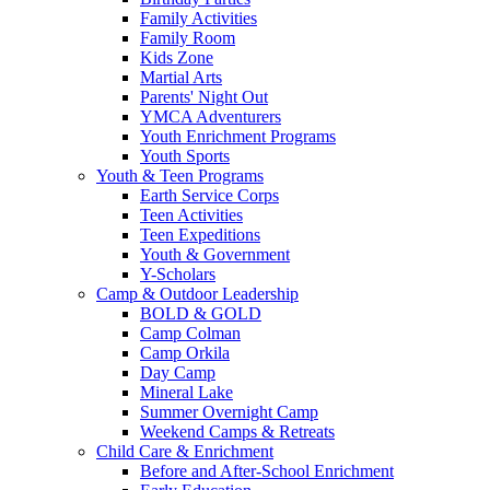
Family Activities
Family Room
Kids Zone
Martial Arts
Parents' Night Out
YMCA Adventurers
Youth Enrichment Programs
Youth Sports
Youth & Teen Programs
Earth Service Corps
Teen Activities
Teen Expeditions
Youth & Government
Y-Scholars
Camp & Outdoor Leadership
BOLD & GOLD
Camp Colman
Camp Orkila
Day Camp
Mineral Lake
Summer Overnight Camp
Weekend Camps & Retreats
Child Care & Enrichment
Before and After-School Enrichment