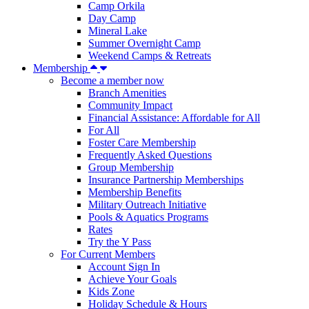
Camp Orkila
Day Camp
Mineral Lake
Summer Overnight Camp
Weekend Camps & Retreats
Membership
Become a member now
Branch Amenities
Community Impact
Financial Assistance: Affordable for All
For All
Foster Care Membership
Frequently Asked Questions
Group Membership
Insurance Partnership Memberships
Membership Benefits
Military Outreach Initiative
Pools & Aquatics Programs
Rates
Try the Y Pass
For Current Members
Account Sign In
Achieve Your Goals
Kids Zone
Holiday Schedule & Hours