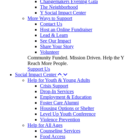
Changemakers Evening Gala
The Neighborhood
Y Social Impact Center
More Ways to Support
Contact Us
Host an Online Fundraiser
Lead & Learn
See Our Impact
Share Your Story
Volunteer
Community Funded. Mission Driven. Help the Y
Reach More People.
Support Us
Social Impact Center
Help for Youth & Young Adults
Crisis Support
Drop-In Services
Employment & Education
Foster Care Alumni
Housing Options or Shelter
Level Up Youth Conference
Violence Prevention
Help for All Ages
Counseling Services
Food Access