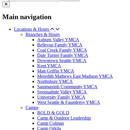
Main navigation
Locations & Hours
Branches & Hours
Auburn Valley YMCA
Bellevue Family YMCA
Coal Creek Family YMCA
Dale Turner Family YMCA
Downtown Seattle YMCA
Kent YMCA
Matt Griffin YMCA
Meredith Mathews East Madison YMCA
Northshore YMCA
Sammamish Community YMCA
Snoqualmie Valley YMCA
University Family YMCA
West Seattle & Fauntleroy YMCA
Camps
BOLD & GOLD
Camp & Outdoor Leadership
Camp Colman
Camp Orkila