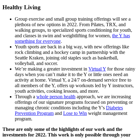
Healthy Living
Group exercise and small group training offerings will see a
plethora of new options in 2022. From Pilates, TRX, and
walking groups, to specialized sports conditioning for youth,
and classes in swim and weightlifting for women,
the Y has
something for everyone
.
Youth sports are back in a big way, with new offerings like
rock climbing and a hockey camp in partnership with the
Seattle Kraken, joining old staples such as basketball,
volleyball, and soccer.
We’re making a greater investment in
Virtual Y
for those rainy
days when you can’t make it to the Y or little ones need an
activity at home. Virtual Y, a 24/7 on-demand service free to
all members of the Y, offers up workouts led by Y instructors,
youth activities, cooking lessons, and more.
Through a
whole person health
approach, we are increasing
offerings of our signature programs focused on preventing or
managing chronic conditions including the Y's
Diabetes
Prevention Program
and
Lose to Win
weight management
program.
These are only some of the highlights of our work and the
investments for 2022. This work is only possible through your