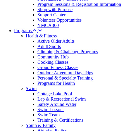
Program Sessions & Registration Information
Shop with Purpose
Support Center
Volunteer Opportunities
YMCA360
Programs
Health & Fitness
Active Older Adults
Adult Sports
Climbing & Challenge Programs
Community Hub
Cooking Classes
Group Fitness Classes
Outdoor Adventure Day Trips
Personal & Specialty Training
Programs for Health
Swim
Cottage Lake Pool
Lap & Recreational Swim
Safety Around Water
Swim Lessons
Swim Team
Training & Certifications
Youth & Family
Birthday Parties