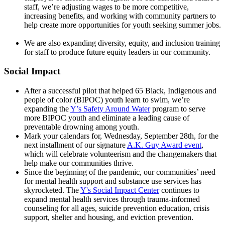
staff, we’re adjusting wages to be more competitive,
increasing benefits, and working with community partners to
help create more opportunities for youth seeking summer jobs.
We are also expanding diversity, equity, and inclusion training
for staff to produce future equity leaders in our community.
Social Impact
After a successful pilot that helped 65 Black, Indigenous and
people of color (BIPOC) youth learn to swim, we’re
expanding the
Y’s Safety Around Water
program to serve
more BIPOC youth and eliminate a leading cause of
preventable drowning among youth.
Mark your calendars for, Wednesday, September 28th, for the
next installment of our signature
A.K. Guy Award event
,
which will celebrate volunteerism and the changemakers that
help make our communities thrive.
Since the beginning of the pandemic, our communities’ need
for mental health support and substance use services has
skyrocketed. The
Y's Social Impact Center
continues to
expand mental health services through trauma-informed
counseling for all ages, suicide prevention education, crisis
support, shelter and housing, and eviction prevention.