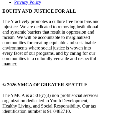
Privacy Policy
EQUITY AND JUSTICE FOR ALL
The Y actively promotes a culture free from bias and
injustice. We are dedicated to removing institutional
and systemic barriers that result in oppression and
racism. We will be accountable to marginalized
communities for creating equitable and sustainable
environments where social justice is woven into
every facet of our programs, and by caring for our
communities in a culturally versatile and respectful
manner.
.
© 2026 YMCA OF GREATER SEATTLE
The YMCA is a 501(c)(3) non-profit social services
organization dedicated to Youth Development,
Healthy Living, and Social Responsibility. Our tax
identification number is 91-0482710.
.