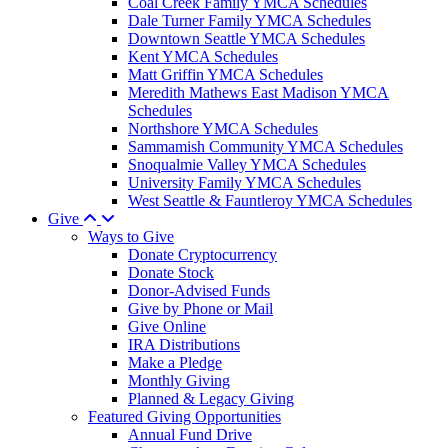
Coal Creek Family YMCA Schedules
Dale Turner Family YMCA Schedules
Downtown Seattle YMCA Schedules
Kent YMCA Schedules
Matt Griffin YMCA Schedules
Meredith Mathews East Madison YMCA
Schedules
Northshore YMCA Schedules
Sammamish Community YMCA Schedules
Snoqualmie Valley YMCA Schedules
University Family YMCA Schedules
West Seattle & Fauntleroy YMCA Schedules
Give
Ways to Give
Donate Cryptocurrency
Donate Stock
Donor-Advised Funds
Give by Phone or Mail
Give Online
IRA Distributions
Make a Pledge
Monthly Giving
Planned & Legacy Giving
Featured Giving Opportunities
Annual Fund Drive