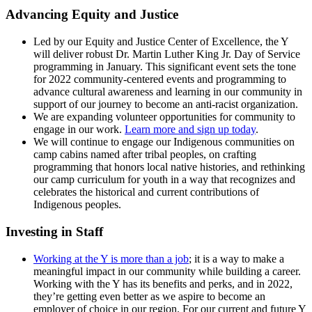
Advancing Equity and Justice
Led by our Equity and Justice Center of Excellence, the Y
will deliver robust Dr. Martin Luther King Jr. Day of Service
programming in January. This significant event sets the tone
for 2022 community-centered events and programming to
advance cultural awareness and learning in our community in
support of our journey to become an anti-racist organization.
We are expanding volunteer opportunities for community to
engage in our work.
Learn more and sign up today
.
We will continue to engage our Indigenous communities on
camp cabins named after tribal peoples, on crafting
programming that honors local native histories, and rethinking
our camp curriculum for youth in a way that recognizes and
celebrates the historical and current contributions of
Indigenous peoples.
Investing in Staff
Working at the Y is more than a job
; it is a way to make a
meaningful impact in our community while building a career.
Working with the Y has its benefits and perks, and in 2022,
they’re getting even better as we aspire to become an
employer of choice in our region. For our current and future Y