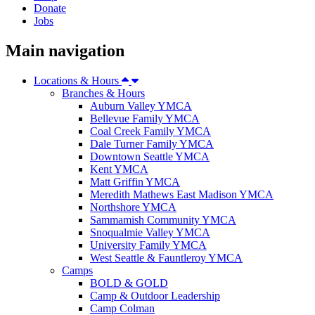
Donate
Jobs
Main navigation
Locations & Hours
Branches & Hours
Auburn Valley YMCA
Bellevue Family YMCA
Coal Creek Family YMCA
Dale Turner Family YMCA
Downtown Seattle YMCA
Kent YMCA
Matt Griffin YMCA
Meredith Mathews East Madison YMCA
Northshore YMCA
Sammamish Community YMCA
Snoqualmie Valley YMCA
University Family YMCA
West Seattle & Fauntleroy YMCA
Camps
BOLD & GOLD
Camp & Outdoor Leadership
Camp Colman