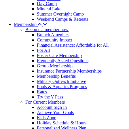
Day Camp
Mineral Lake
Summer Overnight Camp
Weekend Camps & Retreats
Membership
Become a member now
Branch Amenities
Community Impact
Financial Assistance: Affordable for All
For All
Foster Care Membership
Frequently Asked Questions
Group Membership
Insurance Partnership Memberships
Membership Benefits
Military Outreach Initiative
Pools & Aquatics Programs
Rates
Try the Y Pass
For Current Members
Account Sign In
Achieve Your Goals
Kids Zone
Holiday Schedule & Hours
Personalized Wellness Plan