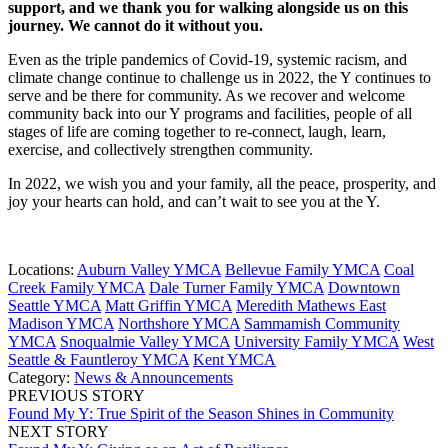
support, and we thank you for walking alongside us on this
journey. We cannot do it without you.
Even as the triple pandemics of Covid-19, systemic racism, and
climate change continue to challenge us in 2022, the Y continues to
serve and be there for community. As we recover and welcome
community back into our Y programs and facilities, people of all
stages of life are coming together to re-connect, laugh, learn,
exercise, and collectively strengthen community.
In 2022, we wish you and your family, all the peace, prosperity, and
joy your hearts can hold, and can’t wait to see you at the Y.
Locations:
Auburn Valley YMCA
Bellevue Family YMCA
Coal
Creek Family YMCA
Dale Turner Family YMCA
Downtown
Seattle YMCA
Matt Griffin YMCA
Meredith Mathews East
Madison YMCA
Northshore YMCA
Sammamish Community
YMCA
Snoqualmie Valley YMCA
University Family YMCA
West
Seattle & Fauntleroy YMCA
Kent YMCA
Category:
News & Announcements
PREVIOUS STORY
Found My Y: True Spirit of the Season Shines in Community
NEXT STORY