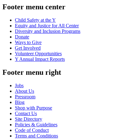
Footer menu center
Child Safety at the Y
Equity and Justice for All Center
Diversity and Inclusion Programs
Donate
Ways to Give
Get Involved
Volunteer Opportunities
Y Annual Impact Reports
Footer menu right
Jobs
About Us
Pressroom
Blog
Shop with Purpose
Contact Us
Site Directory
Policies & Guidelines
Code of Conduct
Terms and Conditions