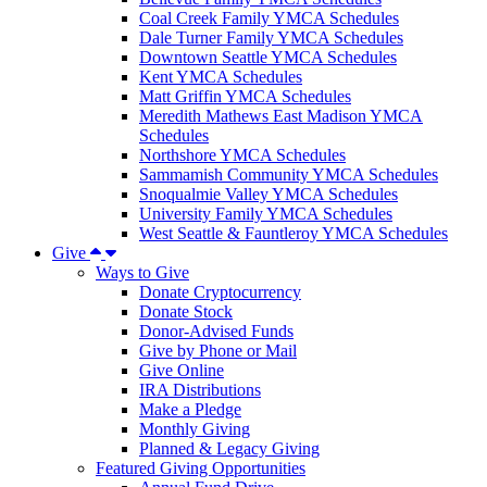
Coal Creek Family YMCA Schedules
Dale Turner Family YMCA Schedules
Downtown Seattle YMCA Schedules
Kent YMCA Schedules
Matt Griffin YMCA Schedules
Meredith Mathews East Madison YMCA
Schedules
Northshore YMCA Schedules
Sammamish Community YMCA Schedules
Snoqualmie Valley YMCA Schedules
University Family YMCA Schedules
West Seattle & Fauntleroy YMCA Schedules
Give
Ways to Give
Donate Cryptocurrency
Donate Stock
Donor-Advised Funds
Give by Phone or Mail
Give Online
IRA Distributions
Make a Pledge
Monthly Giving
Planned & Legacy Giving
Featured Giving Opportunities