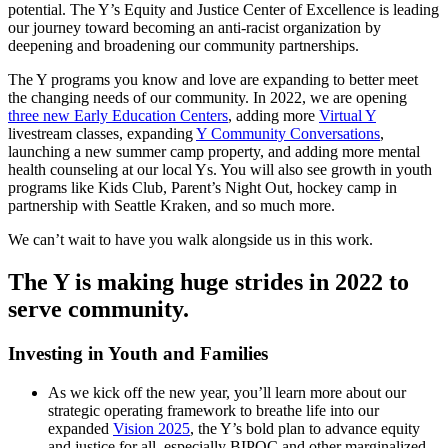
potential. The Y’s Equity and Justice Center of Excellence is leading
our journey toward becoming an anti-racist organization by
deepening and broadening our community partnerships.
The Y programs you know and love are expanding to better meet
the changing needs of our community. In 2022, we are opening
three new Early Education Centers
, adding more
Virtual Y
livestream classes, expanding
Y Community Conversations
,
launching a new summer camp property, and adding more mental
health counseling at our local Ys. You will also see growth in youth
programs like Kids Club, Parent’s Night Out, hockey camp in
partnership with Seattle Kraken, and so much more.
We can’t wait to have you walk alongside us in this work.
The Y is making huge strides in 2022 to
serve community.
Investing in Youth and Families
As we kick off the new year, you’ll learn more about our
strategic operating framework to breathe life into our
expanded
Vision 2025
, the Y’s bold plan to advance equity
and justice for all, especially BIPOC and other marginalized