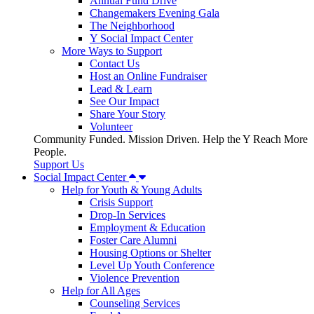
Annual Fund Drive
Changemakers Evening Gala
The Neighborhood
Y Social Impact Center
More Ways to Support
Contact Us
Host an Online Fundraiser
Lead & Learn
See Our Impact
Share Your Story
Volunteer
Community Funded. Mission Driven. Help the Y Reach More
People.
Support Us
Social Impact Center
Help for Youth & Young Adults
Crisis Support
Drop-In Services
Employment & Education
Foster Care Alumni
Housing Options or Shelter
Level Up Youth Conference
Violence Prevention
Help for All Ages
Counseling Services