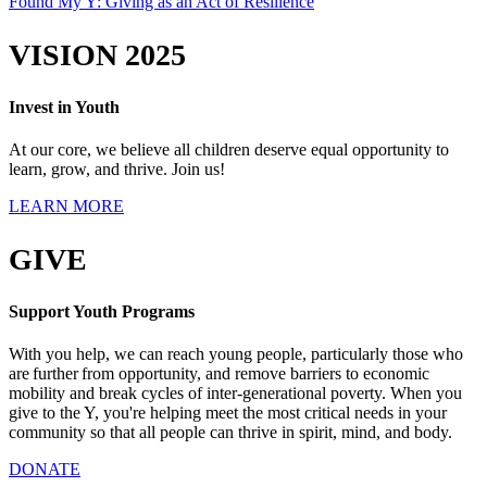
Found My Y: Giving as an Act of Resilience
VISION 2025
Invest in Youth
At our core, we believe all children deserve equal opportunity to
learn, grow, and thrive. Join us!
LEARN MORE
GIVE
Support Youth Programs
With you help, we can reach young people, particularly those who
are further from opportunity, and remove barriers to economic
mobility and break cycles of inter-generational poverty. When you
give to the Y, you're helping meet the most critical needs in your
community so that all people can thrive in spirit, mind, and body.
DONATE