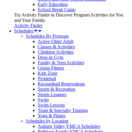
Early Education
School Break Camp
Try Activity Finder to Discover Program Activities for You
and Your Family.
Activity Finder
Schedules
Schedules By Program
Active Older Adult
Classes & Activities
Climbing Activities
Drop-In Gym
Family & Teen Activities
Group Fitness
Kids Zone
Pickleball
Racquetball Reservations
Sports & Recreation
Sports Leagues
Swim
Swim Lessons
Team & Specialty Training
Yoga & Pilates
Schedules by Location
Auburn Valley YMCA Schedules
Bellevue Family YMCA Schedules