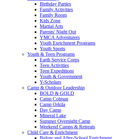
Birthday Parties
Family Activities
Family Room
Kids Zone
Martial Arts
Parents' Night Out
YMCA Adventurers
Youth Enrichment Programs
Youth Sports
Youth & Teen Programs
Earth Service Corps
Teen Activities
Teen Expeditions
Youth & Government
Y-Scholars
Camp & Outdoor Leadership
BOLD & GOLD
Camp Colman
Camp Orkila
Day Camp
Mineral Lake
Summer Overnight Camp
Weekend Camps & Retreats
Child Care & Enrichment
Before and After-School Enrichment