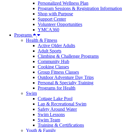
Personalized Wellness Plan
Program Sessions & Registration Information
Shop with Purpose
Support Center
Volunteer Opportunities
YMCA360
Programs
Health & Fitness
Active Older Adults
Adult Sports
Climbing & Challenge Programs
Community Hub
Cooking Classes
Group Fitness Classes
Outdoor Adventure Day Trips
Personal & Specialty Training
Programs for Health
Swim
Cottage Lake Pool
Lap & Recreational Swim
Safety Around Water
Swim Lessons
Swim Team
Training & Certifications
Youth & Family