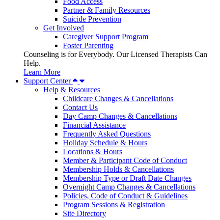
Food Access
Partner & Family Resources
Suicide Prevention
Get Involved
Caregiver Support Program
Foster Parenting
Counseling is for Everybody. Our Licensed Therapists Can
Help.
Learn More
Support Center
Help & Resources
Childcare Changes & Cancellations
Contact Us
Day Camp Changes & Cancellations
Financial Assistance
Frequently Asked Questions
Holiday Schedule & Hours
Locations & Hours
Member & Participant Code of Conduct
Membership Holds & Cancellations
Membership Type or Draft Date Changes
Overnight Camp Changes & Cancellations
Policies, Code of Conduct & Guidelines
Program Sessions & Registration
Site Directory