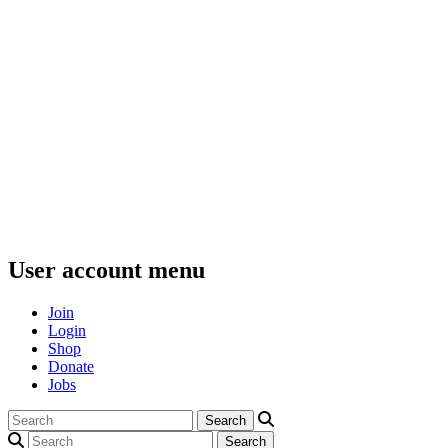
User account menu
Join
Login
Shop
Donate
Jobs