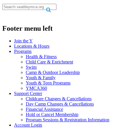
.
.
Footer menu left
Join the Y
Locations & Hours
Programs
Health & Fitness
Child Care & Enrichment
Swim
Camp & Outdoor Leadership
Youth & Family
Youth & Teen Programs
YMCA360
Support Center
Childcare Changes & Cancellations
Day Camp Changes & Cancellations
Financial Assistance
Hold or Cancel Membership
Program Sessions & Registration Information
Account Login