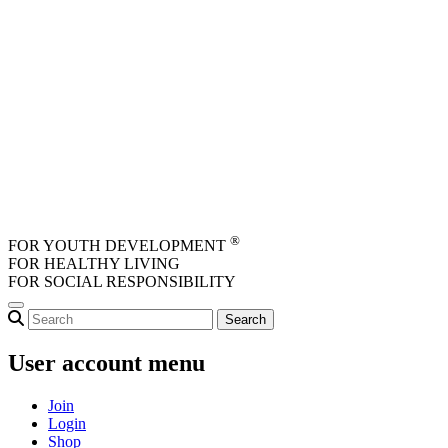
Skip to main content
®
FOR YOUTH DEVELOPMENT
FOR HEALTHY LIVING
FOR SOCIAL RESPONSIBILITY
User account menu
Join
Login
Shop