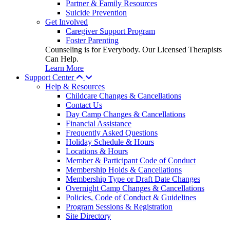
Partner & Family Resources
Suicide Prevention
Get Involved
Caregiver Support Program
Foster Parenting
Counseling is for Everybody. Our Licensed Therapists
Can Help.
Learn More
Support Center
Help & Resources
Childcare Changes & Cancellations
Contact Us
Day Camp Changes & Cancellations
Financial Assistance
Frequently Asked Questions
Holiday Schedule & Hours
Locations & Hours
Member & Participant Code of Conduct
Membership Holds & Cancellations
Membership Type or Draft Date Changes
Overnight Camp Changes & Cancellations
Policies, Code of Conduct & Guidelines
Program Sessions & Registration
Site Directory