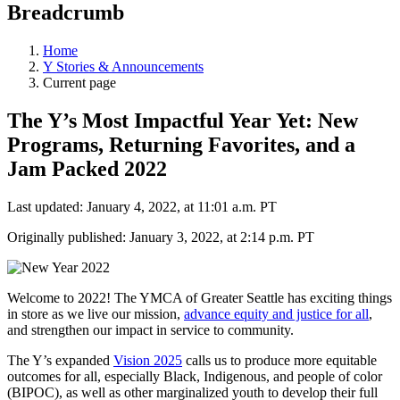
Breadcrumb
Home
Y Stories & Announcements
Current page
The Y’s Most Impactful Year Yet: New
Programs, Returning Favorites, and a
Jam Packed 2022
Last updated: January 4, 2022, at 11:01 a.m. PT
Originally published: January 3, 2022, at 2:14 p.m. PT
Welcome to 2022! The YMCA of Greater Seattle has exciting things
in store as we live our mission,
advance equity and justice for all
,
and strengthen our impact in service to community.
The Y’s expanded
Vision 2025
calls us to produce more equitable
outcomes for all, especially Black, Indigenous, and people of color
(BIPOC), as well as other marginalized youth to develop their full