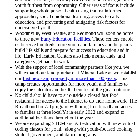
youth furthest from opportunity. Other areas of focus include
supporting whole person health using trauma informed
approaches, social emotional learning, access to early
education, and preventing and mitigating risk factors for
underserved youth.
Woodinville, West Seattle, and Redmond will soon be home
to three new
Early Education facilities
. These centers enable
us to serve hundreds more youth and families and help kids
build life skills and prepare for success in education and in
life. Early Education Centers also help moms, dads, and
caregivers get back to work.
With the support of local community partners like you, we
will expand our land purchase at Mineral Lake as we establish
our
first new camp property in more than 100 years
. This
camp creates opportunities for more youth and families to
enjoy the splendor and health benefits of the great outdoors.
No child should have to sit outside a closed fast food
restaurant for access to the internet to do their homework. The
Broadband for All program will bring free broadband access
to families at three local Ys in early 2022 and expand to
additional locations throughout the year.
We are expanding STEM and Art education with new virtual
coding classes for youth, along with youth-focused cooking,
student government, and dance programs.