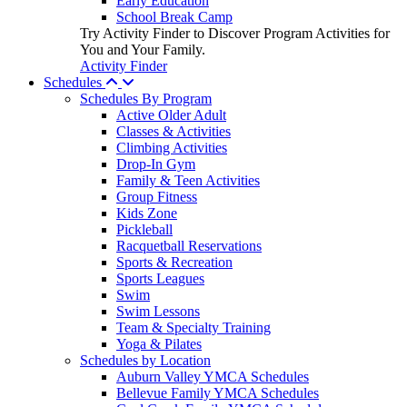
Early Education
School Break Camp
Try Activity Finder to Discover Program Activities for
You and Your Family.
Activity Finder
Schedules
Schedules By Program
Active Older Adult
Classes & Activities
Climbing Activities
Drop-In Gym
Family & Teen Activities
Group Fitness
Kids Zone
Pickleball
Racquetball Reservations
Sports & Recreation
Sports Leagues
Swim
Swim Lessons
Team & Specialty Training
Yoga & Pilates
Schedules by Location
Auburn Valley YMCA Schedules
Bellevue Family YMCA Schedules