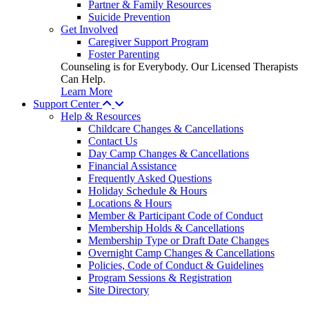
Partner & Family Resources
Suicide Prevention
Get Involved
Caregiver Support Program
Foster Parenting
Counseling is for Everybody. Our Licensed Therapists
Can Help.
Learn More
Support Center
Help & Resources
Childcare Changes & Cancellations
Contact Us
Day Camp Changes & Cancellations
Financial Assistance
Frequently Asked Questions
Holiday Schedule & Hours
Locations & Hours
Member & Participant Code of Conduct
Membership Holds & Cancellations
Membership Type or Draft Date Changes
Overnight Camp Changes & Cancellations
Policies, Code of Conduct & Guidelines
Program Sessions & Registration
Site Directory