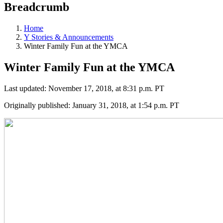
Breadcrumb
Home
Y Stories & Announcements
Winter Family Fun at the YMCA
Winter Family Fun at the YMCA
Last updated: November 17, 2018, at 8:31 p.m. PT
Originally published: January 31, 2018, at 1:54 p.m. PT