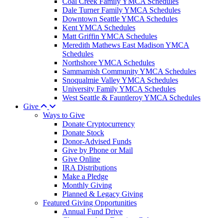
Coal Creek Family YMCA Schedules
Dale Turner Family YMCA Schedules
Downtown Seattle YMCA Schedules
Kent YMCA Schedules
Matt Griffin YMCA Schedules
Meredith Mathews East Madison YMCA
Schedules
Northshore YMCA Schedules
Sammamish Community YMCA Schedules
Snoqualmie Valley YMCA Schedules
University Family YMCA Schedules
West Seattle & Fauntleroy YMCA Schedules
Give
Ways to Give
Donate Cryptocurrency
Donate Stock
Donor-Advised Funds
Give by Phone or Mail
Give Online
IRA Distributions
Make a Pledge
Monthly Giving
Planned & Legacy Giving
Featured Giving Opportunities
Annual Fund Drive