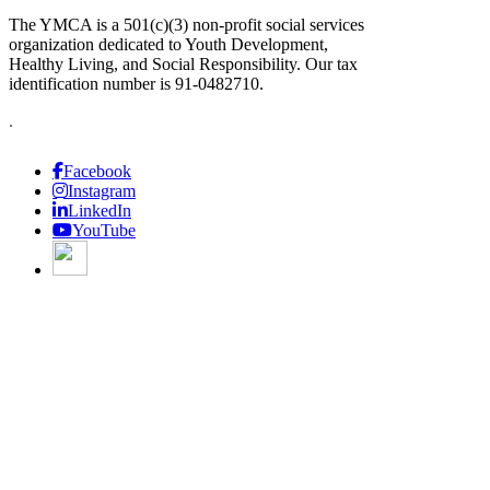
The YMCA is a 501(c)(3) non-profit social services
organization dedicated to Youth Development,
Healthy Living, and Social Responsibility. Our tax
identification number is 91-0482710.
.
Facebook
Instagram
LinkedIn
YouTube