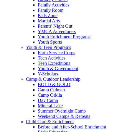
Family Activities
Family Room
Kids Zone
Martial Arts
Parents' Night Out
YMCA Adventurers
Youth Enrichment Programs
Youth Sports
Youth & Teen Programs
Earth Service Corps
Teen Activities
Teen Expeditions
Youth & Government
Y-Scholars
Camp & Outdoor Leadership
BOLD & GOLD
Camp Colman
Camp Orkila
Day Camp
Mineral Lake
Summer Overnight Camp
Weekend Camps & Retreats
Child Care & Enrichment
Before and After-School Enrichment