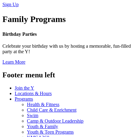
Sign Up
Family Programs
Birthday Parties
Celebrate your birthday with us by hosting a memorable, fun-filled
party at the Y!
Learn More
Footer menu left
Join the Y
Locations & Hours
Programs
Health & Fitness
Child Care & Enrichment
Swim
Camp & Outdoor Leadership
Youth & Family
Youth & Teen Programs