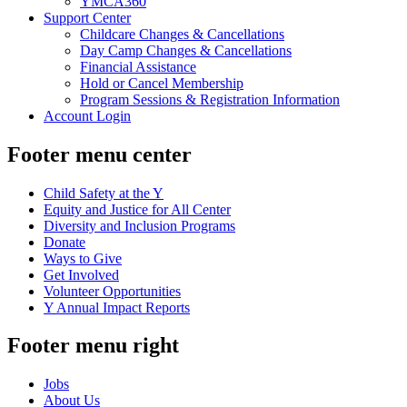
YMCA360
Support Center
Childcare Changes & Cancellations
Day Camp Changes & Cancellations
Financial Assistance
Hold or Cancel Membership
Program Sessions & Registration Information
Account Login
Footer menu center
Child Safety at the Y
Equity and Justice for All Center
Diversity and Inclusion Programs
Donate
Ways to Give
Get Involved
Volunteer Opportunities
Y Annual Impact Reports
Footer menu right
Jobs
About Us