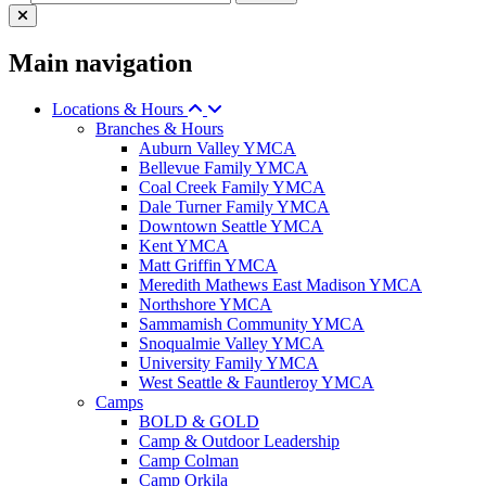
Main navigation
Locations & Hours
Branches & Hours
Auburn Valley YMCA
Bellevue Family YMCA
Coal Creek Family YMCA
Dale Turner Family YMCA
Downtown Seattle YMCA
Kent YMCA
Matt Griffin YMCA
Meredith Mathews East Madison YMCA
Northshore YMCA
Sammamish Community YMCA
Snoqualmie Valley YMCA
University Family YMCA
West Seattle & Fauntleroy YMCA
Camps
BOLD & GOLD
Camp & Outdoor Leadership
Camp Colman
Camp Orkila