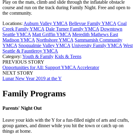
Play on the mats, climb and slide through the inflatable obstacle
course and run on the track during Family Night. Free and open to
the community.
Locations:
Auburn Valley YMCA
Bellevue Family YMCA
Coal
Creek Family YMCA
Dale Turner Family YMCA
Downtown
Seattle YMCA
Matt Griffin YMCA
Meredith Mathews East
Madison YMCA
Northshore YMCA
Sammamish Community
YMCA
Snoqualmie Valley YMCA
University Family YMCA
West
Seattle & Fauntleroy YMCA
Category:
Youth & Family
Kids & Teens
PREVIOUS STORY
Opportunities for All: Support YMCA Accelerator
NEXT STORY
Lunar New Year 2019 at the Y
Family Programs
Parents' Night Out
Leave your kids with the Y for a fun-filled night of arts and crafts,
group games, and dinner while you hit the town or catch up on
things at home.