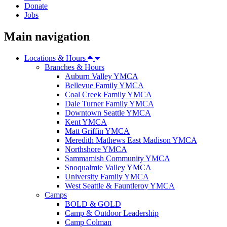
Donate
Jobs
Main navigation
Locations & Hours
Branches & Hours
Auburn Valley YMCA
Bellevue Family YMCA
Coal Creek Family YMCA
Dale Turner Family YMCA
Downtown Seattle YMCA
Kent YMCA
Matt Griffin YMCA
Meredith Mathews East Madison YMCA
Northshore YMCA
Sammamish Community YMCA
Snoqualmie Valley YMCA
University Family YMCA
West Seattle & Fauntleroy YMCA
Camps
BOLD & GOLD
Camp & Outdoor Leadership
Camp Colman