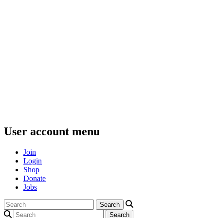
User account menu
Join
Login
Shop
Donate
Jobs