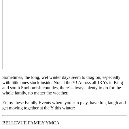
Sometimes, the long, wet winter days seem to drag on, especially
with little ones stuck inside. Not at the Y! Across all 13 Ys in King
and south Snohomish counties, there's always plenty to do for the
whole family, no matter the weather.
Enjoy these Family Events where you can play, have fun, laugh and
get moving together at the Y this winter:
BELLEVUE FAMILY YMCA