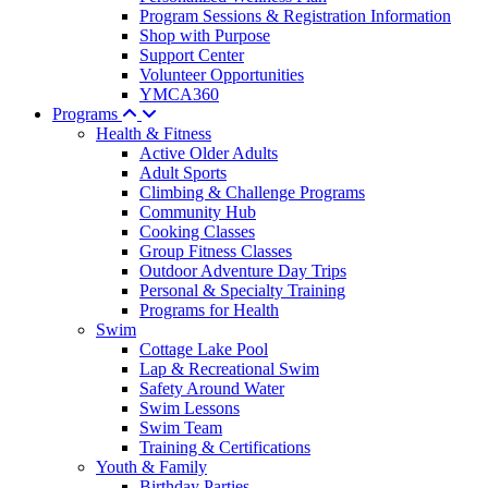
Program Sessions & Registration Information
Shop with Purpose
Support Center
Volunteer Opportunities
YMCA360
Programs
Health & Fitness
Active Older Adults
Adult Sports
Climbing & Challenge Programs
Community Hub
Cooking Classes
Group Fitness Classes
Outdoor Adventure Day Trips
Personal & Specialty Training
Programs for Health
Swim
Cottage Lake Pool
Lap & Recreational Swim
Safety Around Water
Swim Lessons
Swim Team
Training & Certifications
Youth & Family
Birthday Parties