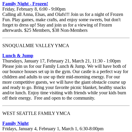
Family Night - Frozen!
Friday, February 8, 6:00 - 9:00pm
Calling all Anna, Elsas, and Olafs!!! Join us for a night of Frozen
Fun. Play games, make crafts, and enjoy some sweets, but don't
forget to dress up! Stay and join us for a viewing of Frozen
afterwards. $25 Members, $38 Non-Members
SNOQUALMIE VALLEY YMCA
Lunch & Jump
Thursdays, January 17, February 21, March 21, 11:30 - 1:00pm
Please join us for our Family Lunch & Jump. We will have both of
our bounce houses set up in the gym. Our castle is a perfect way for
children and adults to use up their mid-morning energy. For our
more competitive guests, we will have the giant obstacle course up
and ready to go. Bring your favorite picnic blanket, healthy snacks
and/or lunch. Enjoy time visiting with friends while your kids burn
off their energy. Free and open to the community.
WEST SEATTLE FAMILY YMCA
Family Night
Fridays, January 4, February 1, March 1, 6:30-8:00pm