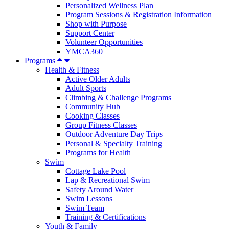
Personalized Wellness Plan
Program Sessions & Registration Information
Shop with Purpose
Support Center
Volunteer Opportunities
YMCA360
Programs
Health & Fitness
Active Older Adults
Adult Sports
Climbing & Challenge Programs
Community Hub
Cooking Classes
Group Fitness Classes
Outdoor Adventure Day Trips
Personal & Specialty Training
Programs for Health
Swim
Cottage Lake Pool
Lap & Recreational Swim
Safety Around Water
Swim Lessons
Swim Team
Training & Certifications
Youth & Family