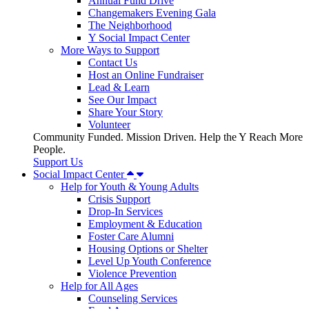
Annual Fund Drive
Changemakers Evening Gala
The Neighborhood
Y Social Impact Center
More Ways to Support
Contact Us
Host an Online Fundraiser
Lead & Learn
See Our Impact
Share Your Story
Volunteer
Community Funded. Mission Driven. Help the Y Reach More
People.
Support Us
Social Impact Center
Help for Youth & Young Adults
Crisis Support
Drop-In Services
Employment & Education
Foster Care Alumni
Housing Options or Shelter
Level Up Youth Conference
Violence Prevention
Help for All Ages
Counseling Services