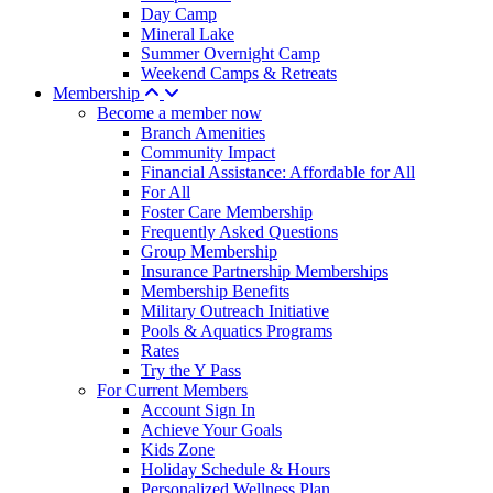
Day Camp
Mineral Lake
Summer Overnight Camp
Weekend Camps & Retreats
Membership
Become a member now
Branch Amenities
Community Impact
Financial Assistance: Affordable for All
For All
Foster Care Membership
Frequently Asked Questions
Group Membership
Insurance Partnership Memberships
Membership Benefits
Military Outreach Initiative
Pools & Aquatics Programs
Rates
Try the Y Pass
For Current Members
Account Sign In
Achieve Your Goals
Kids Zone
Holiday Schedule & Hours
Personalized Wellness Plan