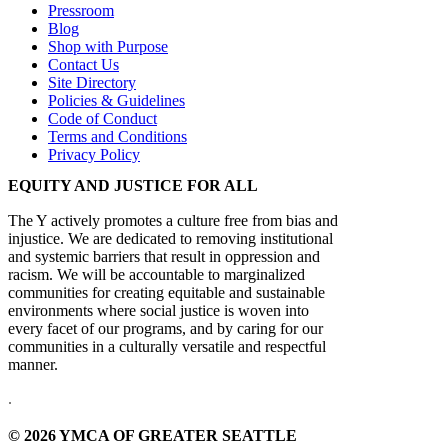
Pressroom
Blog
Shop with Purpose
Contact Us
Site Directory
Policies & Guidelines
Code of Conduct
Terms and Conditions
Privacy Policy
EQUITY AND JUSTICE FOR ALL
The Y actively promotes a culture free from bias and
injustice. We are dedicated to removing institutional
and systemic barriers that result in oppression and
racism. We will be accountable to marginalized
communities for creating equitable and sustainable
environments where social justice is woven into
every facet of our programs, and by caring for our
communities in a culturally versatile and respectful
manner.
.
© 2026 YMCA OF GREATER SEATTLE