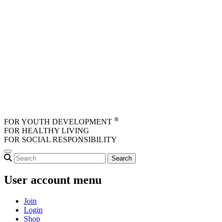
Skip to main content
®
FOR YOUTH DEVELOPMENT
FOR HEALTHY LIVING
FOR SOCIAL RESPONSIBILITY
User account menu
Join
Login
Shop