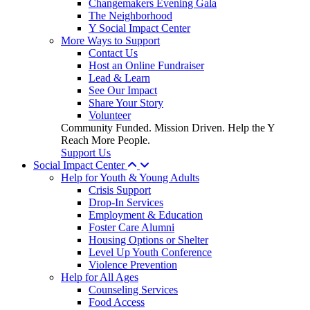
Changemakers Evening Gala
The Neighborhood
Y Social Impact Center
More Ways to Support
Contact Us
Host an Online Fundraiser
Lead & Learn
See Our Impact
Share Your Story
Volunteer
Community Funded. Mission Driven. Help the Y
Reach More People.
Support Us
Social Impact Center
Help for Youth & Young Adults
Crisis Support
Drop-In Services
Employment & Education
Foster Care Alumni
Housing Options or Shelter
Level Up Youth Conference
Violence Prevention
Help for All Ages
Counseling Services
Food Access