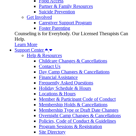
Food Access
Partner & Family Resources
Suicide Prevention
Get Involved
Caregiver Support Program
Foster Parenting
Counseling is for Everybody. Our Licensed Therapists Can
Help.
Learn More
Support Center
Help & Resources
Childcare Changes & Cancellations
Contact Us
Day Camp Changes & Cancellations
Financial Assistance
Frequently Asked Questions
Holiday Schedule & Hours
Locations & Hours
Member & Participant Code of Conduct
Membership Holds & Cancellations
Membership Type or Draft Date Changes
Overnight Camp Changes & Cancellations
Policies, Code of Conduct & Guidelines
Program Sessions & Registration
Site Directory