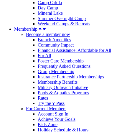
Camp Orkila
Day Camp
Mineral Lake
Summer Overnight Camp
Weekend Camps & Retreats
Membership
Become a member now
Branch Amenities
Community Impact
Financial Assistance: Affordable for All
For All
Foster Care Membership
Frequently Asked Questions
Group Membership
Insurance Partnership Memberships
Membership Benefits
Military Outreach Initiative
Pools & Aquatics Programs
Rates
Try the Y Pass
For Current Members
Account Sign In
Achieve Your Goals
Kids Zone
Holiday Schedule & Hours