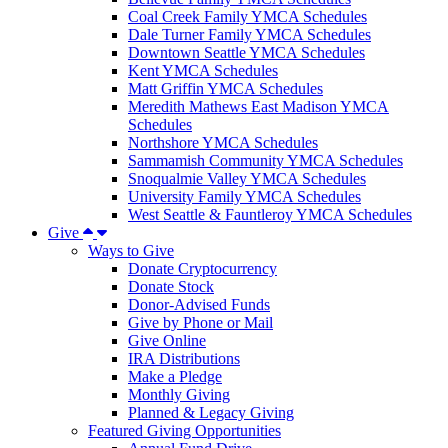
Coal Creek Family YMCA Schedules
Dale Turner Family YMCA Schedules
Downtown Seattle YMCA Schedules
Kent YMCA Schedules
Matt Griffin YMCA Schedules
Meredith Mathews East Madison YMCA
Schedules
Northshore YMCA Schedules
Sammamish Community YMCA Schedules
Snoqualmie Valley YMCA Schedules
University Family YMCA Schedules
West Seattle & Fauntleroy YMCA Schedules
Give
Ways to Give
Donate Cryptocurrency
Donate Stock
Donor-Advised Funds
Give by Phone or Mail
Give Online
IRA Distributions
Make a Pledge
Monthly Giving
Planned & Legacy Giving
Featured Giving Opportunities