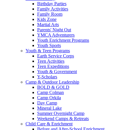
Birthday Parties
Family Activities
Family Room
Kids Zone
Martial Arts
Parents' Night Out
YMCA Adventurers
Youth Enrichment Programs
Youth Sports
Youth & Teen Programs
Earth Service Corps
Teen Activities
Teen Expeditions
Youth & Government
Y-Scholars
Camp & Outdoor Leadership
BOLD & GOLD
Camp Colman
Camp Orkila
Day Camp
Mineral Lake
Summer Overnight Camp
Weekend Camps & Retreats
Child Care & Enrichment
Before and After-School Enrichment