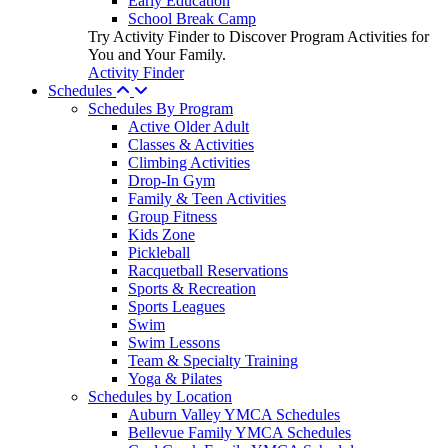
Early Education
School Break Camp
Try Activity Finder to Discover Program Activities for
You and Your Family.
Activity Finder
Schedules
Schedules By Program
Active Older Adult
Classes & Activities
Climbing Activities
Drop-In Gym
Family & Teen Activities
Group Fitness
Kids Zone
Pickleball
Racquetball Reservations
Sports & Recreation
Sports Leagues
Swim
Swim Lessons
Team & Specialty Training
Yoga & Pilates
Schedules by Location
Auburn Valley YMCA Schedules
Bellevue Family YMCA Schedules