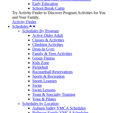
Early Education
School Break Camp
Try Activity Finder to Discover Program Activities for You
and Your Family.
Activity Finder
Schedules
Schedules By Program
Active Older Adult
Classes & Activities
Climbing Activities
Drop-In Gym
Family & Teen Activities
Group Fitness
Kids Zone
Pickleball
Racquetball Reservations
Sports & Recreation
Sports Leagues
Swim
Swim Lessons
Team & Specialty Training
Yoga & Pilates
Schedules by Location
Auburn Valley YMCA Schedules
Bellevue Family YMCA Schedules