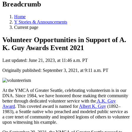
Breadcrumb
Home
Y Stories & Announcements
Current page
Volunteer Opportunities in Support of A.
K. Guy Awards Event 2021
Last updated: June 21, 2023, at 11:46 a.m. PT
Originally published: September 3, 2021, at 9:11 a.m. PT
At the YMCA of Greater Seattle, celebrating volunteerism is in our
DNA. Since 1984, we have honored those making their community
better through dedicated volunteer service with the
A.K. Guy
Award
. This coveted award is named for
Albert K. Guy
(1892–
1983), a Seattle native who preached and modeled public service as
a core tenet of community and inspired legions of others to volunteer
upon witnessing his example.