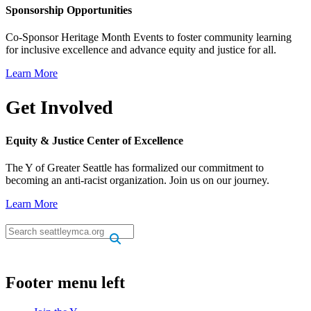
Sponsorship Opportunities
Co-Sponsor Heritage Month Events to foster community learning
for inclusive excellence and advance equity and justice for all.
Learn More
Get Involved
Equity & Justice Center of Excellence
The Y of Greater Seattle has formalized our commitment to
becoming an anti-racist organization. Join us on our journey.
Learn More
.
.
Footer menu left