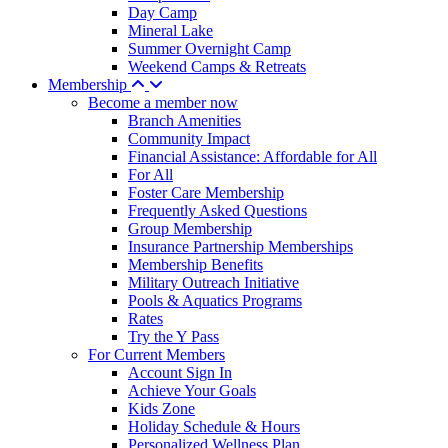
Day Camp
Mineral Lake
Summer Overnight Camp
Weekend Camps & Retreats
Membership
Become a member now
Branch Amenities
Community Impact
Financial Assistance: Affordable for All
For All
Foster Care Membership
Frequently Asked Questions
Group Membership
Insurance Partnership Memberships
Membership Benefits
Military Outreach Initiative
Pools & Aquatics Programs
Rates
Try the Y Pass
For Current Members
Account Sign In
Achieve Your Goals
Kids Zone
Holiday Schedule & Hours
Personalized Wellness Plan