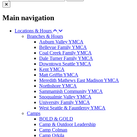
Main navigation
Locations & Hours
Branches & Hours
Auburn Valley YMCA
Bellevue Family YMCA
Coal Creek Family YMCA
Dale Turner Family YMCA
Downtown Seattle YMCA
Kent YMCA
Matt Griffin YMCA
Meredith Mathews East Madison YMCA
Northshore YMCA
Sammamish Community YMCA
Snoqualmie Valley YMCA
University Family YMCA
West Seattle & Fauntleroy YMCA
Camps
BOLD & GOLD
Camp & Outdoor Leadership
Camp Colman
Camp Orkila