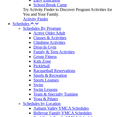
Early Education
School Break Camp
Try Activity Finder to Discover Program Activities for
You and Your Family.
Activity Finder
Schedules
Schedules By Program
Active Older Adult
Classes & Activities
Climbing Activities
Drop-In Gym
Family & Teen Activities
Group Fitness
Kids Zone
Pickleball
Racquetball Reservations
Sports & Recreation
Sports Leagues
Swim
Swim Lessons
Team & Specialty Training
Yoga & Pilates
Schedules by Location
Auburn Valley YMCA Schedules
Bellevue Family YMCA Schedules