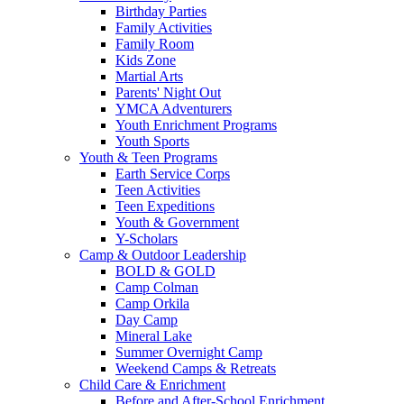
Birthday Parties
Family Activities
Family Room
Kids Zone
Martial Arts
Parents' Night Out
YMCA Adventurers
Youth Enrichment Programs
Youth Sports
Youth & Teen Programs
Earth Service Corps
Teen Activities
Teen Expeditions
Youth & Government
Y-Scholars
Camp & Outdoor Leadership
BOLD & GOLD
Camp Colman
Camp Orkila
Day Camp
Mineral Lake
Summer Overnight Camp
Weekend Camps & Retreats
Child Care & Enrichment
Before and After-School Enrichment