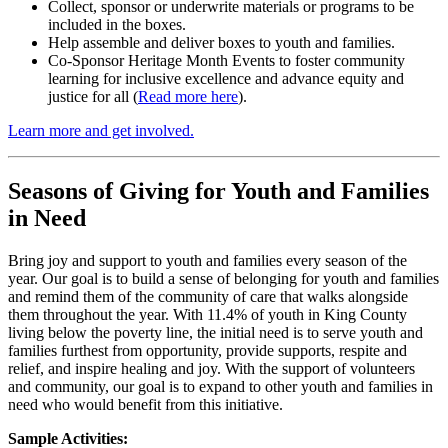
Collect, sponsor or underwrite materials or programs to be
included in the boxes.
Help assemble and deliver boxes to youth and families.
Co-Sponsor Heritage Month Events to foster community
learning for inclusive excellence and advance equity and
justice for all (
Read more here
).
Learn more and get involved.
Seasons of Giving for Youth and Families
in Need
Bring joy and support to youth and families every season of the
year. Our goal is to build a sense of belonging for youth and families
and remind them of the community of care that walks alongside
them throughout the year. With 11.4% of youth in King County
living below the poverty line, the initial need is to serve youth and
families furthest from opportunity, provide supports, respite and
relief, and inspire healing and joy. With the support of volunteers
and community, our goal is to expand to other youth and families in
need who would benefit from this initiative.
Sample Activities: