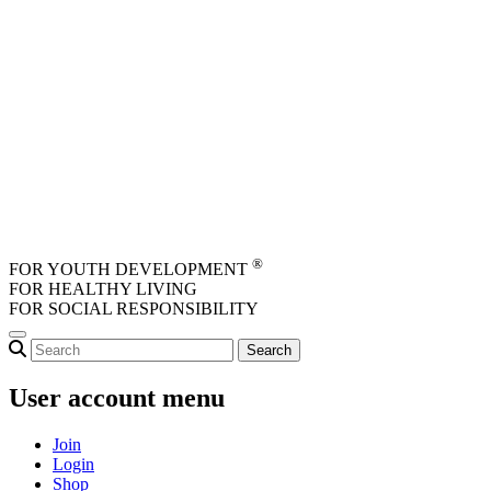
Skip to main content
®
FOR YOUTH DEVELOPMENT
FOR HEALTHY LIVING
FOR SOCIAL RESPONSIBILITY
User account menu
Join
Login
Shop