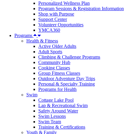
Personalized Wellness Plan
Program Sessions & Registration Information
Shop with Purpose
Support Center
Volunteer Opportunities
YMCA360
Programs
Health & Fitness
Active Older Adults
Adult Sports
Climbing & Challenge Programs
Community Hub
Cooking Classes
Group Fitness Classes
Outdoor Adventure Day Trips
Personal & Specialty Training
Programs for Health
Swim
Cottage Lake Pool
Lap & Recreational Swim
Safety Around Water
Swim Lessons
Swim Team
Training & Certifications
Youth & Family