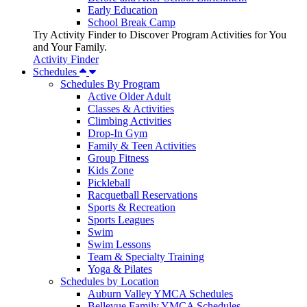
Early Education
School Break Camp
Try Activity Finder to Discover Program Activities for You
and Your Family.
Activity Finder
Schedules
Schedules By Program
Active Older Adult
Classes & Activities
Climbing Activities
Drop-In Gym
Family & Teen Activities
Group Fitness
Kids Zone
Pickleball
Racquetball Reservations
Sports & Recreation
Sports Leagues
Swim
Swim Lessons
Team & Specialty Training
Yoga & Pilates
Schedules by Location
Auburn Valley YMCA Schedules
Bellevue Family YMCA Schedules