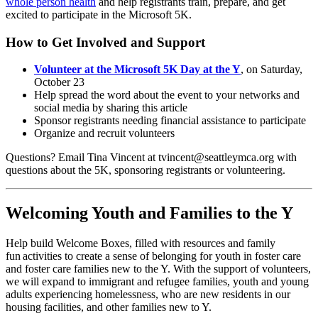
whole person health
and help registrants train, prepare, and get
excited to participate in the Microsoft 5K.
How to Get Involved and Support
Volunteer at the Microsoft 5K Day at the Y
, on Saturday,
October 23
Help spread the word about the event to your networks and
social media by sharing this article
Sponsor registrants needing financial assistance to participate
Organize and recruit volunteers
Questions? Email Tina Vincent at tvincent@seattleymca.org with
questions about the 5K, sponsoring registrants or volunteering.
Welcoming Youth and Families to the Y
Help build Welcome Boxes, filled with resources and family
fun activities to create a sense of belonging for youth in foster care
and foster care families new to the Y. With the support of volunteers,
we will expand to immigrant and refugee families, youth and young
adults experiencing homelessness, who are new residents in our
housing facilities, and other families new to Y.