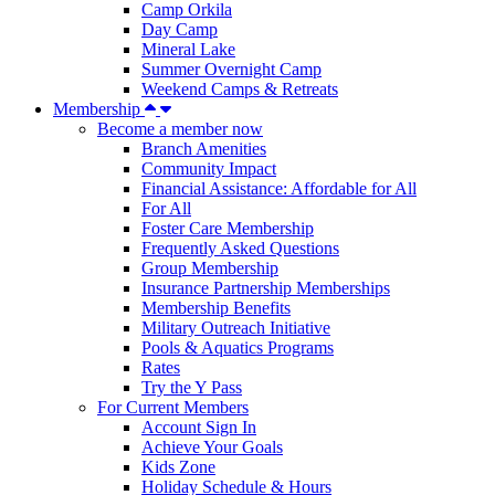
Camp Orkila
Day Camp
Mineral Lake
Summer Overnight Camp
Weekend Camps & Retreats
Membership
Become a member now
Branch Amenities
Community Impact
Financial Assistance: Affordable for All
For All
Foster Care Membership
Frequently Asked Questions
Group Membership
Insurance Partnership Memberships
Membership Benefits
Military Outreach Initiative
Pools & Aquatics Programs
Rates
Try the Y Pass
For Current Members
Account Sign In
Achieve Your Goals
Kids Zone
Holiday Schedule & Hours