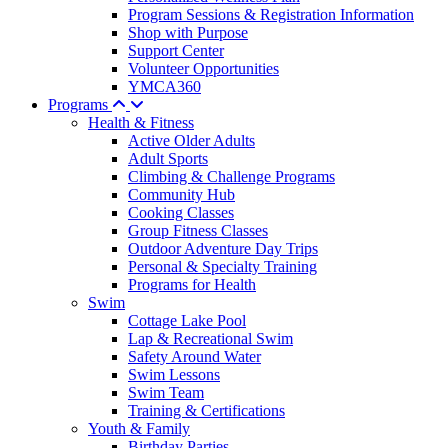
Program Sessions & Registration Information
Shop with Purpose
Support Center
Volunteer Opportunities
YMCA360
Programs
Health & Fitness
Active Older Adults
Adult Sports
Climbing & Challenge Programs
Community Hub
Cooking Classes
Group Fitness Classes
Outdoor Adventure Day Trips
Personal & Specialty Training
Programs for Health
Swim
Cottage Lake Pool
Lap & Recreational Swim
Safety Around Water
Swim Lessons
Swim Team
Training & Certifications
Youth & Family
Birthday Parties