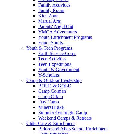
Family Activities
Family Room
Kids Zone
Martial Arts
Parents' Night Out
YMCA Adventurers
Youth Enrichment Programs
Youth Sports
Youth & Teen Programs
Earth Service Corps
Teen Activities
Teen Expeditions
Youth & Government
Y-Scholars
Camp & Outdoor Leadership
BOLD & GOLD
Camp Colman
Camp Orkila
Day Camp
Mineral Lake
Summer Overnight Camp
Weekend Camps & Retreats
Child Care & Enrichment
Before and After-School Enrichment