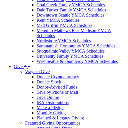
Coal Creek Family YMCA Schedules
Dale Turner Family YMCA Schedules
Downtown Seattle YMCA Schedules
Kent YMCA Schedules
Matt Griffin YMCA Schedules
Meredith Mathews East Madison YMCA
Schedules
Northshore YMCA Schedules
Sammamish Community YMCA Schedules
Snoqualmie Valley YMCA Schedules
University Family YMCA Schedules
West Seattle & Fauntleroy YMCA Schedules
Give
Ways to Give
Donate Cryptocurrency
Donate Stock
Donor-Advised Funds
Give by Phone or Mail
Give Online
IRA Distributions
Make a Pledge
Monthly Giving
Planned & Legacy Giving
Featured Giving Opportunities