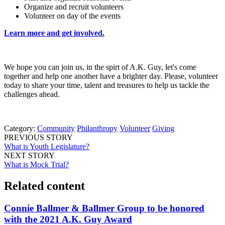
Organize and recruit volunteers
Volunteer on day of the events
Learn more and get involved.
We hope you can join us, in the spirt of A.K. Guy, let's come
together and help one another have a brighter day. Please, volunteer
today to share your time, talent and treasures to help us tackle the
challenges ahead.
Category:
Community
Philanthropy
Volunteer
Giving
PREVIOUS STORY
What is Youth Legislature?
NEXT STORY
What is Mock Trial?
Related content
Connie Ballmer & Ballmer Group to be honored
with the 2021 A.K. Guy Award