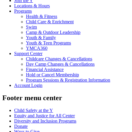
Join the Y
Locations & Hours
Programs
Health & Fitness
Child Care & Enrichment
Swim
Camp & Outdoor Leadership
Youth & Family
Youth & Teen Programs
YMCA360
Support Center
Childcare Changes & Cancellations
Day Camp Changes & Cancellations
Financial Assistance
Hold or Cancel Membership
Program Sessions & Registration Information
Account Login
Footer menu center
Child Safety at the Y
Equity and Justice for All Center
Diversity and Inclusion Programs
Donate
Ways to Give