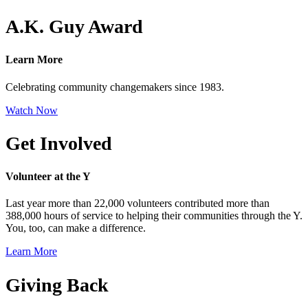
A.K. Guy Award
Learn More
Celebrating community changemakers since 1983.
Watch Now
Get Involved
Volunteer at the Y
Last year more than 22,000 volunteers contributed more than
388,000 hours of service to helping their communities through the Y.
You, too, can make a difference.
Learn More
Giving Back