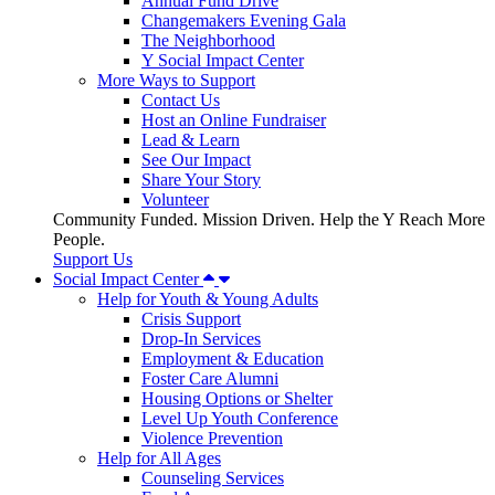
Annual Fund Drive
Changemakers Evening Gala
The Neighborhood
Y Social Impact Center
More Ways to Support
Contact Us
Host an Online Fundraiser
Lead & Learn
See Our Impact
Share Your Story
Volunteer
Community Funded. Mission Driven. Help the Y Reach More
People.
Support Us
Social Impact Center
Help for Youth & Young Adults
Crisis Support
Drop-In Services
Employment & Education
Foster Care Alumni
Housing Options or Shelter
Level Up Youth Conference
Violence Prevention
Help for All Ages
Counseling Services