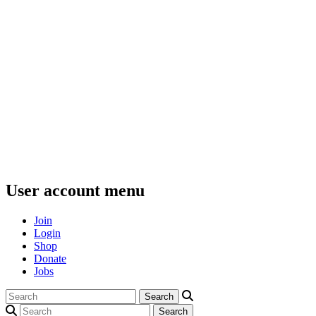
User account menu
Join
Login
Shop
Donate
Jobs