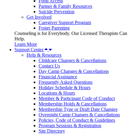
Food Access
Partner & Family Resources
Suicide Prevention
Get Involved
Caregiver Support Program
Foster Parenting
Counseling is for Everybody. Our Licensed Therapists Can
Help.
Learn More
Support Center
Help & Resources
Childcare Changes & Cancellations
Contact Us
Day Camp Changes & Cancellations
Financial Assistance
Frequently Asked Questions
Holiday Schedule & Hours
Locations & Hours
Member & Participant Code of Conduct
Membership Holds & Cancellations
Membership Type or Draft Date Changes
Overnight Camp Changes & Cancellations
Policies, Code of Conduct & Guidelines
Program Sessions & Registration
Site Directory