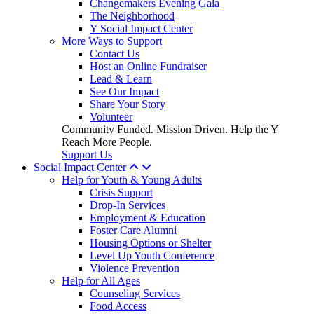
Changemakers Evening Gala
The Neighborhood
Y Social Impact Center
More Ways to Support
Contact Us
Host an Online Fundraiser
Lead & Learn
See Our Impact
Share Your Story
Volunteer
Community Funded. Mission Driven. Help the Y
Reach More People.
Support Us
Social Impact Center
Help for Youth & Young Adults
Crisis Support
Drop-In Services
Employment & Education
Foster Care Alumni
Housing Options or Shelter
Level Up Youth Conference
Violence Prevention
Help for All Ages
Counseling Services
Food Access