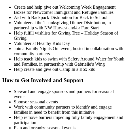
Create and help give out Welcoming Week Engagement
Boxes for Newcomer Immigrant and Refugee Families
Aid with Backpack Distribution for Back to School
Volunteer at the Thanksgiving Dinner Distribution, in
partnership with NW Harvest and/or Fare Start
Help fulfill wishlists for Giving Tree – Holiday Season of
Giving
Volunteer at Healthy Kids Day
Join a Family Nights Out event, hosted in collaboration with
community partners
Help teach kids to swim with Safety Around Water for Youth
and Families, in partnership with Gabrielle’s Wing
Help create and give out Camp In a Box kits
How to Get Involved and Support
Steward and engage sponsors and partners for seasonal
events
Sponsor seasonal events
Work with community partners to identify and engage
families in need to benefit from this initiative
Help remove barriers impeding fully family engagement and
participation
Plan and organize seasonal events