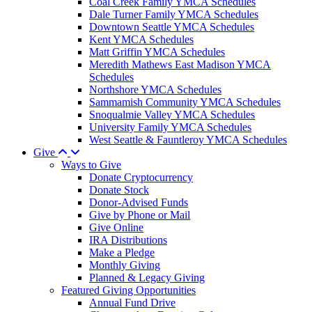
Coal Creek Family YMCA Schedules
Dale Turner Family YMCA Schedules
Downtown Seattle YMCA Schedules
Kent YMCA Schedules
Matt Griffin YMCA Schedules
Meredith Mathews East Madison YMCA
Schedules
Northshore YMCA Schedules
Sammamish Community YMCA Schedules
Snoqualmie Valley YMCA Schedules
University Family YMCA Schedules
West Seattle & Fauntleroy YMCA Schedules
Give
Ways to Give
Donate Cryptocurrency
Donate Stock
Donor-Advised Funds
Give by Phone or Mail
Give Online
IRA Distributions
Make a Pledge
Monthly Giving
Planned & Legacy Giving
Featured Giving Opportunities
Annual Fund Drive