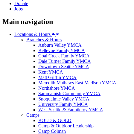
Donate
Jobs
Main navigation
Locations & Hours
Branches & Hours
Auburn Valley YMCA
Bellevue Family YMCA
Coal Creek Family YMCA
Dale Turner Family YMCA
Downtown Seattle YMCA
Kent YMCA
Matt Griffin YMCA
Meredith Mathews East Madison YMCA
Northshore YMCA
Sammamish Community YMCA
Snoqualmie Valley YMCA
University Family YMCA
West Seattle & Fauntleroy YMCA
Camps
BOLD & GOLD
Camp & Outdoor Leadership
Camp Colman