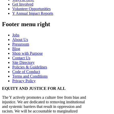
Get Involved
Volunteer Opportunities
Y Annual Impact Reports
Footer menu right
Jobs
About Us
Pressroom
Blog
Shop with Purpose
Contact Us
Site Directory
Policies & Guidelines
Code of Conduct
Terms and Conditions
Privacy Policy
EQUITY AND JUSTICE FOR ALL
The Y actively promotes a culture free from bias and
injustice. We are dedicated to removing institutional
and systemic barriers that result in oppression and
racism. We will be accountable to marginalized