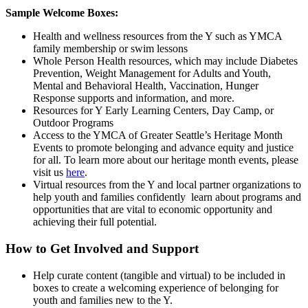
Sample Welcome Boxes:
Health and wellness resources from the Y such as YMCA
family membership or swim lessons
Whole Person Health resources, which may include Diabetes
Prevention, Weight Management for Adults and Youth,
Mental and Behavioral Health, Vaccination, Hunger
Response supports and information, and more.
Resources for Y Early Learning Centers, Day Camp, or
Outdoor Programs
Access to the YMCA of Greater Seattle’s Heritage Month
Events to promote belonging and advance equity and justice
for all. To learn more about our heritage month events, please
visit us
here
.
Virtual resources from the Y and local partner organizations to
help youth and families confidently learn about programs and
opportunities that are vital to economic opportunity and
achieving their full potential.
How to Get Involved and Support
Help curate content (tangible and virtual) to be included in
boxes to create a welcoming experience of belonging for
youth and families new to the Y.