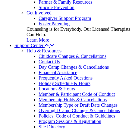
Partner & Family Resources
Suicide Prevention
Get Involved
Caregiver Support Program
Foster Parenting
Counseling is for Everybody. Our Licensed Therapists
Can Help.
Learn More
Support Center
Help & Resources
Childcare Changes & Cancellations
Contact Us
Day Camp Changes & Cancellations
Financial Assistance
Frequently Asked Questions
Holiday Schedule & Hours
Locations & Hours
Member & Participant Code of Conduct
Membership Holds & Cancellations
Membership Type or Draft Date Changes
Overnight Camp Changes & Cancellations
Policies, Code of Conduct & Guidelines
Program Sessions & Registration
Site Directory