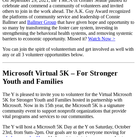
On September 29, 2021, the YMCA of Greater Seattle paused to
celebrate and commend a community of volunteers and invited
others to join in the work ahead. The A.K. Guy Award recognized
the platforms of community service and leadership of Connie
Ballmer and
Ballmer Group
that have given hope and opportunity to
so many by transforming the foster care system, investing in
strengthening the behavioral health systems, and removing systemic
barriers to economic opportunity. Missed it?
Watch Now >
You can join the spirit of volunteerism and get involved as well with
any or all 3 volunteer opportunities below.
Microsoft Virtual 5K – For Stronger
Youth and Families
The Y is pleased to invite you to volunteer for the Virtual Microsoft
5K for Stronger Youth and Families hosted in partnership with
Microsoft. Now in its 15th year, the Microsoft 5K is a signature
community event to support nonprofit organizations that provide
vital programs and services to our communities.
The Y will host a Microsoft 5K Day at the Y on Saturday, October
23rd, from 9am–2pm. Our goals are to get everyone moving for