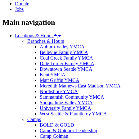
Donate
Jobs
Main navigation
Locations & Hours
Branches & Hours
Auburn Valley YMCA
Bellevue Family YMCA
Coal Creek Family YMCA
Dale Turner Family YMCA
Downtown Seattle YMCA
Kent YMCA
Matt Griffin YMCA
Meredith Mathews East Madison YMCA
Northshore YMCA
Sammamish Community YMCA
Snoqualmie Valley YMCA
University Family YMCA
West Seattle & Fauntleroy YMCA
Camps
BOLD & GOLD
Camp & Outdoor Leadership
Camp Colman