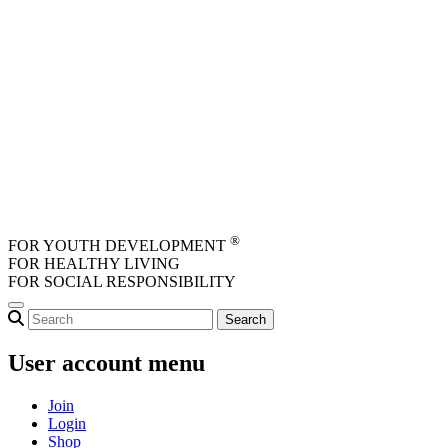
Skip to main content
®
FOR YOUTH DEVELOPMENT
FOR HEALTHY LIVING
FOR SOCIAL RESPONSIBILITY
User account menu
Join
Login
Shop