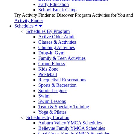
Early Education
School Break Camp
Try Activity Finder to Discover Program Activities for You and
Activity Finder
Schedules
Schedules By Program
Active Older Adult
Classes & Activities
Climbing Activities
Drop-In Gym
Family & Teen Activities
Group Fitness
Kids Zone
Pickleball
Racquetball Reservations
Sports & Recreation
Sports Leagues
Swim
Swim Lessons
Team & Specialty Training
Yoga & Pilates
Schedules by Location
Auburn Valley YMCA Schedules
Bellevue Family YMCA Schedules
Coal Creek Family YMCA Schedules