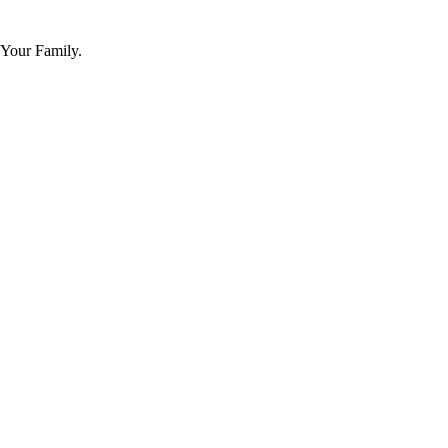
 Your Family.