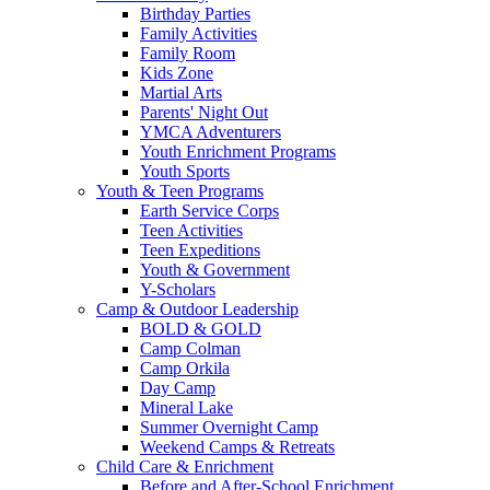
Birthday Parties
Family Activities
Family Room
Kids Zone
Martial Arts
Parents' Night Out
YMCA Adventurers
Youth Enrichment Programs
Youth Sports
Youth & Teen Programs
Earth Service Corps
Teen Activities
Teen Expeditions
Youth & Government
Y-Scholars
Camp & Outdoor Leadership
BOLD & GOLD
Camp Colman
Camp Orkila
Day Camp
Mineral Lake
Summer Overnight Camp
Weekend Camps & Retreats
Child Care & Enrichment
Before and After-School Enrichment