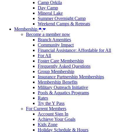
Camp Orkila
Day Camp
Mineral Lake
Summer Overnight Camp
Weekend Camps & Retreats
Membership
Become a member now
Branch Amenities
Community Impact
Financial Assistance: Affordable for All
For All
Foster Care Membership
Frequently Asked Questions
Group Membership
Insurance Partnership Memberships
Membership Benefits
Military Outreach Initiative
Pools & Aquatics Programs
Rates
Try the Y Pass
For Current Members
Account Sign In
Achieve Your Goals
Kids Zone
Holiday Schedule & Hours