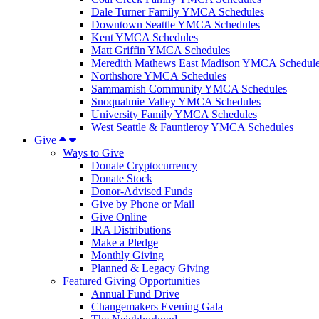
Dale Turner Family YMCA Schedules
Downtown Seattle YMCA Schedules
Kent YMCA Schedules
Matt Griffin YMCA Schedules
Meredith Mathews East Madison YMCA Schedul
Northshore YMCA Schedules
Sammamish Community YMCA Schedules
Snoqualmie Valley YMCA Schedules
University Family YMCA Schedules
West Seattle & Fauntleroy YMCA Schedules
Give
Ways to Give
Donate Cryptocurrency
Donate Stock
Donor-Advised Funds
Give by Phone or Mail
Give Online
IRA Distributions
Make a Pledge
Monthly Giving
Planned & Legacy Giving
Featured Giving Opportunities
Annual Fund Drive
Changemakers Evening Gala