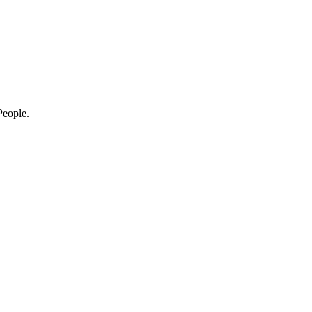
eople.