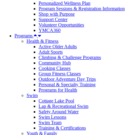
Personalized Wellness Plan
Program Sessions & Registration Information
Shop with Purpose
Support Center
Volunteer Opportunities
YMCA360
Programs
Health & Fitness
Active Older Adults
Adult Sports
Climbing & Challenge Programs
Community Hub
Cooking Classes
Group Fitness Classes
Outdoor Adventure Day Trips
Personal & Specialty Training
Programs for Health
Swim
Cottage Lake Pool
Lap & Recreational Swim
Safety Around Water
Swim Lessons
Swim Team
Training & Certifications
Youth & Family