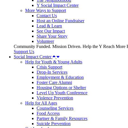
The Neighborhood
Y Social Impact Center
More Ways to Support
Contact Us
Host an Online Fundraiser
Lead & Learn
See Our Impact
Share Your Story
Volunteer
Community Funded. Mission Driven. Help the Y Reach More P
Support Us
Social Impact Center
Help for Youth & Young Adults
Crisis Support
Drop-In Services
Employment & Education
Foster Care Alumni
Housing Options or Shelter
Level Up Youth Conference
Violence Prevention
Help for All Ages
Counseling Services
Food Access
Partner & Family Resources
Suicide Prevention