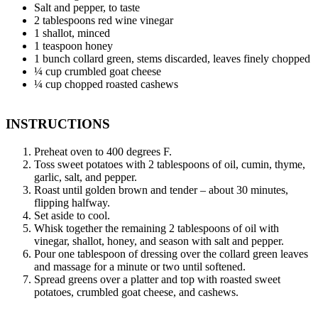
Salt and pepper, to taste
2 tablespoons red wine vinegar
1 shallot, minced
1 teaspoon honey
1 bunch collard green, stems discarded, leaves finely chopped
¼ cup crumbled goat cheese
¼ cup chopped roasted cashews
INSTRUCTIONS
Preheat oven to 400 degrees F.
Toss sweet potatoes with 2 tablespoons of oil, cumin, thyme,
garlic, salt, and pepper.
Roast until golden brown and tender – about 30 minutes,
flipping halfway.
Set aside to cool.
Whisk together the remaining 2 tablespoons of oil with
vinegar, shallot, honey, and season with salt and pepper.
Pour one tablespoon of dressing over the collard green leaves
and massage for a minute or two until softened.
Spread greens over a platter and top with roasted sweet
potatoes, crumbled goat cheese, and cashews.