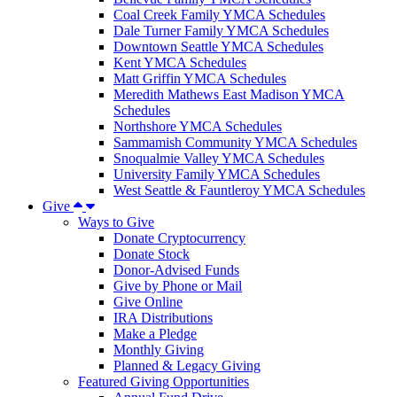
Coal Creek Family YMCA Schedules
Dale Turner Family YMCA Schedules
Downtown Seattle YMCA Schedules
Kent YMCA Schedules
Matt Griffin YMCA Schedules
Meredith Mathews East Madison YMCA
Schedules
Northshore YMCA Schedules
Sammamish Community YMCA Schedules
Snoqualmie Valley YMCA Schedules
University Family YMCA Schedules
West Seattle & Fauntleroy YMCA Schedules
Give
Ways to Give
Donate Cryptocurrency
Donate Stock
Donor-Advised Funds
Give by Phone or Mail
Give Online
IRA Distributions
Make a Pledge
Monthly Giving
Planned & Legacy Giving
Featured Giving Opportunities