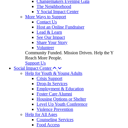
Changemakers Evening Gala
The Neighborhood
Y Social Impact Center
More Ways to Support
Contact Us
Host an Online Fundraiser
Lead & Learn
See Our Impact
Share Your Story
Volunteer
Community Funded. Mission Driven. Help the Y
Reach More People.
Support Us
Social Impact Center
Help for Youth & Young Adults
Crisis Support
Drop-In Services
Employment & Education
Foster Care Alumni
Housing Options or Shelter
Level Up Youth Conference
Violence Prevention
Help for All Ages
Counseling Services
Food Access