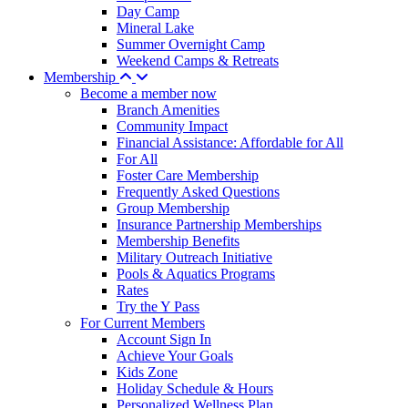
Day Camp
Mineral Lake
Summer Overnight Camp
Weekend Camps & Retreats
Membership
Become a member now
Branch Amenities
Community Impact
Financial Assistance: Affordable for All
For All
Foster Care Membership
Frequently Asked Questions
Group Membership
Insurance Partnership Memberships
Membership Benefits
Military Outreach Initiative
Pools & Aquatics Programs
Rates
Try the Y Pass
For Current Members
Account Sign In
Achieve Your Goals
Kids Zone
Holiday Schedule & Hours
Personalized Wellness Plan