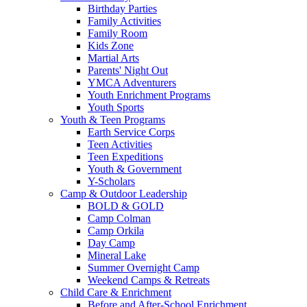
Birthday Parties
Family Activities
Family Room
Kids Zone
Martial Arts
Parents' Night Out
YMCA Adventurers
Youth Enrichment Programs
Youth Sports
Youth & Teen Programs
Earth Service Corps
Teen Activities
Teen Expeditions
Youth & Government
Y-Scholars
Camp & Outdoor Leadership
BOLD & GOLD
Camp Colman
Camp Orkila
Day Camp
Mineral Lake
Summer Overnight Camp
Weekend Camps & Retreats
Child Care & Enrichment
Before and After-School Enrichment