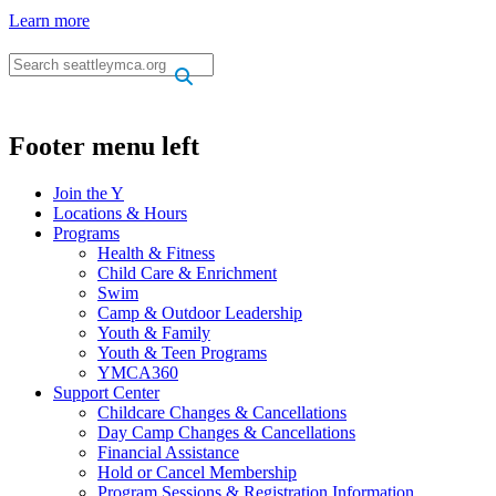
Learn more
.
.
Footer menu left
Join the Y
Locations & Hours
Programs
Health & Fitness
Child Care & Enrichment
Swim
Camp & Outdoor Leadership
Youth & Family
Youth & Teen Programs
YMCA360
Support Center
Childcare Changes & Cancellations
Day Camp Changes & Cancellations
Financial Assistance
Hold or Cancel Membership
Program Sessions & Registration Information