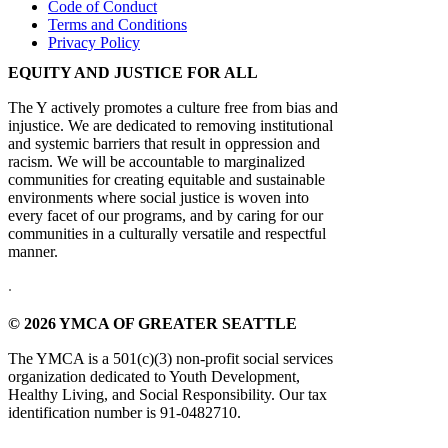
Code of Conduct
Terms and Conditions
Privacy Policy
EQUITY AND JUSTICE FOR ALL
The Y actively promotes a culture free from bias and
injustice. We are dedicated to removing institutional
and systemic barriers that result in oppression and
racism. We will be accountable to marginalized
communities for creating equitable and sustainable
environments where social justice is woven into
every facet of our programs, and by caring for our
communities in a culturally versatile and respectful
manner.
.
© 2026 YMCA OF GREATER SEATTLE
The YMCA is a 501(c)(3) non-profit social services
organization dedicated to Youth Development,
Healthy Living, and Social Responsibility. Our tax
identification number is 91-0482710.
.