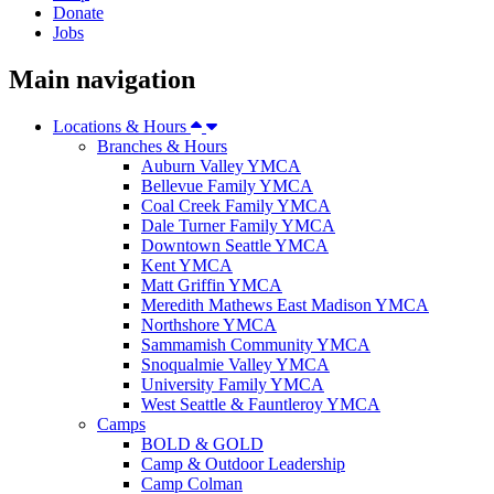
Donate
Jobs
Main navigation
Locations & Hours
Branches & Hours
Auburn Valley YMCA
Bellevue Family YMCA
Coal Creek Family YMCA
Dale Turner Family YMCA
Downtown Seattle YMCA
Kent YMCA
Matt Griffin YMCA
Meredith Mathews East Madison YMCA
Northshore YMCA
Sammamish Community YMCA
Snoqualmie Valley YMCA
University Family YMCA
West Seattle & Fauntleroy YMCA
Camps
BOLD & GOLD
Camp & Outdoor Leadership
Camp Colman