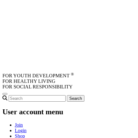
Skip to main content
®
FOR YOUTH DEVELOPMENT
FOR HEALTHY LIVING
FOR SOCIAL RESPONSIBILITY
User account menu
Join
Login
Shop