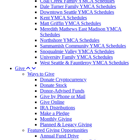
Coal Creek Family YMCA Schedules
Dale Turner Family YMCA Schedules
Downtown Seattle YMCA Schedules
Kent YMCA Schedules
Matt Griffin YMCA Schedules
Meredith Mathews East Madison YMCA
Schedules
Northshore YMCA Schedules
Sammamish Community YMCA Schedules
Snoqualmie Valley YMCA Schedules
University Family YMCA Schedules
West Seattle & Fauntleroy YMCA Schedules
Give
Ways to Give
Donate Cryptocurrency
Donate Stock
Donor-Advised Funds
Give by Phone or Mail
Give Online
IRA Distributions
Make a Pledge
Monthly Giving
Planned & Legacy Giving
Featured Giving Opportunities
Annual Fund Drive