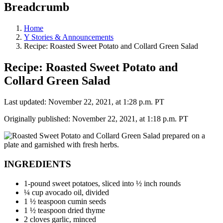
Breadcrumb
Home
Y Stories & Announcements
Recipe: Roasted Sweet Potato and Collard Green Salad
Recipe: Roasted Sweet Potato and
Collard Green Salad
Last updated: November 22, 2021, at 1:28 p.m. PT
Originally published: November 22, 2021, at 1:18 p.m. PT
INGREDIENTS
1-pound sweet potatoes, sliced into ½ inch rounds
¼ cup avocado oil, divided
1 ½ teaspoon cumin seeds
1 ½ teaspoon dried thyme
2 cloves garlic, minced