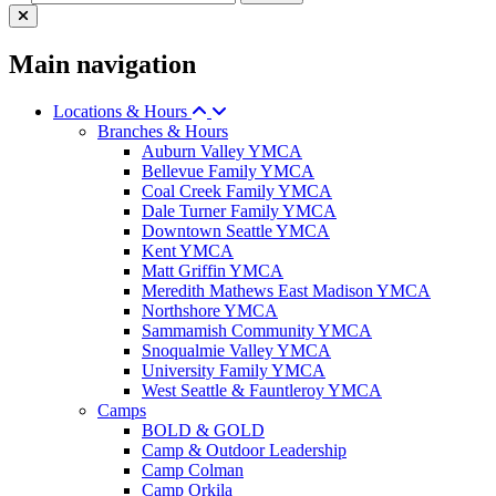
Main navigation
Locations & Hours
Branches & Hours
Auburn Valley YMCA
Bellevue Family YMCA
Coal Creek Family YMCA
Dale Turner Family YMCA
Downtown Seattle YMCA
Kent YMCA
Matt Griffin YMCA
Meredith Mathews East Madison YMCA
Northshore YMCA
Sammamish Community YMCA
Snoqualmie Valley YMCA
University Family YMCA
West Seattle & Fauntleroy YMCA
Camps
BOLD & GOLD
Camp & Outdoor Leadership
Camp Colman
Camp Orkila