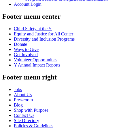
Account Login
Footer menu center
Child Safety at the Y
Equity and Justice for All Center
Diversity and Inclusion Programs
Donate
Ways to Give
Get Involved
Volunteer Opportunities
Y Annual Impact Reports
Footer menu right
Jobs
About Us
Pressroom
Blog
Shop with Purpose
Contact Us
Site Directory
Policies & Guidelines