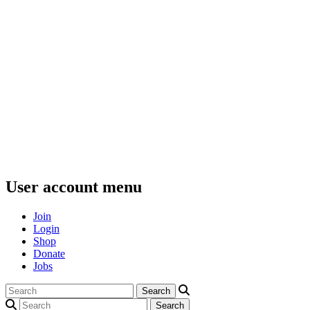
User account menu
Join
Login
Shop
Donate
Jobs