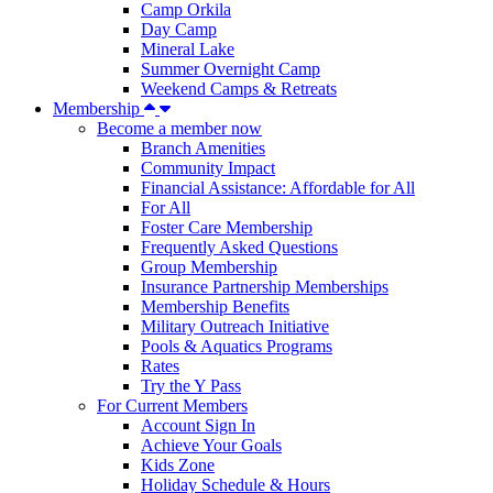
Camp Orkila
Day Camp
Mineral Lake
Summer Overnight Camp
Weekend Camps & Retreats
Membership
Become a member now
Branch Amenities
Community Impact
Financial Assistance: Affordable for All
For All
Foster Care Membership
Frequently Asked Questions
Group Membership
Insurance Partnership Memberships
Membership Benefits
Military Outreach Initiative
Pools & Aquatics Programs
Rates
Try the Y Pass
For Current Members
Account Sign In
Achieve Your Goals
Kids Zone
Holiday Schedule & Hours