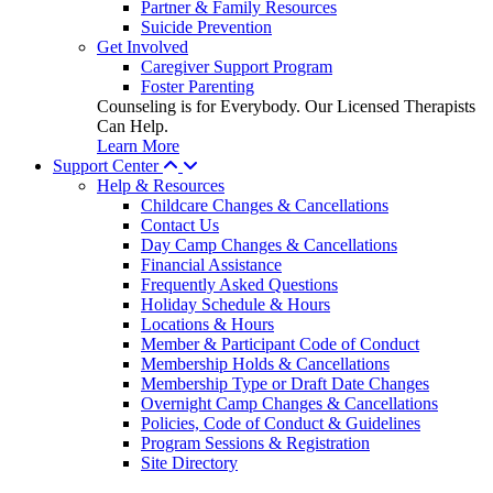
Partner & Family Resources
Suicide Prevention
Get Involved
Caregiver Support Program
Foster Parenting
Counseling is for Everybody. Our Licensed Therapists
Can Help.
Learn More
Support Center
Help & Resources
Childcare Changes & Cancellations
Contact Us
Day Camp Changes & Cancellations
Financial Assistance
Frequently Asked Questions
Holiday Schedule & Hours
Locations & Hours
Member & Participant Code of Conduct
Membership Holds & Cancellations
Membership Type or Draft Date Changes
Overnight Camp Changes & Cancellations
Policies, Code of Conduct & Guidelines
Program Sessions & Registration
Site Directory