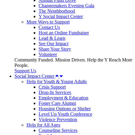
Annual Fund Drive
Changemakers Evening Gala
The Neighborhood
Y Social Impact Center
More Ways to Support
Contact Us
Host an Online Fundraiser
Lead & Learn
See Our Impact
Share Your Story
Volunteer
Community Funded. Mission Driven. Help the Y Reach More
People.
Support Us
Social Impact Center
Help for Youth & Young Adults
Crisis Support
Drop-In Services
Employment & Education
Foster Care Alumni
Housing Options or Shelter
Level Up Youth Conference
Violence Prevention
Help for All Ages
Counseling Services