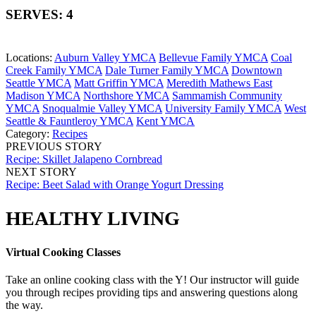
SERVES: 4
Locations:
Auburn Valley YMCA
Bellevue Family YMCA
Coal
Creek Family YMCA
Dale Turner Family YMCA
Downtown
Seattle YMCA
Matt Griffin YMCA
Meredith Mathews East
Madison YMCA
Northshore YMCA
Sammamish Community
YMCA
Snoqualmie Valley YMCA
University Family YMCA
West
Seattle & Fauntleroy YMCA
Kent YMCA
Category:
Recipes
PREVIOUS STORY
Recipe: Skillet Jalapeno Cornbread
NEXT STORY
Recipe: Beet Salad with Orange Yogurt Dressing
HEALTHY LIVING
Virtual Cooking Classes
Take an online cooking class with the Y! Our instructor will guide
you through recipes providing tips and answering questions along
the way.