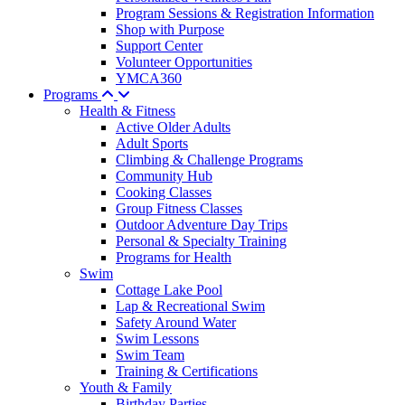
Program Sessions & Registration Information
Shop with Purpose
Support Center
Volunteer Opportunities
YMCA360
Programs
Health & Fitness
Active Older Adults
Adult Sports
Climbing & Challenge Programs
Community Hub
Cooking Classes
Group Fitness Classes
Outdoor Adventure Day Trips
Personal & Specialty Training
Programs for Health
Swim
Cottage Lake Pool
Lap & Recreational Swim
Safety Around Water
Swim Lessons
Swim Team
Training & Certifications
Youth & Family
Birthday Parties