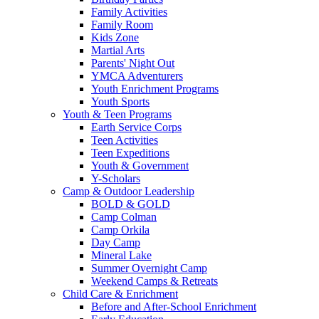
Family Activities
Family Room
Kids Zone
Martial Arts
Parents' Night Out
YMCA Adventurers
Youth Enrichment Programs
Youth Sports
Youth & Teen Programs
Earth Service Corps
Teen Activities
Teen Expeditions
Youth & Government
Y-Scholars
Camp & Outdoor Leadership
BOLD & GOLD
Camp Colman
Camp Orkila
Day Camp
Mineral Lake
Summer Overnight Camp
Weekend Camps & Retreats
Child Care & Enrichment
Before and After-School Enrichment