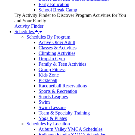
Early Education
School Break Camp
Try Activity Finder to Discover Program Activities for You
and Your Family.
Activity Finder
Schedules
Schedules By Program
Active Older Adult
Classes & Activities
Climbing Activities
Drop-In Gym
Family & Teen Activities
Group Fitness
Kids Zone
Pickleball
Racquetball Reservations
Sports & Recreation
Sports Leagues
Swim
Swim Lessons
Team & Specialty Training
Yoga & Pilates
Schedules by Location
Auburn Valley YMCA Schedules
Bellevue Family YMCA Schedules