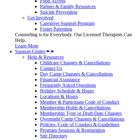
Food Access
Partner & Family Resources
Suicide Prevention
Get Involved
Caregiver Support Program
Foster Parenting
Counseling is for Everybody. Our Licensed Therapists Can
Help.
Learn More
Support Center
Help & Resources
Childcare Changes & Cancellations
Contact Us
Day Camp Changes & Cancellations
Financial Assistance
Frequently Asked Questions
Holiday Schedule & Hours
Locations & Hours
Member & Participant Code of Conduct
Membership Holds & Cancellations
Membership Type or Draft Date Changes
Overnight Camp Changes & Cancellations
Policies, Code of Conduct & Guidelines
Program Sessions & Registration
Site Directory