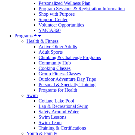
Personalized Wellness Plan
Program Sessions & Registration Information
Shop with Purpose
Support Center
Volunteer Opportunities
YMCA360
Programs
Health & Fitness
Active Older Adults
Adult Sports
Climbing & Challenge Programs
Community Hub
Cooking Classes
Group Fitness Classes
Outdoor Adventure Day Trips
Personal & Specialty Training
Programs for Health
Swim
Cottage Lake Pool
Lap & Recreational Swim
Safety Around Water
Swim Lessons
Swim Team
Training & Certifications
Youth & Family