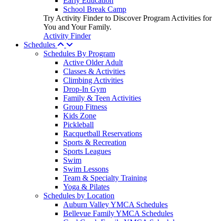
Early Education
School Break Camp
Try Activity Finder to Discover Program Activities for
You and Your Family.
Activity Finder
Schedules
Schedules By Program
Active Older Adult
Classes & Activities
Climbing Activities
Drop-In Gym
Family & Teen Activities
Group Fitness
Kids Zone
Pickleball
Racquetball Reservations
Sports & Recreation
Sports Leagues
Swim
Swim Lessons
Team & Specialty Training
Yoga & Pilates
Schedules by Location
Auburn Valley YMCA Schedules
Bellevue Family YMCA Schedules