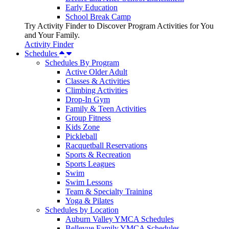
Early Education
School Break Camp
Try Activity Finder to Discover Program Activities for You
and Your Family.
Activity Finder
Schedules
Schedules By Program
Active Older Adult
Classes & Activities
Climbing Activities
Drop-In Gym
Family & Teen Activities
Group Fitness
Kids Zone
Pickleball
Racquetball Reservations
Sports & Recreation
Sports Leagues
Swim
Swim Lessons
Team & Specialty Training
Yoga & Pilates
Schedules by Location
Auburn Valley YMCA Schedules
Bellevue Family YMCA Schedules