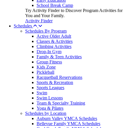
Early Education
School Break Camp
Try Activity Finder to Discover Program Activities for
You and Your Family.
Activity Finder
Schedules
Schedules By Program
Active Older Adult
Classes & Activities
Climbing Activities
Drop-In Gym
Family & Teen Activities
Group Fitness
Kids Zone
Pickleball
Racquetball Reservations
Sports & Recreation
Sports Leagues
Swim
Swim Lessons
Team & Specialty Training
Yoga & Pilates
Schedules by Location
Auburn Valley YMCA Schedules
Bellevue Family YMCA Schedules