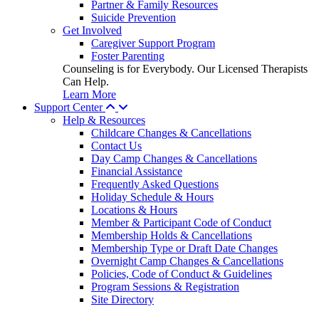
Partner & Family Resources
Suicide Prevention
Get Involved
Caregiver Support Program
Foster Parenting
Counseling is for Everybody. Our Licensed Therapists
Can Help.
Learn More
Support Center
Help & Resources
Childcare Changes & Cancellations
Contact Us
Day Camp Changes & Cancellations
Financial Assistance
Frequently Asked Questions
Holiday Schedule & Hours
Locations & Hours
Member & Participant Code of Conduct
Membership Holds & Cancellations
Membership Type or Draft Date Changes
Overnight Camp Changes & Cancellations
Policies, Code of Conduct & Guidelines
Program Sessions & Registration
Site Directory