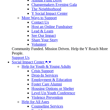
Annual Fund Drive
Changemakers Evening Gala
The Neighborhood
Y Social Impact Center
More Ways to Support
Contact Us
Host an Online Fundraiser
Lead & Learn
See Our Impact
Share Your Story
Volunteer
Community Funded. Mission Driven. Help the Y Reach More
People.
Support Us
Social Impact Center
Help for Youth & Young Adults
Crisis Support
Drop-In Services
Employment & Education
Foster Care Alumni
Housing Options or Shelter
Level Up Youth Conference
Violence Prevention
Help for All Ages
Counseling Services