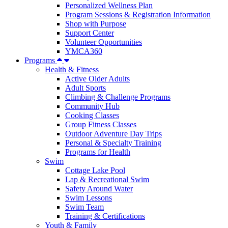
Personalized Wellness Plan
Program Sessions & Registration Information
Shop with Purpose
Support Center
Volunteer Opportunities
YMCA360
Programs
Health & Fitness
Active Older Adults
Adult Sports
Climbing & Challenge Programs
Community Hub
Cooking Classes
Group Fitness Classes
Outdoor Adventure Day Trips
Personal & Specialty Training
Programs for Health
Swim
Cottage Lake Pool
Lap & Recreational Swim
Safety Around Water
Swim Lessons
Swim Team
Training & Certifications
Youth & Family