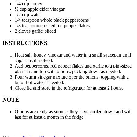
1/4 cup honey
½ cup apple cider vinegar
1/2 cup water
1/4 teaspoon whole black peppercorns
1/8 teaspoon crushed red pepper flakes
2 cloves garlic, sliced
INSTRUCTIONS
Heat salt, honey, vinegar and water in a small saucepan until
sugar has dissolved.
Add peppercorns, red pepper flakes and garlic to a pint-sized
glass jar and top with onions, packing down as needed.
Pour warm vinegar mixture over the onions, topping with a
bit of hot water if needed.
Close lid and store in the refrigerator for at least 2 hours.
NOTE
Onions are ready as soon as they have cooled down and will
last for at least a month in the fridge.