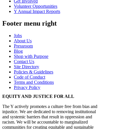
Get Involved
Volunteer Opportunities
Y Annual Impact Reports
Footer menu right
Jobs
About Us
Pressroom
Blog
Shop with Purpose
Contact Us
Site Directory
Policies & Guidelines
Code of Conduct
Terms and Conditions
Privacy Policy
EQUITY AND JUSTICE FOR ALL
The Y actively promotes a culture free from bias and
injustice. We are dedicated to removing institutional
and systemic barriers that result in oppression and
racism. We will be accountable to marginalized
communities for creating equitable and sustainable