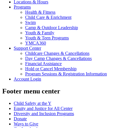
Locations & Hours
Programs
Health & Fitness
Child Care & Enrichment
Swim
Camp & Outdoor Leadership
Youth & Family
Youth & Teen Programs
YMCA360
Support Center
Childcare Changes & Cancellations
Day Camp Changes & Cancellations
Financial Assistance
Hold or Cancel Membership
Program Sessions & Registration Information
Account Login
Footer menu center
Child Safety at the Y
Equity and Justice for All Center
Diversity and Inclusion Programs
Donate
Ways to Give