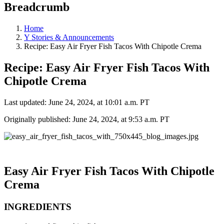
Breadcrumb
Home
Y Stories & Announcements
Recipe: Easy Air Fryer Fish Tacos With Chipotle Crema
Recipe: Easy Air Fryer Fish Tacos With
Chipotle Crema
Last updated: June 24, 2024, at 10:01 a.m. PT
Originally published: June 24, 2024, at 9:53 a.m. PT
Easy Air Fryer Fish Tacos With Chipotle
Crema
INGREDIENTS