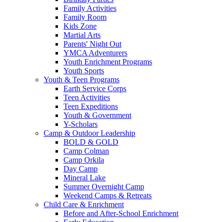
Family Activities
Family Room
Kids Zone
Martial Arts
Parents' Night Out
YMCA Adventurers
Youth Enrichment Programs
Youth Sports
Youth & Teen Programs
Earth Service Corps
Teen Activities
Teen Expeditions
Youth & Government
Y-Scholars
Camp & Outdoor Leadership
BOLD & GOLD
Camp Colman
Camp Orkila
Day Camp
Mineral Lake
Summer Overnight Camp
Weekend Camps & Retreats
Child Care & Enrichment
Before and After-School Enrichment