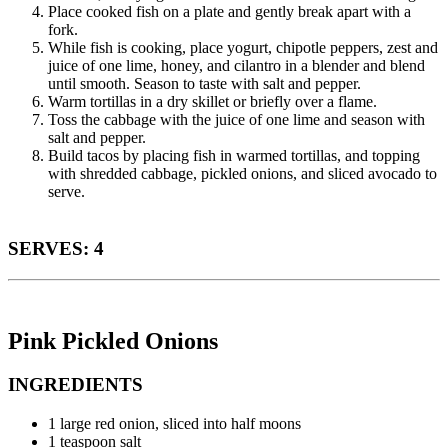
Place cooked fish on a plate and gently break apart with a
fork.
While fish is cooking, place yogurt, chipotle peppers, zest and
juice of one lime, honey, and cilantro in a blender and blend
until smooth. Season to taste with salt and pepper.
Warm tortillas in a dry skillet or briefly over a flame.
Toss the cabbage with the juice of one lime and season with
salt and pepper.
Build tacos by placing fish in warmed tortillas, and topping
with shredded cabbage, pickled onions, and sliced avocado to
serve.
SERVES: 4
Pink Pickled Onions
INGREDIENTS
1 large red onion, sliced into half moons
1 teaspoon salt