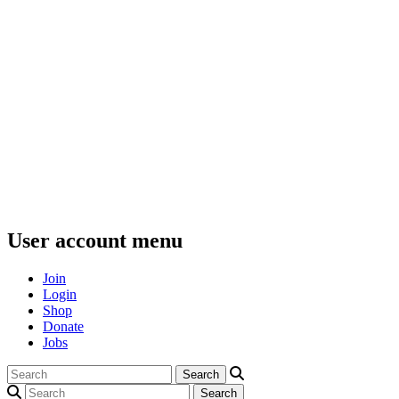
User account menu
Join
Login
Shop
Donate
Jobs