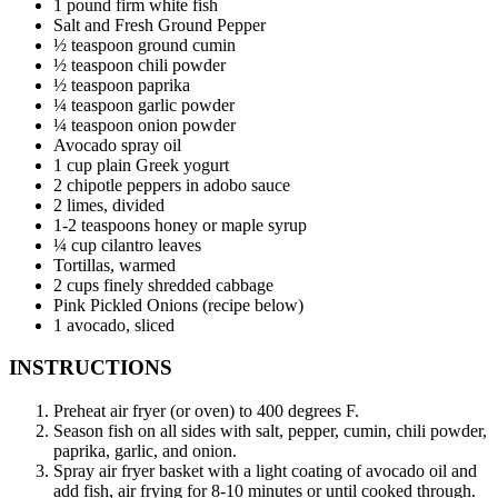
1 pound firm white fish
Salt and Fresh Ground Pepper
½ teaspoon ground cumin
½ teaspoon chili powder
½ teaspoon paprika
¼ teaspoon garlic powder
¼ teaspoon onion powder
Avocado spray oil
1 cup plain Greek yogurt
2 chipotle peppers in adobo sauce
2 limes, divided
1-2 teaspoons honey or maple syrup
¼ cup cilantro leaves
Tortillas, warmed
2 cups finely shredded cabbage
Pink Pickled Onions (recipe below)
1 avocado, sliced
INSTRUCTIONS
Preheat air fryer (or oven) to 400 degrees F.
Season fish on all sides with salt, pepper, cumin, chili powder,
paprika, garlic, and onion.
Spray air fryer basket with a light coating of avocado oil and
add fish, air frying for 8-10 minutes or until cooked through.