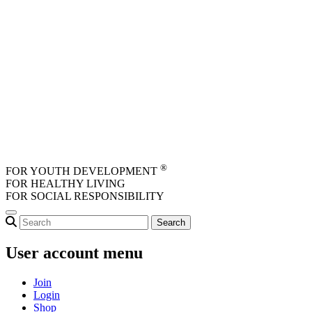
Skip to main content
®
FOR YOUTH DEVELOPMENT
FOR HEALTHY LIVING
FOR SOCIAL RESPONSIBILITY
User account menu
Join
Login
Shop