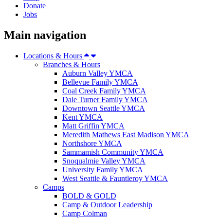
Donate
Jobs
Main navigation
Locations & Hours
Branches & Hours
Auburn Valley YMCA
Bellevue Family YMCA
Coal Creek Family YMCA
Dale Turner Family YMCA
Downtown Seattle YMCA
Kent YMCA
Matt Griffin YMCA
Meredith Mathews East Madison YMCA
Northshore YMCA
Sammamish Community YMCA
Snoqualmie Valley YMCA
University Family YMCA
West Seattle & Fauntleroy YMCA
Camps
BOLD & GOLD
Camp & Outdoor Leadership
Camp Colman