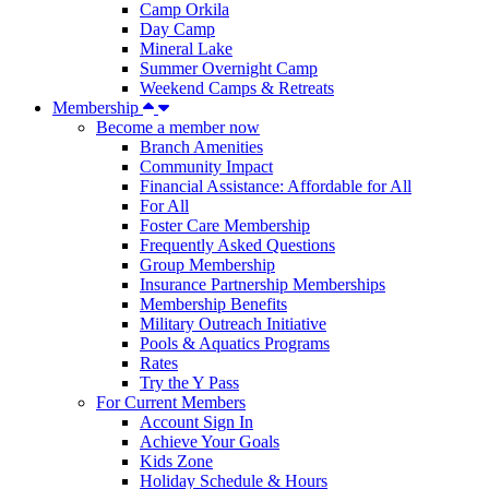
Camp Orkila
Day Camp
Mineral Lake
Summer Overnight Camp
Weekend Camps & Retreats
Membership
Become a member now
Branch Amenities
Community Impact
Financial Assistance: Affordable for All
For All
Foster Care Membership
Frequently Asked Questions
Group Membership
Insurance Partnership Memberships
Membership Benefits
Military Outreach Initiative
Pools & Aquatics Programs
Rates
Try the Y Pass
For Current Members
Account Sign In
Achieve Your Goals
Kids Zone
Holiday Schedule & Hours