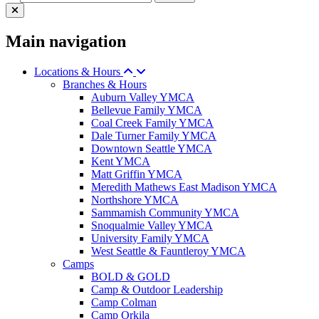
Main navigation
Locations & Hours
Branches & Hours
Auburn Valley YMCA
Bellevue Family YMCA
Coal Creek Family YMCA
Dale Turner Family YMCA
Downtown Seattle YMCA
Kent YMCA
Matt Griffin YMCA
Meredith Mathews East Madison YMCA
Northshore YMCA
Sammamish Community YMCA
Snoqualmie Valley YMCA
University Family YMCA
West Seattle & Fauntleroy YMCA
Camps
BOLD & GOLD
Camp & Outdoor Leadership
Camp Colman
Camp Orkila