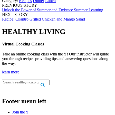
Category:
Recipes
Dinner
Lunch
PREVIOUS STORY
Unlock the Power of Summer and Embrace Summer Learning
NEXT STORY
Recipe: Cilantro Grilled Chicken and Mango Salad
HEALTHY LIVING
Virtual Cooking Classes
Take an online cooking class with the Y! Our instructor will guide
you through recipes providing tips and answering questions along
the way.
learn more
.
.
Footer menu left
Join the Y