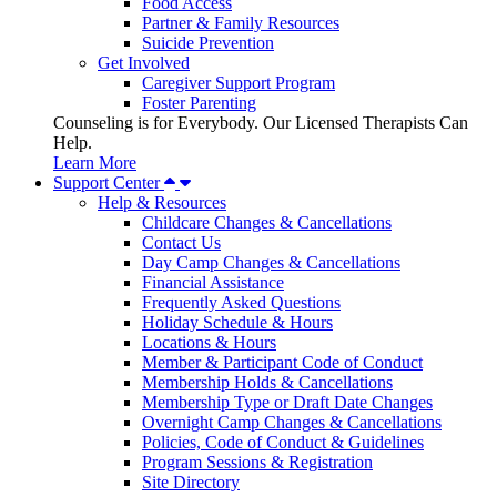
Food Access
Partner & Family Resources
Suicide Prevention
Get Involved
Caregiver Support Program
Foster Parenting
Counseling is for Everybody. Our Licensed Therapists Can
Help.
Learn More
Support Center
Help & Resources
Childcare Changes & Cancellations
Contact Us
Day Camp Changes & Cancellations
Financial Assistance
Frequently Asked Questions
Holiday Schedule & Hours
Locations & Hours
Member & Participant Code of Conduct
Membership Holds & Cancellations
Membership Type or Draft Date Changes
Overnight Camp Changes & Cancellations
Policies, Code of Conduct & Guidelines
Program Sessions & Registration
Site Directory