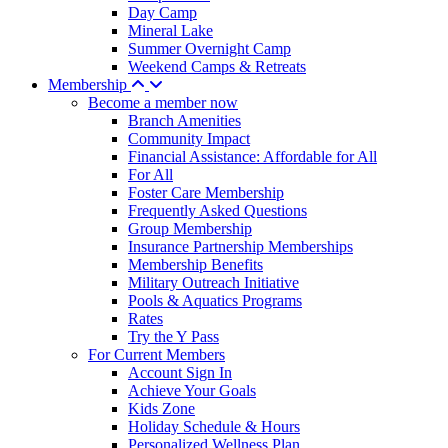
Day Camp
Mineral Lake
Summer Overnight Camp
Weekend Camps & Retreats
Membership
Become a member now
Branch Amenities
Community Impact
Financial Assistance: Affordable for All
For All
Foster Care Membership
Frequently Asked Questions
Group Membership
Insurance Partnership Memberships
Membership Benefits
Military Outreach Initiative
Pools & Aquatics Programs
Rates
Try the Y Pass
For Current Members
Account Sign In
Achieve Your Goals
Kids Zone
Holiday Schedule & Hours
Personalized Wellness Plan