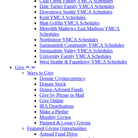
Coal Creek Family YMCA Schedules
Dale Turner Family YMCA Schedules
Downtown Seattle YMCA Schedules
Kent YMCA Schedules
Matt Griffin YMCA Schedules
Meredith Mathews East Madison YMCA
Schedules
Northshore YMCA Schedules
Sammamish Community YMCA Schedules
Snoqualmie Valley YMCA Schedules
University Family YMCA Schedules
West Seattle & Fauntleroy YMCA Schedules
Give
Ways to Give
Donate Cryptocurrency
Donate Stock
Donor-Advised Funds
Give by Phone or Mail
Give Online
IRA Distributions
Make a Pledge
Monthly Giving
Planned & Legacy Giving
Featured Giving Opportunities
Annual Fund Drive