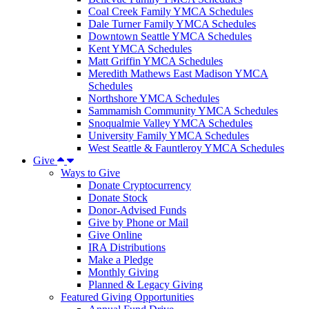
Coal Creek Family YMCA Schedules
Dale Turner Family YMCA Schedules
Downtown Seattle YMCA Schedules
Kent YMCA Schedules
Matt Griffin YMCA Schedules
Meredith Mathews East Madison YMCA
Schedules
Northshore YMCA Schedules
Sammamish Community YMCA Schedules
Snoqualmie Valley YMCA Schedules
University Family YMCA Schedules
West Seattle & Fauntleroy YMCA Schedules
Give
Ways to Give
Donate Cryptocurrency
Donate Stock
Donor-Advised Funds
Give by Phone or Mail
Give Online
IRA Distributions
Make a Pledge
Monthly Giving
Planned & Legacy Giving
Featured Giving Opportunities