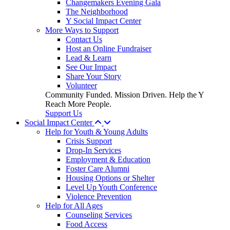
Changemakers Evening Gala
The Neighborhood
Y Social Impact Center
More Ways to Support
Contact Us
Host an Online Fundraiser
Lead & Learn
See Our Impact
Share Your Story
Volunteer
Community Funded. Mission Driven. Help the Y
Reach More People.
Support Us
Social Impact Center
Help for Youth & Young Adults
Crisis Support
Drop-In Services
Employment & Education
Foster Care Alumni
Housing Options or Shelter
Level Up Youth Conference
Violence Prevention
Help for All Ages
Counseling Services
Food Access