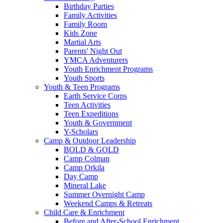
Birthday Parties
Family Activities
Family Room
Kids Zone
Martial Arts
Parents' Night Out
YMCA Adventurers
Youth Enrichment Programs
Youth Sports
Youth & Teen Programs
Earth Service Corps
Teen Activities
Teen Expeditions
Youth & Government
Y-Scholars
Camp & Outdoor Leadership
BOLD & GOLD
Camp Colman
Camp Orkila
Day Camp
Mineral Lake
Summer Overnight Camp
Weekend Camps & Retreats
Child Care & Enrichment
Before and After-School Enrichment