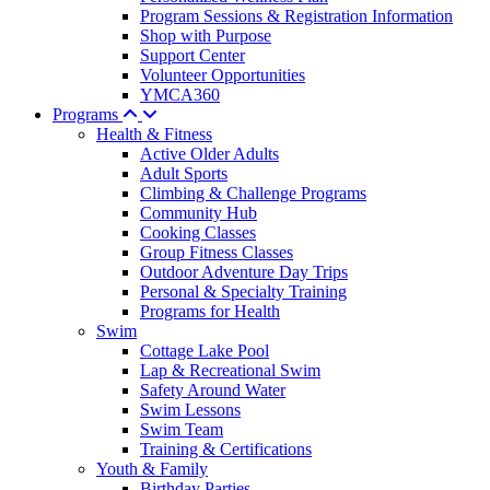
Program Sessions & Registration Information
Shop with Purpose
Support Center
Volunteer Opportunities
YMCA360
Programs
Health & Fitness
Active Older Adults
Adult Sports
Climbing & Challenge Programs
Community Hub
Cooking Classes
Group Fitness Classes
Outdoor Adventure Day Trips
Personal & Specialty Training
Programs for Health
Swim
Cottage Lake Pool
Lap & Recreational Swim
Safety Around Water
Swim Lessons
Swim Team
Training & Certifications
Youth & Family
Birthday Parties