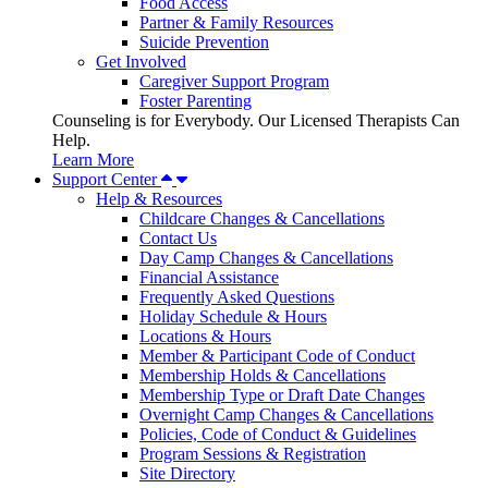
Food Access
Partner & Family Resources
Suicide Prevention
Get Involved
Caregiver Support Program
Foster Parenting
Counseling is for Everybody. Our Licensed Therapists Can
Help.
Learn More
Support Center
Help & Resources
Childcare Changes & Cancellations
Contact Us
Day Camp Changes & Cancellations
Financial Assistance
Frequently Asked Questions
Holiday Schedule & Hours
Locations & Hours
Member & Participant Code of Conduct
Membership Holds & Cancellations
Membership Type or Draft Date Changes
Overnight Camp Changes & Cancellations
Policies, Code of Conduct & Guidelines
Program Sessions & Registration
Site Directory