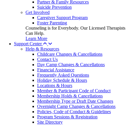
Partner & Family Resources
Suicide Prevention
Get Involved
Caregiver Support Program
Foster Parenting
Counseling is for Everybody. Our Licensed Therapists
Can Help.
Learn More
Support Center
Help & Resources
Childcare Changes & Cancellations
Contact Us
Day Camp Changes & Cancellations
Financial Assistance
Frequently Asked Questions
Holiday Schedule & Hours
Locations & Hours
Member & Participant Code of Conduct
Membership Holds & Cancellations
Membership Type or Draft Date Changes
Overnight Camp Changes & Cancellations
Policies, Code of Conduct & Guidelines
Program Sessions & Registration
Site Directory