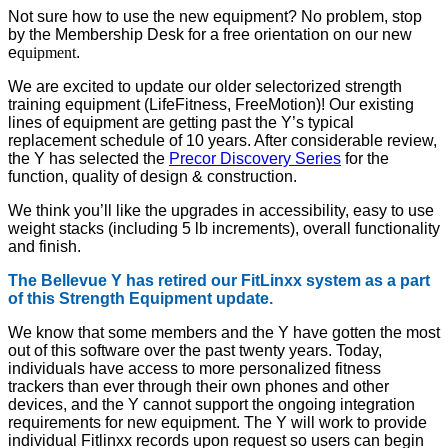
Not sure how to use the new equipment? No problem, stop
by the Membership Desk for a free orientation on our new
e
quipment
.
We are excited to update our older selectorized strength
training equipment (LifeFitness, FreeMotion)! Our existing
lines of equipment are getting past the Y’s typical
replacement schedule of 10 years. After considerable review,
the Y has selected the
Precor Discovery Series
for the
function, quality of design & construction.
We think you’ll like the upgrades in accessibility, easy to use
weight stacks (including 5 lb increments), overall functionality
and finish.
The Bellevue Y has retired our FitLinxx system as a part
of this Strength Equipment update.
We know that some members and the Y have gotten the most
out of this software over the past twenty years. Today,
individuals have access to more personalized fitness
trackers than ever through their own phones and other
devices, and the Y cannot support the ongoing integration
requirements for new equipment. The Y will work to provide
individual Fitlinxx records upon request so users can begin