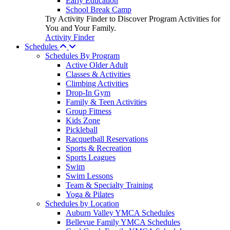
Early Education
School Break Camp
Try Activity Finder to Discover Program Activities for
You and Your Family.
Activity Finder
Schedules
Schedules By Program
Active Older Adult
Classes & Activities
Climbing Activities
Drop-In Gym
Family & Teen Activities
Group Fitness
Kids Zone
Pickleball
Racquetball Reservations
Sports & Recreation
Sports Leagues
Swim
Swim Lessons
Team & Specialty Training
Yoga & Pilates
Schedules by Location
Auburn Valley YMCA Schedules
Bellevue Family YMCA Schedules