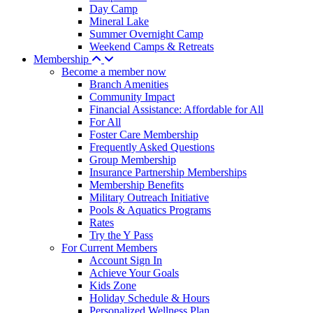
Day Camp
Mineral Lake
Summer Overnight Camp
Weekend Camps & Retreats
Membership
Become a member now
Branch Amenities
Community Impact
Financial Assistance: Affordable for All
For All
Foster Care Membership
Frequently Asked Questions
Group Membership
Insurance Partnership Memberships
Membership Benefits
Military Outreach Initiative
Pools & Aquatics Programs
Rates
Try the Y Pass
For Current Members
Account Sign In
Achieve Your Goals
Kids Zone
Holiday Schedule & Hours
Personalized Wellness Plan