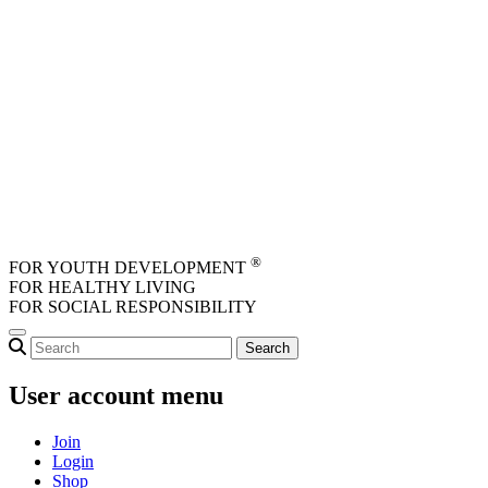
Skip to main content
®
FOR YOUTH DEVELOPMENT
FOR HEALTHY LIVING
FOR SOCIAL RESPONSIBILITY
User account menu
Join
Login
Shop