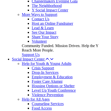
Changemakers Evening Gala
The Neighborhood
Y Social Impact Center
More Ways to Support
Contact Us
Host an Online Fundraiser
Lead & Learn
See Our Impact
Share Your Story
Volunteer
Community Funded. Mission Driven. Help the Y
Reach More People.
Support Us
Social Impact Center
Help for Youth & Young Adults
Crisis Support
Drop-In Services
Employment & Education
Foster Care Alumni
Housing Options or Shelter
Level Up Youth Conference
Violence Prevention
Help for All Ages
Counseling Services
Food Access