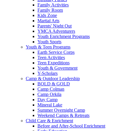
Family Activities
Family Room
Kids Zone
Martial Arts
Parents' Night Out
YMCA Adventurers
Youth Enrichment Programs
Youth Sports
Youth & Teen Programs
Earth Service Corps
Teen Activities
Teen Expeditions
Youth & Government
Y-Scholars
Camp & Outdoor Leadership
BOLD & GOLD
Camp Colman
Camp Orkila
Day Camp
Mineral Lake
Summer Overnight Camp
Weekend Camps & Retreats
Child Care & Enrichment
Before and After-School Enrichment