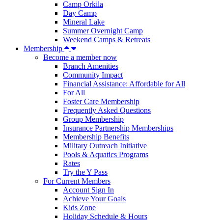
Camp Orkila
Day Camp
Mineral Lake
Summer Overnight Camp
Weekend Camps & Retreats
Membership
Become a member now
Branch Amenities
Community Impact
Financial Assistance: Affordable for All
For All
Foster Care Membership
Frequently Asked Questions
Group Membership
Insurance Partnership Memberships
Membership Benefits
Military Outreach Initiative
Pools & Aquatics Programs
Rates
Try the Y Pass
For Current Members
Account Sign In
Achieve Your Goals
Kids Zone
Holiday Schedule & Hours