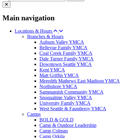
Main navigation
Locations & Hours
Branches & Hours
Auburn Valley YMCA
Bellevue Family YMCA
Coal Creek Family YMCA
Dale Turner Family YMCA
Downtown Seattle YMCA
Kent YMCA
Matt Griffin YMCA
Meredith Mathews East Madison YMCA
Northshore YMCA
Sammamish Community YMCA
Snoqualmie Valley YMCA
University Family YMCA
West Seattle & Fauntleroy YMCA
Camps
BOLD & GOLD
Camp & Outdoor Leadership
Camp Colman
Camp Orkila