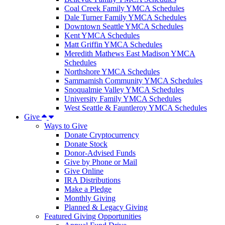
Coal Creek Family YMCA Schedules
Dale Turner Family YMCA Schedules
Downtown Seattle YMCA Schedules
Kent YMCA Schedules
Matt Griffin YMCA Schedules
Meredith Mathews East Madison YMCA
Schedules
Northshore YMCA Schedules
Sammamish Community YMCA Schedules
Snoqualmie Valley YMCA Schedules
University Family YMCA Schedules
West Seattle & Fauntleroy YMCA Schedules
Give
Ways to Give
Donate Cryptocurrency
Donate Stock
Donor-Advised Funds
Give by Phone or Mail
Give Online
IRA Distributions
Make a Pledge
Monthly Giving
Planned & Legacy Giving
Featured Giving Opportunities