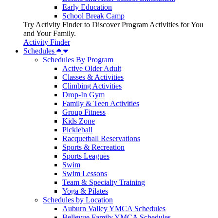
Early Education
School Break Camp
Try Activity Finder to Discover Program Activities for You
and Your Family.
Activity Finder
Schedules
Schedules By Program
Active Older Adult
Classes & Activities
Climbing Activities
Drop-In Gym
Family & Teen Activities
Group Fitness
Kids Zone
Pickleball
Racquetball Reservations
Sports & Recreation
Sports Leagues
Swim
Swim Lessons
Team & Specialty Training
Yoga & Pilates
Schedules by Location
Auburn Valley YMCA Schedules
Bellevue Family YMCA Schedules