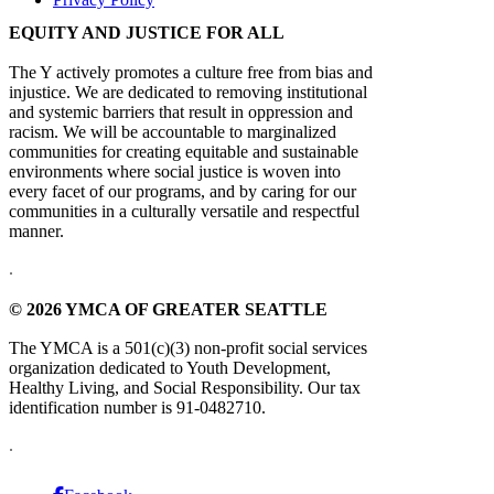
EQUITY AND JUSTICE FOR ALL
The Y actively promotes a culture free from bias and
injustice. We are dedicated to removing institutional
and systemic barriers that result in oppression and
racism. We will be accountable to marginalized
communities for creating equitable and sustainable
environments where social justice is woven into
every facet of our programs, and by caring for our
communities in a culturally versatile and respectful
manner.
.
© 2026 YMCA OF GREATER SEATTLE
The YMCA is a 501(c)(3) non-profit social services
organization dedicated to Youth Development,
Healthy Living, and Social Responsibility. Our tax
identification number is 91-0482710.
.