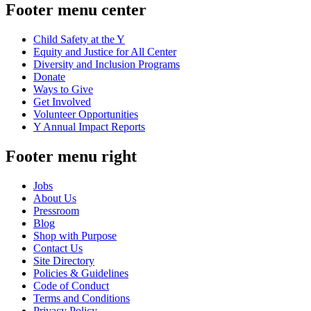
Footer menu center
Child Safety at the Y
Equity and Justice for All Center
Diversity and Inclusion Programs
Donate
Ways to Give
Get Involved
Volunteer Opportunities
Y Annual Impact Reports
Footer menu right
Jobs
About Us
Pressroom
Blog
Shop with Purpose
Contact Us
Site Directory
Policies & Guidelines
Code of Conduct
Terms and Conditions
Privacy Policy