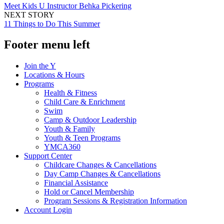
Meet Kids U Instructor Behka Pickering
NEXT STORY
11 Things to Do This Summer
Footer menu left
Join the Y
Locations & Hours
Programs
Health & Fitness
Child Care & Enrichment
Swim
Camp & Outdoor Leadership
Youth & Family
Youth & Teen Programs
YMCA360
Support Center
Childcare Changes & Cancellations
Day Camp Changes & Cancellations
Financial Assistance
Hold or Cancel Membership
Program Sessions & Registration Information
Account Login