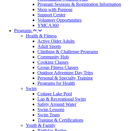
Program Sessions & Registration Information
Shop with Purpose
Support Center
Volunteer Opportunities
YMCA360
Programs
Health & Fitness
Active Older Adults
Adult Sports
Climbing & Challenge Programs
Community Hub
Cooking Classes
Group Fitness Classes
Outdoor Adventure Day Trips
Personal & Specialty Training
Programs for Health
Swim
Cottage Lake Pool
Lap & Recreational Swim
Safety Around Water
Swim Lessons
Swim Team
Training & Certifications
Youth & Family
Birthday Parties