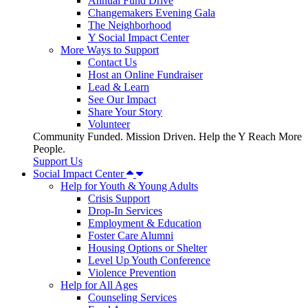
Annual Fund Drive
Changemakers Evening Gala
The Neighborhood
Y Social Impact Center
More Ways to Support
Contact Us
Host an Online Fundraiser
Lead & Learn
See Our Impact
Share Your Story
Volunteer
Community Funded. Mission Driven. Help the Y Reach More
People.
Support Us
Social Impact Center
Help for Youth & Young Adults
Crisis Support
Drop-In Services
Employment & Education
Foster Care Alumni
Housing Options or Shelter
Level Up Youth Conference
Violence Prevention
Help for All Ages
Counseling Services