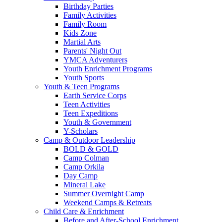
Birthday Parties
Family Activities
Family Room
Kids Zone
Martial Arts
Parents' Night Out
YMCA Adventurers
Youth Enrichment Programs
Youth Sports
Youth & Teen Programs
Earth Service Corps
Teen Activities
Teen Expeditions
Youth & Government
Y-Scholars
Camp & Outdoor Leadership
BOLD & GOLD
Camp Colman
Camp Orkila
Day Camp
Mineral Lake
Summer Overnight Camp
Weekend Camps & Retreats
Child Care & Enrichment
Before and After-School Enrichment