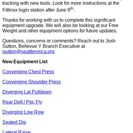
tracking with new tools. Look for more instructions at the
th
Fitlinxx login station after June 9
.
Thanks for working with us to complete this significant
equipment upgrade. We will also be looking at our Free
Weight and other equipment options for future updates.
Questions, concerns or comments? Reach out to Josh
Sutton, Bellevue Y Branch Executive at
jsutton@seattleymca.org
.
New Equipment List
Converging Chest Press
Converging Shoulder Press
Diverging Lat Pulldown
Rear Delt / Pec Fly
Diverging Low Row
Seated Dip
Lateral Raise