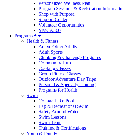
Personalized Wellness Plan
Program Sessions & Registration Information
Shop with Purpose
Support Center
Volunteer Opportunities
YMCA360
Programs
Health & Fitness
Active Older Adults
Adult Sports
Climbing & Challenge Programs
Community Hub
Cooking Classes
Group Fitness Classes
Outdoor Adventure Day Trips
Personal & Specialty Training
Programs for Health
Swim
Cottage Lake Pool
Lap & Recreational Swim
Safety Around Water
Swim Lessons
Swim Team
Training & Certifications
Youth & Family