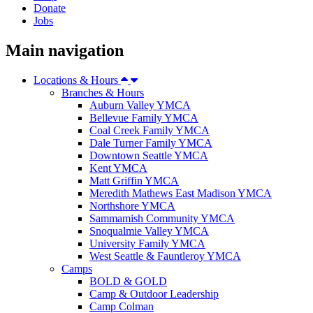
Donate
Jobs
Main navigation
Locations & Hours
Branches & Hours
Auburn Valley YMCA
Bellevue Family YMCA
Coal Creek Family YMCA
Dale Turner Family YMCA
Downtown Seattle YMCA
Kent YMCA
Matt Griffin YMCA
Meredith Mathews East Madison YMCA
Northshore YMCA
Sammamish Community YMCA
Snoqualmie Valley YMCA
University Family YMCA
West Seattle & Fauntleroy YMCA
Camps
BOLD & GOLD
Camp & Outdoor Leadership
Camp Colman