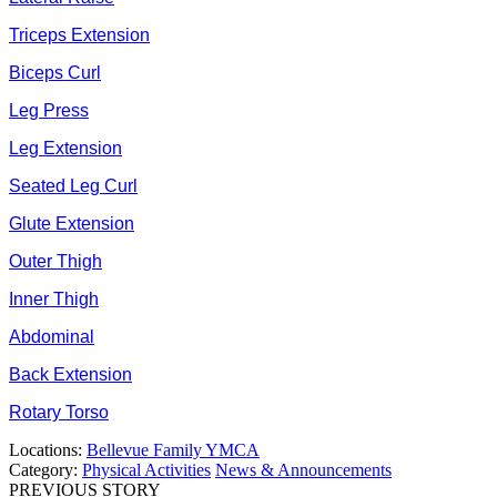
Triceps Extension
Biceps Curl
Leg Press
Leg Extension
Seated Leg Curl
Glute Extension
Outer Thigh
Inner Thigh
Abdominal
Back Extension
Rotary Torso
Locations:
Bellevue Family YMCA
Category:
Physical Activities
News & Announcements
PREVIOUS STORY