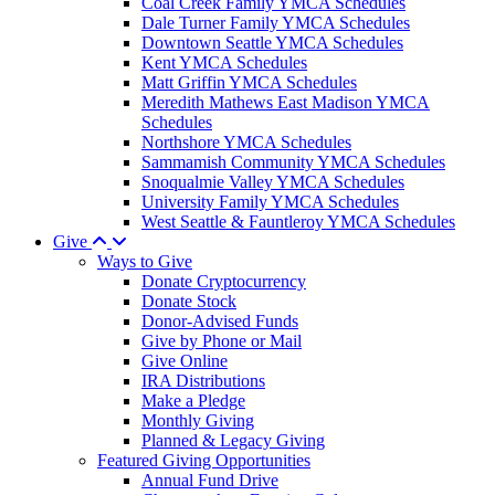
Coal Creek Family YMCA Schedules
Dale Turner Family YMCA Schedules
Downtown Seattle YMCA Schedules
Kent YMCA Schedules
Matt Griffin YMCA Schedules
Meredith Mathews East Madison YMCA
Schedules
Northshore YMCA Schedules
Sammamish Community YMCA Schedules
Snoqualmie Valley YMCA Schedules
University Family YMCA Schedules
West Seattle & Fauntleroy YMCA Schedules
Give
Ways to Give
Donate Cryptocurrency
Donate Stock
Donor-Advised Funds
Give by Phone or Mail
Give Online
IRA Distributions
Make a Pledge
Monthly Giving
Planned & Legacy Giving
Featured Giving Opportunities
Annual Fund Drive