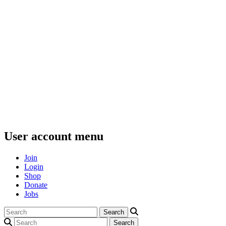
User account menu
Join
Login
Shop
Donate
Jobs