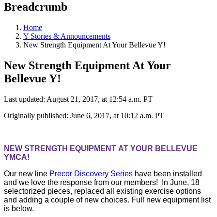
Breadcrumb
Home
Y Stories & Announcements
New Strength Equipment At Your Bellevue Y!
New Strength Equipment At Your
Bellevue Y!
Last updated: August 21, 2017, at 12:54 a.m. PT
Originally published: June 6, 2017, at 10:12 a.m. PT
NEW STRENGTH EQUIPMENT AT YOUR BELLEVUE
YMCA!
Our new line
Precor Discovery Series
have been installed
and we love the response from our members! In June, 18
selectorized pieces, replaced all existing exercise options
and adding a couple of new choices. Full new equipment list
is below.