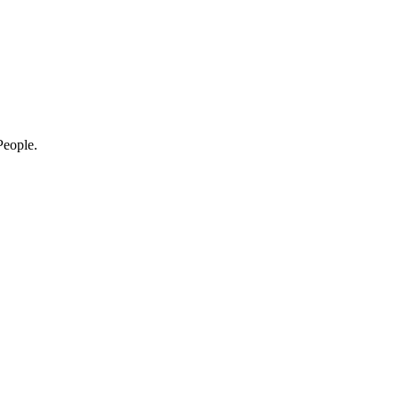
eople.