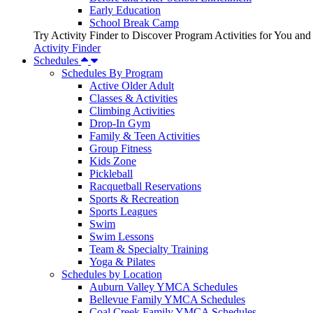
Early Education
School Break Camp
Try Activity Finder to Discover Program Activities for You and
Activity Finder
Schedules
Schedules By Program
Active Older Adult
Classes & Activities
Climbing Activities
Drop-In Gym
Family & Teen Activities
Group Fitness
Kids Zone
Pickleball
Racquetball Reservations
Sports & Recreation
Sports Leagues
Swim
Swim Lessons
Team & Specialty Training
Yoga & Pilates
Schedules by Location
Auburn Valley YMCA Schedules
Bellevue Family YMCA Schedules
Coal Creek Family YMCA Schedules