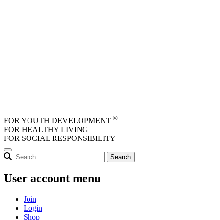
Skip to main content
®
FOR YOUTH DEVELOPMENT
FOR HEALTHY LIVING
FOR SOCIAL RESPONSIBILITY
User account menu
Join
Login
Shop