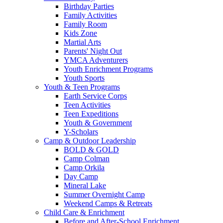
Birthday Parties
Family Activities
Family Room
Kids Zone
Martial Arts
Parents' Night Out
YMCA Adventurers
Youth Enrichment Programs
Youth Sports
Youth & Teen Programs
Earth Service Corps
Teen Activities
Teen Expeditions
Youth & Government
Y-Scholars
Camp & Outdoor Leadership
BOLD & GOLD
Camp Colman
Camp Orkila
Day Camp
Mineral Lake
Summer Overnight Camp
Weekend Camps & Retreats
Child Care & Enrichment
Before and After-School Enrichment