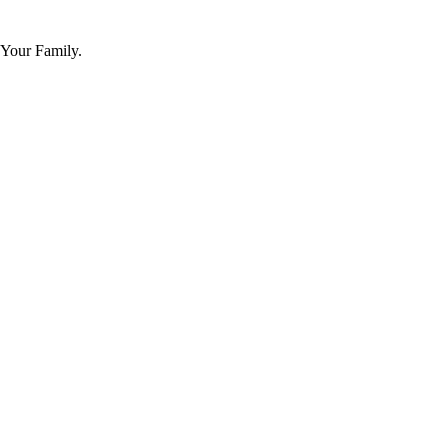
 Your Family.