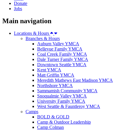
Donate
Jobs
Main navigation
Locations & Hours
Branches & Hours
Auburn Valley YMCA
Bellevue Family YMCA
Coal Creek Family YMCA
Dale Turner Family YMCA
Downtown Seattle YMCA
Kent YMCA
Matt Griffin YMCA
Meredith Mathews East Madison YMCA
Northshore YMCA
Sammamish Community YMCA
Snoqualmie Valley YMCA
University Family YMCA
West Seattle & Fauntleroy YMCA
Camps
BOLD & GOLD
Camp & Outdoor Leadership
Camp Colman