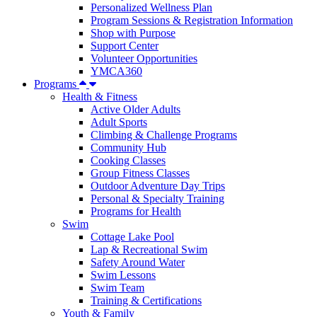
Personalized Wellness Plan
Program Sessions & Registration Information
Shop with Purpose
Support Center
Volunteer Opportunities
YMCA360
Programs
Health & Fitness
Active Older Adults
Adult Sports
Climbing & Challenge Programs
Community Hub
Cooking Classes
Group Fitness Classes
Outdoor Adventure Day Trips
Personal & Specialty Training
Programs for Health
Swim
Cottage Lake Pool
Lap & Recreational Swim
Safety Around Water
Swim Lessons
Swim Team
Training & Certifications
Youth & Family