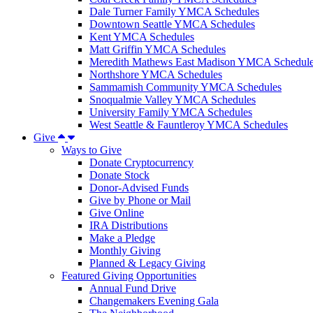
Dale Turner Family YMCA Schedules
Downtown Seattle YMCA Schedules
Kent YMCA Schedules
Matt Griffin YMCA Schedules
Meredith Mathews East Madison YMCA Schedul
Northshore YMCA Schedules
Sammamish Community YMCA Schedules
Snoqualmie Valley YMCA Schedules
University Family YMCA Schedules
West Seattle & Fauntleroy YMCA Schedules
Give
Ways to Give
Donate Cryptocurrency
Donate Stock
Donor-Advised Funds
Give by Phone or Mail
Give Online
IRA Distributions
Make a Pledge
Monthly Giving
Planned & Legacy Giving
Featured Giving Opportunities
Annual Fund Drive
Changemakers Evening Gala