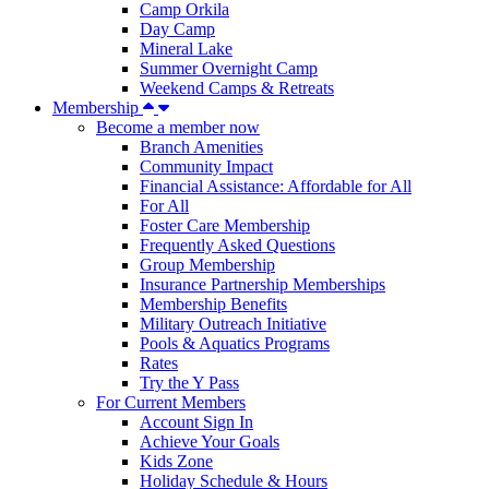
Camp Orkila
Day Camp
Mineral Lake
Summer Overnight Camp
Weekend Camps & Retreats
Membership
Become a member now
Branch Amenities
Community Impact
Financial Assistance: Affordable for All
For All
Foster Care Membership
Frequently Asked Questions
Group Membership
Insurance Partnership Memberships
Membership Benefits
Military Outreach Initiative
Pools & Aquatics Programs
Rates
Try the Y Pass
For Current Members
Account Sign In
Achieve Your Goals
Kids Zone
Holiday Schedule & Hours