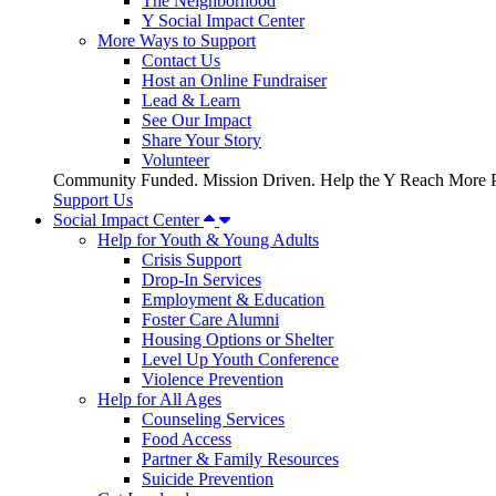
The Neighborhood
Y Social Impact Center
More Ways to Support
Contact Us
Host an Online Fundraiser
Lead & Learn
See Our Impact
Share Your Story
Volunteer
Community Funded. Mission Driven. Help the Y Reach More P
Support Us
Social Impact Center
Help for Youth & Young Adults
Crisis Support
Drop-In Services
Employment & Education
Foster Care Alumni
Housing Options or Shelter
Level Up Youth Conference
Violence Prevention
Help for All Ages
Counseling Services
Food Access
Partner & Family Resources
Suicide Prevention