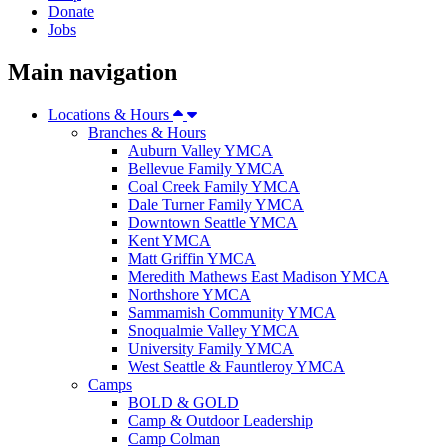
Donate
Jobs
Main navigation
Locations & Hours
Branches & Hours
Auburn Valley YMCA
Bellevue Family YMCA
Coal Creek Family YMCA
Dale Turner Family YMCA
Downtown Seattle YMCA
Kent YMCA
Matt Griffin YMCA
Meredith Mathews East Madison YMCA
Northshore YMCA
Sammamish Community YMCA
Snoqualmie Valley YMCA
University Family YMCA
West Seattle & Fauntleroy YMCA
Camps
BOLD & GOLD
Camp & Outdoor Leadership
Camp Colman