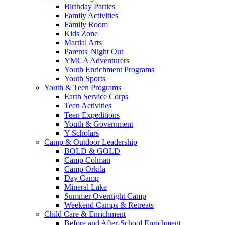
Birthday Parties
Family Activities
Family Room
Kids Zone
Martial Arts
Parents' Night Out
YMCA Adventurers
Youth Enrichment Programs
Youth Sports
Youth & Teen Programs
Earth Service Corps
Teen Activities
Teen Expeditions
Youth & Government
Y-Scholars
Camp & Outdoor Leadership
BOLD & GOLD
Camp Colman
Camp Orkila
Day Camp
Mineral Lake
Summer Overnight Camp
Weekend Camps & Retreats
Child Care & Enrichment
Before and After-School Enrichment