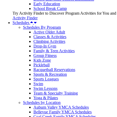
Early Education
School Break Camp
Try Activity Finder to Discover Program Activities for You and
Activity Finder
Schedules
Schedules By Program
Active Older Adult
Classes & Activities
Climbing Activities
Drop-In Gym
Family & Teen Activities
Group Fitness
Kids Zone
Pickleball
Racquetball Reservations
Sports & Recreation
Sports Leagues
Swim
Swim Lessons
Team & Specialty Training
Yoga & Pilates
Schedules by Location
Auburn Valley YMCA Schedules
Bellevue Family YMCA Schedules
Coal Creek Family YMCA Schedules