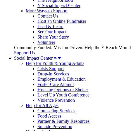
The Neighborhood
Y Social Impact Center
More Ways to Support
Contact Us
Host an Online Fundraiser
Lead & Learn
See Our Impact
Share Your Story
Volunteer
Community Funded. Mission Driven. Help the Y Reach More P
Support Us
Social Impact Center
Help for Youth & Young Adults
Crisis Support
Drop-In Services
Employment & Education
Foster Care Alumni
Housing Options or Shelter
Level Up Youth Conference
Violence Prevention
Help for All Ages
Counseling Services
Food Access
Partner & Family Resources
Suicide Prevention