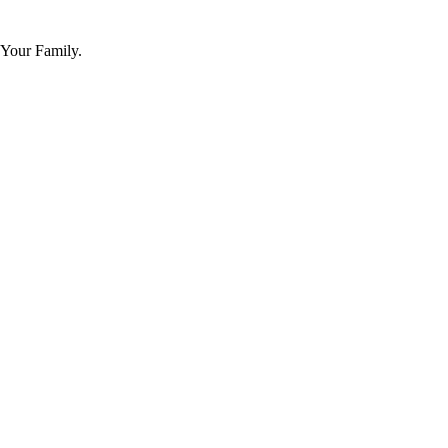
 Your Family.