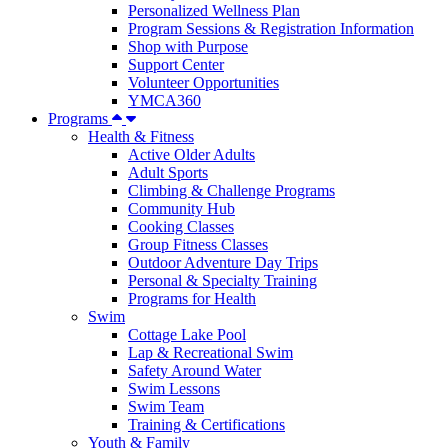
Personalized Wellness Plan
Program Sessions & Registration Information
Shop with Purpose
Support Center
Volunteer Opportunities
YMCA360
Programs
Health & Fitness
Active Older Adults
Adult Sports
Climbing & Challenge Programs
Community Hub
Cooking Classes
Group Fitness Classes
Outdoor Adventure Day Trips
Personal & Specialty Training
Programs for Health
Swim
Cottage Lake Pool
Lap & Recreational Swim
Safety Around Water
Swim Lessons
Swim Team
Training & Certifications
Youth & Family