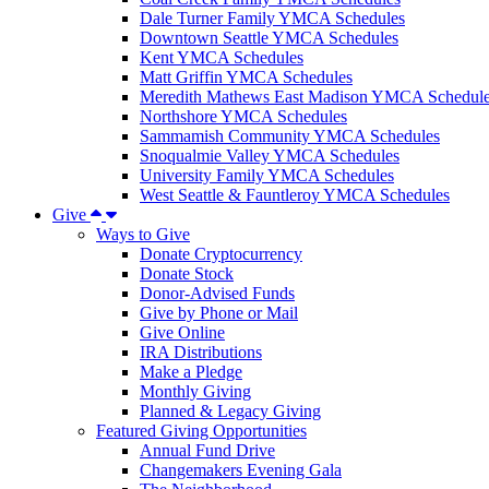
Dale Turner Family YMCA Schedules
Downtown Seattle YMCA Schedules
Kent YMCA Schedules
Matt Griffin YMCA Schedules
Meredith Mathews East Madison YMCA Schedul
Northshore YMCA Schedules
Sammamish Community YMCA Schedules
Snoqualmie Valley YMCA Schedules
University Family YMCA Schedules
West Seattle & Fauntleroy YMCA Schedules
Give
Ways to Give
Donate Cryptocurrency
Donate Stock
Donor-Advised Funds
Give by Phone or Mail
Give Online
IRA Distributions
Make a Pledge
Monthly Giving
Planned & Legacy Giving
Featured Giving Opportunities
Annual Fund Drive
Changemakers Evening Gala