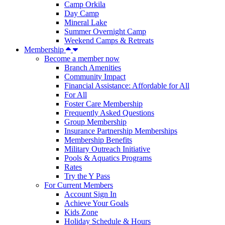
Camp Orkila
Day Camp
Mineral Lake
Summer Overnight Camp
Weekend Camps & Retreats
Membership
Become a member now
Branch Amenities
Community Impact
Financial Assistance: Affordable for All
For All
Foster Care Membership
Frequently Asked Questions
Group Membership
Insurance Partnership Memberships
Membership Benefits
Military Outreach Initiative
Pools & Aquatics Programs
Rates
Try the Y Pass
For Current Members
Account Sign In
Achieve Your Goals
Kids Zone
Holiday Schedule & Hours