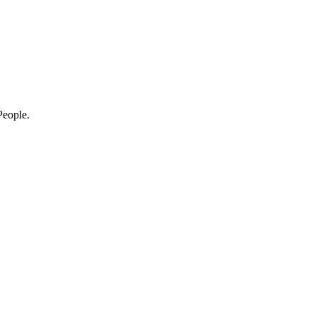
eople.