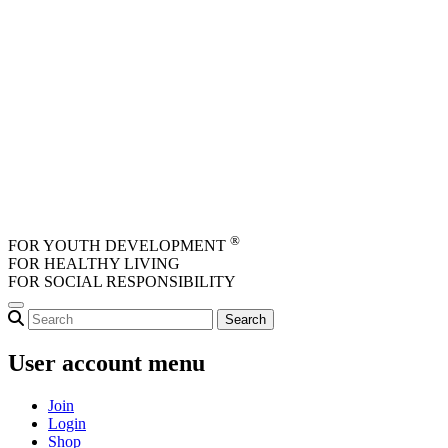
Skip to main content
®
FOR YOUTH DEVELOPMENT
FOR HEALTHY LIVING
FOR SOCIAL RESPONSIBILITY
User account menu
Join
Login
Shop