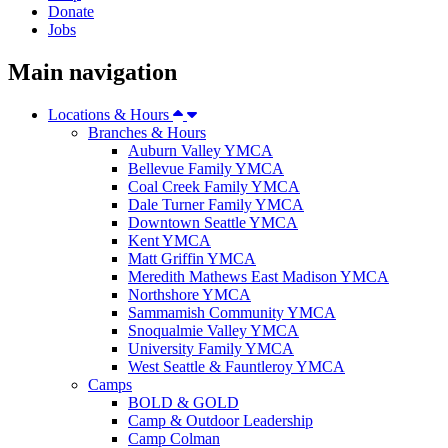
Donate
Jobs
Main navigation
Locations & Hours
Branches & Hours
Auburn Valley YMCA
Bellevue Family YMCA
Coal Creek Family YMCA
Dale Turner Family YMCA
Downtown Seattle YMCA
Kent YMCA
Matt Griffin YMCA
Meredith Mathews East Madison YMCA
Northshore YMCA
Sammamish Community YMCA
Snoqualmie Valley YMCA
University Family YMCA
West Seattle & Fauntleroy YMCA
Camps
BOLD & GOLD
Camp & Outdoor Leadership
Camp Colman