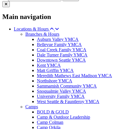
Main navigation
Locations & Hours
Branches & Hours
Auburn Valley YMCA
Bellevue Family YMCA
Coal Creek Family YMCA
Dale Turner Family YMCA
Downtown Seattle YMCA
Kent YMCA
Matt Griffin YMCA
Meredith Mathews East Madison YMCA
Northshore YMCA
Sammamish Community YMCA
Snoqualmie Valley YMCA
University Family YMCA
West Seattle & Fauntleroy YMCA
Camps
BOLD & GOLD
Camp & Outdoor Leadership
Camp Colman
Camp Orkila