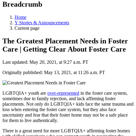
Breadcrumb
Home
Y Stories & Announcements
Current page
The Greatest Placement Needs in Foster
Care | Getting Clear About Foster Care
Last updated: May 20, 2021, at 9:27 a.m. PT
Originally published: May 13, 2021, at 11:26 a.m. PT
LGBTQIA+ youth are
over-represented
in the foster care system,
sometimes due to family rejection, and lack affirming foster
placements. Not only do LGBTQIA+ kids face the same trauma and
loss when entering the foster care system, but they also face
uncertainty and fear that their foster home may not be a safe place
for them to live authentically.
There is a great need for more LGBTQIA+ affirming foster homes