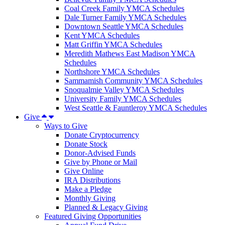
Coal Creek Family YMCA Schedules
Dale Turner Family YMCA Schedules
Downtown Seattle YMCA Schedules
Kent YMCA Schedules
Matt Griffin YMCA Schedules
Meredith Mathews East Madison YMCA
Schedules
Northshore YMCA Schedules
Sammamish Community YMCA Schedules
Snoqualmie Valley YMCA Schedules
University Family YMCA Schedules
West Seattle & Fauntleroy YMCA Schedules
Give
Ways to Give
Donate Cryptocurrency
Donate Stock
Donor-Advised Funds
Give by Phone or Mail
Give Online
IRA Distributions
Make a Pledge
Monthly Giving
Planned & Legacy Giving
Featured Giving Opportunities