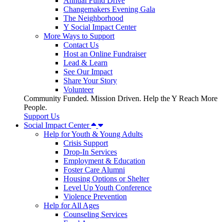
Annual Fund Drive
Changemakers Evening Gala
The Neighborhood
Y Social Impact Center
More Ways to Support
Contact Us
Host an Online Fundraiser
Lead & Learn
See Our Impact
Share Your Story
Volunteer
Community Funded. Mission Driven. Help the Y Reach More
People.
Support Us
Social Impact Center
Help for Youth & Young Adults
Crisis Support
Drop-In Services
Employment & Education
Foster Care Alumni
Housing Options or Shelter
Level Up Youth Conference
Violence Prevention
Help for All Ages
Counseling Services