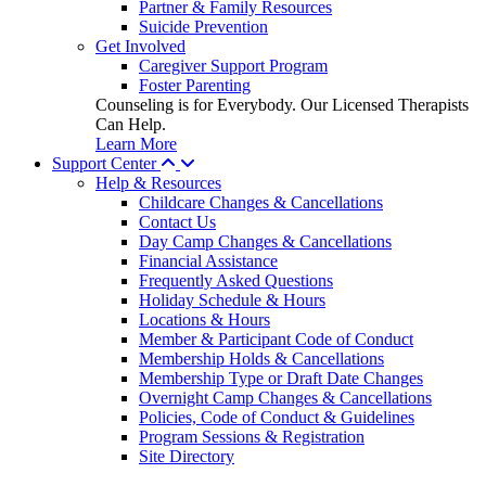
Partner & Family Resources
Suicide Prevention
Get Involved
Caregiver Support Program
Foster Parenting
Counseling is for Everybody. Our Licensed Therapists
Can Help.
Learn More
Support Center
Help & Resources
Childcare Changes & Cancellations
Contact Us
Day Camp Changes & Cancellations
Financial Assistance
Frequently Asked Questions
Holiday Schedule & Hours
Locations & Hours
Member & Participant Code of Conduct
Membership Holds & Cancellations
Membership Type or Draft Date Changes
Overnight Camp Changes & Cancellations
Policies, Code of Conduct & Guidelines
Program Sessions & Registration
Site Directory