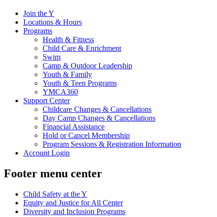
Join the Y
Locations & Hours
Programs
Health & Fitness
Child Care & Enrichment
Swim
Camp & Outdoor Leadership
Youth & Family
Youth & Teen Programs
YMCA360
Support Center
Childcare Changes & Cancellations
Day Camp Changes & Cancellations
Financial Assistance
Hold or Cancel Membership
Program Sessions & Registration Information
Account Login
Footer menu center
Child Safety at the Y
Equity and Justice for All Center
Diversity and Inclusion Programs