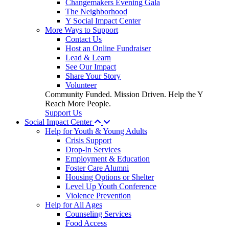
Changemakers Evening Gala
The Neighborhood
Y Social Impact Center
More Ways to Support
Contact Us
Host an Online Fundraiser
Lead & Learn
See Our Impact
Share Your Story
Volunteer
Community Funded. Mission Driven. Help the Y
Reach More People.
Support Us
Social Impact Center
Help for Youth & Young Adults
Crisis Support
Drop-In Services
Employment & Education
Foster Care Alumni
Housing Options or Shelter
Level Up Youth Conference
Violence Prevention
Help for All Ages
Counseling Services
Food Access