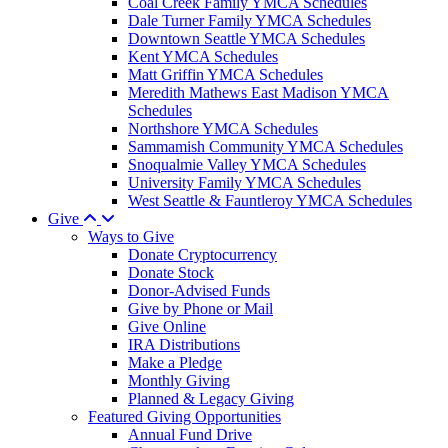
Coal Creek Family YMCA Schedules
Dale Turner Family YMCA Schedules
Downtown Seattle YMCA Schedules
Kent YMCA Schedules
Matt Griffin YMCA Schedules
Meredith Mathews East Madison YMCA
Schedules
Northshore YMCA Schedules
Sammamish Community YMCA Schedules
Snoqualmie Valley YMCA Schedules
University Family YMCA Schedules
West Seattle & Fauntleroy YMCA Schedules
Give
Ways to Give
Donate Cryptocurrency
Donate Stock
Donor-Advised Funds
Give by Phone or Mail
Give Online
IRA Distributions
Make a Pledge
Monthly Giving
Planned & Legacy Giving
Featured Giving Opportunities
Annual Fund Drive