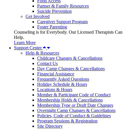
Food Access
Partner & Family Resources
Suicide Prevention
Get Involved
Caregiver Support Program
Foster Parenting
Counseling is for Everybody. Our Licensed Therapists Can
Help.
Learn More
Support Center
Help & Resources
Childcare Changes & Cancellations
Contact Us
Day Camp Changes & Cancellations
Financial Assistance
Frequently Asked Questions
Holiday Schedule & Hours
Locations & Hours
Member & Participant Code of Conduct
Membership Holds & Cancellations
Membership Type or Draft Date Changes
Overnight Camp Changes & Cancellations
Policies, Code of Conduct & Guidelines
Program Sessions & Registration
Site Directory