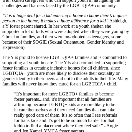
with skilled caregivers who can support youth in navigating the
challenges and barriers faced by the LGBTQIA+ community.
“It is a huge deal for a kid entering a home to know there’s a queer
person in the home; it makes a huge difference for a kid”
Ashleigh,
a Y foster parent shared. In her work at a youth shelter, she
supported a lot of kids who were adopted when they were young by
Christian families, and then were un-adopted as teenagers, some
because of their SOGIE (Sexual Orientation, Gender Identity and
Expression).
The Y is proud to license LGBTQIA+ families and is committed to
supporting all youth in care. The Y is also committed to supporting
foster families in creating inclusive homes for all children, since
LGBTQIA+ youth are more likely to disclose their sexuality or
gender identity to their peers and not to the adults in their life. Many
families will never know they cared for an LGBTQIA+ child.
“It’s important for more LGBTQ+ families to become
foster parents...and, it’s important that all families are
affirming because LGBTQ+ kids are more likely to be
in care themselves and they need families that can take
really good care of them. It’s so often that I see referrals
for trans kids and it’s got to be so much harder for that
kiddo to find a placement where they feel safe.” - Angie
and Jen Kamel, YMCA foster parents