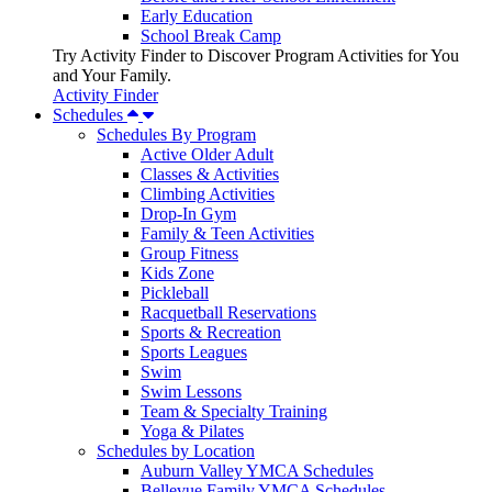
Early Education
School Break Camp
Try Activity Finder to Discover Program Activities for You
and Your Family.
Activity Finder
Schedules
Schedules By Program
Active Older Adult
Classes & Activities
Climbing Activities
Drop-In Gym
Family & Teen Activities
Group Fitness
Kids Zone
Pickleball
Racquetball Reservations
Sports & Recreation
Sports Leagues
Swim
Swim Lessons
Team & Specialty Training
Yoga & Pilates
Schedules by Location
Auburn Valley YMCA Schedules
Bellevue Family YMCA Schedules