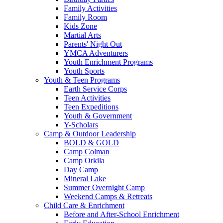
Family Activities
Family Room
Kids Zone
Martial Arts
Parents' Night Out
YMCA Adventurers
Youth Enrichment Programs
Youth Sports
Youth & Teen Programs
Earth Service Corps
Teen Activities
Teen Expeditions
Youth & Government
Y-Scholars
Camp & Outdoor Leadership
BOLD & GOLD
Camp Colman
Camp Orkila
Day Camp
Mineral Lake
Summer Overnight Camp
Weekend Camps & Retreats
Child Care & Enrichment
Before and After-School Enrichment