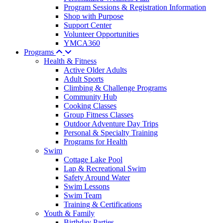
Program Sessions & Registration Information
Shop with Purpose
Support Center
Volunteer Opportunities
YMCA360
Programs
Health & Fitness
Active Older Adults
Adult Sports
Climbing & Challenge Programs
Community Hub
Cooking Classes
Group Fitness Classes
Outdoor Adventure Day Trips
Personal & Specialty Training
Programs for Health
Swim
Cottage Lake Pool
Lap & Recreational Swim
Safety Around Water
Swim Lessons
Swim Team
Training & Certifications
Youth & Family
Birthday Parties