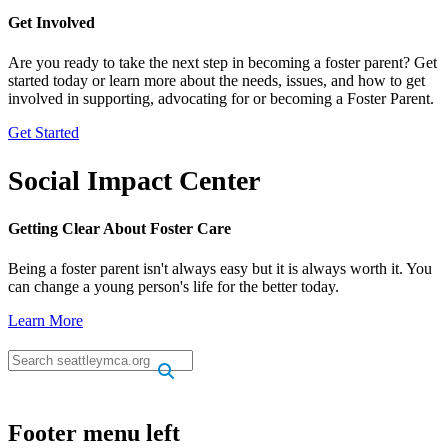
Get Involved
Are you ready to take the next step in becoming a foster parent? Get
started today or learn more about the needs, issues, and how to get
involved in supporting, advocating for or becoming a Foster Parent.
Get Started
Social Impact Center
Getting Clear About Foster Care
Being a foster parent isn't always easy but it is always worth it. You
can change a young person's life for the better today.
Learn More
.
.
Footer menu left