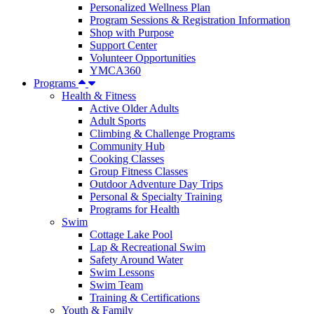
Personalized Wellness Plan
Program Sessions & Registration Information
Shop with Purpose
Support Center
Volunteer Opportunities
YMCA360
Programs
Health & Fitness
Active Older Adults
Adult Sports
Climbing & Challenge Programs
Community Hub
Cooking Classes
Group Fitness Classes
Outdoor Adventure Day Trips
Personal & Specialty Training
Programs for Health
Swim
Cottage Lake Pool
Lap & Recreational Swim
Safety Around Water
Swim Lessons
Swim Team
Training & Certifications
Youth & Family