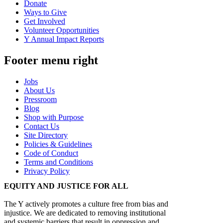
Donate
Ways to Give
Get Involved
Volunteer Opportunities
Y Annual Impact Reports
Footer menu right
Jobs
About Us
Pressroom
Blog
Shop with Purpose
Contact Us
Site Directory
Policies & Guidelines
Code of Conduct
Terms and Conditions
Privacy Policy
EQUITY AND JUSTICE FOR ALL
The Y actively promotes a culture free from bias and
injustice. We are dedicated to removing institutional
and systemic barriers that result in oppression and