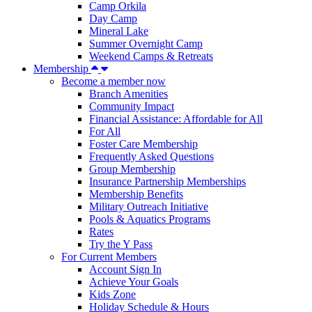
Camp Orkila
Day Camp
Mineral Lake
Summer Overnight Camp
Weekend Camps & Retreats
Membership
Become a member now
Branch Amenities
Community Impact
Financial Assistance: Affordable for All
For All
Foster Care Membership
Frequently Asked Questions
Group Membership
Insurance Partnership Memberships
Membership Benefits
Military Outreach Initiative
Pools & Aquatics Programs
Rates
Try the Y Pass
For Current Members
Account Sign In
Achieve Your Goals
Kids Zone
Holiday Schedule & Hours