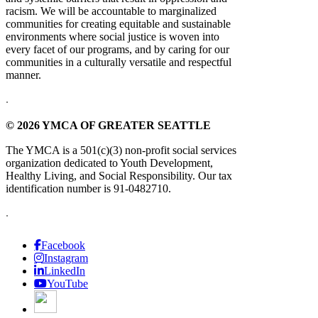
racism. We will be accountable to marginalized
communities for creating equitable and sustainable
environments where social justice is woven into
every facet of our programs, and by caring for our
communities in a culturally versatile and respectful
manner.
.
© 2026 YMCA OF GREATER SEATTLE
The YMCA is a 501(c)(3) non-profit social services
organization dedicated to Youth Development,
Healthy Living, and Social Responsibility. Our tax
identification number is 91-0482710.
.
Facebook
Instagram
LinkedIn
YouTube