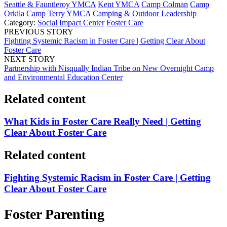
Seattle & Fauntleroy YMCA
Kent YMCA
Camp Colman
Camp
Orkila
Camp Terry
YMCA Camping & Outdoor Leadership
Category:
Social Impact Center
Foster Care
PREVIOUS STORY
Fighting Systemic Racism in Foster Care | Getting Clear About
Foster Care
NEXT STORY
Partnership with Nisqually Indian Tribe on New Overnight Camp
and Environmental Education Center
Related content
What Kids in Foster Care Really Need | Getting
Clear About Foster Care
Related content
Fighting Systemic Racism in Foster Care | Getting
Clear About Foster Care
Foster Parenting