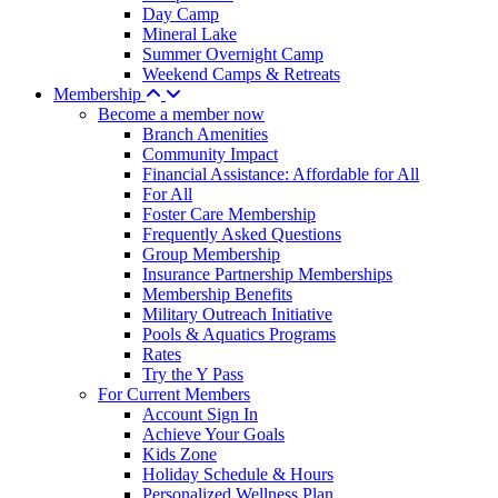
Day Camp
Mineral Lake
Summer Overnight Camp
Weekend Camps & Retreats
Membership
Become a member now
Branch Amenities
Community Impact
Financial Assistance: Affordable for All
For All
Foster Care Membership
Frequently Asked Questions
Group Membership
Insurance Partnership Memberships
Membership Benefits
Military Outreach Initiative
Pools & Aquatics Programs
Rates
Try the Y Pass
For Current Members
Account Sign In
Achieve Your Goals
Kids Zone
Holiday Schedule & Hours
Personalized Wellness Plan