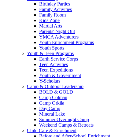
Birthday Parties
Family Activities
Family Room
Kids Zone
Martial Arts
Parents' Night Out
YMCA Adventurers
Youth Enrichment Programs
Youth Sports
Youth & Teen Programs
Earth Service Corps
Teen Activities
Teen Expeditions
Youth & Government
Y-Scholars
Camp & Outdoor Leadership
BOLD & GOLD
Camp Colman
Camp Orkila
Day Camp
Mineral Lake
Summer Overnight Camp
Weekend Camps & Retreats
Child Care & Enrichment
Before and After-School Enrichment