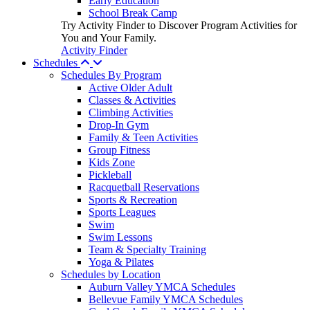
Early Education
School Break Camp
Try Activity Finder to Discover Program Activities for
You and Your Family.
Activity Finder
Schedules
Schedules By Program
Active Older Adult
Classes & Activities
Climbing Activities
Drop-In Gym
Family & Teen Activities
Group Fitness
Kids Zone
Pickleball
Racquetball Reservations
Sports & Recreation
Sports Leagues
Swim
Swim Lessons
Team & Specialty Training
Yoga & Pilates
Schedules by Location
Auburn Valley YMCA Schedules
Bellevue Family YMCA Schedules