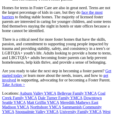
Homes for teens in Foster Care are also in great need. Teens are not
the largest percentage of kids in care, but they do
face the most
barriers
to finding stable homes. The majority of licensed foster
parents are interested in caring for younger children, and some teens
find themselves staying the night in hotels or state offices because a
home cannot be identified.
There is a critical need for more foster homes that have the skills,
passion, and commitment to supporting young people impacted by
trauma and providing stability, safety, and consistency in a teen’s or
LGBTQIA+ youth’s life. Adults looking to provide a home to teens,
and LBGTQIA+ adults becoming foster parents can help prevent
homelessness, help kids thrive, and provide a sense of belonging.
Are you ready to take the next step in becoming a foster parent?
Get
started today
or learn more about the needs, issues, and how to
get
involved
in supporting, advocating for or becoming a Foster Parent.
Take Action >
Locations:
Auburn Valley YMCA
Bellevue Family YMCA
Coal
Creek Family YMCA
Dale Turner Family YMCA
Downtown
Seattle YMCA
Matt Griffin YMCA
Meredith Mathews East
Madison YMCA
Northshore YMCA
Sammamish Community
YMCA
Snoqualmie Valley YMCA
University Family YMCA
West