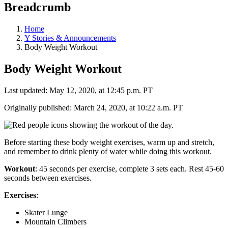
Breadcrumb
Home
Y Stories & Announcements
Body Weight Workout
Body Weight Workout
Last updated: May 12, 2020, at 12:45 p.m. PT
Originally published: March 24, 2020, at 10:22 a.m. PT
Before starting these body weight exercises, warm up and stretch,
and remember to drink plenty of water while doing this workout.
Workout
: 45 seconds per exercise, complete 3 sets each. Rest 45-60
seconds between exercises.
Exercises
:
Skater Lunge
Mountain Climbers