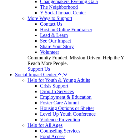
Changemakers Evening Gala
The Neighborhood
Y Social Impact Center
More Ways to Support
Contact Us
Host an Online Fundraiser
Lead & Learn
See Our Impact
Share Your Story
Volunteer
Community Funded. Mission Driven. Help the Y
Reach More People.
Support Us
Social Impact Center
Help for Youth & Young Adults
Crisis Support
Drop-In Services
Employment & Education
Foster Care Alumni
Housing Options or Shelter
Level Up Youth Conference
Violence Prevention
Help for All Ages
Counseling Services
Food Access