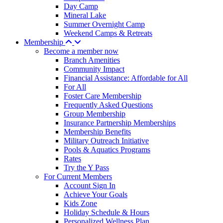
Day Camp
Mineral Lake
Summer Overnight Camp
Weekend Camps & Retreats
Membership
Become a member now
Branch Amenities
Community Impact
Financial Assistance: Affordable for All
For All
Foster Care Membership
Frequently Asked Questions
Group Membership
Insurance Partnership Memberships
Membership Benefits
Military Outreach Initiative
Pools & Aquatics Programs
Rates
Try the Y Pass
For Current Members
Account Sign In
Achieve Your Goals
Kids Zone
Holiday Schedule & Hours
Personalized Wellness Plan