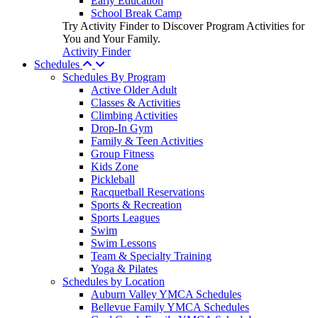
Early Education
School Break Camp
Try Activity Finder to Discover Program Activities for
You and Your Family.
Activity Finder
Schedules
Schedules By Program
Active Older Adult
Classes & Activities
Climbing Activities
Drop-In Gym
Family & Teen Activities
Group Fitness
Kids Zone
Pickleball
Racquetball Reservations
Sports & Recreation
Sports Leagues
Swim
Swim Lessons
Team & Specialty Training
Yoga & Pilates
Schedules by Location
Auburn Valley YMCA Schedules
Bellevue Family YMCA Schedules