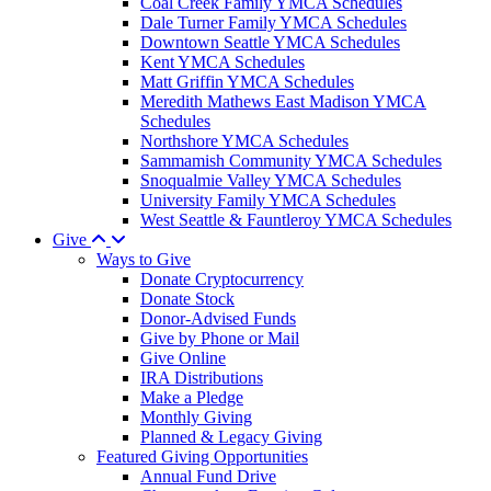
Coal Creek Family YMCA Schedules
Dale Turner Family YMCA Schedules
Downtown Seattle YMCA Schedules
Kent YMCA Schedules
Matt Griffin YMCA Schedules
Meredith Mathews East Madison YMCA
Schedules
Northshore YMCA Schedules
Sammamish Community YMCA Schedules
Snoqualmie Valley YMCA Schedules
University Family YMCA Schedules
West Seattle & Fauntleroy YMCA Schedules
Give
Ways to Give
Donate Cryptocurrency
Donate Stock
Donor-Advised Funds
Give by Phone or Mail
Give Online
IRA Distributions
Make a Pledge
Monthly Giving
Planned & Legacy Giving
Featured Giving Opportunities
Annual Fund Drive