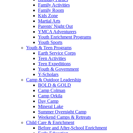
Family Activities
Family Room
Kids Zone
Martial Arts
Parents' Night Out
YMCA Adventurers
Youth Enrichment Programs
Youth Sports
Youth & Teen Programs
Earth Service Corps
Teen Activities
Teen Expeditions
Youth & Government
Y-Scholars
Camp & Outdoor Leadership
BOLD & GOLD
Camp Colman
Camp Orkila
Day Camp
Mineral Lake
Summer Overnight Camp
Weekend Camps & Retreats
Child Care & Enrichment
Before and After-School Enrichment