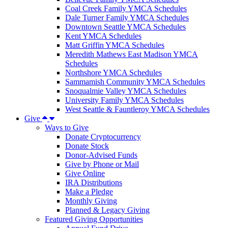
Coal Creek Family YMCA Schedules
Dale Turner Family YMCA Schedules
Downtown Seattle YMCA Schedules
Kent YMCA Schedules
Matt Griffin YMCA Schedules
Meredith Mathews East Madison YMCA
Schedules
Northshore YMCA Schedules
Sammamish Community YMCA Schedules
Snoqualmie Valley YMCA Schedules
University Family YMCA Schedules
West Seattle & Fauntleroy YMCA Schedules
Give
Ways to Give
Donate Cryptocurrency
Donate Stock
Donor-Advised Funds
Give by Phone or Mail
Give Online
IRA Distributions
Make a Pledge
Monthly Giving
Planned & Legacy Giving
Featured Giving Opportunities