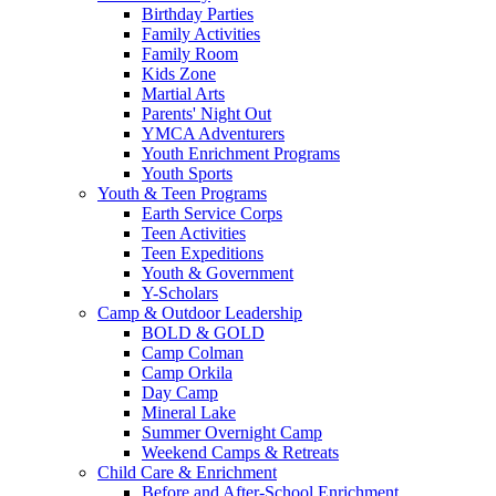
Birthday Parties
Family Activities
Family Room
Kids Zone
Martial Arts
Parents' Night Out
YMCA Adventurers
Youth Enrichment Programs
Youth Sports
Youth & Teen Programs
Earth Service Corps
Teen Activities
Teen Expeditions
Youth & Government
Y-Scholars
Camp & Outdoor Leadership
BOLD & GOLD
Camp Colman
Camp Orkila
Day Camp
Mineral Lake
Summer Overnight Camp
Weekend Camps & Retreats
Child Care & Enrichment
Before and After-School Enrichment