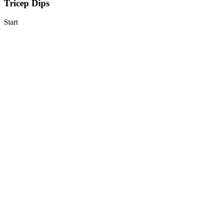
Tricep Dips
Start