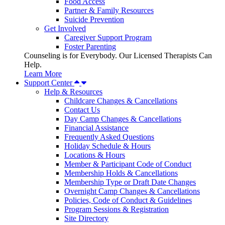
Food Access
Partner & Family Resources
Suicide Prevention
Get Involved
Caregiver Support Program
Foster Parenting
Counseling is for Everybody. Our Licensed Therapists Can
Help.
Learn More
Support Center
Help & Resources
Childcare Changes & Cancellations
Contact Us
Day Camp Changes & Cancellations
Financial Assistance
Frequently Asked Questions
Holiday Schedule & Hours
Locations & Hours
Member & Participant Code of Conduct
Membership Holds & Cancellations
Membership Type or Draft Date Changes
Overnight Camp Changes & Cancellations
Policies, Code of Conduct & Guidelines
Program Sessions & Registration
Site Directory