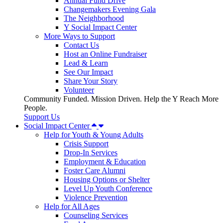
Annual Fund Drive
Changemakers Evening Gala
The Neighborhood
Y Social Impact Center
More Ways to Support
Contact Us
Host an Online Fundraiser
Lead & Learn
See Our Impact
Share Your Story
Volunteer
Community Funded. Mission Driven. Help the Y Reach More
People.
Support Us
Social Impact Center
Help for Youth & Young Adults
Crisis Support
Drop-In Services
Employment & Education
Foster Care Alumni
Housing Options or Shelter
Level Up Youth Conference
Violence Prevention
Help for All Ages
Counseling Services