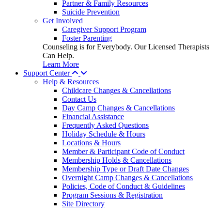
Partner & Family Resources
Suicide Prevention
Get Involved
Caregiver Support Program
Foster Parenting
Counseling is for Everybody. Our Licensed Therapists
Can Help.
Learn More
Support Center
Help & Resources
Childcare Changes & Cancellations
Contact Us
Day Camp Changes & Cancellations
Financial Assistance
Frequently Asked Questions
Holiday Schedule & Hours
Locations & Hours
Member & Participant Code of Conduct
Membership Holds & Cancellations
Membership Type or Draft Date Changes
Overnight Camp Changes & Cancellations
Policies, Code of Conduct & Guidelines
Program Sessions & Registration
Site Directory