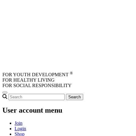
Skip to main content
®
FOR YOUTH DEVELOPMENT
FOR HEALTHY LIVING
FOR SOCIAL RESPONSIBILITY
User account menu
Join
Login
Shop