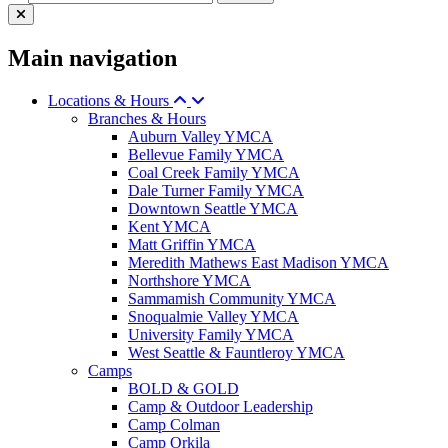
Main navigation
Locations & Hours
Branches & Hours
Auburn Valley YMCA
Bellevue Family YMCA
Coal Creek Family YMCA
Dale Turner Family YMCA
Downtown Seattle YMCA
Kent YMCA
Matt Griffin YMCA
Meredith Mathews East Madison YMCA
Northshore YMCA
Sammamish Community YMCA
Snoqualmie Valley YMCA
University Family YMCA
West Seattle & Fauntleroy YMCA
Camps
BOLD & GOLD
Camp & Outdoor Leadership
Camp Colman
Camp Orkila