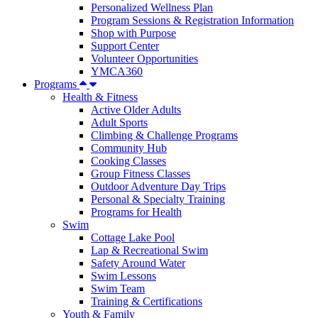
Personalized Wellness Plan
Program Sessions & Registration Information
Shop with Purpose
Support Center
Volunteer Opportunities
YMCA360
Programs
Health & Fitness
Active Older Adults
Adult Sports
Climbing & Challenge Programs
Community Hub
Cooking Classes
Group Fitness Classes
Outdoor Adventure Day Trips
Personal & Specialty Training
Programs for Health
Swim
Cottage Lake Pool
Lap & Recreational Swim
Safety Around Water
Swim Lessons
Swim Team
Training & Certifications
Youth & Family