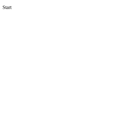
Start