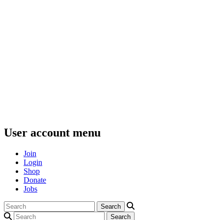
User account menu
Join
Login
Shop
Donate
Jobs