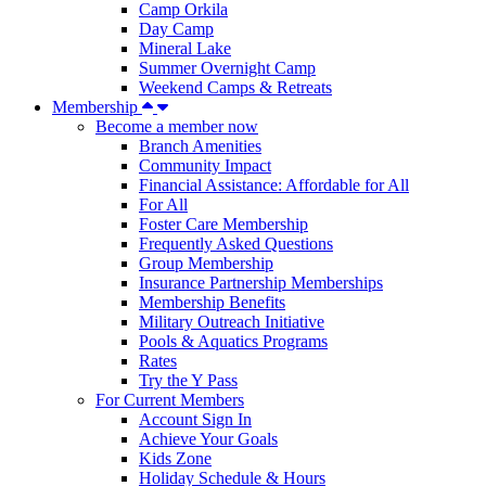
Camp Orkila
Day Camp
Mineral Lake
Summer Overnight Camp
Weekend Camps & Retreats
Membership
Become a member now
Branch Amenities
Community Impact
Financial Assistance: Affordable for All
For All
Foster Care Membership
Frequently Asked Questions
Group Membership
Insurance Partnership Memberships
Membership Benefits
Military Outreach Initiative
Pools & Aquatics Programs
Rates
Try the Y Pass
For Current Members
Account Sign In
Achieve Your Goals
Kids Zone
Holiday Schedule & Hours