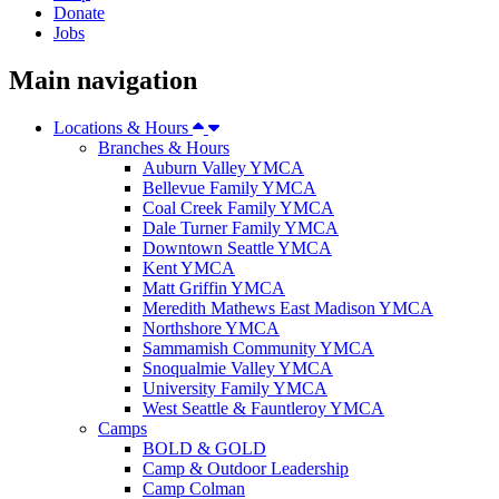
Donate
Jobs
Main navigation
Locations & Hours
Branches & Hours
Auburn Valley YMCA
Bellevue Family YMCA
Coal Creek Family YMCA
Dale Turner Family YMCA
Downtown Seattle YMCA
Kent YMCA
Matt Griffin YMCA
Meredith Mathews East Madison YMCA
Northshore YMCA
Sammamish Community YMCA
Snoqualmie Valley YMCA
University Family YMCA
West Seattle & Fauntleroy YMCA
Camps
BOLD & GOLD
Camp & Outdoor Leadership
Camp Colman