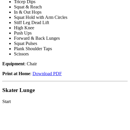
Tricep Dips
Squat & Reach
In & Out Hops
Squat Hold with Arm Circles
Stiff Leg Dead Lift
High Knee
Push Ups
Forward & Back Lunges
Squat Pulses
Plank Shoulder Taps
Scissors
Equipment
: Chair
Print at Home
:
Download PDF
Skater Lunge
Start