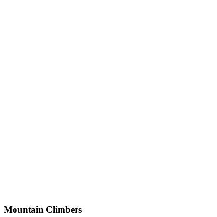
Mountain Climbers