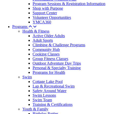
Program Sessions & Registration Information
Shop with Purpose
Support Center
Volunteer Opportunities
YMCA360
Programs
Health & Fitness
Active Older Adults
Adult Sports
Climbing & Challenge Programs
Community Hub
Cooking Classes
Group Fitness Classes
Outdoor Adventure Day Trips
Personal & Specialty Training
Programs for Health
Swim
Cottage Lake Pool
Lap & Recreational Swim
Safety Around Water
Swim Lessons
Swim Team
Training & Certifications
Youth & Family
Birthday Parties