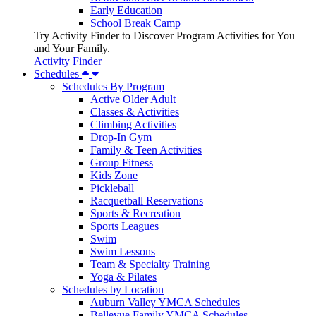
Early Education
School Break Camp
Try Activity Finder to Discover Program Activities for You
and Your Family.
Activity Finder
Schedules
Schedules By Program
Active Older Adult
Classes & Activities
Climbing Activities
Drop-In Gym
Family & Teen Activities
Group Fitness
Kids Zone
Pickleball
Racquetball Reservations
Sports & Recreation
Sports Leagues
Swim
Swim Lessons
Team & Specialty Training
Yoga & Pilates
Schedules by Location
Auburn Valley YMCA Schedules
Bellevue Family YMCA Schedules