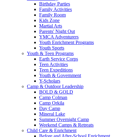
Birthday Parties
Family Activities
Family Room
Kids Zone
Martial Arts
Parents' Night Out
YMCA Adventurers
Youth Enrichment Programs
Youth Sports
Youth & Teen Programs
Earth Service Corps
Teen Activities
Teen Expeditions
Youth & Government
Y-Scholars
Camp & Outdoor Leadership
BOLD & GOLD
Camp Colman
Camp Orkila
Day Camp
Mineral Lake
Summer Overnight Camp
Weekend Camps & Retreats
Child Care & Enrichment
Before and After-School Enrichment