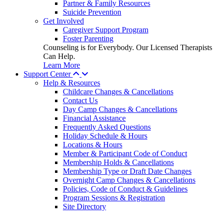
Partner & Family Resources
Suicide Prevention
Get Involved
Caregiver Support Program
Foster Parenting
Counseling is for Everybody. Our Licensed Therapists
Can Help.
Learn More
Support Center
Help & Resources
Childcare Changes & Cancellations
Contact Us
Day Camp Changes & Cancellations
Financial Assistance
Frequently Asked Questions
Holiday Schedule & Hours
Locations & Hours
Member & Participant Code of Conduct
Membership Holds & Cancellations
Membership Type or Draft Date Changes
Overnight Camp Changes & Cancellations
Policies, Code of Conduct & Guidelines
Program Sessions & Registration
Site Directory