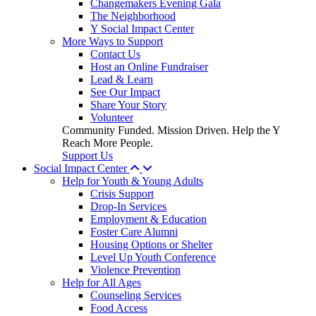
Changemakers Evening Gala
The Neighborhood
Y Social Impact Center
More Ways to Support
Contact Us
Host an Online Fundraiser
Lead & Learn
See Our Impact
Share Your Story
Volunteer
Community Funded. Mission Driven. Help the Y
Reach More People.
Support Us
Social Impact Center
Help for Youth & Young Adults
Crisis Support
Drop-In Services
Employment & Education
Foster Care Alumni
Housing Options or Shelter
Level Up Youth Conference
Violence Prevention
Help for All Ages
Counseling Services
Food Access