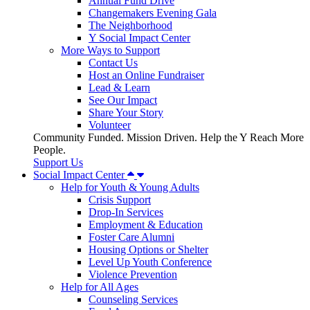
Annual Fund Drive
Changemakers Evening Gala
The Neighborhood
Y Social Impact Center
More Ways to Support
Contact Us
Host an Online Fundraiser
Lead & Learn
See Our Impact
Share Your Story
Volunteer
Community Funded. Mission Driven. Help the Y Reach More
People.
Support Us
Social Impact Center
Help for Youth & Young Adults
Crisis Support
Drop-In Services
Employment & Education
Foster Care Alumni
Housing Options or Shelter
Level Up Youth Conference
Violence Prevention
Help for All Ages
Counseling Services