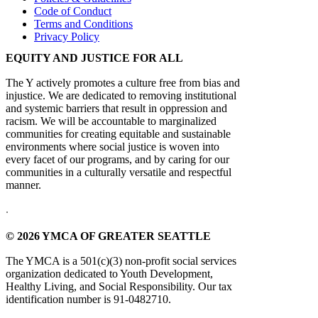
Code of Conduct
Terms and Conditions
Privacy Policy
EQUITY AND JUSTICE FOR ALL
The Y actively promotes a culture free from bias and
injustice. We are dedicated to removing institutional
and systemic barriers that result in oppression and
racism. We will be accountable to marginalized
communities for creating equitable and sustainable
environments where social justice is woven into
every facet of our programs, and by caring for our
communities in a culturally versatile and respectful
manner.
.
© 2026 YMCA OF GREATER SEATTLE
The YMCA is a 501(c)(3) non-profit social services
organization dedicated to Youth Development,
Healthy Living, and Social Responsibility. Our tax
identification number is 91-0482710.