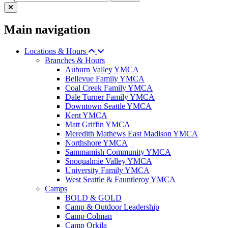
Main navigation
Locations & Hours
Branches & Hours
Auburn Valley YMCA
Bellevue Family YMCA
Coal Creek Family YMCA
Dale Turner Family YMCA
Downtown Seattle YMCA
Kent YMCA
Matt Griffin YMCA
Meredith Mathews East Madison YMCA
Northshore YMCA
Sammamish Community YMCA
Snoqualmie Valley YMCA
University Family YMCA
West Seattle & Fauntleroy YMCA
Camps
BOLD & GOLD
Camp & Outdoor Leadership
Camp Colman
Camp Orkila