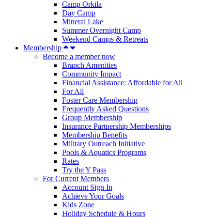
Camp Orkila
Day Camp
Mineral Lake
Summer Overnight Camp
Weekend Camps & Retreats
Membership
Become a member now
Branch Amenities
Community Impact
Financial Assistance: Affordable for All
For All
Foster Care Membership
Frequently Asked Questions
Group Membership
Insurance Partnership Memberships
Membership Benefits
Military Outreach Initiative
Pools & Aquatics Programs
Rates
Try the Y Pass
For Current Members
Account Sign In
Achieve Your Goals
Kids Zone
Holiday Schedule & Hours