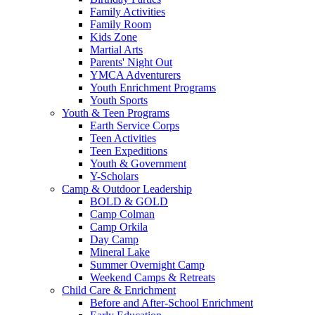
Family Activities
Family Room
Kids Zone
Martial Arts
Parents' Night Out
YMCA Adventurers
Youth Enrichment Programs
Youth Sports
Youth & Teen Programs
Earth Service Corps
Teen Activities
Teen Expeditions
Youth & Government
Y-Scholars
Camp & Outdoor Leadership
BOLD & GOLD
Camp Colman
Camp Orkila
Day Camp
Mineral Lake
Summer Overnight Camp
Weekend Camps & Retreats
Child Care & Enrichment
Before and After-School Enrichment