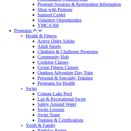
Program Sessions & Registration Information
Shop with Purpose
Support Center
Volunteer Opportunities
YMCA360
Programs
Health & Fitness
Active Older Adults
Adult Sports
Climbing & Challenge Programs
Community Hub
Cooking Classes
Group Fitness Classes
Outdoor Adventure Day Trips
Personal & Specialty Training
Programs for Health
Swim
Cottage Lake Pool
Lap & Recreational Swim
Safety Around Water
Swim Lessons
Swim Team
Training & Certifications
Youth & Family
Birthday Parties