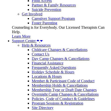
Food Access
Partner & Family Resources
Suicide Prevention
Get Involved
Caregiver Support Program
Foster Parenting
Counseling is for Everybody. Our Licensed Therapists Can
Help.
Learn More
Support Center
Help & Resources
Childcare Changes & Cancellations
Contact Us
Day Camp Changes & Cancellations
Financial Assistance
Frequently Asked Questions
Holiday Schedule & Hours
Locations & Hours
Member & Participant Code of Conduct
Membership Holds & Cancellations
Membership Type or Draft Date Changes
Overnight Camp Changes & Cancellations
Policies, Code of Conduct & Guidelines
Program Sessions & Registration
Site Directory