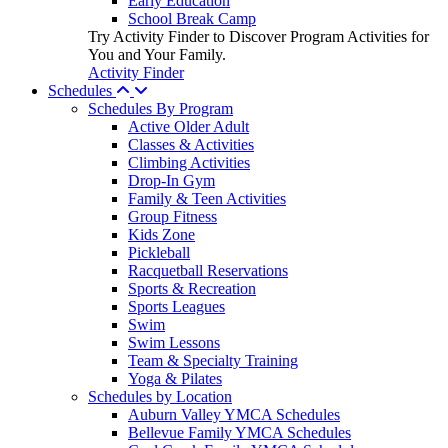
Early Education
School Break Camp
Try Activity Finder to Discover Program Activities for
You and Your Family.
Activity Finder
Schedules
Schedules By Program
Active Older Adult
Classes & Activities
Climbing Activities
Drop-In Gym
Family & Teen Activities
Group Fitness
Kids Zone
Pickleball
Racquetball Reservations
Sports & Recreation
Sports Leagues
Swim
Swim Lessons
Team & Specialty Training
Yoga & Pilates
Schedules by Location
Auburn Valley YMCA Schedules
Bellevue Family YMCA Schedules