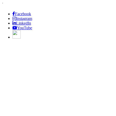
.
Facebook
Instagram
LinkedIn
YouTube