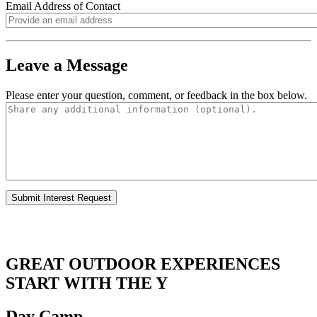
Email Address of Contact
.
Leave a Message
Please enter your question, comment, or feedback in the box below.
.
.
GREAT OUTDOOR EXPERIENCES
START WITH THE Y
Day Camp