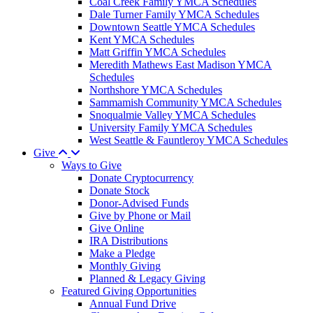
Coal Creek Family YMCA Schedules
Dale Turner Family YMCA Schedules
Downtown Seattle YMCA Schedules
Kent YMCA Schedules
Matt Griffin YMCA Schedules
Meredith Mathews East Madison YMCA
Schedules
Northshore YMCA Schedules
Sammamish Community YMCA Schedules
Snoqualmie Valley YMCA Schedules
University Family YMCA Schedules
West Seattle & Fauntleroy YMCA Schedules
Give
Ways to Give
Donate Cryptocurrency
Donate Stock
Donor-Advised Funds
Give by Phone or Mail
Give Online
IRA Distributions
Make a Pledge
Monthly Giving
Planned & Legacy Giving
Featured Giving Opportunities
Annual Fund Drive