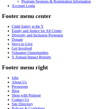
Program Sessions & Registration Information
Account Login
Footer menu center
Child Safety at the Y
Equity and Justice for All Center
Diversity and Inclusion Programs
Donate
Ways to Give
Get Involved
Volunteer Opportunities
Y Annual Impact Reports
Footer menu right
Jobs
About Us
Pressroom
Blog
Shop with Purpose
Contact Us
Site Directory
Policies & Guidelines