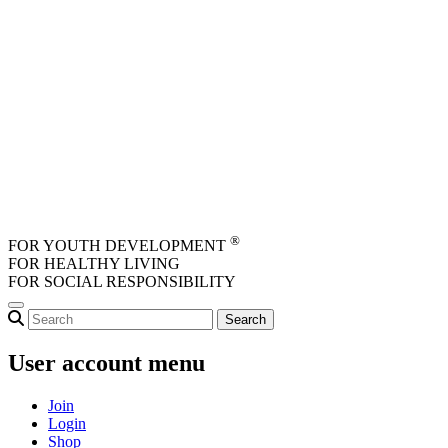
Skip to main content
®
FOR YOUTH DEVELOPMENT
FOR HEALTHY LIVING
FOR SOCIAL RESPONSIBILITY
User account menu
Join
Login
Shop