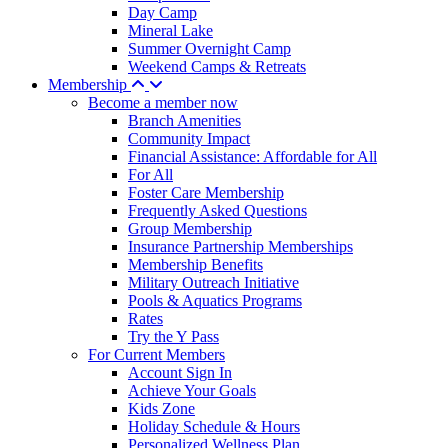
Day Camp
Mineral Lake
Summer Overnight Camp
Weekend Camps & Retreats
Membership
Become a member now
Branch Amenities
Community Impact
Financial Assistance: Affordable for All
For All
Foster Care Membership
Frequently Asked Questions
Group Membership
Insurance Partnership Memberships
Membership Benefits
Military Outreach Initiative
Pools & Aquatics Programs
Rates
Try the Y Pass
For Current Members
Account Sign In
Achieve Your Goals
Kids Zone
Holiday Schedule & Hours
Personalized Wellness Plan