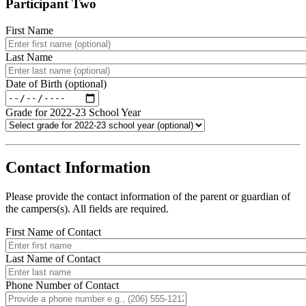
Participant Two
First Name
Last Name
Date of Birth (optional)
Grade for 2022-23 School Year
.
Contact Information
Please provide the contact information of the parent or guardian of
the campers(s). All fields are required.
First Name of Contact
Last Name of Contact
Phone Number of Contact