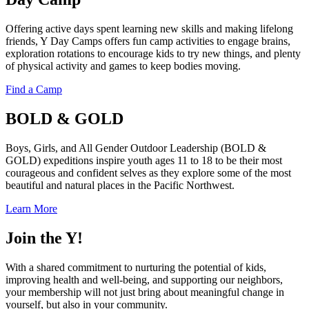
Offering active days spent learning new skills and making lifelong
friends, Y Day Camps offers fun camp activities to engage brains,
exploration rotations to encourage kids to try new things, and plenty
of physical activity and games to keep bodies moving.
Find a Camp
BOLD & GOLD
Boys, Girls, and All Gender Outdoor Leadership (BOLD &
GOLD) expeditions inspire youth ages 11 to 18 to be their most
courageous and confident selves as they explore some of the most
beautiful and natural places in the Pacific Northwest.
Learn More
Join the Y!
With a shared commitment to nurturing the potential of kids,
improving health and well-being, and supporting our neighbors,
your membership will not just bring about meaningful change in
yourself, but also in your community.