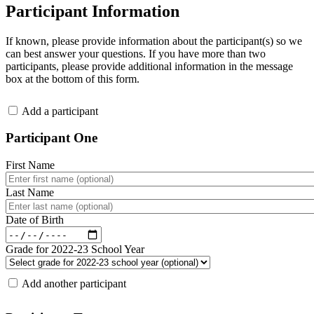
Participant Information
If known, please provide information about the participant(s) so we
can best answer your questions. If you have more than two
participants, please provide additional information in the message
box at the bottom of this form.
.
Add a participant
Participant One
First Name
Last Name
Date of Birth
Grade for 2022-23 School Year
.
Add another participant
.