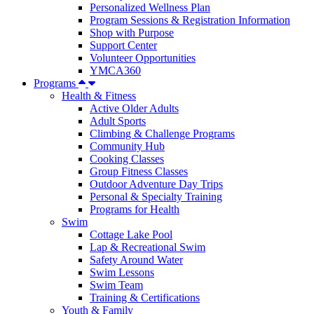
Personalized Wellness Plan
Program Sessions & Registration Information
Shop with Purpose
Support Center
Volunteer Opportunities
YMCA360
Programs
Health & Fitness
Active Older Adults
Adult Sports
Climbing & Challenge Programs
Community Hub
Cooking Classes
Group Fitness Classes
Outdoor Adventure Day Trips
Personal & Specialty Training
Programs for Health
Swim
Cottage Lake Pool
Lap & Recreational Swim
Safety Around Water
Swim Lessons
Swim Team
Training & Certifications
Youth & Family