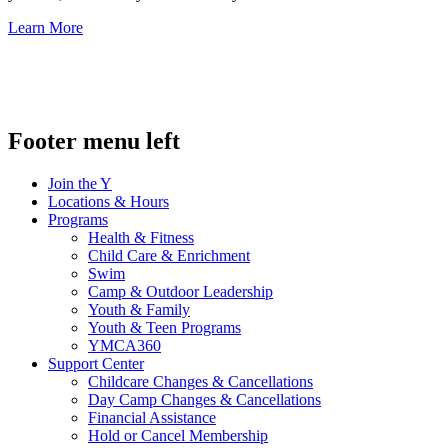
Learn More
.
Footer menu left
Join the Y
Locations & Hours
Programs
Health & Fitness
Child Care & Enrichment
Swim
Camp & Outdoor Leadership
Youth & Family
Youth & Teen Programs
YMCA360
Support Center
Childcare Changes & Cancellations
Day Camp Changes & Cancellations
Financial Assistance
Hold or Cancel Membership