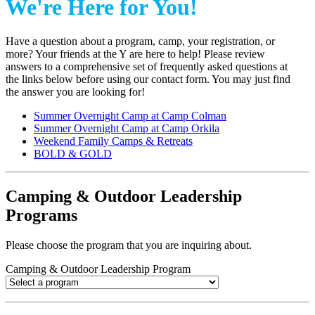
We're Here for You!
Have a question about a program, camp, your registration, or
more? Your friends at the Y are here to help! Please review
answers to a comprehensive set of frequently asked questions at
the links below before using our contact form. You may just find
the answer you are looking for!
Summer Overnight Camp at Camp Colman
Summer Overnight Camp at Camp Orkila
Weekend Family Camps & Retreats
BOLD & GOLD
Camping & Outdoor Leadership
Programs
Please choose the program that you are inquiring about.
Camping & Outdoor Leadership Program
.