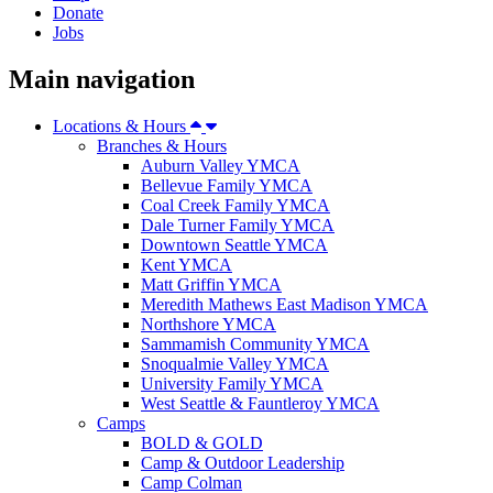
Donate
Jobs
Main navigation
Locations & Hours
Branches & Hours
Auburn Valley YMCA
Bellevue Family YMCA
Coal Creek Family YMCA
Dale Turner Family YMCA
Downtown Seattle YMCA
Kent YMCA
Matt Griffin YMCA
Meredith Mathews East Madison YMCA
Northshore YMCA
Sammamish Community YMCA
Snoqualmie Valley YMCA
University Family YMCA
West Seattle & Fauntleroy YMCA
Camps
BOLD & GOLD
Camp & Outdoor Leadership
Camp Colman