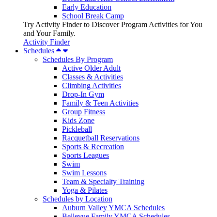
Early Education
School Break Camp
Try Activity Finder to Discover Program Activities for You
and Your Family.
Activity Finder
Schedules
Schedules By Program
Active Older Adult
Classes & Activities
Climbing Activities
Drop-In Gym
Family & Teen Activities
Group Fitness
Kids Zone
Pickleball
Racquetball Reservations
Sports & Recreation
Sports Leagues
Swim
Swim Lessons
Team & Specialty Training
Yoga & Pilates
Schedules by Location
Auburn Valley YMCA Schedules
Bellevue Family YMCA Schedules