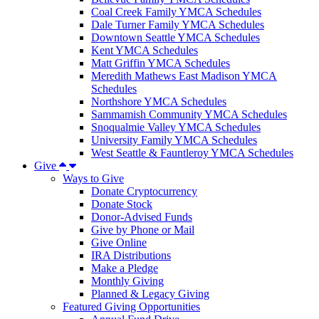
Coal Creek Family YMCA Schedules
Dale Turner Family YMCA Schedules
Downtown Seattle YMCA Schedules
Kent YMCA Schedules
Matt Griffin YMCA Schedules
Meredith Mathews East Madison YMCA
Schedules
Northshore YMCA Schedules
Sammamish Community YMCA Schedules
Snoqualmie Valley YMCA Schedules
University Family YMCA Schedules
West Seattle & Fauntleroy YMCA Schedules
Give
Ways to Give
Donate Cryptocurrency
Donate Stock
Donor-Advised Funds
Give by Phone or Mail
Give Online
IRA Distributions
Make a Pledge
Monthly Giving
Planned & Legacy Giving
Featured Giving Opportunities