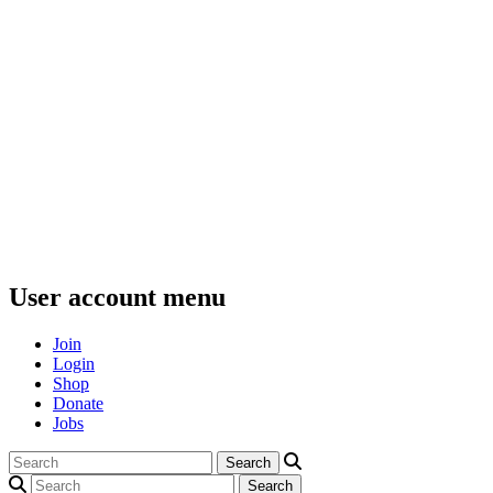
User account menu
Join
Login
Shop
Donate
Jobs