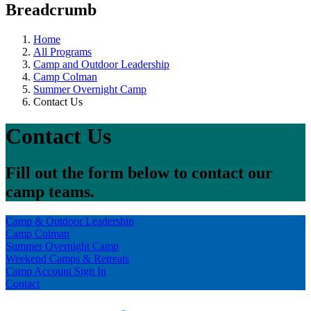
Breadcrumb
Home
All Programs
Camp and Outdoor Leadership
Camp Colman
Summer Overnight Camp
Contact Us
Contact Us
Fill out the form below to contact our
camp teams.
Camp & Outdoor Leadership
Camp Colman
Summer Overnight Camp
Weekend Camps & Retreats
Camp Account Sign In
Contact