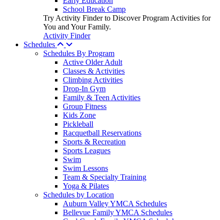
Early Education
School Break Camp
Try Activity Finder to Discover Program Activities for
You and Your Family.
Activity Finder
Schedules
Schedules By Program
Active Older Adult
Classes & Activities
Climbing Activities
Drop-In Gym
Family & Teen Activities
Group Fitness
Kids Zone
Pickleball
Racquetball Reservations
Sports & Recreation
Sports Leagues
Swim
Swim Lessons
Team & Specialty Training
Yoga & Pilates
Schedules by Location
Auburn Valley YMCA Schedules
Bellevue Family YMCA Schedules