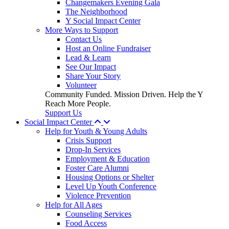
Changemakers Evening Gala
The Neighborhood
Y Social Impact Center
More Ways to Support
Contact Us
Host an Online Fundraiser
Lead & Learn
See Our Impact
Share Your Story
Volunteer
Community Funded. Mission Driven. Help the Y
Reach More People.
Support Us
Social Impact Center
Help for Youth & Young Adults
Crisis Support
Drop-In Services
Employment & Education
Foster Care Alumni
Housing Options or Shelter
Level Up Youth Conference
Violence Prevention
Help for All Ages
Counseling Services
Food Access