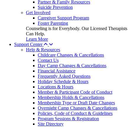
Partner & Family Resources
Suicide Prevention
Get Involved
Caregiver Support Program
Foster Parenting
Counseling is for Everybody. Our Licensed Therapists
Can Help.
Learn More
Support Center
Help & Resources
Childcare Changes & Cancellations
Contact Us
Day Camp Changes & Cancellations
Financial Assistance
Frequently Asked Questions
Holiday Schedule & Hours
Locations & Hours
Member & Participant Code of Conduct
Membership Holds & Cancellations
Membership Type or Draft Date Changes
Overnight Camp Changes & Cancellations
Policies, Code of Conduct & Guidelines
Program Sessions & Registration
Site Directory