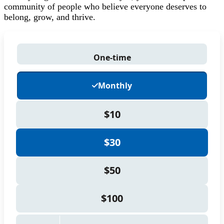
community of people who believe everyone deserves to
belong, grow, and thrive.