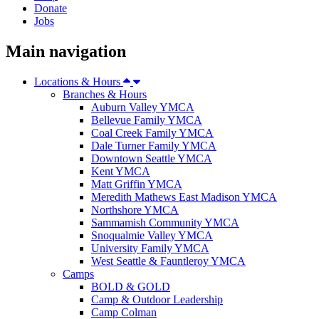
Donate
Jobs
Main navigation
Locations & Hours
Branches & Hours
Auburn Valley YMCA
Bellevue Family YMCA
Coal Creek Family YMCA
Dale Turner Family YMCA
Downtown Seattle YMCA
Kent YMCA
Matt Griffin YMCA
Meredith Mathews East Madison YMCA
Northshore YMCA
Sammamish Community YMCA
Snoqualmie Valley YMCA
University Family YMCA
West Seattle & Fauntleroy YMCA
Camps
BOLD & GOLD
Camp & Outdoor Leadership
Camp Colman