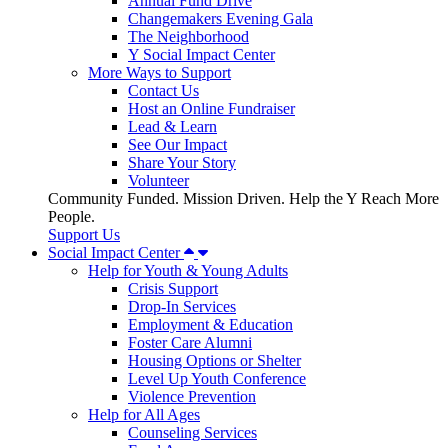
Annual Fund Drive
Changemakers Evening Gala
The Neighborhood
Y Social Impact Center
More Ways to Support
Contact Us
Host an Online Fundraiser
Lead & Learn
See Our Impact
Share Your Story
Volunteer
Community Funded. Mission Driven. Help the Y Reach More
People.
Support Us
Social Impact Center
Help for Youth & Young Adults
Crisis Support
Drop-In Services
Employment & Education
Foster Care Alumni
Housing Options or Shelter
Level Up Youth Conference
Violence Prevention
Help for All Ages
Counseling Services