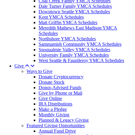
Coal Creek Family YMCA Schedules
Dale Turner Family YMCA Schedules
Downtown Seattle YMCA Schedules
Kent YMCA Schedules
Matt Griffin YMCA Schedules
Meredith Mathews East Madison YMCA
Schedules
Northshore YMCA Schedules
Sammamish Community YMCA Schedules
Snoqualmie Valley YMCA Schedules
University Family YMCA Schedules
West Seattle & Fauntleroy YMCA Schedules
Give
Ways to Give
Donate Cryptocurrency
Donate Stock
Donor-Advised Funds
Give by Phone or Mail
Give Online
IRA Distributions
Make a Pledge
Monthly Giving
Planned & Legacy Giving
Featured Giving Opportunities
Annual Fund Drive