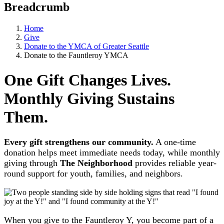
Breadcrumb
Home
Give
Donate to the YMCA of Greater Seattle
Donate to the Fauntleroy YMCA
One Gift Changes Lives.
Monthly Giving Sustains
Them.
Every gift strengthens our community.
A one-time
donation helps meet immediate needs today, while monthly
giving through
The Neighborhood
provides reliable year-
round support for youth, families, and neighbors.
When you give to the Fauntleroy Y, you become part of a