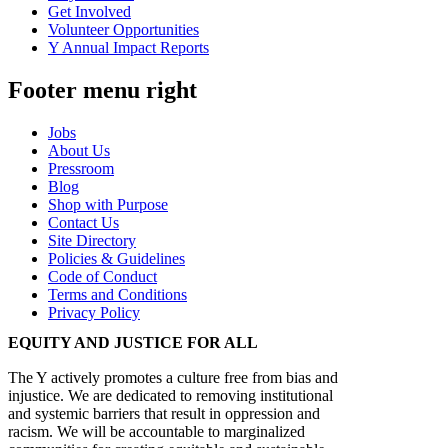
Get Involved
Volunteer Opportunities
Y Annual Impact Reports
Footer menu right
Jobs
About Us
Pressroom
Blog
Shop with Purpose
Contact Us
Site Directory
Policies & Guidelines
Code of Conduct
Terms and Conditions
Privacy Policy
EQUITY AND JUSTICE FOR ALL
The Y actively promotes a culture free from bias and
injustice. We are dedicated to removing institutional
and systemic barriers that result in oppression and
racism. We will be accountable to marginalized