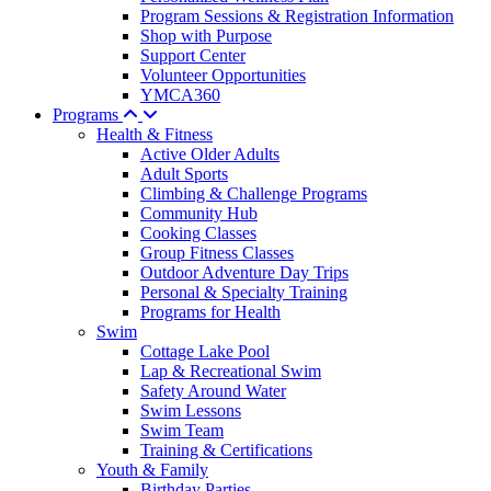
Program Sessions & Registration Information
Shop with Purpose
Support Center
Volunteer Opportunities
YMCA360
Programs
Health & Fitness
Active Older Adults
Adult Sports
Climbing & Challenge Programs
Community Hub
Cooking Classes
Group Fitness Classes
Outdoor Adventure Day Trips
Personal & Specialty Training
Programs for Health
Swim
Cottage Lake Pool
Lap & Recreational Swim
Safety Around Water
Swim Lessons
Swim Team
Training & Certifications
Youth & Family
Birthday Parties