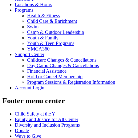
Locations & Hours
Programs
Health & Fitness
Child Care & Enrichment
Swim
Camp & Outdoor Leadership
Youth & Family
Youth & Teen Programs
YMCA360
Support Center
Childcare Changes & Cancellations
Day Camp Changes & Cancellations
Financial Assistance
Hold or Cancel Membership
Program Sessions & Registration Information
Account Login
Footer menu center
Child Safety at the Y
Equity and Justice for All Center
Diversity and Inclusion Programs
Donate
Ways to Give