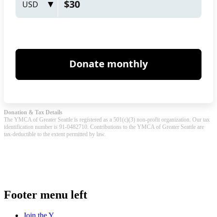
Donation & Tax Details
The YMCA of Greater Seattle is registered as a 501(c)(3) non-profit organization. Our tax
identification number is 91-0482710. Contributions to the YMCA of Greater Seattle are
tax-deductible to the extent permitted by law.
.
Footer menu left
Join the Y