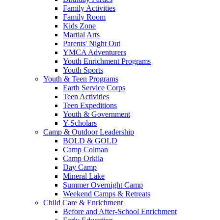
Family Activities
Family Room
Kids Zone
Martial Arts
Parents' Night Out
YMCA Adventurers
Youth Enrichment Programs
Youth Sports
Youth & Teen Programs
Earth Service Corps
Teen Activities
Teen Expeditions
Youth & Government
Y-Scholars
Camp & Outdoor Leadership
BOLD & GOLD
Camp Colman
Camp Orkila
Day Camp
Mineral Lake
Summer Overnight Camp
Weekend Camps & Retreats
Child Care & Enrichment
Before and After-School Enrichment