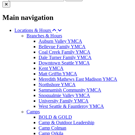
Main navigation
Locations & Hours
Branches & Hours
Auburn Valley YMCA
Bellevue Family YMCA
Coal Creek Family YMCA
Dale Turner Family YMCA
Downtown Seattle YMCA
Kent YMCA
Matt Griffin YMCA
Meredith Mathews East Madison YMCA
Northshore YMCA
Sammamish Community YMCA
Snoqualmie Valley YMCA
University Family YMCA
West Seattle & Fauntleroy YMCA
Camps
BOLD & GOLD
Camp & Outdoor Leadership
Camp Colman
Camp Orkila