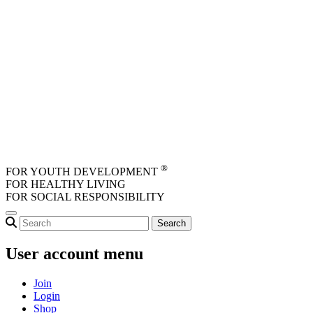
Skip to main content
®
FOR YOUTH DEVELOPMENT
FOR HEALTHY LIVING
FOR SOCIAL RESPONSIBILITY
User account menu
Join
Login
Shop