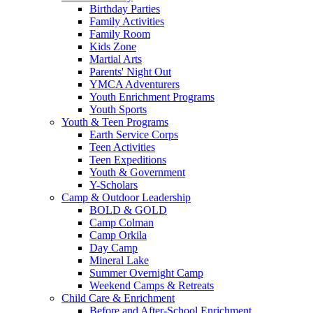
Birthday Parties
Family Activities
Family Room
Kids Zone
Martial Arts
Parents' Night Out
YMCA Adventurers
Youth Enrichment Programs
Youth Sports
Youth & Teen Programs
Earth Service Corps
Teen Activities
Teen Expeditions
Youth & Government
Y-Scholars
Camp & Outdoor Leadership
BOLD & GOLD
Camp Colman
Camp Orkila
Day Camp
Mineral Lake
Summer Overnight Camp
Weekend Camps & Retreats
Child Care & Enrichment
Before and After-School Enrichment