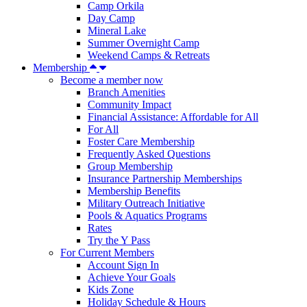
Camp Orkila
Day Camp
Mineral Lake
Summer Overnight Camp
Weekend Camps & Retreats
Membership
Become a member now
Branch Amenities
Community Impact
Financial Assistance: Affordable for All
For All
Foster Care Membership
Frequently Asked Questions
Group Membership
Insurance Partnership Memberships
Membership Benefits
Military Outreach Initiative
Pools & Aquatics Programs
Rates
Try the Y Pass
For Current Members
Account Sign In
Achieve Your Goals
Kids Zone
Holiday Schedule & Hours