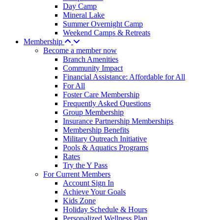
Day Camp
Mineral Lake
Summer Overnight Camp
Weekend Camps & Retreats
Membership
Become a member now
Branch Amenities
Community Impact
Financial Assistance: Affordable for All
For All
Foster Care Membership
Frequently Asked Questions
Group Membership
Insurance Partnership Memberships
Membership Benefits
Military Outreach Initiative
Pools & Aquatics Programs
Rates
Try the Y Pass
For Current Members
Account Sign In
Achieve Your Goals
Kids Zone
Holiday Schedule & Hours
Personalized Wellness Plan