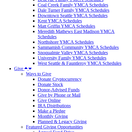
Coal Creek Family YMCA Schedules
Dale Turner Family YMCA Schedules
Downtown Seattle YMCA Schedules
Kent YMCA Schedules
Matt Griffin YMCA Schedules
Meredith Mathews East Madison YMCA
Schedules
Northshore YMCA Schedules
Sammamish Community YMCA Schedules
Snoqualmie Valley YMCA Schedules
University Family YMCA Schedules
West Seattle & Fauntleroy YMCA Schedules
Give
Ways to Give
Donate Cryptocurrency
Donate Stock
Donor-Advised Funds
Give by Phone or Mail
Give Online
IRA Distributions
Make a Pledge
Monthly Giving
Planned & Legacy Giving
Featured Giving Opportunities