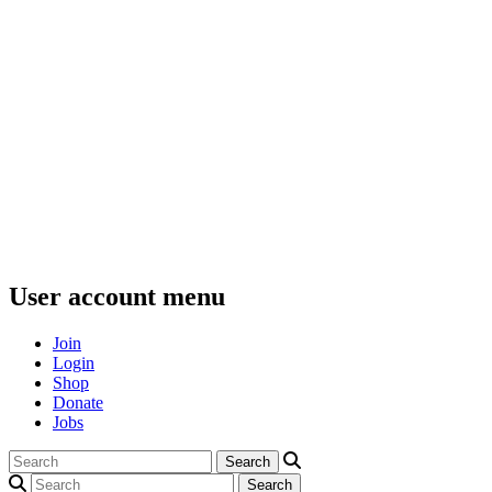
User account menu
Join
Login
Shop
Donate
Jobs