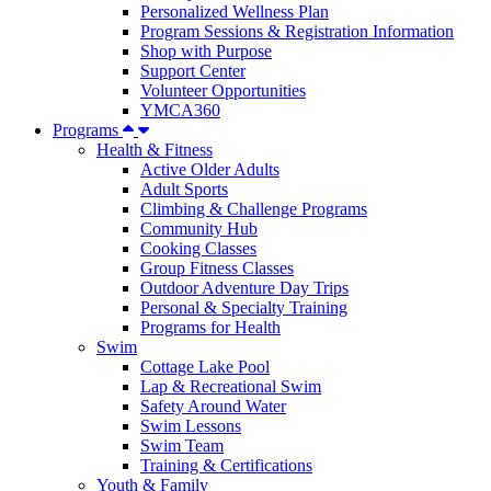
Personalized Wellness Plan
Program Sessions & Registration Information
Shop with Purpose
Support Center
Volunteer Opportunities
YMCA360
Programs
Health & Fitness
Active Older Adults
Adult Sports
Climbing & Challenge Programs
Community Hub
Cooking Classes
Group Fitness Classes
Outdoor Adventure Day Trips
Personal & Specialty Training
Programs for Health
Swim
Cottage Lake Pool
Lap & Recreational Swim
Safety Around Water
Swim Lessons
Swim Team
Training & Certifications
Youth & Family