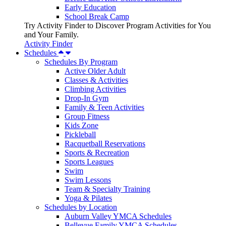
Early Education
School Break Camp
Try Activity Finder to Discover Program Activities for You
and Your Family.
Activity Finder
Schedules
Schedules By Program
Active Older Adult
Classes & Activities
Climbing Activities
Drop-In Gym
Family & Teen Activities
Group Fitness
Kids Zone
Pickleball
Racquetball Reservations
Sports & Recreation
Sports Leagues
Swim
Swim Lessons
Team & Specialty Training
Yoga & Pilates
Schedules by Location
Auburn Valley YMCA Schedules
Bellevue Family YMCA Schedules