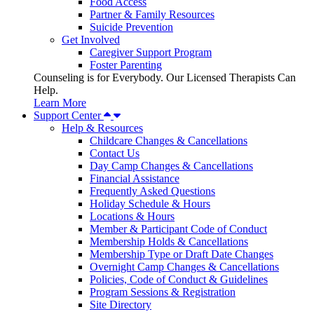
Food Access
Partner & Family Resources
Suicide Prevention
Get Involved
Caregiver Support Program
Foster Parenting
Counseling is for Everybody. Our Licensed Therapists Can
Help.
Learn More
Support Center
Help & Resources
Childcare Changes & Cancellations
Contact Us
Day Camp Changes & Cancellations
Financial Assistance
Frequently Asked Questions
Holiday Schedule & Hours
Locations & Hours
Member & Participant Code of Conduct
Membership Holds & Cancellations
Membership Type or Draft Date Changes
Overnight Camp Changes & Cancellations
Policies, Code of Conduct & Guidelines
Program Sessions & Registration
Site Directory