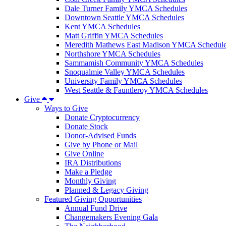
Dale Turner Family YMCA Schedules
Downtown Seattle YMCA Schedules
Kent YMCA Schedules
Matt Griffin YMCA Schedules
Meredith Mathews East Madison YMCA Schedul
Northshore YMCA Schedules
Sammamish Community YMCA Schedules
Snoqualmie Valley YMCA Schedules
University Family YMCA Schedules
West Seattle & Fauntleroy YMCA Schedules
Give
Ways to Give
Donate Cryptocurrency
Donate Stock
Donor-Advised Funds
Give by Phone or Mail
Give Online
IRA Distributions
Make a Pledge
Monthly Giving
Planned & Legacy Giving
Featured Giving Opportunities
Annual Fund Drive
Changemakers Evening Gala