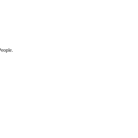
eople.