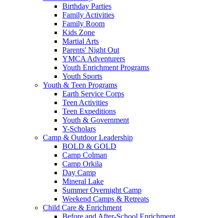
Birthday Parties
Family Activities
Family Room
Kids Zone
Martial Arts
Parents' Night Out
YMCA Adventurers
Youth Enrichment Programs
Youth Sports
Youth & Teen Programs
Earth Service Corps
Teen Activities
Teen Expeditions
Youth & Government
Y-Scholars
Camp & Outdoor Leadership
BOLD & GOLD
Camp Colman
Camp Orkila
Day Camp
Mineral Lake
Summer Overnight Camp
Weekend Camps & Retreats
Child Care & Enrichment
Before and After-School Enrichment