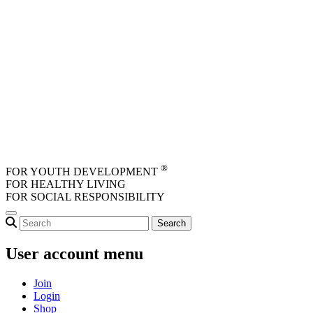
Skip to main content
®
FOR YOUTH DEVELOPMENT
FOR HEALTHY LIVING
FOR SOCIAL RESPONSIBILITY
User account menu
Join
Login
Shop