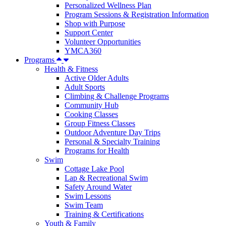
Personalized Wellness Plan
Program Sessions & Registration Information
Shop with Purpose
Support Center
Volunteer Opportunities
YMCA360
Programs
Health & Fitness
Active Older Adults
Adult Sports
Climbing & Challenge Programs
Community Hub
Cooking Classes
Group Fitness Classes
Outdoor Adventure Day Trips
Personal & Specialty Training
Programs for Health
Swim
Cottage Lake Pool
Lap & Recreational Swim
Safety Around Water
Swim Lessons
Swim Team
Training & Certifications
Youth & Family