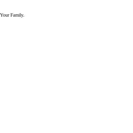
 Your Family.