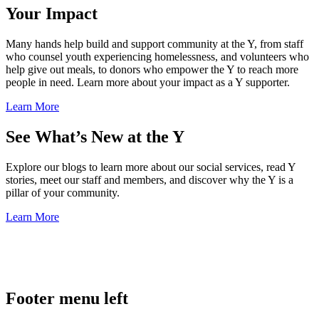
Your Impact
Many hands help build and support community at the Y, from staff
who counsel youth experiencing homelessness, and volunteers who
help give out meals, to donors who empower the Y to reach more
people in need. Learn more about your impact as a Y supporter.
Learn More
See What’s New at the Y
Explore our blogs to learn more about our social services, read Y
stories, meet our staff and members, and discover why the Y is a
pillar of your community.
Learn More
.
Footer menu left