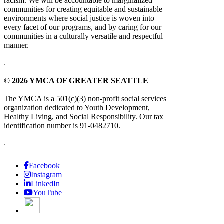
racism. We will be accountable to marginalized
communities for creating equitable and sustainable
environments where social justice is woven into
every facet of our programs, and by caring for our
communities in a culturally versatile and respectful
manner.
.
© 2026 YMCA OF GREATER SEATTLE
The YMCA is a 501(c)(3) non-profit social services
organization dedicated to Youth Development,
Healthy Living, and Social Responsibility. Our tax
identification number is 91-0482710.
.
Facebook
Instagram
LinkedIn
YouTube