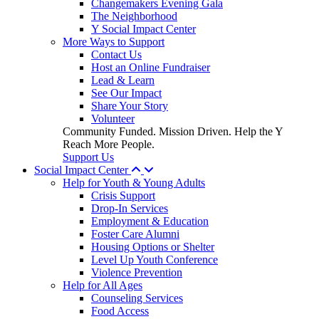
Changemakers Evening Gala
The Neighborhood
Y Social Impact Center
More Ways to Support
Contact Us
Host an Online Fundraiser
Lead & Learn
See Our Impact
Share Your Story
Volunteer
Community Funded. Mission Driven. Help the Y
Reach More People.
Support Us
Social Impact Center
Help for Youth & Young Adults
Crisis Support
Drop-In Services
Employment & Education
Foster Care Alumni
Housing Options or Shelter
Level Up Youth Conference
Violence Prevention
Help for All Ages
Counseling Services
Food Access