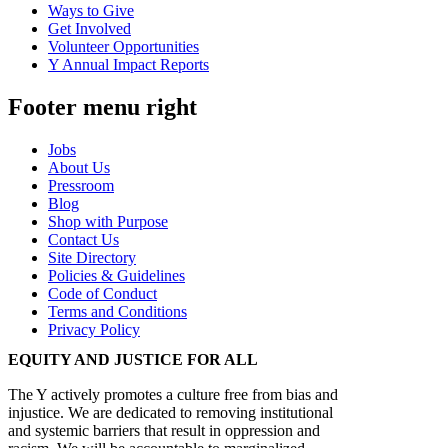
Ways to Give
Get Involved
Volunteer Opportunities
Y Annual Impact Reports
Footer menu right
Jobs
About Us
Pressroom
Blog
Shop with Purpose
Contact Us
Site Directory
Policies & Guidelines
Code of Conduct
Terms and Conditions
Privacy Policy
EQUITY AND JUSTICE FOR ALL
The Y actively promotes a culture free from bias and
injustice. We are dedicated to removing institutional
and systemic barriers that result in oppression and