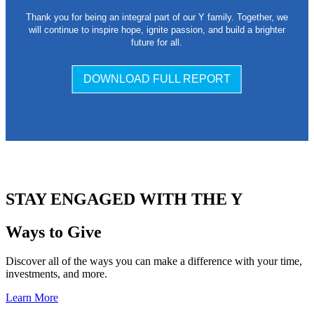
Thank you for being an integral part of our Y family. Together, we
will continue to inspire hope, ignite passion, and build a brighter
future for all.
DOWNLOAD FULL REPORT
.
STAY ENGAGED WITH THE Y
Ways to Give
Discover all of the ways you can make a difference with your time,
investments, and more.
Learn More