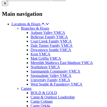
Main navigation
Locations & Hours
Branches & Hours
Auburn Valley YMCA
Bellevue Family YMCA
Coal Creek Family YMCA
Dale Turner Family YMCA
Downtown Seattle YMCA
Kent YMCA
Matt Griffin YMCA
Meredith Mathews East Madison YMCA
Northshore YMCA
Sammamish Community YMCA
Snoqualmie Valley YMCA
University Family YMCA
West Seattle & Fauntleroy YMCA
Camps
BOLD & GOLD
Camp & Outdoor Leadership
Camp Colman
Camp Orkila