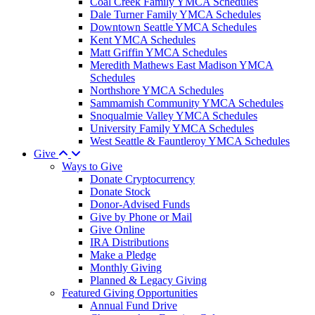
Coal Creek Family YMCA Schedules
Dale Turner Family YMCA Schedules
Downtown Seattle YMCA Schedules
Kent YMCA Schedules
Matt Griffin YMCA Schedules
Meredith Mathews East Madison YMCA
Schedules
Northshore YMCA Schedules
Sammamish Community YMCA Schedules
Snoqualmie Valley YMCA Schedules
University Family YMCA Schedules
West Seattle & Fauntleroy YMCA Schedules
Give
Ways to Give
Donate Cryptocurrency
Donate Stock
Donor-Advised Funds
Give by Phone or Mail
Give Online
IRA Distributions
Make a Pledge
Monthly Giving
Planned & Legacy Giving
Featured Giving Opportunities
Annual Fund Drive