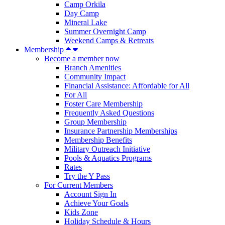
Camp Orkila
Day Camp
Mineral Lake
Summer Overnight Camp
Weekend Camps & Retreats
Membership
Become a member now
Branch Amenities
Community Impact
Financial Assistance: Affordable for All
For All
Foster Care Membership
Frequently Asked Questions
Group Membership
Insurance Partnership Memberships
Membership Benefits
Military Outreach Initiative
Pools & Aquatics Programs
Rates
Try the Y Pass
For Current Members
Account Sign In
Achieve Your Goals
Kids Zone
Holiday Schedule & Hours