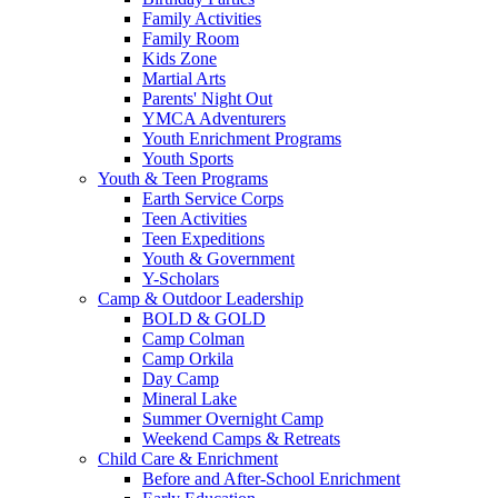
Family Activities
Family Room
Kids Zone
Martial Arts
Parents' Night Out
YMCA Adventurers
Youth Enrichment Programs
Youth Sports
Youth & Teen Programs
Earth Service Corps
Teen Activities
Teen Expeditions
Youth & Government
Y-Scholars
Camp & Outdoor Leadership
BOLD & GOLD
Camp Colman
Camp Orkila
Day Camp
Mineral Lake
Summer Overnight Camp
Weekend Camps & Retreats
Child Care & Enrichment
Before and After-School Enrichment