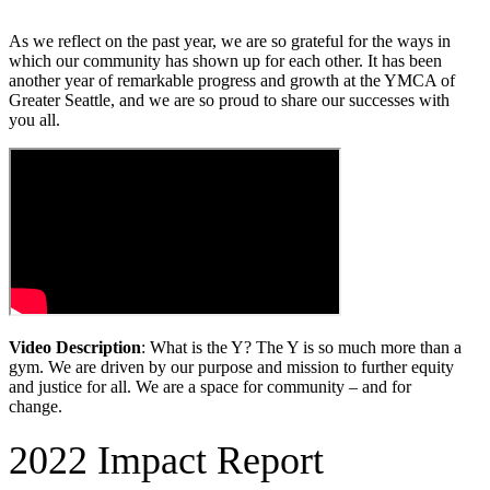
As we reflect on the past year, we are so grateful for the ways in
which our community has shown up for each other. It has been
another year of remarkable progress and growth at the YMCA of
Greater Seattle, and we are so proud to share our successes with
you all.
Video Description
: What is the Y? The Y is so much more than a
gym. We are driven by our purpose and mission to further equity
and justice for all. We are a space for community – and for
change.
2022 Impact Report