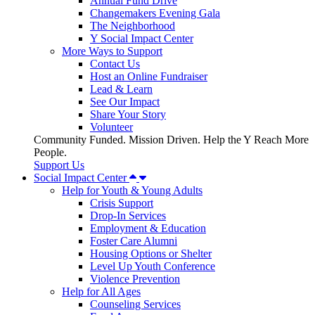
Annual Fund Drive
Changemakers Evening Gala
The Neighborhood
Y Social Impact Center
More Ways to Support
Contact Us
Host an Online Fundraiser
Lead & Learn
See Our Impact
Share Your Story
Volunteer
Community Funded. Mission Driven. Help the Y Reach More
People.
Support Us
Social Impact Center
Help for Youth & Young Adults
Crisis Support
Drop-In Services
Employment & Education
Foster Care Alumni
Housing Options or Shelter
Level Up Youth Conference
Violence Prevention
Help for All Ages
Counseling Services