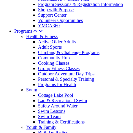
Program Sessions & Registration Information
Shop with Purpose
Support Center
Volunteer Opportunities
YMCA360
Programs
Health & Fitness
Active Older Adults
Adult Sports
Climbing & Challenge Programs
Community Hub
Cooking Classes
Group Fitness Classes
Outdoor Adventure Day Trips
Personal & Specialty Training
Programs for Health
Swim
Cottage Lake Pool
Lap & Recreational Swim
Safety Around Water
Swim Lessons
Swim Team
Training & Certifications
Youth & Family
Birthday Parties