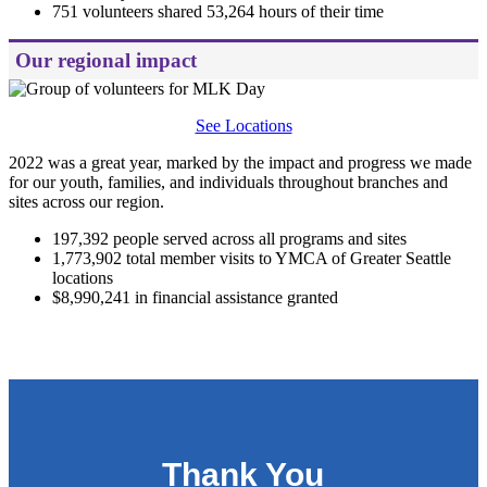
751 volunteers shared 53,264 hours of their time
Our regional impact
See Locations
2022 was a great year, marked by the impact and progress we made
for our youth, families, and individuals throughout branches and
sites across our region.
197,392 people served across all programs and sites
1,773,902 total member visits to YMCA of Greater Seattle
locations
$8,990,241 in financial assistance granted
.
Thank You