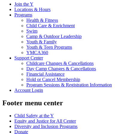
Join the Y
Locations & Hours
Programs
Health & Fitness
Child Care & Enrichment
Swim
Camp & Outdoor Leadership
Youth & Family
Youth & Teen Programs
YMCA360
Support Center
Childcare Changes & Cancellations
Day Camp Changes & Cancellations
Financial Assistance
Hold or Cancel Membership
Program Sessions & Registration Information
Account Login
Footer menu center
Child Safety at the Y
Equity and Justice for All Center
Diversity and Inclusion Programs
Donate