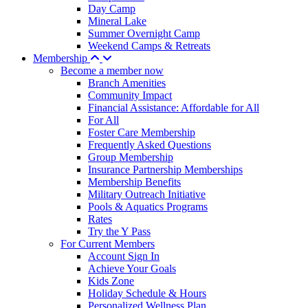
Day Camp
Mineral Lake
Summer Overnight Camp
Weekend Camps & Retreats
Membership
Become a member now
Branch Amenities
Community Impact
Financial Assistance: Affordable for All
For All
Foster Care Membership
Frequently Asked Questions
Group Membership
Insurance Partnership Memberships
Membership Benefits
Military Outreach Initiative
Pools & Aquatics Programs
Rates
Try the Y Pass
For Current Members
Account Sign In
Achieve Your Goals
Kids Zone
Holiday Schedule & Hours
Personalized Wellness Plan