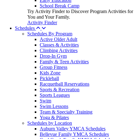
Early Education
School Break Camp
Try Activity Finder to Discover Program Activities for
You and Your Family.
Activity Finder
Schedules
Schedules By Program
Active Older Adult
Classes & Activities
Climbing Activities
Drop-In Gym
Family & Teen Activities
Group Fitness
Kids Zone
Pickleball
Racquetball Reservations
Sports & Recreation
Sports Leagues
Swim
Swim Lessons
Team & Specialty Training
Yoga & Pilates
Schedules by Location
Auburn Valley YMCA Schedules
Bellevue Family YMCA Schedules