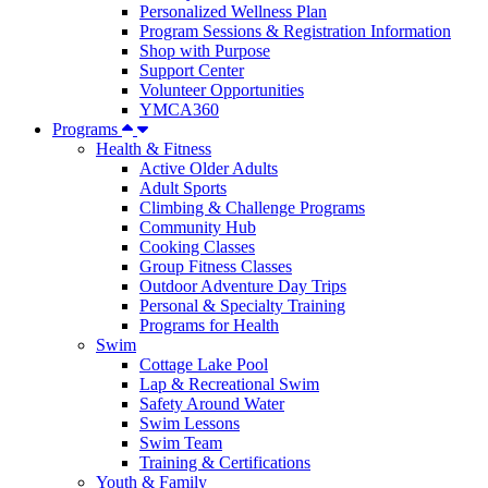
Personalized Wellness Plan
Program Sessions & Registration Information
Shop with Purpose
Support Center
Volunteer Opportunities
YMCA360
Programs
Health & Fitness
Active Older Adults
Adult Sports
Climbing & Challenge Programs
Community Hub
Cooking Classes
Group Fitness Classes
Outdoor Adventure Day Trips
Personal & Specialty Training
Programs for Health
Swim
Cottage Lake Pool
Lap & Recreational Swim
Safety Around Water
Swim Lessons
Swim Team
Training & Certifications
Youth & Family