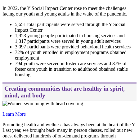
In 2022, the Y Social Impact Center rose to meet the challenges
facing our youth and young adults in the wake of the pandemic.
5,651 total participants were served through the Y Social
Impact Center
1,953 young people participated in housing services and
1,317 participants were served in young adult services
3,097 participants were provided behavioral health services
72% of youth enrolled in employment programs obtained
employment
794 youth were served in foster care services and 87% of
foster care youth in transition to adulthood obtained stable
housing
Creating communities that are healthy in spirit,
mind, and body
Learn More
Promoting health and wellness has always been at the heart of the Y.
Last year, we brought back many in-person classes, rolled out new
ones, delivered hundreds of on-demand programs through