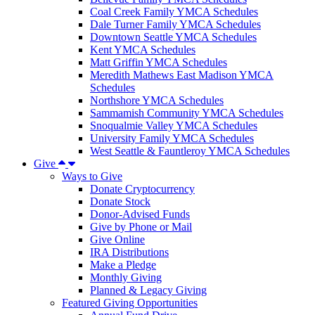
Coal Creek Family YMCA Schedules
Dale Turner Family YMCA Schedules
Downtown Seattle YMCA Schedules
Kent YMCA Schedules
Matt Griffin YMCA Schedules
Meredith Mathews East Madison YMCA
Schedules
Northshore YMCA Schedules
Sammamish Community YMCA Schedules
Snoqualmie Valley YMCA Schedules
University Family YMCA Schedules
West Seattle & Fauntleroy YMCA Schedules
Give
Ways to Give
Donate Cryptocurrency
Donate Stock
Donor-Advised Funds
Give by Phone or Mail
Give Online
IRA Distributions
Make a Pledge
Monthly Giving
Planned & Legacy Giving
Featured Giving Opportunities