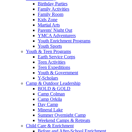
Birthday Parties
Family Activities
Family Room
Kids Zone
Martial Arts
Parents' Night Out
YMCA Adventurers
Youth Enrichment Programs
Youth Sports
Youth & Teen Programs
Earth Service Corps
Teen Activities
Teen Expeditions
Youth & Government
Y-Scholars
Camp & Outdoor Leadership
BOLD & GOLD
Camp Colman
Camp Orkila
Day Camp
Mineral Lake
Summer Overnight Camp
Weekend Camps & Retreats
Child Care & Enrichment
Before and After-School Enrichment