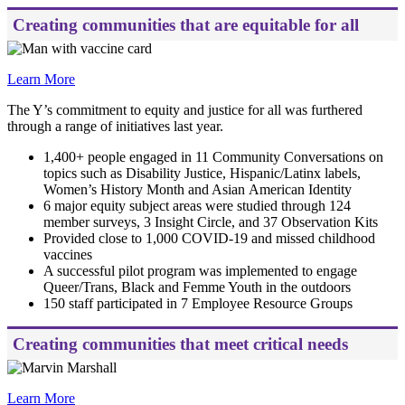
Creating communities that are equitable for all
Learn More
The Y’s commitment to equity and justice for all was furthered
through a range of initiatives last year.
1,400+ people engaged in 11 Community Conversations on
topics such as Disability Justice, Hispanic/Latinx labels,
Women’s History Month and Asian American Identity
6 major equity subject areas were studied through 124
member surveys, 3 Insight Circle, and 37 Observation Kits
Provided close to 1,000 COVID-19 and missed childhood
vaccines
A successful pilot program was implemented to engage
Queer/Trans, Black and Femme Youth in the outdoors
150 staff participated in 7 Employee Resource Groups
Creating communities that meet critical needs
Learn More