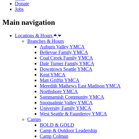
Donate
Jobs
Main navigation
Locations & Hours
Branches & Hours
Auburn Valley YMCA
Bellevue Family YMCA
Coal Creek Family YMCA
Dale Turner Family YMCA
Downtown Seattle YMCA
Kent YMCA
Matt Griffin YMCA
Meredith Mathews East Madison YMCA
Northshore YMCA
Sammamish Community YMCA
Snoqualmie Valley YMCA
University Family YMCA
West Seattle & Fauntleroy YMCA
Camps
BOLD & GOLD
Camp & Outdoor Leadership
Camp Colman