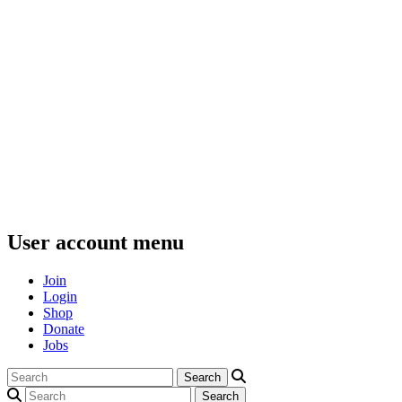
User account menu
Join
Login
Shop
Donate
Jobs