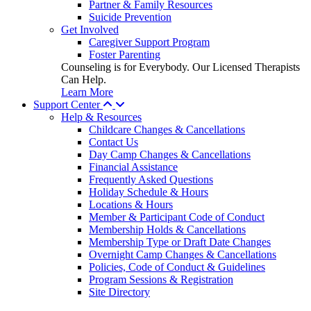
Partner & Family Resources
Suicide Prevention
Get Involved
Caregiver Support Program
Foster Parenting
Counseling is for Everybody. Our Licensed Therapists
Can Help.
Learn More
Support Center
Help & Resources
Childcare Changes & Cancellations
Contact Us
Day Camp Changes & Cancellations
Financial Assistance
Frequently Asked Questions
Holiday Schedule & Hours
Locations & Hours
Member & Participant Code of Conduct
Membership Holds & Cancellations
Membership Type or Draft Date Changes
Overnight Camp Changes & Cancellations
Policies, Code of Conduct & Guidelines
Program Sessions & Registration
Site Directory