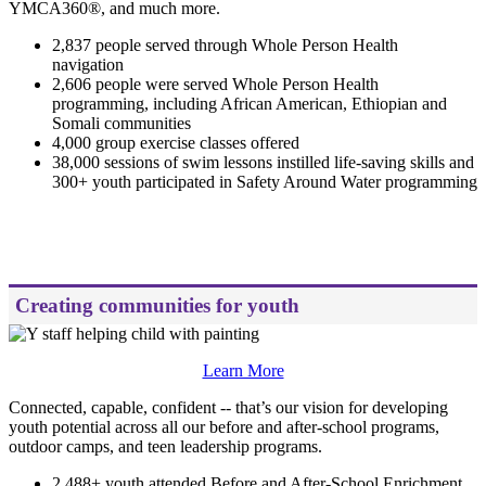
YMCA360®, and much more.
2,837 people served through Whole Person Health
navigation
2,606 people were served Whole Person Health
programming, including African American, Ethiopian and
Somali communities
4,000 group exercise classes offered
38,000 sessions of swim lessons instilled life-saving skills and
300+ youth participated in Safety Around Water programming
.
Creating communities for youth
Learn More
Connected, capable, confident -- that’s our vision for developing
youth potential across all our before and after-school programs,
outdoor camps, and teen leadership programs.
2,488+ youth attended Before and After-School Enrichment