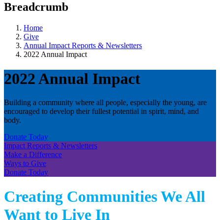
Breadcrumb
Home
Give
Annual Impact Reports & Newsletters
2022 Annual Impact
2022 Annual Impact
Building a community where all people, especially the young, are
encouraged to develop their fullest potential in spirit, mind, and
body.
Donate Today
Impact Reports & Newsletters
Make a Difference
Ways to Give
Donate Today
Creating Communities We All
Want to Live In