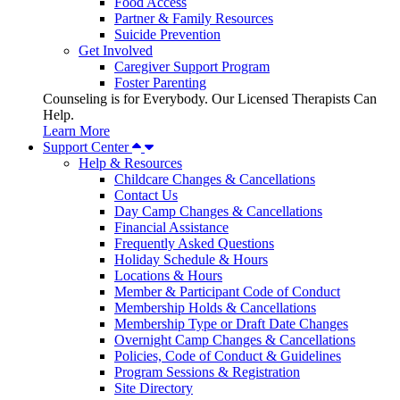
Food Access
Partner & Family Resources
Suicide Prevention
Get Involved
Caregiver Support Program
Foster Parenting
Counseling is for Everybody. Our Licensed Therapists Can
Help.
Learn More
Support Center
Help & Resources
Childcare Changes & Cancellations
Contact Us
Day Camp Changes & Cancellations
Financial Assistance
Frequently Asked Questions
Holiday Schedule & Hours
Locations & Hours
Member & Participant Code of Conduct
Membership Holds & Cancellations
Membership Type or Draft Date Changes
Overnight Camp Changes & Cancellations
Policies, Code of Conduct & Guidelines
Program Sessions & Registration
Site Directory