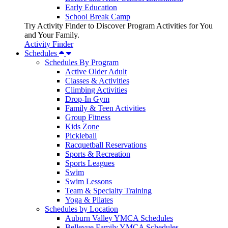
Early Education
School Break Camp
Try Activity Finder to Discover Program Activities for You
and Your Family.
Activity Finder
Schedules
Schedules By Program
Active Older Adult
Classes & Activities
Climbing Activities
Drop-In Gym
Family & Teen Activities
Group Fitness
Kids Zone
Pickleball
Racquetball Reservations
Sports & Recreation
Sports Leagues
Swim
Swim Lessons
Team & Specialty Training
Yoga & Pilates
Schedules by Location
Auburn Valley YMCA Schedules
Bellevue Family YMCA Schedules