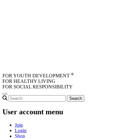
Skip to main content
®
FOR YOUTH DEVELOPMENT
FOR HEALTHY LIVING
FOR SOCIAL RESPONSIBILITY
User account menu
Join
Login
Shop