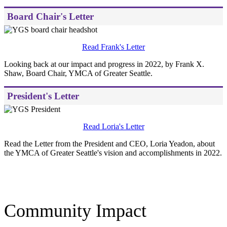
Board Chair's Letter
Read Frank's Letter
Looking back at our impact and progress in 2022, by Frank X.
Shaw, Board Chair, YMCA of Greater Seattle.
President's Letter
Read Loria's Letter
Read the Letter from the President and CEO, Loria Yeadon, about
the YMCA of Greater Seattle's vision and accomplishments in 2022.
.
Community Impact