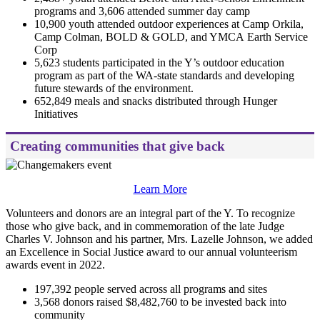
programs and 3,606 attended summer day camp
10,900 youth attended outdoor experiences at Camp Orkila,
Camp Colman, BOLD & GOLD, and YMCA Earth Service
Corp
5,623 students participated in the Y’s outdoor education
program as part of the WA-state standards and developing
future stewards of the environment.
652,849 meals and snacks distributed through Hunger
Initiatives
Creating communities that give back
Learn More
Volunteers and donors are an integral part of the Y. To recognize
those who give back, and in commemoration of the late Judge
Charles V. Johnson and his partner, Mrs. Lazelle Johnson, we added
an Excellence in Social Justice award to our annual volunteerism
awards event in 2022.
197,392 people served across all programs and sites
3,568 donors raised $8,482,760 to be invested back into
community