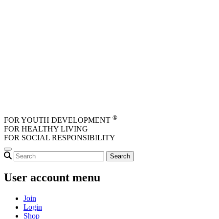
Skip to main content
®
FOR YOUTH DEVELOPMENT
FOR HEALTHY LIVING
FOR SOCIAL RESPONSIBILITY
User account menu
Join
Login
Shop