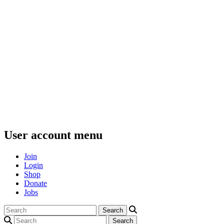
User account menu
Join
Login
Shop
Donate
Jobs