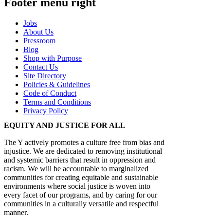
Footer menu right
Jobs
About Us
Pressroom
Blog
Shop with Purpose
Contact Us
Site Directory
Policies & Guidelines
Code of Conduct
Terms and Conditions
Privacy Policy
EQUITY AND JUSTICE FOR ALL
The Y actively promotes a culture free from bias and
injustice. We are dedicated to removing institutional
and systemic barriers that result in oppression and
racism. We will be accountable to marginalized
communities for creating equitable and sustainable
environments where social justice is woven into
every facet of our programs, and by caring for our
communities in a culturally versatile and respectful
manner.