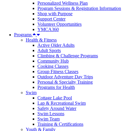
Personalized Wellness Plan
Program Sessions & Registration Information
Shop with Purpose
Support Center
Volunteer Opportunities
YMCA360
Programs
Health & Fitness
Active Older Adults
Adult Sports
Climbing & Challenge Programs
Community Hub
Cooking Classes
Group Fitness Classes
Outdoor Adventure Day Trips
Personal & Specialty Training
Programs for Health
Swim
Cottage Lake Pool
Lap & Recreational Swim
Safety Around Water
Swim Lessons
Swim Team
Training & Certifications
Youth & Family