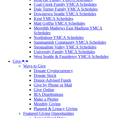
Coal Creek Family YMCA Schedules
Dale Turner Family YMCA Schedules
Downtown Seattle YMCA Schedules
Kent YMCA Schedules
Matt Griffin YMCA Schedules
Meredith Mathews East Madison YMCA
Schedules
Northshore YMCA Schedules
Sammamish Community YMCA Schedules
Snoqualmie Valley YMCA Schedules
University Family YMCA Schedules
West Seattle & Fauntleroy YMCA Schedules
Give
Ways to Give
Donate Cryptocurrency
Donate Stock
Donor-Advised Funds
Give by Phone or Mail
Give Online
IRA Distributions
Make a Pledge
Monthly Giving
Planned & Legacy Giving
Featured Giving Opportunities