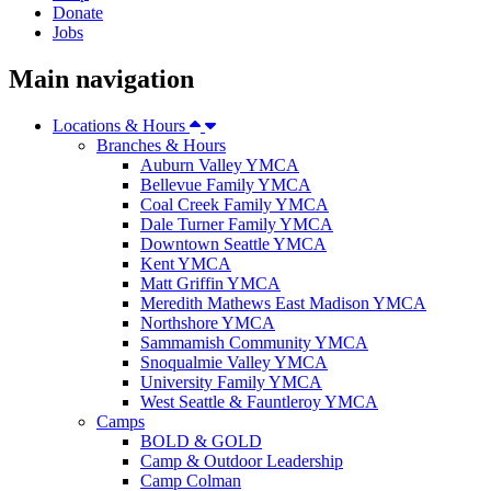
Donate
Jobs
Main navigation
Locations & Hours
Branches & Hours
Auburn Valley YMCA
Bellevue Family YMCA
Coal Creek Family YMCA
Dale Turner Family YMCA
Downtown Seattle YMCA
Kent YMCA
Matt Griffin YMCA
Meredith Mathews East Madison YMCA
Northshore YMCA
Sammamish Community YMCA
Snoqualmie Valley YMCA
University Family YMCA
West Seattle & Fauntleroy YMCA
Camps
BOLD & GOLD
Camp & Outdoor Leadership
Camp Colman