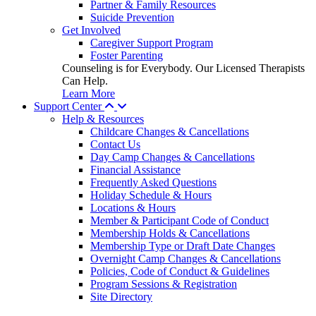
Partner & Family Resources
Suicide Prevention
Get Involved
Caregiver Support Program
Foster Parenting
Counseling is for Everybody. Our Licensed Therapists
Can Help.
Learn More
Support Center
Help & Resources
Childcare Changes & Cancellations
Contact Us
Day Camp Changes & Cancellations
Financial Assistance
Frequently Asked Questions
Holiday Schedule & Hours
Locations & Hours
Member & Participant Code of Conduct
Membership Holds & Cancellations
Membership Type or Draft Date Changes
Overnight Camp Changes & Cancellations
Policies, Code of Conduct & Guidelines
Program Sessions & Registration
Site Directory