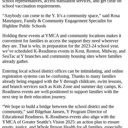
school representatives, access translation services, and get clear on
school vaccination requirements.
“Anybody can come to the Y. It’s a community space,” said Rosa
Manriquez, Family & Community Engagement Specialist for
Highline Public Schools
Holding these events at YMCA and community locations makes it
convenient for families to access the support they need wherever
they are. That is why, in preparation for the 2023-24 school year,
we’ve scheduled K-Readiness events in Kent, Renton, Midway, and
SeaTac at Y branches and community housing sites where families
already gather.
Entering local school district offices can be intimidating, and online
registration systems can be confusing. Thanks to many families
already being engaged with the Y through childcare, swim lessons,
and branch services such as Kids Zone and summer day camps, K-
Readiness events are well-positioned to support families with the
next step in their education journey.
“We hope to build a bridge between the school district and the
community,” said Bilgehan Jansen, Y Program Director of
Educational Readiness. K-Readiness events also align with the
YMCA of Greater Seattle’s Vision 2025: an action plan to ensure
equity, justice, and Whole Person Health for all families, especially