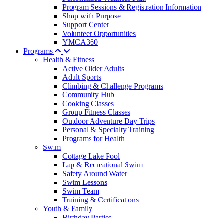
Program Sessions & Registration Information
Shop with Purpose
Support Center
Volunteer Opportunities
YMCA360
Programs
Health & Fitness
Active Older Adults
Adult Sports
Climbing & Challenge Programs
Community Hub
Cooking Classes
Group Fitness Classes
Outdoor Adventure Day Trips
Personal & Specialty Training
Programs for Health
Swim
Cottage Lake Pool
Lap & Recreational Swim
Safety Around Water
Swim Lessons
Swim Team
Training & Certifications
Youth & Family
Birthday Parties