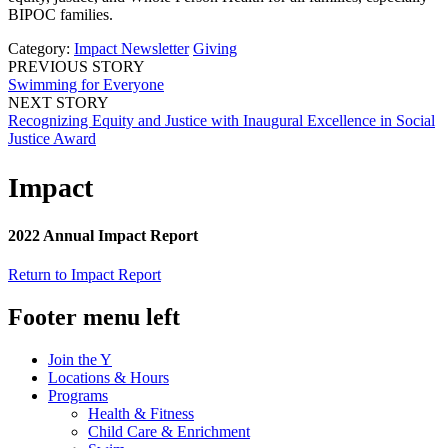
BIPOC families.
Category:
Impact Newsletter
Giving
PREVIOUS STORY
Swimming for Everyone
NEXT STORY
Recognizing Equity and Justice with Inaugural Excellence in Social
Justice Award
Impact
2022 Annual Impact Report
Return to Impact Report
Footer menu left
Join the Y
Locations & Hours
Programs
Health & Fitness
Child Care & Enrichment