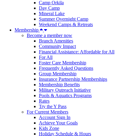
Camp Orkila
Day Camp
Mineral Lake
Summer Overnight Camp
Weekend Camps & Retreats
Membership
Become a member now
Branch Amenities
Community Impact
Financial Assistance: Affordable for All
For All
Foster Care Membership
Frequently Asked Questions
Group Membership
Insurance Partnership Memberships
Membership Benefits
Military Outreach Initiative
Pools & Aquatics Programs
Rates
Try the Y Pass
For Current Members
Account Sign In
Achieve Your Goals
Kids Zone
Holiday Schedule & Hours