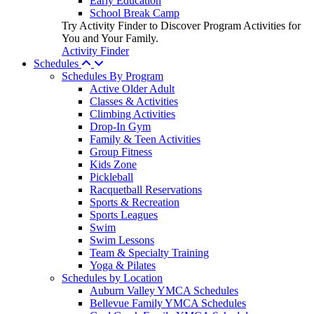
Early Education
School Break Camp
Try Activity Finder to Discover Program Activities for
You and Your Family.
Activity Finder
Schedules
Schedules By Program
Active Older Adult
Classes & Activities
Climbing Activities
Drop-In Gym
Family & Teen Activities
Group Fitness
Kids Zone
Pickleball
Racquetball Reservations
Sports & Recreation
Sports Leagues
Swim
Swim Lessons
Team & Specialty Training
Yoga & Pilates
Schedules by Location
Auburn Valley YMCA Schedules
Bellevue Family YMCA Schedules