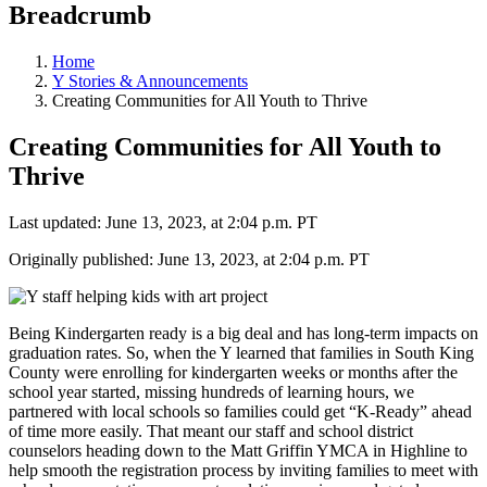
Breadcrumb
Home
Y Stories & Announcements
Creating Communities for All Youth to Thrive
Creating Communities for All Youth to
Thrive
Last updated: June 13, 2023, at 2:04 p.m. PT
Originally published: June 13, 2023, at 2:04 p.m. PT
Being Kindergarten ready is a big deal and has long-term impacts on
graduation rates. So, when the Y learned that families in South King
County were enrolling for kindergarten weeks or months after the
school year started, missing hundreds of learning hours, we
partnered with local schools so families could get “K-Ready” ahead
of time more easily. That meant our staff and school district
counselors heading down to the Matt Griffin YMCA in Highline to
help smooth the registration process by inviting families to meet with