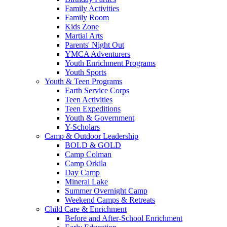
Family Activities
Family Room
Kids Zone
Martial Arts
Parents' Night Out
YMCA Adventurers
Youth Enrichment Programs
Youth Sports
Youth & Teen Programs
Earth Service Corps
Teen Activities
Teen Expeditions
Youth & Government
Y-Scholars
Camp & Outdoor Leadership
BOLD & GOLD
Camp Colman
Camp Orkila
Day Camp
Mineral Lake
Summer Overnight Camp
Weekend Camps & Retreats
Child Care & Enrichment
Before and After-School Enrichment