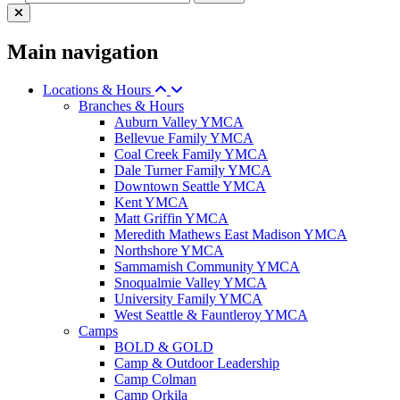
Main navigation
Locations & Hours
Branches & Hours
Auburn Valley YMCA
Bellevue Family YMCA
Coal Creek Family YMCA
Dale Turner Family YMCA
Downtown Seattle YMCA
Kent YMCA
Matt Griffin YMCA
Meredith Mathews East Madison YMCA
Northshore YMCA
Sammamish Community YMCA
Snoqualmie Valley YMCA
University Family YMCA
West Seattle & Fauntleroy YMCA
Camps
BOLD & GOLD
Camp & Outdoor Leadership
Camp Colman
Camp Orkila