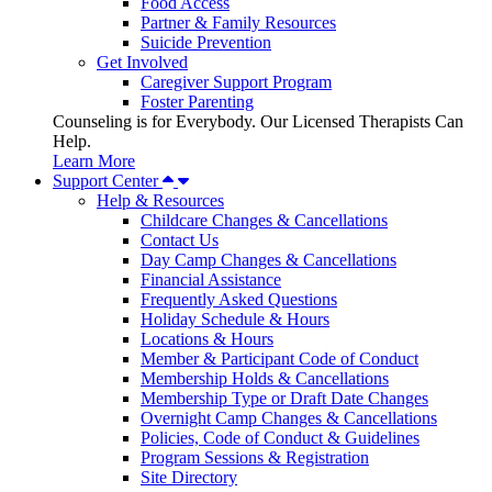
Food Access
Partner & Family Resources
Suicide Prevention
Get Involved
Caregiver Support Program
Foster Parenting
Counseling is for Everybody. Our Licensed Therapists Can
Help.
Learn More
Support Center
Help & Resources
Childcare Changes & Cancellations
Contact Us
Day Camp Changes & Cancellations
Financial Assistance
Frequently Asked Questions
Holiday Schedule & Hours
Locations & Hours
Member & Participant Code of Conduct
Membership Holds & Cancellations
Membership Type or Draft Date Changes
Overnight Camp Changes & Cancellations
Policies, Code of Conduct & Guidelines
Program Sessions & Registration
Site Directory