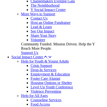
Changemakers Evening Gala
The Neighborhood
Y Social Impact Center
More Ways to Support
Contact Us
Host an Online Fundraiser
Lead & Learn
See Our Impact
Share Your Story
Volunteer
Community Funded. Mission Driven. Help the Y
Reach More People.
Support Us
Social Impact Center
Help for Youth & Young Adults
Crisis Support
Drop-In Services
Employment & Education
Foster Care Alumni
Housing Options or Shelter
Level Up Youth Conference
Violence Prevention
Help for All Ages
Counseling Services
Food Access