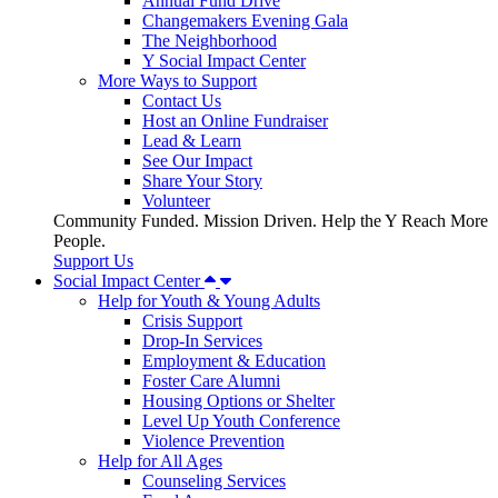
Annual Fund Drive
Changemakers Evening Gala
The Neighborhood
Y Social Impact Center
More Ways to Support
Contact Us
Host an Online Fundraiser
Lead & Learn
See Our Impact
Share Your Story
Volunteer
Community Funded. Mission Driven. Help the Y Reach More
People.
Support Us
Social Impact Center
Help for Youth & Young Adults
Crisis Support
Drop-In Services
Employment & Education
Foster Care Alumni
Housing Options or Shelter
Level Up Youth Conference
Violence Prevention
Help for All Ages
Counseling Services