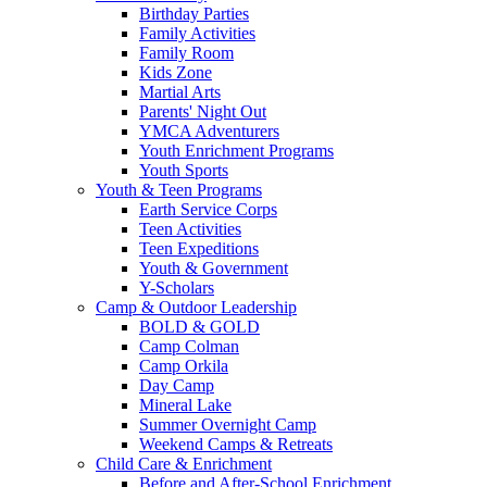
Birthday Parties
Family Activities
Family Room
Kids Zone
Martial Arts
Parents' Night Out
YMCA Adventurers
Youth Enrichment Programs
Youth Sports
Youth & Teen Programs
Earth Service Corps
Teen Activities
Teen Expeditions
Youth & Government
Y-Scholars
Camp & Outdoor Leadership
BOLD & GOLD
Camp Colman
Camp Orkila
Day Camp
Mineral Lake
Summer Overnight Camp
Weekend Camps & Retreats
Child Care & Enrichment
Before and After-School Enrichment