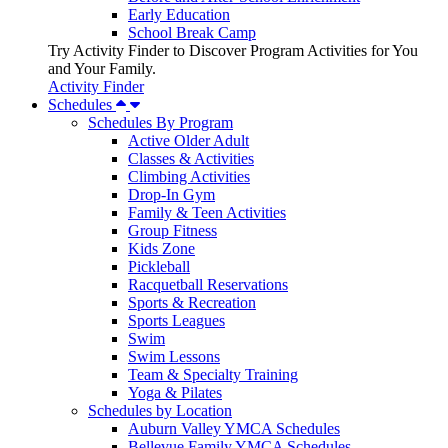
Early Education
School Break Camp
Try Activity Finder to Discover Program Activities for You
and Your Family.
Activity Finder
Schedules
Schedules By Program
Active Older Adult
Classes & Activities
Climbing Activities
Drop-In Gym
Family & Teen Activities
Group Fitness
Kids Zone
Pickleball
Racquetball Reservations
Sports & Recreation
Sports Leagues
Swim
Swim Lessons
Team & Specialty Training
Yoga & Pilates
Schedules by Location
Auburn Valley YMCA Schedules
Bellevue Family YMCA Schedules