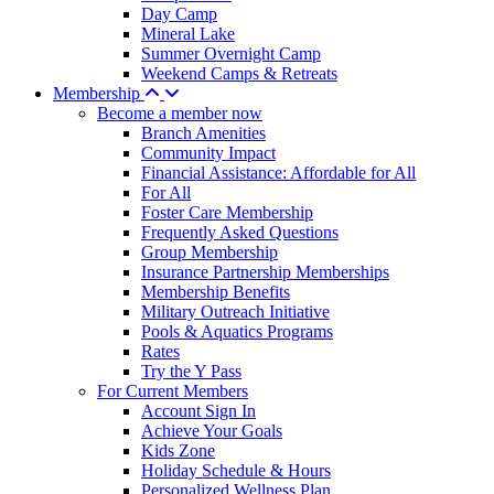
Day Camp
Mineral Lake
Summer Overnight Camp
Weekend Camps & Retreats
Membership
Become a member now
Branch Amenities
Community Impact
Financial Assistance: Affordable for All
For All
Foster Care Membership
Frequently Asked Questions
Group Membership
Insurance Partnership Memberships
Membership Benefits
Military Outreach Initiative
Pools & Aquatics Programs
Rates
Try the Y Pass
For Current Members
Account Sign In
Achieve Your Goals
Kids Zone
Holiday Schedule & Hours
Personalized Wellness Plan