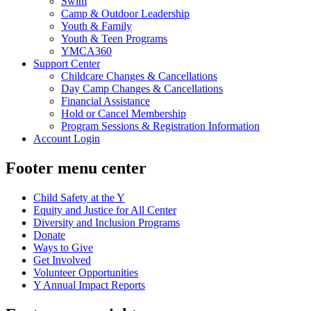
Swim
Camp & Outdoor Leadership
Youth & Family
Youth & Teen Programs
YMCA360
Support Center
Childcare Changes & Cancellations
Day Camp Changes & Cancellations
Financial Assistance
Hold or Cancel Membership
Program Sessions & Registration Information
Account Login
Footer menu center
Child Safety at the Y
Equity and Justice for All Center
Diversity and Inclusion Programs
Donate
Ways to Give
Get Involved
Volunteer Opportunities
Y Annual Impact Reports