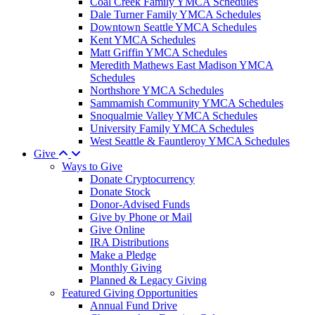
Coal Creek Family YMCA Schedules
Dale Turner Family YMCA Schedules
Downtown Seattle YMCA Schedules
Kent YMCA Schedules
Matt Griffin YMCA Schedules
Meredith Mathews East Madison YMCA
Schedules
Northshore YMCA Schedules
Sammamish Community YMCA Schedules
Snoqualmie Valley YMCA Schedules
University Family YMCA Schedules
West Seattle & Fauntleroy YMCA Schedules
Give
Ways to Give
Donate Cryptocurrency
Donate Stock
Donor-Advised Funds
Give by Phone or Mail
Give Online
IRA Distributions
Make a Pledge
Monthly Giving
Planned & Legacy Giving
Featured Giving Opportunities
Annual Fund Drive