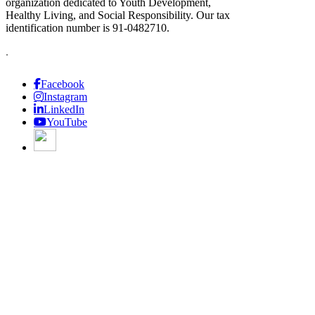
organization dedicated to Youth Development,
Healthy Living, and Social Responsibility. Our tax
identification number is 91-0482710.
.
Facebook
Instagram
LinkedIn
YouTube