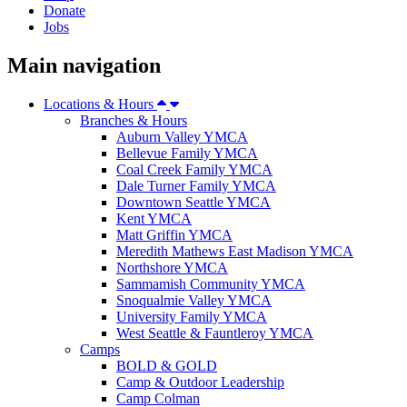
Donate
Jobs
Main navigation
Locations & Hours
Branches & Hours
Auburn Valley YMCA
Bellevue Family YMCA
Coal Creek Family YMCA
Dale Turner Family YMCA
Downtown Seattle YMCA
Kent YMCA
Matt Griffin YMCA
Meredith Mathews East Madison YMCA
Northshore YMCA
Sammamish Community YMCA
Snoqualmie Valley YMCA
University Family YMCA
West Seattle & Fauntleroy YMCA
Camps
BOLD & GOLD
Camp & Outdoor Leadership
Camp Colman