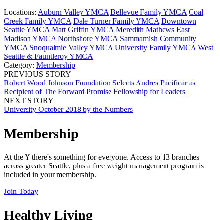
Locations:
Auburn Valley YMCA
Bellevue Family YMCA
Coal
Creek Family YMCA
Dale Turner Family YMCA
Downtown
Seattle YMCA
Matt Griffin YMCA
Meredith Mathews East
Madison YMCA
Northshore YMCA
Sammamish Community
YMCA
Snoqualmie Valley YMCA
University Family YMCA
West
Seattle & Fauntleroy YMCA
Category:
Membership
PREVIOUS STORY
Robert Wood Johnson Foundation Selects Andres Pacificar as
Recipient of The Forward Promise Fellowship for Leaders
NEXT STORY
University October 2018 by the Numbers
Membership
At the Y there's something for everyone. Access to 13 branches
across greater Seattle, plus a free weight management program is
included in your membership.
Join Today
Healthy Living