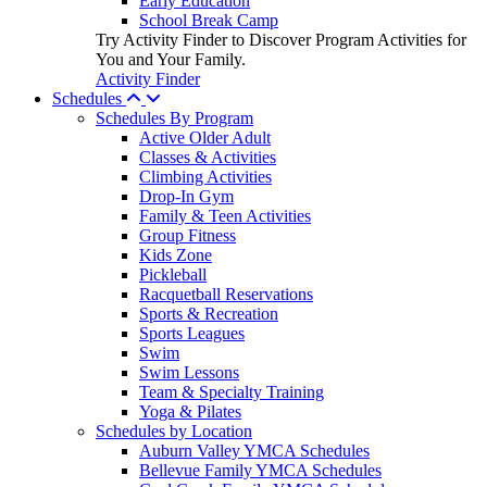
Early Education
School Break Camp
Try Activity Finder to Discover Program Activities for
You and Your Family.
Activity Finder
Schedules
Schedules By Program
Active Older Adult
Classes & Activities
Climbing Activities
Drop-In Gym
Family & Teen Activities
Group Fitness
Kids Zone
Pickleball
Racquetball Reservations
Sports & Recreation
Sports Leagues
Swim
Swim Lessons
Team & Specialty Training
Yoga & Pilates
Schedules by Location
Auburn Valley YMCA Schedules
Bellevue Family YMCA Schedules