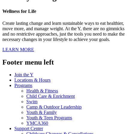
Wellness for Life
Create lasting change and learn sustainable ways to eat healthier,
move more, and manage weight. At the Y, there are no gimmicks
and no restrictive approaches, just the tools you need to make the
necessary changes in your lifestyle to achieve your goals.
LEARN MORE
Footer menu left
Join the Y
Locations & Hours
Programs
Health & Fitness
Child Care & Enrichment
Swim
Camp & Outdoor Leadership
Youth & Family
Youth & Teen Programs
YMCA360
Support Center
Childcare Changes & Cancellations