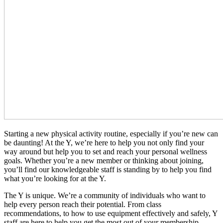
Starting a new physical activity routine, especially if you’re new can
be daunting! At the Y, we’re here to help you not only find your
way around but help you to set and reach your personal wellness
goals. Whether you’re a new member or thinking about joining,
you’ll find our knowledgeable staff is standing by to help you find
what you’re looking for at the Y.
The Y is unique. We’re a community of individuals who want to
help every person reach their potential. From class
recommendations, to how to use equipment effectively and safely, Y
staff are here to help you get the most out of your membership.