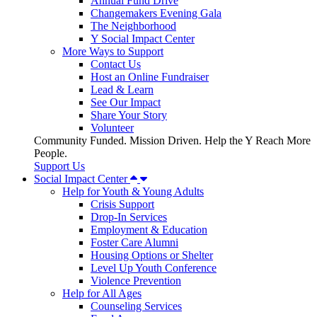
Annual Fund Drive
Changemakers Evening Gala
The Neighborhood
Y Social Impact Center
More Ways to Support
Contact Us
Host an Online Fundraiser
Lead & Learn
See Our Impact
Share Your Story
Volunteer
Community Funded. Mission Driven. Help the Y Reach More
People.
Support Us
Social Impact Center
Help for Youth & Young Adults
Crisis Support
Drop-In Services
Employment & Education
Foster Care Alumni
Housing Options or Shelter
Level Up Youth Conference
Violence Prevention
Help for All Ages
Counseling Services