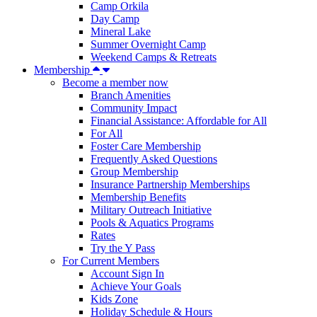
Camp Orkila
Day Camp
Mineral Lake
Summer Overnight Camp
Weekend Camps & Retreats
Membership
Become a member now
Branch Amenities
Community Impact
Financial Assistance: Affordable for All
For All
Foster Care Membership
Frequently Asked Questions
Group Membership
Insurance Partnership Memberships
Membership Benefits
Military Outreach Initiative
Pools & Aquatics Programs
Rates
Try the Y Pass
For Current Members
Account Sign In
Achieve Your Goals
Kids Zone
Holiday Schedule & Hours