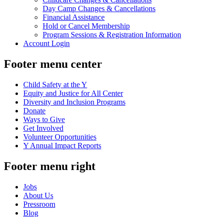
Day Camp Changes & Cancellations
Financial Assistance
Hold or Cancel Membership
Program Sessions & Registration Information
Account Login
Footer menu center
Child Safety at the Y
Equity and Justice for All Center
Diversity and Inclusion Programs
Donate
Ways to Give
Get Involved
Volunteer Opportunities
Y Annual Impact Reports
Footer menu right
Jobs
About Us
Pressroom
Blog