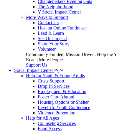
Changemakers Evening Gala
The Neighborhood
Y Social Impact Center
More Ways to Support
Contact Us
Host an Online Fundraiser
Lead & Learn
See Our Impact
Share Your Story
Volunteer
Community Funded. Mission Driven. Help the Y
Reach More People.
Support Us
Social Impact Center
Help for Youth & Young Adults
Crisis Support
Drop-In Services
Employment & Education
Foster Care Alumni
Housing Options or Shelter
Level Up Youth Conference
Violence Prevention
Help for All Ages
Counseling Services
Food Access