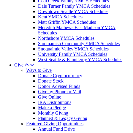
Coal Creek Family YMCA Schedules
Dale Turner Family YMCA Schedules
Downtown Seattle YMCA Schedules
Kent YMCA Schedules
Matt Griffin YMCA Schedules
Meredith Mathews East Madison YMCA
Schedules
Northshore YMCA Schedules
Sammamish Community YMCA Schedules
Snoqualmie Valley YMCA Schedules
University Family YMCA Schedules
West Seattle & Fauntleroy YMCA Schedules
Give
Ways to Give
Donate Cryptocurrency
Donate Stock
Donor-Advised Funds
Give by Phone or Mail
Give Online
IRA Distributions
Make a Pledge
Monthly Giving
Planned & Legacy Giving
Featured Giving Opportunities
Annual Fund Drive