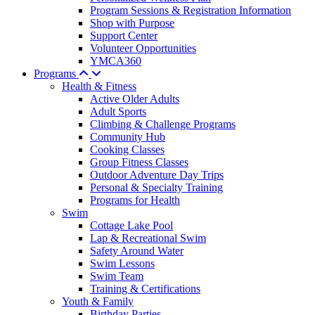
Program Sessions & Registration Information
Shop with Purpose
Support Center
Volunteer Opportunities
YMCA360
Programs
Health & Fitness
Active Older Adults
Adult Sports
Climbing & Challenge Programs
Community Hub
Cooking Classes
Group Fitness Classes
Outdoor Adventure Day Trips
Personal & Specialty Training
Programs for Health
Swim
Cottage Lake Pool
Lap & Recreational Swim
Safety Around Water
Swim Lessons
Swim Team
Training & Certifications
Youth & Family
Birthday Parties