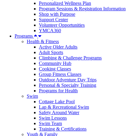
Personalized Wellness Plan
Program Sessions & Registration Information
Shop with Purpose
Support Center
Volunteer Opportunities
YMCA360
Programs
Health & Fitness
Active Older Adults
Adult Sports
Climbing & Challenge Programs
Community Hub
Cooking Classes
Group Fitness Classes
Outdoor Adventure Day Trips
Personal & Specialty Training
Programs for Health
Swim
Cottage Lake Pool
Lap & Recreational Swim
Safety Around Water
Swim Lessons
Swim Team
Training & Certifications
Youth & Family