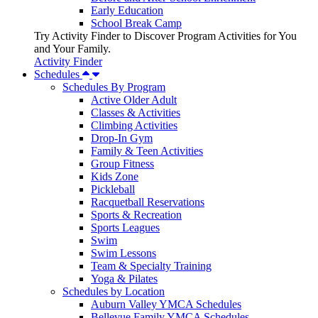
Early Education
School Break Camp
Try Activity Finder to Discover Program Activities for You
and Your Family.
Activity Finder
Schedules
Schedules By Program
Active Older Adult
Classes & Activities
Climbing Activities
Drop-In Gym
Family & Teen Activities
Group Fitness
Kids Zone
Pickleball
Racquetball Reservations
Sports & Recreation
Sports Leagues
Swim
Swim Lessons
Team & Specialty Training
Yoga & Pilates
Schedules by Location
Auburn Valley YMCA Schedules
Bellevue Family YMCA Schedules