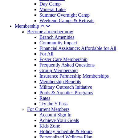
Day Camp
Mineral Lake
Summer Overnight Camp
Weekend Camps & Retreats
Membership
Become a member now
Branch Amenities
Community Impact
Financial Assistance: Affordable for All
For All
Foster Care Membership
Frequently Asked Questions
Group Membership
Insurance Partnership Memberships
Membership Benefits
Military Outreach Initiative
Pools & Aquatics Programs
Rates
Try the Y Pass
For Current Members
Account Sign In
Achieve Your Goals
Kids Zone
Holiday Schedule & Hours
Personalized Wellness Plan