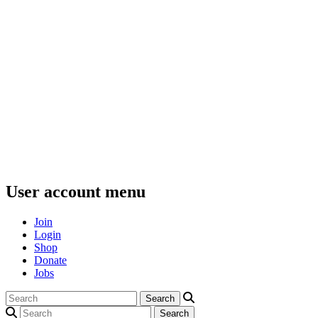
User account menu
Join
Login
Shop
Donate
Jobs