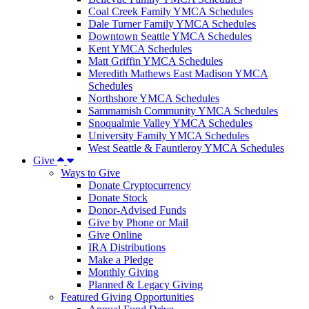
Coal Creek Family YMCA Schedules
Dale Turner Family YMCA Schedules
Downtown Seattle YMCA Schedules
Kent YMCA Schedules
Matt Griffin YMCA Schedules
Meredith Mathews East Madison YMCA
Schedules
Northshore YMCA Schedules
Sammamish Community YMCA Schedules
Snoqualmie Valley YMCA Schedules
University Family YMCA Schedules
West Seattle & Fauntleroy YMCA Schedules
Give
Ways to Give
Donate Cryptocurrency
Donate Stock
Donor-Advised Funds
Give by Phone or Mail
Give Online
IRA Distributions
Make a Pledge
Monthly Giving
Planned & Legacy Giving
Featured Giving Opportunities