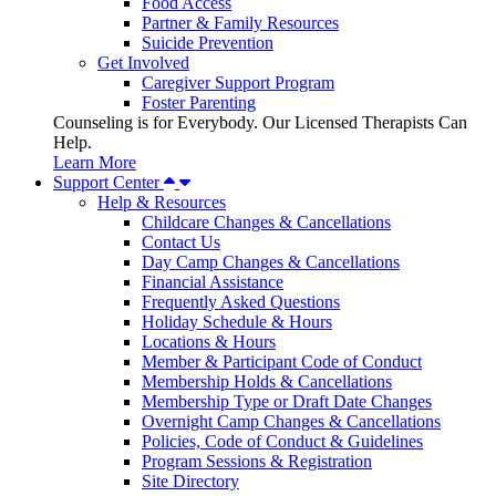
Food Access
Partner & Family Resources
Suicide Prevention
Get Involved
Caregiver Support Program
Foster Parenting
Counseling is for Everybody. Our Licensed Therapists Can
Help.
Learn More
Support Center
Help & Resources
Childcare Changes & Cancellations
Contact Us
Day Camp Changes & Cancellations
Financial Assistance
Frequently Asked Questions
Holiday Schedule & Hours
Locations & Hours
Member & Participant Code of Conduct
Membership Holds & Cancellations
Membership Type or Draft Date Changes
Overnight Camp Changes & Cancellations
Policies, Code of Conduct & Guidelines
Program Sessions & Registration
Site Directory