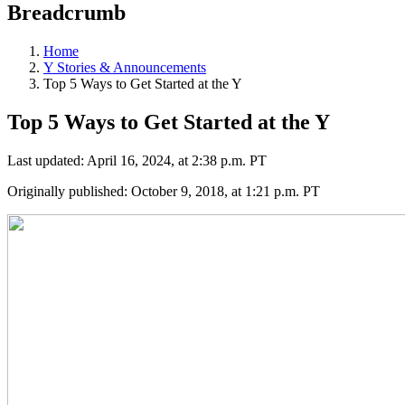
Breadcrumb
Home
Y Stories & Announcements
Top 5 Ways to Get Started at the Y
Top 5 Ways to Get Started at the Y
Last updated: April 16, 2024, at 2:38 p.m. PT
Originally published: October 9, 2018, at 1:21 p.m. PT