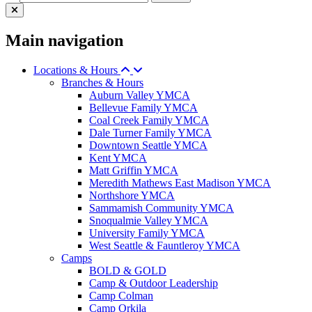
Main navigation
Locations & Hours
Branches & Hours
Auburn Valley YMCA
Bellevue Family YMCA
Coal Creek Family YMCA
Dale Turner Family YMCA
Downtown Seattle YMCA
Kent YMCA
Matt Griffin YMCA
Meredith Mathews East Madison YMCA
Northshore YMCA
Sammamish Community YMCA
Snoqualmie Valley YMCA
University Family YMCA
West Seattle & Fauntleroy YMCA
Camps
BOLD & GOLD
Camp & Outdoor Leadership
Camp Colman
Camp Orkila