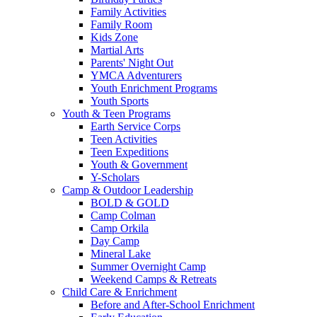
Family Activities
Family Room
Kids Zone
Martial Arts
Parents' Night Out
YMCA Adventurers
Youth Enrichment Programs
Youth Sports
Youth & Teen Programs
Earth Service Corps
Teen Activities
Teen Expeditions
Youth & Government
Y-Scholars
Camp & Outdoor Leadership
BOLD & GOLD
Camp Colman
Camp Orkila
Day Camp
Mineral Lake
Summer Overnight Camp
Weekend Camps & Retreats
Child Care & Enrichment
Before and After-School Enrichment