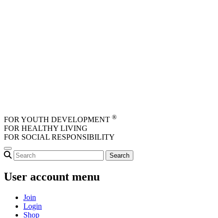
Skip to main content
®
FOR YOUTH DEVELOPMENT
FOR HEALTHY LIVING
FOR SOCIAL RESPONSIBILITY
User account menu
Join
Login
Shop