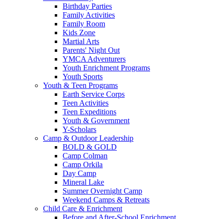
Birthday Parties
Family Activities
Family Room
Kids Zone
Martial Arts
Parents' Night Out
YMCA Adventurers
Youth Enrichment Programs
Youth Sports
Youth & Teen Programs
Earth Service Corps
Teen Activities
Teen Expeditions
Youth & Government
Y-Scholars
Camp & Outdoor Leadership
BOLD & GOLD
Camp Colman
Camp Orkila
Day Camp
Mineral Lake
Summer Overnight Camp
Weekend Camps & Retreats
Child Care & Enrichment
Before and After-School Enrichment