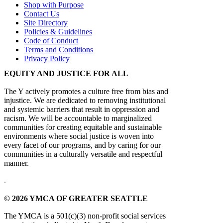
Shop with Purpose
Contact Us
Site Directory
Policies & Guidelines
Code of Conduct
Terms and Conditions
Privacy Policy
EQUITY AND JUSTICE FOR ALL
The Y actively promotes a culture free from bias and
injustice. We are dedicated to removing institutional
and systemic barriers that result in oppression and
racism. We will be accountable to marginalized
communities for creating equitable and sustainable
environments where social justice is woven into
every facet of our programs, and by caring for our
communities in a culturally versatile and respectful
manner.
.
© 2026 YMCA OF GREATER SEATTLE
The YMCA is a 501(c)(3) non-profit social services