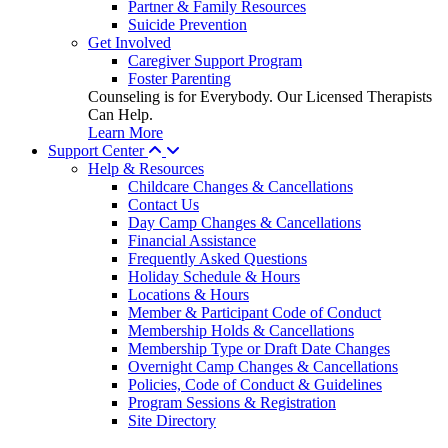
Partner & Family Resources
Suicide Prevention
Get Involved
Caregiver Support Program
Foster Parenting
Counseling is for Everybody. Our Licensed Therapists
Can Help.
Learn More
Support Center
Help & Resources
Childcare Changes & Cancellations
Contact Us
Day Camp Changes & Cancellations
Financial Assistance
Frequently Asked Questions
Holiday Schedule & Hours
Locations & Hours
Member & Participant Code of Conduct
Membership Holds & Cancellations
Membership Type or Draft Date Changes
Overnight Camp Changes & Cancellations
Policies, Code of Conduct & Guidelines
Program Sessions & Registration
Site Directory