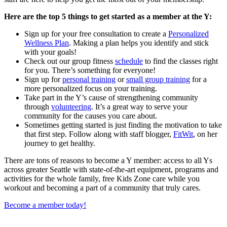
Here are the top 5 things to get started as a member at the Y:
Sign up for your free consultation to create a
Personalized
Wellness Plan
. Making a plan helps you identify and stick
with your goals!
Check out our group fitness
schedule
to find the classes right
for you. There’s something for everyone!
Sign up for
personal training
or
small group training
for a
more personalized focus on your training.
Take part in the Y’s cause of strengthening community
through
volunteering
. It’s a great way to serve your
community for the causes you care about.
Sometimes getting started is just finding the motivation to take
that first step. Follow along with staff blogger,
FitWit
, on her
journey to get healthy.
There are tons of reasons to become a Y member: access to all Ys
across greater Seattle with state-of-the-art equipment, programs and
activities for the whole family, free Kids Zone care while you
workout and becoming a part of a community that truly cares.
Become a member today!