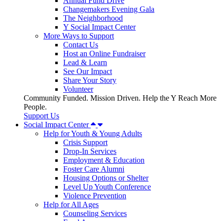
Annual Fund Drive
Changemakers Evening Gala
The Neighborhood
Y Social Impact Center
More Ways to Support
Contact Us
Host an Online Fundraiser
Lead & Learn
See Our Impact
Share Your Story
Volunteer
Community Funded. Mission Driven. Help the Y Reach More
People.
Support Us
Social Impact Center
Help for Youth & Young Adults
Crisis Support
Drop-In Services
Employment & Education
Foster Care Alumni
Housing Options or Shelter
Level Up Youth Conference
Violence Prevention
Help for All Ages
Counseling Services