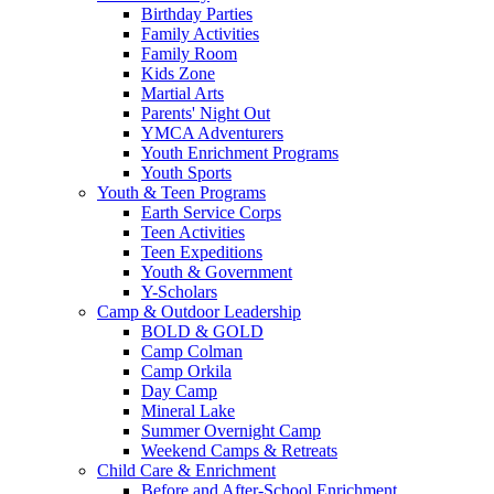
Birthday Parties
Family Activities
Family Room
Kids Zone
Martial Arts
Parents' Night Out
YMCA Adventurers
Youth Enrichment Programs
Youth Sports
Youth & Teen Programs
Earth Service Corps
Teen Activities
Teen Expeditions
Youth & Government
Y-Scholars
Camp & Outdoor Leadership
BOLD & GOLD
Camp Colman
Camp Orkila
Day Camp
Mineral Lake
Summer Overnight Camp
Weekend Camps & Retreats
Child Care & Enrichment
Before and After-School Enrichment