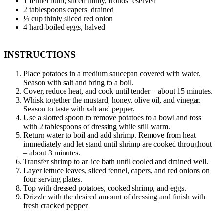
1 fennel bulb, sliced thinly, fronds reserved
2 tablespoons capers, drained
¼ cup thinly sliced red onion
4 hard-boiled eggs, halved
INSTRUCTIONS
Place potatoes in a medium saucepan covered with water.
Season with salt and bring to a boil.
Cover, reduce heat, and cook until tender – about 15 minutes.
Whisk together the mustard, honey, olive oil, and vinegar.
Season to taste with salt and pepper.
Use a slotted spoon to remove potatoes to a bowl and toss
with 2 tablespoons of dressing while still warm.
Return water to boil and add shrimp. Remove from heat
immediately and let stand until shrimp are cooked throughout
– about 3 minutes.
Transfer shrimp to an ice bath until cooled and drained well.
Layer lettuce leaves, sliced fennel, capers, and red onions on
four serving plates.
Top with dressed potatoes, cooked shrimp, and eggs.
Drizzle with the desired amount of dressing and finish with
fresh cracked pepper.