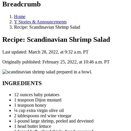
Breadcrumb
Home
Y Stories & Announcements
Recipe: Scandinavian Shrimp Salad
Recipe: Scandinavian Shrimp Salad
Last updated: March 28, 2022, at 9:32 a.m. PT
Originally published: February 25, 2022, at 10:46 a.m. PT
INGREDIENTS
12 ounces baby potatoes
1 teaspoon Dijon mustard
1 teaspoon honey
¼ cup extra virgin olive oil
2 tablespoons red wine vinegar
1-pound large shrimp, peeled and deveined
1 head butter lettuce