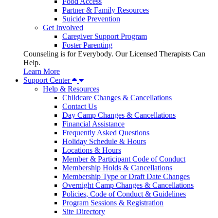
Food Access
Partner & Family Resources
Suicide Prevention
Get Involved
Caregiver Support Program
Foster Parenting
Counseling is for Everybody. Our Licensed Therapists Can
Help.
Learn More
Support Center
Help & Resources
Childcare Changes & Cancellations
Contact Us
Day Camp Changes & Cancellations
Financial Assistance
Frequently Asked Questions
Holiday Schedule & Hours
Locations & Hours
Member & Participant Code of Conduct
Membership Holds & Cancellations
Membership Type or Draft Date Changes
Overnight Camp Changes & Cancellations
Policies, Code of Conduct & Guidelines
Program Sessions & Registration
Site Directory