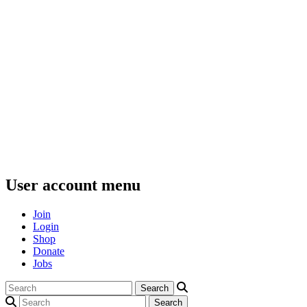
User account menu
Join
Login
Shop
Donate
Jobs