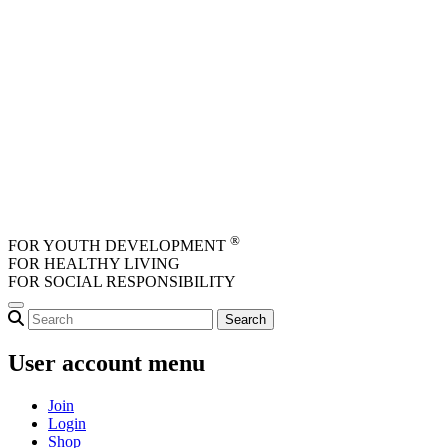
Skip to main content
®
FOR YOUTH DEVELOPMENT
FOR HEALTHY LIVING
FOR SOCIAL RESPONSIBILITY
User account menu
Join
Login
Shop