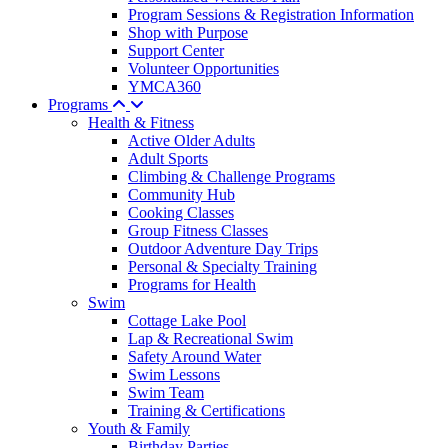
Program Sessions & Registration Information
Shop with Purpose
Support Center
Volunteer Opportunities
YMCA360
Programs
Health & Fitness
Active Older Adults
Adult Sports
Climbing & Challenge Programs
Community Hub
Cooking Classes
Group Fitness Classes
Outdoor Adventure Day Trips
Personal & Specialty Training
Programs for Health
Swim
Cottage Lake Pool
Lap & Recreational Swim
Safety Around Water
Swim Lessons
Swim Team
Training & Certifications
Youth & Family
Birthday Parties