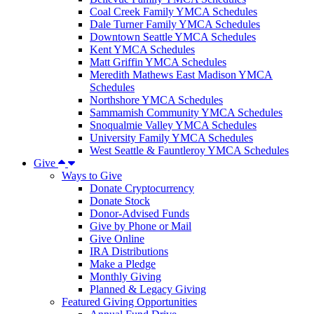
Coal Creek Family YMCA Schedules
Dale Turner Family YMCA Schedules
Downtown Seattle YMCA Schedules
Kent YMCA Schedules
Matt Griffin YMCA Schedules
Meredith Mathews East Madison YMCA
Schedules
Northshore YMCA Schedules
Sammamish Community YMCA Schedules
Snoqualmie Valley YMCA Schedules
University Family YMCA Schedules
West Seattle & Fauntleroy YMCA Schedules
Give
Ways to Give
Donate Cryptocurrency
Donate Stock
Donor-Advised Funds
Give by Phone or Mail
Give Online
IRA Distributions
Make a Pledge
Monthly Giving
Planned & Legacy Giving
Featured Giving Opportunities