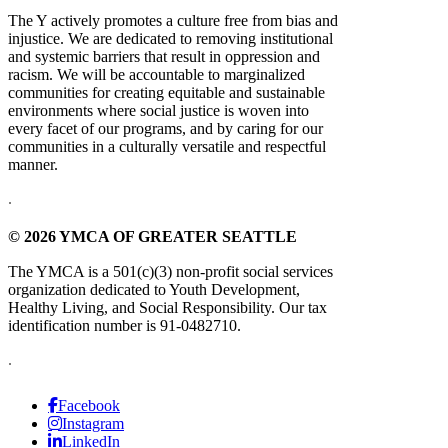
The Y actively promotes a culture free from bias and
injustice. We are dedicated to removing institutional
and systemic barriers that result in oppression and
racism. We will be accountable to marginalized
communities for creating equitable and sustainable
environments where social justice is woven into
every facet of our programs, and by caring for our
communities in a culturally versatile and respectful
manner.
.
© 2026 YMCA OF GREATER SEATTLE
The YMCA is a 501(c)(3) non-profit social services
organization dedicated to Youth Development,
Healthy Living, and Social Responsibility. Our tax
identification number is 91-0482710.
.
Facebook
Instagram
LinkedIn