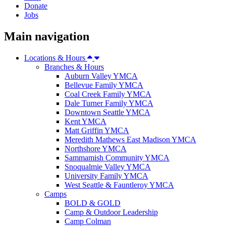
Donate
Jobs
Main navigation
Locations & Hours
Branches & Hours
Auburn Valley YMCA
Bellevue Family YMCA
Coal Creek Family YMCA
Dale Turner Family YMCA
Downtown Seattle YMCA
Kent YMCA
Matt Griffin YMCA
Meredith Mathews East Madison YMCA
Northshore YMCA
Sammamish Community YMCA
Snoqualmie Valley YMCA
University Family YMCA
West Seattle & Fauntleroy YMCA
Camps
BOLD & GOLD
Camp & Outdoor Leadership
Camp Colman