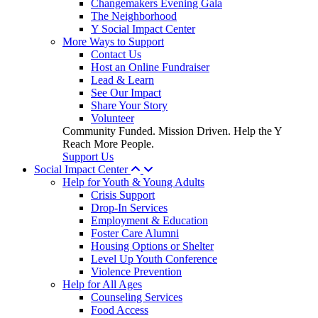
Changemakers Evening Gala
The Neighborhood
Y Social Impact Center
More Ways to Support
Contact Us
Host an Online Fundraiser
Lead & Learn
See Our Impact
Share Your Story
Volunteer
Community Funded. Mission Driven. Help the Y
Reach More People.
Support Us
Social Impact Center
Help for Youth & Young Adults
Crisis Support
Drop-In Services
Employment & Education
Foster Care Alumni
Housing Options or Shelter
Level Up Youth Conference
Violence Prevention
Help for All Ages
Counseling Services
Food Access