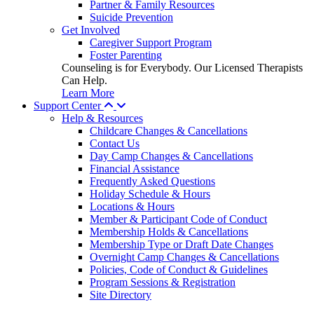
Partner & Family Resources
Suicide Prevention
Get Involved
Caregiver Support Program
Foster Parenting
Counseling is for Everybody. Our Licensed Therapists
Can Help.
Learn More
Support Center
Help & Resources
Childcare Changes & Cancellations
Contact Us
Day Camp Changes & Cancellations
Financial Assistance
Frequently Asked Questions
Holiday Schedule & Hours
Locations & Hours
Member & Participant Code of Conduct
Membership Holds & Cancellations
Membership Type or Draft Date Changes
Overnight Camp Changes & Cancellations
Policies, Code of Conduct & Guidelines
Program Sessions & Registration
Site Directory