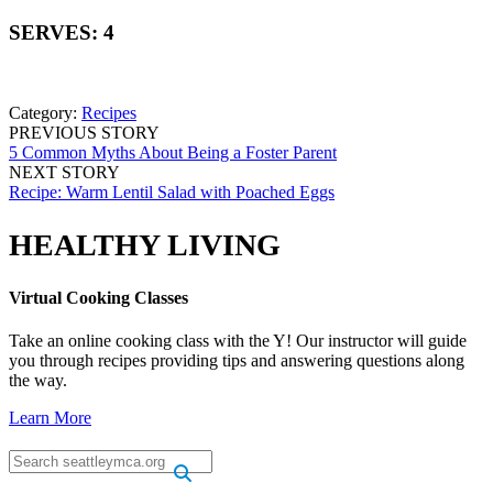
SERVES: 4
Category:
Recipes
PREVIOUS STORY
5 Common Myths About Being a Foster Parent
NEXT STORY
Recipe: Warm Lentil Salad with Poached Eggs
HEALTHY LIVING
Virtual Cooking Classes
Take an online cooking class with the Y! Our instructor will guide
you through recipes providing tips and answering questions along
the way.
Learn More
.