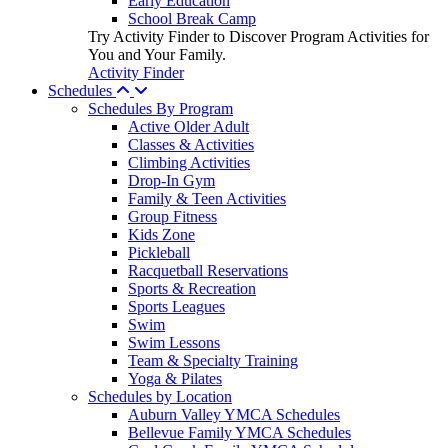
Early Education
School Break Camp
Try Activity Finder to Discover Program Activities for
You and Your Family.
Activity Finder
Schedules
Schedules By Program
Active Older Adult
Classes & Activities
Climbing Activities
Drop-In Gym
Family & Teen Activities
Group Fitness
Kids Zone
Pickleball
Racquetball Reservations
Sports & Recreation
Sports Leagues
Swim
Swim Lessons
Team & Specialty Training
Yoga & Pilates
Schedules by Location
Auburn Valley YMCA Schedules
Bellevue Family YMCA Schedules