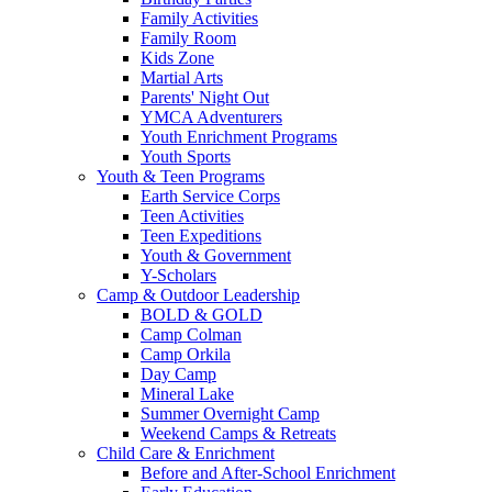
Family Activities
Family Room
Kids Zone
Martial Arts
Parents' Night Out
YMCA Adventurers
Youth Enrichment Programs
Youth Sports
Youth & Teen Programs
Earth Service Corps
Teen Activities
Teen Expeditions
Youth & Government
Y-Scholars
Camp & Outdoor Leadership
BOLD & GOLD
Camp Colman
Camp Orkila
Day Camp
Mineral Lake
Summer Overnight Camp
Weekend Camps & Retreats
Child Care & Enrichment
Before and After-School Enrichment