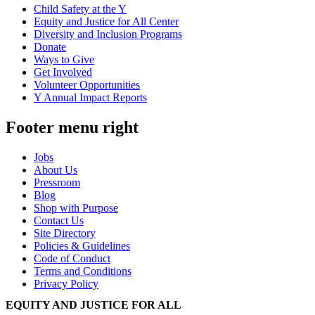
Child Safety at the Y
Equity and Justice for All Center
Diversity and Inclusion Programs
Donate
Ways to Give
Get Involved
Volunteer Opportunities
Y Annual Impact Reports
Footer menu right
Jobs
About Us
Pressroom
Blog
Shop with Purpose
Contact Us
Site Directory
Policies & Guidelines
Code of Conduct
Terms and Conditions
Privacy Policy
EQUITY AND JUSTICE FOR ALL