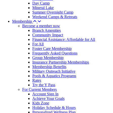
Day Camp
Mineral Lake
Summer Overnight Camp
Weekend Camps & Retreats
Membership
Become a member now
Branch Amenities
Community Impact
Financial Assistance: Affordable for All
For All
Foster Care Membership
Frequently Asked Questions
Group Membership
Insurance Partnership Memberships
Membership Benefits
Military Outreach Initiative
Pools & Aquatics Programs
Rates
Try the Y Pass
For Current Members
Account Sign In
Achieve Your Goals
Kids Zone
Holiday Schedule & Hours
Personalized Wellness Plan