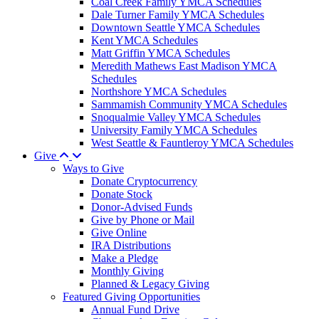
Coal Creek Family YMCA Schedules
Dale Turner Family YMCA Schedules
Downtown Seattle YMCA Schedules
Kent YMCA Schedules
Matt Griffin YMCA Schedules
Meredith Mathews East Madison YMCA
Schedules
Northshore YMCA Schedules
Sammamish Community YMCA Schedules
Snoqualmie Valley YMCA Schedules
University Family YMCA Schedules
West Seattle & Fauntleroy YMCA Schedules
Give
Ways to Give
Donate Cryptocurrency
Donate Stock
Donor-Advised Funds
Give by Phone or Mail
Give Online
IRA Distributions
Make a Pledge
Monthly Giving
Planned & Legacy Giving
Featured Giving Opportunities
Annual Fund Drive