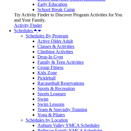
Early Education
School Break Camp
Try Activity Finder to Discover Program Activities for You
and Your Family.
Activity Finder
Schedules
Schedules By Program
Active Older Adult
Classes & Activities
Climbing Activities
Drop-In Gym
Family & Teen Activities
Group Fitness
Kids Zone
Pickleball
Racquetball Reservations
Sports & Recreation
Sports Leagues
Swim
Swim Lessons
Team & Specialty Training
Yoga & Pilates
Schedules by Location
Auburn Valley YMCA Schedules
Bellevue Family YMCA Schedules