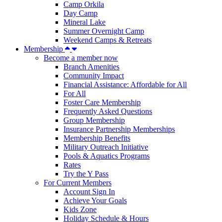
Camp Orkila
Day Camp
Mineral Lake
Summer Overnight Camp
Weekend Camps & Retreats
Membership
Become a member now
Branch Amenities
Community Impact
Financial Assistance: Affordable for All
For All
Foster Care Membership
Frequently Asked Questions
Group Membership
Insurance Partnership Memberships
Membership Benefits
Military Outreach Initiative
Pools & Aquatics Programs
Rates
Try the Y Pass
For Current Members
Account Sign In
Achieve Your Goals
Kids Zone
Holiday Schedule & Hours