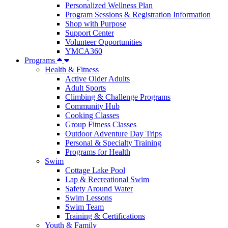
Personalized Wellness Plan
Program Sessions & Registration Information
Shop with Purpose
Support Center
Volunteer Opportunities
YMCA360
Programs
Health & Fitness
Active Older Adults
Adult Sports
Climbing & Challenge Programs
Community Hub
Cooking Classes
Group Fitness Classes
Outdoor Adventure Day Trips
Personal & Specialty Training
Programs for Health
Swim
Cottage Lake Pool
Lap & Recreational Swim
Safety Around Water
Swim Lessons
Swim Team
Training & Certifications
Youth & Family