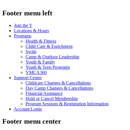
.
Footer menu left
Join the Y
Locations & Hours
Programs
Health & Fitness
Child Care & Enrichment
Swim
Camp & Outdoor Leadership
Youth & Family
Youth & Teen Programs
YMCA360
Support Center
Childcare Changes & Cancellations
Day Camp Changes & Cancellations
Financial Assistance
Hold or Cancel Membership
Program Sessions & Registration Information
Account Login
Footer menu center