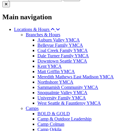
Main navigation
Locations & Hours
Branches & Hours
Auburn Valley YMCA
Bellevue Family YMCA
Coal Creek Family YMCA
Dale Turner Family YMCA
Downtown Seattle YMCA
Kent YMCA
Matt Griffin YMCA
Meredith Mathews East Madison YMCA
Northshore YMCA
Sammamish Community YMCA
Snoqualmie Valley YMCA
University Family YMCA
West Seattle & Fauntleroy YMCA
Camps
BOLD & GOLD
Camp & Outdoor Leadership
Camp Colman
Camp Orkila