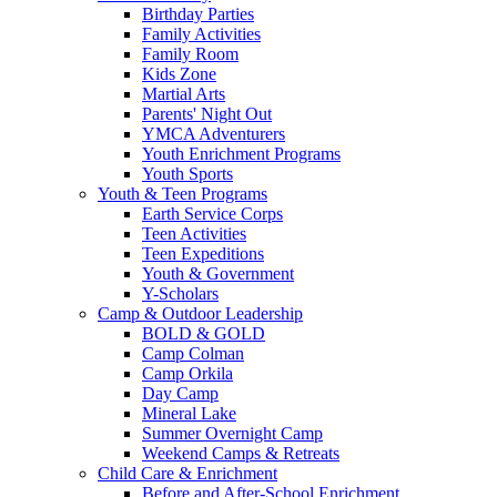
Birthday Parties
Family Activities
Family Room
Kids Zone
Martial Arts
Parents' Night Out
YMCA Adventurers
Youth Enrichment Programs
Youth Sports
Youth & Teen Programs
Earth Service Corps
Teen Activities
Teen Expeditions
Youth & Government
Y-Scholars
Camp & Outdoor Leadership
BOLD & GOLD
Camp Colman
Camp Orkila
Day Camp
Mineral Lake
Summer Overnight Camp
Weekend Camps & Retreats
Child Care & Enrichment
Before and After-School Enrichment