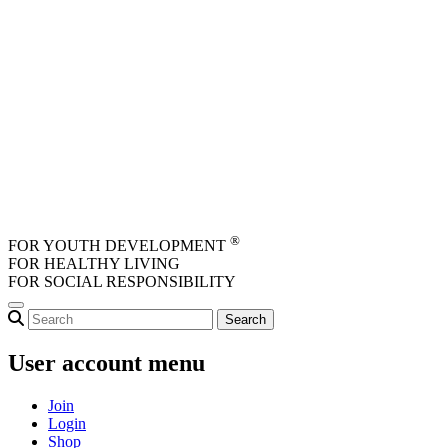
Skip to main content
®
FOR YOUTH DEVELOPMENT
FOR HEALTHY LIVING
FOR SOCIAL RESPONSIBILITY
User account menu
Join
Login
Shop