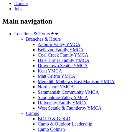
Donate
Jobs
Main navigation
Locations & Hours
Branches & Hours
Auburn Valley YMCA
Bellevue Family YMCA
Coal Creek Family YMCA
Dale Turner Family YMCA
Downtown Seattle YMCA
Kent YMCA
Matt Griffin YMCA
Meredith Mathews East Madison YMCA
Northshore YMCA
Sammamish Community YMCA
Snoqualmie Valley YMCA
University Family YMCA
West Seattle & Fauntleroy YMCA
Camps
BOLD & GOLD
Camp & Outdoor Leadership
Camp Colman