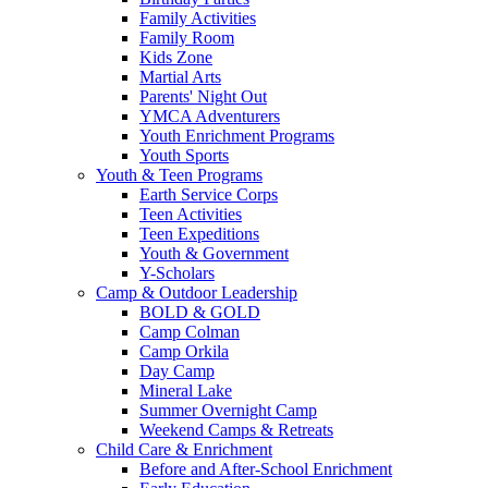
Family Activities
Family Room
Kids Zone
Martial Arts
Parents' Night Out
YMCA Adventurers
Youth Enrichment Programs
Youth Sports
Youth & Teen Programs
Earth Service Corps
Teen Activities
Teen Expeditions
Youth & Government
Y-Scholars
Camp & Outdoor Leadership
BOLD & GOLD
Camp Colman
Camp Orkila
Day Camp
Mineral Lake
Summer Overnight Camp
Weekend Camps & Retreats
Child Care & Enrichment
Before and After-School Enrichment