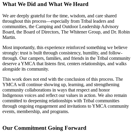
What We Did and What We Heard
We are deeply grateful for the time, wisdom, and care shared
throughout this process—especially from Tribal leaders and
communities, the Camping and Outdoor Leadership Advisory
Board, the Board of Directors, The Whitener Group, and Dr. Robin
Martin.
Most importantly, this experience reinforced something we believe
strongly: trust is built through consistency, humility, and follow-
through. Our campers, families, and friends in the Tribal community
deserve a YMCA that listens first, centers relationships, and walks
alongside its community.
This work does not end with the conclusion of this process. The
YMCA will continue showing up, learning, and strengthening
community collaborations in ways that respect and honor
Indigenous voices and reflect our values in action. We also remain
committed to deepening relationships with Tribal communities
through ongoing engagement and invitations to YMCA community
events, membership, and programs.
Our Commitment Going Forward