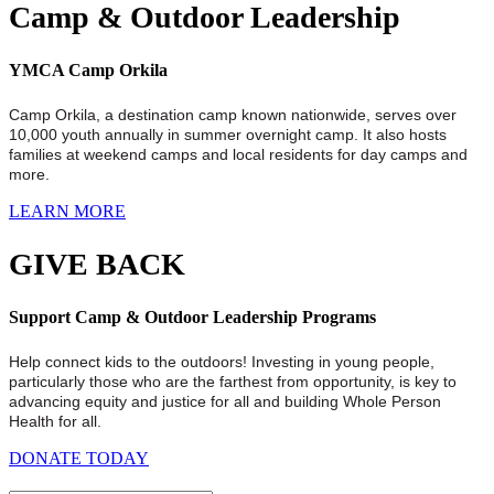
Camp & Outdoor Leadership
YMCA Camp Orkila
Camp Orkila, a destination camp known nationwide, serves over
10,000 youth annually in summer overnight camp. It also hosts
families at weekend camps and local residents for day camps and
more.
LEARN MORE
GIVE BACK
Support Camp & Outdoor Leadership Programs
Help connect kids to the outdoors! Investing in young people,
particularly those who are the farthest from opportunity, is key to
advancing equity and justice for all and building Whole Person
Health for all.
DONATE TODAY
.