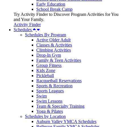
Early Education
School Break Camp
Try Activity Finder to Discover Program Activities for You
and Your Family.
Activity Finder
Schedules
Schedules By Program
Active Older Adult
Classes & Activities
Climbing Activities
Drop-In Gym
Family & Teen Activities
Group Fitness
Kids Zone
Pickleball
Racquetball Reservations
Sports & Recreation
Sports Leagues
Swim
Swim Lessons
Team & Specialty Training
Yoga & Pilates
Schedules by Location
Auburn Valley YMCA Schedules
Bellevue Family YMCA Schedules