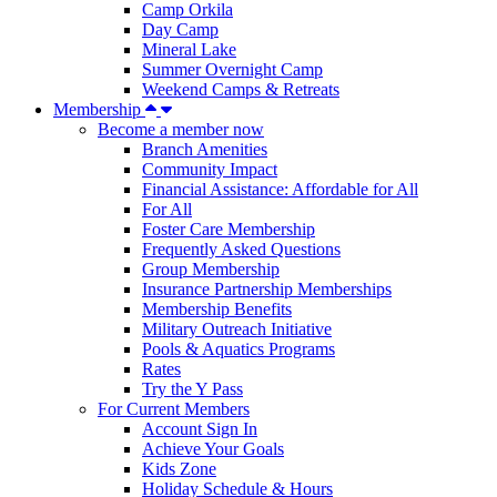
Camp Orkila
Day Camp
Mineral Lake
Summer Overnight Camp
Weekend Camps & Retreats
Membership
Become a member now
Branch Amenities
Community Impact
Financial Assistance: Affordable for All
For All
Foster Care Membership
Frequently Asked Questions
Group Membership
Insurance Partnership Memberships
Membership Benefits
Military Outreach Initiative
Pools & Aquatics Programs
Rates
Try the Y Pass
For Current Members
Account Sign In
Achieve Your Goals
Kids Zone
Holiday Schedule & Hours