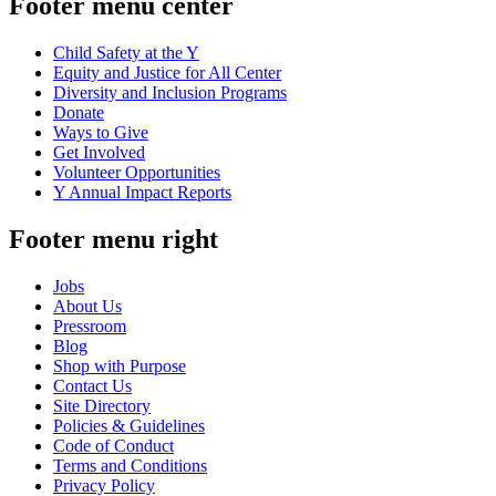
Footer menu center
Child Safety at the Y
Equity and Justice for All Center
Diversity and Inclusion Programs
Donate
Ways to Give
Get Involved
Volunteer Opportunities
Y Annual Impact Reports
Footer menu right
Jobs
About Us
Pressroom
Blog
Shop with Purpose
Contact Us
Site Directory
Policies & Guidelines
Code of Conduct
Terms and Conditions
Privacy Policy