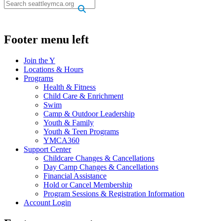
.
Footer menu left
Join the Y
Locations & Hours
Programs
Health & Fitness
Child Care & Enrichment
Swim
Camp & Outdoor Leadership
Youth & Family
Youth & Teen Programs
YMCA360
Support Center
Childcare Changes & Cancellations
Day Camp Changes & Cancellations
Financial Assistance
Hold or Cancel Membership
Program Sessions & Registration Information
Account Login