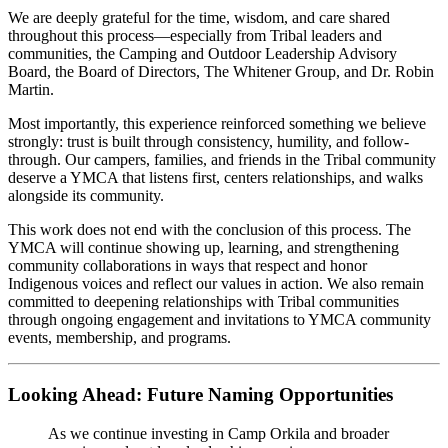
We are deeply grateful for the time, wisdom, and care shared
throughout this process—especially from Tribal leaders and
communities, the Camping and Outdoor Leadership Advisory
Board, the Board of Directors, The Whitener Group, and Dr. Robin
Martin.
Most importantly, this experience reinforced something we believe
strongly: trust is built through consistency, humility, and follow-
through. Our campers, families, and friends in the Tribal community
deserve a YMCA that listens first, centers relationships, and walks
alongside its community.
This work does not end with the conclusion of this process. The
YMCA will continue showing up, learning, and strengthening
community collaborations in ways that respect and honor
Indigenous voices and reflect our values in action. We also remain
committed to deepening relationships with Tribal communities
through ongoing engagement and invitations to YMCA community
events, membership, and programs.
Looking Ahead: Future Naming Opportunities
As we continue investing in Camp Orkila and broader