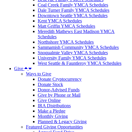
Coal Creek Family YMCA Schedules
Dale Turner Family YMCA Schedules
Downtown Seattle YMCA Schedules
Kent YMCA Schedules
Matt Griffin YMCA Schedules
Meredith Mathews East Madison YMCA
Schedules
Northshore YMCA Schedules
Sammamish Community YMCA Schedules
Snoqualmie Valley YMCA Schedules
University Family YMCA Schedules
West Seattle & Fauntleroy YMCA Schedules
Give
Ways to Give
Donate Cryptocurrency
Donate Stock
Donor-Advised Funds
Give by Phone or Mail
Give Online
IRA Distributions
Make a Pledge
Monthly Giving
Planned & Legacy Giving
Featured Giving Opportunities