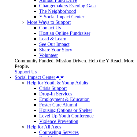
Annual Fund Drive
Changemakers Evening Gala
The Neighborhood
Y Social Impact Center
More Ways to Support
Contact Us
Host an Online Fundraiser
Lead & Learn
See Our Impact
Share Your Story
Volunteer
Community Funded. Mission Driven. Help the Y Reach More
People.
Support Us
Social Impact Center
Help for Youth & Young Adults
Crisis Support
Drop-In Services
Employment & Education
Foster Care Alumni
Housing Options or Shelter
Level Up Youth Conference
Violence Prevention
Help for All Ages
Counseling Services