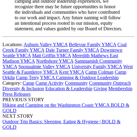
camping and outdoor leadership experiences, we
recognize there may be future opportunities to honor
the individuals and communities who have contributed
to our work and impact. Any future naming will follow
an intentional process rooted in our mission, equity
statement, and values guided by our Board of Directors.
Locations:
Auburn Valley YMCA
Bellevue Family YMCA
Coal
Creek Family YMCA
Dale Turner Family YMCA
Downtown
Seattle YMCA
Matt Griffin YMCA
Meredith Mathews East
Madison YMCA
Northshore YMCA
Sammamish Community
YMCA
Snoqualmie Valley YMCA
University Family YMCA
West
Seattle & Fauntleroy YMCA
Kent YMCA
Camp Colman
Camp
Orkila
Camp Terry
YMCA Camping & Outdoor Leadership
Category:
Camp
Camp Activity
Community
Community Outreach
Diversity & Inclusion
Education & Leadership
Giving
Membership
Press Releases
PREVIOUS STORY
Hiking and Camping on the Washington Coast: YMCA BOLD &
GOLD
NEXT STORY
Outdoor Trip Basics: Sleeping, Eating & Hygiene | BOLD &
GOLD