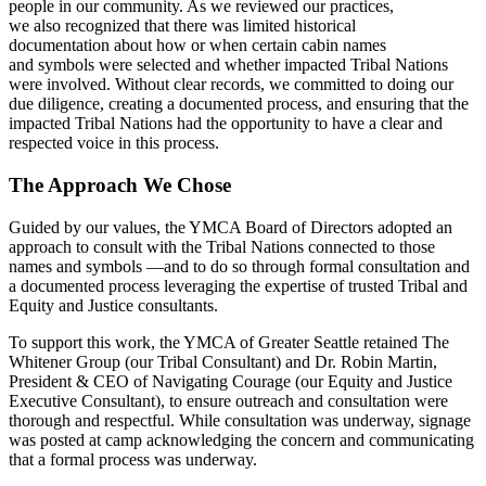
people in our community. As we reviewed our practices,
we also recognized that there was limited historical
documentation about how or when certain cabin names
and symbols were selected and whether impacted Tribal Nations
were involved. Without clear records, we committed to doing our
due diligence, creating a documented process, and ensuring that the
impacted Tribal Nations had the opportunity to have a clear and
respected voice in this process.
The Approach We Chose
Guided by our values, the YMCA Board of Directors adopted an
approach to consult with the Tribal Nations connected to those
names and symbols —and to do so through formal consultation and
a documented process leveraging the expertise of trusted Tribal and
Equity and Justice consultants.
To support this work, the YMCA of Greater Seattle retained The
Whitener Group (our Tribal Consultant) and Dr. Robin Martin,
President & CEO of Navigating Courage (our Equity and Justice
Executive Consultant), to ensure outreach and consultation were
thorough and respectful. While consultation was underway, signage
was posted at camp acknowledging the concern and communicating
that a formal process was underway.