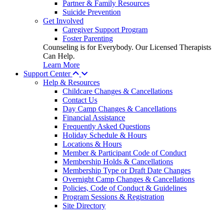
Partner & Family Resources
Suicide Prevention
Get Involved
Caregiver Support Program
Foster Parenting
Counseling is for Everybody. Our Licensed Therapists
Can Help.
Learn More
Support Center
Help & Resources
Childcare Changes & Cancellations
Contact Us
Day Camp Changes & Cancellations
Financial Assistance
Frequently Asked Questions
Holiday Schedule & Hours
Locations & Hours
Member & Participant Code of Conduct
Membership Holds & Cancellations
Membership Type or Draft Date Changes
Overnight Camp Changes & Cancellations
Policies, Code of Conduct & Guidelines
Program Sessions & Registration
Site Directory