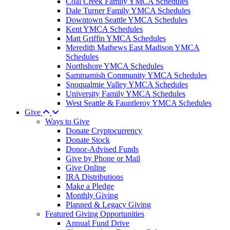
Coal Creek Family YMCA Schedules
Dale Turner Family YMCA Schedules
Downtown Seattle YMCA Schedules
Kent YMCA Schedules
Matt Griffin YMCA Schedules
Meredith Mathews East Madison YMCA
Schedules
Northshore YMCA Schedules
Sammamish Community YMCA Schedules
Snoqualmie Valley YMCA Schedules
University Family YMCA Schedules
West Seattle & Fauntleroy YMCA Schedules
Give
Ways to Give
Donate Cryptocurrency
Donate Stock
Donor-Advised Funds
Give by Phone or Mail
Give Online
IRA Distributions
Make a Pledge
Monthly Giving
Planned & Legacy Giving
Featured Giving Opportunities
Annual Fund Drive