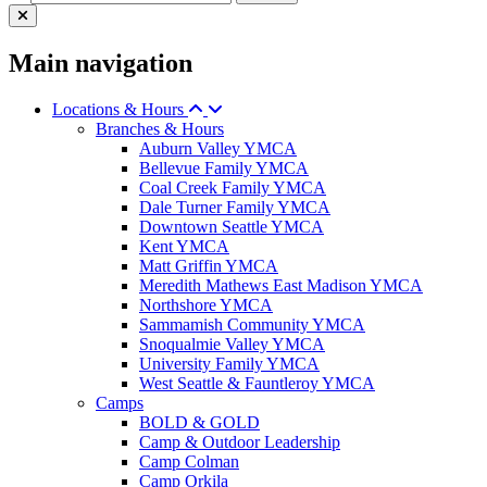
Main navigation
Locations & Hours
Branches & Hours
Auburn Valley YMCA
Bellevue Family YMCA
Coal Creek Family YMCA
Dale Turner Family YMCA
Downtown Seattle YMCA
Kent YMCA
Matt Griffin YMCA
Meredith Mathews East Madison YMCA
Northshore YMCA
Sammamish Community YMCA
Snoqualmie Valley YMCA
University Family YMCA
West Seattle & Fauntleroy YMCA
Camps
BOLD & GOLD
Camp & Outdoor Leadership
Camp Colman
Camp Orkila