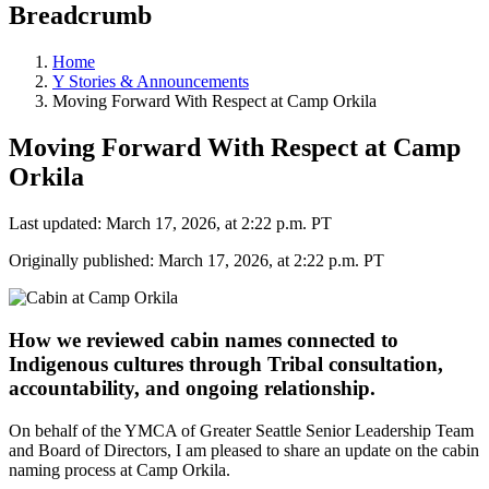
Breadcrumb
Home
Y Stories & Announcements
Moving Forward With Respect at Camp Orkila
Moving Forward With Respect at Camp
Orkila
Last updated: March 17, 2026, at 2:22 p.m. PT
Originally published: March 17, 2026, at 2:22 p.m. PT
How we reviewed cabin names connected to
Indigenous cultures through Tribal consultation,
accountability, and ongoing relationship.
On behalf of the YMCA of Greater Seattle Senior Leadership Team
and Board of Directors, I am pleased to share an update on the cabin
naming process at Camp Orkila.