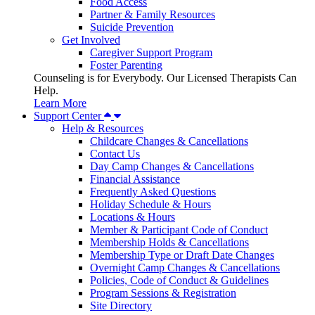
Food Access
Partner & Family Resources
Suicide Prevention
Get Involved
Caregiver Support Program
Foster Parenting
Counseling is for Everybody. Our Licensed Therapists Can
Help.
Learn More
Support Center
Help & Resources
Childcare Changes & Cancellations
Contact Us
Day Camp Changes & Cancellations
Financial Assistance
Frequently Asked Questions
Holiday Schedule & Hours
Locations & Hours
Member & Participant Code of Conduct
Membership Holds & Cancellations
Membership Type or Draft Date Changes
Overnight Camp Changes & Cancellations
Policies, Code of Conduct & Guidelines
Program Sessions & Registration
Site Directory