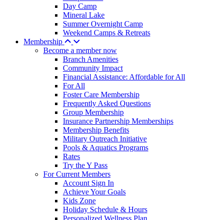
Day Camp
Mineral Lake
Summer Overnight Camp
Weekend Camps & Retreats
Membership
Become a member now
Branch Amenities
Community Impact
Financial Assistance: Affordable for All
For All
Foster Care Membership
Frequently Asked Questions
Group Membership
Insurance Partnership Memberships
Membership Benefits
Military Outreach Initiative
Pools & Aquatics Programs
Rates
Try the Y Pass
For Current Members
Account Sign In
Achieve Your Goals
Kids Zone
Holiday Schedule & Hours
Personalized Wellness Plan