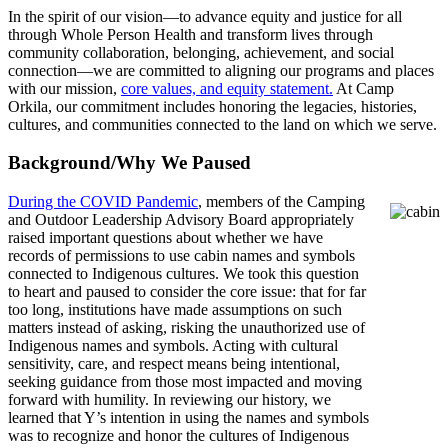
In the spirit of our vision—to advance equity and justice for all
through Whole Person Health and transform lives through
community collaboration, belonging, achievement, and social
connection—we are committed to aligning our programs and places
with our mission,
core values, and equity statement.
At Camp
Orkila, our commitment includes honoring the legacies, histories,
cultures, and communities connected to the land on which we serve.
Background/Why We Paused
During the COVID Pandemic
, members of the Camping
and Outdoor Leadership Advisory Board appropriately
raised important questions about whether we have
records of permissions to use cabin names and symbols
connected to Indigenous cultures. We took this question
to heart and paused to consider the core issue: that for far
too long, institutions have made assumptions on such
matters instead of asking, risking the unauthorized use of
Indigenous names and symbols. Acting with cultural
sensitivity, care, and respect means being intentional,
seeking guidance from those most impacted and moving
forward with humility. In reviewing our history, we
learned that Y’s intention in using the names and symbols
was to recognize and honor the cultures of Indigenous