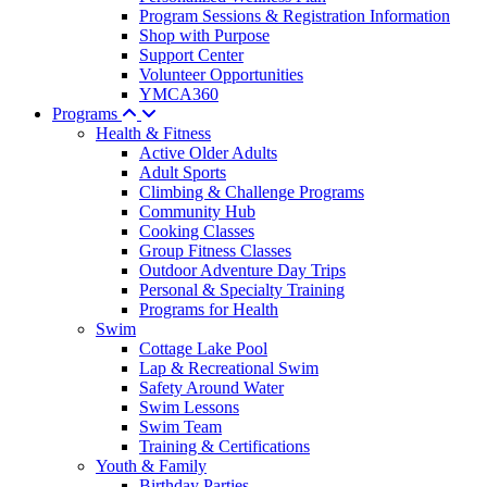
Program Sessions & Registration Information
Shop with Purpose
Support Center
Volunteer Opportunities
YMCA360
Programs
Health & Fitness
Active Older Adults
Adult Sports
Climbing & Challenge Programs
Community Hub
Cooking Classes
Group Fitness Classes
Outdoor Adventure Day Trips
Personal & Specialty Training
Programs for Health
Swim
Cottage Lake Pool
Lap & Recreational Swim
Safety Around Water
Swim Lessons
Swim Team
Training & Certifications
Youth & Family
Birthday Parties