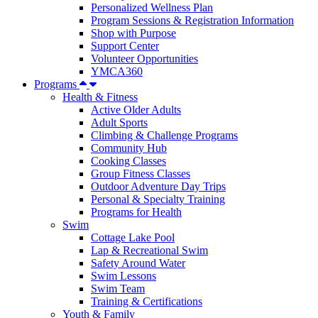
Personalized Wellness Plan
Program Sessions & Registration Information
Shop with Purpose
Support Center
Volunteer Opportunities
YMCA360
Programs
Health & Fitness
Active Older Adults
Adult Sports
Climbing & Challenge Programs
Community Hub
Cooking Classes
Group Fitness Classes
Outdoor Adventure Day Trips
Personal & Specialty Training
Programs for Health
Swim
Cottage Lake Pool
Lap & Recreational Swim
Safety Around Water
Swim Lessons
Swim Team
Training & Certifications
Youth & Family