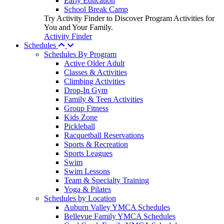
Early Education
School Break Camp
Try Activity Finder to Discover Program Activities for
You and Your Family.
Activity Finder
Schedules
Schedules By Program
Active Older Adult
Classes & Activities
Climbing Activities
Drop-In Gym
Family & Teen Activities
Group Fitness
Kids Zone
Pickleball
Racquetball Reservations
Sports & Recreation
Sports Leagues
Swim
Swim Lessons
Team & Specialty Training
Yoga & Pilates
Schedules by Location
Auburn Valley YMCA Schedules
Bellevue Family YMCA Schedules