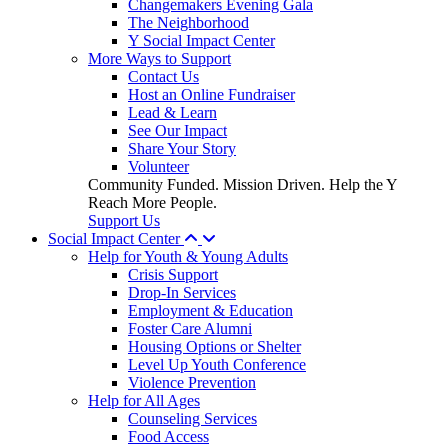
Changemakers Evening Gala
The Neighborhood
Y Social Impact Center
More Ways to Support
Contact Us
Host an Online Fundraiser
Lead & Learn
See Our Impact
Share Your Story
Volunteer
Community Funded. Mission Driven. Help the Y
Reach More People.
Support Us
Social Impact Center
Help for Youth & Young Adults
Crisis Support
Drop-In Services
Employment & Education
Foster Care Alumni
Housing Options or Shelter
Level Up Youth Conference
Violence Prevention
Help for All Ages
Counseling Services
Food Access