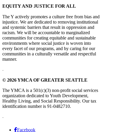
EQUITY AND JUSTICE FOR ALL
The Y actively promotes a culture free from bias and
injustice. We are dedicated to removing institutional
and systemic barriers that result in oppression and
racism. We will be accountable to marginalized
communities for creating equitable and sustainable
environments where social justice is woven into
every facet of our programs, and by caring for our
communities in a culturally versatile and respectful
manner.
.
© 2026 YMCA OF GREATER SEATTLE
The YMCA is a 501(c)(3) non-profit social services
organization dedicated to Youth Development,
Healthy Living, and Social Responsibility. Our tax
identification number is 91-0482710.
.
Facebook