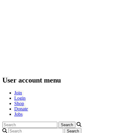
User account menu
Join
Login
Shop
Donate
Jobs