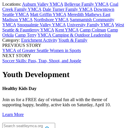
Locations:
Auburn Valley YMCA
Bellevue Family YMCA
Coal
Creek Family YMCA
Dale Turner Family YMCA
Downtown
Seattle YMCA
Matt Griffin YMCA
Meredith Mathews East
Madison YMCA
Northshore YMCA
Sammamish Community
YMCA
Snoqualmie Valley YMCA
University Family YMCA
West
Seattle & Fauntleroy YMCA
Kent YMCA
Camp Colman
Camp
Orkila
Camp Terry
YMCA Camping & Outdoor Leadership
Category:
Enrichment Activity
Youth & Family
PREVIOUS STORY
YMCA of Greater Seattle Women in Sports
NEXT STORY
Soccer Skills: Pass, Trap, Shoot, and Juggle
Youth Development
Healthy Kids Day
Join us for a FREE day of virtual fun all with the theme of
supporting happy, healthy, active kids on Saturday, April 10.
Learn More
.