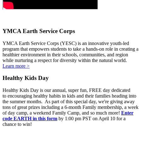
YMCA Earth Service Corps
YMCA Earth Service Corps (YESC) is an innovative youth-led
program that empowers students to take a hands-on role in creating a
healthier environment in their schools, communities, and region
while nurturing a respect for diversity within the natural world.
Learn more >
Healthy Kids Day
Healthy Kids Day is our annual, super fun, FREE day dedicated
to encouraging healthy habits in kids and their families heading into
the summer months. As part of this special day, we're giving away
tons of great prizes including a 6-month Family membership, a week
of day camp, a weekend Family Camp, and so much more!
Enter
code EARTH in this form
by 1:00 pm PST on April 10 for a
chance to win!