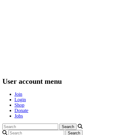
User account menu
Join
Login
Shop
Donate
Jobs