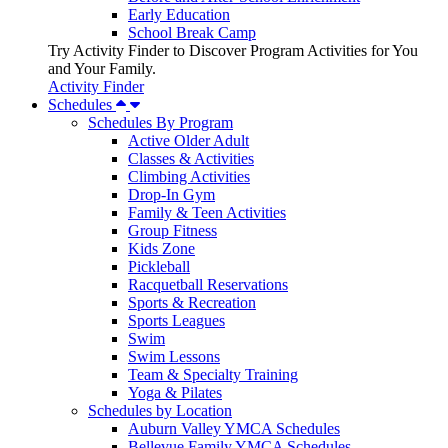
Early Education
School Break Camp
Try Activity Finder to Discover Program Activities for You
and Your Family.
Activity Finder
Schedules
Schedules By Program
Active Older Adult
Classes & Activities
Climbing Activities
Drop-In Gym
Family & Teen Activities
Group Fitness
Kids Zone
Pickleball
Racquetball Reservations
Sports & Recreation
Sports Leagues
Swim
Swim Lessons
Team & Specialty Training
Yoga & Pilates
Schedules by Location
Auburn Valley YMCA Schedules
Bellevue Family YMCA Schedules