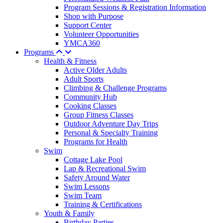
Program Sessions & Registration Information
Shop with Purpose
Support Center
Volunteer Opportunities
YMCA360
Programs
Health & Fitness
Active Older Adults
Adult Sports
Climbing & Challenge Programs
Community Hub
Cooking Classes
Group Fitness Classes
Outdoor Adventure Day Trips
Personal & Specialty Training
Programs for Health
Swim
Cottage Lake Pool
Lap & Recreational Swim
Safety Around Water
Swim Lessons
Swim Team
Training & Certifications
Youth & Family
Birthday Parties