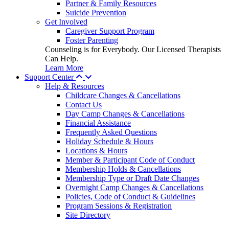
Partner & Family Resources
Suicide Prevention
Get Involved
Caregiver Support Program
Foster Parenting
Counseling is for Everybody. Our Licensed Therapists
Can Help.
Learn More
Support Center
Help & Resources
Childcare Changes & Cancellations
Contact Us
Day Camp Changes & Cancellations
Financial Assistance
Frequently Asked Questions
Holiday Schedule & Hours
Locations & Hours
Member & Participant Code of Conduct
Membership Holds & Cancellations
Membership Type or Draft Date Changes
Overnight Camp Changes & Cancellations
Policies, Code of Conduct & Guidelines
Program Sessions & Registration
Site Directory