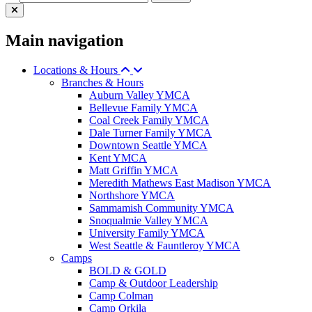
Main navigation
Locations & Hours
Branches & Hours
Auburn Valley YMCA
Bellevue Family YMCA
Coal Creek Family YMCA
Dale Turner Family YMCA
Downtown Seattle YMCA
Kent YMCA
Matt Griffin YMCA
Meredith Mathews East Madison YMCA
Northshore YMCA
Sammamish Community YMCA
Snoqualmie Valley YMCA
University Family YMCA
West Seattle & Fauntleroy YMCA
Camps
BOLD & GOLD
Camp & Outdoor Leadership
Camp Colman
Camp Orkila