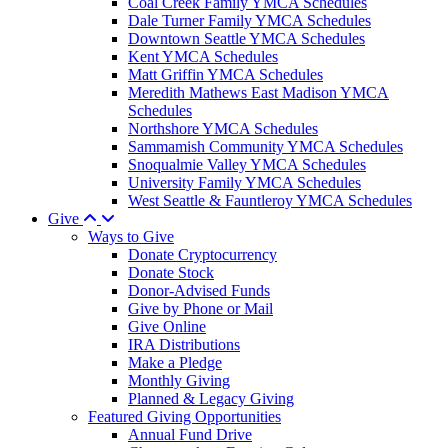
Coal Creek Family YMCA Schedules
Dale Turner Family YMCA Schedules
Downtown Seattle YMCA Schedules
Kent YMCA Schedules
Matt Griffin YMCA Schedules
Meredith Mathews East Madison YMCA
Schedules
Northshore YMCA Schedules
Sammamish Community YMCA Schedules
Snoqualmie Valley YMCA Schedules
University Family YMCA Schedules
West Seattle & Fauntleroy YMCA Schedules
Give
Ways to Give
Donate Cryptocurrency
Donate Stock
Donor-Advised Funds
Give by Phone or Mail
Give Online
IRA Distributions
Make a Pledge
Monthly Giving
Planned & Legacy Giving
Featured Giving Opportunities
Annual Fund Drive