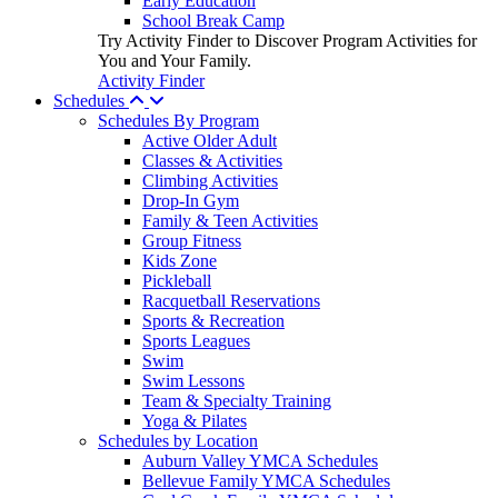
Early Education
School Break Camp
Try Activity Finder to Discover Program Activities for
You and Your Family.
Activity Finder
Schedules
Schedules By Program
Active Older Adult
Classes & Activities
Climbing Activities
Drop-In Gym
Family & Teen Activities
Group Fitness
Kids Zone
Pickleball
Racquetball Reservations
Sports & Recreation
Sports Leagues
Swim
Swim Lessons
Team & Specialty Training
Yoga & Pilates
Schedules by Location
Auburn Valley YMCA Schedules
Bellevue Family YMCA Schedules