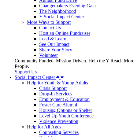
Annual Fund Drive
Changemakers Evening Gala
The Neighborhood
Y Social Impact Center
More Ways to Support
Contact Us
Host an Online Fundraiser
Lead & Learn
See Our Impact
Share Your Story
Volunteer
Community Funded. Mission Driven. Help the Y Reach More
People.
Support Us
Social Impact Center
Help for Youth & Young Adults
Crisis Support
Drop-In Services
Employment & Education
Foster Care Alumni
Housing Options or Shelter
Level Up Youth Conference
Violence Prevention
Help for All Ages
Counseling Services