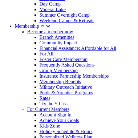
Day Camp
Mineral Lake
Summer Overnight Camp
Weekend Camps & Retreats
Membership
Become a member now
Branch Amenities
Community Impact
Financial Assistance: Affordable for All
For All
Foster Care Membership
Frequently Asked Questions
Group Membership
Insurance Partnership Memberships
Membership Benefits
Military Outreach Initiative
Pools & Aquatics Programs
Rates
Try the Y Pass
For Current Members
Account Sign In
Achieve Your Goals
Kids Zone
Holiday Schedule & Hours
Personalized Wellness Plan