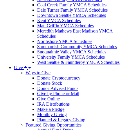
Coal Creek Family YMCA Schedules
Dale Turner Family YMCA Schedules
Downtown Seattle YMCA Schedules
Kent YMCA Schedules
Matt Griffin YMCA Schedules
Meredith Mathews East Madison YMCA
Schedules
Northshore YMCA Schedules
Sammamish Community YMCA Schedules
Snoqualmie Valley YMCA Schedules
University Family YMCA Schedules
West Seattle & Fauntleroy YMCA Schedules
Give
Ways to Give
Donate Cryptocurrency
Donate Stock
Donor-Advised Funds
Give by Phone or Mail
Give Online
IRA Distributions
Make a Pledge
Monthly Giving
Planned & Legacy Giving
Featured Giving Opportunities