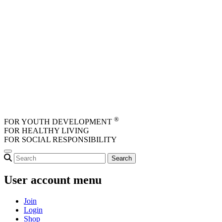
Skip to main content
®
FOR YOUTH DEVELOPMENT
FOR HEALTHY LIVING
FOR SOCIAL RESPONSIBILITY
User account menu
Join
Login
Shop