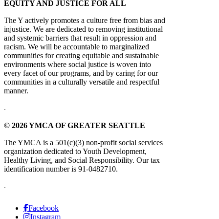
EQUITY AND JUSTICE FOR ALL
The Y actively promotes a culture free from bias and
injustice. We are dedicated to removing institutional
and systemic barriers that result in oppression and
racism. We will be accountable to marginalized
communities for creating equitable and sustainable
environments where social justice is woven into
every facet of our programs, and by caring for our
communities in a culturally versatile and respectful
manner.
.
© 2026 YMCA OF GREATER SEATTLE
The YMCA is a 501(c)(3) non-profit social services
organization dedicated to Youth Development,
Healthy Living, and Social Responsibility. Our tax
identification number is 91-0482710.
.
Facebook
Instagram