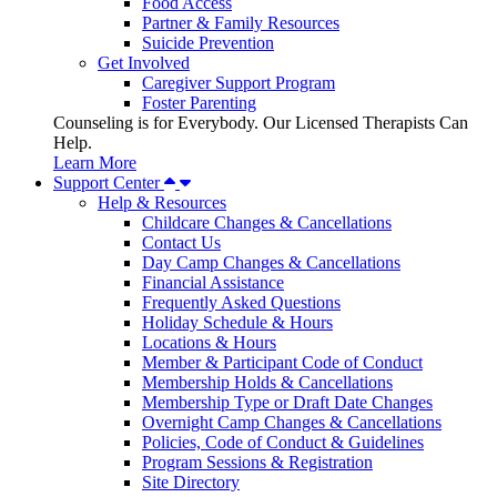
Food Access
Partner & Family Resources
Suicide Prevention
Get Involved
Caregiver Support Program
Foster Parenting
Counseling is for Everybody. Our Licensed Therapists Can
Help.
Learn More
Support Center
Help & Resources
Childcare Changes & Cancellations
Contact Us
Day Camp Changes & Cancellations
Financial Assistance
Frequently Asked Questions
Holiday Schedule & Hours
Locations & Hours
Member & Participant Code of Conduct
Membership Holds & Cancellations
Membership Type or Draft Date Changes
Overnight Camp Changes & Cancellations
Policies, Code of Conduct & Guidelines
Program Sessions & Registration
Site Directory