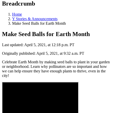
Breadcrumb
Home
Y Stories & Announcements
Make Seed Balls for Earth Month
Make Seed Balls for Earth Month
Last updated: April 5, 2021, at 12:18 p.m. PT
Originally published: April 5, 2021, at 9:32 a.m. PT
Celebrate Earth Month by making seed balls to plant in your garden
or neighborhood. Learn why pollinators are so important and how
we can help ensure they have enough plants to thrive, even in the
city!