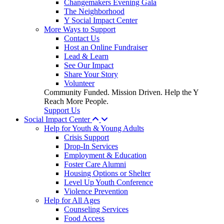
Changemakers Evening Gala
The Neighborhood
Y Social Impact Center
More Ways to Support
Contact Us
Host an Online Fundraiser
Lead & Learn
See Our Impact
Share Your Story
Volunteer
Community Funded. Mission Driven. Help the Y
Reach More People.
Support Us
Social Impact Center
Help for Youth & Young Adults
Crisis Support
Drop-In Services
Employment & Education
Foster Care Alumni
Housing Options or Shelter
Level Up Youth Conference
Violence Prevention
Help for All Ages
Counseling Services
Food Access