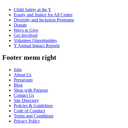
Child Safety at the Y
Equity and Justice for All Center
Diversity and Inclusion Programs
Donate
Ways to Give
Get Involved
Volunteer Opportunities
Y Annual Impact Reports
Footer menu right
Jobs
About Us
Pressroom
Blog
Shop with Purpose
Contact Us
Site Directory
Policies & Guidelines
Code of Conduct
Terms and Conditions
Privacy Policy