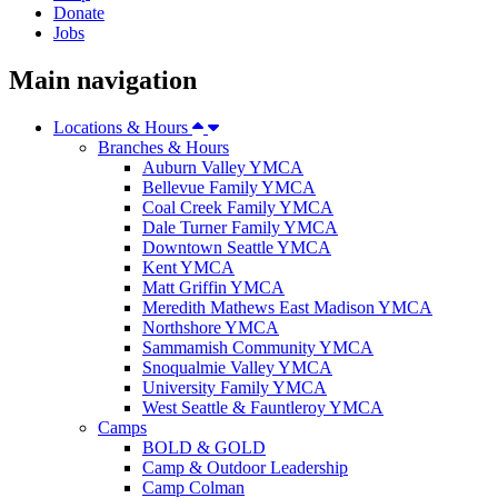
Donate
Jobs
Main navigation
Locations & Hours
Branches & Hours
Auburn Valley YMCA
Bellevue Family YMCA
Coal Creek Family YMCA
Dale Turner Family YMCA
Downtown Seattle YMCA
Kent YMCA
Matt Griffin YMCA
Meredith Mathews East Madison YMCA
Northshore YMCA
Sammamish Community YMCA
Snoqualmie Valley YMCA
University Family YMCA
West Seattle & Fauntleroy YMCA
Camps
BOLD & GOLD
Camp & Outdoor Leadership
Camp Colman