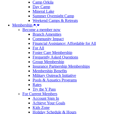
Camp Orkila
Day Camp
Mineral Lake
Summer Overnight Camp
Weekend Camps & Retreats
Membership
Become a member now
Branch Amenities
Community Impact
Financial Assistance: Affordable for All
For All
Foster Care Membership
Frequently Asked Questions
Group Membership
Insurance Partnership Memberships
Membership Benefits
Military Outreach Initiative
Pools & Aquatics Programs
Rates
Try the Y Pass
For Current Members
Account Sign In
Achieve Your Goals
Kids Zone
Holiday Schedule & Hours