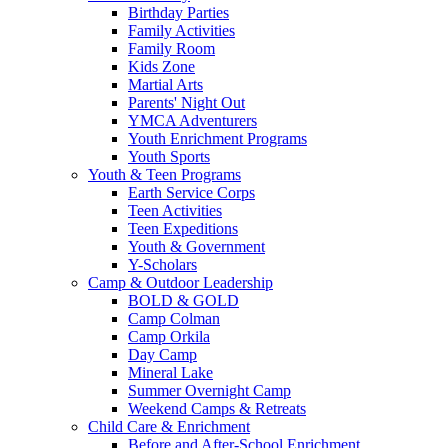
Birthday Parties
Family Activities
Family Room
Kids Zone
Martial Arts
Parents' Night Out
YMCA Adventurers
Youth Enrichment Programs
Youth Sports
Youth & Teen Programs
Earth Service Corps
Teen Activities
Teen Expeditions
Youth & Government
Y-Scholars
Camp & Outdoor Leadership
BOLD & GOLD
Camp Colman
Camp Orkila
Day Camp
Mineral Lake
Summer Overnight Camp
Weekend Camps & Retreats
Child Care & Enrichment
Before and After-School Enrichment