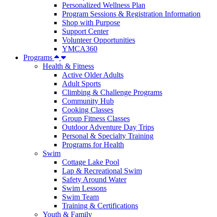
Personalized Wellness Plan
Program Sessions & Registration Information
Shop with Purpose
Support Center
Volunteer Opportunities
YMCA360
Programs
Health & Fitness
Active Older Adults
Adult Sports
Climbing & Challenge Programs
Community Hub
Cooking Classes
Group Fitness Classes
Outdoor Adventure Day Trips
Personal & Specialty Training
Programs for Health
Swim
Cottage Lake Pool
Lap & Recreational Swim
Safety Around Water
Swim Lessons
Swim Team
Training & Certifications
Youth & Family