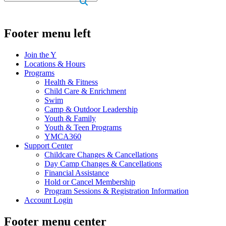
.
Footer menu left
Join the Y
Locations & Hours
Programs
Health & Fitness
Child Care & Enrichment
Swim
Camp & Outdoor Leadership
Youth & Family
Youth & Teen Programs
YMCA360
Support Center
Childcare Changes & Cancellations
Day Camp Changes & Cancellations
Financial Assistance
Hold or Cancel Membership
Program Sessions & Registration Information
Account Login
Footer menu center