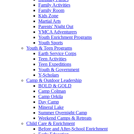
Family Activities
Family Room
Kids Zone
Martial Arts
Parents' Night Out
YMCA Adventurers
Youth Enrichment Programs
Youth Sports
Youth & Teen Programs
Earth Service Corps
Teen Activities
Teen Expeditions
Youth & Government
Y-Scholars
Camp & Outdoor Leadership
BOLD & GOLD
Camp Colman
Camp Orkila
Day Camp
Mineral Lake
Summer Overnight Camp
Weekend Camps & Retreats
Child Care & Enrichment
Before and After-School Enrichment