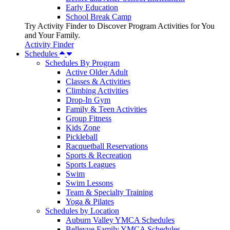
Early Education
School Break Camp
Try Activity Finder to Discover Program Activities for You
and Your Family.
Activity Finder
Schedules
Schedules By Program
Active Older Adult
Classes & Activities
Climbing Activities
Drop-In Gym
Family & Teen Activities
Group Fitness
Kids Zone
Pickleball
Racquetball Reservations
Sports & Recreation
Sports Leagues
Swim
Swim Lessons
Team & Specialty Training
Yoga & Pilates
Schedules by Location
Auburn Valley YMCA Schedules
Bellevue Family YMCA Schedules