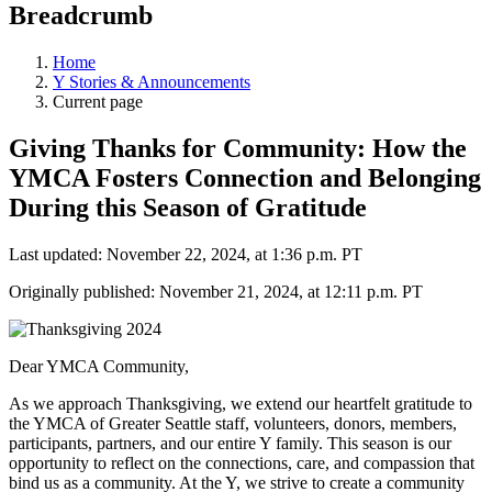
Breadcrumb
Home
Y Stories & Announcements
Current page
Giving Thanks for Community: How the
YMCA Fosters Connection and Belonging
During this Season of Gratitude
Last updated: November 22, 2024, at 1:36 p.m. PT
Originally published: November 21, 2024, at 12:11 p.m. PT
Dear YMCA Community,
As we approach Thanksgiving, we extend our heartfelt gratitude to
the YMCA of Greater Seattle staff, volunteers, donors, members,
participants, partners, and our entire Y family. This season is our
opportunity to reflect on the connections, care, and compassion that
bind us as a community. At the Y, we strive to create a community