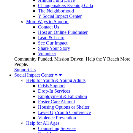
Annual Fund Drive
Changemakers Evening Gala
The Neighborhood
Y Social Impact Center
More Ways to Support
Contact Us
Host an Online Fundraiser
Lead & Learn
See Our Impact
Share Your Story
Volunteer
Community Funded. Mission Driven. Help the Y Reach More
People.
Support Us
Social Impact Center
Help for Youth & Young Adults
Crisis Support
Drop-In Services
Employment & Education
Foster Care Alumni
Housing Options or Shelter
Level Up Youth Conference
Violence Prevention
Help for All Ages
Counseling Services