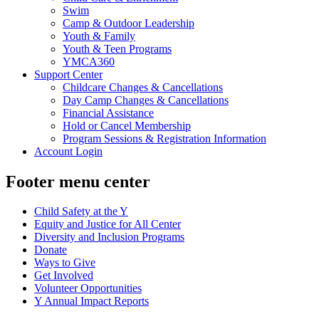
Swim
Camp & Outdoor Leadership
Youth & Family
Youth & Teen Programs
YMCA360
Support Center
Childcare Changes & Cancellations
Day Camp Changes & Cancellations
Financial Assistance
Hold or Cancel Membership
Program Sessions & Registration Information
Account Login
Footer menu center
Child Safety at the Y
Equity and Justice for All Center
Diversity and Inclusion Programs
Donate
Ways to Give
Get Involved
Volunteer Opportunities
Y Annual Impact Reports