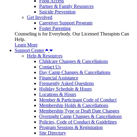
Food Access
Partner & Family Resources
Suicide Prevention
Get Involved
Caregiver Support Program
Foster Parenting
Counseling is for Everybody. Our Licensed Therapists Can
Help.
Learn More
Support Center
Help & Resources
Childcare Changes & Cancellations
Contact Us
Day Camp Changes & Cancellations
Financial Assistance
Frequently Asked Questions
Holiday Schedule & Hours
Locations & Hours
Member & Participant Code of Conduct
Membership Holds & Cancellations
Membership Type or Draft Date Changes
Overnight Camp Changes & Cancellations
Policies, Code of Conduct & Guidelines
Program Sessions & Registration
Site Directory