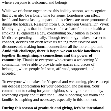
where everyone is welcomed and belongs.
While we celebrate togetherness this holiday season, we recognize
that it can also be a lonely time for some. Loneliness can affect
health and have a lasting impact and its effects are more pronounced
during the holidays. Research from U.S. Surgeon General Dr. Vivek
Murthy highlights that loneliness can be as harmful to our health as
smoking 15 cigarettes a day, contributing $6.7 billion in excess
Medicare spending annually. Though technology makes it easier to
connect, devices can often leave us feeling more isolated and
disconnected, making human connections all the more important.
Amid this challenge, there is hope: we can tackle loneliness
together through simple connections and the power of
community.
Thanks to everyone who creates a welcoming Y
community, we’re able to provide safe spaces and places of
belonging where people feel seen, affirmed, supported, and
accepted.
To everyone who makes the Y special and welcoming, please accept
our deepest appreciation for your dedication and passion. Your
commitment to caring for your neighbor, serving our community,
advancing equity and justice for all, and supporting our youth and
families is inspiring and necessary, especially in this moment.
During this season of gratitude and giving, let’s be intentional