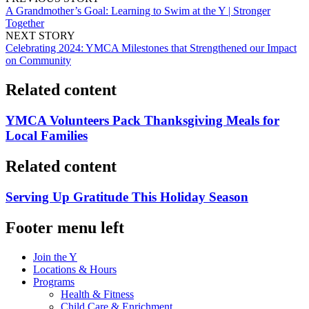
A Grandmother’s Goal: Learning to Swim at the Y | Stronger
Together
NEXT STORY
Celebrating 2024: YMCA Milestones that Strengthened our Impact
on Community
Related content
YMCA Volunteers Pack Thanksgiving Meals for
Local Families
Related content
Serving Up Gratitude This Holiday Season
Footer menu left
Join the Y
Locations & Hours
Programs
Health & Fitness
Child Care & Enrichment