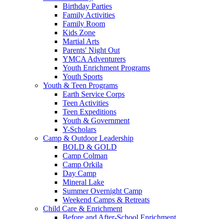
Birthday Parties
Family Activities
Family Room
Kids Zone
Martial Arts
Parents' Night Out
YMCA Adventurers
Youth Enrichment Programs
Youth Sports
Youth & Teen Programs
Earth Service Corps
Teen Activities
Teen Expeditions
Youth & Government
Y-Scholars
Camp & Outdoor Leadership
BOLD & GOLD
Camp Colman
Camp Orkila
Day Camp
Mineral Lake
Summer Overnight Camp
Weekend Camps & Retreats
Child Care & Enrichment
Before and After-School Enrichment