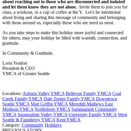
about reaching out to those who are disconnected and isolated
and let them know they are not alone.
Invite them to join you for
class, a workout, or a cup of coffee at the Y. Let’s be intentional
about living and sharing this message of community and belonging
with those around us, especially those who are need us most.
As you take steps to make this holiday more joyful and connected
for others, may your holiday be filled with warmth, connection, and
gratitude.
In Community & Gratitude,
Loria Yeadon
President & CEO
YMCA of Greater Seattle
Locations:
Auburn Valley YMCA
Bellevue Family YMCA
Coal
Creek Family YMCA
Dale Turner Family YMCA
Downtown
Seattle YMCA
Matt Griffin YMCA
Meredith Mathews East
Madison YMCA
Northshore YMCA
Sammamish Community
YMCA
Snoqualmie Valley YMCA
University Family YMCA
West
Seattle & Fauntleroy YMCA
Kent YMCA
Category:
Community
Holidays
PREVIOUS STORY