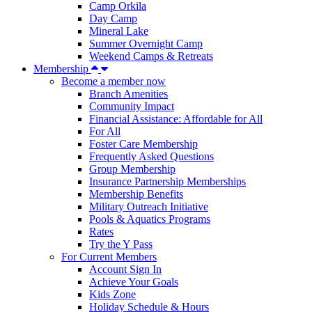
Camp Orkila
Day Camp
Mineral Lake
Summer Overnight Camp
Weekend Camps & Retreats
Membership
Become a member now
Branch Amenities
Community Impact
Financial Assistance: Affordable for All
For All
Foster Care Membership
Frequently Asked Questions
Group Membership
Insurance Partnership Memberships
Membership Benefits
Military Outreach Initiative
Pools & Aquatics Programs
Rates
Try the Y Pass
For Current Members
Account Sign In
Achieve Your Goals
Kids Zone
Holiday Schedule & Hours