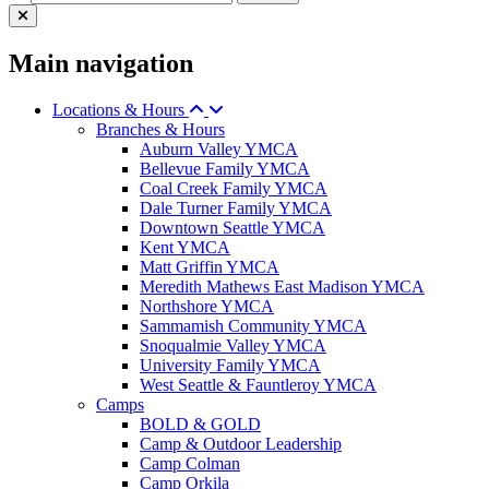
Main navigation
Locations & Hours
Branches & Hours
Auburn Valley YMCA
Bellevue Family YMCA
Coal Creek Family YMCA
Dale Turner Family YMCA
Downtown Seattle YMCA
Kent YMCA
Matt Griffin YMCA
Meredith Mathews East Madison YMCA
Northshore YMCA
Sammamish Community YMCA
Snoqualmie Valley YMCA
University Family YMCA
West Seattle & Fauntleroy YMCA
Camps
BOLD & GOLD
Camp & Outdoor Leadership
Camp Colman
Camp Orkila