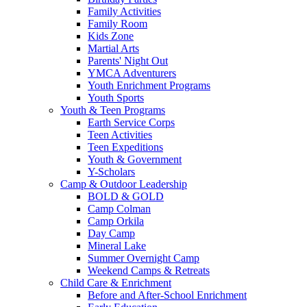
Family Activities
Family Room
Kids Zone
Martial Arts
Parents' Night Out
YMCA Adventurers
Youth Enrichment Programs
Youth Sports
Youth & Teen Programs
Earth Service Corps
Teen Activities
Teen Expeditions
Youth & Government
Y-Scholars
Camp & Outdoor Leadership
BOLD & GOLD
Camp Colman
Camp Orkila
Day Camp
Mineral Lake
Summer Overnight Camp
Weekend Camps & Retreats
Child Care & Enrichment
Before and After-School Enrichment