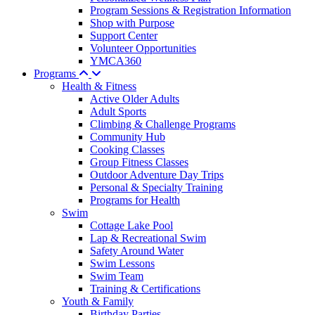
Program Sessions & Registration Information
Shop with Purpose
Support Center
Volunteer Opportunities
YMCA360
Programs
Health & Fitness
Active Older Adults
Adult Sports
Climbing & Challenge Programs
Community Hub
Cooking Classes
Group Fitness Classes
Outdoor Adventure Day Trips
Personal & Specialty Training
Programs for Health
Swim
Cottage Lake Pool
Lap & Recreational Swim
Safety Around Water
Swim Lessons
Swim Team
Training & Certifications
Youth & Family
Birthday Parties