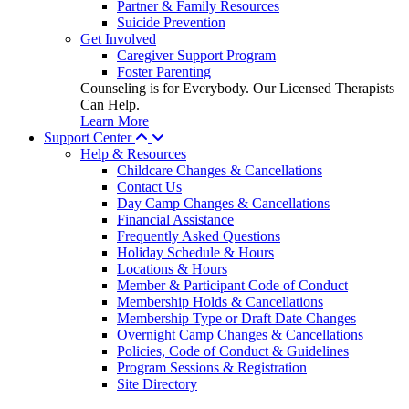
Partner & Family Resources
Suicide Prevention
Get Involved
Caregiver Support Program
Foster Parenting
Counseling is for Everybody. Our Licensed Therapists
Can Help.
Learn More
Support Center
Help & Resources
Childcare Changes & Cancellations
Contact Us
Day Camp Changes & Cancellations
Financial Assistance
Frequently Asked Questions
Holiday Schedule & Hours
Locations & Hours
Member & Participant Code of Conduct
Membership Holds & Cancellations
Membership Type or Draft Date Changes
Overnight Camp Changes & Cancellations
Policies, Code of Conduct & Guidelines
Program Sessions & Registration
Site Directory