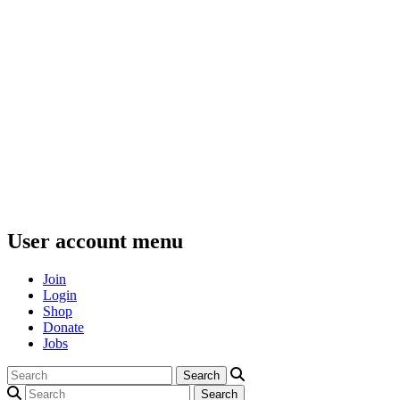
User account menu
Join
Login
Shop
Donate
Jobs