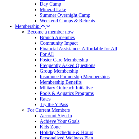
Day Camp
Mineral Lake
Summer Overnight Camp
Weekend Camps & Retreats
Membership
Become a member now
Branch Amenities
Community Impact
Financial Assistance: Affordable for All
For All
Foster Care Membership
Frequently Asked Questions
Group Membership
Insurance Partnership Memberships
Membership Benefits
Military Outreach Initiative
Pools & Aquatics Programs
Rates
Try the Y Pass
For Current Members
Account Sign In
Achieve Your Goals
Kids Zone
Holiday Schedule & Hours
Personalized Wellness Plan