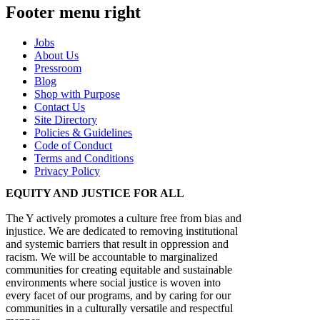
Footer menu right
Jobs
About Us
Pressroom
Blog
Shop with Purpose
Contact Us
Site Directory
Policies & Guidelines
Code of Conduct
Terms and Conditions
Privacy Policy
EQUITY AND JUSTICE FOR ALL
The Y actively promotes a culture free from bias and
injustice. We are dedicated to removing institutional
and systemic barriers that result in oppression and
racism. We will be accountable to marginalized
communities for creating equitable and sustainable
environments where social justice is woven into
every facet of our programs, and by caring for our
communities in a culturally versatile and respectful