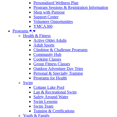
Personalized Wellness Plan
Program Sessions & Registration Information
Shop with Purpose
Support Center
Volunteer Opportunities
YMCA360
Programs
Health & Fitness
Active Older Adults
Adult Sports
Climbing & Challenge Programs
Community Hub
Cooking Classes
Group Fitness Classes
Outdoor Adventure Day Trips
Personal & Specialty Training
Programs for Health
Swim
Cottage Lake Pool
Lap & Recreational Swim
Safety Around Water
Swim Lessons
Swim Team
Training & Certifications
Youth & Family