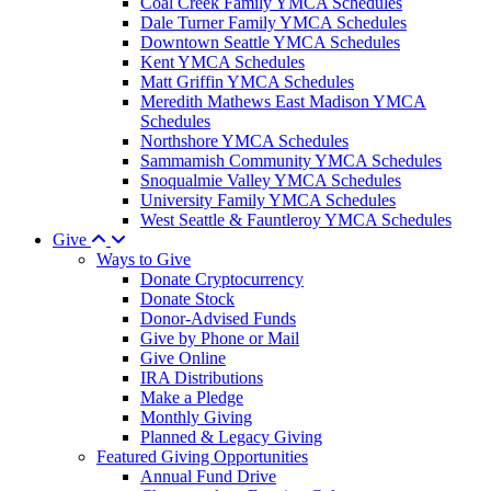
Coal Creek Family YMCA Schedules
Dale Turner Family YMCA Schedules
Downtown Seattle YMCA Schedules
Kent YMCA Schedules
Matt Griffin YMCA Schedules
Meredith Mathews East Madison YMCA
Schedules
Northshore YMCA Schedules
Sammamish Community YMCA Schedules
Snoqualmie Valley YMCA Schedules
University Family YMCA Schedules
West Seattle & Fauntleroy YMCA Schedules
Give
Ways to Give
Donate Cryptocurrency
Donate Stock
Donor-Advised Funds
Give by Phone or Mail
Give Online
IRA Distributions
Make a Pledge
Monthly Giving
Planned & Legacy Giving
Featured Giving Opportunities
Annual Fund Drive