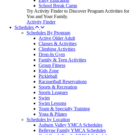
Early Education
School Break Camp
Try Activity Finder to Discover Program Activities for
You and Your Family.
Activity Finder
Schedules
Schedules By Program
Active Older Adult
Classes & Activities
Climbing Activities
Drop-In Gym
Family & Teen Activities
Group Fitness
Kids Zone
Pickleball
Racquetball Reservations
Sports & Recreation
Sports Leagues
Swim
Swim Lessons
Team & Specialty Training
Yoga & Pilates
Schedules by Location
Auburn Valley YMCA Schedules
Bellevue Family YMCA Schedules