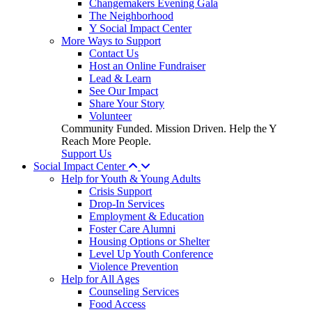
Changemakers Evening Gala
The Neighborhood
Y Social Impact Center
More Ways to Support
Contact Us
Host an Online Fundraiser
Lead & Learn
See Our Impact
Share Your Story
Volunteer
Community Funded. Mission Driven. Help the Y
Reach More People.
Support Us
Social Impact Center
Help for Youth & Young Adults
Crisis Support
Drop-In Services
Employment & Education
Foster Care Alumni
Housing Options or Shelter
Level Up Youth Conference
Violence Prevention
Help for All Ages
Counseling Services
Food Access