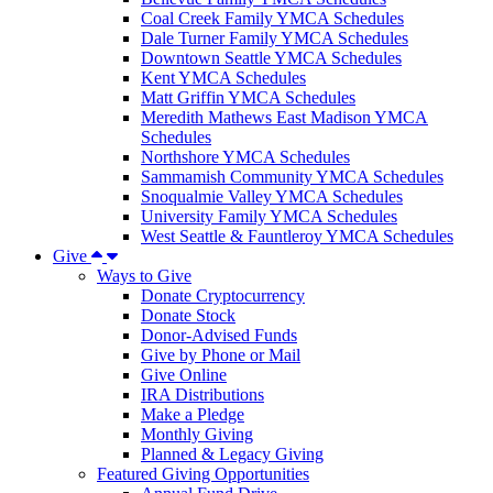
Coal Creek Family YMCA Schedules
Dale Turner Family YMCA Schedules
Downtown Seattle YMCA Schedules
Kent YMCA Schedules
Matt Griffin YMCA Schedules
Meredith Mathews East Madison YMCA
Schedules
Northshore YMCA Schedules
Sammamish Community YMCA Schedules
Snoqualmie Valley YMCA Schedules
University Family YMCA Schedules
West Seattle & Fauntleroy YMCA Schedules
Give
Ways to Give
Donate Cryptocurrency
Donate Stock
Donor-Advised Funds
Give by Phone or Mail
Give Online
IRA Distributions
Make a Pledge
Monthly Giving
Planned & Legacy Giving
Featured Giving Opportunities