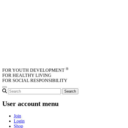
Skip to main content
®
FOR YOUTH DEVELOPMENT
FOR HEALTHY LIVING
FOR SOCIAL RESPONSIBILITY
User account menu
Join
Login
Shop