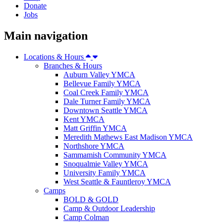
Donate
Jobs
Main navigation
Locations & Hours
Branches & Hours
Auburn Valley YMCA
Bellevue Family YMCA
Coal Creek Family YMCA
Dale Turner Family YMCA
Downtown Seattle YMCA
Kent YMCA
Matt Griffin YMCA
Meredith Mathews East Madison YMCA
Northshore YMCA
Sammamish Community YMCA
Snoqualmie Valley YMCA
University Family YMCA
West Seattle & Fauntleroy YMCA
Camps
BOLD & GOLD
Camp & Outdoor Leadership
Camp Colman