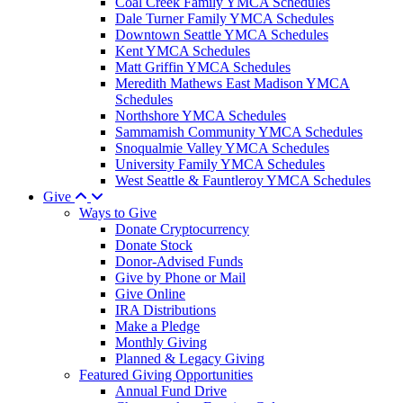
Coal Creek Family YMCA Schedules
Dale Turner Family YMCA Schedules
Downtown Seattle YMCA Schedules
Kent YMCA Schedules
Matt Griffin YMCA Schedules
Meredith Mathews East Madison YMCA
Schedules
Northshore YMCA Schedules
Sammamish Community YMCA Schedules
Snoqualmie Valley YMCA Schedules
University Family YMCA Schedules
West Seattle & Fauntleroy YMCA Schedules
Give
Ways to Give
Donate Cryptocurrency
Donate Stock
Donor-Advised Funds
Give by Phone or Mail
Give Online
IRA Distributions
Make a Pledge
Monthly Giving
Planned & Legacy Giving
Featured Giving Opportunities
Annual Fund Drive