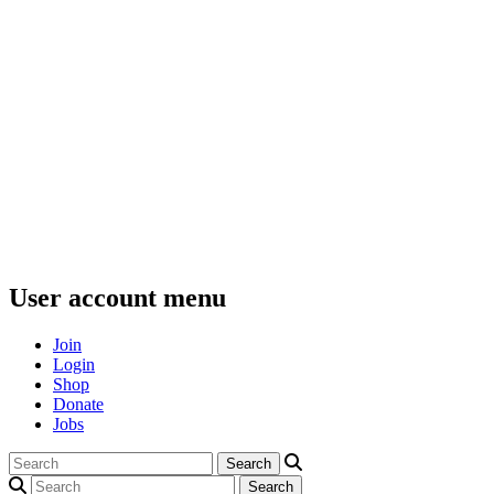
User account menu
Join
Login
Shop
Donate
Jobs