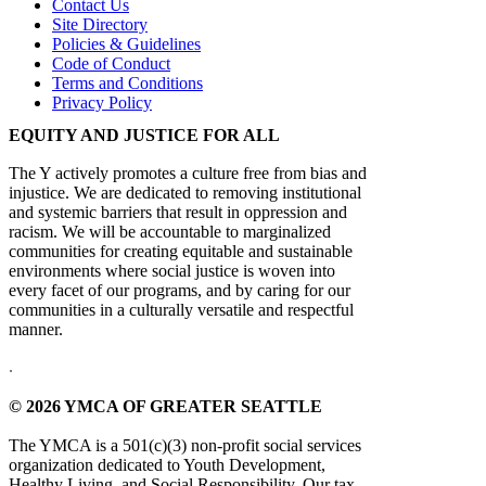
Contact Us
Site Directory
Policies & Guidelines
Code of Conduct
Terms and Conditions
Privacy Policy
EQUITY AND JUSTICE FOR ALL
The Y actively promotes a culture free from bias and
injustice. We are dedicated to removing institutional
and systemic barriers that result in oppression and
racism. We will be accountable to marginalized
communities for creating equitable and sustainable
environments where social justice is woven into
every facet of our programs, and by caring for our
communities in a culturally versatile and respectful
manner.
.
© 2026 YMCA OF GREATER SEATTLE
The YMCA is a 501(c)(3) non-profit social services
organization dedicated to Youth Development,
Healthy Living, and Social Responsibility. Our tax