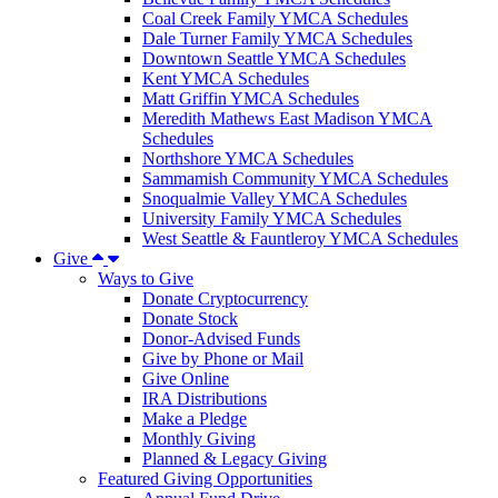
Coal Creek Family YMCA Schedules
Dale Turner Family YMCA Schedules
Downtown Seattle YMCA Schedules
Kent YMCA Schedules
Matt Griffin YMCA Schedules
Meredith Mathews East Madison YMCA
Schedules
Northshore YMCA Schedules
Sammamish Community YMCA Schedules
Snoqualmie Valley YMCA Schedules
University Family YMCA Schedules
West Seattle & Fauntleroy YMCA Schedules
Give
Ways to Give
Donate Cryptocurrency
Donate Stock
Donor-Advised Funds
Give by Phone or Mail
Give Online
IRA Distributions
Make a Pledge
Monthly Giving
Planned & Legacy Giving
Featured Giving Opportunities