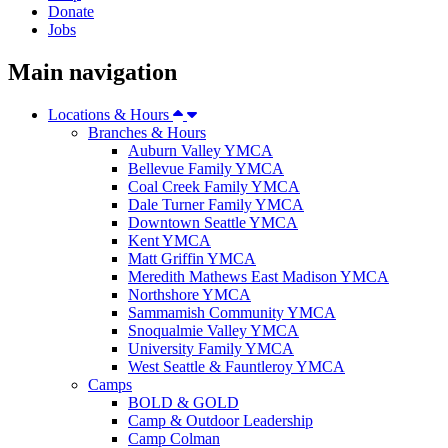
Donate
Jobs
Main navigation
Locations & Hours
Branches & Hours
Auburn Valley YMCA
Bellevue Family YMCA
Coal Creek Family YMCA
Dale Turner Family YMCA
Downtown Seattle YMCA
Kent YMCA
Matt Griffin YMCA
Meredith Mathews East Madison YMCA
Northshore YMCA
Sammamish Community YMCA
Snoqualmie Valley YMCA
University Family YMCA
West Seattle & Fauntleroy YMCA
Camps
BOLD & GOLD
Camp & Outdoor Leadership
Camp Colman