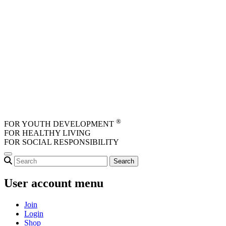
Skip to main content
®
FOR YOUTH DEVELOPMENT
FOR HEALTHY LIVING
FOR SOCIAL RESPONSIBILITY
User account menu
Join
Login
Shop