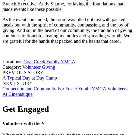
Branch Executive, Andy Sharpe, for laying the foundations that
made events like these possible.
As the event concluded, the room was filled not just with packed
meals but with the spirit of community, compassion, and the joy of
giving. And so, in the heart of our community, the tradition of giving
continues to flourish, creating memories and spreading warmth. We
are grateful for the hands that packed and the hearts that cared.
Locations:
Coal Creek Family YMCA
Category:
Volunteer
Giving
PREVIOUS STORY
A Typical Day at Day Camp
NEXT STORY
Connection and Community For Foster Youth: YMCA Volunteers
At Cinematique
Get Engaged
Volunteer with the Y