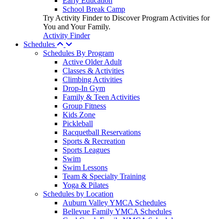
Early Education
School Break Camp
Try Activity Finder to Discover Program Activities for
You and Your Family.
Activity Finder
Schedules
Schedules By Program
Active Older Adult
Classes & Activities
Climbing Activities
Drop-In Gym
Family & Teen Activities
Group Fitness
Kids Zone
Pickleball
Racquetball Reservations
Sports & Recreation
Sports Leagues
Swim
Swim Lessons
Team & Specialty Training
Yoga & Pilates
Schedules by Location
Auburn Valley YMCA Schedules
Bellevue Family YMCA Schedules