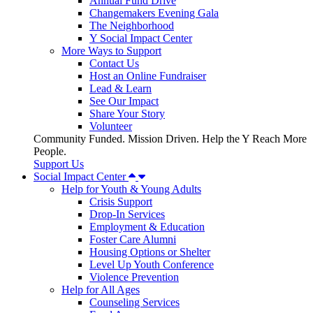
Annual Fund Drive
Changemakers Evening Gala
The Neighborhood
Y Social Impact Center
More Ways to Support
Contact Us
Host an Online Fundraiser
Lead & Learn
See Our Impact
Share Your Story
Volunteer
Community Funded. Mission Driven. Help the Y Reach More
People.
Support Us
Social Impact Center
Help for Youth & Young Adults
Crisis Support
Drop-In Services
Employment & Education
Foster Care Alumni
Housing Options or Shelter
Level Up Youth Conference
Violence Prevention
Help for All Ages
Counseling Services