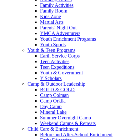
Family Activities
Family Room
Kids Zone
Martial Arts
Parents' Night Out
YMCA Adventurers
Youth Enrichment Programs
Youth Sports
Youth & Teen Programs
Earth Service Corps
Teen Activities
Teen Expeditions
Youth & Government
Y-Scholars
Camp & Outdoor Leadership
BOLD & GOLD
Camp Colman
Camp Orkila
Day Camp
Mineral Lake
Summer Overnight Camp
Weekend Camps & Retreats
Child Care & Enrichment
Before and After-School Enrichment