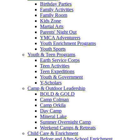
Birthday Parties
Family Activities
Family Room
Kids Zone
Martial Arts
Parents' Night Out
YMCA Adventurers
Youth Enrichment Programs
Youth Sports
Youth & Teen Programs
Earth Service Corps
Teen Activities
Teen Expeditions
Youth & Government
Y-Scholars
Camp & Outdoor Leadership
BOLD & GOLD
Camp Colman
Camp Orkila
Day Camp
Mineral Lake
Summer Overnight Camp
Weekend Camps & Retreats
Child Care & Enrichment
Before and After-School Enrichment