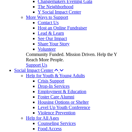
Changemakers Evening Gala
The Neighborhood
Y Social Impact Center
More Ways to Support
Contact Us
Host an Online Fundraiser
Lead & Learn
See Our Impact
Share Your Story
Volunteer
Community Funded. Mission Driven. Help the Y
Reach More People.
Support Us
Social Impact Center
Help for Youth & Young Adults
Crisis Support
Drop-In Services
Employment & Education
Foster Care Alumni
Housing Options or Shelter
Level Up Youth Conference
Violence Prevention
Help for All Ages
Counseling Services
Food Access