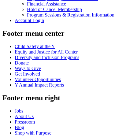
Financial Assistance
Hold or Cancel Membership
Program Sessions & Registration Information
Account Login
Footer menu center
Child Safety at the Y
Equity and Justice for All Center
Diversity and Inclusion Programs
Donate
Ways to Give
Get Involved
Volunteer Opportunities
Y Annual Impact Reports
Footer menu right
Jobs
About Us
Pressroom
Blog
Shop with Purpose