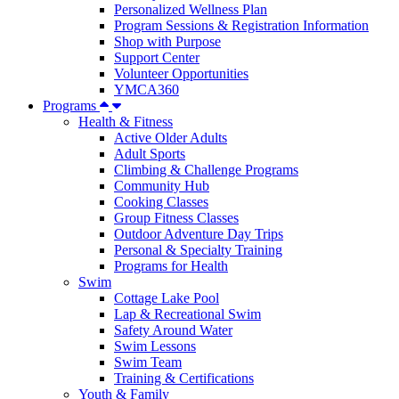
Personalized Wellness Plan
Program Sessions & Registration Information
Shop with Purpose
Support Center
Volunteer Opportunities
YMCA360
Programs
Health & Fitness
Active Older Adults
Adult Sports
Climbing & Challenge Programs
Community Hub
Cooking Classes
Group Fitness Classes
Outdoor Adventure Day Trips
Personal & Specialty Training
Programs for Health
Swim
Cottage Lake Pool
Lap & Recreational Swim
Safety Around Water
Swim Lessons
Swim Team
Training & Certifications
Youth & Family