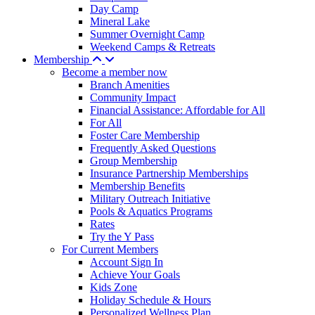
Day Camp
Mineral Lake
Summer Overnight Camp
Weekend Camps & Retreats
Membership
Become a member now
Branch Amenities
Community Impact
Financial Assistance: Affordable for All
For All
Foster Care Membership
Frequently Asked Questions
Group Membership
Insurance Partnership Memberships
Membership Benefits
Military Outreach Initiative
Pools & Aquatics Programs
Rates
Try the Y Pass
For Current Members
Account Sign In
Achieve Your Goals
Kids Zone
Holiday Schedule & Hours
Personalized Wellness Plan