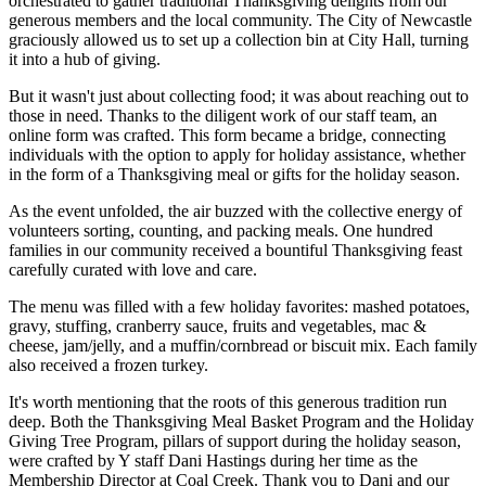
orchestrated to gather traditional Thanksgiving delights from our
generous members and the local community. The City of Newcastle
graciously allowed us to set up a collection bin at City Hall, turning
it into a hub of giving.
But it wasn't just about collecting food; it was about reaching out to
those in need. Thanks to the diligent work of our staff team, an
online form was crafted. This form became a bridge, connecting
individuals with the option to apply for holiday assistance, whether
in the form of a Thanksgiving meal or gifts for the holiday season.
As the event unfolded, the air buzzed with the collective energy of
volunteers sorting, counting, and packing meals. One hundred
families in our community received a bountiful Thanksgiving feast
carefully curated with love and care.
The menu was filled with a few holiday favorites: mashed potatoes,
gravy, stuffing, cranberry sauce, fruits and vegetables, mac &
cheese, jam/jelly, and a muffin/cornbread or biscuit mix. Each family
also received a frozen turkey.
It's worth mentioning that the roots of this generous tradition run
deep. Both the Thanksgiving Meal Basket Program and the Holiday
Giving Tree Program, pillars of support during the holiday season,
were crafted by Y staff Dani Hastings during her time as the
Membership Director at Coal Creek. Thank you to Dani and our