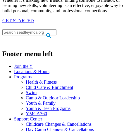
Whether it’s making new friends, finding someone to mentor, or
learning new skills; volunteering is an effective, enjoyable way to
build personal, community, and professional connections.
GET STARTED
.
.
Footer menu left
Join the Y
Locations & Hours
Programs
Health & Fitness
Child Care & Enrichment
Swim
Camp & Outdoor Leadership
Youth & Family
Youth & Teen Programs
YMCA360
Support Center
Childcare Changes & Cancellations
Day Camp Changes & Cancellations