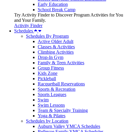
Early Education
School Break Camp
Try Activity Finder to Discover Program Activities for You
and Your Family.
Activity Finder
Schedules
Schedules By Program
Active Older Adult
Classes & Activities
Climbing Activities
Drop-In Gym
Family & Teen Activities
Group Fitness
Kids Zone
Pickleball
Racquetball Reservations
Sports & Recreation
Sports Leagues
Swim
Swim Lessons
Team & Specialty Training
Yoga & Pilates
Schedules by Location
Auburn Valley YMCA Schedules
Bellevue Family YMCA Schedules