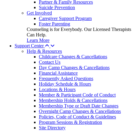
Partner & Family Resources
Suicide Prevention
Get Involved
Caregiver Support Program
Foster Parenting
Counseling is for Everybody. Our Licensed Therapists
Can Help.
Learn More
Support Center
Help & Resources
Childcare Changes & Cancellations
Contact Us
Day Camp Changes & Cancellations
Financial Assistance
Frequently Asked Questions
Holiday Schedule & Hours
Locations & Hours
Member & Participant Code of Conduct
Membership Holds & Cancellations
Membership Type or Draft Date Changes
Overnight Camp Changes & Cancellations
Policies, Code of Conduct & Guidelines
Program Sessions & Registration
Site Directory