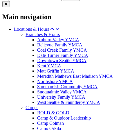
Main navigation
Locations & Hours
Branches & Hours
Auburn Valley YMCA
Bellevue Family YMCA
Coal Creek Family YMCA
Dale Turner Family YMCA
Downtown Seattle YMCA
Kent YMCA
Matt Griffin YMCA
Meredith Mathews East Madison YMCA
Northshore YMCA
Sammamish Community YMCA
Snoqualmie Valley YMCA
University Family YMCA
West Seattle & Fauntleroy YMCA
Camps
BOLD & GOLD
Camp & Outdoor Leadership
Camp Colman
Camp Orkila