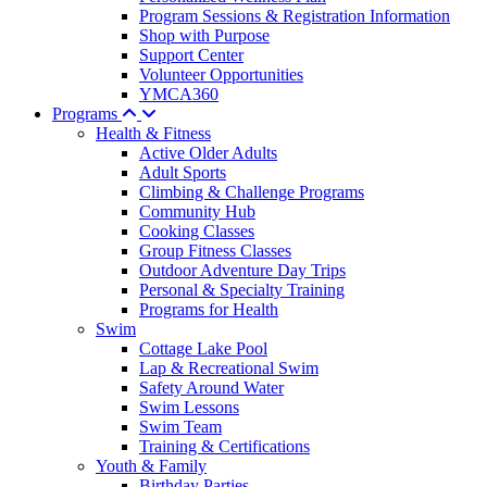
Program Sessions & Registration Information
Shop with Purpose
Support Center
Volunteer Opportunities
YMCA360
Programs
Health & Fitness
Active Older Adults
Adult Sports
Climbing & Challenge Programs
Community Hub
Cooking Classes
Group Fitness Classes
Outdoor Adventure Day Trips
Personal & Specialty Training
Programs for Health
Swim
Cottage Lake Pool
Lap & Recreational Swim
Safety Around Water
Swim Lessons
Swim Team
Training & Certifications
Youth & Family
Birthday Parties