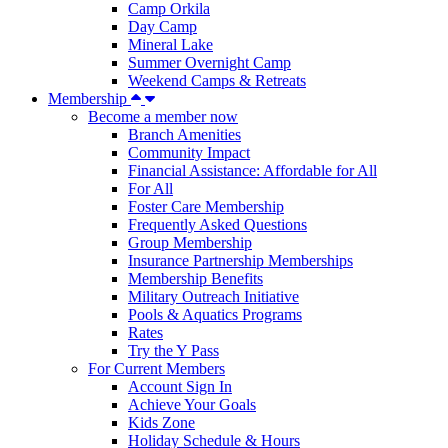
Camp Orkila
Day Camp
Mineral Lake
Summer Overnight Camp
Weekend Camps & Retreats
Membership
Become a member now
Branch Amenities
Community Impact
Financial Assistance: Affordable for All
For All
Foster Care Membership
Frequently Asked Questions
Group Membership
Insurance Partnership Memberships
Membership Benefits
Military Outreach Initiative
Pools & Aquatics Programs
Rates
Try the Y Pass
For Current Members
Account Sign In
Achieve Your Goals
Kids Zone
Holiday Schedule & Hours