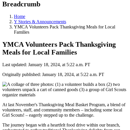
Breadcrumb
Home
Y Stories & Announcements
YMCA Volunteers Pack Thanksgiving Meals for Local
Families
YMCA Volunteers Pack Thanksgiving
Meals for Local Families
Last updated: January 18, 2024, at 5:22 a.m. PT
Originally published: January 18, 2024, at 5:22 a.m. PT
At last November's Thanksgiving Meal Basket Program, a blend of
volunteers, staff, and community members – including some local
Girl Scouts! – eagerly stepped up to the challenge.
The journey began with a heartfelt food drive within our branch,