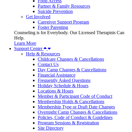
Food Access
Partner & Family Resources
Suicide Prevention
Get Involved
Caregiver Support Program
Foster Parenting
Counseling is for Everybody. Our Licensed Therapists Can
Help.
Learn More
Support Center
Help & Resources
Childcare Changes & Cancellations
Contact Us
Day Camp Changes & Cancellations
Financial Assistance
Frequently Asked Questions
Holiday Schedule & Hours
Locations & Hours
Member & Participant Code of Conduct
Membership Holds & Cancellations
Membership Type or Draft Date Changes
Overnight Camp Changes & Cancellations
Policies, Code of Conduct & Guidelines
Program Sessions & Registration
Site Directory